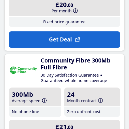
£20
.00
Per month
Fixed price guarantee
Get Deal
Community Fibre 300Mb
Full Fibre
30 Day Satisfaction Guarantee
Guaranteed whole home coverage
300Mb
24
Average speed
Month contract
No phone line
Zero upfront cost
£21
.00