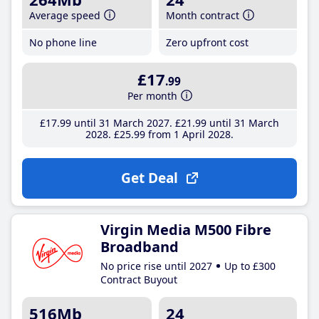
Average speed
Month contract
No phone line
Zero upfront cost
£17
.99
Per month
£17
.99
until 31 March 2027
£21
.99
until 31 March
2028
£25
.99
from 1 April 2028
Get Deal
Virgin Media M500 Fibre
Broadband
No price rise until 2027
Up to £300
Contract Buyout
516Mb
24