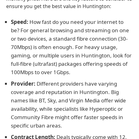
ensure you get the best value in Huntington:
Speed:
How fast do you need your internet to
be? For general browsing and streaming on one
or two devices, a standard fibre connection (30-
70Mbps) is often enough. For heavy usage,
gaming, or multiple users in Huntington, look for
full-fibre (ultrafast) packages offering speeds of
100Mbps to over 1Gbps.
Provider:
Different providers have varying
coverage and reputation in Huntington. Big
names like BT, Sky, and Virgin Media offer wide
availability, while specialists like Hyperoptic or
Community Fibre might offer faster speeds in
specific urban areas.
Contract Length:
Deals typically come with 12,