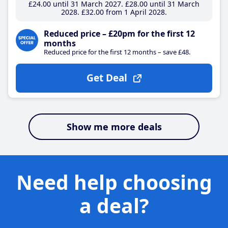
£24
.00
until 31 March 2027
£28
.00
until 31 March
2028
£32
.00
from 1 April 2028
Reduced price – £20pm for the first 12
months
Reduced price for the first 12 months – save £48.
Get Deal
Show me more deals
Need help choosing
a deal?