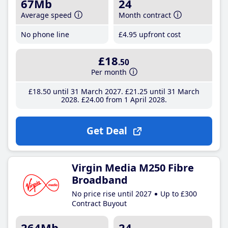
67Mb
24
Average speed
Month contract
No phone line
£4
.95
upfront cost
£18
.50
Per month
£18
.50
until 31 March 2027
£21
.25
until 31 March
2028
£24
.00
from 1 April 2028
Get Deal
Virgin Media M250 Fibre
Broadband
No price rise until 2027
Up to £300
Contract Buyout
264Mb
24