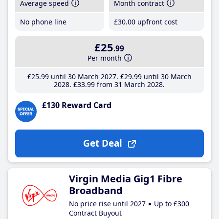
Average speed
Month contract
No phone line
£30
.00
upfront cost
£25
.99
Per month
£25
.99
until 30 March 2027
£29
.99
until 30 March
2028
£33
.99
from 31 March 2028
£130 Reward Card
Get Deal
Virgin Media Gig1 Fibre
Broadband
No price rise until 2027
Up to £300
Contract Buyout