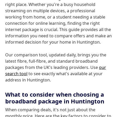
right place. Whether you're a busy household
streaming on multiple devices, a professional
working from home, or a student needing a stable
connection for online learning, finding the right
internet package is crucial. This guide provides all the
information you need to compare offers and make an
informed decision for your home in Huntington.
Our comparison tool, updated daily, brings you the
latest fibre, full-fibre, and standard broadband
packages from the UK's leading providers. Use
our
search tool
to see exactly what's available at your
address in Huntington.
What to consider when choosing a
broadband package in Huntington
When comparing deals, it's not just about the
monthly price. Here are the key factors to consider to