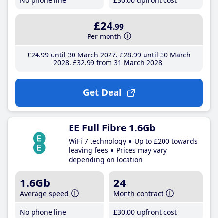
No phone line
£30
.00
upfront cost
£24
.99
Per month
£24
.99
until 30 March 2027
£28
.99
until 30 March
2028
£32
.99
from 31 March 2028
Get Deal
EE Full Fibre 1.6Gb
WiFi 7 technology
Up to £200 towards
leaving fees
Prices may vary
depending on location
1.6Gb
24
Average speed
Month contract
No phone line
£30
.00
upfront cost