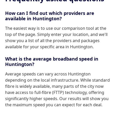
How can I find out which providers are
available in Huntington?
The easiest way is to use our comparison tool at the
top of the page. Simply enter your location, and we'll
show you a list of all the providers and packages
available for your specific area in Huntington.
What is the average broadband speed in
Huntington?
Average speeds can vary across Huntington
depending on the local infrastructure. While standard
fibre is widely available, many parts of the city now
have access to full-fibre (FTTP) technology, offering
significantly higher speeds. Our results will show you
the maximum speed you can expect for each deal.