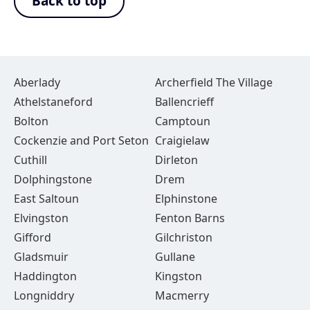
Back to top
Aberlady
Archerfield The Village
Athelstaneford
Ballencrieff
Bolton
Camptoun
Cockenzie and Port Seton
Craigielaw
Cuthill
Dirleton
Dolphingstone
Drem
East Saltoun
Elphinstone
Elvingston
Fenton Barns
Gifford
Gilchriston
Gladsmuir
Gullane
Haddington
Kingston
Longniddry
Macmerry