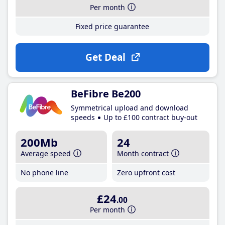
Per month
Fixed price guarantee
Get Deal
BeFibre Be200
Symmetrical upload and download
speeds
Up to £100 contract buy-out
200Mb
24
Average speed
Month contract
No phone line
Zero upfront cost
£24
.00
Per month