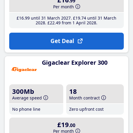
.99
Per month
£16
.99
until 31 March 2027
£19
.74
until 31 March
2028
£22
.49
from 1 April 2028
Get Deal
Gigaclear Explorer 300
300Mb
18
Average speed
Month contract
No phone line
Zero upfront cost
£19
.00
Per month