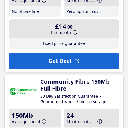
Average speed
Month contract
No phone line
Zero upfront cost
£14
.00
Per month
Fixed price guarantee
Get Deal
Community Fibre 150Mb
Full Fibre
30 Day Satisfaction Guarantee
Guaranteed whole home coverage
150Mb
24
Average speed
Month contract