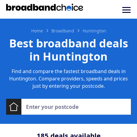
Home
Broadband
Huntington
Best broadband deals
in Huntington
Find and compare the fastest broadband deals in
Huntington. Compare providers, speeds and prices
just by entering your postcode.
185
deals available