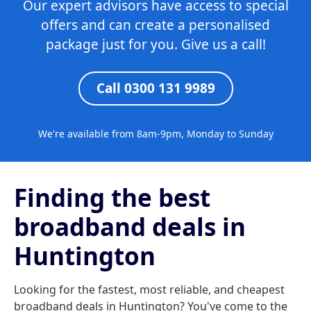
Our expert advisors have access to special
offers and can create a personalised
package just for you. Give us a call!
Call 0300 131 9989
We're available from 8am-9pm, Monday to Sunday
Finding the best
broadband deals in
Huntington
Looking for the fastest, most reliable, and cheapest
broadband deals in Huntington? You've come to the