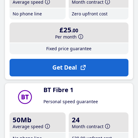
Average speed
Month contract
No phone line
Zero upfront cost
£25
.00
Per month
Fixed price guarantee
Get Deal
BT Fibre 1
Personal speed guarantee
50Mb
24
Average speed
Month contract