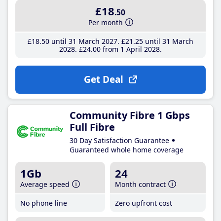
£18
.50
Per month
£18
.50
until 31 March 2027
£21
.25
until 31 March
2028
£24
.00
from 1 April 2028
Get Deal
Community Fibre 1 Gbps
Full Fibre
30 Day Satisfaction Guarantee
Guaranteed whole home coverage
1Gb
24
Average speed
Month contract
No phone line
Zero upfront cost