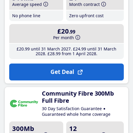
Average speed
Month contract
No phone line
Zero upfront cost
£20
.99
Per month
£20
.99
until 31 March 2027
£24
.99
until 31 March
2028
£28
.99
from 1 April 2028
Get Deal
Community Fibre 300Mb
Full Fibre
30 Day Satisfaction Guarantee
Guaranteed whole home coverage
300Mb
12