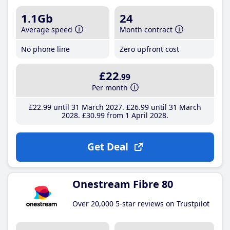
1.1Gb
24
Average speed
Month contract
No phone line
Zero upfront cost
£22
.99
Per month
£22
.99
until 31 March 2027
£26
.99
until 31 March
2028
£30
.99
from 1 April 2028
Get Deal
Onestream Fibre 80
Over 20,000 5-star reviews on Trustpilot