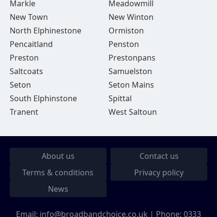
Markle
Meadowmill
New Town
New Winton
North Elphinestone
Ormiston
Pencaitland
Penston
Preston
Prestonpans
Saltcoats
Samuelston
Seton
Seton Mains
South Elphinstone
Spittal
Tranent
West Saltoun
About us
Contact us
Terms & conditions
Privacy policy
News
Email:
info@broadbandchoice.co.uk
| Phone:
0333