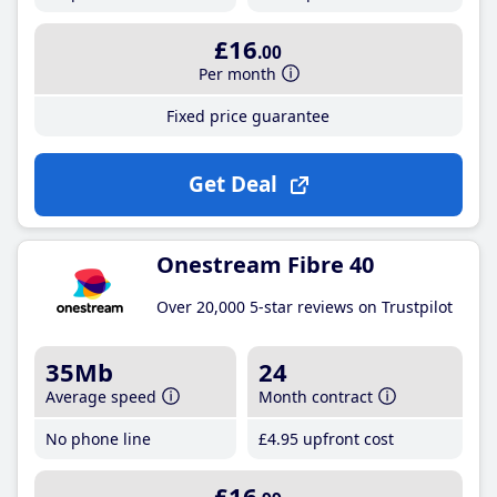
£16
.00
Per month
Fixed price guarantee
Get Deal
Onestream Fibre 40
Over 20,000 5-star reviews on Trustpilot
35Mb
24
Average speed
Month contract
No phone line
£4
.95
upfront cost
£16