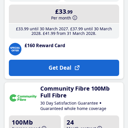
£33
.99
Per month
£33
.99
until 30 March 2027
£37
.99
until 30 March
2028
£41
.99
from 31 March 2028
£160 Reward Card
Get Deal
Community Fibre 100Mb
Full Fibre
30 Day Satisfaction Guarantee
Guaranteed whole home coverage
100Mb
24