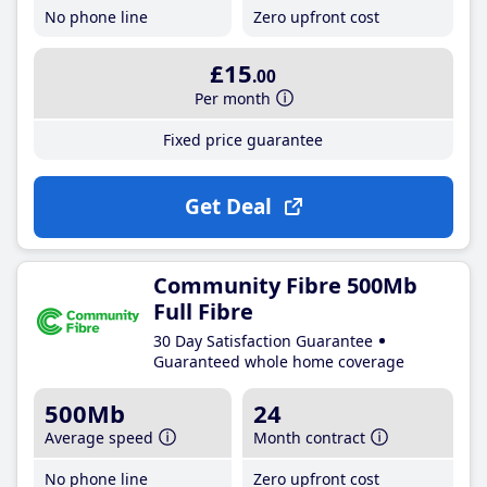
No phone line
Zero upfront cost
£15
.00
Per month
Fixed price guarantee
Get Deal
Community Fibre 500Mb
Full Fibre
30 Day Satisfaction Guarantee
Guaranteed whole home coverage
500Mb
24
Average speed
Month contract
No phone line
Zero upfront cost