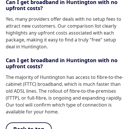
Can I get broadband in Huntington with no
upfront costs?
Yes, many providers offer deals with no setup fees to
attract new customers. Our comparison list clearly
highlights any upfront costs associated with each
package, making it easy to find a truly "free" setup
deal in Huntington.
Can I get broadband in Huntington with no
upfront costs?
The majority of Huntington has access to fibre-to-the-
cabinet (FTTC) broadband, which is much faster than
old ADSL lines. The rollout of fibre-to-the-premises
(FTTP), or full-fibre, is ongoing and expanding rapidly.
Our tool will confirm which type of connection is
available for your home.