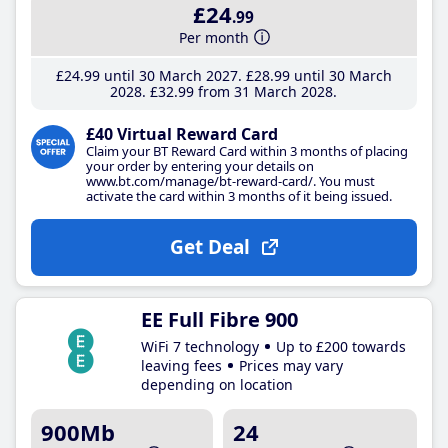
£24
.99
Per month
£24
.99
until 30 March 2027
£28
.99
until 30 March
2028
£32
.99
from 31 March 2028
£40 Virtual Reward Card
Claim your BT Reward Card within 3 months of placing
your order by entering your details on
www.bt.com/manage/bt-reward-card/. You must
activate the card within 3 months of it being issued.
Get Deal
EE Full Fibre 900
WiFi 7 technology
Up to £200 towards
leaving fees
Prices may vary
depending on location
900Mb
24