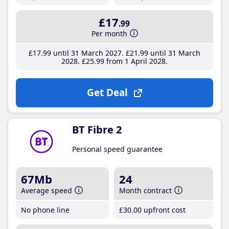
£17
.99
Per month
£17
.99
until 31 March 2027
£21
.99
until 31 March
2028
£25
.99
from 1 April 2028
Get Deal
BT Fibre 2
Personal speed guarantee
67Mb
24
Average speed
Month contract
No phone line
£30
.00
upfront cost