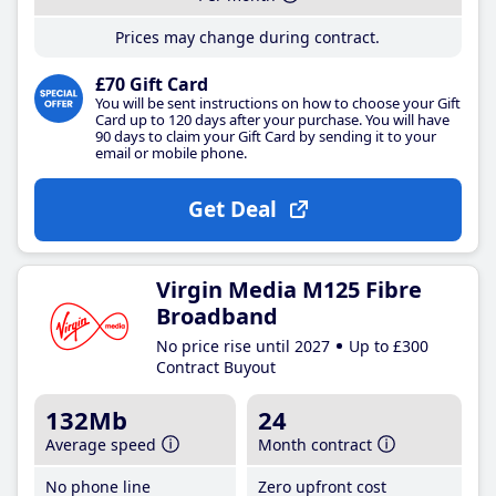
Prices may change during contract.
£70 Gift Card
You will be sent instructions on how to choose your Gift
Card up to 120 days after your purchase. You will have
90 days to claim your Gift Card by sending it to your
email or mobile phone.
Get Deal
Virgin Media M125 Fibre
Broadband
No price rise until 2027
Up to £300
Contract Buyout
132Mb
24
Average speed
Month contract
No phone line
Zero upfront cost