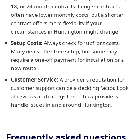
18, or 24-month contracts. Longer contracts
often have lower monthly costs, but a shorter
contract offers more flexibility if your
circumstances in Huntington might change.
Setup Costs:
Always check for upfront costs.
Many deals offer free setup, but some may
require a one-off payment for installation or a
new router.
Customer Service:
A provider's reputation for
customer support can be a deciding factor. Look
at reviews and ratings to see how providers
handle issues in and around Huntington.
Frequently asked questions