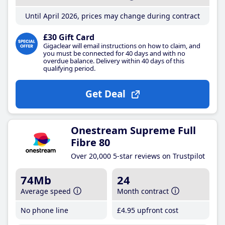
Until April 2026, prices may change during contract
£30 Gift Card
Gigaclear will email instructions on how to claim, and
you must be connected for 40 days and with no
overdue balance. Delivery within 40 days of this
qualifying period.
Get Deal
Onestream Supreme Full
Fibre 80
Over 20,000 5-star reviews on Trustpilot
74Mb
24
Average speed
Month contract
No phone line
£4
.95
upfront cost