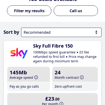
Call us
Sort by
Sky Full Fibre 150
100Mbps speed guarantee
£5 fee
refunded to first bill
Price may change
again during minimum term
145Mb
24
Average speed
Month contract
Pay as you go calls
Zero upfront cost
£23
.00
Per month