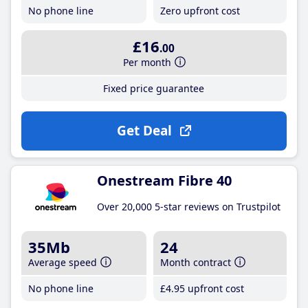
No phone line
Zero upfront cost
£16
.00
Per month
Fixed price guarantee
Get Deal
Onestream Fibre 40
Over 20,000 5-star reviews on Trustpilot
35Mb
24
Average speed
Month contract
No phone line
£4
.95
upfront cost