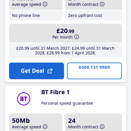
Average speed
Month contract
No phone line
Zero upfront cost
£20
.99
Per month
£20
.99
until 31 March 2027
£24
.99
until 31 March
2028
£28
.99
from 1 April 2028
0300 131 9989
Get Deal
BT Fibre 1
Personal speed guarantee
50Mb
24
Average speed
Month contract