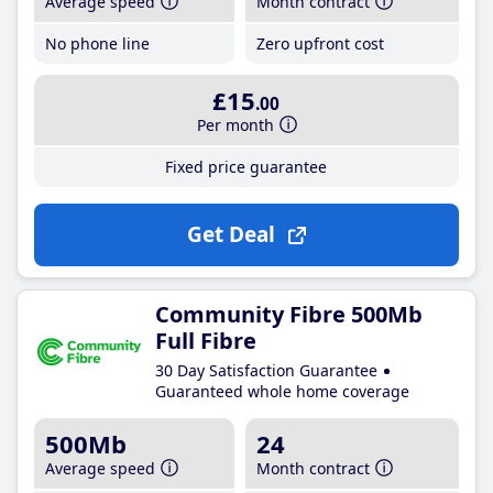
Average speed
Month contract
No phone line
Zero upfront cost
£15
.00
Per month
Fixed price guarantee
Get Deal
Community Fibre 500Mb
Full Fibre
30 Day Satisfaction Guarantee
Guaranteed whole home coverage
500Mb
24
Average speed
Month contract