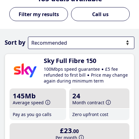
Call us
Sort by
Sky Full Fibre 150
100Mbps speed guarantee
£5 fee
refunded to first bill
Price may change
again during minimum term
145Mb
24
Average speed
Month contract
Pay as you go calls
Zero upfront cost
£23
.00
Per month