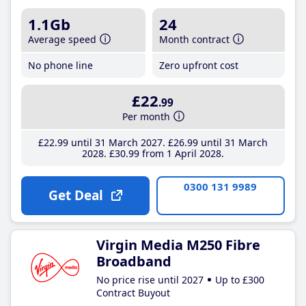
1.1Gb
24
Average speed
Month contract
No phone line
Zero upfront cost
£22
.99
Per month
£22
.99
until 31 March 2027
£26
.99
until 31 March
2028
£30
.99
from 1 April 2028
0300 131 9989
Get Deal
Virgin Media M250 Fibre
Broadband
No price rise until 2027
Up to £300
Contract Buyout