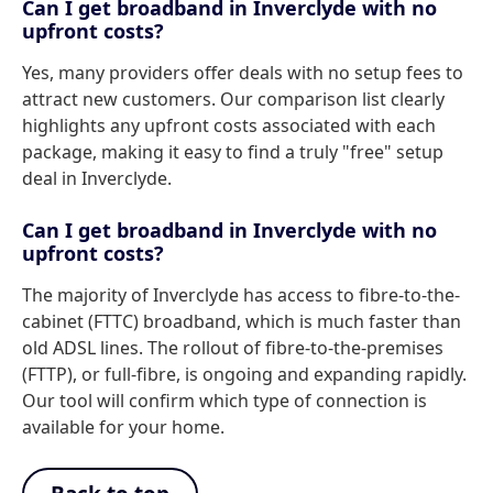
Can I get broadband in Inverclyde with no
upfront costs?
Yes, many providers offer deals with no setup fees to
attract new customers. Our comparison list clearly
highlights any upfront costs associated with each
package, making it easy to find a truly "free" setup
deal in Inverclyde.
Can I get broadband in Inverclyde with no
upfront costs?
The majority of Inverclyde has access to fibre-to-the-
cabinet (FTTC) broadband, which is much faster than
old ADSL lines. The rollout of fibre-to-the-premises
(FTTP), or full-fibre, is ongoing and expanding rapidly.
Our tool will confirm which type of connection is
available for your home.