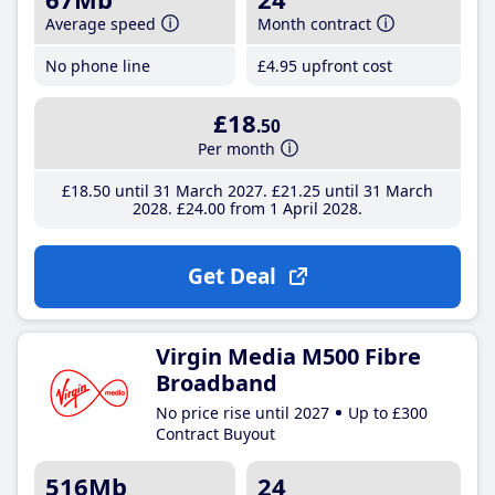
Average speed
Month contract
No phone line
£4
.95
upfront cost
£18
.50
Per month
£18
.50
until 31 March 2027
£21
.25
until 31 March
2028
£24
.00
from 1 April 2028
Get Deal
Virgin Media M500 Fibre
Broadband
No price rise until 2027
Up to £300
Contract Buyout
516Mb
24