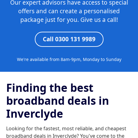
Our expert advisors have access to special
offers and can create a personalised
package just for you. Give us a call!
Call 0300 131 9989
We're available from 8am-9pm, Monday to Sunday
Finding the best
broadband deals in
Inverclyde
Looking for the fastest, most reliable, and cheapest
broadband deals in Inverclyde? You've come to the