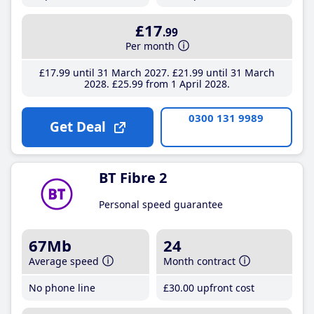
£17
.99
Per month
£17
.99
until 31 March 2027
£21
.99
until 31 March
2028
£25
.99
from 1 April 2028
0300 131 9989
Get Deal
BT Fibre 2
Personal speed guarantee
67Mb
24
Average speed
Month contract
No phone line
£30
.00
upfront cost