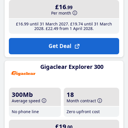
£16
.99
Per month
£16
.99
until 31 March 2027
£19
.74
until 31 March
2028
£22
.49
from 1 April 2028
Get Deal
Gigaclear Explorer 300
300Mb
18
Average speed
Month contract
No phone line
Zero upfront cost
£19
.00