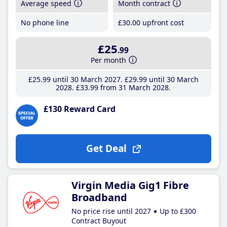
Average speed
Month contract
No phone line
£30
.00
upfront cost
£25
.99
Per month
£25
.99
until 30 March 2027
£29
.99
until 30 March
2028
£33
.99
from 31 March 2028
£130 Reward Card
Get Deal
Virgin Media Gig1 Fibre
Broadband
No price rise until 2027
Up to £300
Contract Buyout