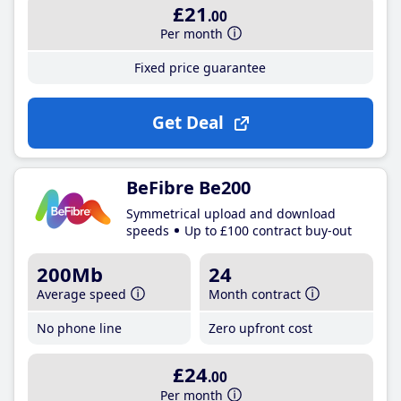
£21
.00
Per month
Fixed price guarantee
Get Deal
BeFibre Be200
Symmetrical upload and download
speeds
Up to £100 contract buy-out
200Mb
24
Average speed
Month contract
No phone line
Zero upfront cost
£24
.00
Per month