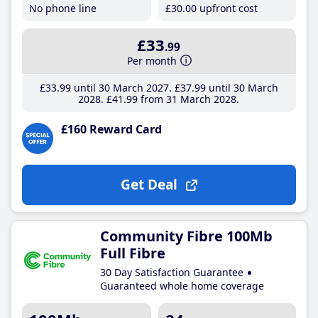
No phone line
£30
.00
upfront cost
£33
.99
Per month
£33
.99
until 30 March 2027
£37
.99
until 30 March
2028
£41
.99
from 31 March 2028
£160 Reward Card
Get Deal
Community Fibre 100Mb
Full Fibre
30 Day Satisfaction Guarantee
Guaranteed whole home coverage