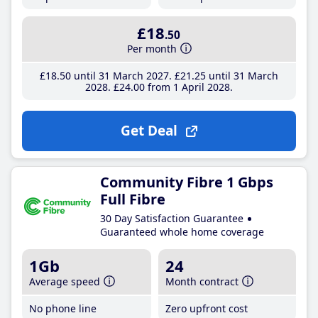
£18
.50
Per month
£18
.50
until 31 March 2027
£21
.25
until 31 March
2028
£24
.00
from 1 April 2028
Get Deal
Community Fibre 1 Gbps
Full Fibre
30 Day Satisfaction Guarantee
Guaranteed whole home coverage
1Gb
24
Average speed
Month contract
No phone line
Zero upfront cost