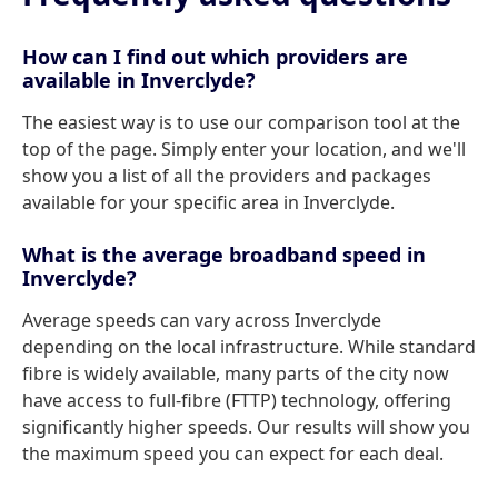
How can I find out which providers are
available in Inverclyde?
The easiest way is to use our comparison tool at the
top of the page. Simply enter your location, and we'll
show you a list of all the providers and packages
available for your specific area in Inverclyde.
What is the average broadband speed in
Inverclyde?
Average speeds can vary across Inverclyde
depending on the local infrastructure. While standard
fibre is widely available, many parts of the city now
have access to full-fibre (FTTP) technology, offering
significantly higher speeds. Our results will show you
the maximum speed you can expect for each deal.