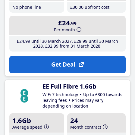
No phone line
£30
.00
upfront cost
£24
.99
Per month
£24
.99
until 30 March 2027
£28
.99
until 30 March
2028
£32
.99
from 31 March 2028
Get Deal
EE Full Fibre 1.6Gb
WiFi 7 technology
Up to £300 towards
leaving fees
Prices may vary
depending on location
1.6Gb
24
Average speed
Month contract