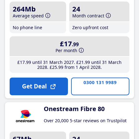
264Mb
24
Average speed
Month contract
No phone line
Zero upfront cost
£17
.99
Per month
£17
.99
until 31 March 2027
£21
.99
until 31 March
2028
£25
.99
from 1 April 2028
0300 131 9989
Get Deal
Onestream Fibre 80
Over 20,000 5-star reviews on Trustpilot
67Mb
24