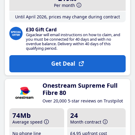
Per month
Until April 2026, prices may change during contract
£30 Gift Card
Gigaclear will email instructions on how to claim, and
you must be connected for 40 days and with no
overdue balance. Delivery within 40 days of this
qualifying period.
Get Deal
Onestream Supreme Full
Fibre 80
Over 20,000 5-star reviews on Trustpilot
74Mb
24
Average speed
Month contract
No phone line
£4
.95
upfront cost