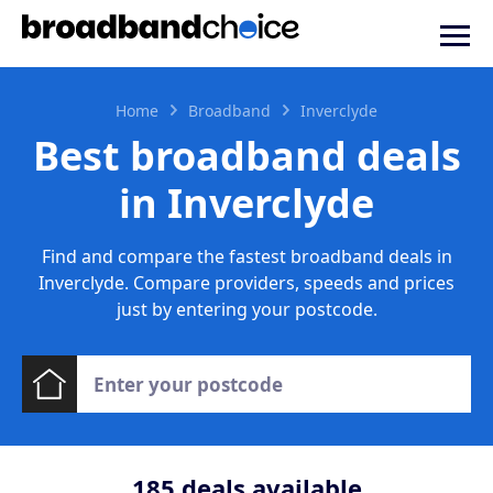
Home
Broadband
Inverclyde
Best broadband deals
in Inverclyde
Find and compare the fastest broadband deals in
Inverclyde. Compare providers, speeds and prices
just by entering your postcode.
185
deals available