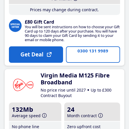
Prices may change during contract.
£80 Gift Card
You will be sent instructions on how to choose your Gift
Card up to 120 days after your purchase. You will have
90 days to claim your Gift Card by sending it to your
email or mobile phone.
0300 131 9989
Get Deal
Virgin Media M125 Fibre
Broadband
No price rise until 2027
Up to £300
Contract Buyout
132Mb
24
Average speed
Month contract
No phone line
Zero upfront cost