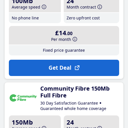
100Mb
24
Average speed
Month contract
No phone line
Zero upfront cost
£14
.00
Per month
Fixed price guarantee
Get Deal
Community Fibre 150Mb
Full Fibre
30 Day Satisfaction Guarantee
Guaranteed whole home coverage
150Mb
24