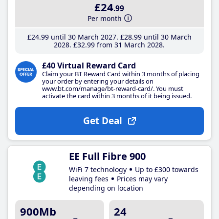
£24
.99
Per month
£24
.99
until 30 March 2027
£28
.99
until 30 March
2028
£32
.99
from 31 March 2028
£40 Virtual Reward Card
Claim your BT Reward Card within 3 months of placing
your order by entering your details on
www.bt.com/manage/bt-reward-card/. You must
activate the card within 3 months of it being issued.
Get Deal
EE Full Fibre 900
WiFi 7 technology
Up to £300 towards
leaving fees
Prices may vary
depending on location
900Mb
24