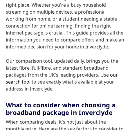
right place. Whether you're a busy household
streaming on multiple devices, a professional
working from home, or a student needing a stable
connection for online learning, finding the right
internet package is crucial. This guide provides all the
information you need to compare offers and make an
informed decision for your home in Inverclyde.
Our comparison tool, updated daily, brings you the
latest fibre, full-fibre, and standard broadband
packages from the UK's leading providers. Use
our
search tool
to see exactly what's available at your
address in Inverclyde.
What to consider when choosing a
broadband package in Inverclyde
When comparing deals, it's not just about the
monthly price. Here are the key factors to consider to