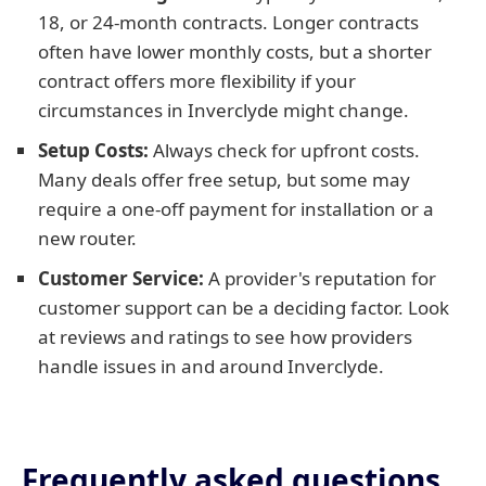
18, or 24-month contracts. Longer contracts
often have lower monthly costs, but a shorter
contract offers more flexibility if your
circumstances in Inverclyde might change.
Setup Costs:
Always check for upfront costs.
Many deals offer free setup, but some may
require a one-off payment for installation or a
new router.
Customer Service:
A provider's reputation for
customer support can be a deciding factor. Look
at reviews and ratings to see how providers
handle issues in and around Inverclyde.
Frequently asked questions