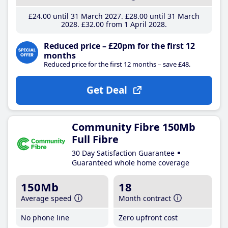
£24
.00
until 31 March 2027
£28
.00
until 31 March
2028
£32
.00
from 1 April 2028
Reduced price – £20pm for the first 12
months
Reduced price for the first 12 months – save £48.
Get Deal
Community Fibre 150Mb
Full Fibre
30 Day Satisfaction Guarantee
Guaranteed whole home coverage
150Mb
18
Average speed
Month contract
No phone line
Zero upfront cost