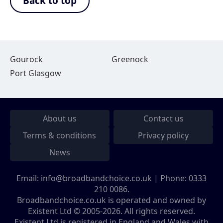
Back to top
Gourock
Greenock
Port Glasgow
About us
Contact us
Terms & conditions
Privacy policy
News
Email:
info@broadbandchoice.co.uk
| Phone:
0333
210 0086
.
Broadbandchoice.co.uk is operated and owned by
Existent Ltd © 2005-2026. All rights reserved.
Existent Ltd is registered in England and Wales with