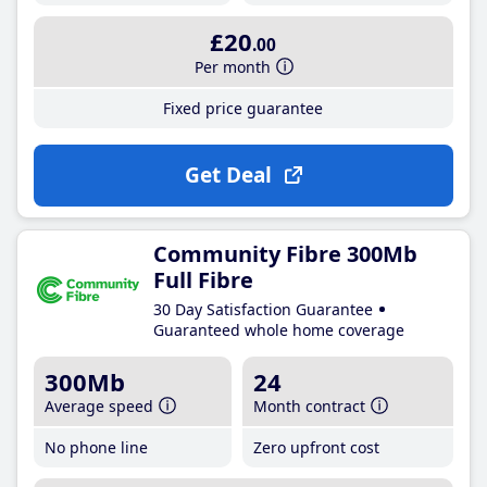
£20
.00
Per month
Fixed price guarantee
Get Deal
Community Fibre 300Mb
Full Fibre
30 Day Satisfaction Guarantee
Guaranteed whole home coverage
300Mb
24
Average speed
Month contract
No phone line
Zero upfront cost