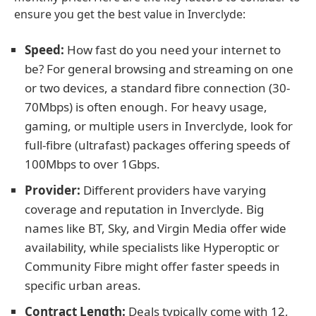
ensure you get the best value in Inverclyde:
Speed:
How fast do you need your internet to
be? For general browsing and streaming on one
or two devices, a standard fibre connection (30-
70Mbps) is often enough. For heavy usage,
gaming, or multiple users in Inverclyde, look for
full-fibre (ultrafast) packages offering speeds of
100Mbps to over 1Gbps.
Provider:
Different providers have varying
coverage and reputation in Inverclyde. Big
names like BT, Sky, and Virgin Media offer wide
availability, while specialists like Hyperoptic or
Community Fibre might offer faster speeds in
specific urban areas.
Contract Length:
Deals typically come with 12,