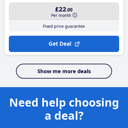
£22
.00
Per month
Fixed price guarantee
Get Deal
Show me more deals
Need help choosing
a deal?