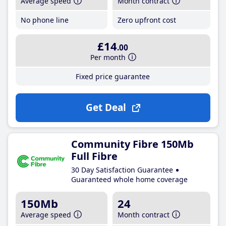
Average speed
Month contract
No phone line
Zero upfront cost
£14
.00
Per month
Fixed price guarantee
Get Deal
Community Fibre 150Mb
Full Fibre
30 Day Satisfaction Guarantee
Guaranteed whole home coverage
150Mb
24
Average speed
Month contract