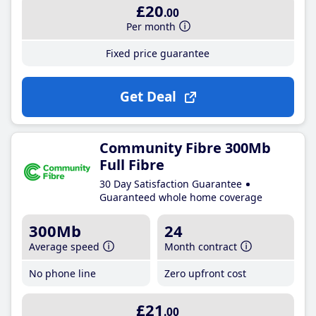
£20
.00
Per month
Fixed price guarantee
Get Deal
Community Fibre 300Mb
Full Fibre
30 Day Satisfaction Guarantee
Guaranteed whole home coverage
300Mb
24
Average speed
Month contract
No phone line
Zero upfront cost
£21
.00