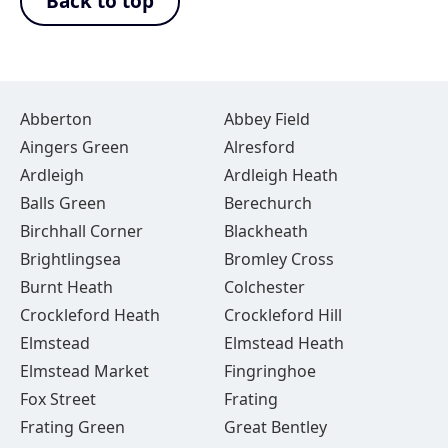
Back to top
Abberton
Abbey Field
Aingers Green
Alresford
Ardleigh
Ardleigh Heath
Balls Green
Berechurch
Birchhall Corner
Blackheath
Brightlingsea
Bromley Cross
Burnt Heath
Colchester
Crockleford Heath
Crockleford Hill
Elmstead
Elmstead Heath
Elmstead Market
Fingringhoe
Fox Street
Frating
Frating Green
Great Bentley