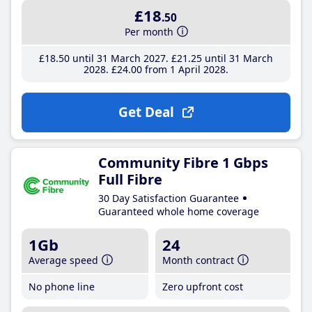
£18
.50
Per month
£18
.50
until 31 March 2027
£21
.25
until 31 March
2028
£24
.00
from 1 April 2028
Get Deal
Community Fibre 1 Gbps
Full Fibre
30 Day Satisfaction Guarantee
Guaranteed whole home coverage
1Gb
24
Average speed
Month contract
No phone line
Zero upfront cost