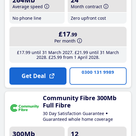
Average speed
Month contract
No phone line
Zero upfront cost
£17
.99
Per month
£17
.99
until 31 March 2027
£21
.99
until 31 March
2028
£25
.99
from 1 April 2028
0300 131 9989
Get Deal
Community Fibre 300Mb
Full Fibre
30 Day Satisfaction Guarantee
Guaranteed whole home coverage
300Mb
12