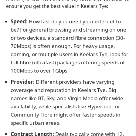
ensure you get the best value in Keelars Tye:
Speed:
How fast do you need your internet to
be? For general browsing and streaming on one
or two devices, a standard fibre connection (30-
70Mbps) is often enough. For heavy usage,
gaming, or multiple users in Keelars Tye, look for
full-fibre (ultrafast) packages offering speeds of
100Mbps to over 1Gbps.
Provider:
Different providers have varying
coverage and reputation in Keelars Tye. Big
names like BT, Sky, and Virgin Media offer wide
availability, while specialists like Hyperoptic or
Community Fibre might offer faster speeds in
specific urban areas.
Contract Length:
Deals typically come with 12,