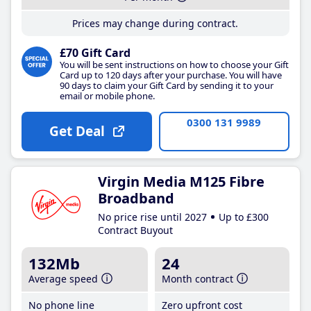
Prices may change during contract.
£70 Gift Card
You will be sent instructions on how to choose your Gift
Card up to 120 days after your purchase. You will have
90 days to claim your Gift Card by sending it to your
email or mobile phone.
0300 131 9989
Get Deal
Virgin Media M125 Fibre
Broadband
No price rise until 2027
Up to £300
Contract Buyout
132Mb
24
Average speed
Month contract
No phone line
Zero upfront cost