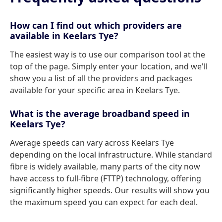
How can I find out which providers are
available in Keelars Tye?
The easiest way is to use our comparison tool at the
top of the page. Simply enter your location, and we'll
show you a list of all the providers and packages
available for your specific area in Keelars Tye.
What is the average broadband speed in
Keelars Tye?
Average speeds can vary across Keelars Tye
depending on the local infrastructure. While standard
fibre is widely available, many parts of the city now
have access to full-fibre (FTTP) technology, offering
significantly higher speeds. Our results will show you
the maximum speed you can expect for each deal.