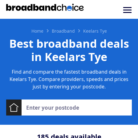
Home
Broadband
Keelars Tye
Best broadband deals
in Keelars Tye
Find and compare the fastest broadband deals in
Keelars Tye. Compare providers, speeds and prices
just by entering your postcode.
185
deals available