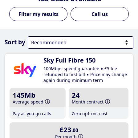
Call us
Sort by
Sky Full Fibre 150
100Mbps speed guarantee
£5 fee
refunded to first bill
Price may change
again during minimum term
145Mb
24
Average speed
Month contract
Pay as you go calls
Zero upfront cost
£23
.00
Per month