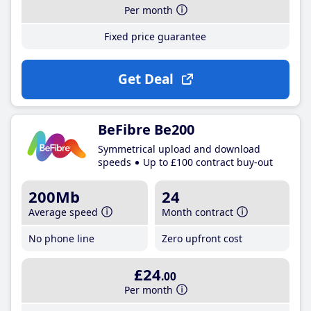
Per month
Fixed price guarantee
Get Deal
BeFibre Be200
Symmetrical upload and download
speeds
Up to £100 contract buy-out
200Mb
24
Average speed
Month contract
No phone line
Zero upfront cost
£24
.00
Per month