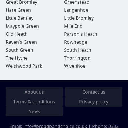
Great Bromley
Greenstead
Hare Green
Langenhoe
Little Bentley
Little Bromley
Maypole Green
Mile End
Old Heath
Parson's Heath
Raven's Green
Rowhedge
South Green
South Heath
The Hythe
Thorrington
Welshwood Park
Wivenhoe
About us
Contact us
Terms & conditions
Privacy policy
News
Email:
info@broadbandchoice.co.uk
| Phone:
0333