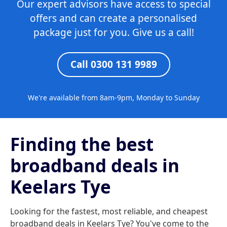
Our expert advisors have access to special
offers and can create a personalised
package just for you. Give us a call!
Call 0300 131 9989
We're available from 8am-9pm, Monday to Sunday
Finding the best
broadband deals in
Keelars Tye
Looking for the fastest, most reliable, and cheapest
broadband deals in Keelars Tye? You've come to the