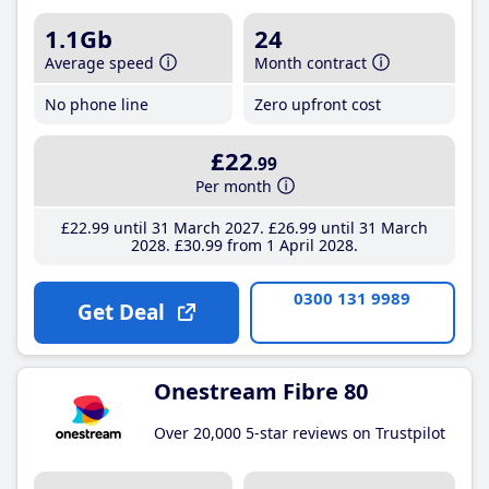
1.1Gb
24
Average speed
Month contract
No phone line
Zero upfront cost
£22
.99
Per month
£22
.99
until 31 March 2027
£26
.99
until 31 March
2028
£30
.99
from 1 April 2028
0300 131 9989
Get Deal
Onestream Fibre 80
Over 20,000 5-star reviews on Trustpilot