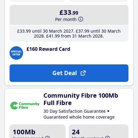
£33
.99
Per month
£33
.99
until 30 March 2027
£37
.99
until 30 March
2028
£41
.99
from 31 March 2028
£160 Reward Card
Get Deal
Community Fibre 100Mb
Full Fibre
30 Day Satisfaction Guarantee
Guaranteed whole home coverage
100Mb
24