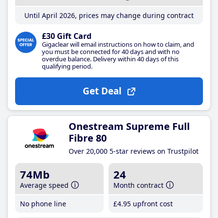
Until April 2026, prices may change during contract
£30 Gift Card
Gigaclear will email instructions on how to claim, and
you must be connected for 40 days and with no
overdue balance. Delivery within 40 days of this
qualifying period.
Get Deal
Onestream Supreme Full
Fibre 80
Over 20,000 5-star reviews on Trustpilot
74Mb
24
Average speed
Month contract
No phone line
£4
.95
upfront cost