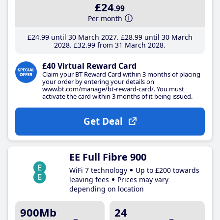
£24
.99
Per month
£24
.99
until 30 March 2027
£28
.99
until 30 March
2028
£32
.99
from 31 March 2028
£40 Virtual Reward Card
Claim your BT Reward Card within 3 months of placing
your order by entering your details on
www.bt.com/manage/bt-reward-card/. You must
activate the card within 3 months of it being issued.
Get Deal
EE Full Fibre 900
WiFi 7 technology
Up to £200 towards
leaving fees
Prices may vary
depending on location
900Mb
24