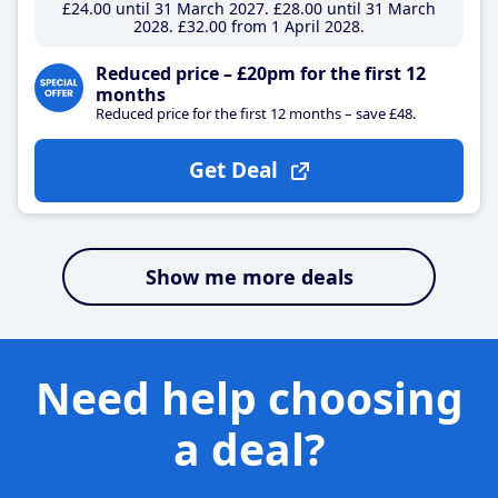
£24
.00
until 31 March 2027
£28
.00
until 31 March
2028
£32
.00
from 1 April 2028
Reduced price – £20pm for the first 12
months
Reduced price for the first 12 months – save £48.
Get Deal
Show me more deals
Need help choosing
a deal?