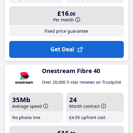
£16
.00
Per month
Fixed price guarantee
Get Deal
Onestream Fibre 40
Over 20,000 5-star reviews on Trustpilot
35Mb
24
Average speed
Month contract
No phone line
£4
.95
upfront cost
£16