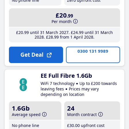
No phone line
Zero upfront cost
£20
.99
Per month
£20
.99
until 31 March 2027
£24
.99
until 31 March
2028
£28
.99
from 1 April 2028
0300 131 9989
Get Deal
EE Full Fibre 1.6Gb
WiFi 7 technology
Up to £200 towards
leaving fees
Prices may vary
depending on location
1.6Gb
24
Average speed
Month contract
No phone line
£30
.00
upfront cost