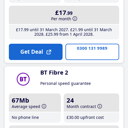
£17
.99
Per month
£17
.99
until 31 March 2027
£21
.99
until 31 March
2028
£25
.99
from 1 April 2028
0300 131 9989
Get Deal
BT Fibre 2
Personal speed guarantee
67Mb
24
Average speed
Month contract
No phone line
£30
.00
upfront cost