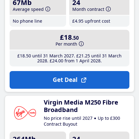
67Mb
24
Average speed
Month contract
No phone line
£4
.95
upfront cost
£18
.50
Per month
£18
.50
until 31 March 2027
£21
.25
until 31 March
2028
£24
.00
from 1 April 2028
Get Deal
Virgin Media M250 Fibre
Broadband
No price rise until 2027
Up to £300
Contract Buyout
264Mb
24