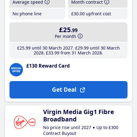
Average speed
Month contract
No phone line
£30
.00
upfront cost
£25
.99
Per month
£25
.99
until 30 March 2027
£29
.99
until 30 March
2028
£33
.99
from 31 March 2028
£130 Reward Card
Get Deal
Virgin Media Gig1 Fibre
Broadband
No price rise until 2027
Up to £300
Contract Buyout