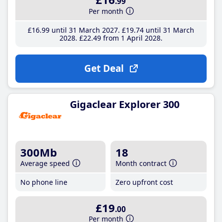
.99
Per month
£16
.99
until 31 March 2027
£19
.74
until 31 March
2028
£22
.49
from 1 April 2028
Get Deal
Gigaclear Explorer 300
300Mb
18
Average speed
Month contract
No phone line
Zero upfront cost
£19
.00
Per month