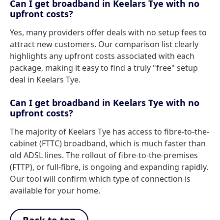
Can I get broadband in Keelars Tye with no
upfront costs?
Yes, many providers offer deals with no setup fees to
attract new customers. Our comparison list clearly
highlights any upfront costs associated with each
package, making it easy to find a truly "free" setup
deal in Keelars Tye.
Can I get broadband in Keelars Tye with no
upfront costs?
The majority of Keelars Tye has access to fibre-to-the-
cabinet (FTTC) broadband, which is much faster than
old ADSL lines. The rollout of fibre-to-the-premises
(FTTP), or full-fibre, is ongoing and expanding rapidly.
Our tool will confirm which type of connection is
available for your home.