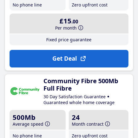
No phone line
Zero upfront cost
£15
.00
Per month
Fixed price guarantee
Get Deal
Community Fibre 500Mb
Full Fibre
30 Day Satisfaction Guarantee
Guaranteed whole home coverage
500Mb
24
Average speed
Month contract
No phone line
Zero upfront cost