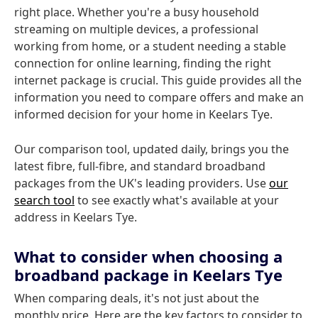
right place. Whether you're a busy household
streaming on multiple devices, a professional
working from home, or a student needing a stable
connection for online learning, finding the right
internet package is crucial. This guide provides all the
information you need to compare offers and make an
informed decision for your home in Keelars Tye.
Our comparison tool, updated daily, brings you the
latest fibre, full-fibre, and standard broadband
packages from the UK's leading providers. Use
our
search tool
to see exactly what's available at your
address in Keelars Tye.
What to consider when choosing a
broadband package in Keelars Tye
When comparing deals, it's not just about the
monthly price. Here are the key factors to consider to