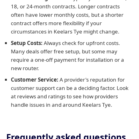
18, or 24-month contracts. Longer contracts
often have lower monthly costs, but a shorter
contract offers more flexibility if your
circumstances in Keelars Tye might change.
Setup Costs:
Always check for upfront costs.
Many deals offer free setup, but some may
require a one-off payment for installation or a
new router.
Customer Service:
A provider's reputation for
customer support can be a deciding factor. Look
at reviews and ratings to see how providers
handle issues in and around Keelars Tye.
Frequently asked questions