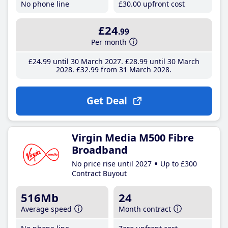
No phone line
£30
.00
upfront cost
£24
.99
Per month
£24
.99
until 30 March 2027
£28
.99
until 30 March
2028
£32
.99
from 31 March 2028
Get Deal
Virgin Media M500 Fibre
Broadband
No price rise until 2027
Up to £300
Contract Buyout
516Mb
24
Average speed
Month contract