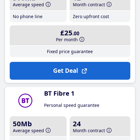
Average speed
Month contract
No phone line
Zero upfront cost
£25
.00
Per month
Fixed price guarantee
Get Deal
BT Fibre 1
Personal speed guarantee
50Mb
24
Average speed
Month contract