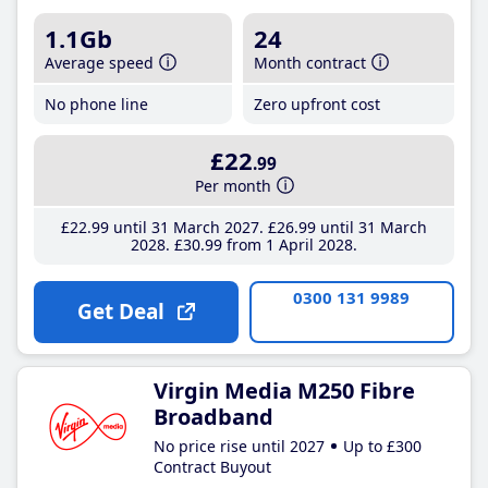
1.1Gb
24
Average speed
Month contract
No phone line
Zero upfront cost
£22
.99
Per month
£22
.99
until 31 March 2027
£26
.99
until 31 March
2028
£30
.99
from 1 April 2028
0300 131 9989
Get Deal
Virgin Media M250 Fibre
Broadband
No price rise until 2027
Up to £300
Contract Buyout