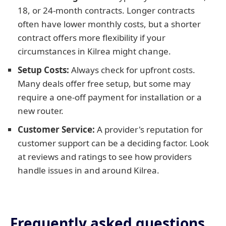
18, or 24-month contracts. Longer contracts
often have lower monthly costs, but a shorter
contract offers more flexibility if your
circumstances in Kilrea might change.
Setup Costs:
Always check for upfront costs.
Many deals offer free setup, but some may
require a one-off payment for installation or a
new router.
Customer Service:
A provider's reputation for
customer support can be a deciding factor. Look
at reviews and ratings to see how providers
handle issues in and around Kilrea.
Frequently asked questions