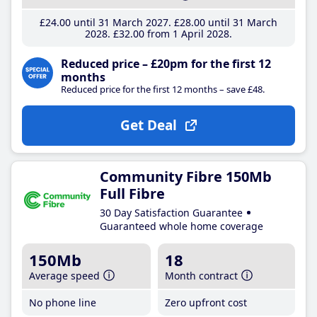
£24
.00
until 31 March 2027
£28
.00
until 31 March
2028
£32
.00
from 1 April 2028
Reduced price – £20pm for the first 12
months
Reduced price for the first 12 months – save £48.
Get Deal
Community Fibre 150Mb
Full Fibre
30 Day Satisfaction Guarantee
Guaranteed whole home coverage
150Mb
18
Average speed
Month contract
No phone line
Zero upfront cost