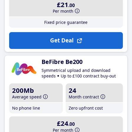
£21
.00
Per month
Fixed price guarantee
Get Deal
BeFibre Be200
Symmetrical upload and download
speeds
Up to £100 contract buy-out
200Mb
24
Average speed
Month contract
No phone line
Zero upfront cost
£24
.00
Per month