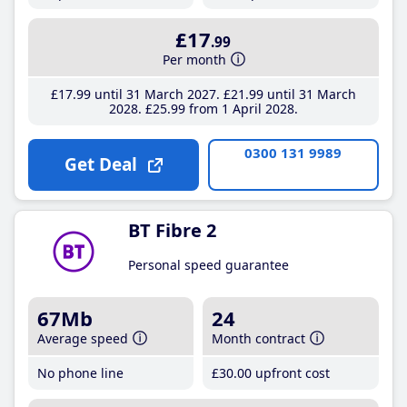
£17
.99
Per month
£17
.99
until 31 March 2027
£21
.99
until 31 March
2028
£25
.99
from 1 April 2028
0300 131 9989
Get Deal
BT Fibre 2
Personal speed guarantee
67Mb
24
Average speed
Month contract
No phone line
£30
.00
upfront cost