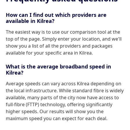
How can I find out which providers are
available in Kilrea?
The easiest way is to use our comparison tool at the
top of the page. Simply enter your location, and we'll
show you a list of all the providers and packages
available for your specific area in Kilrea.
What is the average broadband speed in
Kilrea?
Average speeds can vary across Kilrea depending on
the local infrastructure. While standard fibre is widely
available, many parts of the city now have access to
full-fibre (FTTP) technology, offering significantly
higher speeds. Our results will show you the
maximum speed you can expect for each deal.