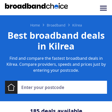
Home
Broadband
Kilrea
Best broadband deals
in Kilrea
Find and compare the fastest broadband deals in
Kilrea. Compare providers, speeds and prices just by
entering your postcode.
185
deals available