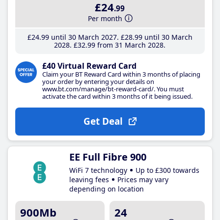
£24
.99
Per month
£24
.99
until 30 March 2027
£28
.99
until 30 March
2028
£32
.99
from 31 March 2028
£40 Virtual Reward Card
Claim your BT Reward Card within 3 months of placing
your order by entering your details on
www.bt.com/manage/bt-reward-card/. You must
activate the card within 3 months of it being issued.
Get Deal
EE Full Fibre 900
WiFi 7 technology
Up to £300 towards
leaving fees
Prices may vary
depending on location
900Mb
24