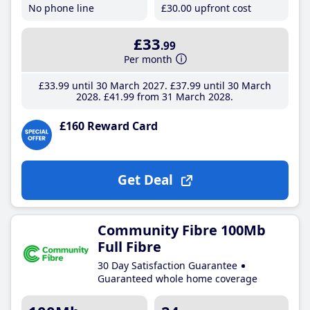
No phone line
£30
.00
upfront cost
£33
.99
Per month
£33
.99
until 30 March 2027
£37
.99
until 30 March
2028
£41
.99
from 31 March 2028
£160 Reward Card
Get Deal
Community Fibre 100Mb
Full Fibre
30 Day Satisfaction Guarantee
Guaranteed whole home coverage