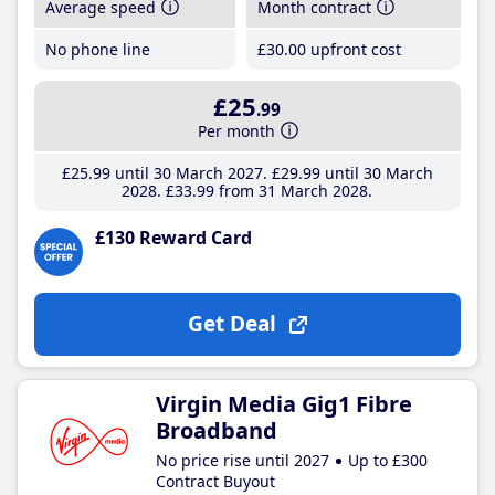
Average speed
Month contract
No phone line
£30
.00
upfront cost
£25
.99
Per month
£25
.99
until 30 March 2027
£29
.99
until 30 March
2028
£33
.99
from 31 March 2028
£130 Reward Card
Get Deal
Virgin Media Gig1 Fibre
Broadband
No price rise until 2027
Up to £300
Contract Buyout