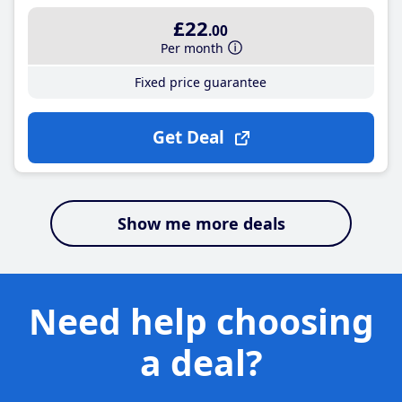
£22
.00
Per month
Fixed price guarantee
Get Deal
Show me more deals
Need help choosing
a deal?