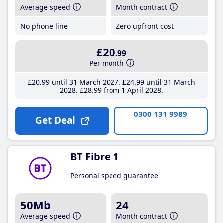
Average speed
Month contract
No phone line
Zero upfront cost
£20
.99
Per month
£20
.99
until 31 March 2027
£24
.99
until 31 March
2028
£28
.99
from 1 April 2028
0300 131 9989
Get Deal
BT Fibre 1
Personal speed guarantee
50Mb
24
Average speed
Month contract