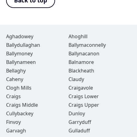
Back to top
Aghadowey
Ahoghill
Ballydullaghan
Ballymaconnelly
Ballymoney
Ballynacanon
Ballynameen
Balnamore
Bellaghy
Blackheath
Caheny
Claudy
Clogh Mills
Craigavole
Craigs
Craigs Lower
Craigs Middle
Craigs Upper
Cullybackey
Dunloy
Finvoy
Garryduff
Garvagh
Gulladuff