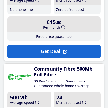
Average speed
Month contract
No phone line
Zero upfront cost
£15
.00
Per month
Fixed price guarantee
Get Deal
Community Fibre 500Mb
Full Fibre
30 Day Satisfaction Guarantee
Guaranteed whole home coverage
500Mb
24
Average speed
Month contract