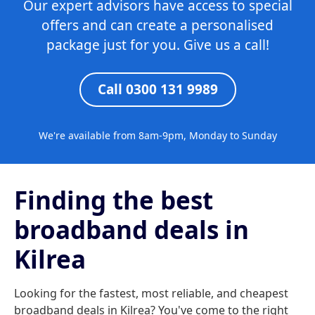
Our expert advisors have access to special
offers and can create a personalised
package just for you. Give us a call!
Call 0300 131 9989
We're available from 8am-9pm, Monday to Sunday
Finding the best
broadband deals in
Kilrea
Looking for the fastest, most reliable, and cheapest
broadband deals in Kilrea? You've come to the right