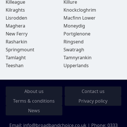
Killeague
Killure
Kilraghts
Knockcloghrim
Lisrodden
Macfinn Lower
Maghera
Moneydig
New Ferry
Portglenone
Rasharkin
Ringsend
Springmount
Swatragh
Tamlaght
Tamnyrankin
Teeshan
Upperlands
About us
Contact us
Terms & conditions
Privacy policy
News
Email:
info@broadbandchoice.co.uk
| Phone:
0333