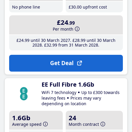
No phone line
£30
.00
upfront cost
£24
.99
Per month
£24
.99
until 30 March 2027
£28
.99
until 30 March
2028
£32
.99
from 31 March 2028
Get Deal
EE Full Fibre 1.6Gb
WiFi 7 technology
Up to £300 towards
leaving fees
Prices may vary
depending on location
1.6Gb
24
Average speed
Month contract