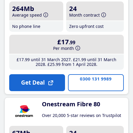
264Mb
24
Average speed
Month contract
No phone line
Zero upfront cost
£17
.99
Per month
£17
.99
until 31 March 2027
£21
.99
until 31 March
2028
£25
.99
from 1 April 2028
0300 131 9989
Get Deal
Onestream Fibre 80
Over 20,000 5-star reviews on Trustpilot
67Mb
24