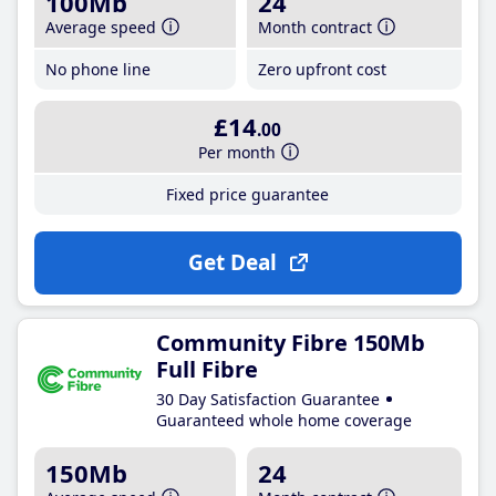
100Mb
24
Average speed
Month contract
No phone line
Zero upfront cost
£14
.00
Per month
Fixed price guarantee
Get Deal
Community Fibre 150Mb
Full Fibre
30 Day Satisfaction Guarantee
Guaranteed whole home coverage
150Mb
24