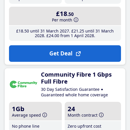
£18
.50
Per month
£18
.50
until 31 March 2027
£21
.25
until 31 March
2028
£24
.00
from 1 April 2028
Get Deal
Community Fibre 1 Gbps
Full Fibre
30 Day Satisfaction Guarantee
Guaranteed whole home coverage
1Gb
24
Average speed
Month contract
No phone line
Zero upfront cost