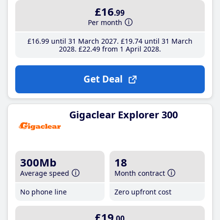
£16
.99
Per month
£16
.99
until 31 March 2027
£19
.74
until 31 March
2028
£22
.49
from 1 April 2028
Get Deal
Gigaclear Explorer 300
300Mb
18
Average speed
Month contract
No phone line
Zero upfront cost
£19
.00