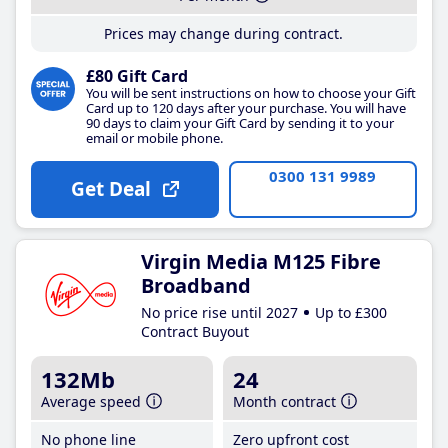
Prices may change during contract.
£80 Gift Card
You will be sent instructions on how to choose your Gift
Card up to 120 days after your purchase. You will have
90 days to claim your Gift Card by sending it to your
email or mobile phone.
0300 131 9989
Get Deal
Virgin Media M125 Fibre
Broadband
No price rise until 2027
Up to £300
Contract Buyout
132Mb
24
Average speed
Month contract
No phone line
Zero upfront cost