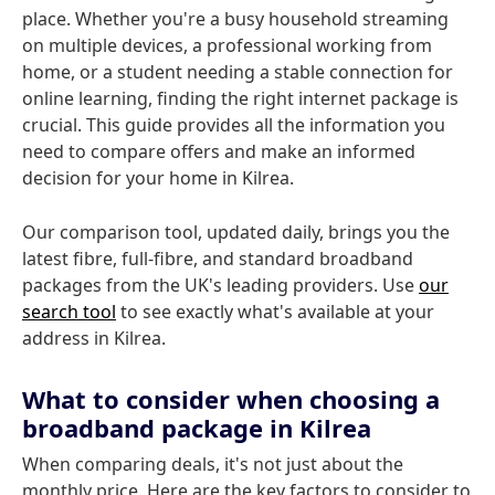
place. Whether you're a busy household streaming
on multiple devices, a professional working from
home, or a student needing a stable connection for
online learning, finding the right internet package is
crucial. This guide provides all the information you
need to compare offers and make an informed
decision for your home in Kilrea.
Our comparison tool, updated daily, brings you the
latest fibre, full-fibre, and standard broadband
packages from the UK's leading providers. Use
our
search tool
to see exactly what's available at your
address in Kilrea.
What to consider when choosing a
broadband package in Kilrea
When comparing deals, it's not just about the
monthly price. Here are the key factors to consider to