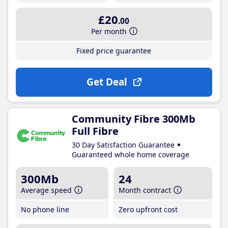
£20
.00
Per month
Fixed price guarantee
Get Deal
Community Fibre 300Mb
Full Fibre
30 Day Satisfaction Guarantee
Guaranteed whole home coverage
300Mb
24
Average speed
Month contract
No phone line
Zero upfront cost