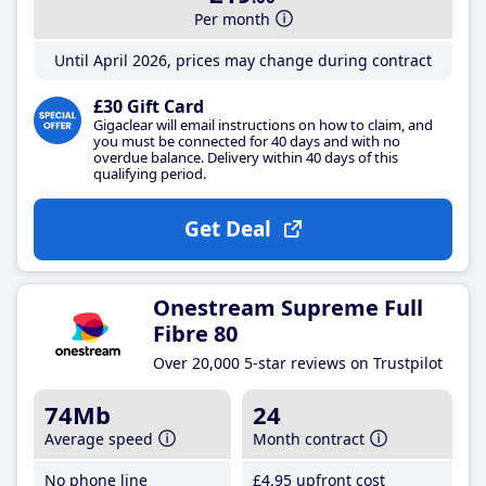
Per month
Until April 2026, prices may change during contract
£30 Gift Card
Gigaclear will email instructions on how to claim, and
you must be connected for 40 days and with no
overdue balance. Delivery within 40 days of this
qualifying period.
Get Deal
Onestream Supreme Full
Fibre 80
Over 20,000 5-star reviews on Trustpilot
74Mb
24
Average speed
Month contract
No phone line
£4
.95
upfront cost