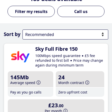
Call us
Sort by
Sky Full Fibre 150
100Mbps speed guarantee
£5 fee
refunded to first bill
Price may change
again during minimum term
145Mb
24
Average speed
Month contract
Pay as you go calls
Zero upfront cost
£23
.00
Per month