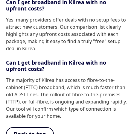
Can I get broadband in Kilrea with no
upfront costs?
Yes, many providers offer deals with no setup fees to
attract new customers. Our comparison list clearly
highlights any upfront costs associated with each
package, making it easy to find a truly "free" setup
deal in Kilrea.
Can I get broadband in Kilrea with no
upfront costs?
The majority of Kilrea has access to fibre-to-the-
cabinet (FTTC) broadband, which is much faster than
old ADSL lines. The rollout of fibre-to-the-premises
(FTTP), or full-fibre, is ongoing and expanding rapidly.
Our tool will confirm which type of connection is
available for your home.