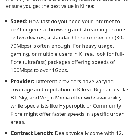
ensure you get the best value in Kilrea:
Speed:
How fast do you need your internet to
be? For general browsing and streaming on one
or two devices, a standard fibre connection (30-
70Mbps) is often enough. For heavy usage,
gaming, or multiple users in Kilrea, look for full-
fibre (ultrafast) packages offering speeds of
100Mbps to over 1Gbps.
Provider:
Different providers have varying
coverage and reputation in Kilrea. Big names like
BT, Sky, and Virgin Media offer wide availability,
while specialists like Hyperoptic or Community
Fibre might offer faster speeds in specific urban
areas.
Contract Length:
Deals typically come with 12,