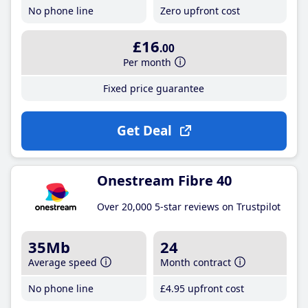
No phone line
Zero upfront cost
£16
.00
Per month
Fixed price guarantee
Get Deal
Onestream Fibre 40
Over 20,000 5-star reviews on Trustpilot
35Mb
24
Average speed
Month contract
No phone line
£4
.95
upfront cost