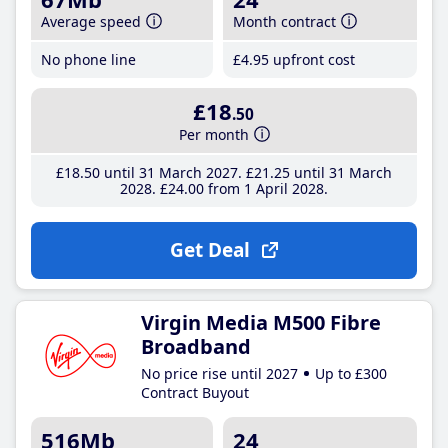
Average speed
Month contract
No phone line
£4
.95
upfront cost
£18
.50
Per month
£18
.50
until 31 March 2027
£21
.25
until 31 March
2028
£24
.00
from 1 April 2028
Get Deal
Virgin Media M500 Fibre
Broadband
No price rise until 2027
Up to £300
Contract Buyout
516Mb
24