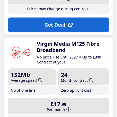
Prices may change during contract.
Get Deal
Virgin Media M125 Fibre
Broadband
No price rise until 2027
Up to £300
Contract Buyout
132Mb
24
Average speed
Month contract
No phone line
Zero upfront cost
£17
.99
Per month