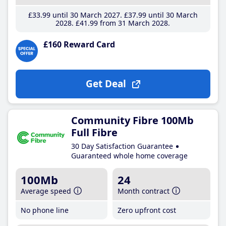
£33
.99
until 30 March 2027
£37
.99
until 30 March
2028
£41
.99
from 31 March 2028
£160 Reward Card
Get Deal
Community Fibre 100Mb
Full Fibre
30 Day Satisfaction Guarantee
Guaranteed whole home coverage
100Mb
24
Average speed
Month contract
No phone line
Zero upfront cost