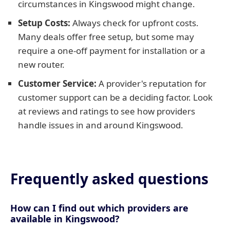
circumstances in Kingswood might change.
Setup Costs:
Always check for upfront costs.
Many deals offer free setup, but some may
require a one-off payment for installation or a
new router.
Customer Service:
A provider's reputation for
customer support can be a deciding factor. Look
at reviews and ratings to see how providers
handle issues in and around Kingswood.
Frequently asked questions
How can I find out which providers are
available in Kingswood?