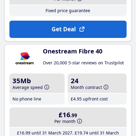
Fixed price guarantee
Get Deal
Onestream Fibre 40
Over 20,000 5-star reviews on Trustpilot
35Mb
24
Average speed
Month contract
No phone line
£4
.95
upfront cost
£16
.99
Per month
£16
.99
until 31 March 2027
£19
.74
until 31 March