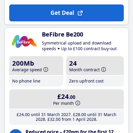
Get Deal
BeFibre Be200
Symmetrical upload and download
speeds
Up to £100 contract buy-out
200Mb
24
Average speed
Month contract
No phone line
Zero upfront cost
£24
.00
Per month
£24
.00
until 31 March 2027
£28
.00
until 31 March
2028
£32
.00
from 1 April 2028
Reduced price – £20pm for the first 12