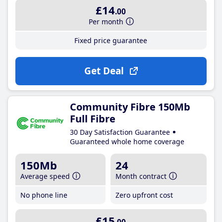
£14
.00
Per month
Fixed price guarantee
Get Deal
Community Fibre 150Mb
Full Fibre
30 Day Satisfaction Guarantee
Guaranteed whole home coverage
150Mb
24
Average speed
Month contract
No phone line
Zero upfront cost
£15