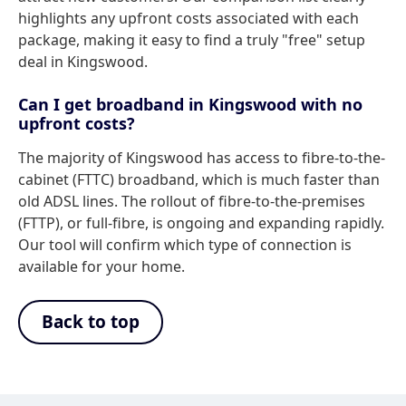
highlights any upfront costs associated with each
package, making it easy to find a truly "free" setup
deal in Kingswood.
Can I get broadband in Kingswood with no
upfront costs?
The majority of Kingswood has access to fibre-to-the-
cabinet (FTTC) broadband, which is much faster than
old ADSL lines. The rollout of fibre-to-the-premises
(FTTP), or full-fibre, is ongoing and expanding rapidly.
Our tool will confirm which type of connection is
available for your home.
Back to top