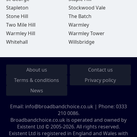
Stapleton
Stockwood Vale
Stone Hill
The Batch
Two Mile Hill
Warmley
Warmley Hill
Warmley Tower
Whitehall
Willsbridge
About us
Contact us
Terms & conditions
Privacy policy
News
Email:
info@broadbandchoice.co.uk
| Phone:
0333
210 0086
.
Broadbandchoice.co.uk is operated and owned by
Existent Ltd © 2005-2026. All rights reserved.
Existent Ltd is registered in England and Wales with