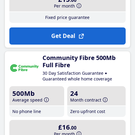
.00
Per month
Fixed price guarantee
Get Deal
Community Fibre 500Mb
Full Fibre
30 Day Satisfaction Guarantee
Guaranteed whole home coverage
500Mb
24
Average speed
Month contract
No phone line
Zero upfront cost
£16
.00
Per month