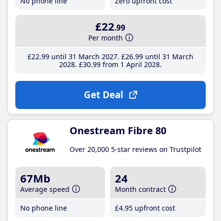
No phone line
Zero upfront cost
£22
.99
Per month
£22
.99
until 31 March 2027
£26
.99
until 31 March
2028
£30
.99
from 1 April 2028
Get Deal
Onestream Fibre 80
Over 20,000 5-star reviews on Trustpilot
67Mb
24
Average speed
Month contract
No phone line
£4
.95
upfront cost