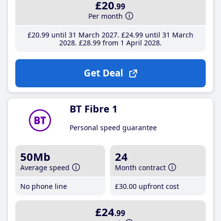
£20
.99
Per month
£20
.99
until 31 March 2027
£24
.99
until 31 March
2028
£28
.99
from 1 April 2028
Get Deal
BT Fibre 1
Personal speed guarantee
50Mb
24
Average speed
Month contract
No phone line
£30
.00
upfront cost
£24
.99