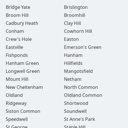
Bridge Yate
Brislington
Broom Hill
Broomhill
Cadbury Heath
Clay Hill
Conham
Cowhorn Hill
Crew's Hole
Easton
Eastville
Emerson's Green
Fishponds
Hanham
Hanham Green
Hillfields
Longwell Green
Mangotsfield
Mount Hill
Netham
New Cheltenham
North Common
Oldland
Oldland Common
Ridgeway
Shortwood
Siston Common
Soundwell
Speedwell
St Anne's Park
St George
Staple Hill