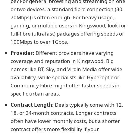
be? For general browsing and streaming on one
or two devices, a standard fibre connection (30-
70Mbps) is often enough. For heavy usage,
gaming, or multiple users in Kingswood, look for
full-fibre (ultrafast) packages offering speeds of
100Mbps to over 1Gbps.
Provider:
Different providers have varying
coverage and reputation in Kingswood. Big
names like BT, Sky, and Virgin Media offer wide
availability, while specialists like Hyperoptic or
Community Fibre might offer faster speeds in
specific urban areas.
Contract Length:
Deals typically come with 12,
18, or 24-month contracts. Longer contracts
often have lower monthly costs, but a shorter
contract offers more flexibility if your