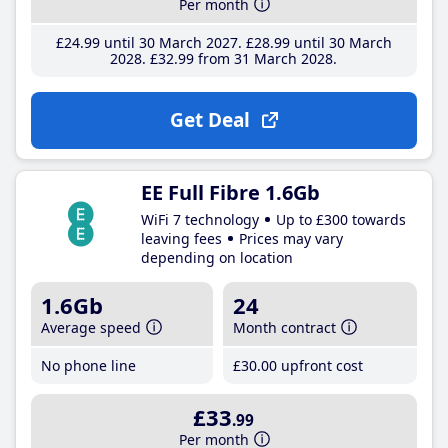
Per month
£24
.99
until 30 March 2027
£28
.99
until 30 March
2028
£32
.99
from 31 March 2028
Get Deal
EE Full Fibre 1.6Gb
WiFi 7 technology
Up to £300 towards
leaving fees
Prices may vary
depending on location
1.6Gb
24
Average speed
Month contract
No phone line
£30
.00
upfront cost
£33
.99
Per month