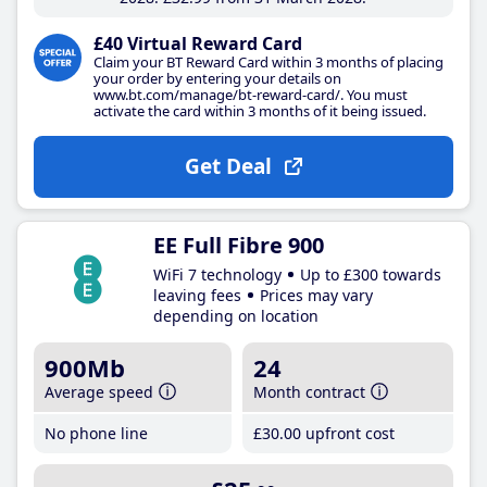
£40 Virtual Reward Card
Claim your BT Reward Card within 3 months of placing
your order by entering your details on
www.bt.com/manage/bt-reward-card/. You must
activate the card within 3 months of it being issued.
Get Deal
EE Full Fibre 900
WiFi 7 technology
Up to £300 towards
leaving fees
Prices may vary
depending on location
900Mb
24
Average speed
Month contract
No phone line
£30
.00
upfront cost