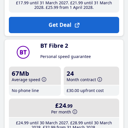
£17
.99
until 31 March 2027
£21
.99
until 31 March
2028
£25
.99
from 1 April 2028
Get Deal
BT Fibre 2
Personal speed guarantee
67Mb
24
Average speed
Month contract
No phone line
£30
.00
upfront cost
£24
.99
Per month
£24
.99
until 30 March 2027
£28
.99
until 30 March
2028
£32
.99
from 31 March 2028