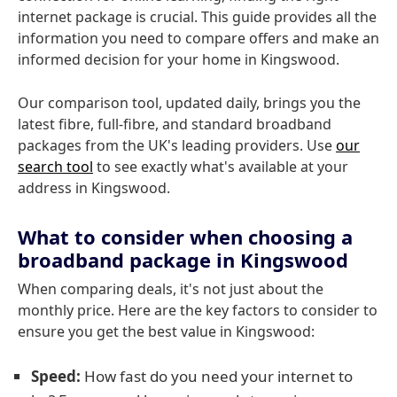
internet package is crucial. This guide provides all the
information you need to compare offers and make an
informed decision for your home in Kingswood.
Our comparison tool, updated daily, brings you the
latest fibre, full-fibre, and standard broadband
packages from the UK's leading providers. Use
our
search tool
to see exactly what's available at your
address in Kingswood.
What to consider when choosing a
broadband package in Kingswood
When comparing deals, it's not just about the
monthly price. Here are the key factors to consider to
ensure you get the best value in Kingswood:
Speed:
How fast do you need your internet to