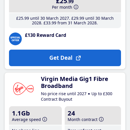
£25
.99
Per month
£25
.99
until 30 March 2027
£29
.99
until 30 March
2028
£33
.99
from 31 March 2028
£130 Reward Card
Get Deal
Virgin Media Gig1 Fibre
Broadband
No price rise until 2027
Up to £300
Contract Buyout
1.1Gb
24
Average speed
Month contract