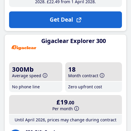
2028
£22
.49
from 1 April 2028
Get Deal
Gigaclear Explorer 300
300Mb
18
Average speed
Month contract
No phone line
Zero upfront cost
£19
.00
Per month
Until April 2026, prices may change during contract