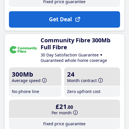
Fixed price guarantee
Get Deal
Community Fibre 300Mb
Full Fibre
30 Day Satisfaction Guarantee
Guaranteed whole home coverage
300Mb
24
Average speed
Month contract
No phone line
Zero upfront cost
£21
.00
Per month
Fixed price guarantee