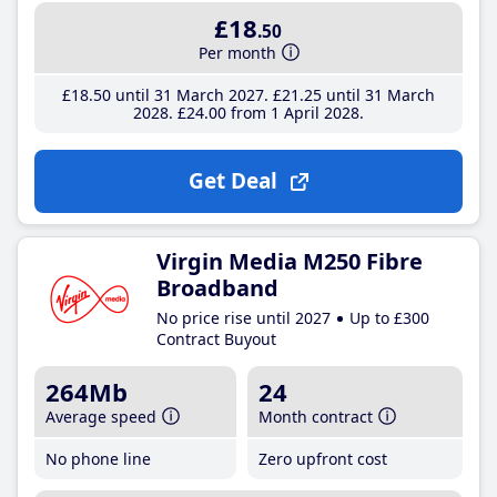
£18
.50
Per month
£18
.50
until 31 March 2027
£21
.25
until 31 March
2028
£24
.00
from 1 April 2028
Get Deal
Virgin Media M250 Fibre
Broadband
No price rise until 2027
Up to £300
Contract Buyout
264Mb
24
Average speed
Month contract
No phone line
Zero upfront cost