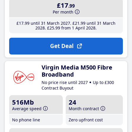
£17
.99
Per month
£17
.99
until 31 March 2027
£21
.99
until 31 March
2028
£25
.99
from 1 April 2028
Get Deal
Virgin Media M500 Fibre
Broadband
No price rise until 2027
Up to £300
Contract Buyout
516Mb
24
Average speed
Month contract
No phone line
Zero upfront cost