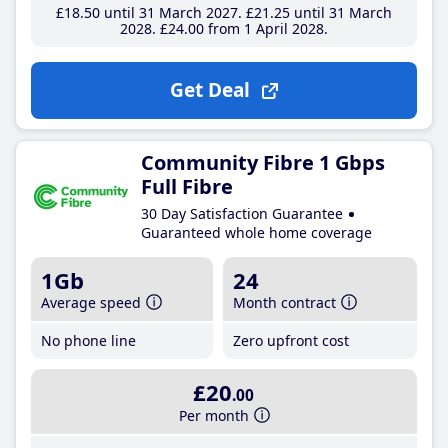
£18
.50
until 31 March 2027
£21
.25
until 31 March
2028
£24
.00
from 1 April 2028
Get Deal
Community Fibre 1 Gbps
Full Fibre
30 Day Satisfaction Guarantee
Guaranteed whole home coverage
1Gb
24
Average speed
Month contract
No phone line
Zero upfront cost
£20
.00
Per month