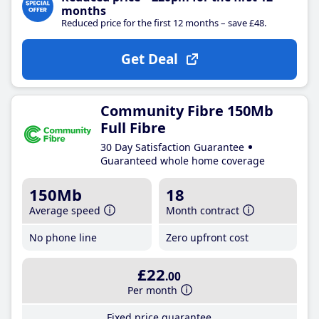
months
Reduced price for the first 12 months – save £48.
Get Deal
Community Fibre 150Mb
Full Fibre
30 Day Satisfaction Guarantee
Guaranteed whole home coverage
150Mb
18
Average speed
Month contract
No phone line
Zero upfront cost
£22
.00
Per month
Fixed price guarantee