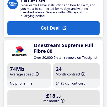
£30 Gift Card
Gigaclear will email instructions on how to claim, and
you must be connected for 40 days and with no
overdue balance. Delivery within 40 days of this
qualifying period.
Get Deal
Onestream Supreme Full
Fibre 80
Over 20,000 5-star reviews on Trustpilot
74Mb
24
Average speed
Month contract
No phone line
£4
.95
upfront cost
£18
.50
Per month