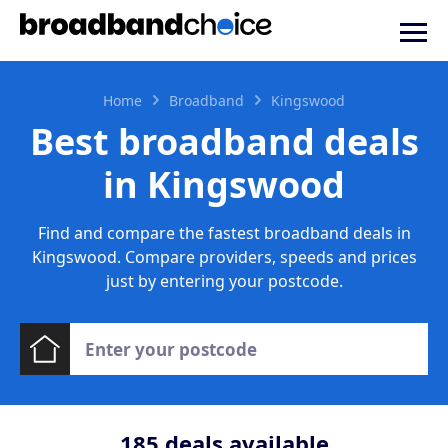
Home
Broadband
Kingswood
Best broadband deals
in Kingswood
Find and compare the fastest broadband deals in
Kingswood. Compare providers, speeds and prices
just by entering your postcode.
185
deals available