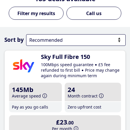
Call us
Sort by
Sky Full Fibre 150
100Mbps speed guarantee
£5 fee
refunded to first bill
Price may change
again during minimum term
145Mb
24
Average speed
Month contract
Pay as you go calls
Zero upfront cost
£23
.00
Per month