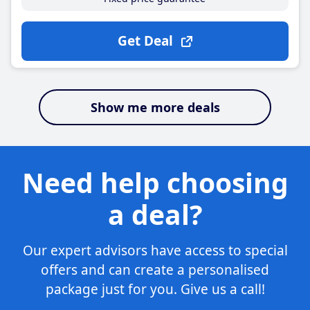
Get Deal
Show me more deals
Need help choosing
a deal?
Our expert advisors have access to special
offers and can create a personalised
package just for you. Give us a call!