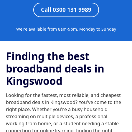
Call 0300 131 9989
We're available from 8am-9pm, Monday to Sunday
Finding the best
broadband deals in
Kingswood
Looking for the fastest, most reliable, and cheapest
broadband deals in Kingswood? You've come to the
right place. Whether you're a busy household
streaming on multiple devices, a professional
working from home, or a student needing a stable
connection for online learning, finding the right