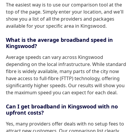
The easiest way is to use our comparison tool at the
top of the page. Simply enter your location, and we'll
show you a list of all the providers and packages
available for your specific area in Kingswood.
What is the average broadband speed in
Kingswood?
Average speeds can vary across Kingswood
depending on the local infrastructure. While standard
fibre is widely available, many parts of the city now
have access to full-fibre (FTTP) technology, offering
significantly higher speeds. Our results will show you
the maximum speed you can expect for each deal.
Can I get broadband in Kingswood with no
upfront costs?
Yes, many providers offer deals with no setup fees to
attract new customers. Our comparison list clearly