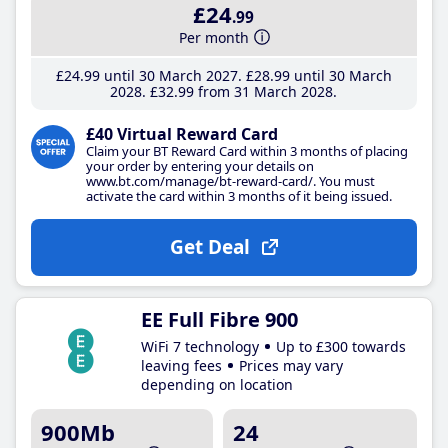
£24
.99
Per month
£24
.99
until 30 March 2027
£28
.99
until 30 March
2028
£32
.99
from 31 March 2028
£40 Virtual Reward Card
Claim your BT Reward Card within 3 months of placing
your order by entering your details on
www.bt.com/manage/bt-reward-card/. You must
activate the card within 3 months of it being issued.
Get Deal
EE Full Fibre 900
WiFi 7 technology
Up to £300 towards
leaving fees
Prices may vary
depending on location
900Mb
24