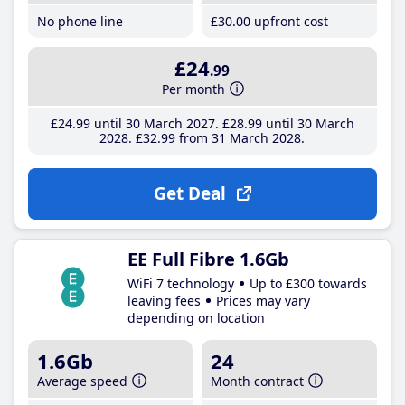
No phone line
£30
.00
upfront cost
£24
.99
Per month
£24
.99
until 30 March 2027
£28
.99
until 30 March
2028
£32
.99
from 31 March 2028
Get Deal
EE Full Fibre 1.6Gb
WiFi 7 technology
Up to £300 towards
leaving fees
Prices may vary
depending on location
1.6Gb
24
Average speed
Month contract