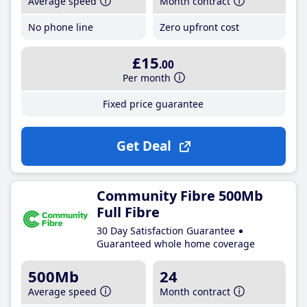
Average speed
Month contract
No phone line
Zero upfront cost
£15
.00
Per month
Fixed price guarantee
Get Deal
Community Fibre 500Mb
Full Fibre
30 Day Satisfaction Guarantee
Guaranteed whole home coverage
500Mb
24
Average speed
Month contract