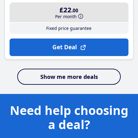
£22
.00
Per month
Fixed price guarantee
Get Deal
Show me more deals
Need help choosing
a deal?