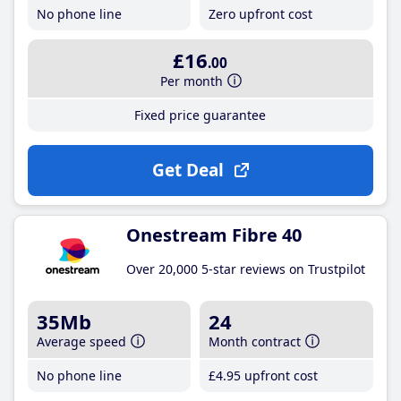
No phone line
Zero upfront cost
£16
.00
Per month
Fixed price guarantee
Get Deal
Onestream Fibre 40
Over 20,000 5-star reviews on Trustpilot
35Mb
24
Average speed
Month contract
No phone line
£4
.95
upfront cost