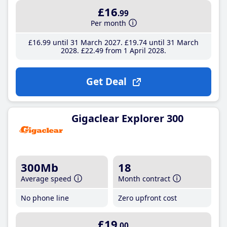
£16
.99
Per month
£16
.99
until 31 March 2027
£19
.74
until 31 March
2028
£22
.49
from 1 April 2028
Get Deal
Gigaclear Explorer 300
300Mb
18
Average speed
Month contract
No phone line
Zero upfront cost
£19
.00