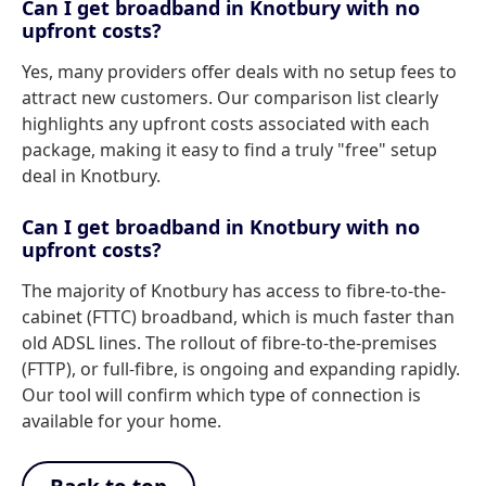
Can I get broadband in Knotbury with no
upfront costs?
Yes, many providers offer deals with no setup fees to
attract new customers. Our comparison list clearly
highlights any upfront costs associated with each
package, making it easy to find a truly "free" setup
deal in Knotbury.
Can I get broadband in Knotbury with no
upfront costs?
The majority of Knotbury has access to fibre-to-the-
cabinet (FTTC) broadband, which is much faster than
old ADSL lines. The rollout of fibre-to-the-premises
(FTTP), or full-fibre, is ongoing and expanding rapidly.
Our tool will confirm which type of connection is
available for your home.