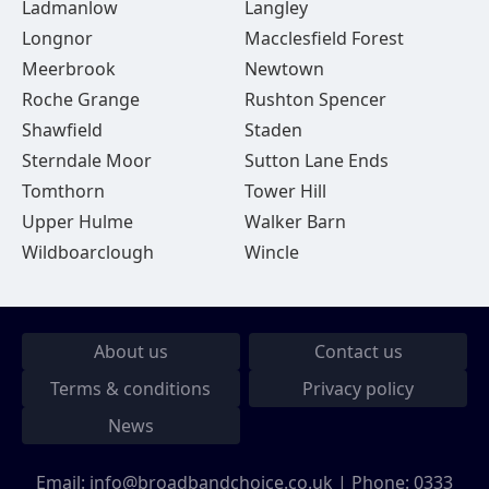
Ladmanlow
Langley
Longnor
Macclesfield Forest
Meerbrook
Newtown
Roche Grange
Rushton Spencer
Shawfield
Staden
Sterndale Moor
Sutton Lane Ends
Tomthorn
Tower Hill
Upper Hulme
Walker Barn
Wildboarclough
Wincle
About us
Contact us
Terms & conditions
Privacy policy
News
Email:
info@broadbandchoice.co.uk
| Phone:
0333