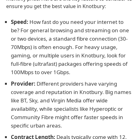
ensure you get the best value in Knotbury:
Speed:
How fast do you need your internet to
be? For general browsing and streaming on one
or two devices, a standard fibre connection (30-
70Mbps) is often enough. For heavy usage,
gaming, or multiple users in Knotbury, look for
full-fibre (ultrafast) packages offering speeds of
100Mbps to over 1Gbps.
Provider:
Different providers have varying
coverage and reputation in Knotbury. Big names
like BT, Sky, and Virgin Media offer wide
availability, while specialists like Hyperoptic or
Community Fibre might offer faster speeds in
specific urban areas.
Contract Length:
Deals typically come with 12,