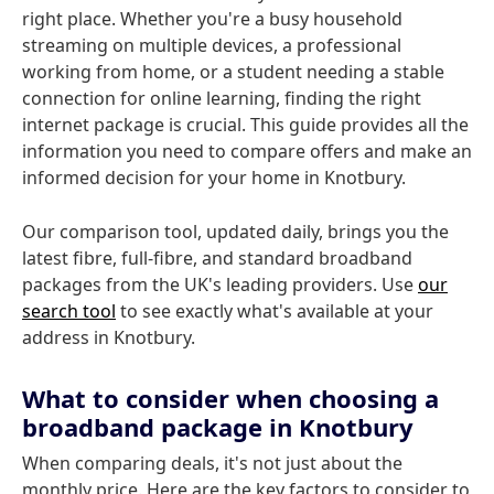
right place. Whether you're a busy household
streaming on multiple devices, a professional
working from home, or a student needing a stable
connection for online learning, finding the right
internet package is crucial. This guide provides all the
information you need to compare offers and make an
informed decision for your home in Knotbury.
Our comparison tool, updated daily, brings you the
latest fibre, full-fibre, and standard broadband
packages from the UK's leading providers. Use
our
search tool
to see exactly what's available at your
address in Knotbury.
What to consider when choosing a
broadband package in Knotbury
When comparing deals, it's not just about the
monthly price. Here are the key factors to consider to