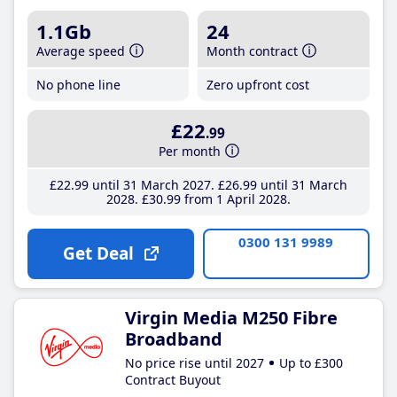
1.1Gb
24
Average speed
Month contract
No phone line
Zero upfront cost
£22
.99
Per month
£22
.99
until 31 March 2027
£26
.99
until 31 March
2028
£30
.99
from 1 April 2028
0300 131 9989
Get Deal
Virgin Media M250 Fibre
Broadband
No price rise until 2027
Up to £300
Contract Buyout