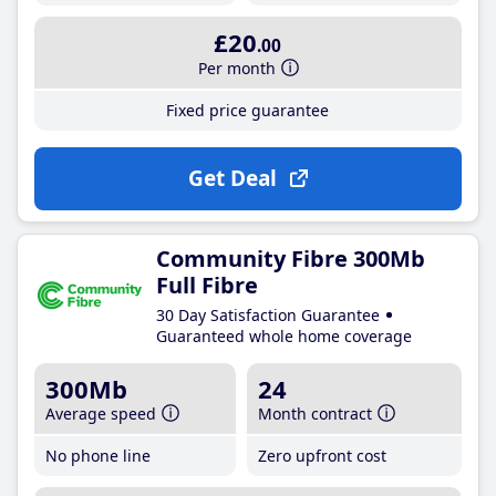
£20
.00
Per month
Fixed price guarantee
Get Deal
Community Fibre 300Mb
Full Fibre
30 Day Satisfaction Guarantee
Guaranteed whole home coverage
300Mb
24
Average speed
Month contract
No phone line
Zero upfront cost