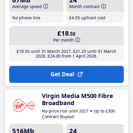
Average speed
Month contract
No phone line
£4
.95
upfront cost
£18
.50
Per month
£18
.50
until 31 March 2027
£21
.25
until 31 March
2028
£24
.00
from 1 April 2028
Get Deal
Virgin Media M500 Fibre
Broadband
No price rise until 2027
Up to £300
Contract Buyout
516Mb
24