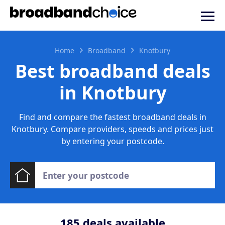
Home
Broadband
Knotbury
Best broadband deals
in Knotbury
Find and compare the fastest broadband deals in
Knotbury. Compare providers, speeds and prices just
by entering your postcode.
185
deals available