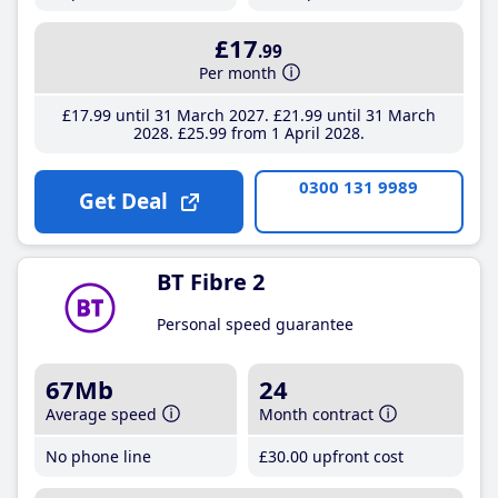
£17
.99
Per month
£17
.99
until 31 March 2027
£21
.99
until 31 March
2028
£25
.99
from 1 April 2028
0300 131 9989
Get Deal
BT Fibre 2
Personal speed guarantee
67Mb
24
Average speed
Month contract
No phone line
£30
.00
upfront cost