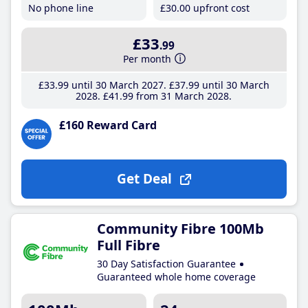
No phone line
£30
.00
upfront cost
£33
.99
Per month
£33
.99
until 30 March 2027
£37
.99
until 30 March
2028
£41
.99
from 31 March 2028
£160 Reward Card
Get Deal
Community Fibre 100Mb
Full Fibre
30 Day Satisfaction Guarantee
Guaranteed whole home coverage