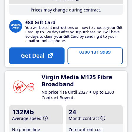
Prices may change during contract.
£80 Gift Card
You will be sent instructions on how to choose your Gift
Card up to 120 days after your purchase. You will have
90 days to claim your Gift Card by sending it to your
email or mobile phone.
0300 131 9989
Get Deal
Virgin Media M125 Fibre
Broadband
No price rise until 2027
Up to £300
Contract Buyout
132Mb
24
Average speed
Month contract
No phone line
Zero upfront cost