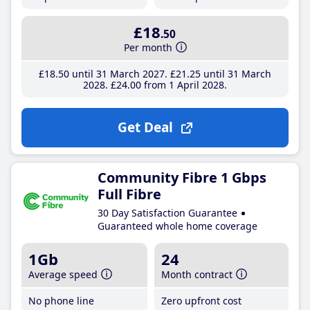
£18
.50
Per month
£18
.50
until 31 March 2027
£21
.25
until 31 March
2028
£24
.00
from 1 April 2028
Get Deal
Community Fibre 1 Gbps
Full Fibre
30 Day Satisfaction Guarantee
Guaranteed whole home coverage
1Gb
24
Average speed
Month contract
No phone line
Zero upfront cost