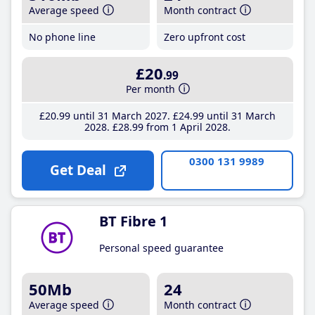
Average speed
Month contract
No phone line
Zero upfront cost
£20
.99
Per month
£20
.99
until 31 March 2027
£24
.99
until 31 March
2028
£28
.99
from 1 April 2028
0300 131 9989
Get Deal
BT Fibre 1
Personal speed guarantee
50Mb
24
Average speed
Month contract