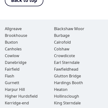
Back to top
Allgreave
Blackshaw Moor
Brookhouse
Burbage
Buxton
Calrofold
Canholes
Colshaw
Cowlow
Crowdicote
Danebridge
Earl Sterndale
Fairfield
Fawfieldhead
Flash
Glutton Bridge
Gurnett
Hardings Booth
Harpur Hill
Heaton
Higher Hurdsfield
Hollinsclough
Kerridge-end
King Sterndale