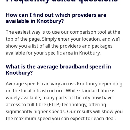
How can I find out which providers are
available in Knotbury?
The easiest way is to use our comparison tool at the
top of the page. Simply enter your location, and we'll
show you a list of all the providers and packages
available for your specific area in Knotbury.
What is the average broadband speed in
Knotbury?
Average speeds can vary across Knotbury depending
on the local infrastructure. While standard fibre is
widely available, many parts of the city now have
access to full-fibre (FTTP) technology, offering
significantly higher speeds. Our results will show you
the maximum speed you can expect for each deal.