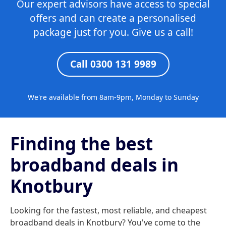
Our expert advisors have access to special
offers and can create a personalised
package just for you. Give us a call!
Call 0300 131 9989
We're available from 8am-9pm, Monday to Sunday
Finding the best
broadband deals in
Knotbury
Looking for the fastest, most reliable, and cheapest
broadband deals in Knotbury? You've come to the