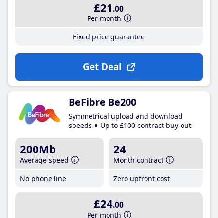
£21
.00
Per month
Fixed price guarantee
Get Deal
BeFibre Be200
Symmetrical upload and download
speeds
Up to £100 contract buy-out
200Mb
24
Average speed
Month contract
No phone line
Zero upfront cost
£24
.00
Per month