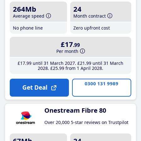
264Mb
24
Average speed
Month contract
No phone line
Zero upfront cost
£17
.99
Per month
£17
.99
until 31 March 2027
£21
.99
until 31 March
2028
£25
.99
from 1 April 2028
0300 131 9989
Get Deal
Onestream Fibre 80
Over 20,000 5-star reviews on Trustpilot
67Mb
24