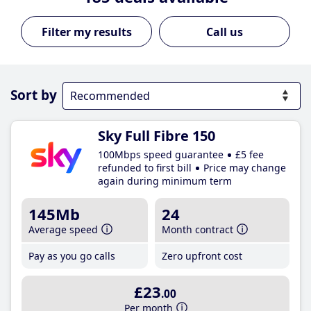
Call us
Sort by
Sky Full Fibre 150
100Mbps speed guarantee
£5 fee
refunded to first bill
Price may change
again during minimum term
145Mb
24
Average speed
Month contract
Pay as you go calls
Zero upfront cost
£23
.00
Per month