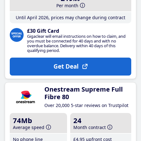
Per month
Until April 2026, prices may change during contract
£30 Gift Card
Gigaclear will email instructions on how to claim, and
you must be connected for 40 days and with no
overdue balance. Delivery within 40 days of this
qualifying period.
Get Deal
Onestream Supreme Full
Fibre 80
Over 20,000 5-star reviews on Trustpilot
74Mb
24
Average speed
Month contract
No phone line
£4
.95
upfront cost