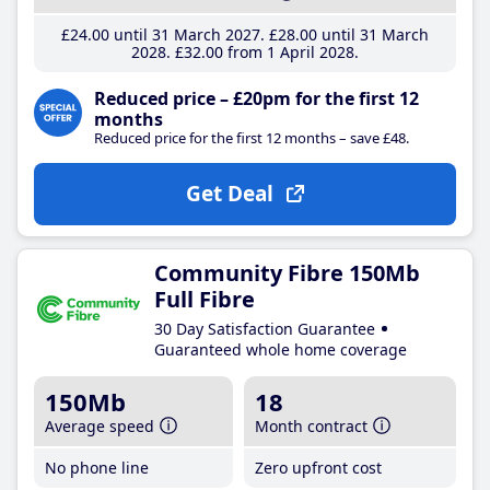
£24
.00
until 31 March 2027
£28
.00
until 31 March
2028
£32
.00
from 1 April 2028
Reduced price – £20pm for the first 12
months
Reduced price for the first 12 months – save £48.
Get Deal
Community Fibre 150Mb
Full Fibre
30 Day Satisfaction Guarantee
Guaranteed whole home coverage
150Mb
18
Average speed
Month contract
No phone line
Zero upfront cost