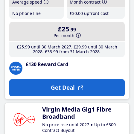
Average speed
Month contract
No phone line
£30
.00
upfront cost
£25
.99
Per month
£25
.99
until 30 March 2027
£29
.99
until 30 March
2028
£33
.99
from 31 March 2028
£130 Reward Card
Get Deal
Virgin Media Gig1 Fibre
Broadband
No price rise until 2027
Up to £300
Contract Buyout