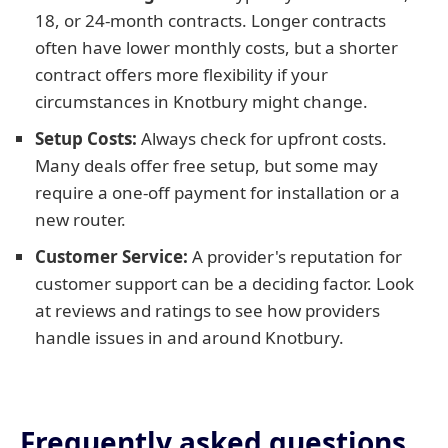
18, or 24-month contracts. Longer contracts
often have lower monthly costs, but a shorter
contract offers more flexibility if your
circumstances in Knotbury might change.
Setup Costs:
Always check for upfront costs.
Many deals offer free setup, but some may
require a one-off payment for installation or a
new router.
Customer Service:
A provider's reputation for
customer support can be a deciding factor. Look
at reviews and ratings to see how providers
handle issues in and around Knotbury.
Frequently asked questions