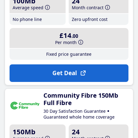
100Mb
24
Average speed
Month contract
No phone line
Zero upfront cost
£14
.00
Per month
Fixed price guarantee
Get Deal
Community Fibre 150Mb
Full Fibre
30 Day Satisfaction Guarantee
Guaranteed whole home coverage
150Mb
24