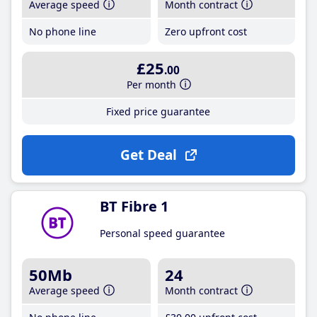
Average speed
Month contract
No phone line
Zero upfront cost
£25
.00
Per month
Fixed price guarantee
Get Deal
BT Fibre 1
Personal speed guarantee
50Mb
24
Average speed
Month contract