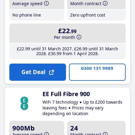
Average speed
Month contract
No phone line
Zero upfront cost
£22
.99
Per month
£22
.99
until 31 March 2027
£26
.99
until 31 March
2028
£30
.99
from 1 April 2028
0300 131 9989
Get Deal
EE Full Fibre 900
WiFi 7 technology
Up to £200 towards
leaving fees
Prices may vary
depending on location
900Mb
24
Average speed
Month contract