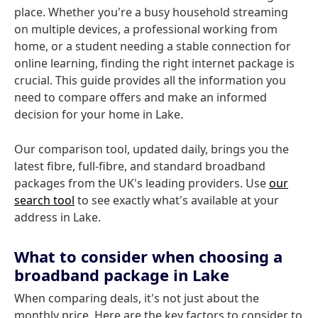
place. Whether you're a busy household streaming
on multiple devices, a professional working from
home, or a student needing a stable connection for
online learning, finding the right internet package is
crucial. This guide provides all the information you
need to compare offers and make an informed
decision for your home in Lake.
Our comparison tool, updated daily, brings you the
latest fibre, full-fibre, and standard broadband
packages from the UK's leading providers. Use
our
search tool
to see exactly what's available at your
address in Lake.
What to consider when choosing a
broadband package in Lake
When comparing deals, it's not just about the
monthly price. Here are the key factors to consider to