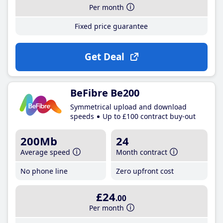
Per month
Fixed price guarantee
Get Deal
BeFibre Be200
Symmetrical upload and download
speeds
Up to £100 contract buy-out
200Mb
24
Average speed
Month contract
No phone line
Zero upfront cost
£24
.00
Per month