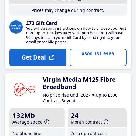
Prices may change during contract.
£70 Gift Card
You will be sent instructions on how to choose your Gift
Card up to 120 days after your purchase. You will have
90 days to claim your Gift Card by sending it to your
email or mobile phone.
0300 131 9989
Get Deal
Virgin Media M125 Fibre
Broadband
No price rise until 2027
Up to £300
Contract Buyout
132Mb
24
Average speed
Month contract
No phone line
Zero upfront cost