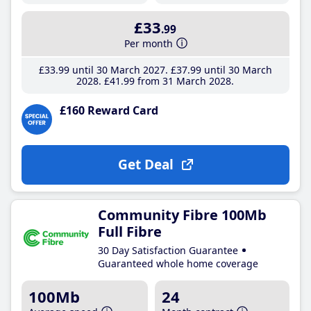
£33
.99
Per month
£33
.99
until 30 March 2027
£37
.99
until 30 March
2028
£41
.99
from 31 March 2028
£160 Reward Card
Get Deal
Community Fibre 100Mb
Full Fibre
30 Day Satisfaction Guarantee
Guaranteed whole home coverage
100Mb
24