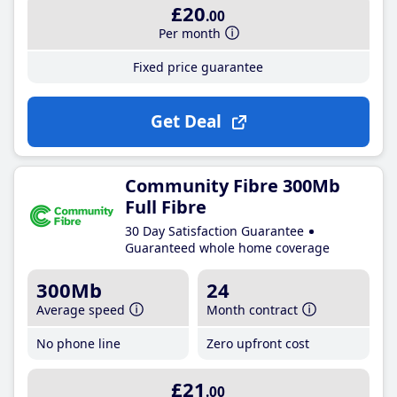
£20
.00
Per month
Fixed price guarantee
Get Deal
Community Fibre 300Mb
Full Fibre
30 Day Satisfaction Guarantee
Guaranteed whole home coverage
300Mb
24
Average speed
Month contract
No phone line
Zero upfront cost
£21
.00