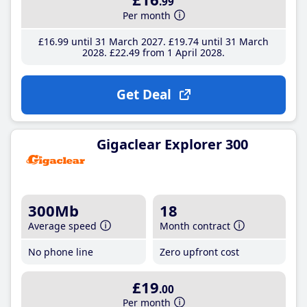
.99
Per month
£16
.99
until 31 March 2027
£19
.74
until 31 March
2028
£22
.49
from 1 April 2028
Get Deal
Gigaclear Explorer 300
300Mb
18
Average speed
Month contract
No phone line
Zero upfront cost
£19
.00
Per month