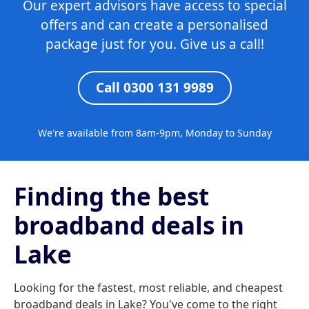
Our expert advisors have access to special
offers and can create a personalised
package just for you. Give us a call!
Call 0300 131 9989
We're available from 8am-9pm, Monday to Sunday
Finding the best
broadband deals in
Lake
Looking for the fastest, most reliable, and cheapest
broadband deals in Lake? You've come to the right