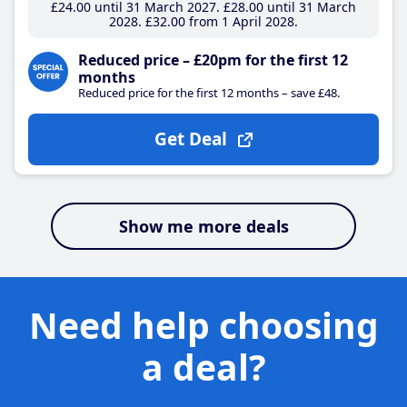
£24
.00
until 31 March 2027
£28
.00
until 31 March
2028
£32
.00
from 1 April 2028
Reduced price – £20pm for the first 12
months
Reduced price for the first 12 months – save £48.
Get Deal
Show me more deals
Need help choosing
a deal?