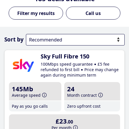
Call us
Sort by
Sky Full Fibre 150
100Mbps speed guarantee
£5 fee
refunded to first bill
Price may change
again during minimum term
145Mb
24
Average speed
Month contract
Pay as you go calls
Zero upfront cost
£23
.00
Per month