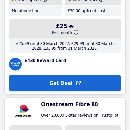
No phone line
£30
.00
upfront cost
£25
.99
Per month
£25
.99
until 30 March 2027
£29
.99
until 30 March
2028
£33
.99
from 31 March 2028
£130 Reward Card
Get Deal
Onestream Fibre 80
Over 20,000 5-star reviews on Trustpilot