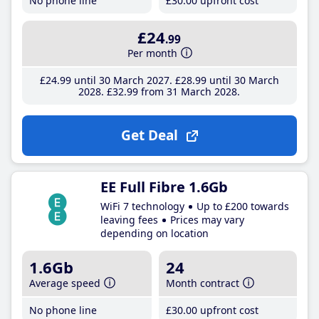
No phone line
£30
.00
upfront cost
£24
.99
Per month
£24
.99
until 30 March 2027
£28
.99
until 30 March
2028
£32
.99
from 31 March 2028
Get Deal
EE Full Fibre 1.6Gb
WiFi 7 technology
Up to £200 towards
leaving fees
Prices may vary
depending on location
1.6Gb
24
Average speed
Month contract
No phone line
£30
.00
upfront cost