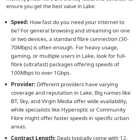
ensure you get the best value in Lake:
Speed:
How fast do you need your internet to
be? For general browsing and streaming on one
or two devices, a standard fibre connection (30-
70Mbps) is often enough. For heavy usage,
gaming, or multiple users in Lake, look for full-
fibre (ultrafast) packages offering speeds of
100Mbps to over 1Gbps.
Provider:
Different providers have varying
coverage and reputation in Lake. Big names like
BT, Sky, and Virgin Media offer wide availability,
while specialists like Hyperoptic or Community
Fibre might offer faster speeds in specific urban
areas.
Contract Length:
Deals typically come with 12,