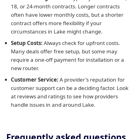
18, or 24-month contracts. Longer contracts
often have lower monthly costs, but a shorter
contract offers more flexibility if your
circumstances in Lake might change.
Setup Costs:
Always check for upfront costs.
Many deals offer free setup, but some may
require a one-off payment for installation or a
new router.
Customer Service:
A provider's reputation for
customer support can be a deciding factor. Look
at reviews and ratings to see how providers
handle issues in and around Lake.
Frequently asked questions