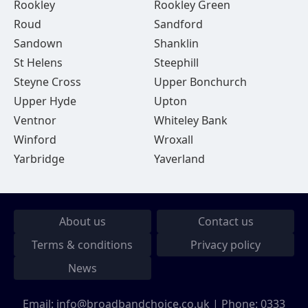
Rookley
Rookley Green
Roud
Sandford
Sandown
Shanklin
St Helens
Steephill
Steyne Cross
Upper Bonchurch
Upper Hyde
Upton
Ventnor
Whiteley Bank
Winford
Wroxall
Yarbridge
Yaverland
About us
Contact us
Terms & conditions
Privacy policy
News
Email:
info@broadbandchoice.co.uk
| Phone:
0333