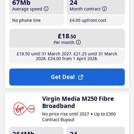
67Mb
24
Average speed
Month contract
No phone line
£4
.95
upfront cost
£18
.50
Per month
£18
.50
until 31 March 2027
£21
.25
until 31 March
2028
£24
.00
from 1 April 2028
Get Deal
Virgin Media M250 Fibre
Broadband
No price rise until 2027
Up to £300
Contract Buyout
264Mb
24