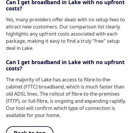
Can I get broadband in Lake with no upfront
costs?
Yes, many providers offer deals with no setup fees to
attract new customers. Our comparison list clearly
highlights any upfront costs associated with each
package, making it easy to find a truly "free" setup
deal in Lake.
Can I get broadband in Lake with no upfront
costs?
The majority of Lake has access to fibre-to-the-
cabinet (FTTC) broadband, which is much faster than
old ADSL lines. The rollout of fibre-to-the-premises
(FTTP), or full-fibre, is ongoing and expanding rapidly.
Our tool will confirm which type of connection is
available for your home.