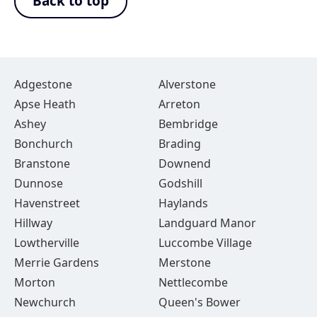
Back to top
Adgestone
Alverstone
Apse Heath
Arreton
Ashey
Bembridge
Bonchurch
Brading
Branstone
Downend
Dunnose
Godshill
Havenstreet
Haylands
Hillway
Landguard Manor
Lowtherville
Luccombe Village
Merrie Gardens
Merstone
Morton
Nettlecombe
Newchurch
Queen's Bower