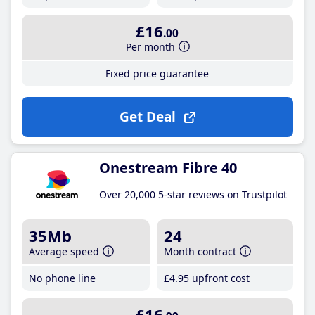
£16
.00
Per month
Fixed price guarantee
Get Deal
Onestream Fibre 40
Over 20,000 5-star reviews on Trustpilot
35Mb
24
Average speed
Month contract
No phone line
£4
.95
upfront cost
£16