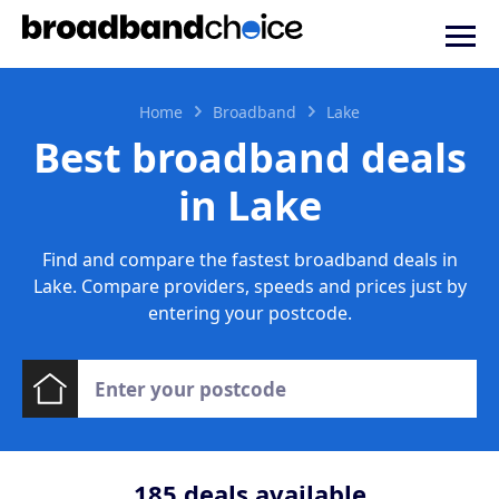
Home
Broadband
Lake
Best broadband deals
in Lake
Find and compare the fastest broadband deals in
Lake. Compare providers, speeds and prices just by
entering your postcode.
185
deals available