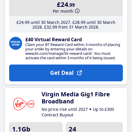
£24
.99
Per month
£24
.99
until 30 March 2027
£28
.99
until 30 March
2028
£32
.99
from 31 March 2028
£40 Virtual Reward Card
Claim your BT Reward Card within 3 months of placing
your order by entering your details on
www.bt.com/manage/bt-reward-card/. You must
activate the card within 3 months of it being issued.
Get Deal
Virgin Media Gig1 Fibre
Broadband
No price rise until 2027
Up to £300
Contract Buyout
1.1Gb
24