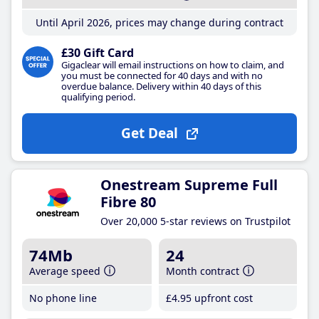
Until April 2026, prices may change during contract
£30 Gift Card
Gigaclear will email instructions on how to claim, and
you must be connected for 40 days and with no
overdue balance. Delivery within 40 days of this
qualifying period.
Get Deal
Onestream Supreme Full
Fibre 80
Over 20,000 5-star reviews on Trustpilot
74Mb
24
Average speed
Month contract
No phone line
£4
.95
upfront cost