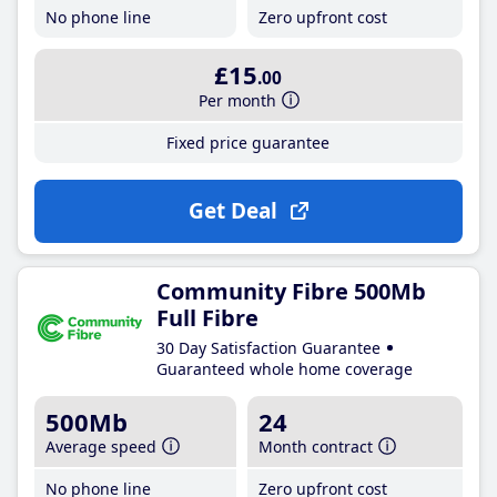
No phone line
Zero upfront cost
£15
.00
Per month
Fixed price guarantee
Get Deal
Community Fibre 500Mb
Full Fibre
30 Day Satisfaction Guarantee
Guaranteed whole home coverage
500Mb
24
Average speed
Month contract
No phone line
Zero upfront cost