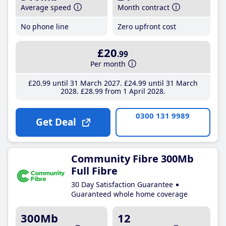
Average speed
Month contract
No phone line
Zero upfront cost
£20
.99
Per month
£20
.99
until 31 March 2027
£24
.99
until 31 March
2028
£28
.99
from 1 April 2028
0300 131 9989
Get Deal
Community Fibre 300Mb
Full Fibre
30 Day Satisfaction Guarantee
Guaranteed whole home coverage
300Mb
12