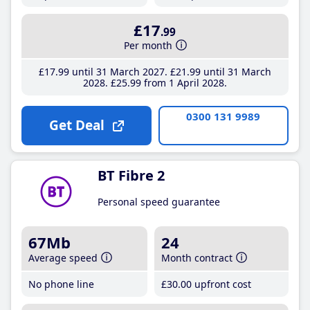
£17
.99
Per month
£17
.99
until 31 March 2027
£21
.99
until 31 March
2028
£25
.99
from 1 April 2028
0300 131 9989
Get Deal
BT Fibre 2
Personal speed guarantee
67Mb
24
Average speed
Month contract
No phone line
£30
.00
upfront cost