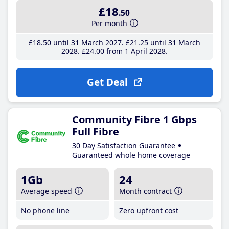
£18
.50
Per month
£18
.50
until 31 March 2027
£21
.25
until 31 March
2028
£24
.00
from 1 April 2028
Get Deal
Community Fibre 1 Gbps
Full Fibre
30 Day Satisfaction Guarantee
Guaranteed whole home coverage
1Gb
24
Average speed
Month contract
No phone line
Zero upfront cost