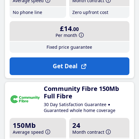
Average speed
Month contract
No phone line
Zero upfront cost
£14
.00
Per month
Fixed price guarantee
Get Deal
Community Fibre 150Mb
Full Fibre
30 Day Satisfaction Guarantee
Guaranteed whole home coverage
150Mb
24
Average speed
Month contract