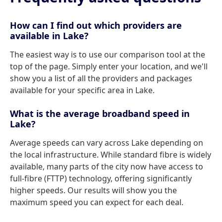
How can I find out which providers are
available in Lake?
The easiest way is to use our comparison tool at the
top of the page. Simply enter your location, and we'll
show you a list of all the providers and packages
available for your specific area in Lake.
What is the average broadband speed in
Lake?
Average speeds can vary across Lake depending on
the local infrastructure. While standard fibre is widely
available, many parts of the city now have access to
full-fibre (FTTP) technology, offering significantly
higher speeds. Our results will show you the
maximum speed you can expect for each deal.