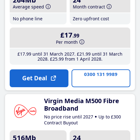
Average speed
Month contract
No phone line
Zero upfront cost
£17
.99
Per month
£17
.99
until 31 March 2027
£21
.99
until 31 March
2028
£25
.99
from 1 April 2028
0300 131 9989
Get Deal
Virgin Media M500 Fibre
Broadband
No price rise until 2027
Up to £300
Contract Buyout
516Mb
24