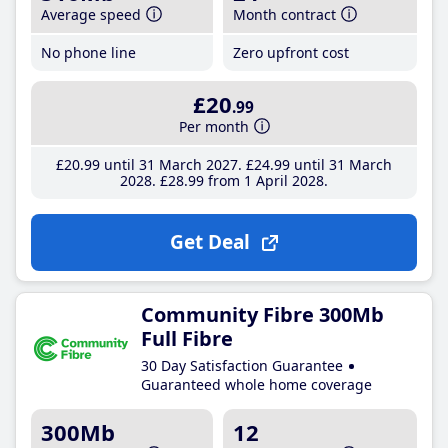
Average speed
Month contract
No phone line
Zero upfront cost
£20
.99
Per month
£20
.99
until 31 March 2027
£24
.99
until 31 March
2028
£28
.99
from 1 April 2028
Get Deal
Community Fibre 300Mb
Full Fibre
30 Day Satisfaction Guarantee
Guaranteed whole home coverage
300Mb
12