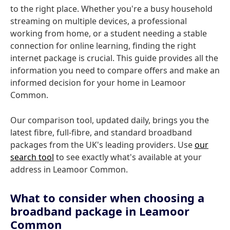
to the right place. Whether you're a busy household
streaming on multiple devices, a professional
working from home, or a student needing a stable
connection for online learning, finding the right
internet package is crucial. This guide provides all the
information you need to compare offers and make an
informed decision for your home in Leamoor
Common.
Our comparison tool, updated daily, brings you the
latest fibre, full-fibre, and standard broadband
packages from the UK's leading providers. Use
our
search tool
to see exactly what's available at your
address in Leamoor Common.
What to consider when choosing a
broadband package in Leamoor
Common