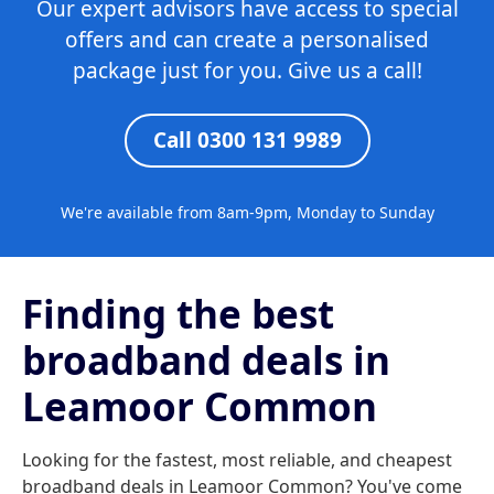
Our expert advisors have access to special
offers and can create a personalised
package just for you. Give us a call!
Call 0300 131 9989
We're available from 8am-9pm, Monday to Sunday
Finding the best
broadband deals in
Leamoor Common
Looking for the fastest, most reliable, and cheapest
broadband deals in Leamoor Common? You've come