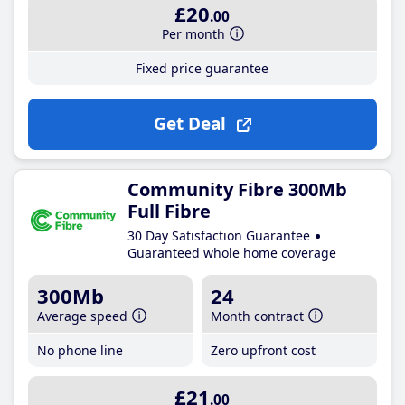
£20
.00
Per month
Fixed price guarantee
Get Deal
Community Fibre 300Mb
Full Fibre
30 Day Satisfaction Guarantee
Guaranteed whole home coverage
300Mb
24
Average speed
Month contract
No phone line
Zero upfront cost
£21
.00