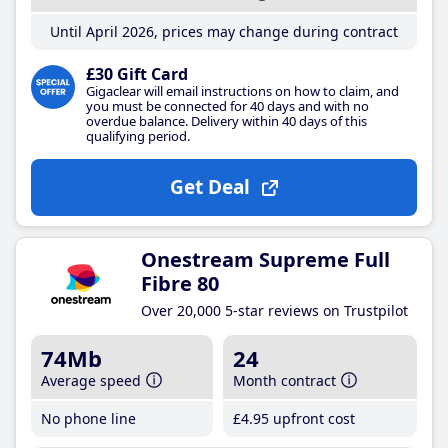
Until April 2026, prices may change during contract
£30 Gift Card
Gigaclear will email instructions on how to claim, and
you must be connected for 40 days and with no
overdue balance. Delivery within 40 days of this
qualifying period.
Get Deal
Onestream Supreme Full
Fibre 80
Over 20,000 5-star reviews on Trustpilot
74Mb
24
Average speed
Month contract
No phone line
£4
.95
upfront cost