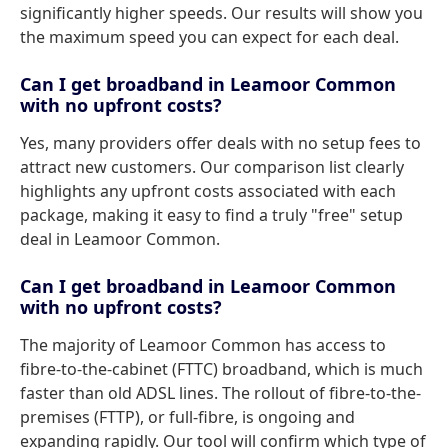
significantly higher speeds. Our results will show you
the maximum speed you can expect for each deal.
Can I get broadband in Leamoor Common
with no upfront costs?
Yes, many providers offer deals with no setup fees to
attract new customers. Our comparison list clearly
highlights any upfront costs associated with each
package, making it easy to find a truly "free" setup
deal in Leamoor Common.
Can I get broadband in Leamoor Common
with no upfront costs?
The majority of Leamoor Common has access to
fibre-to-the-cabinet (FTTC) broadband, which is much
faster than old ADSL lines. The rollout of fibre-to-the-
premises (FTTP), or full-fibre, is ongoing and
expanding rapidly. Our tool will confirm which type of