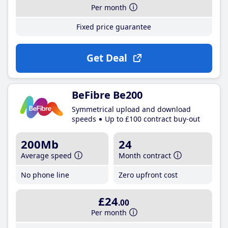
Per month
Fixed price guarantee
Get Deal
BeFibre Be200
Symmetrical upload and download
speeds
Up to £100 contract buy-out
200Mb
24
Average speed
Month contract
No phone line
Zero upfront cost
£24
.00
Per month