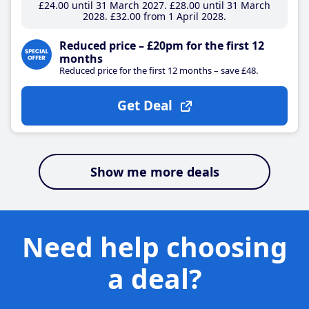
£24
.00
until 31 March 2027
£28
.00
until 31 March
2028
£32
.00
from 1 April 2028
Reduced price – £20pm for the first 12
months
Reduced price for the first 12 months – save £48.
Get Deal
Show me more deals
Need help choosing
a deal?