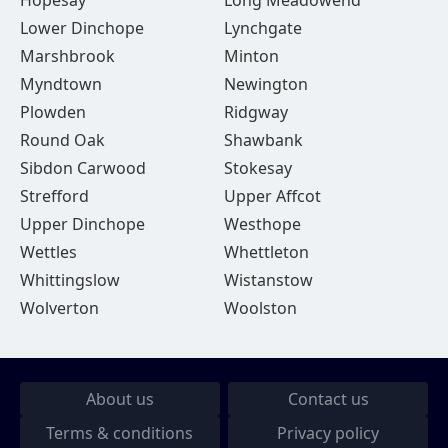
Hopesay
Long Meadowend
Lower Dinchope
Lynchgate
Marshbrook
Minton
Myndtown
Newington
Plowden
Ridgway
Round Oak
Shawbank
Sibdon Carwood
Stokesay
Strefford
Upper Affcot
Upper Dinchope
Westhope
Wettles
Whettleton
Whittingslow
Wistanstow
Wolverton
Woolston
About us
Contact us
Terms & conditions
Privacy policy