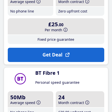
Average speed
Month contract
No phone line
Zero upfront cost
£25
.00
Per month
Fixed price guarantee
Get Deal
BT Fibre 1
Personal speed guarantee
50Mb
24
Average speed
Month contract