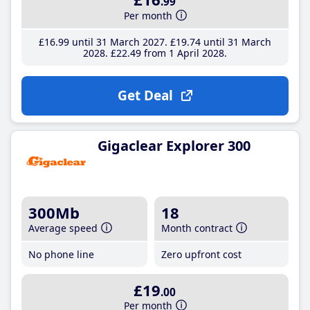
.99
Per month
£16
.99
until 31 March 2027
£19
.74
until 31 March
2028
£22
.49
from 1 April 2028
Get Deal
Gigaclear Explorer 300
300Mb
18
Average speed
Month contract
No phone line
Zero upfront cost
£19
.00
Per month