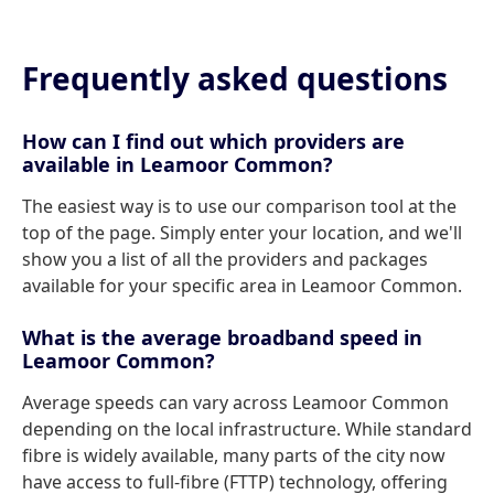
Frequently asked questions
How can I find out which providers are
available in Leamoor Common?
The easiest way is to use our comparison tool at the
top of the page. Simply enter your location, and we'll
show you a list of all the providers and packages
available for your specific area in Leamoor Common.
What is the average broadband speed in
Leamoor Common?
Average speeds can vary across Leamoor Common
depending on the local infrastructure. While standard
fibre is widely available, many parts of the city now
have access to full-fibre (FTTP) technology, offering