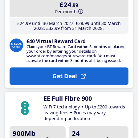
£24
.99
Per month
£24
.99
until 30 March 2027
£28
.99
until 30 March
2028
£32
.99
from 31 March 2028
£40 Virtual Reward Card
Claim your BT Reward Card within 3 months of placing
your order by entering your details on
www.bt.com/manage/bt-reward-card/. You must
activate the card within 3 months of it being issued.
Get Deal
EE Full Fibre 900
WiFi 7 technology
Up to £200 towards
leaving fees
Prices may vary
depending on location
900Mb
24