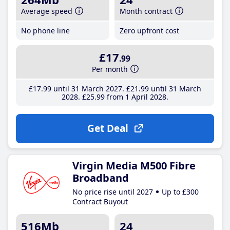
Average speed
Month contract
No phone line
Zero upfront cost
£17
.99
Per month
£17
.99
until 31 March 2027
£21
.99
until 31 March
2028
£25
.99
from 1 April 2028
Get Deal
Virgin Media M500 Fibre
Broadband
No price rise until 2027
Up to £300
Contract Buyout
516Mb
24