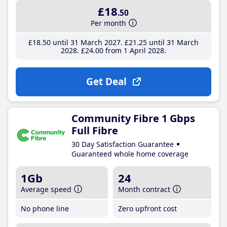
£18
.50
Per month
£18
.50
until 31 March 2027
£21
.25
until 31 March
2028
£24
.00
from 1 April 2028
Get Deal
Community Fibre 1 Gbps
Full Fibre
30 Day Satisfaction Guarantee
Guaranteed whole home coverage
1Gb
24
Average speed
Month contract
No phone line
Zero upfront cost