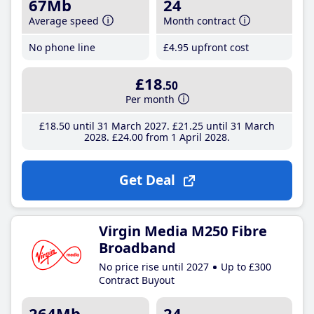
67Mb
24
Average speed
Month contract
No phone line
£4
.95
upfront cost
£18
.50
Per month
£18
.50
until 31 March 2027
£21
.25
until 31 March
2028
£24
.00
from 1 April 2028
Get Deal
Virgin Media M250 Fibre
Broadband
No price rise until 2027
Up to £300
Contract Buyout
264Mb
24