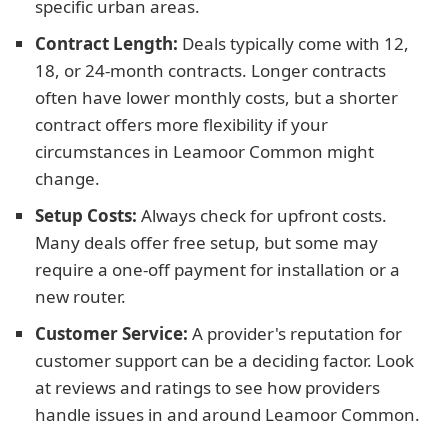
specific urban areas.
Contract Length:
Deals typically come with 12,
18, or 24-month contracts. Longer contracts
often have lower monthly costs, but a shorter
contract offers more flexibility if your
circumstances in Leamoor Common might
change.
Setup Costs:
Always check for upfront costs.
Many deals offer free setup, but some may
require a one-off payment for installation or a
new router.
Customer Service:
A provider's reputation for
customer support can be a deciding factor. Look
at reviews and ratings to see how providers
handle issues in and around Leamoor Common.