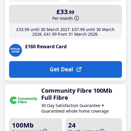
£33
.99
Per month
£33
.99
until 30 March 2027
£37
.99
until 30 March
2028
£41
.99
from 31 March 2028
£160 Reward Card
Get Deal
Community Fibre 100Mb
Full Fibre
30 Day Satisfaction Guarantee
Guaranteed whole home coverage
100Mb
24