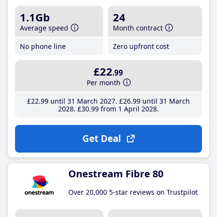
1.1Gb
24
Average speed
Month contract
No phone line
Zero upfront cost
£22
.99
Per month
£22
.99
until 31 March 2027
£26
.99
until 31 March
2028
£30
.99
from 1 April 2028
Get Deal
Onestream Fibre 80
Over 20,000 5-star reviews on Trustpilot