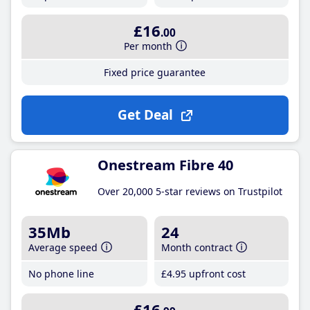
£16
.00
Per month
Fixed price guarantee
Get Deal
Onestream Fibre 40
Over 20,000 5-star reviews on Trustpilot
35Mb
24
Average speed
Month contract
No phone line
£4
.95
upfront cost
£16