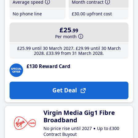
Average speed
Month contract
No phone line
£30
.00
upfront cost
£25
.99
Per month
£25
.99
until 30 March 2027
£29
.99
until 30 March
2028
£33
.99
from 31 March 2028
£130 Reward Card
Get Deal
Virgin Media Gig1 Fibre
Broadband
No price rise until 2027
Up to £300
Contract Buyout