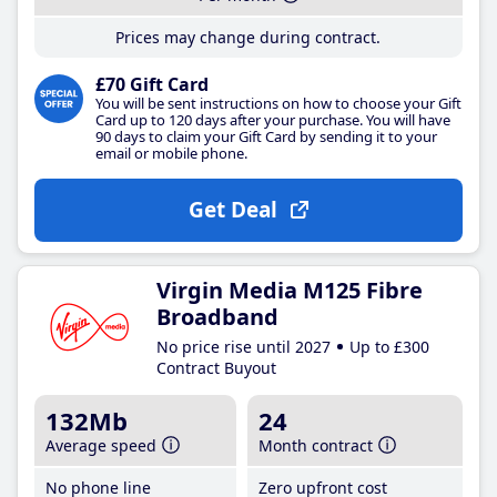
Prices may change during contract.
£70 Gift Card
You will be sent instructions on how to choose your Gift
Card up to 120 days after your purchase. You will have
90 days to claim your Gift Card by sending it to your
email or mobile phone.
Get Deal
Virgin Media M125 Fibre
Broadband
No price rise until 2027
Up to £300
Contract Buyout
132Mb
24
Average speed
Month contract
No phone line
Zero upfront cost