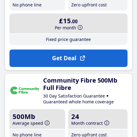
No phone line
Zero upfront cost
£15
.00
Per month
Fixed price guarantee
Get Deal
Community Fibre 500Mb
Full Fibre
30 Day Satisfaction Guarantee
Guaranteed whole home coverage
500Mb
24
Average speed
Month contract
No phone line
Zero upfront cost