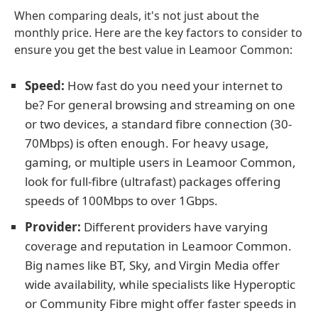
When comparing deals, it's not just about the
monthly price. Here are the key factors to consider to
ensure you get the best value in Leamoor Common:
Speed:
How fast do you need your internet to
be? For general browsing and streaming on one
or two devices, a standard fibre connection (30-
70Mbps) is often enough. For heavy usage,
gaming, or multiple users in Leamoor Common,
look for full-fibre (ultrafast) packages offering
speeds of 100Mbps to over 1Gbps.
Provider:
Different providers have varying
coverage and reputation in Leamoor Common.
Big names like BT, Sky, and Virgin Media offer
wide availability, while specialists like Hyperoptic
or Community Fibre might offer faster speeds in