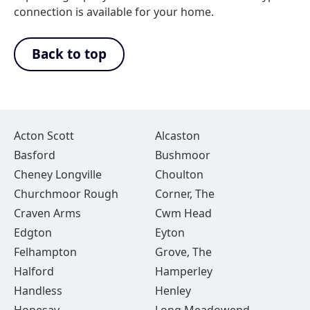
connection is available for your home.
Back to top
Acton Scott
Alcaston
Basford
Bushmoor
Cheney Longville
Choulton
Churchmoor Rough
Corner, The
Craven Arms
Cwm Head
Edgton
Eyton
Felhampton
Grove, The
Halford
Hamperley
Handless
Henley