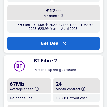
£17
.99
Per month
£17
.99
until 31 March 2027
£21
.99
until 31 March
2028
£25
.99
from 1 April 2028
Get Deal
BT Fibre 2
Personal speed guarantee
67Mb
24
Average speed
Month contract
No phone line
£30
.00
upfront cost