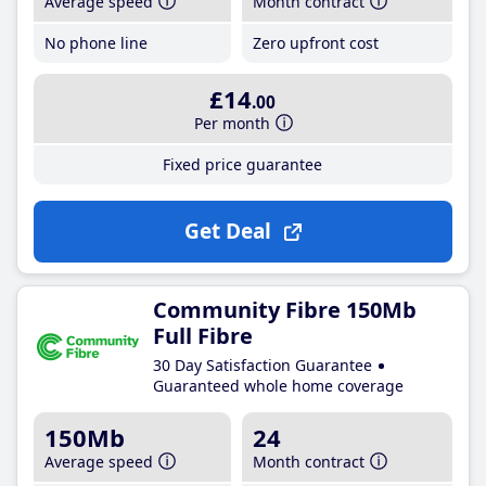
Average speed
Month contract
No phone line
Zero upfront cost
£14
.00
Per month
Fixed price guarantee
Get Deal
Community Fibre 150Mb
Full Fibre
30 Day Satisfaction Guarantee
Guaranteed whole home coverage
150Mb
24
Average speed
Month contract