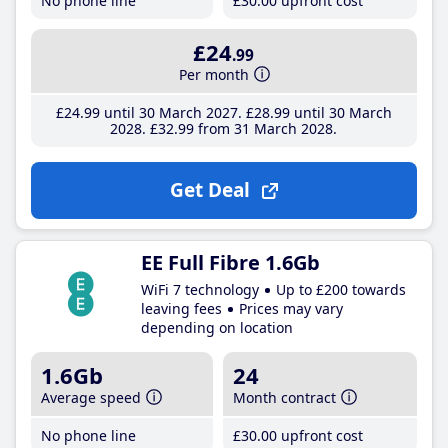
No phone line
£30
.00
upfront cost
£24
.99
Per month
£24
.99
until 30 March 2027
£28
.99
until 30 March
2028
£32
.99
from 31 March 2028
Get Deal
EE Full Fibre 1.6Gb
WiFi 7 technology
Up to £200 towards
leaving fees
Prices may vary
depending on location
1.6Gb
24
Average speed
Month contract
No phone line
£30
.00
upfront cost