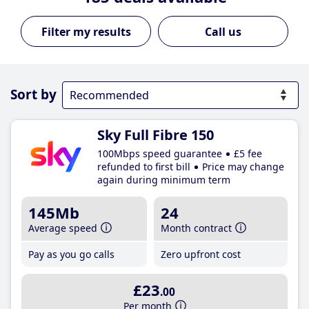
Call us
Sort by
Sky Full Fibre 150
100Mbps speed guarantee
£5 fee
refunded to first bill
Price may change
again during minimum term
145Mb
24
Average speed
Month contract
Pay as you go calls
Zero upfront cost
£23
.00
Per month