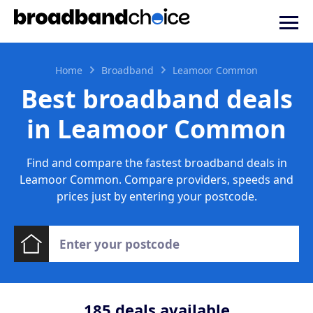
Home
Broadband
Leamoor Common
Best broadband deals
in Leamoor Common
Find and compare the fastest broadband deals in
Leamoor Common. Compare providers, speeds and
prices just by entering your postcode.
185
deals available