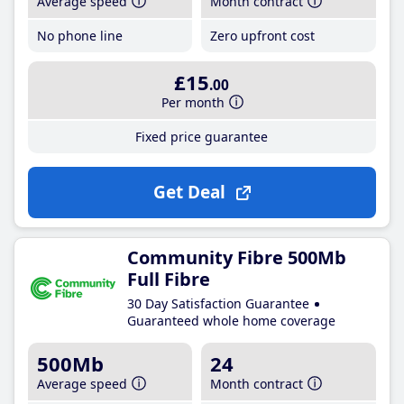
Average speed
Month contract
No phone line
Zero upfront cost
£15
.00
Per month
Fixed price guarantee
Get Deal
Community Fibre 500Mb
Full Fibre
30 Day Satisfaction Guarantee
Guaranteed whole home coverage
500Mb
24
Average speed
Month contract