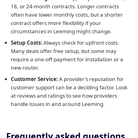
18, or 24-month contracts. Longer contracts
often have lower monthly costs, but a shorter
contract offers more flexibility if your
circumstances in Leeming might change.
Setup Costs:
Always check for upfront costs.
Many deals offer free setup, but some may
require a one-off payment for installation or a
new router.
Customer Service:
A provider's reputation for
customer support can be a deciding factor. Look
at reviews and ratings to see how providers
handle issues in and around Leeming.
Frequently asked questions