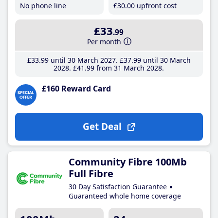
No phone line
£30
.00
upfront cost
£33
.99
Per month
£33
.99
until 30 March 2027
£37
.99
until 30 March
2028
£41
.99
from 31 March 2028
£160 Reward Card
Get Deal
Community Fibre 100Mb
Full Fibre
30 Day Satisfaction Guarantee
Guaranteed whole home coverage