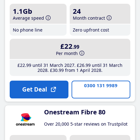
1.1Gb
24
Average speed
Month contract
No phone line
Zero upfront cost
£22
.99
Per month
£22
.99
until 31 March 2027
£26
.99
until 31 March
2028
£30
.99
from 1 April 2028
0300 131 9989
Get Deal
Onestream Fibre 80
Over 20,000 5-star reviews on Trustpilot