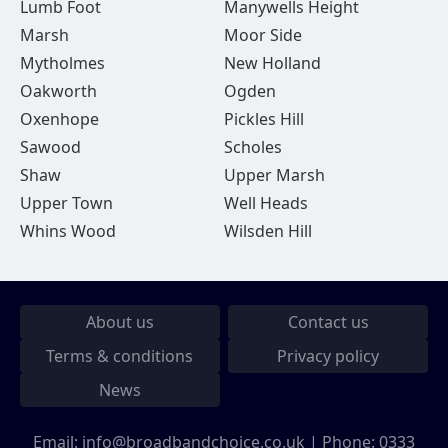
Lumb Foot
Manywells Height
Marsh
Moor Side
Mytholmes
New Holland
Oakworth
Ogden
Oxenhope
Pickles Hill
Sawood
Scholes
Shaw
Upper Marsh
Upper Town
Well Heads
Whins Wood
Wilsden Hill
About us
Contact us
Terms & conditions
Privacy policy
News
Email:
info@broadbandchoice.co.uk
| Phone:
0333