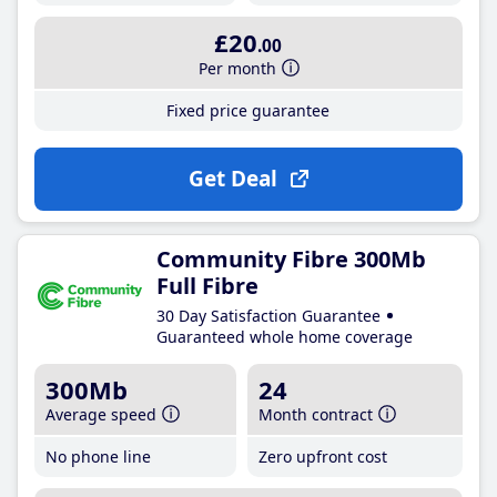
£20
.00
Per month
Fixed price guarantee
Get Deal
Community Fibre 300Mb
Full Fibre
30 Day Satisfaction Guarantee
Guaranteed whole home coverage
300Mb
24
Average speed
Month contract
No phone line
Zero upfront cost