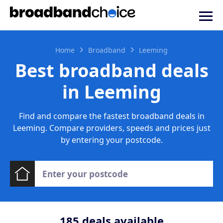
Home
Broadband
Leeming
Best broadband deals
in Leeming
Find and compare the fastest broadband deals in
Leeming. Compare providers, speeds and prices just
by entering your postcode.
185
deals available