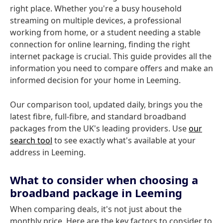
right place. Whether you're a busy household
streaming on multiple devices, a professional
working from home, or a student needing a stable
connection for online learning, finding the right
internet package is crucial. This guide provides all the
information you need to compare offers and make an
informed decision for your home in Leeming.
Our comparison tool, updated daily, brings you the
latest fibre, full-fibre, and standard broadband
packages from the UK's leading providers. Use
our
search tool
to see exactly what's available at your
address in Leeming.
What to consider when choosing a
broadband package in Leeming
When comparing deals, it's not just about the
monthly price. Here are the key factors to consider to