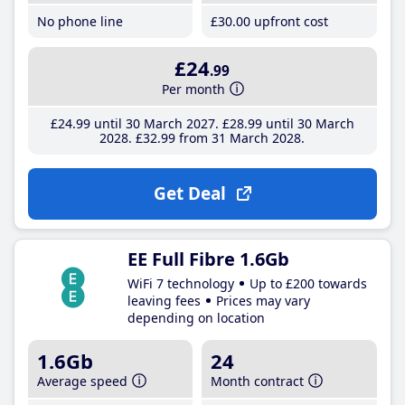
No phone line
£30
.00
upfront cost
£24
.99
Per month
£24
.99
until 30 March 2027
£28
.99
until 30 March
2028
£32
.99
from 31 March 2028
Get Deal
EE Full Fibre 1.6Gb
WiFi 7 technology
Up to £200 towards
leaving fees
Prices may vary
depending on location
1.6Gb
24
Average speed
Month contract