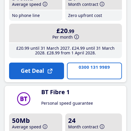
Average speed
Month contract
No phone line
Zero upfront cost
£20
.99
Per month
£20
.99
until 31 March 2027
£24
.99
until 31 March
2028
£28
.99
from 1 April 2028
0300 131 9989
Get Deal
BT Fibre 1
Personal speed guarantee
50Mb
24
Average speed
Month contract