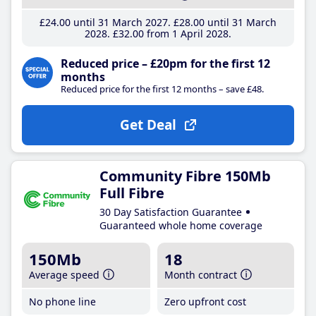
£24
.00
until 31 March 2027
£28
.00
until 31 March
2028
£32
.00
from 1 April 2028
Reduced price – £20pm for the first 12
months
Reduced price for the first 12 months – save £48.
Get Deal
Community Fibre 150Mb
Full Fibre
30 Day Satisfaction Guarantee
Guaranteed whole home coverage
150Mb
18
Average speed
Month contract
No phone line
Zero upfront cost