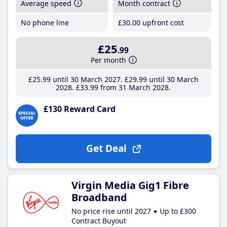
Average speed
Month contract
No phone line
£30
.00
upfront cost
£25
.99
Per month
£25
.99
until 30 March 2027
£29
.99
until 30 March
2028
£33
.99
from 31 March 2028
£130 Reward Card
Get Deal
Virgin Media Gig1 Fibre
Broadband
No price rise until 2027
Up to £300
Contract Buyout