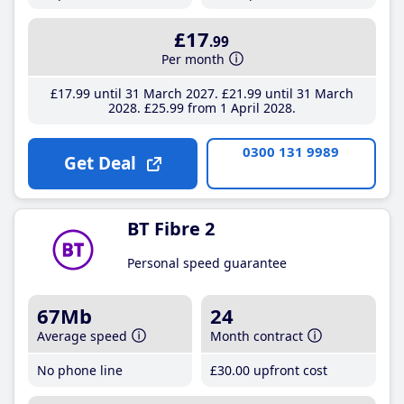
£17
.99
Per month
£17
.99
until 31 March 2027
£21
.99
until 31 March
2028
£25
.99
from 1 April 2028
0300 131 9989
Get Deal
BT Fibre 2
Personal speed guarantee
67Mb
24
Average speed
Month contract
No phone line
£30
.00
upfront cost