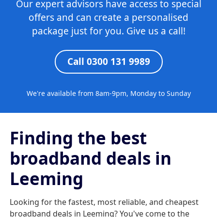
Our expert advisors have access to special
offers and can create a personalised
package just for you. Give us a call!
Call 0300 131 9989
We're available from 8am-9pm, Monday to Sunday
Finding the best
broadband deals in
Leeming
Looking for the fastest, most reliable, and cheapest
broadband deals in Leeming? You've come to the