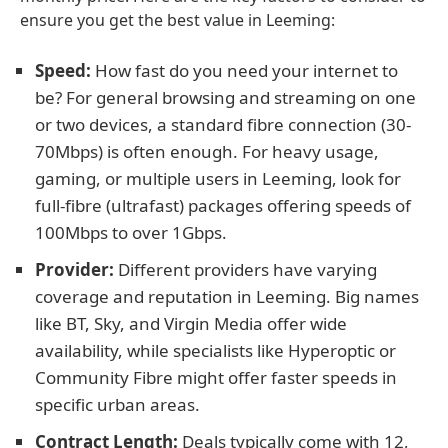
ensure you get the best value in Leeming:
Speed:
How fast do you need your internet to
be? For general browsing and streaming on one
or two devices, a standard fibre connection (30-
70Mbps) is often enough. For heavy usage,
gaming, or multiple users in Leeming, look for
full-fibre (ultrafast) packages offering speeds of
100Mbps to over 1Gbps.
Provider:
Different providers have varying
coverage and reputation in Leeming. Big names
like BT, Sky, and Virgin Media offer wide
availability, while specialists like Hyperoptic or
Community Fibre might offer faster speeds in
specific urban areas.
Contract Length:
Deals typically come with 12,