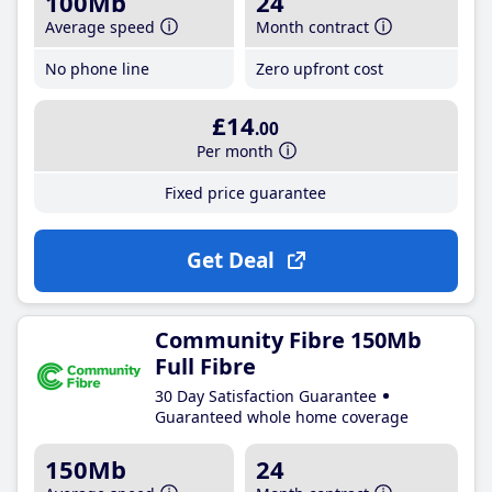
100Mb
24
Average speed
Month contract
No phone line
Zero upfront cost
£14
.00
Per month
Fixed price guarantee
Get Deal
Community Fibre 150Mb
Full Fibre
30 Day Satisfaction Guarantee
Guaranteed whole home coverage
150Mb
24