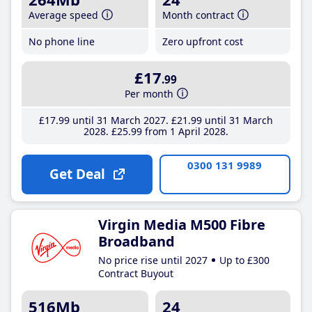
Average speed
Month contract
No phone line
Zero upfront cost
£17
.99
Per month
£17
.99
until 31 March 2027
£21
.99
until 31 March
2028
£25
.99
from 1 April 2028
0300 131 9989
Get Deal
Virgin Media M500 Fibre
Broadband
No price rise until 2027
Up to £300
Contract Buyout
516Mb
24