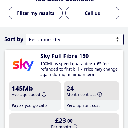
Call us
Sort by
Sky Full Fibre 150
100Mbps speed guarantee
£5 fee
refunded to first bill
Price may change
again during minimum term
145Mb
24
Average speed
Month contract
Pay as you go calls
Zero upfront cost
£23
.00
Per month