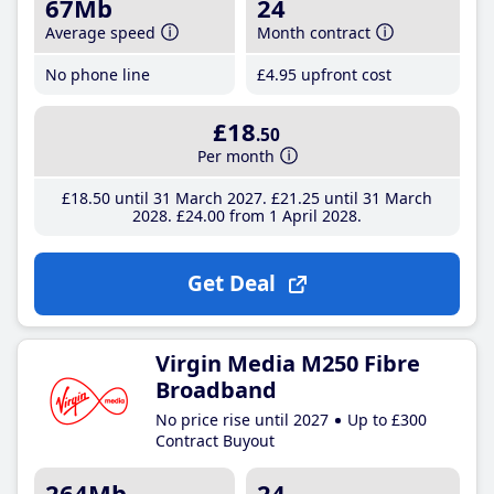
67Mb
24
Average speed
Month contract
No phone line
£4
.95
upfront cost
£18
.50
Per month
£18
.50
until 31 March 2027
£21
.25
until 31 March
2028
£24
.00
from 1 April 2028
Get Deal
Virgin Media M250 Fibre
Broadband
No price rise until 2027
Up to £300
Contract Buyout
264Mb
24