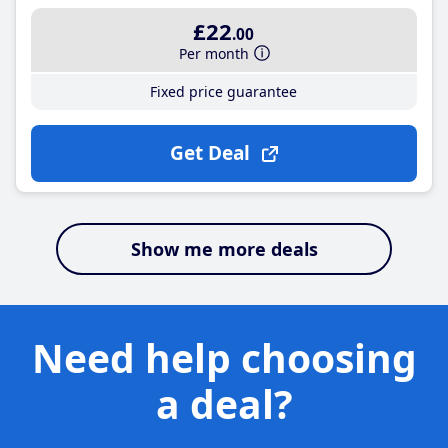
£22
.00
Per month
Fixed price guarantee
Get Deal
Show me more deals
Need help choosing
a deal?