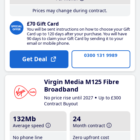
Prices may change during contract.
£70 Gift Card
You will be sent instructions on how to choose your Gift
Card up to 120 days after your purchase. You will have
90 days to claim your Gift Card by sending it to your
email or mobile phone.
0300 131 9989
Get Deal
Virgin Media M125 Fibre
Broadband
No price rise until 2027
Up to £300
Contract Buyout
132Mb
24
Average speed
Month contract
No phone line
Zero upfront cost