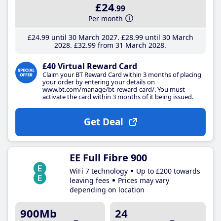
£24
.99
Per month
£24
.99
until 30 March 2027
£28
.99
until 30 March
2028
£32
.99
from 31 March 2028
£40 Virtual Reward Card
Claim your BT Reward Card within 3 months of placing
your order by entering your details on
www.bt.com/manage/bt-reward-card/. You must
activate the card within 3 months of it being issued.
Get Deal
EE Full Fibre 900
WiFi 7 technology
Up to £200 towards
leaving fees
Prices may vary
depending on location
900Mb
24