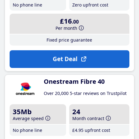
No phone line
Zero upfront cost
£16
.00
Per month
Fixed price guarantee
Get Deal
Onestream Fibre 40
Over 20,000 5-star reviews on Trustpilot
35Mb
24
Average speed
Month contract
No phone line
£4
.95
upfront cost