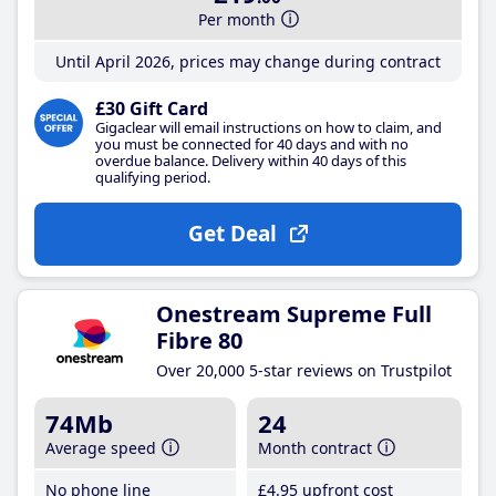
Per month
Until April 2026, prices may change during contract
£30 Gift Card
Gigaclear will email instructions on how to claim, and
you must be connected for 40 days and with no
overdue balance. Delivery within 40 days of this
qualifying period.
Get Deal
Onestream Supreme Full
Fibre 80
Over 20,000 5-star reviews on Trustpilot
74Mb
24
Average speed
Month contract
No phone line
£4
.95
upfront cost