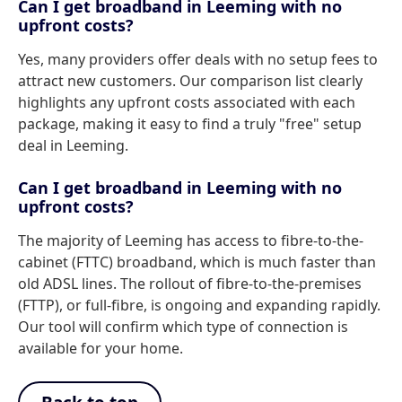
Can I get broadband in Leeming with no
upfront costs?
Yes, many providers offer deals with no setup fees to
attract new customers. Our comparison list clearly
highlights any upfront costs associated with each
package, making it easy to find a truly "free" setup
deal in Leeming.
Can I get broadband in Leeming with no
upfront costs?
The majority of Leeming has access to fibre-to-the-
cabinet (FTTC) broadband, which is much faster than
old ADSL lines. The rollout of fibre-to-the-premises
(FTTP), or full-fibre, is ongoing and expanding rapidly.
Our tool will confirm which type of connection is
available for your home.