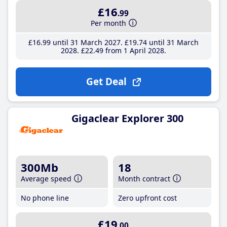
£16
.99
Per month
£16
.99
until 31 March 2027
£19
.74
until 31 March
2028
£22
.49
from 1 April 2028
Get Deal
Gigaclear Explorer 300
300Mb
18
Average speed
Month contract
No phone line
Zero upfront cost
£19
.00