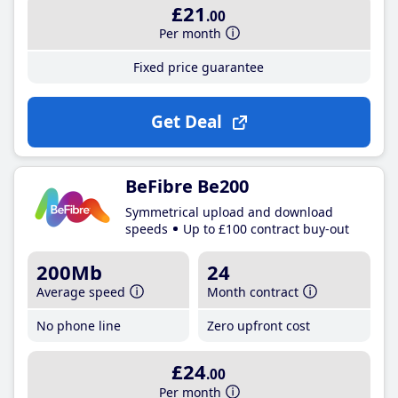
£21
.00
Per month
Fixed price guarantee
Get Deal
BeFibre Be200
Symmetrical upload and download
speeds
Up to £100 contract buy-out
200Mb
24
Average speed
Month contract
No phone line
Zero upfront cost
£24
.00
Per month