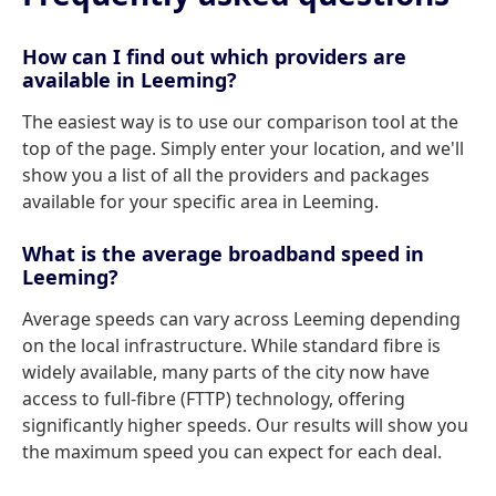
How can I find out which providers are
available in Leeming?
The easiest way is to use our comparison tool at the
top of the page. Simply enter your location, and we'll
show you a list of all the providers and packages
available for your specific area in Leeming.
What is the average broadband speed in
Leeming?
Average speeds can vary across Leeming depending
on the local infrastructure. While standard fibre is
widely available, many parts of the city now have
access to full-fibre (FTTP) technology, offering
significantly higher speeds. Our results will show you
the maximum speed you can expect for each deal.