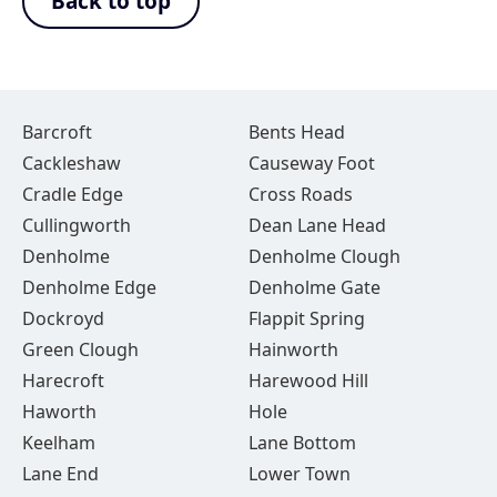
Back to top
Barcroft
Bents Head
Cackleshaw
Causeway Foot
Cradle Edge
Cross Roads
Cullingworth
Dean Lane Head
Denholme
Denholme Clough
Denholme Edge
Denholme Gate
Dockroyd
Flappit Spring
Green Clough
Hainworth
Harecroft
Harewood Hill
Haworth
Hole
Keelham
Lane Bottom
Lane End
Lower Town