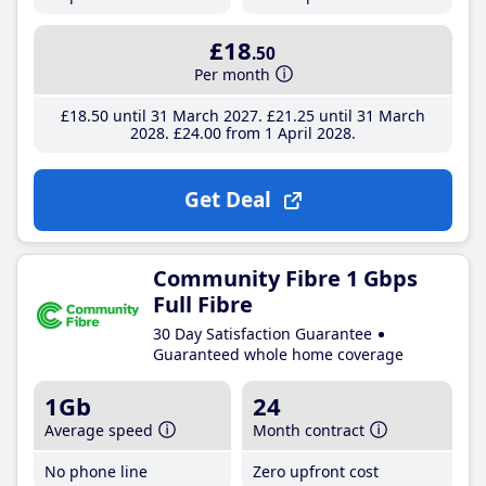
£18
.50
Per month
£18
.50
until 31 March 2027
£21
.25
until 31 March
2028
£24
.00
from 1 April 2028
Get Deal
Community Fibre 1 Gbps
Full Fibre
30 Day Satisfaction Guarantee
Guaranteed whole home coverage
1Gb
24
Average speed
Month contract
No phone line
Zero upfront cost