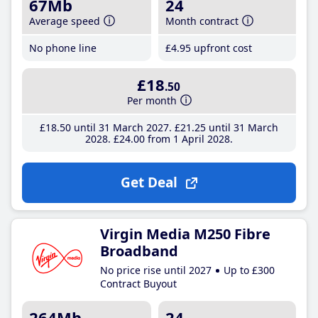
67Mb
24
Average speed
Month contract
No phone line
£4
.95
upfront cost
£18
.50
Per month
£18
.50
until 31 March 2027
£21
.25
until 31 March
2028
£24
.00
from 1 April 2028
Get Deal
Virgin Media M250 Fibre
Broadband
No price rise until 2027
Up to £300
Contract Buyout
264Mb
24