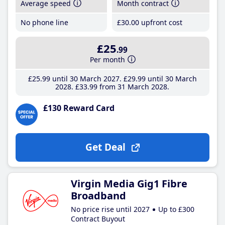
Average speed
Month contract
No phone line
£30
.00
upfront cost
£25
.99
Per month
£25
.99
until 30 March 2027
£29
.99
until 30 March
2028
£33
.99
from 31 March 2028
£130 Reward Card
Get Deal
Virgin Media Gig1 Fibre
Broadband
No price rise until 2027
Up to £300
Contract Buyout