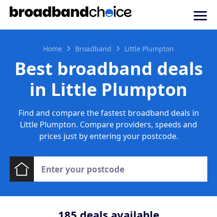
Home
Broadband
Little Plumpton
Best broadband deals
in Little Plumpton
Find and compare the fastest broadband deals in
Little Plumpton. Compare providers, speeds and
prices just by entering your postcode.
185
deals available