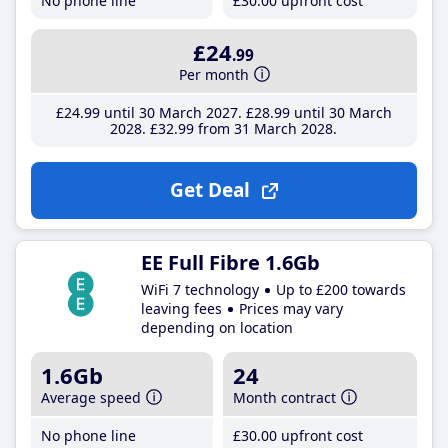
No phone line
£30
.00
upfront cost
£24
.99
Per month
£24
.99
until 30 March 2027
£28
.99
until 30 March
2028
£32
.99
from 31 March 2028
Get Deal
EE Full Fibre 1.6Gb
WiFi 7 technology
Up to £200 towards
leaving fees
Prices may vary
depending on location
1.6Gb
24
Average speed
Month contract
No phone line
£30
.00
upfront cost