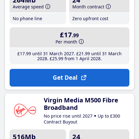
Average speed
Month contract
No phone line
Zero upfront cost
£17
.99
Per month
£17
.99
until 31 March 2027
£21
.99
until 31 March
2028
£25
.99
from 1 April 2028
Get Deal
Virgin Media M500 Fibre
Broadband
No price rise until 2027
Up to £300
Contract Buyout
516Mb
24