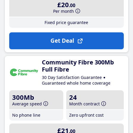
£20
.00
Per month
Fixed price guarantee
Get Deal
Community Fibre 300Mb
Full Fibre
30 Day Satisfaction Guarantee
Guaranteed whole home coverage
300Mb
24
Average speed
Month contract
No phone line
Zero upfront cost
£21
.00