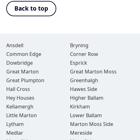
Back to top
Ansdell
Bryning
Common Edge
Corner Row
Dowbridge
Esprick
Great Marton
Great Marton Moss
Great Plumpton
Greenhalgh
Hall Cross
Hawes Side
Hey Houses
Higher Ballam
Kellamergh
Kirkham
Little Marton
Lower Ballam
Lytham
Marton Moss Side
Medlar
Mereside