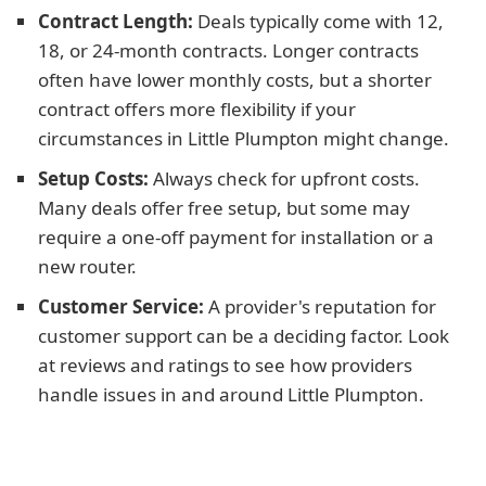
Contract Length:
Deals typically come with 12,
18, or 24-month contracts. Longer contracts
often have lower monthly costs, but a shorter
contract offers more flexibility if your
circumstances in Little Plumpton might change.
Setup Costs:
Always check for upfront costs.
Many deals offer free setup, but some may
require a one-off payment for installation or a
new router.
Customer Service:
A provider's reputation for
customer support can be a deciding factor. Look
at reviews and ratings to see how providers
handle issues in and around Little Plumpton.