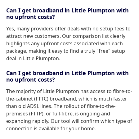
Can I get broadband in Little Plumpton with
no upfront costs?
Yes, many providers offer deals with no setup fees to
attract new customers. Our comparison list clearly
highlights any upfront costs associated with each
package, making it easy to find a truly "free" setup
deal in Little Plumpton.
Can I get broadband in Little Plumpton with
no upfront costs?
The majority of Little Plumpton has access to fibre-to-
the-cabinet (FTTC) broadband, which is much faster
than old ADSL lines. The rollout of fibre-to-the-
premises (FTTP), or full-fibre, is ongoing and
expanding rapidly. Our tool will confirm which type of
connection is available for your home.