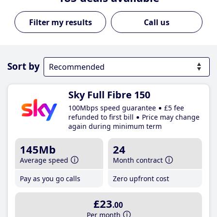
Call us
Sort by
Sky Full Fibre 150
100Mbps speed guarantee
£5 fee
refunded to first bill
Price may change
again during minimum term
145Mb
24
Average speed
Month contract
Pay as you go calls
Zero upfront cost
£23
.00
Per month