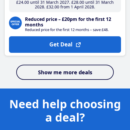
£24
.00
until 31 March 2027
£28
.00
until 31 March
2028
£32
.00
from 1 April 2028
Reduced price – £20pm for the first 12
months
Reduced price for the first 12 months – save £48.
Get Deal
Show me more deals
Need help choosing
a deal?