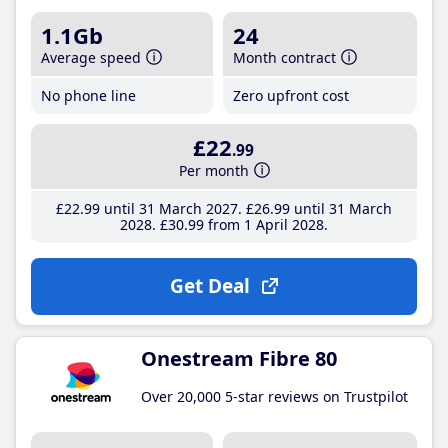
1.1Gb
24
Average speed
Month contract
No phone line
Zero upfront cost
£22
.99
Per month
£22
.99
until 31 March 2027
£26
.99
until 31 March
2028
£30
.99
from 1 April 2028
Get Deal
Onestream Fibre 80
Over 20,000 5-star reviews on Trustpilot