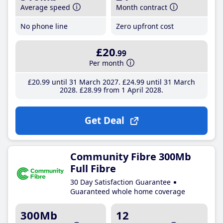
Average speed
Month contract
No phone line
Zero upfront cost
£20
.99
Per month
£20
.99
until 31 March 2027
£24
.99
until 31 March
2028
£28
.99
from 1 April 2028
Get Deal
Community Fibre 300Mb
Full Fibre
30 Day Satisfaction Guarantee
Guaranteed whole home coverage
300Mb
12