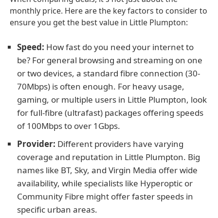
monthly price. Here are the key factors to consider to
ensure you get the best value in Little Plumpton:
Speed:
How fast do you need your internet to
be? For general browsing and streaming on one
or two devices, a standard fibre connection (30-
70Mbps) is often enough. For heavy usage,
gaming, or multiple users in Little Plumpton, look
for full-fibre (ultrafast) packages offering speeds
of 100Mbps to over 1Gbps.
Provider:
Different providers have varying
coverage and reputation in Little Plumpton. Big
names like BT, Sky, and Virgin Media offer wide
availability, while specialists like Hyperoptic or
Community Fibre might offer faster speeds in
specific urban areas.