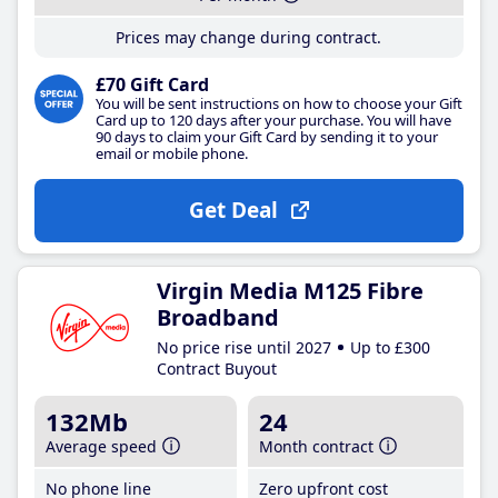
Prices may change during contract.
£70 Gift Card
You will be sent instructions on how to choose your Gift
Card up to 120 days after your purchase. You will have
90 days to claim your Gift Card by sending it to your
email or mobile phone.
Get Deal
Virgin Media M125 Fibre
Broadband
No price rise until 2027
Up to £300
Contract Buyout
132Mb
24
Average speed
Month contract
No phone line
Zero upfront cost