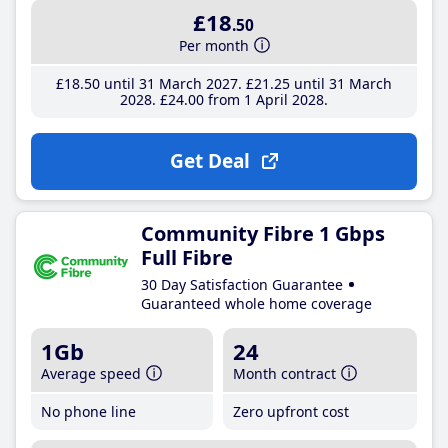
£18
.50
Per month
£18
.50
until 31 March 2027
£21
.25
until 31 March
2028
£24
.00
from 1 April 2028
Get Deal
Community Fibre 1 Gbps
Full Fibre
30 Day Satisfaction Guarantee
Guaranteed whole home coverage
1Gb
24
Average speed
Month contract
No phone line
Zero upfront cost