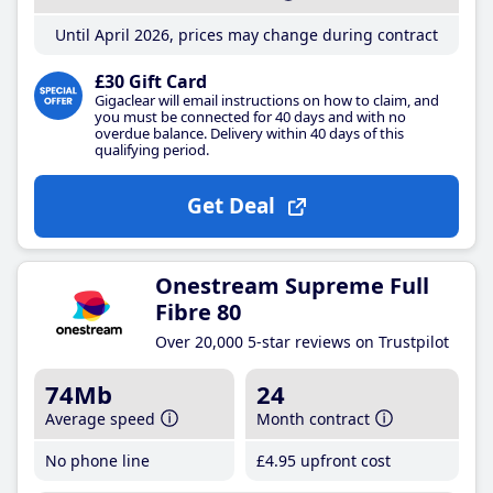
Until April 2026, prices may change during contract
£30 Gift Card
Gigaclear will email instructions on how to claim, and
you must be connected for 40 days and with no
overdue balance. Delivery within 40 days of this
qualifying period.
Get Deal
Onestream Supreme Full
Fibre 80
Over 20,000 5-star reviews on Trustpilot
74Mb
24
Average speed
Month contract
No phone line
£4
.95
upfront cost