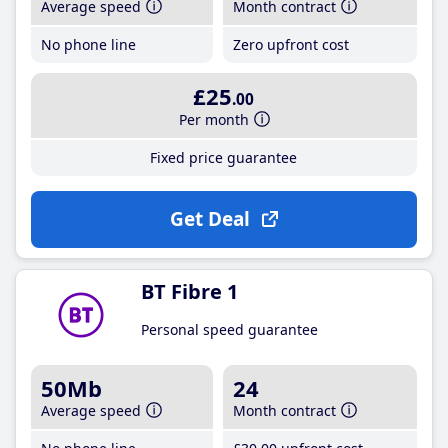
Average speed
Month contract
No phone line
Zero upfront cost
£25
.00
Per month
Fixed price guarantee
Get Deal
BT Fibre 1
Personal speed guarantee
50Mb
24
Average speed
Month contract