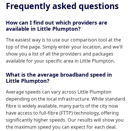
Frequently asked questions
How can I find out which providers are
available in Little Plumpton?
The easiest way is to use our comparison tool at the
top of the page. Simply enter your location, and we'll
show you a list of all the providers and packages
available for your specific area in Little Plumpton.
What is the average broadband speed in
Little Plumpton?
Average speeds can vary across Little Plumpton
depending on the local infrastructure. While standard
fibre is widely available, many parts of the city now
have access to full-fibre (FTTP) technology, offering
significantly higher speeds. Our results will show you
the maximum speed you can expect for each deal.