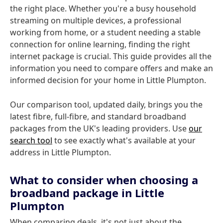
the right place. Whether you're a busy household
streaming on multiple devices, a professional
working from home, or a student needing a stable
connection for online learning, finding the right
internet package is crucial. This guide provides all the
information you need to compare offers and make an
informed decision for your home in Little Plumpton.
Our comparison tool, updated daily, brings you the
latest fibre, full-fibre, and standard broadband
packages from the UK's leading providers. Use
our
search tool
to see exactly what's available at your
address in Little Plumpton.
What to consider when choosing a
broadband package in Little
Plumpton
When comparing deals, it's not just about the