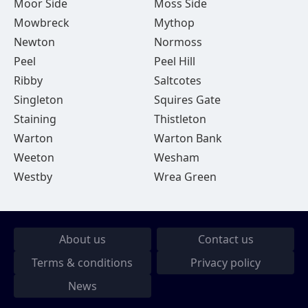
Moor Side
Moss Side
Mowbreck
Mythop
Newton
Normoss
Peel
Peel Hill
Ribby
Saltcotes
Singleton
Squires Gate
Staining
Thistleton
Warton
Warton Bank
Weeton
Wesham
Westby
Wrea Green
About us
Contact us
Terms & conditions
Privacy policy
News