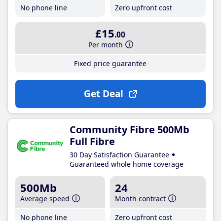
No phone line
Zero upfront cost
£15
.00
Per month
Fixed price guarantee
Get Deal
Community Fibre 500Mb
Full Fibre
30 Day Satisfaction Guarantee
Guaranteed whole home coverage
500Mb
24
Average speed
Month contract
No phone line
Zero upfront cost