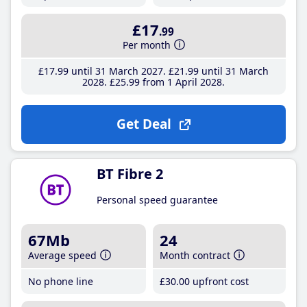
£17
.99
Per month
£17
.99
until 31 March 2027
£21
.99
until 31 March
2028
£25
.99
from 1 April 2028
Get Deal
BT Fibre 2
Personal speed guarantee
67Mb
24
Average speed
Month contract
No phone line
£30
.00
upfront cost