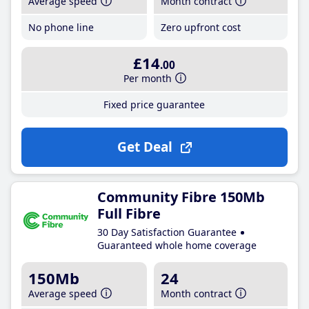
Average speed
Month contract
No phone line
Zero upfront cost
£14
.00
Per month
Fixed price guarantee
Get Deal
Community Fibre 150Mb
Full Fibre
30 Day Satisfaction Guarantee
Guaranteed whole home coverage
150Mb
24
Average speed
Month contract