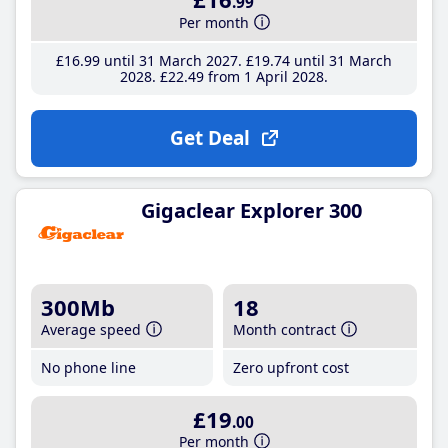
.99
Per month
£16
.99
until 31 March 2027
£19
.74
until 31 March
2028
£22
.49
from 1 April 2028
Get Deal
Gigaclear Explorer 300
300Mb
18
Average speed
Month contract
No phone line
Zero upfront cost
£19
.00
Per month