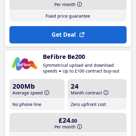
Per month
Fixed price guarantee
Get Deal
BeFibre Be200
Symmetrical upload and download
speeds
Up to £100 contract buy-out
200Mb
24
Average speed
Month contract
No phone line
Zero upfront cost
£24
.00
Per month