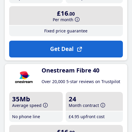
£16
.00
Per month
Fixed price guarantee
Get Deal
Onestream Fibre 40
Over 20,000 5-star reviews on Trustpilot
35Mb
24
Average speed
Month contract
No phone line
£4
.95
upfront cost
£16