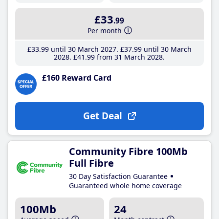
£33
.99
Per month
£33
.99
until 30 March 2027
£37
.99
until 30 March
2028
£41
.99
from 31 March 2028
£160 Reward Card
Get Deal
Community Fibre 100Mb
Full Fibre
30 Day Satisfaction Guarantee
Guaranteed whole home coverage
100Mb
24