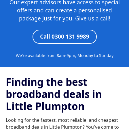
Our expert advisors have access to special
offers and can create a personalised
package just for you. Give us a call!
Call 0300 131 9989
We're available from 8am-9pm, Monday to Sunday
Finding the best
broadband deals in
Little Plumpton
Looking for the fastest, most reliable, and cheapest
broadband deals in Little Plumpton? You've come to