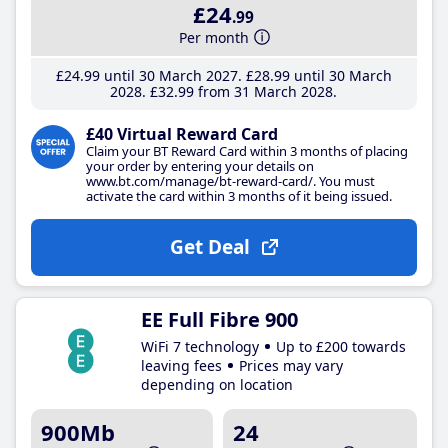
£24
.99
Per month
£24
.99
until 30 March 2027
£28
.99
until 30 March
2028
£32
.99
from 31 March 2028
£40 Virtual Reward Card
Claim your BT Reward Card within 3 months of placing
your order by entering your details on
www.bt.com/manage/bt-reward-card/. You must
activate the card within 3 months of it being issued.
Get Deal
EE Full Fibre 900
WiFi 7 technology
Up to £200 towards
leaving fees
Prices may vary
depending on location
900Mb
24