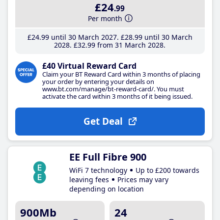
£24
.99
Per month
£24
.99
until 30 March 2027
£28
.99
until 30 March
2028
£32
.99
from 31 March 2028
£40 Virtual Reward Card
Claim your BT Reward Card within 3 months of placing
your order by entering your details on
www.bt.com/manage/bt-reward-card/. You must
activate the card within 3 months of it being issued.
Get Deal
EE Full Fibre 900
WiFi 7 technology
Up to £200 towards
leaving fees
Prices may vary
depending on location
900Mb
24