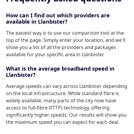
How can I find out which providers are
available in Llanbister?
The easiest way is to use our comparison tool at the
top of the page. Simply enter your location, and we'll
show you a list of all the providers and packages
available for your specific area in Llanbister.
What is the average broadband speed in
Llanbister?
Average speeds can vary across Llanbister depending
on the local infrastructure. While standard fibre is
widely available, many parts of the city now have
access to full-fibre (FTTP) technology, offering
significantly higher speeds. Our results will show you
the maximum speed you can expect for each deal.