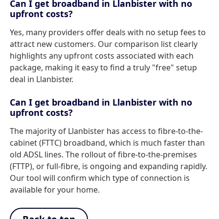
Can I get broadband in Llanbister with no
upfront costs?
Yes, many providers offer deals with no setup fees to
attract new customers. Our comparison list clearly
highlights any upfront costs associated with each
package, making it easy to find a truly "free" setup
deal in Llanbister.
Can I get broadband in Llanbister with no
upfront costs?
The majority of Llanbister has access to fibre-to-the-
cabinet (FTTC) broadband, which is much faster than
old ADSL lines. The rollout of fibre-to-the-premises
(FTTP), or full-fibre, is ongoing and expanding rapidly.
Our tool will confirm which type of connection is
available for your home.