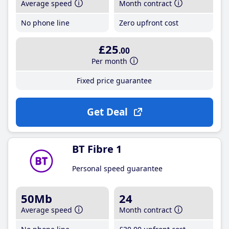
Average speed
Month contract
No phone line
Zero upfront cost
£25
.00
Per month
Fixed price guarantee
Get Deal
BT Fibre 1
Personal speed guarantee
50Mb
24
Average speed
Month contract