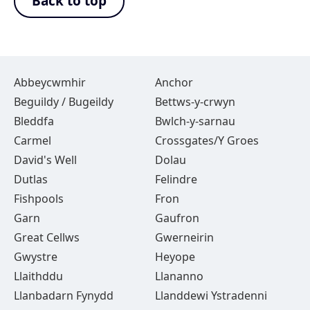
Back to top
Abbeycwmhir
Anchor
Beguildy / Bugeildy
Bettws-y-crwyn
Bleddfa
Bwlch-y-sarnau
Carmel
Crossgates/Y Groes
David's Well
Dolau
Dutlas
Felindre
Fishpools
Fron
Garn
Gaufron
Great Cellws
Gwerneirin
Gwystre
Heyope
Llaithddu
Llananno
Llanbadarn Fynydd
Llanddewi Ystradenni