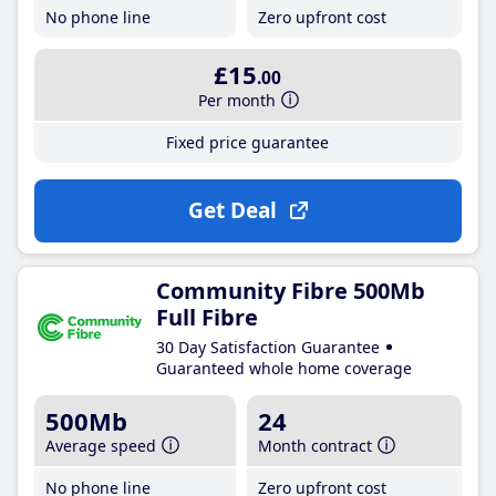
No phone line
Zero upfront cost
£15
.00
Per month
Fixed price guarantee
Get Deal
Community Fibre 500Mb
Full Fibre
30 Day Satisfaction Guarantee
Guaranteed whole home coverage
500Mb
24
Average speed
Month contract
No phone line
Zero upfront cost