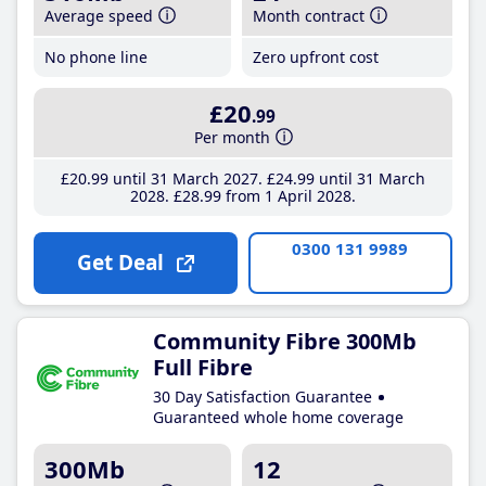
Average speed
Month contract
No phone line
Zero upfront cost
£20
.99
Per month
£20
.99
until 31 March 2027
£24
.99
until 31 March
2028
£28
.99
from 1 April 2028
0300 131 9989
Get Deal
Community Fibre 300Mb
Full Fibre
30 Day Satisfaction Guarantee
Guaranteed whole home coverage
300Mb
12