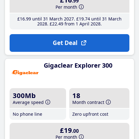
.99
Per month
£16
.99
until 31 March 2027
£19
.74
until 31 March
2028
£22
.49
from 1 April 2028
Get Deal
Gigaclear Explorer 300
300Mb
18
Average speed
Month contract
No phone line
Zero upfront cost
£19
.00
Per month