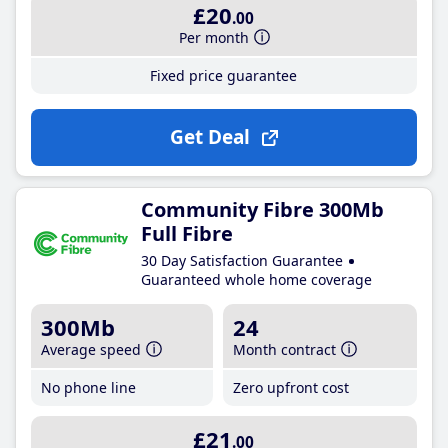
£20
.00
Per month
Fixed price guarantee
Get Deal
Community Fibre 300Mb
Full Fibre
30 Day Satisfaction Guarantee
Guaranteed whole home coverage
300Mb
24
Average speed
Month contract
No phone line
Zero upfront cost
£21
.00