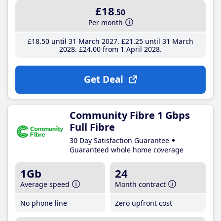
£18
.50
Per month
£18
.50
until 31 March 2027
£21
.25
until 31 March
2028
£24
.00
from 1 April 2028
Get Deal
Community Fibre 1 Gbps
Full Fibre
30 Day Satisfaction Guarantee
Guaranteed whole home coverage
1Gb
24
Average speed
Month contract
No phone line
Zero upfront cost