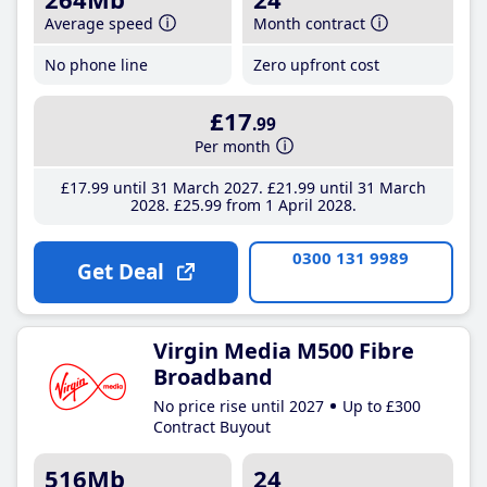
Average speed
Month contract
No phone line
Zero upfront cost
£17
.99
Per month
£17
.99
until 31 March 2027
£21
.99
until 31 March
2028
£25
.99
from 1 April 2028
0300 131 9989
Get Deal
Virgin Media M500 Fibre
Broadband
No price rise until 2027
Up to £300
Contract Buyout
516Mb
24