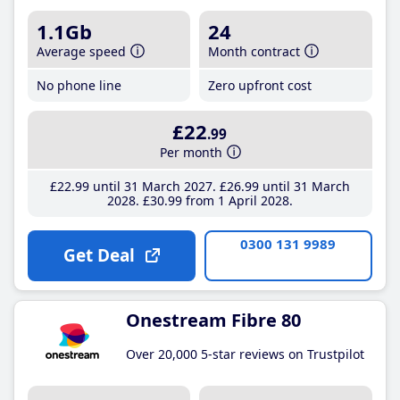
1.1Gb
24
Average speed
Month contract
No phone line
Zero upfront cost
£22
.99
Per month
£22
.99
until 31 March 2027
£26
.99
until 31 March
2028
£30
.99
from 1 April 2028
0300 131 9989
Get Deal
Onestream Fibre 80
Over 20,000 5-star reviews on Trustpilot