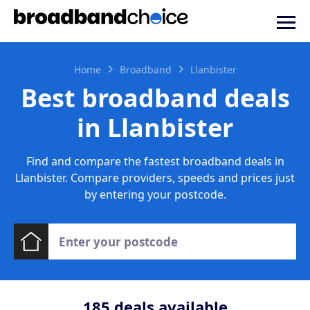
Home
Broadband
Llanbister
Best broadband deals
in Llanbister
Find and compare the fastest broadband deals in
Llanbister. Compare providers, speeds and prices just
by entering your postcode.
185
deals available