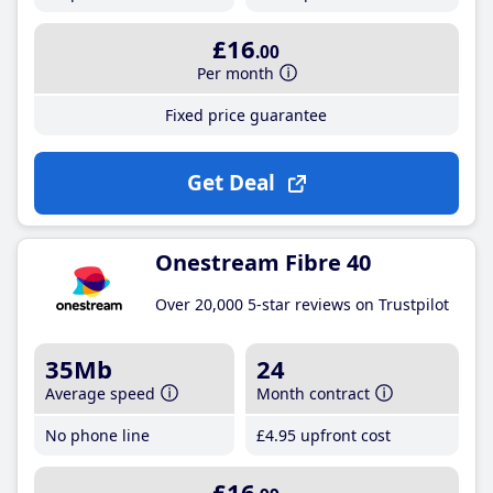
£16
.00
Per month
Fixed price guarantee
Get Deal
Onestream Fibre 40
Over 20,000 5-star reviews on Trustpilot
35Mb
24
Average speed
Month contract
No phone line
£4
.95
upfront cost
£16