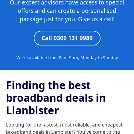
Our expert advisors have access to special
offers and can create a personalised
package just for you. Give us a call!
Call 0300 131 9989
We're available from 8am-9pm, Monday to Sunday
Finding the best
broadband deals in
Llanbister
Looking for the fastest, most reliable, and cheapest
broadband deals in Llanbister? You've come to the