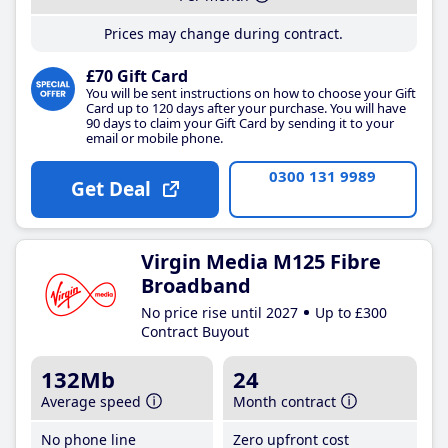
Prices may change during contract.
£70 Gift Card
You will be sent instructions on how to choose your Gift
Card up to 120 days after your purchase. You will have
90 days to claim your Gift Card by sending it to your
email or mobile phone.
0300 131 9989
Get Deal
Virgin Media M125 Fibre
Broadband
No price rise until 2027
Up to £300
Contract Buyout
132Mb
24
Average speed
Month contract
No phone line
Zero upfront cost