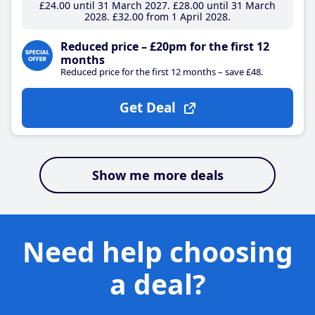
£24
.00
until 31 March 2027
£28
.00
until 31 March
2028
£32
.00
from 1 April 2028
Reduced price – £20pm for the first 12
months
Reduced price for the first 12 months – save £48.
Get Deal
Show me more deals
Need help choosing
a deal?