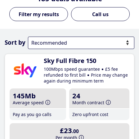
Call us
Sort by
Sky Full Fibre 150
100Mbps speed guarantee
£5 fee
refunded to first bill
Price may change
again during minimum term
145Mb
24
Average speed
Month contract
Pay as you go calls
Zero upfront cost
£23
.00
Per month