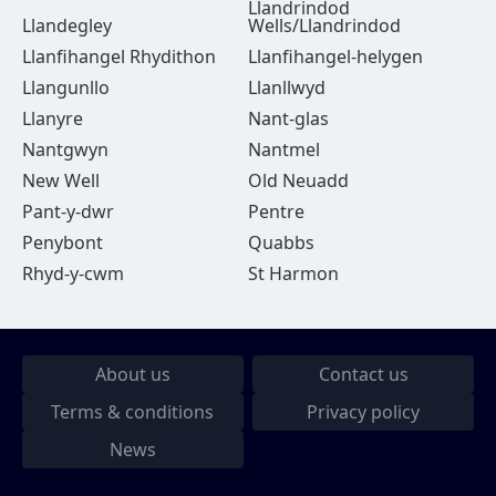
Llandrindod
Llandegley
Wells/Llandrindod
Llanfihangel Rhydithon
Llanfihangel-helygen
Llangunllo
Llanllwyd
Llanyre
Nant-glas
Nantgwyn
Nantmel
New Well
Old Neuadd
Pant-y-dwr
Pentre
Penybont
Quabbs
Rhyd-y-cwm
St Harmon
About us
Contact us
Terms & conditions
Privacy policy
News