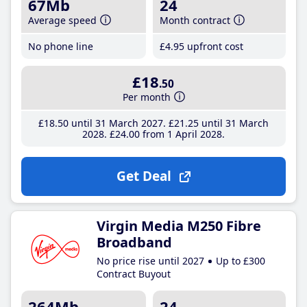
67Mb
24
Average speed
Month contract
No phone line
£4
.95
upfront cost
£18
.50
Per month
£18
.50
until 31 March 2027
£21
.25
until 31 March
2028
£24
.00
from 1 April 2028
Get Deal
Virgin Media M250 Fibre
Broadband
No price rise until 2027
Up to £300
Contract Buyout
264Mb
24