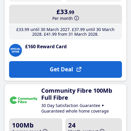
£33
.99
Per month
£33
.99
until 30 March 2027
£37
.99
until 30 March
2028
£41
.99
from 31 March 2028
£160 Reward Card
Get Deal
Community Fibre 100Mb
Full Fibre
30 Day Satisfaction Guarantee
Guaranteed whole home coverage
100Mb
24