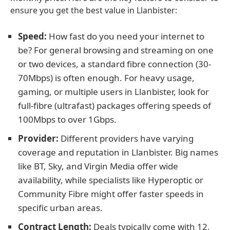
ensure you get the best value in Llanbister:
Speed:
How fast do you need your internet to
be? For general browsing and streaming on one
or two devices, a standard fibre connection (30-
70Mbps) is often enough. For heavy usage,
gaming, or multiple users in Llanbister, look for
full-fibre (ultrafast) packages offering speeds of
100Mbps to over 1Gbps.
Provider:
Different providers have varying
coverage and reputation in Llanbister. Big names
like BT, Sky, and Virgin Media offer wide
availability, while specialists like Hyperoptic or
Community Fibre might offer faster speeds in
specific urban areas.
Contract Length:
Deals typically come with 12,