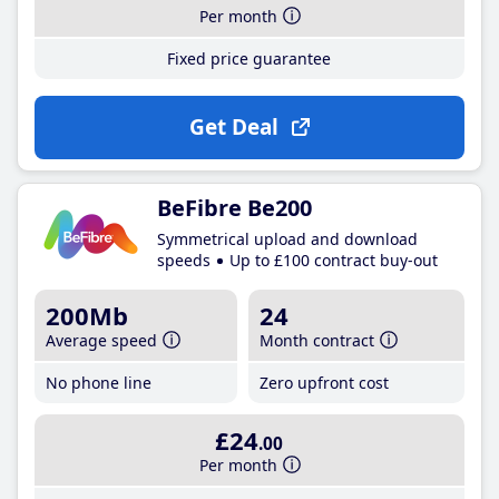
Per month
Fixed price guarantee
Get Deal
BeFibre Be200
Symmetrical upload and download
speeds
Up to £100 contract buy-out
200Mb
24
Average speed
Month contract
No phone line
Zero upfront cost
£24
.00
Per month