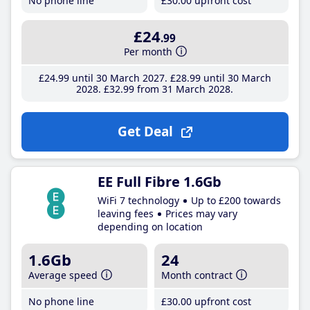
No phone line
£30
.00
upfront cost
£24
.99
Per month
£24
.99
until 30 March 2027
£28
.99
until 30 March
2028
£32
.99
from 31 March 2028
Get Deal
EE Full Fibre 1.6Gb
WiFi 7 technology
Up to £200 towards
leaving fees
Prices may vary
depending on location
1.6Gb
24
Average speed
Month contract
No phone line
£30
.00
upfront cost