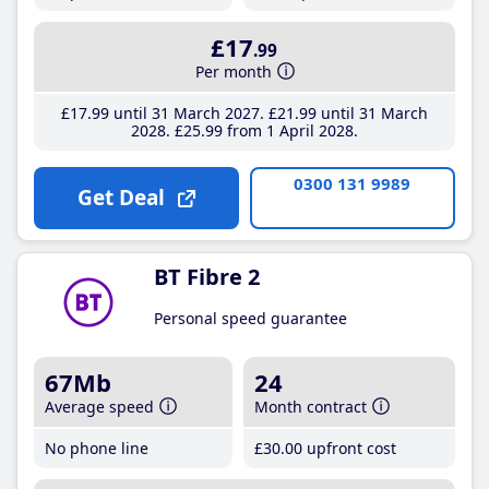
£17
.99
Per month
£17
.99
until 31 March 2027
£21
.99
until 31 March
2028
£25
.99
from 1 April 2028
0300 131 9989
Get Deal
BT Fibre 2
Personal speed guarantee
67Mb
24
Average speed
Month contract
No phone line
£30
.00
upfront cost