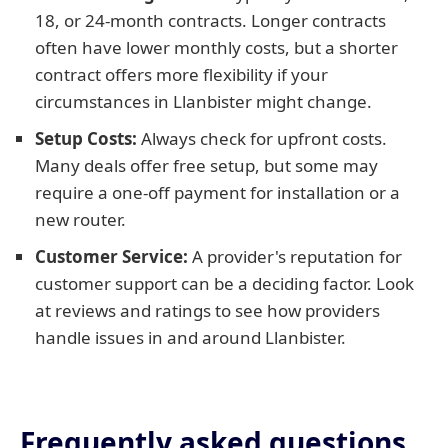
18, or 24-month contracts. Longer contracts
often have lower monthly costs, but a shorter
contract offers more flexibility if your
circumstances in Llanbister might change.
Setup Costs:
Always check for upfront costs.
Many deals offer free setup, but some may
require a one-off payment for installation or a
new router.
Customer Service:
A provider's reputation for
customer support can be a deciding factor. Look
at reviews and ratings to see how providers
handle issues in and around Llanbister.
Frequently asked questions