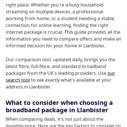
right place. Whether you're a busy household
streaming on multiple devices, a professional
working from home, or a student needing a stable
connection for online learning, finding the right
internet package is crucial. This guide provides all the
information you need to compare offers and make an
informed decision for your home in Llanbister.
Our comparison tool, updated daily, brings you the
latest fibre, full-fibre, and standard broadband
packages from the UK's leading providers. Use
our
search tool
to see exactly what's available at your
address in Llanbister.
What to consider when choosing a
broadband package in Llanbister
When comparing deals, it's not just about the
monthly price. Here are the key factors to consider to