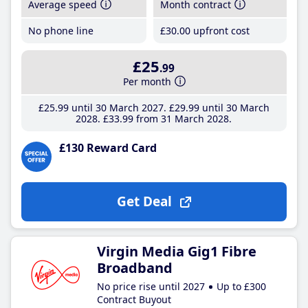
Average speed
Month contract
No phone line
£30
.00
upfront cost
£25
.99
Per month
£25
.99
until 30 March 2027
£29
.99
until 30 March
2028
£33
.99
from 31 March 2028
£130 Reward Card
Get Deal
Virgin Media Gig1 Fibre
Broadband
No price rise until 2027
Up to £300
Contract Buyout