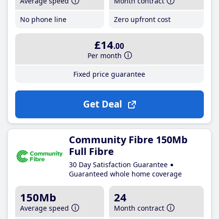
Average speed
Month contract
No phone line
Zero upfront cost
£14
.00
Per month
Fixed price guarantee
Get Deal
Community Fibre 150Mb
Full Fibre
30 Day Satisfaction Guarantee
Guaranteed whole home coverage
150Mb
24
Average speed
Month contract