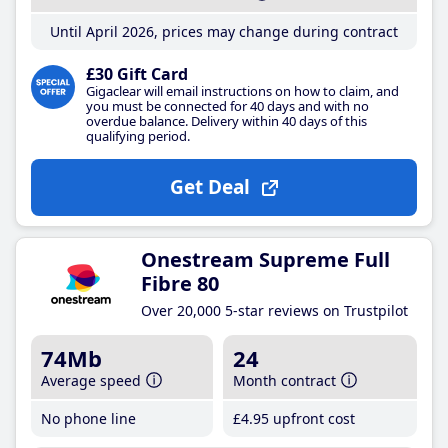
Until April 2026, prices may change during contract
£30 Gift Card
Gigaclear will email instructions on how to claim, and
you must be connected for 40 days and with no
overdue balance. Delivery within 40 days of this
qualifying period.
Get Deal
Onestream Supreme Full
Fibre 80
Over 20,000 5-star reviews on Trustpilot
74Mb
24
Average speed
Month contract
No phone line
£4
.95
upfront cost