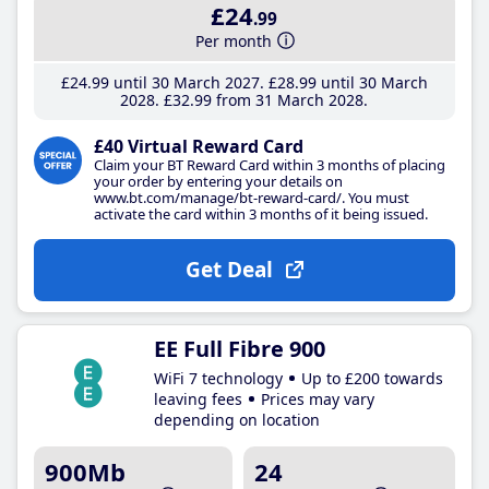
£24
.99
Per month
£24
.99
until 30 March 2027
£28
.99
until 30 March
2028
£32
.99
from 31 March 2028
£40 Virtual Reward Card
Claim your BT Reward Card within 3 months of placing
your order by entering your details on
www.bt.com/manage/bt-reward-card/. You must
activate the card within 3 months of it being issued.
Get Deal
EE Full Fibre 900
WiFi 7 technology
Up to £200 towards
leaving fees
Prices may vary
depending on location
900Mb
24