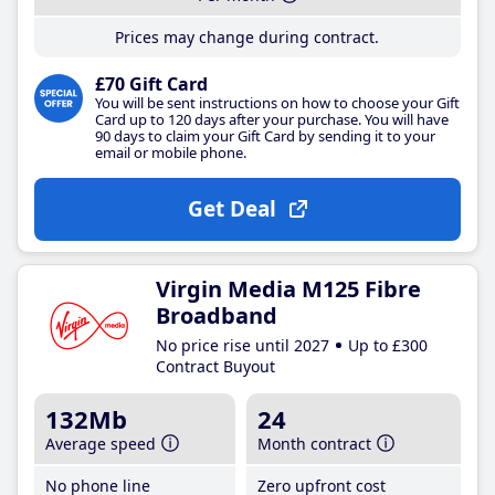
Prices may change during contract.
£70 Gift Card
You will be sent instructions on how to choose your Gift
Card up to 120 days after your purchase. You will have
90 days to claim your Gift Card by sending it to your
email or mobile phone.
Get Deal
Virgin Media M125 Fibre
Broadband
No price rise until 2027
Up to £300
Contract Buyout
132Mb
24
Average speed
Month contract
No phone line
Zero upfront cost