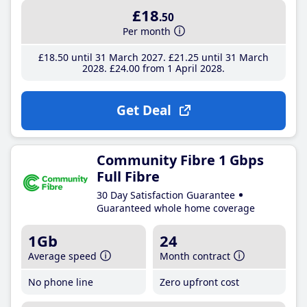
£18
.50
Per month
£18
.50
until 31 March 2027
£21
.25
until 31 March
2028
£24
.00
from 1 April 2028
Get Deal
Community Fibre 1 Gbps
Full Fibre
30 Day Satisfaction Guarantee
Guaranteed whole home coverage
1Gb
24
Average speed
Month contract
No phone line
Zero upfront cost