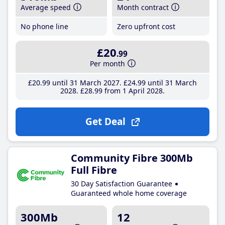
Average speed
Month contract
No phone line
Zero upfront cost
£20
.99
Per month
£20
.99
until 31 March 2027
£24
.99
until 31 March
2028
£28
.99
from 1 April 2028
Get Deal
Community Fibre 300Mb
Full Fibre
30 Day Satisfaction Guarantee
Guaranteed whole home coverage
300Mb
12