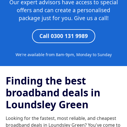
Our expert advisors have access to special
offers and can create a personalised
package just for you. Give us a call!
Call 0300 131 9989
We're available from 8am-9pm, Monday to Sunday
Finding the best
broadband deals in
Loundsley Green
Looking for the fastest, most reliable, and cheapest
broadband deals in Loundsley Green? You've come to