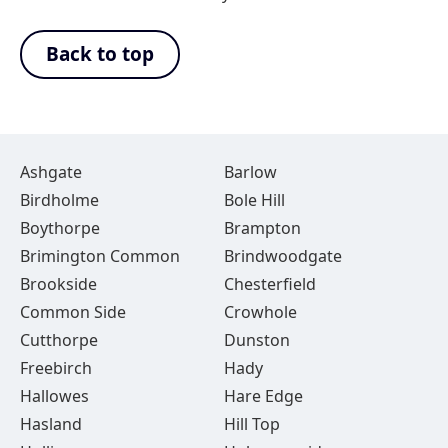
Back to top
Ashgate
Barlow
Birdholme
Bole Hill
Boythorpe
Brampton
Brimington Common
Brindwoodgate
Brookside
Chesterfield
Common Side
Crowhole
Cutthorpe
Dunston
Freebirch
Hady
Hallowes
Hare Edge
Hasland
Hill Top