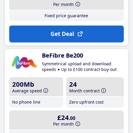
Per month
Fixed price guarantee
Get Deal
BeFibre Be200
Symmetrical upload and download
speeds
Up to £100 contract buy-out
200Mb
24
Average speed
Month contract
No phone line
Zero upfront cost
£24
.00
Per month