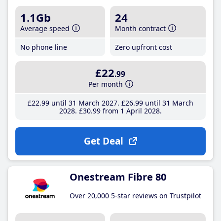
1.1Gb
24
Average speed
Month contract
No phone line
Zero upfront cost
£22
.99
Per month
£22
.99
until 31 March 2027
£26
.99
until 31 March
2028
£30
.99
from 1 April 2028
Get Deal
Onestream Fibre 80
Over 20,000 5-star reviews on Trustpilot