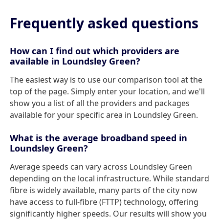
Frequently asked questions
How can I find out which providers are
available in Loundsley Green?
The easiest way is to use our comparison tool at the
top of the page. Simply enter your location, and we'll
show you a list of all the providers and packages
available for your specific area in Loundsley Green.
What is the average broadband speed in
Loundsley Green?
Average speeds can vary across Loundsley Green
depending on the local infrastructure. While standard
fibre is widely available, many parts of the city now
have access to full-fibre (FTTP) technology, offering
significantly higher speeds. Our results will show you