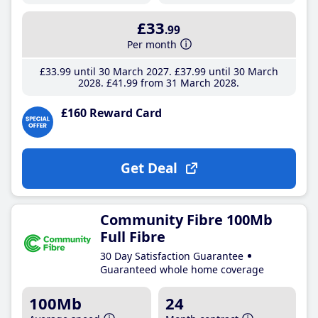
£33
.99
Per month
£33
.99
until 30 March 2027
£37
.99
until 30 March
2028
£41
.99
from 31 March 2028
£160 Reward Card
Get Deal
Community Fibre 100Mb
Full Fibre
30 Day Satisfaction Guarantee
Guaranteed whole home coverage
100Mb
24