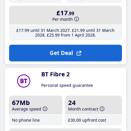
£17
.99
Per month
£17
.99
until 31 March 2027
£21
.99
until 31 March
2028
£25
.99
from 1 April 2028
Get Deal
BT Fibre 2
Personal speed guarantee
67Mb
24
Average speed
Month contract
No phone line
£30
.00
upfront cost