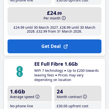
No phone line
£30
.00
upfront cost
£24
.99
Per month
£24
.99
until 30 March 2027
£28
.99
until 30 March
2028
£32
.99
from 31 March 2028
Get Deal
EE Full Fibre 1.6Gb
WiFi 7 technology
Up to £200 towards
leaving fees
Prices may vary
depending on location
1.6Gb
24
Average speed
Month contract
No phone line
£30
.00
upfront cost