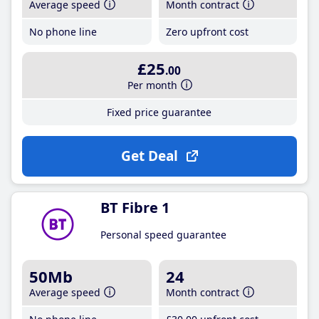
Average speed
Month contract
No phone line
Zero upfront cost
£25
.00
Per month
Fixed price guarantee
Get Deal
BT Fibre 1
Personal speed guarantee
50Mb
24
Average speed
Month contract