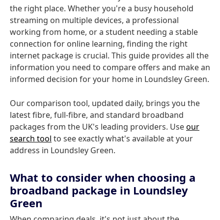
the right place. Whether you're a busy household
streaming on multiple devices, a professional
working from home, or a student needing a stable
connection for online learning, finding the right
internet package is crucial. This guide provides all the
information you need to compare offers and make an
informed decision for your home in Loundsley Green.
Our comparison tool, updated daily, brings you the
latest fibre, full-fibre, and standard broadband
packages from the UK's leading providers. Use
our
search tool
to see exactly what's available at your
address in Loundsley Green.
What to consider when choosing a
broadband package in Loundsley
Green
When comparing deals, it's not just about the