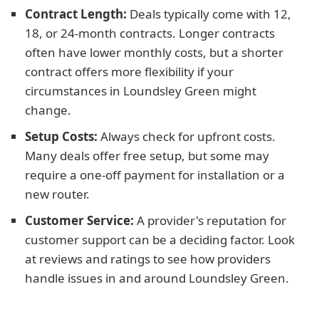
Contract Length:
Deals typically come with 12,
18, or 24-month contracts. Longer contracts
often have lower monthly costs, but a shorter
contract offers more flexibility if your
circumstances in Loundsley Green might
change.
Setup Costs:
Always check for upfront costs.
Many deals offer free setup, but some may
require a one-off payment for installation or a
new router.
Customer Service:
A provider's reputation for
customer support can be a deciding factor. Look
at reviews and ratings to see how providers
handle issues in and around Loundsley Green.