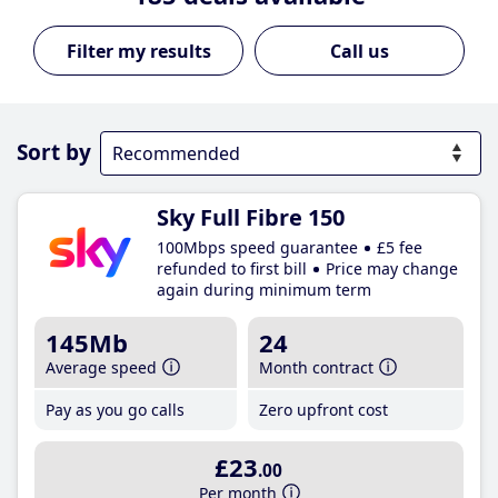
Call us
Sort by
Sky Full Fibre 150
100Mbps speed guarantee
£5 fee
refunded to first bill
Price may change
again during minimum term
145Mb
24
Average speed
Month contract
Pay as you go calls
Zero upfront cost
£23
.00
Per month