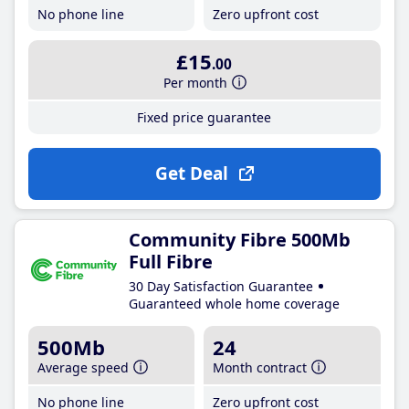
No phone line
Zero upfront cost
£15
.00
Per month
Fixed price guarantee
Get Deal
Community Fibre 500Mb
Full Fibre
30 Day Satisfaction Guarantee
Guaranteed whole home coverage
500Mb
24
Average speed
Month contract
No phone line
Zero upfront cost