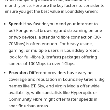
monthly price. Here are the key factors to consider to
ensure you get the best value in Loundsley Green:
Speed:
How fast do you need your internet to
be? For general browsing and streaming on one
or two devices, a standard fibre connection (30-
70Mbps) is often enough. For heavy usage,
gaming, or multiple users in Loundsley Green,
look for full-fibre (ultrafast) packages offering
speeds of 100Mbps to over 1Gbps.
Provider:
Different providers have varying
coverage and reputation in Loundsley Green. Big
names like BT, Sky, and Virgin Media offer wide
availability, while specialists like Hyperoptic or
Community Fibre might offer faster speeds in
specific urban areas.