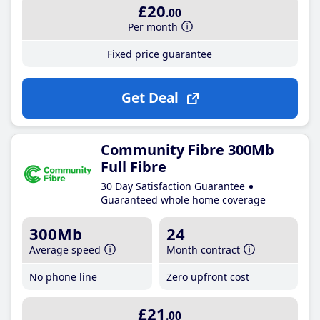
£20
.00
Per month
Fixed price guarantee
Get Deal
Community Fibre 300Mb
Full Fibre
30 Day Satisfaction Guarantee
Guaranteed whole home coverage
300Mb
24
Average speed
Month contract
No phone line
Zero upfront cost
£21
.00