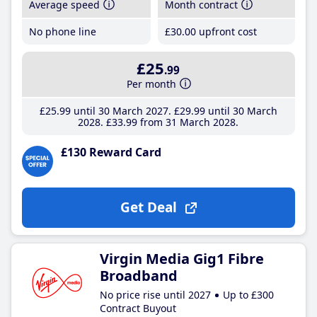
Average speed
Month contract
No phone line
£30
.00
upfront cost
£25
.99
Per month
£25
.99
until 30 March 2027
£29
.99
until 30 March
2028
£33
.99
from 31 March 2028
£130 Reward Card
Get Deal
Virgin Media Gig1 Fibre
Broadband
No price rise until 2027
Up to £300
Contract Buyout