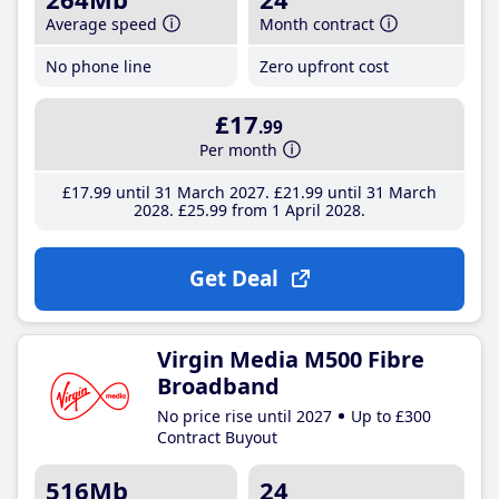
Average speed
Month contract
No phone line
Zero upfront cost
£17
.99
Per month
£17
.99
until 31 March 2027
£21
.99
until 31 March
2028
£25
.99
from 1 April 2028
Get Deal
Virgin Media M500 Fibre
Broadband
No price rise until 2027
Up to £300
Contract Buyout
516Mb
24