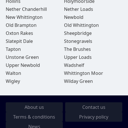
Hollins
Holymoorside
Nether Chanderhill
Nether Loads
New Whittington
Newbold
Old Brampton
Old Whittington
Oxton Rakes
Sheepbridge
Slatepit Dale
Stonegravels
Tapton
The Brushes
Unstone Green
Upper Loads
Upper Newbold
Wadshelf
Walton
Whittington Moor
Wigley
Wilday Green
About us
Contact us
Terms & conditions
Privacy policy
News