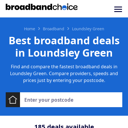
Home
Broadband
Loundsley Green
Best broadband deals
in Loundsley Green
Find and compare the fastest broadband deals in
Loundsley Green. Compare providers, speeds and
prices just by entering your postcode.
185
deals available