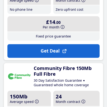
Average speed
Month contract
No phone line
Zero upfront cost
£14
.00
Per month
Fixed price guarantee
Get Deal
Community Fibre 150Mb
Full Fibre
30 Day Satisfaction Guarantee
Guaranteed whole home coverage
150Mb
24
Average speed
Month contract