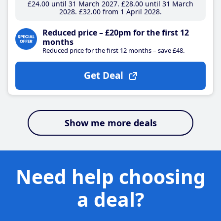
£24
.00
until 31 March 2027
£28
.00
until 31 March
2028
£32
.00
from 1 April 2028
Reduced price – £20pm for the first 12
months
Reduced price for the first 12 months – save £48.
Get Deal
Show me more deals
Need help choosing
a deal?