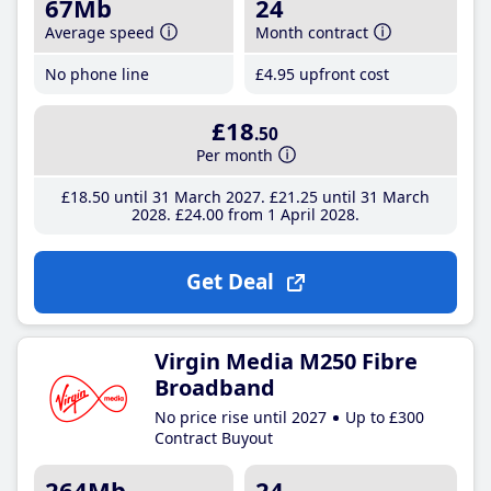
67Mb
24
Average speed
Month contract
No phone line
£4
.95
upfront cost
£18
.50
Per month
£18
.50
until 31 March 2027
£21
.25
until 31 March
2028
£24
.00
from 1 April 2028
Get Deal
Virgin Media M250 Fibre
Broadband
No price rise until 2027
Up to £300
Contract Buyout
264Mb
24