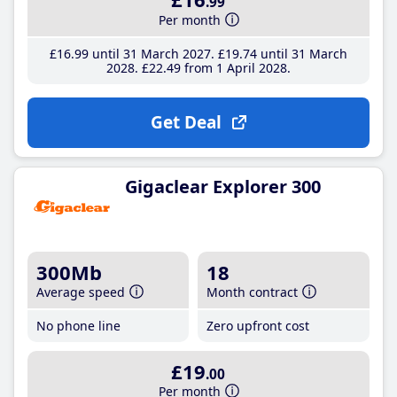
.99
Per month
£16
.99
until 31 March 2027
£19
.74
until 31 March
2028
£22
.49
from 1 April 2028
Get Deal
Gigaclear Explorer 300
300Mb
18
Average speed
Month contract
No phone line
Zero upfront cost
£19
.00
Per month