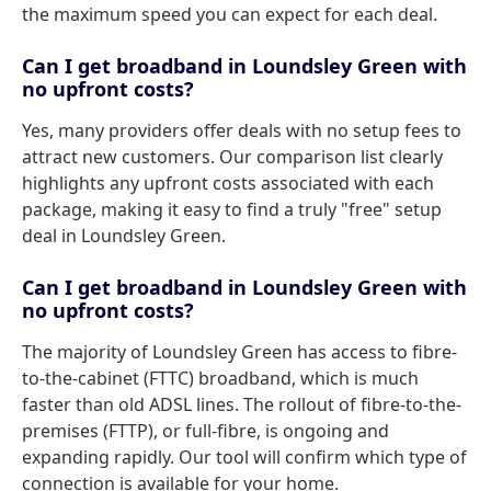
the maximum speed you can expect for each deal.
Can I get broadband in Loundsley Green with
no upfront costs?
Yes, many providers offer deals with no setup fees to
attract new customers. Our comparison list clearly
highlights any upfront costs associated with each
package, making it easy to find a truly "free" setup
deal in Loundsley Green.
Can I get broadband in Loundsley Green with
no upfront costs?
The majority of Loundsley Green has access to fibre-
to-the-cabinet (FTTC) broadband, which is much
faster than old ADSL lines. The rollout of fibre-to-the-
premises (FTTP), or full-fibre, is ongoing and
expanding rapidly. Our tool will confirm which type of
connection is available for your home.