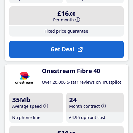
£16
.00
Per month
Fixed price guarantee
Get Deal
Onestream Fibre 40
Over 20,000 5-star reviews on Trustpilot
35Mb
24
Average speed
Month contract
No phone line
£4
.95
upfront cost
£16