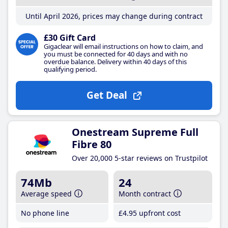
Until April 2026, prices may change during contract
£30 Gift Card
Gigaclear will email instructions on how to claim, and
you must be connected for 40 days and with no
overdue balance. Delivery within 40 days of this
qualifying period.
Get Deal
Onestream Supreme Full
Fibre 80
Over 20,000 5-star reviews on Trustpilot
74Mb
24
Average speed
Month contract
No phone line
£4
.95
upfront cost