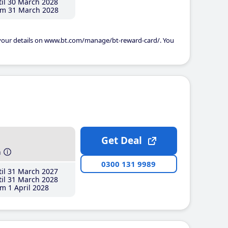
il 30 March 2028
m 31 March 2028
 your details on www.bt.com/manage/bt-reward-card/. You
Get Deal
h
0300 131 9989
il 31 March 2027
il 31 March 2028
m 1 April 2028