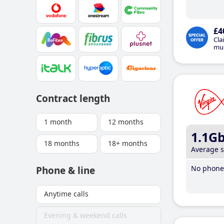
£4
Cla
mus
Contract length
1 month
12 months
1.1G
18 months
18+ months
Average 
No phone 
Phone & line
Anytime calls
Evening & weekend calls