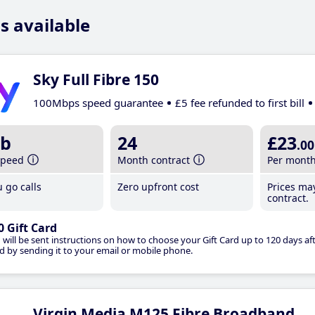
s available
Sky Full Fibre 150
100Mbps speed guarantee
£5 fee refunded to first bill
b
24
£23
.00
speed
Month contract
Per mont
 go calls
Zero upfront cost
Prices ma
contract.
0 Gift Card
 will be sent instructions on how to choose your Gift Card up to 120 days aft
d by sending it to your email or mobile phone.
Virgin Media M125 Fibre Broadband