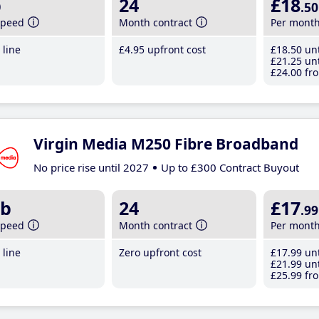
b
24
£18
.50
speed
Month contract
Per mont
line
£4
.95
upfront cost
£18
.50
unt
£21
.25
unt
£24
.00
fro
Virgin Media M250 Fibre Broadband
No price rise until 2027
Up to £300 Contract Buyout
b
24
£17
.99
speed
Month contract
Per mont
line
Zero upfront cost
£17
.99
unt
£21
.99
unt
£25
.99
fro