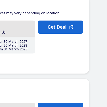
ices may vary depending on location
Get Deal
h
il 30 March 2027
il 30 March 2028
m 31 March 2028