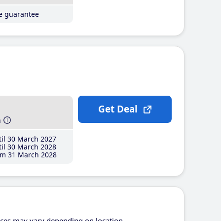
ce guarantee
Get Deal
h
il 30 March 2027
il 30 March 2028
m 31 March 2028
ices may vary depending on location