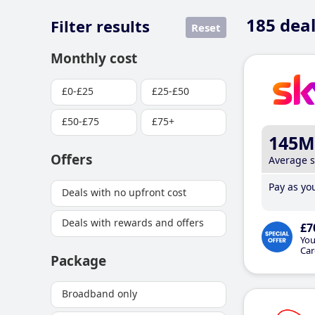
185
deal
Filter results
Reset
Monthly cost
£0-£25
£25-£50
£50-£75
£75+
145M
Offers
Average 
Pay as you
Deals with no upfront cost
Deals with rewards and offers
£7
You
Car
Package
Broadband only