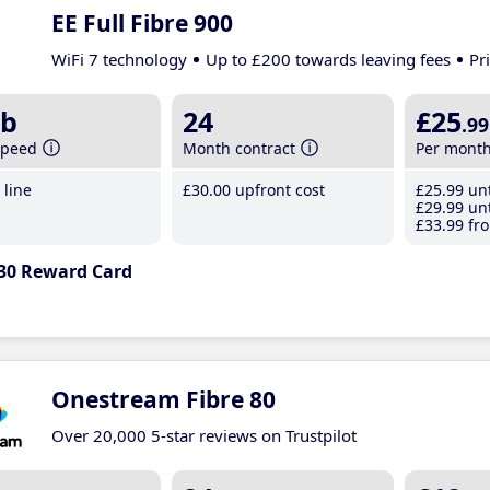
EE Full Fibre 900
WiFi 7 technology
Up to £200 towards leaving fees
Pr
b
24
£25
.99
speed
Month contract
Per mont
line
£30
.00
upfront cost
£25
.99
unt
£29
.99
unt
£33
.99
fro
30 Reward Card
Onestream Fibre 80
Over 20,000 5-star reviews on Trustpilot