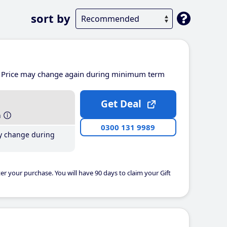
sort by
Price may change again during minimum term
Get Deal
h
0300 131 9989
y change during
er your purchase. You will have 90 days to claim your Gift