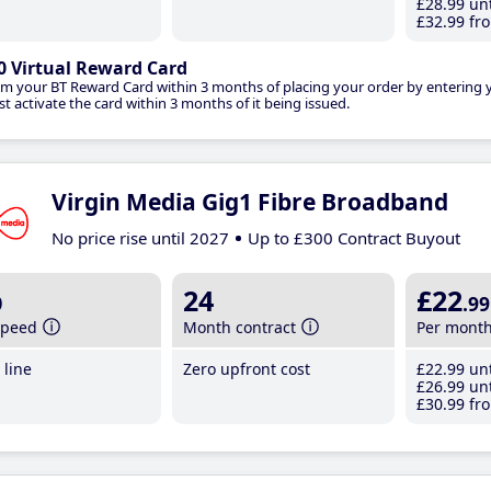
£28
.99
unt
£32
.99
fro
0 Virtual Reward Card
im your BT Reward Card within 3 months of placing your order by entering
t activate the card within 3 months of it being issued.
Virgin Media Gig1 Fibre Broadband
No price rise until 2027
Up to £300 Contract Buyout
b
24
£22
.99
speed
Month contract
Per mont
line
Zero upfront cost
£22
.99
unt
£26
.99
unt
£30
.99
fro