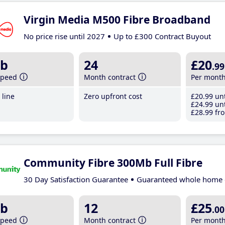
Virgin Media M500 Fibre Broadband
No price rise until 2027
Up to £300 Contract Buyout
b
24
£20
.99
speed
Month contract
Per mont
line
Zero upfront cost
£20
.99
unt
£24
.99
unt
£28
.99
fro
Community Fibre 300Mb Full Fibre
30 Day Satisfaction Guarantee
Guaranteed whole home 
b
12
£25
.00
speed
Month contract
Per mont