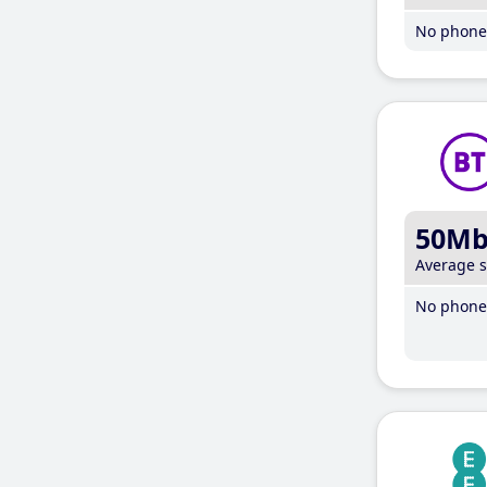
No phone 
50M
Average 
No phone 