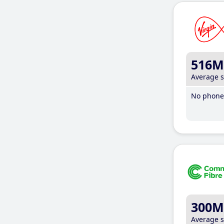
516M
Average 
No phone 
300M
Average 