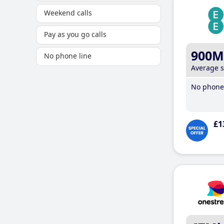
Weekend calls
Pay as you go calls
900M
No phone line
Average 
No phone 
£1