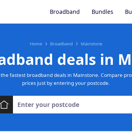
Broadband
Bundles
Bu
Home
Broadband
Mainstone
adband deals in 
the fastest broadband deals in Mainstone. Compare pro
prices just by entering your postcode.