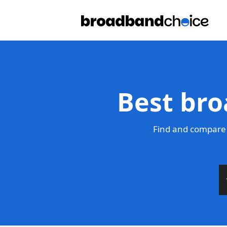
Best bro
Find and compare 