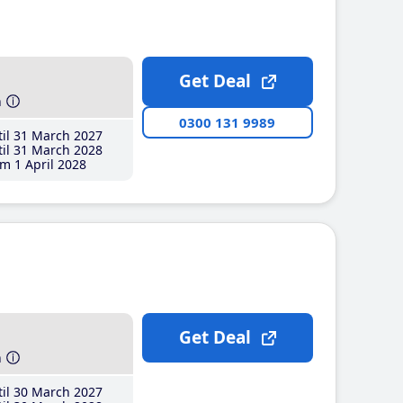
Get Deal
h
0300 131 9989
il 31 March 2027
il 31 March 2028
m 1 April 2028
Get Deal
h
il 30 March 2027