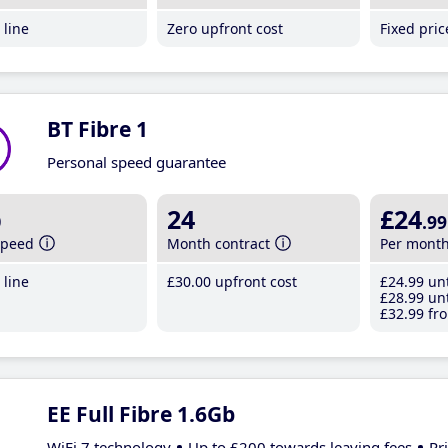
line
Zero upfront cost
Fixed pri
BT Fibre 1
Personal speed guarantee
b
24
£24
.99
speed
Month contract
Per mont
line
£30
.00
upfront cost
£24
.99
unt
£28
.99
unt
£32
.99
fro
EE Full Fibre 1.6Gb
WiFi 7 technology
Up to £200 towards leaving fees
Pr