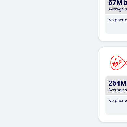
67M
Average 
No phone 
264M
Average 
No phone 