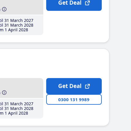
Get Deal
h
il 31 March 2027
il 31 March 2028
m 1 April 2028
Get Deal
h
0300 131 9989
il 31 March 2027
il 31 March 2028
m 1 April 2028