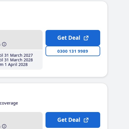
Get Deal
h
0300 131 9989
il 31 March 2027
il 31 March 2028
m 1 April 2028
coverage
Get Deal
h