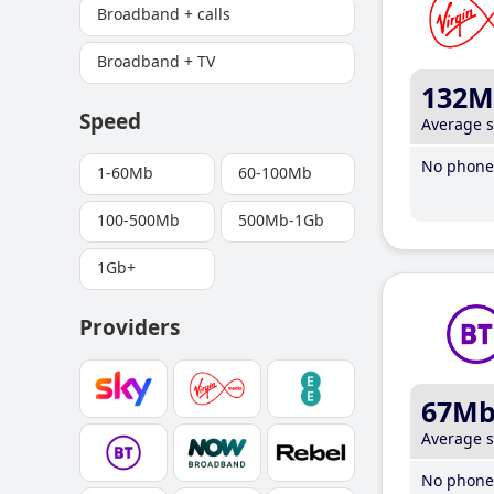
Broadband + calls
Broadband + TV
132M
Speed
Average 
No phone 
1-60Mb
60-100Mb
100-500Mb
500Mb-1Gb
1Gb+
Providers
67M
Average 
No phone 