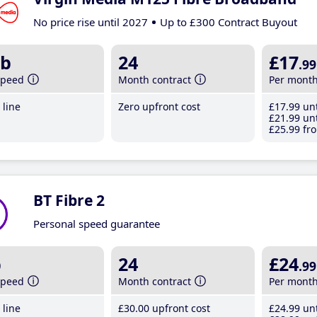
No price rise until 2027
Up to £300 Contract Buyout
b
24
£17
.99
speed
Month contract
Per mont
line
Zero upfront cost
£17
.99
unt
£21
.99
unt
£25
.99
fro
BT Fibre 2
Personal speed guarantee
b
24
£24
.99
speed
Month contract
Per mont
line
£30
.00
upfront cost
£24
.99
unt