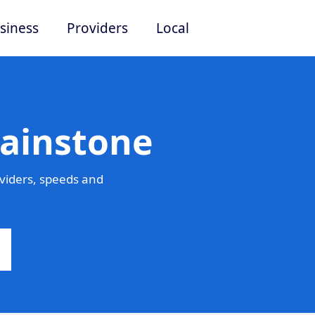
siness
Providers
Local
Mainstone
viders, speeds and