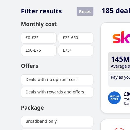
185
deal
Filter results
Reset
Monthly cost
£0-£25
£25-£50
£50-£75
£75+
145M
Offers
Average 
Pay as you
Deals with no upfront cost
Deals with rewards and offers
£8
You
Car
Package
Broadband only