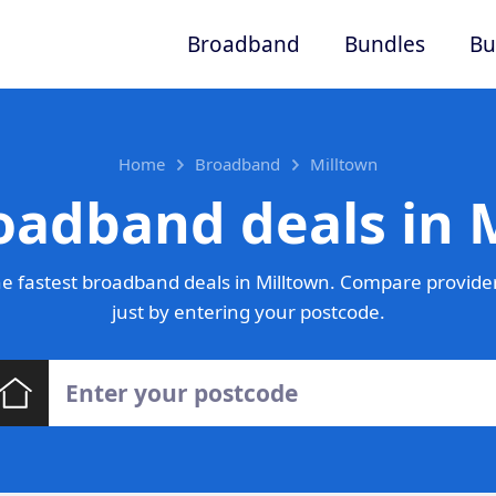
Broadband
Bundles
Bu
Home
Broadband
Milltown
oadband deals in 
e fastest broadband deals in Milltown. Compare provider
just by entering your postcode.