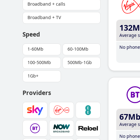
Broadband + calls
Broadband + TV
132M
Speed
Average 
No phone 
1-60Mb
60-100Mb
100-500Mb
500Mb-1Gb
1Gb+
Providers
67M
Average 
No phone 