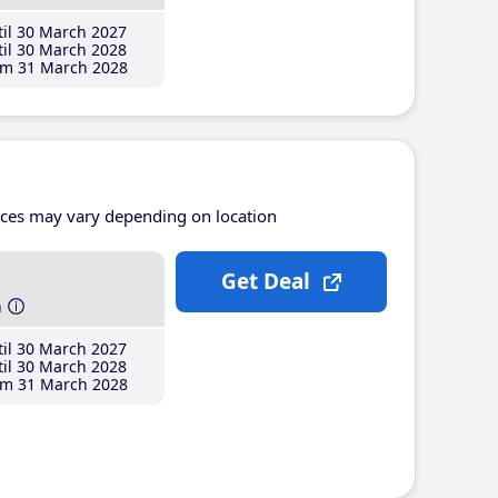
il 30 March 2027
il 30 March 2028
m 31 March 2028
ices may vary depending on location
Get Deal
h
il 30 March 2027
il 30 March 2028
m 31 March 2028