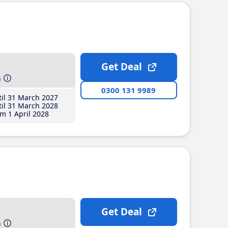
Get Deal
h
0300 131 9989
il 31 March 2027
il 31 March 2028
m 1 April 2028
Get Deal
h