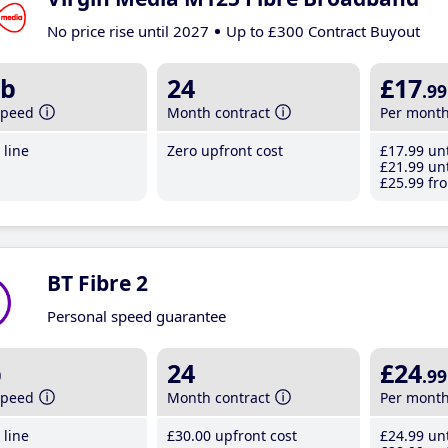
No price rise until 2027
Up to £300 Contract Buyout
b
24
£17
.99
speed
Month contract
Per mont
line
Zero upfront cost
£17
.99
unt
£21
.99
unt
£25
.99
fro
BT Fibre 2
Personal speed guarantee
b
24
£24
.99
speed
Month contract
Per mont
line
£30
.00
upfront cost
£24
.99
unt