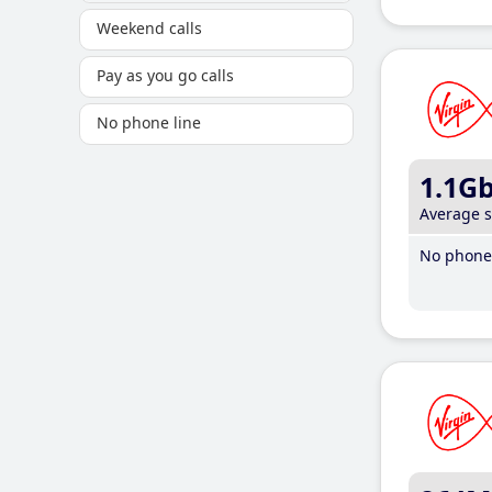
Weekend calls
Pay as you go calls
No phone line
1.1G
Average 
No phone 