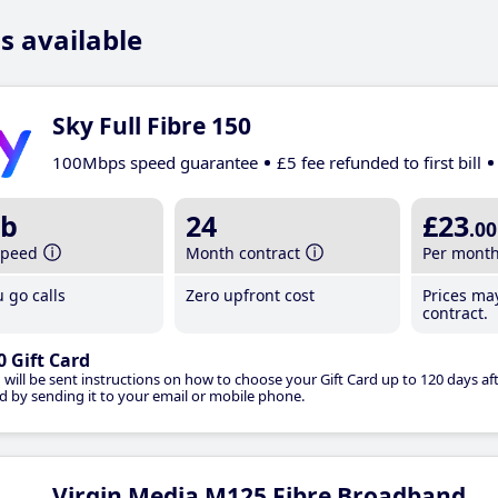
s available
Sky Full Fibre 150
100Mbps speed guarantee
£5 fee refunded to first bill
b
24
£23
.00
speed
Month contract
Per mont
 go calls
Zero upfront cost
Prices ma
contract.
0 Gift Card
 will be sent instructions on how to choose your Gift Card up to 120 days aft
d by sending it to your email or mobile phone.
Virgin Media M125 Fibre Broadband