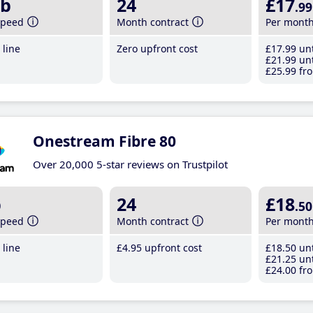
b
24
£17
.99
speed
Month contract
Per mont
line
Zero upfront cost
£17
.99
unt
£21
.99
unt
£25
.99
fro
Onestream Fibre 80
Over 20,000 5-star reviews on Trustpilot
b
24
£18
.50
speed
Month contract
Per mont
line
£4
.95
upfront cost
£18
.50
unt
£21
.25
unt
£24
.00
fro