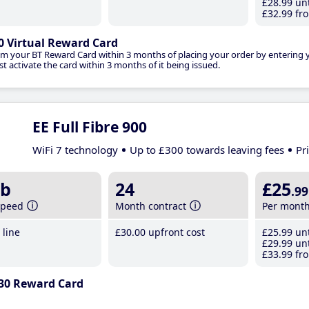
£28
.99
unt
£32
.99
fro
0 Virtual Reward Card
im your BT Reward Card within 3 months of placing your order by entering
t activate the card within 3 months of it being issued.
EE Full Fibre 900
WiFi 7 technology
Up to £300 towards leaving fees
Pr
b
24
£25
.99
speed
Month contract
Per mont
line
£30
.00
upfront cost
£25
.99
unt
£29
.99
unt
£33
.99
fro
30 Reward Card