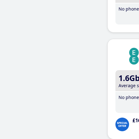
No phone 
1.6G
Average 
No phone 
£1