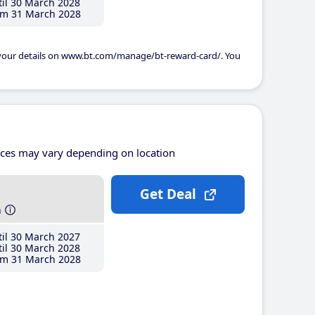
il 30 March 2028
m 31 March 2028
 your details on www.bt.com/manage/bt-reward-card/. You
ices may vary depending on location
Get Deal
h
il 30 March 2027
il 30 March 2028
m 31 March 2028