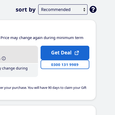
sort by
Price may change again during minimum term
Get Deal
h
0300 131 9989
y change during
er your purchase. You will have 90 days to claim your Gift