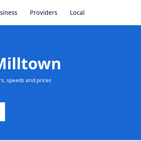
siness
Providers
Local
Milltown
s, speeds and prices