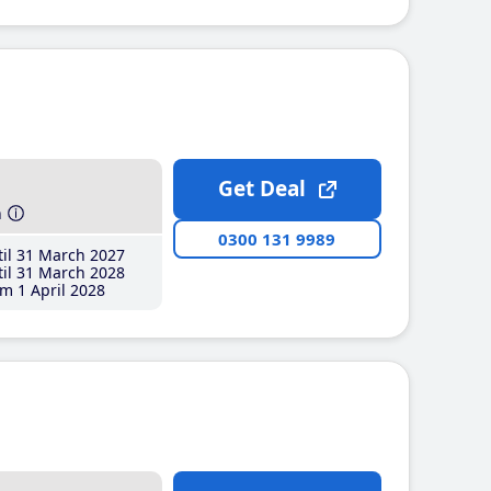
Get Deal
h
0300 131 9989
il 31 March 2027
il 31 March 2028
m 1 April 2028