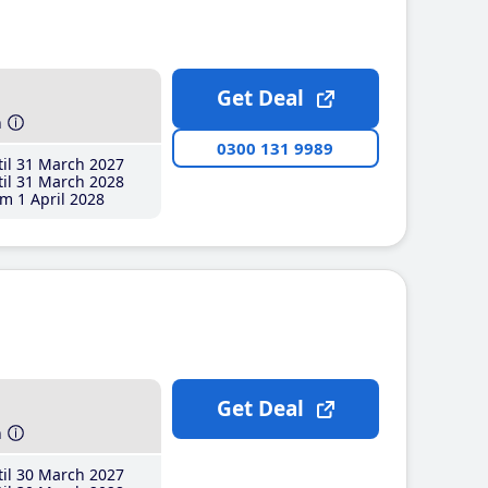
Get Deal
h
0300 131 9989
il 31 March 2027
il 31 March 2028
m 1 April 2028
Get Deal
h
il 30 March 2027