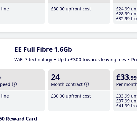
line
£30
.00
upfront cost
£24
.99
unt
£28
.99
unt
£32
.99
fro
EE Full Fibre 1.6Gb
WiFi 7 technology
Up to £300 towards leaving fees
Pr
b
24
£33
.99
speed
Month contract
Per mont
line
£30
.00
upfront cost
£33
.99
unt
£37
.99
unt
£41
.99
fro
60 Reward Card