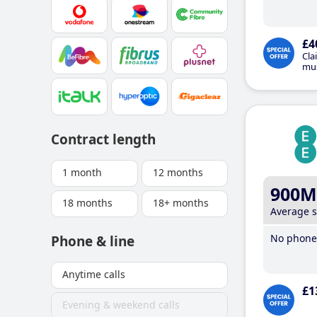
£4
Cla
mus
Contract length
1 month
12 months
900M
18 months
18+ months
Average 
No phone 
Phone & line
Anytime calls
£1
Evening & weekend calls