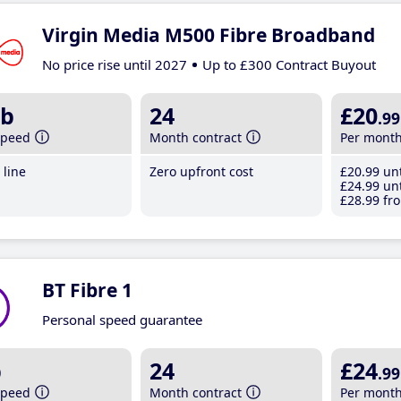
Virgin Media M500 Fibre Broadband
No price rise until 2027
Up to £300 Contract Buyout
b
24
£20
.99
speed
Month contract
Per mont
line
Zero upfront cost
£20
.99
unt
£24
.99
unt
£28
.99
fro
BT Fibre 1
Personal speed guarantee
b
24
£24
.99
speed
Month contract
Per mont