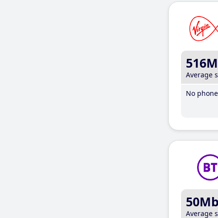
516M
Average 
No phone 
50M
Average 