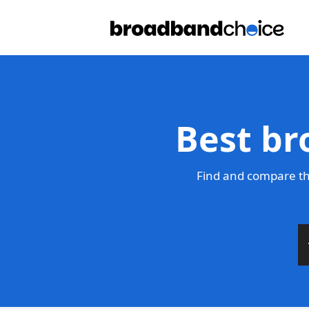
Best br
Find and compare th