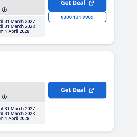
Get Deal
h
0300 131 9989
il 31 March 2027
il 31 March 2028
m 1 April 2028
Get Deal
h
il 31 March 2027
il 31 March 2028
m 1 April 2028