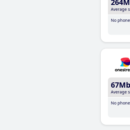
264M
Average 
No phone 
67M
Average 
No phone 