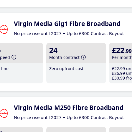
Virgin Media Gig1 Fibre Broadband
No price rise until 2027
Up to £300 Contract Buyout
b
24
£22
.99
speed
Month contract
Per mont
line
Zero upfront cost
£22
.99
unt
£26
.99
unt
£30
.99
fro
Virgin Media M250 Fibre Broadband
No price rise until 2027
Up to £300 Contract Buyout