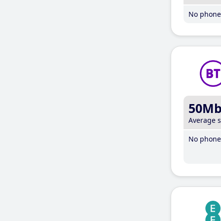
No phone 
50M
Average 
No phone 