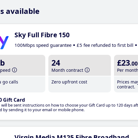
s available
Sky Full Fibre 150
100Mbps speed guarantee
£5 fee refunded to first bill
b
24
£23
.00
speed
Month contract
Per mont
 go calls
Zero upfront cost
Prices ma
contract.
0 Gift Card
 will be sent instructions on how to choose your Gift Card up to 120 days aft
d by sending it to your email or mobile phone.
Virgin Media M125 Fibre Broadband