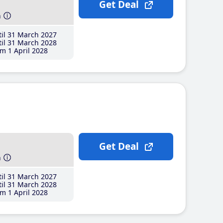
Get Deal
h
il 31 March 2027
il 31 March 2028
m 1 April 2028
Get Deal
h
il 31 March 2027
il 31 March 2028
m 1 April 2028