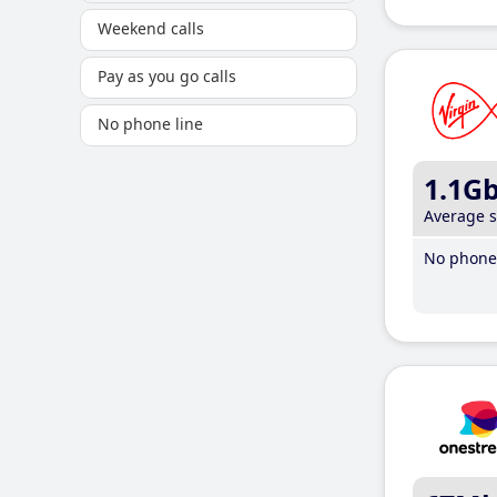
Weekend calls
Pay as you go calls
No phone line
1.1G
Average 
No phone 