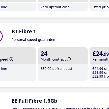
line
Zero upfront cost
Fixed pri
BT Fibre 1
Personal speed guarantee
b
24
£24
.99
speed
Month contract
Per mont
line
£30
.00
upfront cost
£24
.99
unt
£28
.99
unt
£32
.99
fro
EE Full Fibre 1.6Gb
WiFi 7 technology
Up to £200 towards leaving fees
Pr