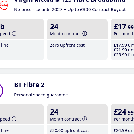
No price rise until 2027
Up to £300 Contract Buyout
b
24
£17
.99
speed
Month contract
Per mont
line
Zero upfront cost
£17
.99
unt
£21
.99
unt
£25
.99
fro
BT Fibre 2
Personal speed guarantee
b
24
£24
.99
speed
Month contract
Per mont
line
£30
.00
upfront cost
£24
.99
unt