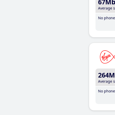
67M
Average 
No phone 
264M
Average 
No phone 