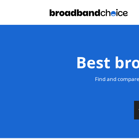
Best br
Find and compare