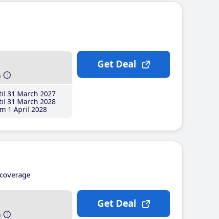
Get Deal
h
il 31 March 2027
il 31 March 2028
m 1 April 2028
coverage
Get Deal
h