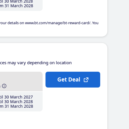
il 30 March 2028
m 31 March 2028
 your details on www.bt.com/manage/bt-reward-card/. You
ices may vary depending on location
Get Deal
h
il 30 March 2027
il 30 March 2028
m 31 March 2028