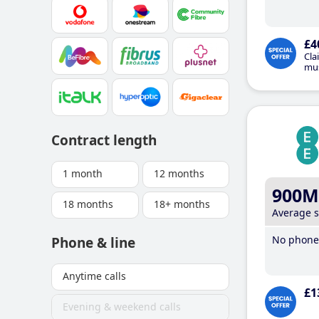
£4
Cla
mus
Contract length
1 month
12 months
900M
18 months
18+ months
Average 
No phone 
Phone & line
Anytime calls
£1
Evening & weekend calls