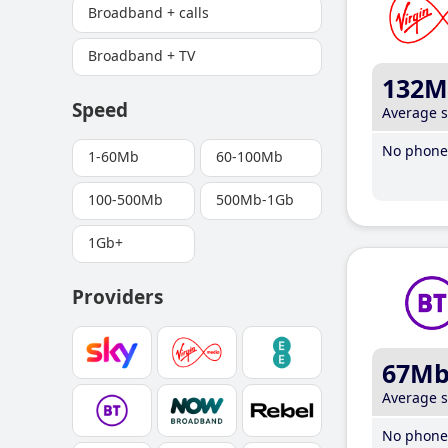
Broadband + calls
Broadband + TV
132M
Speed
Average 
No phone 
1-60Mb
60-100Mb
100-500Mb
500Mb-1Gb
1Gb+
Providers
67M
Average 
No phone 