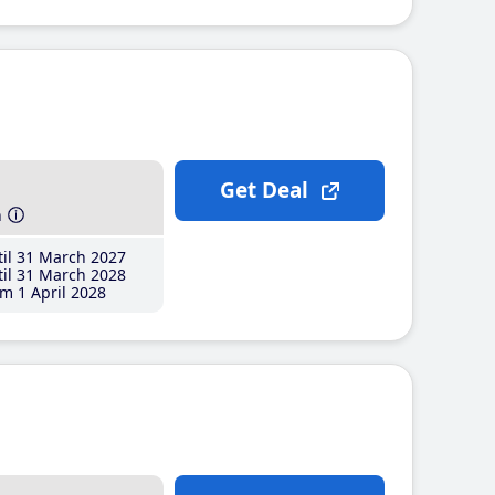
Get Deal
h
il 31 March 2027
il 31 March 2028
m 1 April 2028