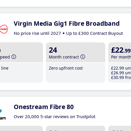
Virgin Media Gig1 Fibre Broadband
No price rise until 2027
Up to £300 Contract Buyout
b
24
£22
.99
speed
Month contract
Per mont
line
Zero upfront cost
£22
.99
unt
£26
.99
unt
£30
.99
fro
Onestream Fibre 80
Over 20,000 5-star reviews on Trustpilot