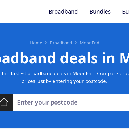
Broadband
Bundles
Bu
Home
Broadband
Moor End
oadband deals in 
 the fastest broadband deals in Moor End. Compare prov
prices just by entering your postcode.