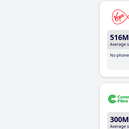
516M
Average 
No phone 
300M
Average 