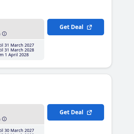
Get Deal
h
il 31 March 2027
il 31 March 2028
m 1 April 2028
Get Deal
h
il 30 March 2027