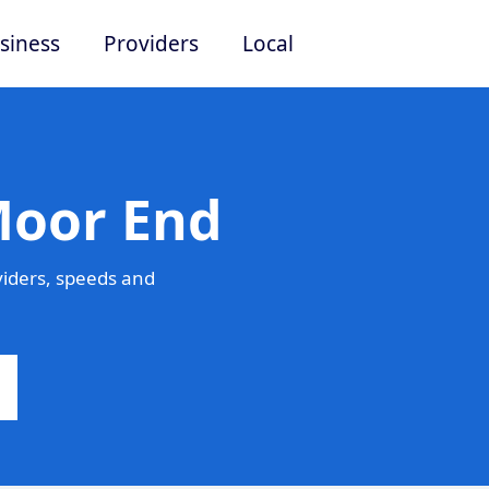
siness
Providers
Local
Moor End
iders, speeds and