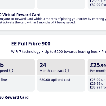
£28
.99
unt
£32
.99
fro
0 Virtual Reward Card
im your BT Reward Card within 3 months of placing your order by entering
t activate the card within 3 months of it being issued.
EE Full Fibre 900
WiFi 7 technology
Up to £200 towards leaving fees
Pr
b
24
£25
.99
speed
Month contract
Per mont
line
£30
.00
upfront cost
£25
.99
unt
£29
.99
unt
£33
.99
fro
30 Reward Card