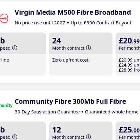
Virgin Media M500 Fibre Broadband
No price rise until 2027
Up to £300 Contract Buyout
b
24
£20
.99
speed
Month contract
Per mont
line
Zero upfront cost
£20
.99
unt
£24
.99
unt
£28
.99
fro
Community Fibre 300Mb Full Fibre
30 Day Satisfaction Guarantee
Guaranteed whole home 
b
12
£25
.00
speed
Month contract
Per mont