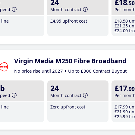
b
24
£18
.50
speed
Month contract
Per mont
line
£4
.95
upfront cost
£18
.50
unt
£21
.25
unt
£24
.00
fro
Virgin Media M250 Fibre Broadband
No price rise until 2027
Up to £300 Contract Buyout
b
24
£17
.99
speed
Month contract
Per mont
line
Zero upfront cost
£17
.99
unt
£21
.99
unt
£25
.99
fro