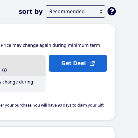
sort by
Price may change again during minimum term
Get Deal
h
y change during
er your purchase. You will have 90 days to claim your Gift