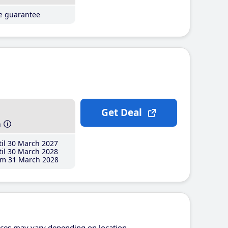
ce guarantee
Get Deal
h
il 30 March 2027
il 30 March 2028
m 31 March 2028
ices may vary depending on location