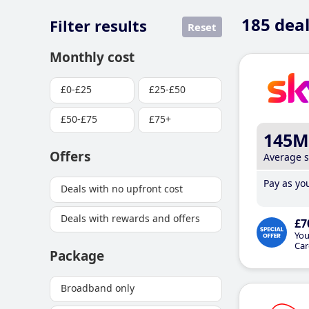
185
deal
Filter results
Reset
Monthly cost
£0-£25
£25-£50
£50-£75
£75+
145M
Offers
Average 
Pay as you
Deals with no upfront cost
Deals with rewards and offers
£7
You
Car
Package
Broadband only