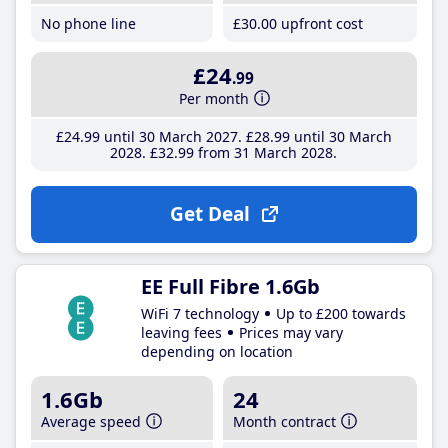
No phone line
£30
.00
upfront cost
£24
.99
Per month
£24
.99
until 30 March 2027
£28
.99
until 30 March
2028
£32
.99
from 31 March 2028
Get Deal
EE Full Fibre 1.6Gb
WiFi 7 technology
Up to £200 towards
leaving fees
Prices may vary
depending on location
1.6Gb
24
Average speed
Month contract