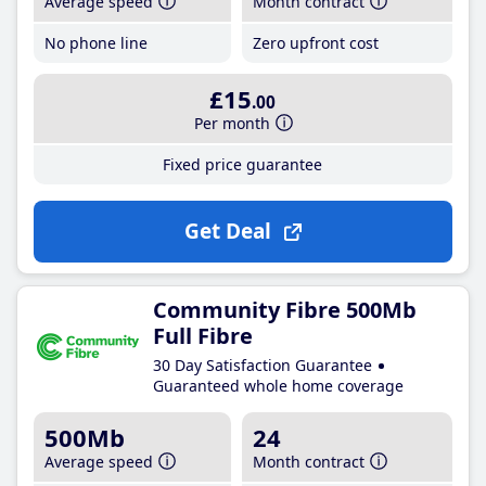
Average speed
Month contract
No phone line
Zero upfront cost
£15
.00
Per month
Fixed price guarantee
Get Deal
Community Fibre 500Mb
Full Fibre
30 Day Satisfaction Guarantee
Guaranteed whole home coverage
500Mb
24
Average speed
Month contract