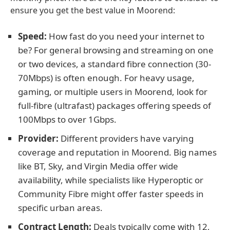
ensure you get the best value in Moorend:
Speed:
How fast do you need your internet to
be? For general browsing and streaming on one
or two devices, a standard fibre connection (30-
70Mbps) is often enough. For heavy usage,
gaming, or multiple users in Moorend, look for
full-fibre (ultrafast) packages offering speeds of
100Mbps to over 1Gbps.
Provider:
Different providers have varying
coverage and reputation in Moorend. Big names
like BT, Sky, and Virgin Media offer wide
availability, while specialists like Hyperoptic or
Community Fibre might offer faster speeds in
specific urban areas.
Contract Length:
Deals typically come with 12,