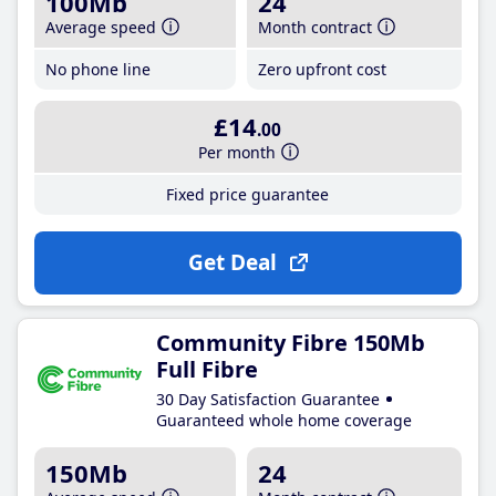
100Mb
24
Average speed
Month contract
No phone line
Zero upfront cost
£14
.00
Per month
Fixed price guarantee
Get Deal
Community Fibre 150Mb
Full Fibre
30 Day Satisfaction Guarantee
Guaranteed whole home coverage
150Mb
24