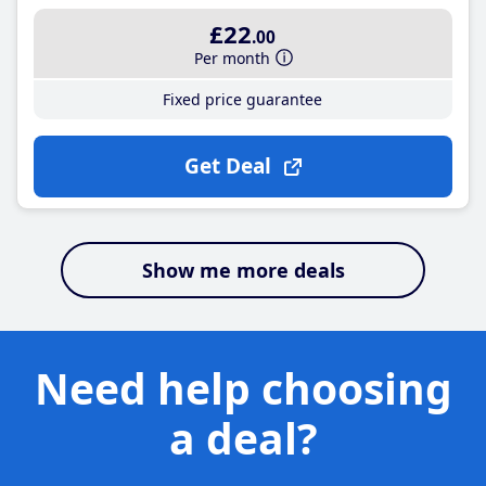
£22
.00
Per month
Fixed price guarantee
Get Deal
Show me more deals
Need help choosing
a deal?