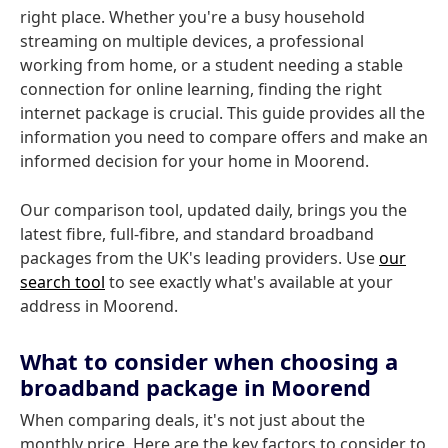
right place. Whether you're a busy household
streaming on multiple devices, a professional
working from home, or a student needing a stable
connection for online learning, finding the right
internet package is crucial. This guide provides all the
information you need to compare offers and make an
informed decision for your home in Moorend.
Our comparison tool, updated daily, brings you the
latest fibre, full-fibre, and standard broadband
packages from the UK's leading providers. Use
our
search tool
to see exactly what's available at your
address in Moorend.
What to consider when choosing a
broadband package in Moorend
When comparing deals, it's not just about the
monthly price. Here are the key factors to consider to