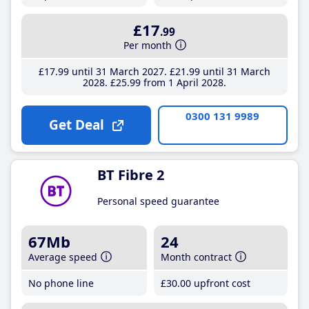
£17
.99
Per month
£17
.99
until 31 March 2027
£21
.99
until 31 March
2028
£25
.99
from 1 April 2028
0300 131 9989
Get Deal
BT Fibre 2
Personal speed guarantee
67Mb
24
Average speed
Month contract
No phone line
£30
.00
upfront cost