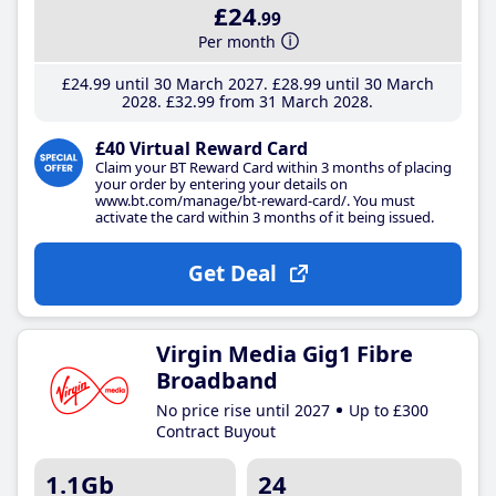
£24
.99
Per month
£24
.99
until 30 March 2027
£28
.99
until 30 March
2028
£32
.99
from 31 March 2028
£40 Virtual Reward Card
Claim your BT Reward Card within 3 months of placing
your order by entering your details on
www.bt.com/manage/bt-reward-card/. You must
activate the card within 3 months of it being issued.
Get Deal
Virgin Media Gig1 Fibre
Broadband
No price rise until 2027
Up to £300
Contract Buyout
1.1Gb
24