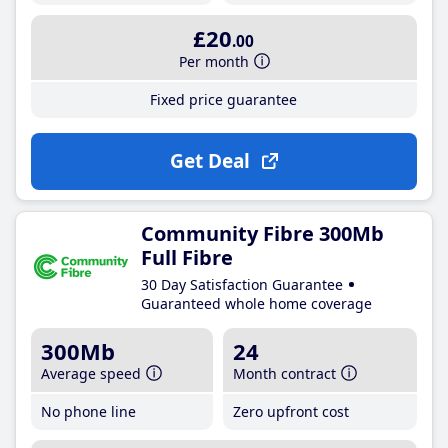
£20
.00
Per month
Fixed price guarantee
Get Deal
Community Fibre 300Mb
Full Fibre
30 Day Satisfaction Guarantee
Guaranteed whole home coverage
300Mb
24
Average speed
Month contract
No phone line
Zero upfront cost