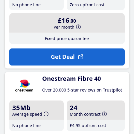
No phone line
Zero upfront cost
£16
.00
Per month
Fixed price guarantee
Get Deal
Onestream Fibre 40
Over 20,000 5-star reviews on Trustpilot
35Mb
24
Average speed
Month contract
No phone line
£4
.95
upfront cost