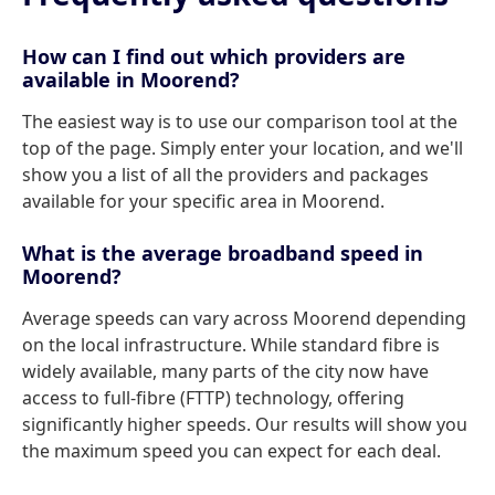
How can I find out which providers are
available in Moorend?
The easiest way is to use our comparison tool at the
top of the page. Simply enter your location, and we'll
show you a list of all the providers and packages
available for your specific area in Moorend.
What is the average broadband speed in
Moorend?
Average speeds can vary across Moorend depending
on the local infrastructure. While standard fibre is
widely available, many parts of the city now have
access to full-fibre (FTTP) technology, offering
significantly higher speeds. Our results will show you
the maximum speed you can expect for each deal.