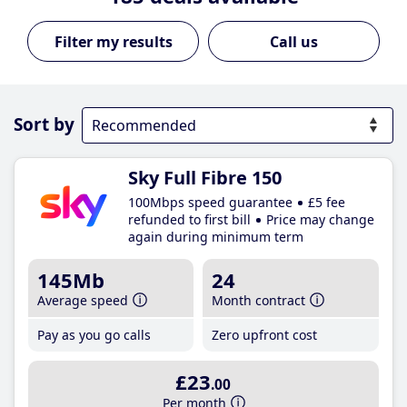
Call us
Sort by
Sky Full Fibre 150
100Mbps speed guarantee
£5 fee
refunded to first bill
Price may change
again during minimum term
145Mb
24
Average speed
Month contract
Pay as you go calls
Zero upfront cost
£23
.00
Per month