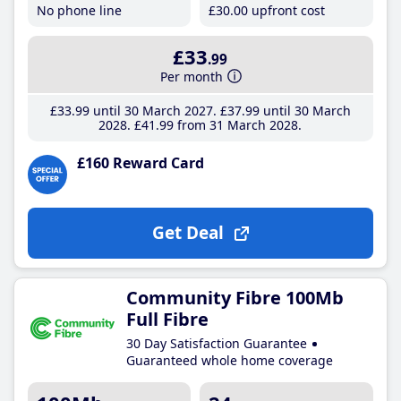
No phone line
£30
.00
upfront cost
£33
.99
Per month
£33
.99
until 30 March 2027
£37
.99
until 30 March
2028
£41
.99
from 31 March 2028
£160 Reward Card
Get Deal
Community Fibre 100Mb
Full Fibre
30 Day Satisfaction Guarantee
Guaranteed whole home coverage