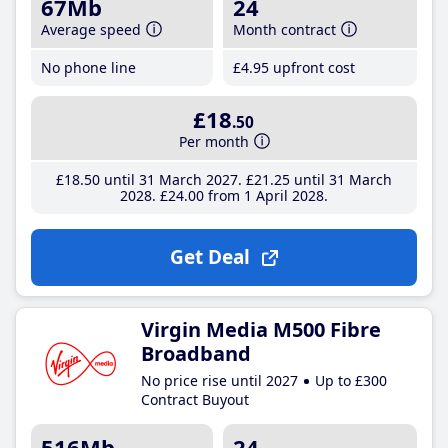
67Mb
24
Average speed
Month contract
No phone line
£4
.95
upfront cost
£18
.50
Per month
£18
.50
until 31 March 2027
£21
.25
until 31 March
2028
£24
.00
from 1 April 2028
Get Deal
Virgin Media M500 Fibre
Broadband
No price rise until 2027
Up to £300
Contract Buyout
516Mb
24