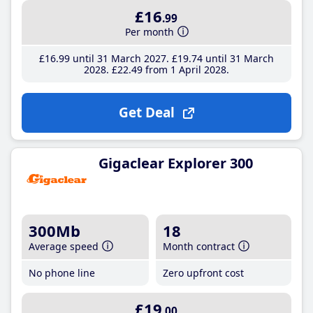
£16
.99
Per month
£16
.99
until 31 March 2027
£19
.74
until 31 March
2028
£22
.49
from 1 April 2028
Get Deal
Gigaclear Explorer 300
300Mb
18
Average speed
Month contract
No phone line
Zero upfront cost
£19
.00