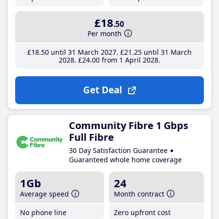
£18
.50
Per month
£18
.50
until 31 March 2027
£21
.25
until 31 March
2028
£24
.00
from 1 April 2028
Get Deal
Community Fibre 1 Gbps
Full Fibre
30 Day Satisfaction Guarantee
Guaranteed whole home coverage
1Gb
24
Average speed
Month contract
No phone line
Zero upfront cost