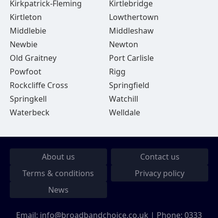
Kirkpatrick-Fleming
Kirtlebridge
Kirtleton
Lowthertown
Middlebie
Middleshaw
Newbie
Newton
Old Graitney
Port Carlisle
Powfoot
Rigg
Rockcliffe Cross
Springfield
Springkell
Watchill
Waterbeck
Welldale
About us
Contact us
Terms & conditions
Privacy policy
News
Email:
info@broadbandchoice.co.uk
| Phone:
0333