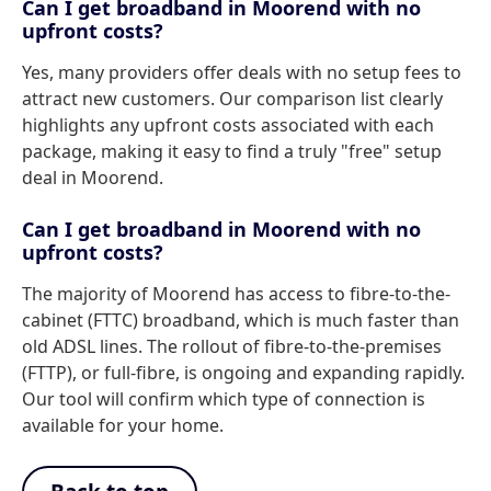
Can I get broadband in Moorend with no
upfront costs?
Yes, many providers offer deals with no setup fees to
attract new customers. Our comparison list clearly
highlights any upfront costs associated with each
package, making it easy to find a truly "free" setup
deal in Moorend.
Can I get broadband in Moorend with no
upfront costs?
The majority of Moorend has access to fibre-to-the-
cabinet (FTTC) broadband, which is much faster than
old ADSL lines. The rollout of fibre-to-the-premises
(FTTP), or full-fibre, is ongoing and expanding rapidly.
Our tool will confirm which type of connection is
available for your home.