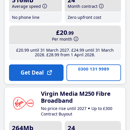
Average speed
Month contract
No phone line
Zero upfront cost
£20
.99
Per month
£20
.99
until 31 March 2027
£24
.99
until 31 March
2028
£28
.99
from 1 April 2028
0300 131 9989
Get Deal
Virgin Media M250 Fibre
Broadband
No price rise until 2027
Up to £300
Contract Buyout
264Mb
24