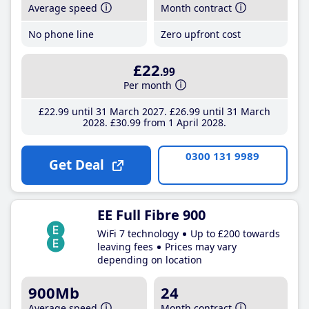
Average speed
Month contract
No phone line
Zero upfront cost
£22
.99
Per month
£22
.99
until 31 March 2027
£26
.99
until 31 March
2028
£30
.99
from 1 April 2028
0300 131 9989
Get Deal
EE Full Fibre 900
WiFi 7 technology
Up to £200 towards
leaving fees
Prices may vary
depending on location
900Mb
24
Average speed
Month contract