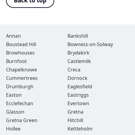
Back to top
Annan
Bankshill
Boustead Hill
Bowness-on-Solway
Browhouses
Brydekirk
Burnfoot
Castlemilk
Chapelknowe
Creca
Cummertrees
Dornock
Drumburgh
Eaglesfield
Easton
Eastriggs
Ecclefechan
Evertown
Glasson
Gretna
Gretna Green
Hitchill
Hollee
Kettleholm