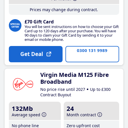
Prices may change during contract.
£70 Gift Card
You will be sent instructions on how to choose your Gift
Card up to 120 days after your purchase. You will have
90 days to claim your Gift Card by sending it to your
email or mobile phone.
0300 131 9989
Get Deal
Virgin Media M125 Fibre
Broadband
No price rise until 2027
Up to £300
Contract Buyout
132Mb
24
Average speed
Month contract
No phone line
Zero upfront cost