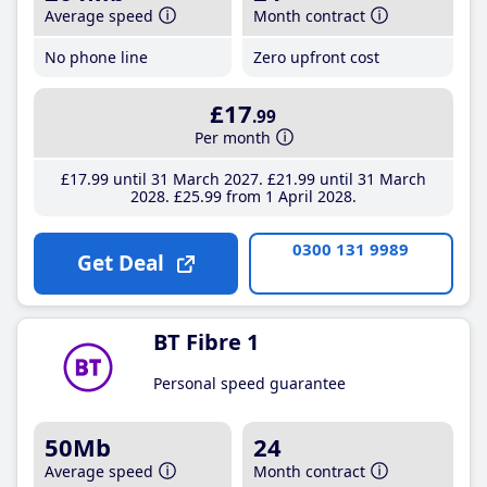
Average speed
Month contract
No phone line
Zero upfront cost
£17
.99
Per month
£17
.99
until 31 March 2027
£21
.99
until 31 March
2028
£25
.99
from 1 April 2028
0300 131 9989
Get Deal
BT Fibre 1
Personal speed guarantee
50Mb
24
Average speed
Month contract