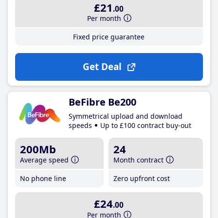
£21
.00
Per month
Fixed price guarantee
Get Deal
BeFibre Be200
Symmetrical upload and download
speeds
Up to £100 contract buy-out
200Mb
24
Average speed
Month contract
No phone line
Zero upfront cost
£24
.00
Per month