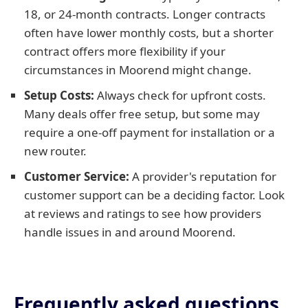
18, or 24-month contracts. Longer contracts
often have lower monthly costs, but a shorter
contract offers more flexibility if your
circumstances in Moorend might change.
Setup Costs:
Always check for upfront costs.
Many deals offer free setup, but some may
require a one-off payment for installation or a
new router.
Customer Service:
A provider's reputation for
customer support can be a deciding factor. Look
at reviews and ratings to see how providers
handle issues in and around Moorend.
Frequently asked questions