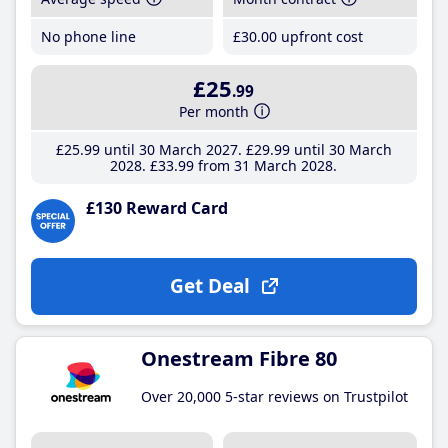
No phone line
£30
.00
upfront cost
£25
.99
Per month
£25
.99
until 30 March 2027
£29
.99
until 30 March
2028
£33
.99
from 31 March 2028
£130 Reward Card
Get Deal
Onestream Fibre 80
Over 20,000 5-star reviews on Trustpilot