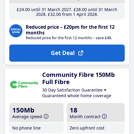
£24
.00
until 31 March 2027
£28
.00
until 31 March
2028
£32
.00
from 1 April 2028
Reduced price – £20pm for the first 12
months
Reduced price for the first 12 months – save £48.
Get Deal
Community Fibre 150Mb
Full Fibre
30 Day Satisfaction Guarantee
Guaranteed whole home coverage
150Mb
18
Average speed
Month contract
No phone line
Zero upfront cost