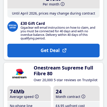
Per month
Until April 2026, prices may change during contract
£30 Gift Card
Gigaclear will email instructions on how to claim, and
you must be connected for 40 days and with no
overdue balance. Delivery within 40 days of this
qualifying period.
Get Deal
Onestream Supreme Full
Fibre 80
Over 20,000 5-star reviews on Trustpilot
74Mb
24
Average speed
Month contract
No phone line
£4
.95
upfront cost