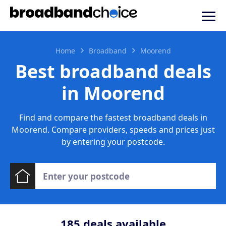
Home
Broadband
Moorend
Best broadband deals
in Moorend
Find and compare the fastest broadband deals in
Moorend. Compare providers, speeds and prices just
by entering your postcode.
185
deals available