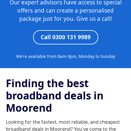
Our expert advisors have access to special
offers and can create a personalised
package just for you. Give us a call!
Call 0300 131 9989
We're available from 8am-9pm, Monday to Sunday
Finding the best
broadband deals in
Moorend
Looking for the fastest, most reliable, and cheapest
broadband deals in Moorend? You've come to the