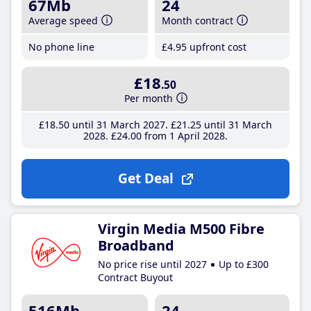
67Mb
24
Average speed
Month contract
No phone line
£4
.95
upfront cost
£18
.50
Per month
£18
.50
until 31 March 2027
£21
.25
until 31 March
2028
£24
.00
from 1 April 2028
Get Deal
Virgin Media M500 Fibre
Broadband
No price rise until 2027
Up to £300
Contract Buyout
516Mb
24