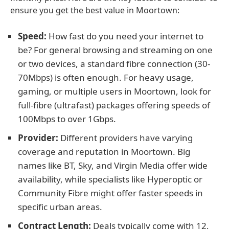
ensure you get the best value in Moortown:
Speed:
How fast do you need your internet to
be? For general browsing and streaming on one
or two devices, a standard fibre connection (30-
70Mbps) is often enough. For heavy usage,
gaming, or multiple users in Moortown, look for
full-fibre (ultrafast) packages offering speeds of
100Mbps to over 1Gbps.
Provider:
Different providers have varying
coverage and reputation in Moortown. Big
names like BT, Sky, and Virgin Media offer wide
availability, while specialists like Hyperoptic or
Community Fibre might offer faster speeds in
specific urban areas.
Contract Length:
Deals typically come with 12,