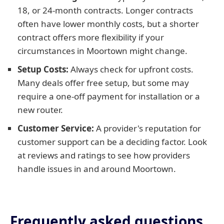
18, or 24-month contracts. Longer contracts
often have lower monthly costs, but a shorter
contract offers more flexibility if your
circumstances in Moortown might change.
Setup Costs:
Always check for upfront costs.
Many deals offer free setup, but some may
require a one-off payment for installation or a
new router.
Customer Service:
A provider's reputation for
customer support can be a deciding factor. Look
at reviews and ratings to see how providers
handle issues in and around Moortown.
Frequently asked questions