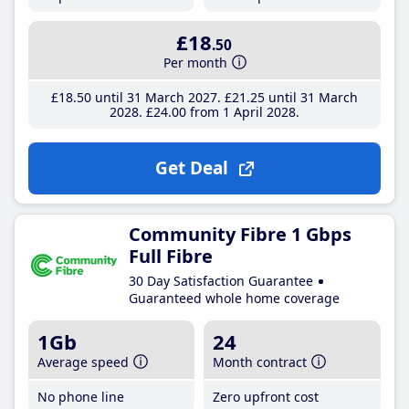
£18
.50
Per month
£18
.50
until 31 March 2027
£21
.25
until 31 March
2028
£24
.00
from 1 April 2028
Get Deal
Community Fibre 1 Gbps
Full Fibre
30 Day Satisfaction Guarantee
Guaranteed whole home coverage
1Gb
24
Average speed
Month contract
No phone line
Zero upfront cost