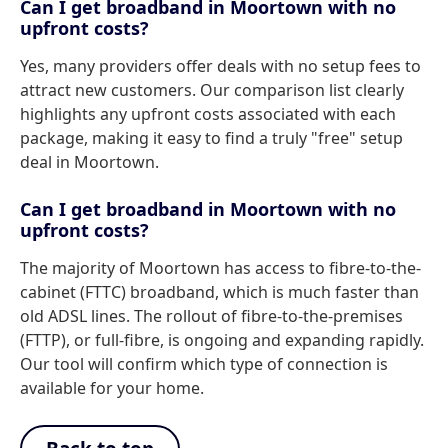
Can I get broadband in Moortown with no
upfront costs?
Yes, many providers offer deals with no setup fees to
attract new customers. Our comparison list clearly
highlights any upfront costs associated with each
package, making it easy to find a truly "free" setup
deal in Moortown.
Can I get broadband in Moortown with no
upfront costs?
The majority of Moortown has access to fibre-to-the-
cabinet (FTTC) broadband, which is much faster than
old ADSL lines. The rollout of fibre-to-the-premises
(FTTP), or full-fibre, is ongoing and expanding rapidly.
Our tool will confirm which type of connection is
available for your home.