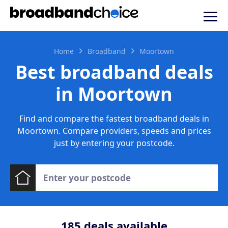
Home
Broadband
Moortown
Best broadband deals
in Moortown
Find and compare the fastest broadband deals in
Moortown. Compare providers, speeds and prices
just by entering your postcode.
185
deals available