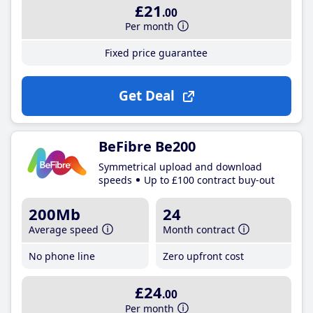
£21
.00
Per month
Fixed price guarantee
Get Deal
BeFibre Be200
Symmetrical upload and download
speeds
Up to £100 contract buy-out
200Mb
24
Average speed
Month contract
No phone line
Zero upfront cost
£24
.00
Per month