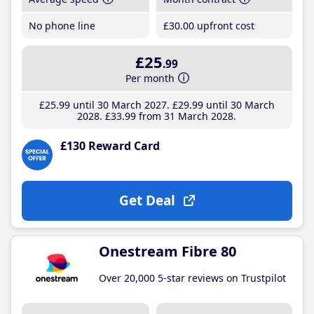
No phone line
£30
.00
upfront cost
£25
.99
Per month
£25
.99
until 30 March 2027
£29
.99
until 30 March
2028
£33
.99
from 31 March 2028
£130 Reward Card
Get Deal
Onestream Fibre 80
Over 20,000 5-star reviews on Trustpilot