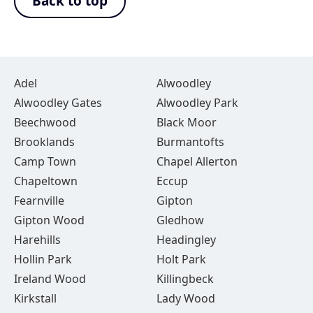
Back to top
Adel
Alwoodley
Alwoodley Gates
Alwoodley Park
Beechwood
Black Moor
Brooklands
Burmantofts
Camp Town
Chapel Allerton
Chapeltown
Eccup
Fearnville
Gipton
Gipton Wood
Gledhow
Harehills
Headingley
Hollin Park
Holt Park
Ireland Wood
Killingbeck
Kirkstall
Lady Wood