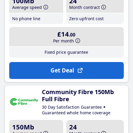
100Mb
24
Average speed
Month contract
No phone line
Zero upfront cost
£14
.00
Per month
Fixed price guarantee
Get Deal
Community Fibre 150Mb
Full Fibre
30 Day Satisfaction Guarantee
Guaranteed whole home coverage
150Mb
24