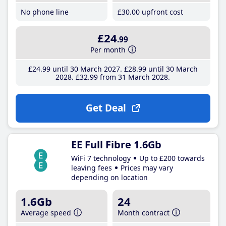
No phone line
£30
.00
upfront cost
£24
.99
Per month
£24
.99
until 30 March 2027
£28
.99
until 30 March
2028
£32
.99
from 31 March 2028
Get Deal
EE Full Fibre 1.6Gb
WiFi 7 technology
Up to £200 towards
leaving fees
Prices may vary
depending on location
1.6Gb
24
Average speed
Month contract