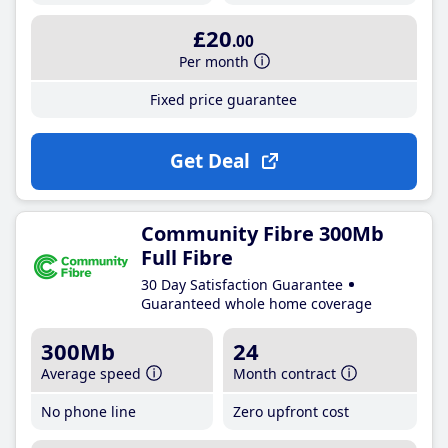
£20
.00
Per month
Fixed price guarantee
Get Deal
Community Fibre 300Mb
Full Fibre
30 Day Satisfaction Guarantee
Guaranteed whole home coverage
300Mb
24
Average speed
Month contract
No phone line
Zero upfront cost