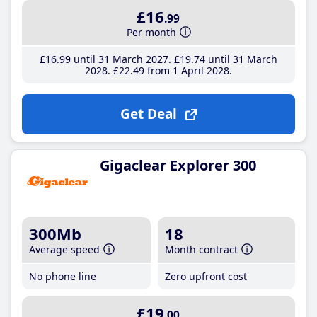
£16
.99
Per month
£16
.99
until 31 March 2027
£19
.74
until 31 March
2028
£22
.49
from 1 April 2028
Get Deal
Gigaclear Explorer 300
300Mb
18
Average speed
Month contract
No phone line
Zero upfront cost
£19
.00