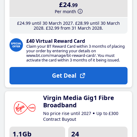
£24
.99
Per month
£24
.99
until 30 March 2027
£28
.99
until 30 March
2028
£32
.99
from 31 March 2028
£40 Virtual Reward Card
Claim your BT Reward Card within 3 months of placing
your order by entering your details on
www.bt.com/manage/bt-reward-card/. You must
activate the card within 3 months of it being issued.
Get Deal
Virgin Media Gig1 Fibre
Broadband
No price rise until 2027
Up to £300
Contract Buyout
1.1Gb
24