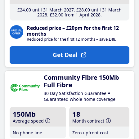
£24
.00
until 31 March 2027
£28
.00
until 31 March
2028
£32
.00
from 1 April 2028
Reduced price – £20pm for the first 12
months
Reduced price for the first 12 months – save £48.
Get Deal
Community Fibre 150Mb
Full Fibre
30 Day Satisfaction Guarantee
Guaranteed whole home coverage
150Mb
18
Average speed
Month contract
No phone line
Zero upfront cost