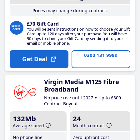
Prices may change during contract.
£70 Gift Card
You will be sent instructions on how to choose your Gift
Card up to 120 days after your purchase. You will have
90 days to claim your Gift Card by sending it to your
email or mobile phone.
0300 131 9989
Get Deal
Virgin Media M125 Fibre
Broadband
No price rise until 2027
Up to £300
Contract Buyout
132Mb
24
Average speed
Month contract
No phone line
Zero upfront cost