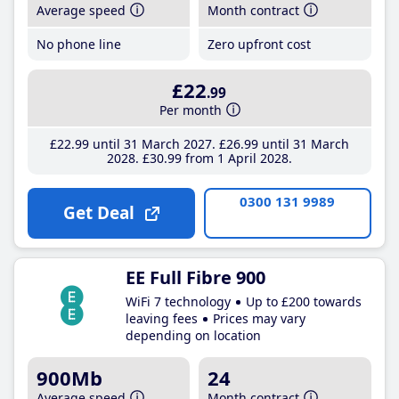
Average speed
Month contract
No phone line
Zero upfront cost
£22
.99
Per month
£22
.99
until 31 March 2027
£26
.99
until 31 March
2028
£30
.99
from 1 April 2028
0300 131 9989
Get Deal
EE Full Fibre 900
WiFi 7 technology
Up to £200 towards
leaving fees
Prices may vary
depending on location
900Mb
24
Average speed
Month contract