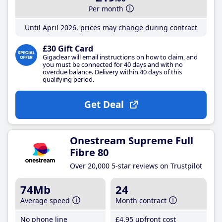
Per month
Until April 2026, prices may change during contract
£30 Gift Card
Gigaclear will email instructions on how to claim, and
you must be connected for 40 days and with no
overdue balance. Delivery within 40 days of this
qualifying period.
Get Deal
Onestream Supreme Full
Fibre 80
Over 20,000 5-star reviews on Trustpilot
74Mb
24
Average speed
Month contract
No phone line
£4
.95
upfront cost