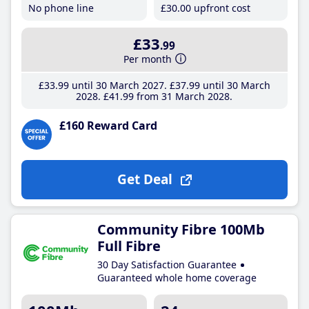
No phone line
£30
.00
upfront cost
£33
.99
Per month
£33
.99
until 30 March 2027
£37
.99
until 30 March
2028
£41
.99
from 31 March 2028
£160 Reward Card
Get Deal
Community Fibre 100Mb
Full Fibre
30 Day Satisfaction Guarantee
Guaranteed whole home coverage