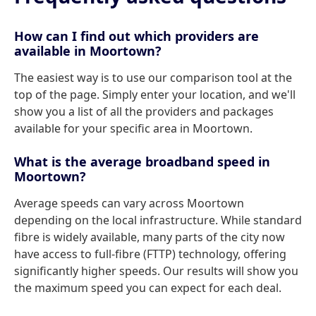
How can I find out which providers are
available in Moortown?
The easiest way is to use our comparison tool at the
top of the page. Simply enter your location, and we'll
show you a list of all the providers and packages
available for your specific area in Moortown.
What is the average broadband speed in
Moortown?
Average speeds can vary across Moortown
depending on the local infrastructure. While standard
fibre is widely available, many parts of the city now
have access to full-fibre (FTTP) technology, offering
significantly higher speeds. Our results will show you
the maximum speed you can expect for each deal.