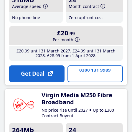
Average speed
Month contract
No phone line
Zero upfront cost
£20
.99
Per month
£20
.99
until 31 March 2027
£24
.99
until 31 March
2028
£28
.99
from 1 April 2028
0300 131 9989
Get Deal
Virgin Media M250 Fibre
Broadband
No price rise until 2027
Up to £300
Contract Buyout
264Mb
24