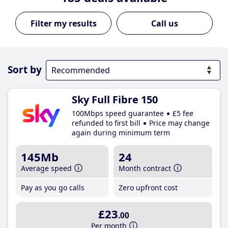
Call us
Sort by
Sky Full Fibre 150
100Mbps speed guarantee
£5 fee
refunded to first bill
Price may change
again during minimum term
145Mb
24
Average speed
Month contract
Pay as you go calls
Zero upfront cost
£23
.00
Per month