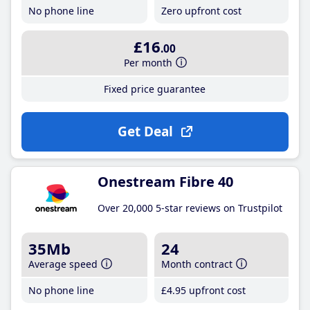
No phone line
Zero upfront cost
£16
.00
Per month
Fixed price guarantee
Get Deal
Onestream Fibre 40
Over 20,000 5-star reviews on Trustpilot
35Mb
24
Average speed
Month contract
No phone line
£4
.95
upfront cost