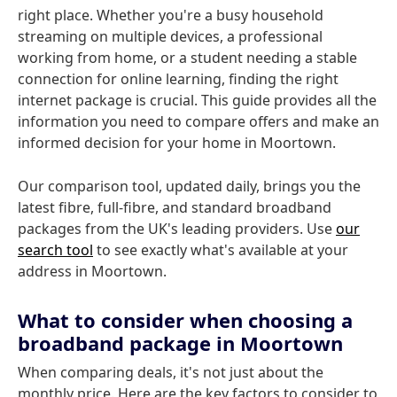
right place. Whether you're a busy household
streaming on multiple devices, a professional
working from home, or a student needing a stable
connection for online learning, finding the right
internet package is crucial. This guide provides all the
information you need to compare offers and make an
informed decision for your home in Moortown.
Our comparison tool, updated daily, brings you the
latest fibre, full-fibre, and standard broadband
packages from the UK's leading providers. Use
our
search tool
to see exactly what's available at your
address in Moortown.
What to consider when choosing a
broadband package in Moortown
When comparing deals, it's not just about the
monthly price. Here are the key factors to consider to