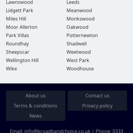
Lawnswood
Leeds
Lidgett Park
Meanwood
Miles Hill
Monkswood
Moor Allerton
Oakwood
Park Villas
Potternewton
Roundhay
Shadwell
Sheepscar
Weetwood
Wellington Hill
West Park
Wike
Woodhouse
About us
Contact us
Terms & conditions
Privacy policy
News
Email:
info@broadbandchoice.co.uk
| Phone:
0333