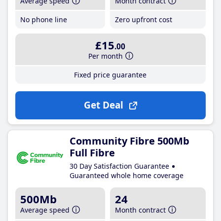
Average speed
Month contract
No phone line
Zero upfront cost
£15
.00
Per month
Fixed price guarantee
Get Deal
Community Fibre 500Mb
Full Fibre
30 Day Satisfaction Guarantee
Guaranteed whole home coverage
500Mb
24
Average speed
Month contract