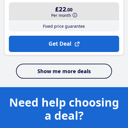
£22
.00
Per month
Fixed price guarantee
Get Deal
Show me more deals
Need help choosing
a deal?