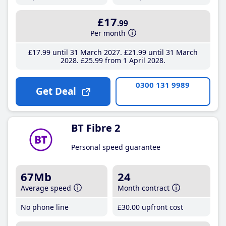
£17
.99
Per month
£17
.99
until 31 March 2027
£21
.99
until 31 March
2028
£25
.99
from 1 April 2028
0300 131 9989
Get Deal
BT Fibre 2
Personal speed guarantee
67Mb
24
Average speed
Month contract
No phone line
£30
.00
upfront cost