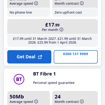
Average speed
Month contract
No phone line
Zero upfront cost
£17
.99
Per month
£17
.99
until 31 March 2027
£21
.99
until 31 March
2028
£25
.99
from 1 April 2028
0300 131 9989
Get Deal
BT Fibre 1
Personal speed guarantee
50Mb
24
Average speed
Month contract