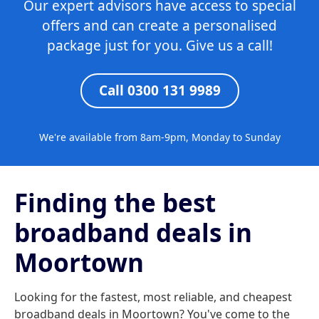
Our expert advisors have access to special
offers and can create a personalised
package just for you. Give us a call!
Call 0300 131 9989
We're available from 8am-9pm, Monday to Sunday
Finding the best
broadband deals in
Moortown
Looking for the fastest, most reliable, and cheapest
broadband deals in Moortown? You've come to the