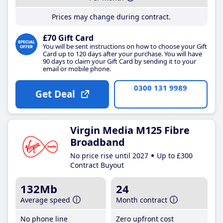
Prices may change during contract.
£70 Gift Card
You will be sent instructions on how to choose your Gift
Card up to 120 days after your purchase. You will have
90 days to claim your Gift Card by sending it to your
email or mobile phone.
0300 131 9989
Get Deal
Virgin Media M125 Fibre
Broadband
No price rise until 2027
Up to £300
Contract Buyout
132Mb
24
Average speed
Month contract
No phone line
Zero upfront cost