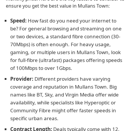
ensure you get the best value in Mullans Town:
Speed:
How fast do you need your internet to
be? For general browsing and streaming on one
or two devices, a standard fibre connection (30-
70Mbps) is often enough. For heavy usage,
gaming, or multiple users in Mullans Town, look
for full-fibre (ultrafast) packages offering speeds
of 100Mbps to over 1Gbps.
Provider:
Different providers have varying
coverage and reputation in Mullans Town. Big
names like BT, Sky, and Virgin Media offer wide
availability, while specialists like Hyperoptic or
Community Fibre might offer faster speeds in
specific urban areas.
Contract Length:
Deals typically come with 12,