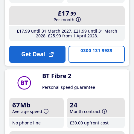
£17
.99
Per month
£17
.99
until 31 March 2027
£21
.99
until 31 March
2028
£25
.99
from 1 April 2028
0300 131 9989
Get Deal
BT Fibre 2
Personal speed guarantee
67Mb
24
Average speed
Month contract
No phone line
£30
.00
upfront cost