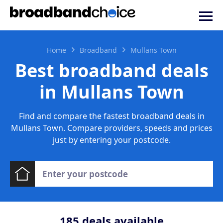
Home
Broadband
Mullans Town
Best broadband deals
in Mullans Town
Find and compare the fastest broadband deals in
Mullans Town. Compare providers, speeds and prices
just by entering your postcode.
185
deals available