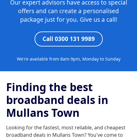
Our expert advisors have access to special
offers and can create a personalised
package just for you. Give us a call!
Call 0300 131 9989
We're available from 8am-9pm, Monday to Sunday
Finding the best
broadband deals in
Mullans Town
Looking for the fastest, most reliable, and cheapest
broadband deals in Mullans Town? You've come to