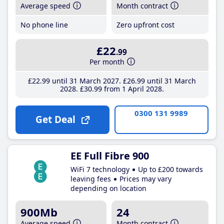
Average speed
Month contract
No phone line
Zero upfront cost
£22
.99
Per month
£22
.99
until 31 March 2027
£26
.99
until 31 March
2028
£30
.99
from 1 April 2028
0300 131 9989
Get Deal
EE Full Fibre 900
WiFi 7 technology
Up to £200 towards
leaving fees
Prices may vary
depending on location
900Mb
24
Average speed
Month contract