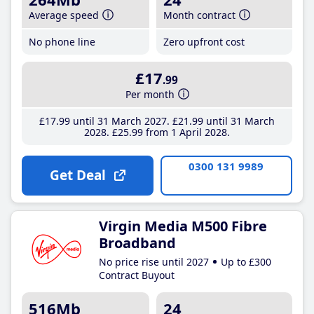
Average speed
Month contract
No phone line
Zero upfront cost
£17
.99
Per month
£17
.99
until 31 March 2027
£21
.99
until 31 March
2028
£25
.99
from 1 April 2028
0300 131 9989
Get Deal
Virgin Media M500 Fibre
Broadband
No price rise until 2027
Up to £300
Contract Buyout
516Mb
24