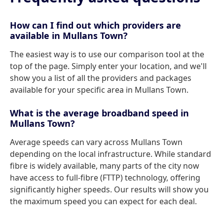
How can I find out which providers are
available in Mullans Town?
The easiest way is to use our comparison tool at the
top of the page. Simply enter your location, and we'll
show you a list of all the providers and packages
available for your specific area in Mullans Town.
What is the average broadband speed in
Mullans Town?
Average speeds can vary across Mullans Town
depending on the local infrastructure. While standard
fibre is widely available, many parts of the city now
have access to full-fibre (FTTP) technology, offering
significantly higher speeds. Our results will show you
the maximum speed you can expect for each deal.