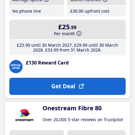
No phone line
£30
.00
upfront cost
£25
.99
Per month
£25
.99
until 30 March 2027
£29
.99
until 30 March
2028
£33
.99
from 31 March 2028
£130 Reward Card
Get Deal
Onestream Fibre 80
Over 20,000 5-star reviews on Trustpilot