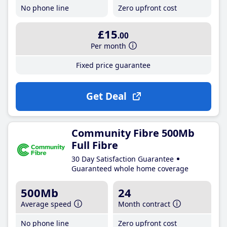
No phone line
Zero upfront cost
£15
.00
Per month
Fixed price guarantee
Get Deal
Community Fibre 500Mb
Full Fibre
30 Day Satisfaction Guarantee
Guaranteed whole home coverage
500Mb
24
Average speed
Month contract
No phone line
Zero upfront cost