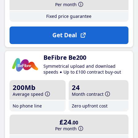
Per month
Fixed price guarantee
Get Deal
BeFibre Be200
Symmetrical upload and download
speeds
Up to £100 contract buy-out
200Mb
24
Average speed
Month contract
No phone line
Zero upfront cost
£24
.00
Per month