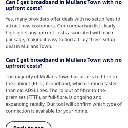
Can I get broadband in Mullans Town with no
upfront costs?
Yes, many providers offer deals with no setup fees to
attract new customers. Our comparison list clearly
highlights any upfront costs associated with each
package, making it easy to find a truly "free" setup
deal in Mullans Town.
Can I get broadband in Mullans Town with no
upfront costs?
The majority of Mullans Town has access to fibre-to-
the-cabinet (FTTC) broadband, which is much faster
than old ADSL lines. The rollout of fibre-to-the-
premises (FTTP), or full-fibre, is ongoing and
expanding rapidly. Our tool will confirm which type of
connection is available for your home.