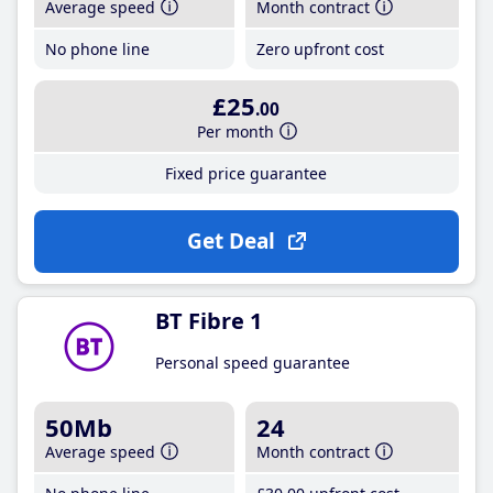
Average speed
Month contract
No phone line
Zero upfront cost
£25
.00
Per month
Fixed price guarantee
Get Deal
BT Fibre 1
Personal speed guarantee
50Mb
24
Average speed
Month contract