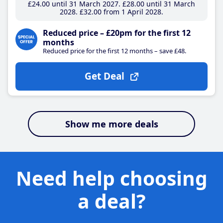
£24
.00
until 31 March 2027
£28
.00
until 31 March
2028
£32
.00
from 1 April 2028
Reduced price – £20pm for the first 12
months
Reduced price for the first 12 months – save £48.
Get Deal
Show me more deals
Need help choosing
a deal?