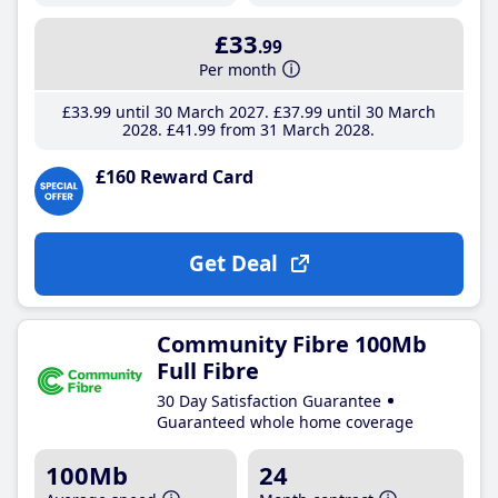
£33
.99
Per month
£33
.99
until 30 March 2027
£37
.99
until 30 March
2028
£41
.99
from 31 March 2028
£160 Reward Card
Get Deal
Community Fibre 100Mb
Full Fibre
30 Day Satisfaction Guarantee
Guaranteed whole home coverage
100Mb
24