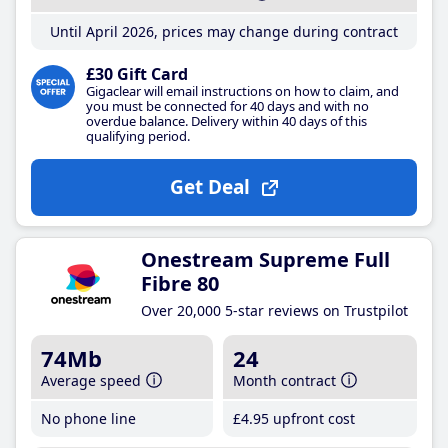
Until April 2026, prices may change during contract
£30 Gift Card
Gigaclear will email instructions on how to claim, and
you must be connected for 40 days and with no
overdue balance. Delivery within 40 days of this
qualifying period.
Get Deal
Onestream Supreme Full
Fibre 80
Over 20,000 5-star reviews on Trustpilot
74Mb
24
Average speed
Month contract
No phone line
£4
.95
upfront cost