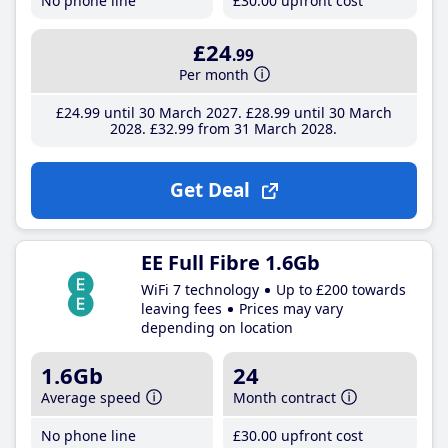
No phone line
£30
.00
upfront cost
£24
.99
Per month
£24
.99
until 30 March 2027
£28
.99
until 30 March
2028
£32
.99
from 31 March 2028
Get Deal
EE Full Fibre 1.6Gb
WiFi 7 technology
Up to £200 towards
leaving fees
Prices may vary
depending on location
1.6Gb
24
Average speed
Month contract
No phone line
£30
.00
upfront cost