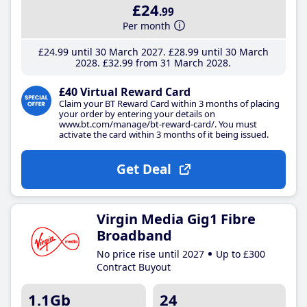
£24
.99
Per month
£24
.99
until 30 March 2027
£28
.99
until 30 March
2028
£32
.99
from 31 March 2028
£40 Virtual Reward Card
Claim your BT Reward Card within 3 months of placing
your order by entering your details on
www.bt.com/manage/bt-reward-card/. You must
activate the card within 3 months of it being issued.
Get Deal
Virgin Media Gig1 Fibre
Broadband
No price rise until 2027
Up to £300
Contract Buyout
1.1Gb
24