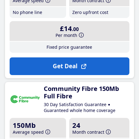
Average speed
Month contract
No phone line
Zero upfront cost
£14
.00
Per month
Fixed price guarantee
Get Deal
Community Fibre 150Mb
Full Fibre
30 Day Satisfaction Guarantee
Guaranteed whole home coverage
150Mb
24
Average speed
Month contract