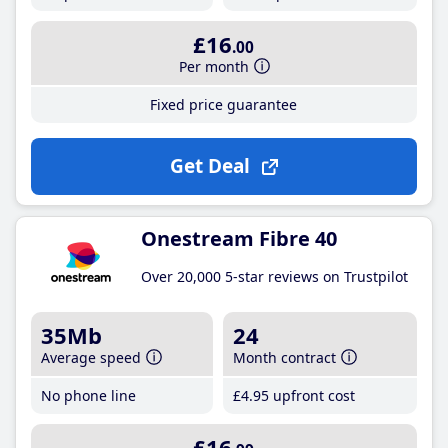
£16
.00
Per month
Fixed price guarantee
Get Deal
Onestream Fibre 40
Over 20,000 5-star reviews on Trustpilot
35Mb
24
Average speed
Month contract
No phone line
£4
.95
upfront cost
£16