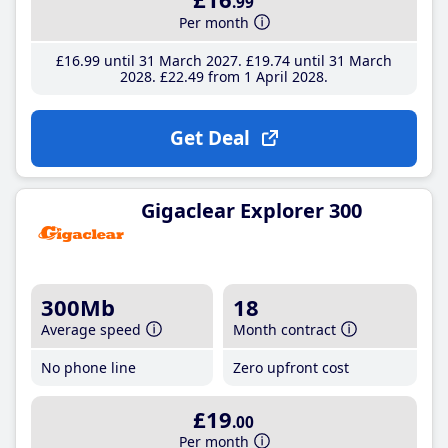
.99
Per month
£16
.99
until 31 March 2027
£19
.74
until 31 March
2028
£22
.49
from 1 April 2028
Get Deal
Gigaclear Explorer 300
300Mb
18
Average speed
Month contract
No phone line
Zero upfront cost
£19
.00
Per month