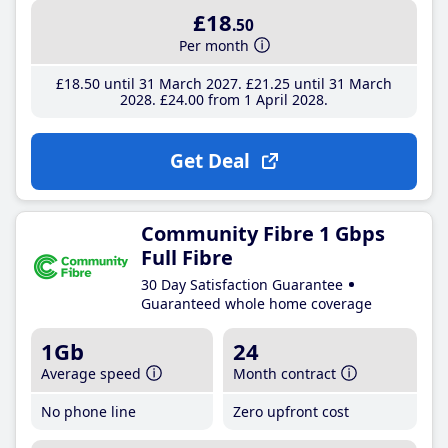
£18
.50
Per month
£18
.50
until 31 March 2027
£21
.25
until 31 March
2028
£24
.00
from 1 April 2028
Get Deal
Community Fibre 1 Gbps
Full Fibre
30 Day Satisfaction Guarantee
Guaranteed whole home coverage
1Gb
24
Average speed
Month contract
No phone line
Zero upfront cost