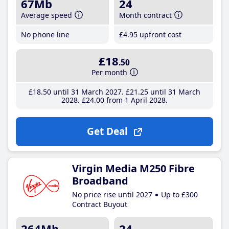
67Mb
24
Average speed
Month contract
No phone line
£4
.95
upfront cost
£18
.50
Per month
£18
.50
until 31 March 2027
£21
.25
until 31 March
2028
£24
.00
from 1 April 2028
Get Deal
Virgin Media M250 Fibre
Broadband
No price rise until 2027
Up to £300
Contract Buyout
264Mb
24