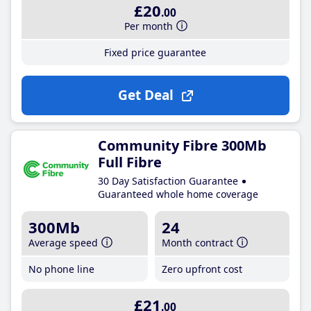
£20
.00
Per month
Fixed price guarantee
Get Deal
Community Fibre 300Mb
Full Fibre
30 Day Satisfaction Guarantee
Guaranteed whole home coverage
300Mb
24
Average speed
Month contract
No phone line
Zero upfront cost
£21
.00