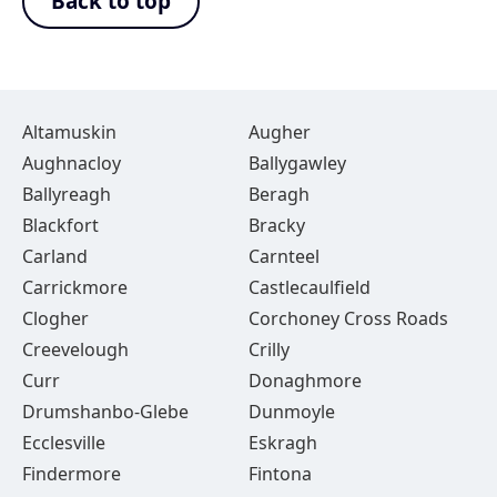
Back to top
Altamuskin
Augher
Aughnacloy
Ballygawley
Ballyreagh
Beragh
Blackfort
Bracky
Carland
Carnteel
Carrickmore
Castlecaulfield
Clogher
Corchoney Cross Roads
Creevelough
Crilly
Curr
Donaghmore
Drumshanbo-Glebe
Dunmoyle
Ecclesville
Eskragh
Findermore
Fintona