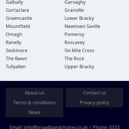
Galbally
Garvaghy
Gortaclare
Granville
Greencastle
Lower Bracky
Mountfield
Newtown Saville
Omagh
Pomeroy
Ranelly
Roscavey
Seskinore
Six Mile Cross
The Bawn
The Rock
Tullyallen
Upper Bracky
About us
Contact us
Terms & conditions
Privacy policy
News
Email:
info@broadbandchoice.co.uk
| Phone:
0333