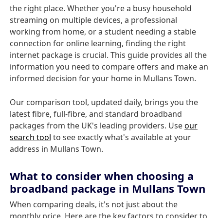
the right place. Whether you're a busy household
streaming on multiple devices, a professional
working from home, or a student needing a stable
connection for online learning, finding the right
internet package is crucial. This guide provides all the
information you need to compare offers and make an
informed decision for your home in Mullans Town.
Our comparison tool, updated daily, brings you the
latest fibre, full-fibre, and standard broadband
packages from the UK's leading providers. Use
our
search tool
to see exactly what's available at your
address in Mullans Town.
What to consider when choosing a
broadband package in Mullans Town
When comparing deals, it's not just about the
monthly price. Here are the key factors to consider to