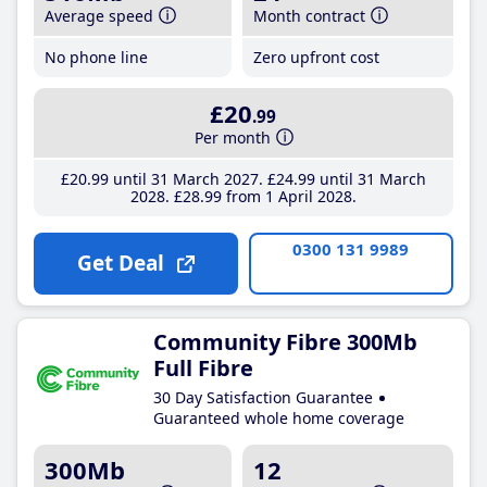
Average speed
Month contract
No phone line
Zero upfront cost
£20
.99
Per month
£20
.99
until 31 March 2027
£24
.99
until 31 March
2028
£28
.99
from 1 April 2028
0300 131 9989
Get Deal
Community Fibre 300Mb
Full Fibre
30 Day Satisfaction Guarantee
Guaranteed whole home coverage
300Mb
12