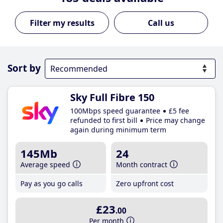
Call us
Sort by
Sky Full Fibre 150
100Mbps speed guarantee
£5 fee
refunded to first bill
Price may change
again during minimum term
145Mb
24
Average speed
Month contract
Pay as you go calls
Zero upfront cost
£23
.00
Per month