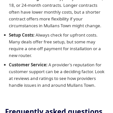
18, or 24-month contracts. Longer contracts
often have lower monthly costs, but a shorter
contract offers more flexibility if your
circumstances in Mullans Town might change.
Setup Costs:
Always check for upfront costs.
Many deals offer free setup, but some may
require a one-off payment for installation or a
new router.
Customer Service:
A provider's reputation for
customer support can be a deciding factor. Look
at reviews and ratings to see how providers
handle issues in and around Mullans Town.
Frequently asked questions