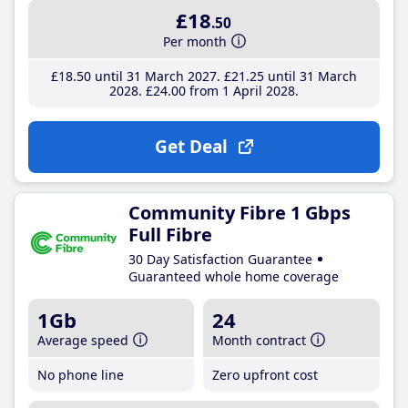
£18
.50
Per month
£18
.50
until 31 March 2027
£21
.25
until 31 March
2028
£24
.00
from 1 April 2028
Get Deal
Community Fibre 1 Gbps
Full Fibre
30 Day Satisfaction Guarantee
Guaranteed whole home coverage
1Gb
24
Average speed
Month contract
No phone line
Zero upfront cost