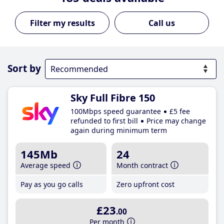
Call us
Sort by
Sky Full Fibre 150
100Mbps speed guarantee
£5 fee
refunded to first bill
Price may change
again during minimum term
145Mb
24
Average speed
Month contract
Pay as you go calls
Zero upfront cost
£23
.00
Per month