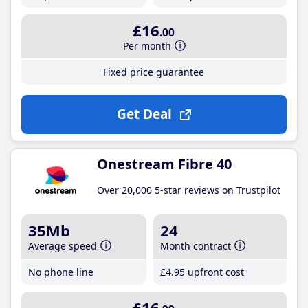
£16
.00
Per month
Fixed price guarantee
Get Deal
Onestream Fibre 40
Over 20,000 5-star reviews on Trustpilot
35Mb
24
Average speed
Month contract
No phone line
£4
.95
upfront cost
£16