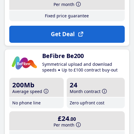
Per month
Fixed price guarantee
Get Deal
BeFibre Be200
Symmetrical upload and download
speeds
Up to £100 contract buy-out
200Mb
24
Average speed
Month contract
No phone line
Zero upfront cost
£24
.00
Per month