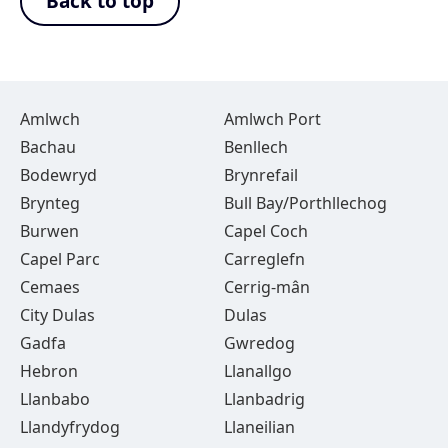
Back to top
Amlwch
Amlwch Port
Bachau
Benllech
Bodewryd
Brynrefail
Brynteg
Bull Bay/Porthllechog
Burwen
Capel Coch
Capel Parc
Carreglefn
Cemaes
Cerrig-mân
City Dulas
Dulas
Gadfa
Gwredog
Hebron
Llanallgo
Llanbabo
Llanbadrig
Llandyfrydog
Llaneilian