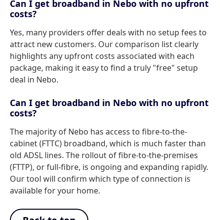
Can I get broadband in Nebo with no upfront
costs?
Yes, many providers offer deals with no setup fees to
attract new customers. Our comparison list clearly
highlights any upfront costs associated with each
package, making it easy to find a truly "free" setup
deal in Nebo.
Can I get broadband in Nebo with no upfront
costs?
The majority of Nebo has access to fibre-to-the-
cabinet (FTTC) broadband, which is much faster than
old ADSL lines. The rollout of fibre-to-the-premises
(FTTP), or full-fibre, is ongoing and expanding rapidly.
Our tool will confirm which type of connection is
available for your home.