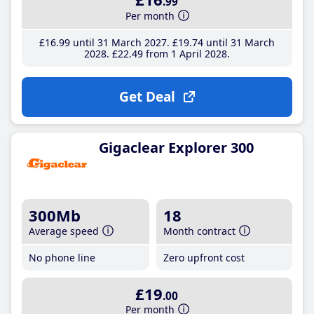
.99
Per month
£16
.99
until 31 March 2027
£19
.74
until 31 March
2028
£22
.49
from 1 April 2028
Get Deal
Gigaclear Explorer 300
300Mb
18
Average speed
Month contract
No phone line
Zero upfront cost
£19
.00
Per month