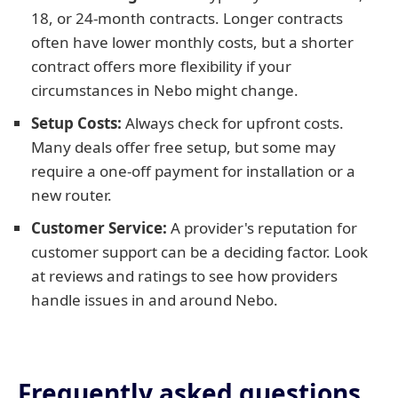
18, or 24-month contracts. Longer contracts
often have lower monthly costs, but a shorter
contract offers more flexibility if your
circumstances in Nebo might change.
Setup Costs:
Always check for upfront costs.
Many deals offer free setup, but some may
require a one-off payment for installation or a
new router.
Customer Service:
A provider's reputation for
customer support can be a deciding factor. Look
at reviews and ratings to see how providers
handle issues in and around Nebo.
Frequently asked questions