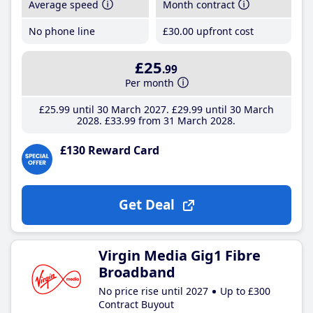
Average speed
Month contract
No phone line
£30
.00
upfront cost
£25
.99
Per month
£25
.99
until 30 March 2027
£29
.99
until 30 March
2028
£33
.99
from 31 March 2028
£130 Reward Card
Get Deal
Virgin Media Gig1 Fibre
Broadband
No price rise until 2027
Up to £300
Contract Buyout