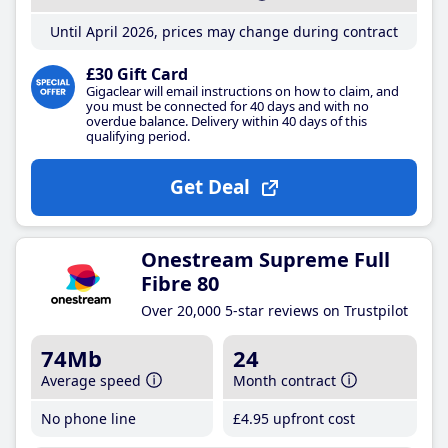
Until April 2026, prices may change during contract
£30 Gift Card
Gigaclear will email instructions on how to claim, and
you must be connected for 40 days and with no
overdue balance. Delivery within 40 days of this
qualifying period.
Get Deal
Onestream Supreme Full
Fibre 80
Over 20,000 5-star reviews on Trustpilot
74Mb
24
Average speed
Month contract
No phone line
£4
.95
upfront cost