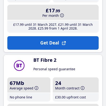
£17
.99
Per month
£17
.99
until 31 March 2027
£21
.99
until 31 March
2028
£25
.99
from 1 April 2028
Get Deal
BT Fibre 2
Personal speed guarantee
67Mb
24
Average speed
Month contract
No phone line
£30
.00
upfront cost