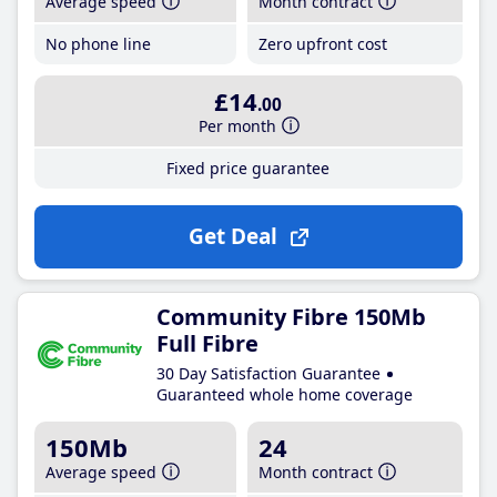
Average speed
Month contract
No phone line
Zero upfront cost
£14
.00
Per month
Fixed price guarantee
Get Deal
Community Fibre 150Mb
Full Fibre
30 Day Satisfaction Guarantee
Guaranteed whole home coverage
150Mb
24
Average speed
Month contract