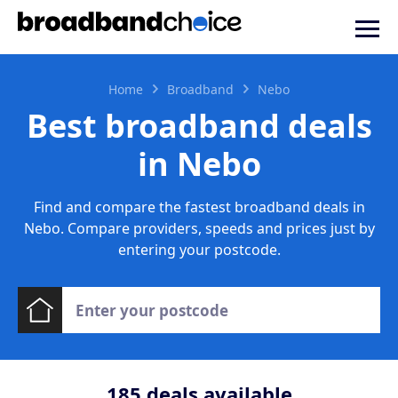
Home
Broadband
Nebo
Best broadband deals
in Nebo
Find and compare the fastest broadband deals in
Nebo. Compare providers, speeds and prices just by
entering your postcode.
185
deals available