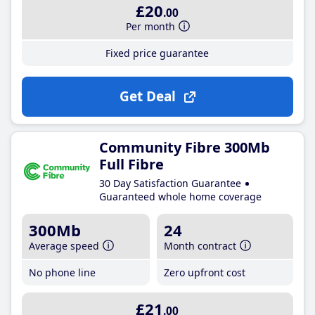
£20
.00
Per month
Fixed price guarantee
Get Deal
Community Fibre 300Mb
Full Fibre
30 Day Satisfaction Guarantee
Guaranteed whole home coverage
300Mb
24
Average speed
Month contract
No phone line
Zero upfront cost
£21
.00