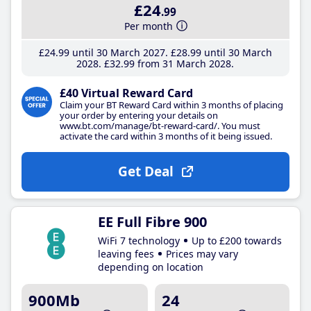
£24
.99
Per month
£24
.99
until 30 March 2027
£28
.99
until 30 March
2028
£32
.99
from 31 March 2028
£40 Virtual Reward Card
Claim your BT Reward Card within 3 months of placing
your order by entering your details on
www.bt.com/manage/bt-reward-card/. You must
activate the card within 3 months of it being issued.
Get Deal
EE Full Fibre 900
WiFi 7 technology
Up to £200 towards
leaving fees
Prices may vary
depending on location
900Mb
24