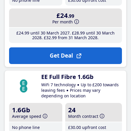
No phone line
£30
.00
upfront cost
£24
.99
Per month
£24
.99
until 30 March 2027
£28
.99
until 30 March
2028
£32
.99
from 31 March 2028
Get Deal
EE Full Fibre 1.6Gb
WiFi 7 technology
Up to £200 towards
leaving fees
Prices may vary
depending on location
1.6Gb
24
Average speed
Month contract
No phone line
£30
.00
upfront cost