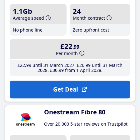
1.1Gb
24
Average speed
Month contract
No phone line
Zero upfront cost
£22
.99
Per month
£22
.99
until 31 March 2027
£26
.99
until 31 March
2028
£30
.99
from 1 April 2028
Get Deal
Onestream Fibre 80
Over 20,000 5-star reviews on Trustpilot