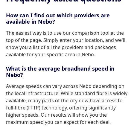
How can I find out which providers are
available in Nebo?
The easiest way is to use our comparison tool at the
top of the page. Simply enter your location, and we'll
show you a list of all the providers and packages
available for your specific area in Nebo.
What is the average broadband speed in
Nebo?
Average speeds can vary across Nebo depending on
the local infrastructure. While standard fibre is widely
available, many parts of the city now have access to
full-fibre (FTTP) technology, offering significantly
higher speeds. Our results will show you the
maximum speed you can expect for each deal.