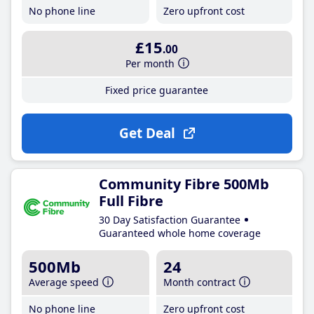
No phone line
Zero upfront cost
£15
.00
Per month
Fixed price guarantee
Get Deal
Community Fibre 500Mb
Full Fibre
30 Day Satisfaction Guarantee
Guaranteed whole home coverage
500Mb
24
Average speed
Month contract
No phone line
Zero upfront cost