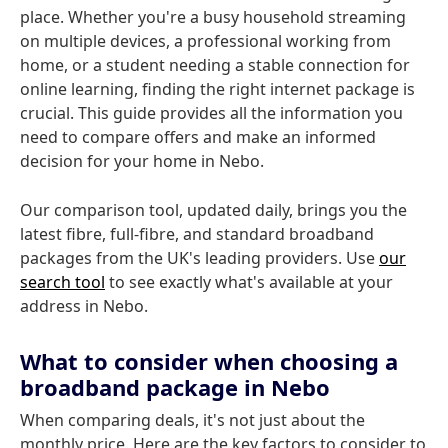
place. Whether you're a busy household streaming
on multiple devices, a professional working from
home, or a student needing a stable connection for
online learning, finding the right internet package is
crucial. This guide provides all the information you
need to compare offers and make an informed
decision for your home in Nebo.
Our comparison tool, updated daily, brings you the
latest fibre, full-fibre, and standard broadband
packages from the UK's leading providers. Use
our
search tool
to see exactly what's available at your
address in Nebo.
What to consider when choosing a
broadband package in Nebo
When comparing deals, it's not just about the
monthly price. Here are the key factors to consider to