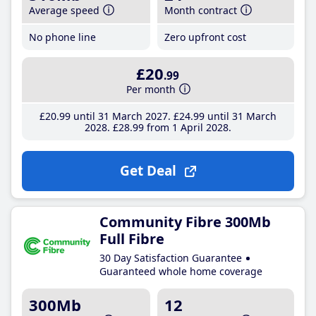
Average speed
Month contract
No phone line
Zero upfront cost
£20
.99
Per month
£20
.99
until 31 March 2027
£24
.99
until 31 March
2028
£28
.99
from 1 April 2028
Get Deal
Community Fibre 300Mb
Full Fibre
30 Day Satisfaction Guarantee
Guaranteed whole home coverage
300Mb
12