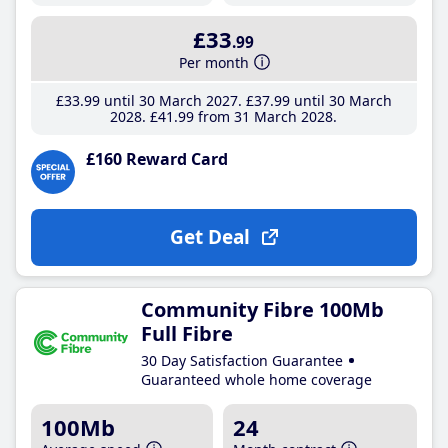
£33
.99
Per month
£33
.99
until 30 March 2027
£37
.99
until 30 March
2028
£41
.99
from 31 March 2028
£160 Reward Card
Get Deal
Community Fibre 100Mb
Full Fibre
30 Day Satisfaction Guarantee
Guaranteed whole home coverage
100Mb
24