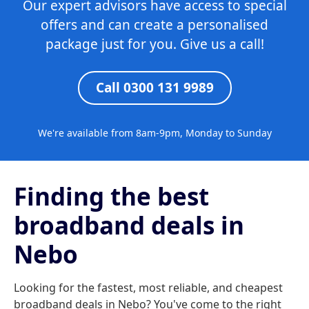
Our expert advisors have access to special
offers and can create a personalised
package just for you. Give us a call!
Call 0300 131 9989
We're available from 8am-9pm, Monday to Sunday
Finding the best
broadband deals in
Nebo
Looking for the fastest, most reliable, and cheapest
broadband deals in Nebo? You've come to the right