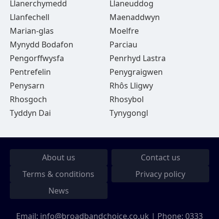
Llanerchymedd
Llaneuddog
Llanfechell
Maenaddwyn
Marian-glas
Moelfre
Mynydd Bodafon
Parciau
Pengorffwysfa
Penrhyd Lastra
Pentrefelin
Penygraigwen
Penysarn
Rhôs Lligwy
Rhosgoch
Rhosybol
Tyddyn Dai
Tynygongl
About us
Contact us
Terms & conditions
Privacy policy
News
Email:
info@broadbandchoice.co.uk
| Phone:
0333