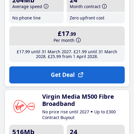
Average speed
Month contract
No phone line
Zero upfront cost
£17
.99
Per month
£17
.99
until 31 March 2027
£21
.99
until 31 March
2028
£25
.99
from 1 April 2028
Get Deal
Virgin Media M500 Fibre
Broadband
No price rise until 2027
Up to £300
Contract Buyout
516Mb
24