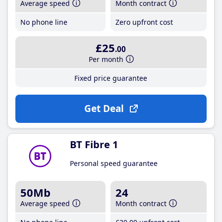
Average speed
Month contract
No phone line
Zero upfront cost
£25
.00
Per month
Fixed price guarantee
Get Deal
BT Fibre 1
Personal speed guarantee
50Mb
24
Average speed
Month contract