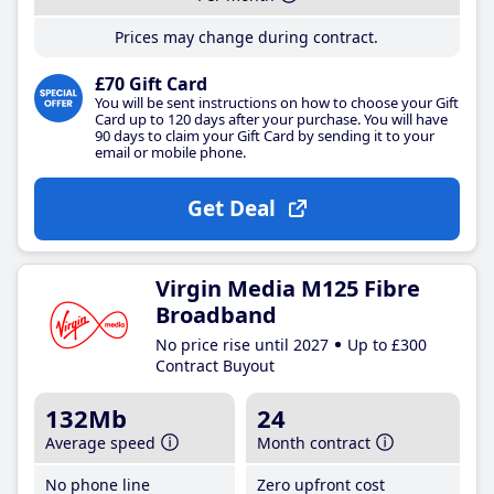
Prices may change during contract.
£70 Gift Card
You will be sent instructions on how to choose your Gift
Card up to 120 days after your purchase. You will have
90 days to claim your Gift Card by sending it to your
email or mobile phone.
Get Deal
Virgin Media M125 Fibre
Broadband
No price rise until 2027
Up to £300
Contract Buyout
132Mb
24
Average speed
Month contract
No phone line
Zero upfront cost