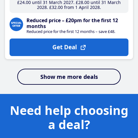
£24
.00
until 31 March 2027
£28
.00
until 31 March
2028
£32
.00
from 1 April 2028
Reduced price – £20pm for the first 12
months
Reduced price for the first 12 months – save £48.
Get Deal
Show me more deals
Need help choosing
a deal?