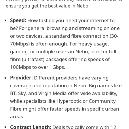
ensure you get the best value in Nebo:
Speed:
How fast do you need your internet to
be? For general browsing and streaming on one
or two devices, a standard fibre connection (30-
70Mbps) is often enough. For heavy usage,
gaming, or multiple users in Nebo, look for full-
fibre (ultrafast) packages offering speeds of
100Mbps to over 1Gbps.
Provider:
Different providers have varying
coverage and reputation in Nebo. Big names like
BT, Sky, and Virgin Media offer wide availability,
while specialists like Hyperoptic or Community
Fibre might offer faster speeds in specific urban
areas.
Contract Length:
Deals typically come with 12,