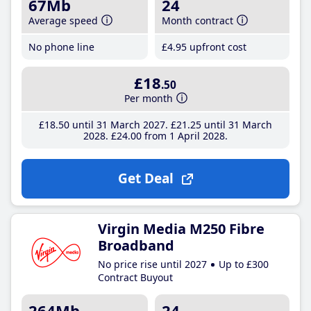
67Mb
24
Average speed
Month contract
No phone line
£4
.95
upfront cost
£18
.50
Per month
£18
.50
until 31 March 2027
£21
.25
until 31 March
2028
£24
.00
from 1 April 2028
Get Deal
Virgin Media M250 Fibre
Broadband
No price rise until 2027
Up to £300
Contract Buyout
264Mb
24