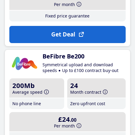
Per month
Fixed price guarantee
Get Deal
BeFibre Be200
Symmetrical upload and download
speeds
Up to £100 contract buy-out
200Mb
24
Average speed
Month contract
No phone line
Zero upfront cost
£24
.00
Per month