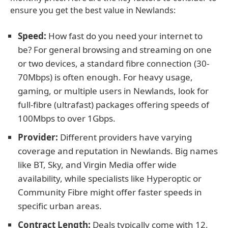
ensure you get the best value in Newlands:
Speed:
How fast do you need your internet to
be? For general browsing and streaming on one
or two devices, a standard fibre connection (30-
70Mbps) is often enough. For heavy usage,
gaming, or multiple users in Newlands, look for
full-fibre (ultrafast) packages offering speeds of
100Mbps to over 1Gbps.
Provider:
Different providers have varying
coverage and reputation in Newlands. Big names
like BT, Sky, and Virgin Media offer wide
availability, while specialists like Hyperoptic or
Community Fibre might offer faster speeds in
specific urban areas.
Contract Length:
Deals typically come with 12,