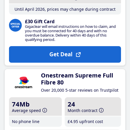
Until April 2026, prices may change during contract
£30 Gift Card
Gigaclear will email instructions on how to claim, and
you must be connected for 40 days and with no
overdue balance. Delivery within 40 days of this
qualifying period.
Get Deal
Onestream Supreme Full
Fibre 80
Over 20,000 5-star reviews on Trustpilot
74Mb
24
Average speed
Month contract
No phone line
£4
.95
upfront cost