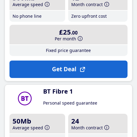
Average speed
Month contract
No phone line
Zero upfront cost
£25
.00
Per month
Fixed price guarantee
Get Deal
BT Fibre 1
Personal speed guarantee
50Mb
24
Average speed
Month contract