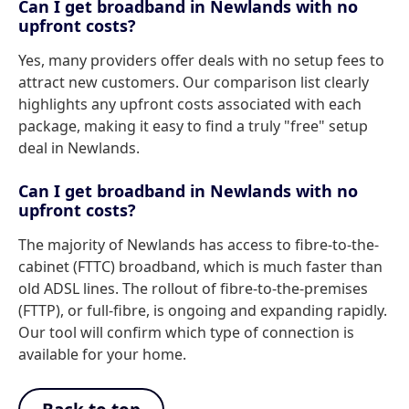
Can I get broadband in Newlands with no
upfront costs?
Yes, many providers offer deals with no setup fees to
attract new customers. Our comparison list clearly
highlights any upfront costs associated with each
package, making it easy to find a truly "free" setup
deal in Newlands.
Can I get broadband in Newlands with no
upfront costs?
The majority of Newlands has access to fibre-to-the-
cabinet (FTTC) broadband, which is much faster than
old ADSL lines. The rollout of fibre-to-the-premises
(FTTP), or full-fibre, is ongoing and expanding rapidly.
Our tool will confirm which type of connection is
available for your home.