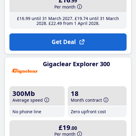
.99
Per month
£16
.99
until 31 March 2027
£19
.74
until 31 March
2028
£22
.49
from 1 April 2028
Get Deal
Gigaclear Explorer 300
300Mb
18
Average speed
Month contract
No phone line
Zero upfront cost
£19
.00
Per month