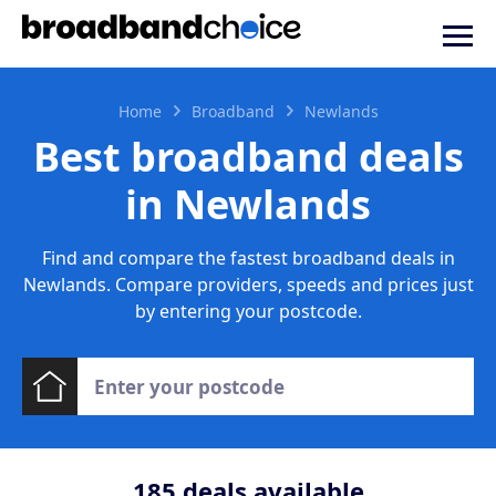
Home
Broadband
Newlands
Best broadband deals
in Newlands
Find and compare the fastest broadband deals in
Newlands. Compare providers, speeds and prices just
by entering your postcode.
185
deals available