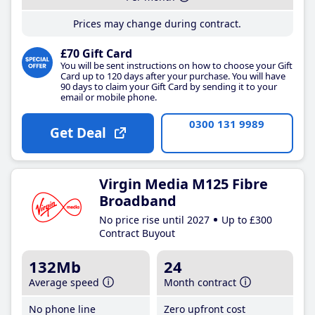
Prices may change during contract.
£70 Gift Card
You will be sent instructions on how to choose your Gift
Card up to 120 days after your purchase. You will have
90 days to claim your Gift Card by sending it to your
email or mobile phone.
0300 131 9989
Get Deal
Virgin Media M125 Fibre
Broadband
No price rise until 2027
Up to £300
Contract Buyout
132Mb
24
Average speed
Month contract
No phone line
Zero upfront cost