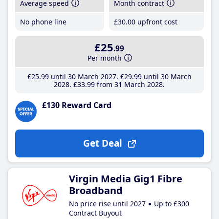
Average speed
Month contract
No phone line
£30
.00
upfront cost
£25
.99
Per month
£25
.99
until 30 March 2027
£29
.99
until 30 March
2028
£33
.99
from 31 March 2028
£130 Reward Card
Get Deal
Virgin Media Gig1 Fibre
Broadband
No price rise until 2027
Up to £300
Contract Buyout