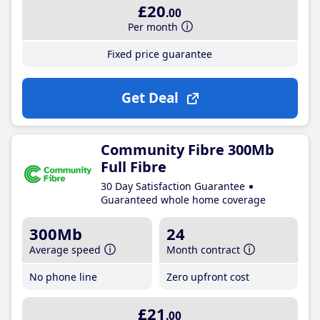
£20
.00
Per month
Fixed price guarantee
Get Deal
Community Fibre 300Mb
Full Fibre
30 Day Satisfaction Guarantee
Guaranteed whole home coverage
300Mb
24
Average speed
Month contract
No phone line
Zero upfront cost
£21
.00