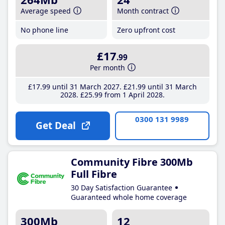
Average speed
Month contract
No phone line
Zero upfront cost
£17
.99
Per month
£17
.99
until 31 March 2027
£21
.99
until 31 March
2028
£25
.99
from 1 April 2028
0300 131 9989
Get Deal
Community Fibre 300Mb
Full Fibre
30 Day Satisfaction Guarantee
Guaranteed whole home coverage
300Mb
12