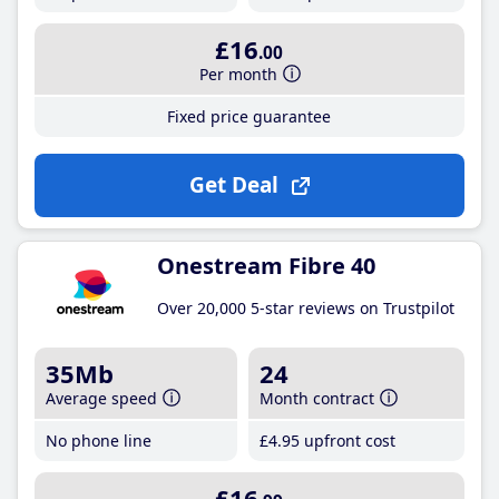
£16
.00
Per month
Fixed price guarantee
Get Deal
Onestream Fibre 40
Over 20,000 5-star reviews on Trustpilot
35Mb
24
Average speed
Month contract
No phone line
£4
.95
upfront cost
£16