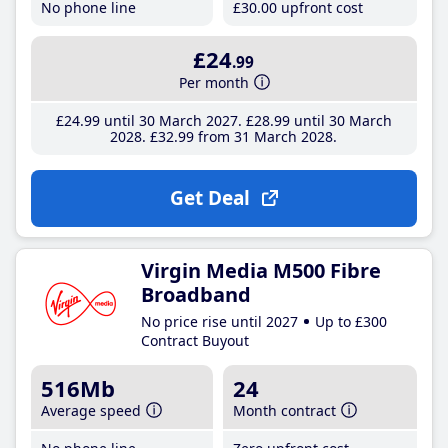
No phone line
£30
.00
upfront cost
£24
.99
Per month
£24
.99
until 30 March 2027
£28
.99
until 30 March
2028
£32
.99
from 31 March 2028
Get Deal
Virgin Media M500 Fibre
Broadband
No price rise until 2027
Up to £300
Contract Buyout
516Mb
24
Average speed
Month contract