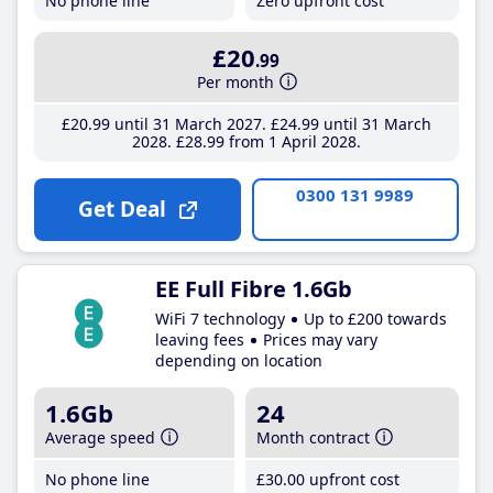
No phone line
Zero upfront cost
£20
.99
Per month
£20
.99
until 31 March 2027
£24
.99
until 31 March
2028
£28
.99
from 1 April 2028
0300 131 9989
Get Deal
EE Full Fibre 1.6Gb
WiFi 7 technology
Up to £200 towards
leaving fees
Prices may vary
depending on location
1.6Gb
24
Average speed
Month contract
No phone line
£30
.00
upfront cost