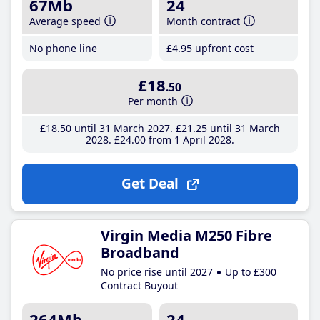
67Mb
24
Average speed
Month contract
No phone line
£4
.95
upfront cost
£18
.50
Per month
£18
.50
until 31 March 2027
£21
.25
until 31 March
2028
£24
.00
from 1 April 2028
Get Deal
Virgin Media M250 Fibre
Broadband
No price rise until 2027
Up to £300
Contract Buyout
264Mb
24