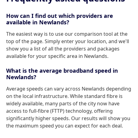
How can I find out which providers are
available in Newlands?
The easiest way is to use our comparison tool at the
top of the page. Simply enter your location, and we'll
show you a list of all the providers and packages
available for your specific area in Newlands.
What is the average broadband speed in
Newlands?
Average speeds can vary across Newlands depending
on the local infrastructure. While standard fibre is
widely available, many parts of the city now have
access to full-fibre (FTTP) technology, offering
significantly higher speeds. Our results will show you
the maximum speed you can expect for each deal.