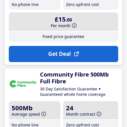
No phone line
Zero upfront cost
£15
.00
Per month
Fixed price guarantee
Get Deal
Community Fibre 500Mb
Full Fibre
30 Day Satisfaction Guarantee
Guaranteed whole home coverage
500Mb
24
Average speed
Month contract
No phone line
Zero upfront cost