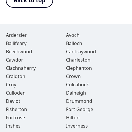
Back to top
Ardersier
Avoch
Ballifeary
Balloch
Beechwood
Cantraywood
Cawdor
Charleston
Clachnaharry
Clephanton
Craigton
Crown
Croy
Culcabock
Culloden
Dalneigh
Daviot
Drummond
Fisherton
Fort George
Fortrose
Hilton
Inshes
Inverness