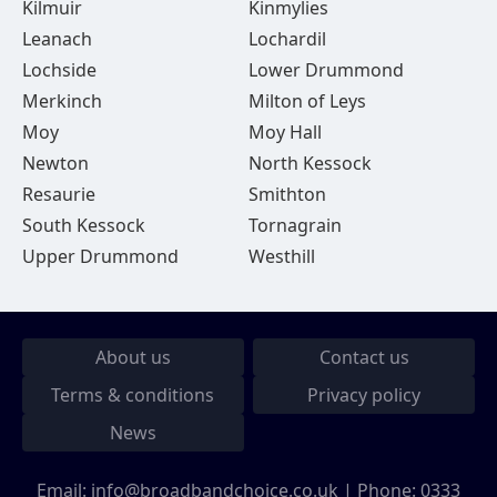
Kilmuir
Kinmylies
Leanach
Lochardil
Lochside
Lower Drummond
Merkinch
Milton of Leys
Moy
Moy Hall
Newton
North Kessock
Resaurie
Smithton
South Kessock
Tornagrain
Upper Drummond
Westhill
About us
Contact us
Terms & conditions
Privacy policy
News
Email:
info@broadbandchoice.co.uk
| Phone:
0333