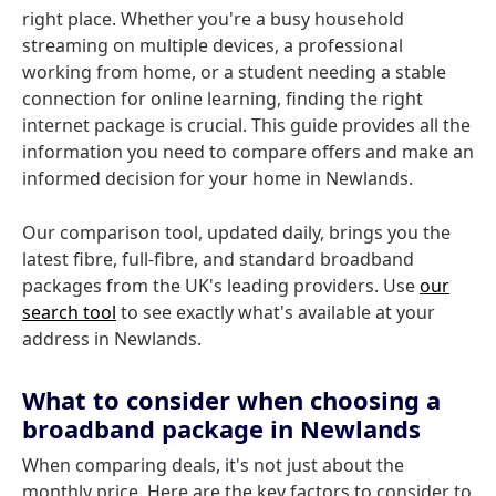
right place. Whether you're a busy household
streaming on multiple devices, a professional
working from home, or a student needing a stable
connection for online learning, finding the right
internet package is crucial. This guide provides all the
information you need to compare offers and make an
informed decision for your home in Newlands.
Our comparison tool, updated daily, brings you the
latest fibre, full-fibre, and standard broadband
packages from the UK's leading providers. Use
our
search tool
to see exactly what's available at your
address in Newlands.
What to consider when choosing a
broadband package in Newlands
When comparing deals, it's not just about the
monthly price. Here are the key factors to consider to