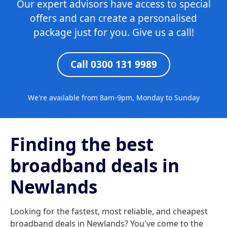
Our expert advisors have access to special
offers and can create a personalised
package just for you. Give us a call!
Call 0300 131 9989
We're available from 8am-9pm, Monday to Sunday
Finding the best
broadband deals in
Newlands
Looking for the fastest, most reliable, and cheapest
broadband deals in Newlands? You've come to the