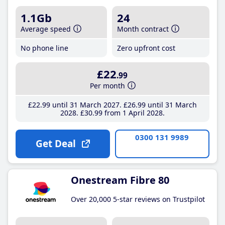
1.1Gb
24
Average speed
Month contract
No phone line
Zero upfront cost
£22
.99
Per month
£22
.99
until 31 March 2027
£26
.99
until 31 March
2028
£30
.99
from 1 April 2028
0300 131 9989
Get Deal
Onestream Fibre 80
Over 20,000 5-star reviews on Trustpilot