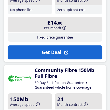
Average speed
Month contract
No phone line
Zero upfront cost
£14
.00
Per month
Fixed price guarantee
Get Deal
Community Fibre 150Mb
Full Fibre
30 Day Satisfaction Guarantee
Guaranteed whole home coverage
150Mb
24
Average speed
Month contract