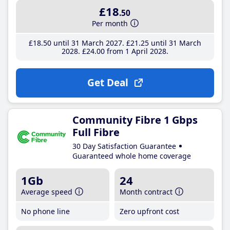
£18
.50
Per month
£18
.50
until 31 March 2027
£21
.25
until 31 March
2028
£24
.00
from 1 April 2028
Get Deal
Community Fibre 1 Gbps
Full Fibre
30 Day Satisfaction Guarantee
Guaranteed whole home coverage
1Gb
24
Average speed
Month contract
No phone line
Zero upfront cost