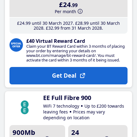
£24
.99
Per month
£24
.99
until 30 March 2027
£28
.99
until 30 March
2028
£32
.99
from 31 March 2028
£40 Virtual Reward Card
Claim your BT Reward Card within 3 months of placing
your order by entering your details on
www.bt.com/manage/bt-reward-card/. You must
activate the card within 3 months of it being issued.
Get Deal
EE Full Fibre 900
WiFi 7 technology
Up to £200 towards
leaving fees
Prices may vary
depending on location
900Mb
24