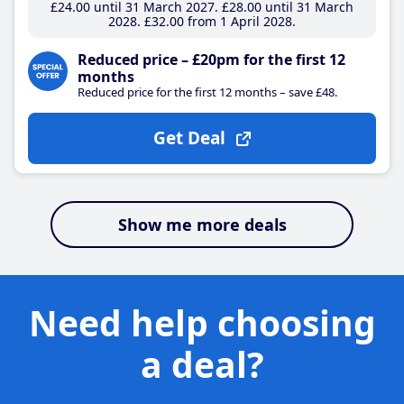
£24
.00
until 31 March 2027
£28
.00
until 31 March
2028
£32
.00
from 1 April 2028
Reduced price – £20pm for the first 12
months
Reduced price for the first 12 months – save £48.
Get Deal
Show me more deals
Need help choosing
a deal?