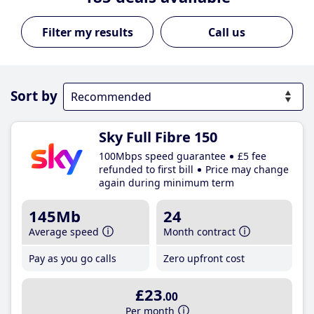
Call us
Sort by
Sky Full Fibre 150
100Mbps speed guarantee
£5 fee
refunded to first bill
Price may change
again during minimum term
145Mb
24
Average speed
Month contract
Pay as you go calls
Zero upfront cost
£23
.00
Per month