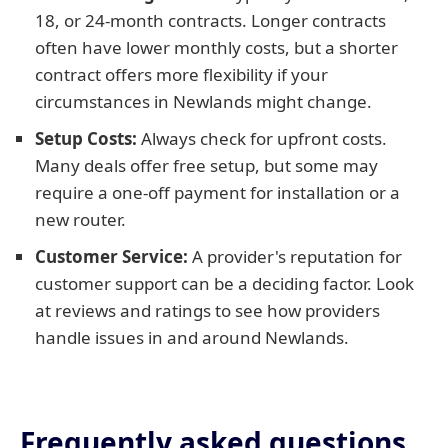
18, or 24-month contracts. Longer contracts
often have lower monthly costs, but a shorter
contract offers more flexibility if your
circumstances in Newlands might change.
Setup Costs:
Always check for upfront costs.
Many deals offer free setup, but some may
require a one-off payment for installation or a
new router.
Customer Service:
A provider's reputation for
customer support can be a deciding factor. Look
at reviews and ratings to see how providers
handle issues in and around Newlands.
Frequently asked questions