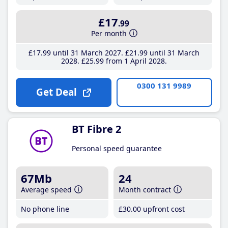
£17
.99
Per month
£17
.99
until 31 March 2027
£21
.99
until 31 March
2028
£25
.99
from 1 April 2028
0300 131 9989
Get Deal
BT Fibre 2
Personal speed guarantee
67Mb
24
Average speed
Month contract
No phone line
£30
.00
upfront cost