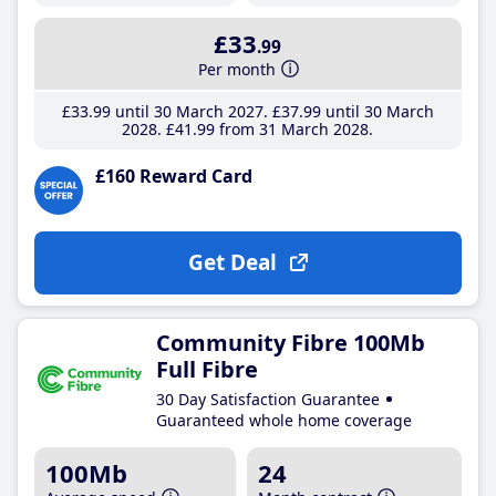
£33
.99
Per month
£33
.99
until 30 March 2027
£37
.99
until 30 March
2028
£41
.99
from 31 March 2028
£160 Reward Card
Get Deal
Community Fibre 100Mb
Full Fibre
30 Day Satisfaction Guarantee
Guaranteed whole home coverage
100Mb
24