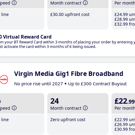
speed
Month contract
Per mont
line
£30
.00
upfront cost
£24
.99
unt
£28
.99
unt
£32
.99
fro
0 Virtual Reward Card
im your BT Reward Card within 3 months of placing your order by entering
t activate the card within 3 months of it being issued.
Virgin Media Gig1 Fibre Broadband
No price rise until 2027
Up to £300 Contract Buyout
b
24
£22
.99
speed
Month contract
Per mont
line
Zero upfront cost
£22
.99
unt
£26
.99
unt
£30
.99
fro