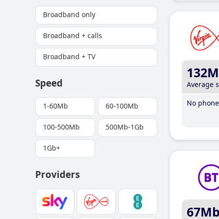
Broadband only
Broadband + calls
Broadband + TV
132M
Speed
Average 
No phone 
1-60Mb
60-100Mb
100-500Mb
500Mb-1Gb
1Gb+
Providers
67M