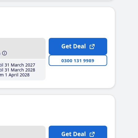
Get Deal
h
0300 131 9989
il 31 March 2027
il 31 March 2028
m 1 April 2028
Get Deal