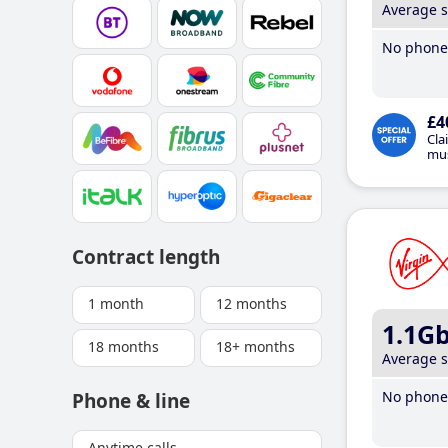
Average 
No phone 
£4
Cla
mus
Contract length
1 month
12 months
1.1G
18 months
18+ months
Average 
No phone 
Phone & line
Anytime calls