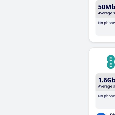
50M
Average 
No phone 
1.6G
Average 
No phone 