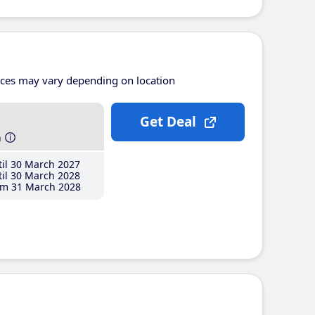
ices may vary depending on location
Get Deal
h
il 30 March 2027
il 30 March 2028
m 31 March 2028