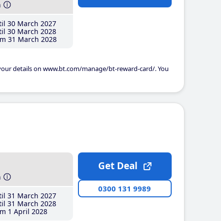
h
il 30 March 2027
il 30 March 2028
m 31 March 2028
 your details on www.bt.com/manage/bt-reward-card/. You
Get Deal
h
0300 131 9989
il 31 March 2027
il 31 March 2028
m 1 April 2028