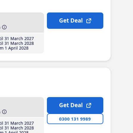
Get Deal
h
il 31 March 2027
il 31 March 2028
m 1 April 2028
Get Deal
h
0300 131 9989
il 31 March 2027
il 31 March 2028
m 1 April 2028