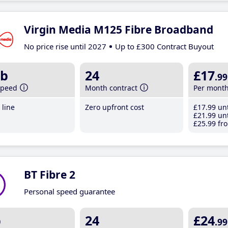
Virgin Media M125 Fibre Broadband
No price rise until 2027
Up to £300 Contract Buyout
b
24
£17
.99
speed
Month contract
Per mont
line
Zero upfront cost
£17
.99
unt
£21
.99
unt
£25
.99
fro
BT Fibre 2
Personal speed guarantee
b
24
£24
.99