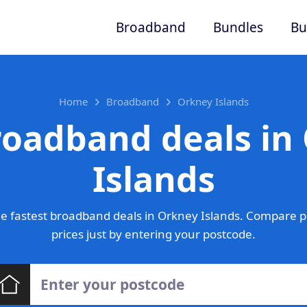
Broadband
Bundles
Bu
Home
Broadband
Orkney Islands
roadband deals in
Islands
e fastest broadband deals in Orkney Islands. Compare p
prices just by entering your postcode.