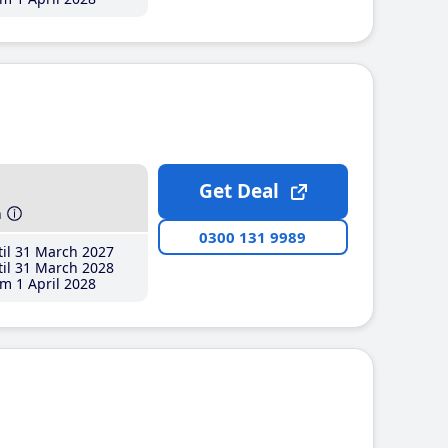
Get Deal
h
0300 131 9989
il 31 March 2027
il 31 March 2028
m 1 April 2028