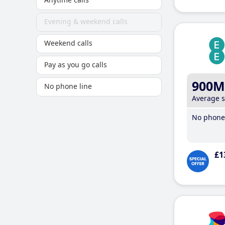
Evening & weekend calls
Weekend calls
Pay as you go calls
900M
No phone line
Average 
No phone 
£1