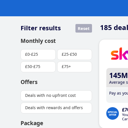
185
deal
Filter results
Reset
Monthly cost
£0-£25
£25-£50
£50-£75
£75+
145M
Offers
Average 
Pay as you
Deals with no upfront cost
Deals with rewards and offers
£7
You
Car
Package