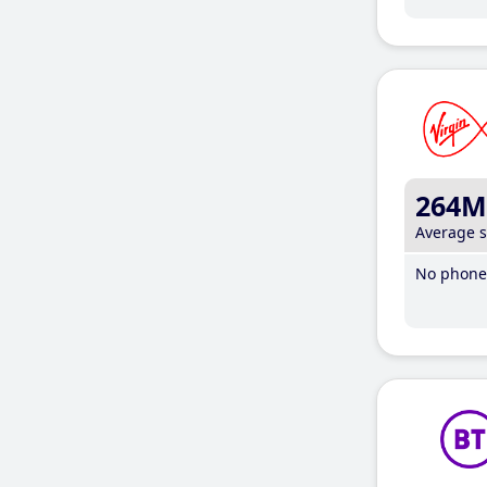
264M
Average 
No phone 