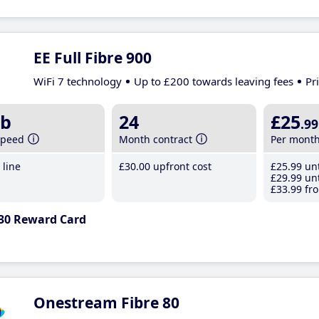
EE Full Fibre 900
WiFi 7 technology
Up to £200 towards leaving fees
Pr
b
24
£25
.99
speed
Month contract
Per mont
line
£30
.00
upfront cost
£25
.99
unt
£29
.99
unt
£33
.99
fro
30 Reward Card
Onestream Fibre 80