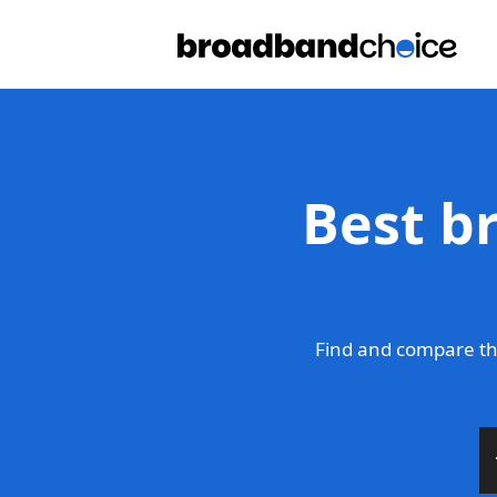
Best b
Find and compare th