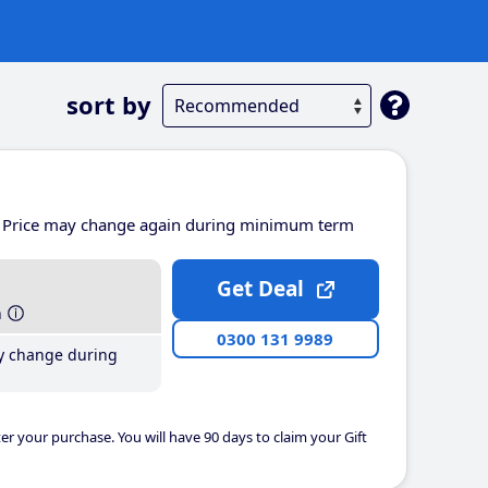
sort by
Price may change again during minimum term
Get Deal
h
0300 131 9989
y change during
er your purchase. You will have 90 days to claim your Gift