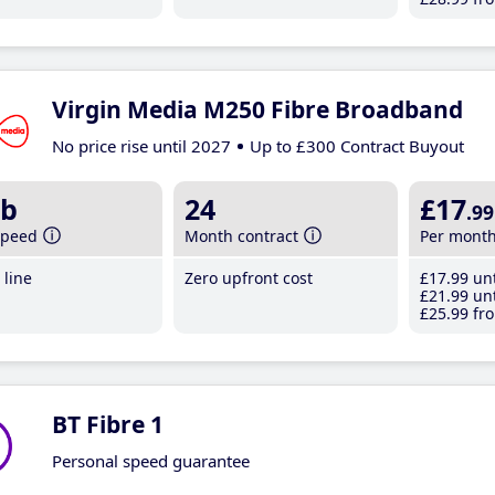
Virgin Media M250 Fibre Broadband
No price rise until 2027
Up to £300 Contract Buyout
b
24
£17
.99
speed
Month contract
Per mont
line
Zero upfront cost
£17
.99
unt
£21
.99
unt
£25
.99
fro
BT Fibre 1
Personal speed guarantee