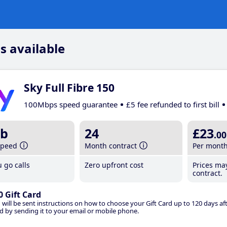
s available
Sky Full Fibre 150
100Mbps speed guarantee
£5 fee refunded to first bill
b
24
£23
.00
speed
Month contract
Per mont
 go calls
Zero upfront cost
Prices ma
contract.
0 Gift Card
 will be sent instructions on how to choose your Gift Card up to 120 days aft
d by sending it to your email or mobile phone.