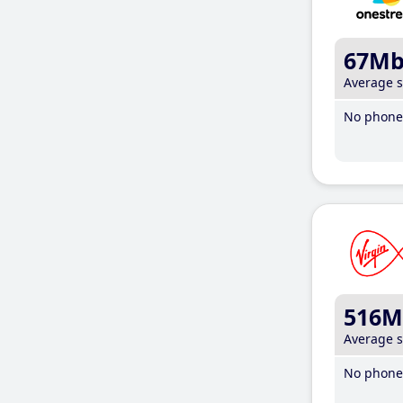
67M
Average 
No phone 
516M
Average 
No phone 