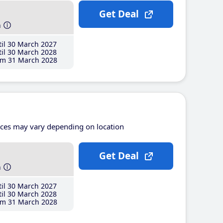
Get Deal
h
il 30 March 2027
il 30 March 2028
m 31 March 2028
ices may vary depending on location
Get Deal
h
il 30 March 2027
il 30 March 2028
m 31 March 2028