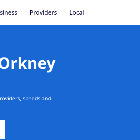
siness
Providers
Local
 Orkney
roviders, speeds and