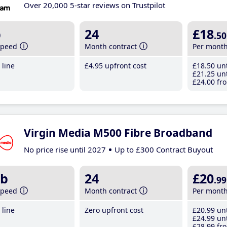
Over 20,000 5-star reviews on Trustpilot
b
24
£18
.50
speed
Month contract
Per mont
line
£4
.95
upfront cost
£18
.50
unt
£21
.25
unt
£24
.00
fro
Virgin Media M500 Fibre Broadband
No price rise until 2027
Up to £300 Contract Buyout
b
24
£20
.99
speed
Month contract
Per mont
line
Zero upfront cost
£20
.99
unt
£24
.99
unt
£28
.99
fro