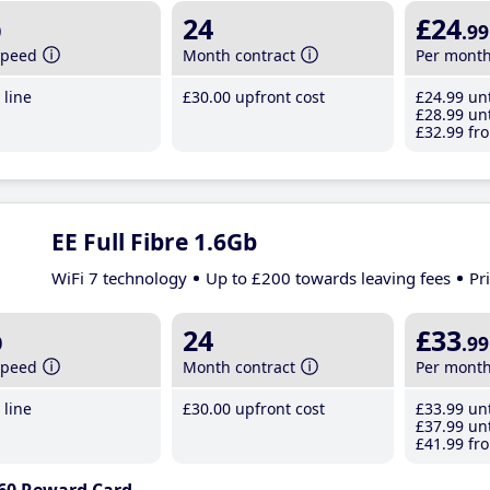
b
24
£24
.99
speed
Month contract
Per mont
line
£30
.00
upfront cost
£24
.99
unt
£28
.99
unt
£32
.99
fro
EE Full Fibre 1.6Gb
WiFi 7 technology
Up to £200 towards leaving fees
Pr
b
24
£33
.99
speed
Month contract
Per mont
line
£30
.00
upfront cost
£33
.99
unt
£37
.99
unt
£41
.99
fro