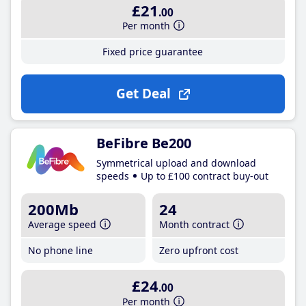
£21
.00
Per month
Fixed price guarantee
Get Deal
BeFibre Be200
Symmetrical upload and download
speeds
Up to £100 contract buy-out
200Mb
24
Average speed
Month contract
No phone line
Zero upfront cost
£24
.00
Per month