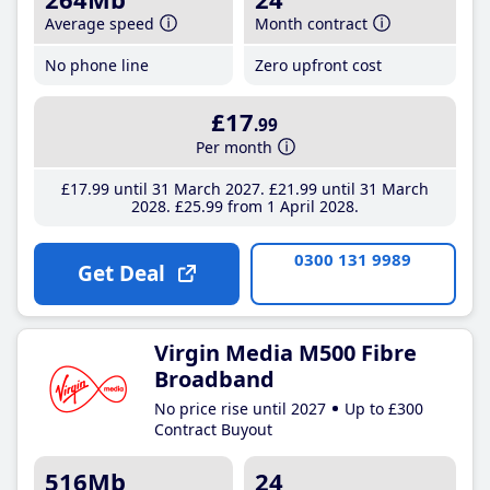
Average speed
Month contract
No phone line
Zero upfront cost
£17
.99
Per month
£17
.99
until 31 March 2027
£21
.99
until 31 March
2028
£25
.99
from 1 April 2028
0300 131 9989
Get Deal
Virgin Media M500 Fibre
Broadband
No price rise until 2027
Up to £300
Contract Buyout
516Mb
24