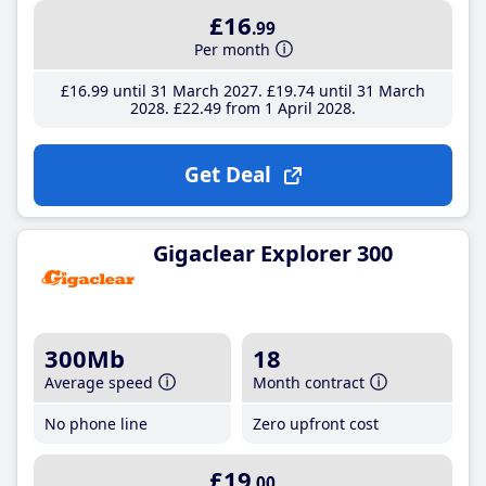
£16
.99
Per month
£16
.99
until 31 March 2027
£19
.74
until 31 March
2028
£22
.49
from 1 April 2028
Get Deal
Gigaclear Explorer 300
300Mb
18
Average speed
Month contract
No phone line
Zero upfront cost
£19
.00