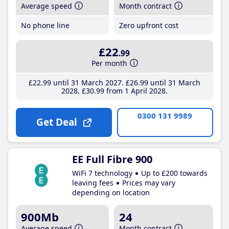
Average speed
Month contract
No phone line
Zero upfront cost
£22
.99
Per month
£22
.99
until 31 March 2027
£26
.99
until 31 March
2028
£30
.99
from 1 April 2028
0300 131 9989
Get Deal
EE Full Fibre 900
WiFi 7 technology
Up to £200 towards
leaving fees
Prices may vary
depending on location
900Mb
24
Average speed
Month contract