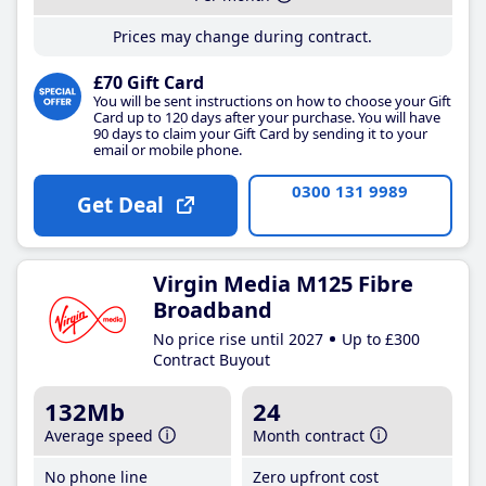
Prices may change during contract.
£70 Gift Card
You will be sent instructions on how to choose your Gift
Card up to 120 days after your purchase. You will have
90 days to claim your Gift Card by sending it to your
email or mobile phone.
0300 131 9989
Get Deal
Virgin Media M125 Fibre
Broadband
No price rise until 2027
Up to £300
Contract Buyout
132Mb
24
Average speed
Month contract
No phone line
Zero upfront cost