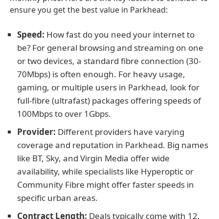
ensure you get the best value in Parkhead:
Speed:
How fast do you need your internet to
be? For general browsing and streaming on one
or two devices, a standard fibre connection (30-
70Mbps) is often enough. For heavy usage,
gaming, or multiple users in Parkhead, look for
full-fibre (ultrafast) packages offering speeds of
100Mbps to over 1Gbps.
Provider:
Different providers have varying
coverage and reputation in Parkhead. Big names
like BT, Sky, and Virgin Media offer wide
availability, while specialists like Hyperoptic or
Community Fibre might offer faster speeds in
specific urban areas.
Contract Length:
Deals typically come with 12,