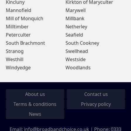
Kincluny
Kirkton of Maryculter
Mannofield
Marywell
Mill of Monquich
Millbank
Milltimber
Netherley
Peterculter
Seafield
South Brachmont
South Cookney
Stranog
Swellhead
Westhill
Westside
Windyedge
Woodlands
About us
Contact us
Terms & conditions
Privacy policy
News
Email:
info@broadbandchoice.co.uk
| Phone:
0333