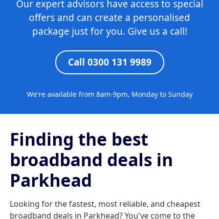
Our expert advisors have access to special
offers and can create a personalised
package just for you. Give us a call!
Call 0300 131 9989
We're available from 8am-9pm, Monday to Sunday
Finding the best
broadband deals in
Parkhead
Looking for the fastest, most reliable, and cheapest
broadband deals in Parkhead? You've come to the