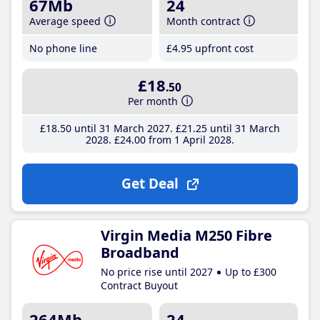
67Mb
24
Average speed
Month contract
No phone line
£4
.95
upfront cost
£18
.50
Per month
£18
.50
until 31 March 2027
£21
.25
until 31 March
2028
£24
.00
from 1 April 2028
Get Deal
Virgin Media M250 Fibre
Broadband
No price rise until 2027
Up to £300
Contract Buyout
264Mb
24