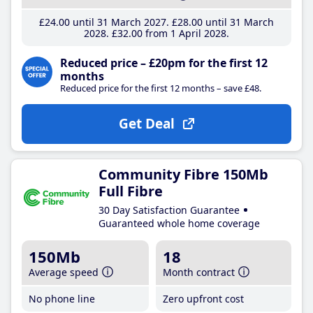
£24
.00
until 31 March 2027
£28
.00
until 31 March
2028
£32
.00
from 1 April 2028
Reduced price – £20pm for the first 12
months
Reduced price for the first 12 months – save £48.
Get Deal
Community Fibre 150Mb
Full Fibre
30 Day Satisfaction Guarantee
Guaranteed whole home coverage
150Mb
18
Average speed
Month contract
No phone line
Zero upfront cost