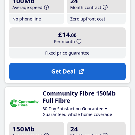
100Mb
24
Average speed
Month contract
No phone line
Zero upfront cost
£14
.00
Per month
Fixed price guarantee
Get Deal
Community Fibre 150Mb
Full Fibre
30 Day Satisfaction Guarantee
Guaranteed whole home coverage
150Mb
24