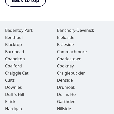
Back to top
Badentoy Park
Banchory-Devenick
Benthoul
Bieldside
Blacktop
Braeside
Burnhead
Cammachmore
Chapelton
Charlestown
Coalford
Cookney
Craiggie Cat
Craigiebuckler
Cults
Denside
Downies
Drumoak
Duff's Hill
Durris Ho
Elrick
Garthdee
Hardgate
Hillside