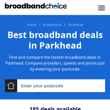
Home
Broadband
Parkhead
Best broadband deals
in Parkhead
Find and compare the fastest broadband deals in
Parkhead. Compare providers, speeds and prices just
by entering your postcode.
185
deals available