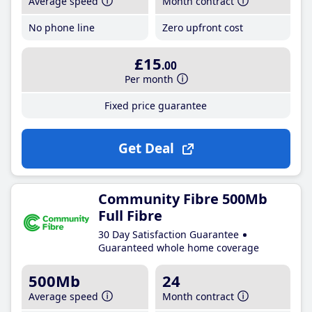
Average speed
Month contract
No phone line
Zero upfront cost
£15
.00
Per month
Fixed price guarantee
Get Deal
Community Fibre 500Mb
Full Fibre
30 Day Satisfaction Guarantee
Guaranteed whole home coverage
500Mb
24
Average speed
Month contract