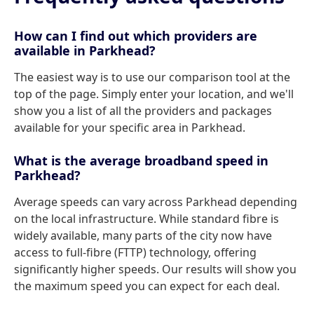
How can I find out which providers are
available in Parkhead?
The easiest way is to use our comparison tool at the
top of the page. Simply enter your location, and we'll
show you a list of all the providers and packages
available for your specific area in Parkhead.
What is the average broadband speed in
Parkhead?
Average speeds can vary across Parkhead depending
on the local infrastructure. While standard fibre is
widely available, many parts of the city now have
access to full-fibre (FTTP) technology, offering
significantly higher speeds. Our results will show you
the maximum speed you can expect for each deal.