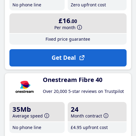
No phone line
Zero upfront cost
£16
.00
Per month
Fixed price guarantee
Get Deal
Onestream Fibre 40
Over 20,000 5-star reviews on Trustpilot
35Mb
24
Average speed
Month contract
No phone line
£4
.95
upfront cost