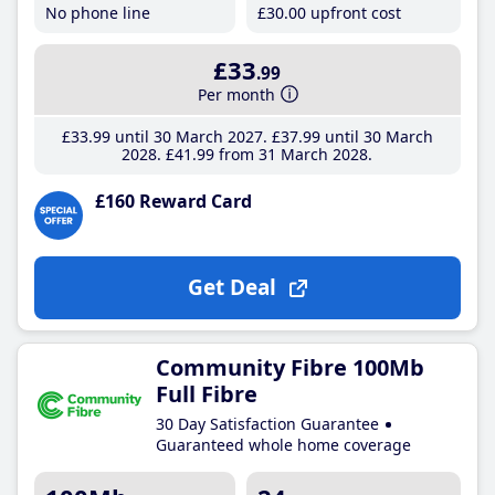
No phone line
£30
.00
upfront cost
£33
.99
Per month
£33
.99
until 30 March 2027
£37
.99
until 30 March
2028
£41
.99
from 31 March 2028
£160 Reward Card
Get Deal
Community Fibre 100Mb
Full Fibre
30 Day Satisfaction Guarantee
Guaranteed whole home coverage