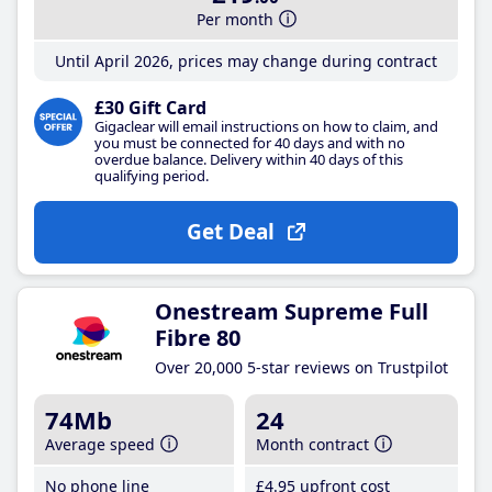
Per month
Until April 2026, prices may change during contract
£30 Gift Card
Gigaclear will email instructions on how to claim, and
you must be connected for 40 days and with no
overdue balance. Delivery within 40 days of this
qualifying period.
Get Deal
Onestream Supreme Full
Fibre 80
Over 20,000 5-star reviews on Trustpilot
74Mb
24
Average speed
Month contract
No phone line
£4
.95
upfront cost