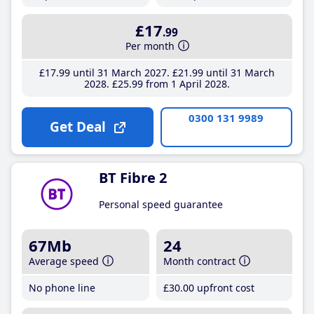
£17
.99
Per month
£17
.99
until 31 March 2027
£21
.99
until 31 March
2028
£25
.99
from 1 April 2028
0300 131 9989
Get Deal
BT Fibre 2
Personal speed guarantee
67Mb
24
Average speed
Month contract
No phone line
£30
.00
upfront cost