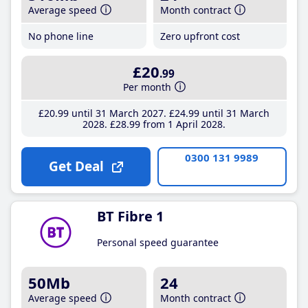
Average speed
Month contract
No phone line
Zero upfront cost
£20
.99
Per month
£20
.99
until 31 March 2027
£24
.99
until 31 March
2028
£28
.99
from 1 April 2028
0300 131 9989
Get Deal
BT Fibre 1
Personal speed guarantee
50Mb
24
Average speed
Month contract