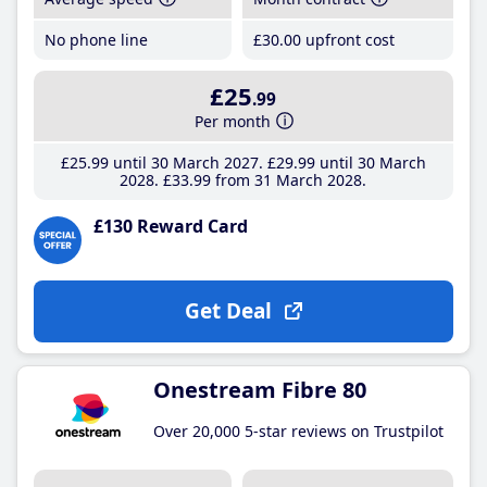
No phone line
£30
.00
upfront cost
£25
.99
Per month
£25
.99
until 30 March 2027
£29
.99
until 30 March
2028
£33
.99
from 31 March 2028
£130 Reward Card
Get Deal
Onestream Fibre 80
Over 20,000 5-star reviews on Trustpilot