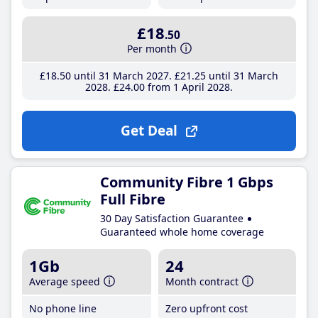
£18
.50
Per month
£18
.50
until 31 March 2027
£21
.25
until 31 March
2028
£24
.00
from 1 April 2028
Get Deal
Community Fibre 1 Gbps
Full Fibre
30 Day Satisfaction Guarantee
Guaranteed whole home coverage
1Gb
24
Average speed
Month contract
No phone line
Zero upfront cost