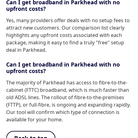
Can I get broadband in Parkhead with no
upfront costs?
Yes, many providers offer deals with no setup fees to
attract new customers. Our comparison list clearly
highlights any upfront costs associated with each
package, making it easy to find a truly "free" setup
deal in Parkhead.
Can I get broadband in Parkhead with no
upfront costs?
The majority of Parkhead has access to fibre-to-the-
cabinet (FTTC) broadband, which is much faster than
old ADSL lines. The rollout of fibre-to-the-premises
(FTTP), or full-fibre, is ongoing and expanding rapidly.
Our tool will confirm which type of connection is
available for your home.