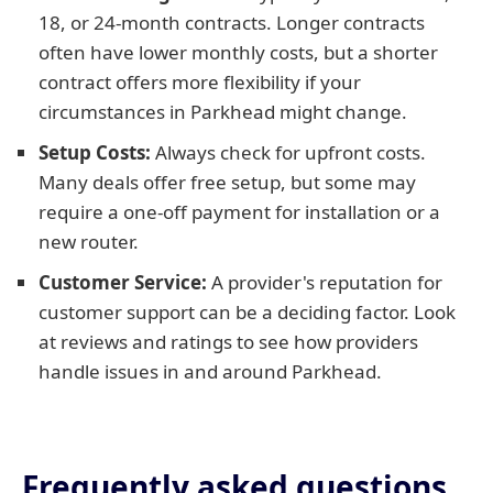
18, or 24-month contracts. Longer contracts
often have lower monthly costs, but a shorter
contract offers more flexibility if your
circumstances in Parkhead might change.
Setup Costs:
Always check for upfront costs.
Many deals offer free setup, but some may
require a one-off payment for installation or a
new router.
Customer Service:
A provider's reputation for
customer support can be a deciding factor. Look
at reviews and ratings to see how providers
handle issues in and around Parkhead.
Frequently asked questions