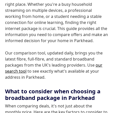
right place. Whether you're a busy household
streaming on multiple devices, a professional
working from home, or a student needing a stable
connection for online learning, finding the right
internet package is crucial. This guide provides all the
information you need to compare offers and make an
informed decision for your home in Parkhead.
Our comparison tool, updated daily, brings you the
latest fibre, full-fibre, and standard broadband
packages from the UK's leading providers. Use
our
search tool
to see exactly what's available at your
address in Parkhead.
What to consider when choosing a
broadband package in Parkhead
When comparing deals, it's not just about the
monthly price. Here are the key factors to consider to