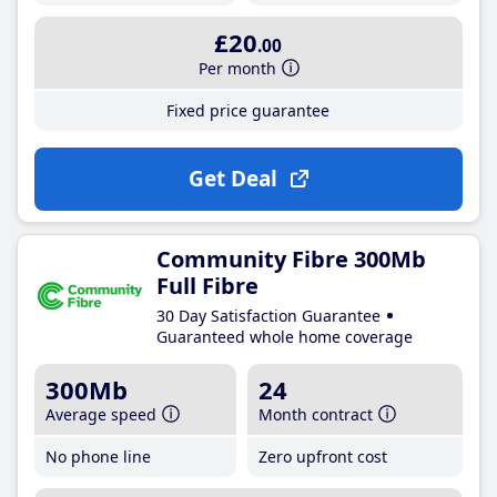
£20
.00
Per month
Fixed price guarantee
Get Deal
Community Fibre 300Mb
Full Fibre
30 Day Satisfaction Guarantee
Guaranteed whole home coverage
300Mb
24
Average speed
Month contract
No phone line
Zero upfront cost