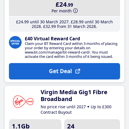
£24
.99
Per month
£24
.99
until 30 March 2027
£28
.99
until 30 March
2028
£32
.99
from 31 March 2028
£40 Virtual Reward Card
Claim your BT Reward Card within 3 months of placing
your order by entering your details on
www.bt.com/manage/bt-reward-card/. You must
activate the card within 3 months of it being issued.
Get Deal
Virgin Media Gig1 Fibre
Broadband
No price rise until 2027
Up to £300
Contract Buyout
1.1Gb
24