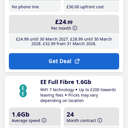
No phone line
£30
.00
upfront cost
£24
.99
Per month
£24
.99
until 30 March 2027
£28
.99
until 30 March
2028
£32
.99
from 31 March 2028
Get Deal
EE Full Fibre 1.6Gb
WiFi 7 technology
Up to £200 towards
leaving fees
Prices may vary
depending on location
1.6Gb
24
Average speed
Month contract