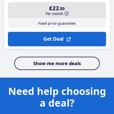
£22
.00
Per month
Fixed price guarantee
Get Deal
Show me more deals
Need help choosing
a deal?