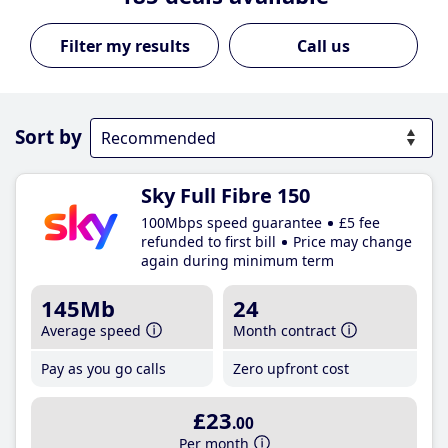
Call us
Sort by
Sky Full Fibre 150
100Mbps speed guarantee
£5 fee
refunded to first bill
Price may change
again during minimum term
145Mb
24
Average speed
Month contract
Pay as you go calls
Zero upfront cost
£23
.00
Per month