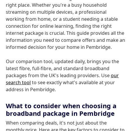
right place. Whether you're a busy household
streaming on multiple devices, a professional
working from home, or a student needing a stable
connection for online learning, finding the right
internet package is crucial. This guide provides all the
information you need to compare offers and make an
informed decision for your home in Pembridge.
Our comparison tool, updated daily, brings you the
latest fibre, full-fibre, and standard broadband
packages from the UK's leading providers. Use
our
search tool
to see exactly what's available at your
address in Pembridge.
What to consider when choosing a
broadband package in Pembridge
When comparing deals, it's not just about the
monthly price. Here are the key factors to consider to