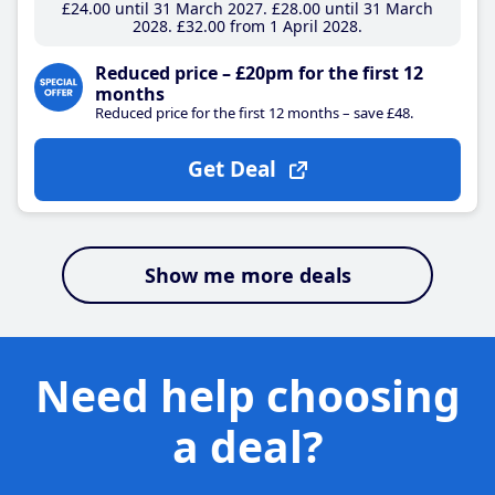
£24
.00
until 31 March 2027
£28
.00
until 31 March
2028
£32
.00
from 1 April 2028
Reduced price – £20pm for the first 12
months
Reduced price for the first 12 months – save £48.
Get Deal
Show me more deals
Need help choosing
a deal?