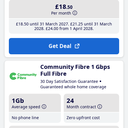
£18
.50
Per month
£18
.50
until 31 March 2027
£21
.25
until 31 March
2028
£24
.00
from 1 April 2028
Get Deal
Community Fibre 1 Gbps
Full Fibre
30 Day Satisfaction Guarantee
Guaranteed whole home coverage
1Gb
24
Average speed
Month contract
No phone line
Zero upfront cost