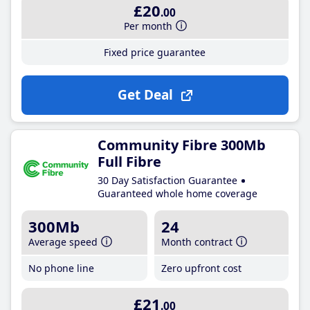
£20
.00
Per month
Fixed price guarantee
Get Deal
Community Fibre 300Mb
Full Fibre
30 Day Satisfaction Guarantee
Guaranteed whole home coverage
300Mb
24
Average speed
Month contract
No phone line
Zero upfront cost
£21
.00