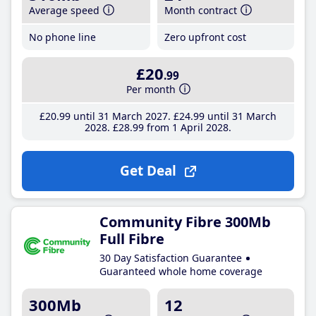
Average speed
Month contract
No phone line
Zero upfront cost
£20
.99
Per month
£20
.99
until 31 March 2027
£24
.99
until 31 March
2028
£28
.99
from 1 April 2028
Get Deal
Community Fibre 300Mb
Full Fibre
30 Day Satisfaction Guarantee
Guaranteed whole home coverage
300Mb
12