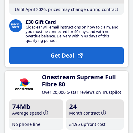
Until April 2026, prices may change during contract
£30 Gift Card
Gigaclear will email instructions on how to claim, and
you must be connected for 40 days and with no
overdue balance. Delivery within 40 days of this
qualifying period.
Get Deal
Onestream Supreme Full
Fibre 80
Over 20,000 5-star reviews on Trustpilot
74Mb
24
Average speed
Month contract
No phone line
£4
.95
upfront cost