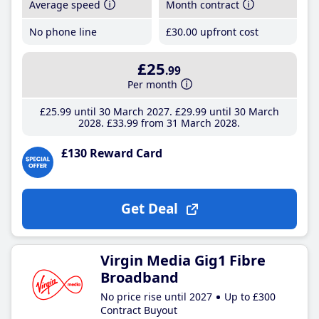
Average speed
Month contract
No phone line
£30
.00
upfront cost
£25
.99
Per month
£25
.99
until 30 March 2027
£29
.99
until 30 March
2028
£33
.99
from 31 March 2028
£130 Reward Card
Get Deal
Virgin Media Gig1 Fibre
Broadband
No price rise until 2027
Up to £300
Contract Buyout