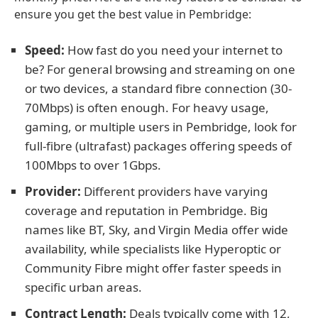
ensure you get the best value in Pembridge:
Speed:
How fast do you need your internet to
be? For general browsing and streaming on one
or two devices, a standard fibre connection (30-
70Mbps) is often enough. For heavy usage,
gaming, or multiple users in Pembridge, look for
full-fibre (ultrafast) packages offering speeds of
100Mbps to over 1Gbps.
Provider:
Different providers have varying
coverage and reputation in Pembridge. Big
names like BT, Sky, and Virgin Media offer wide
availability, while specialists like Hyperoptic or
Community Fibre might offer faster speeds in
specific urban areas.
Contract Length:
Deals typically come with 12,