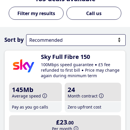
Call us
Sort by
Sky Full Fibre 150
100Mbps speed guarantee
£5 fee
refunded to first bill
Price may change
again during minimum term
145Mb
24
Average speed
Month contract
Pay as you go calls
Zero upfront cost
£23
.00
Per month