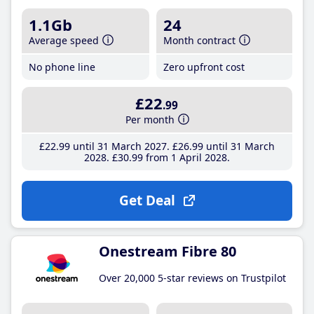
1.1Gb
24
Average speed
Month contract
No phone line
Zero upfront cost
£22
.99
Per month
£22
.99
until 31 March 2027
£26
.99
until 31 March
2028
£30
.99
from 1 April 2028
Get Deal
Onestream Fibre 80
Over 20,000 5-star reviews on Trustpilot