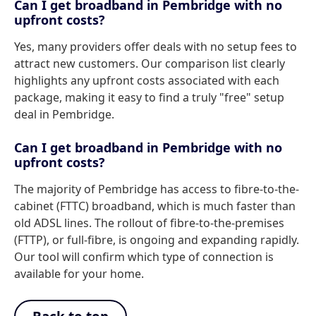
Can I get broadband in Pembridge with no
upfront costs?
Yes, many providers offer deals with no setup fees to
attract new customers. Our comparison list clearly
highlights any upfront costs associated with each
package, making it easy to find a truly "free" setup
deal in Pembridge.
Can I get broadband in Pembridge with no
upfront costs?
The majority of Pembridge has access to fibre-to-the-
cabinet (FTTC) broadband, which is much faster than
old ADSL lines. The rollout of fibre-to-the-premises
(FTTP), or full-fibre, is ongoing and expanding rapidly.
Our tool will confirm which type of connection is
available for your home.