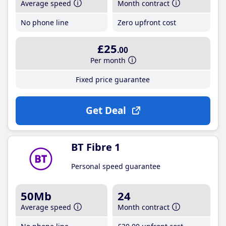
Average speed
Month contract
No phone line
Zero upfront cost
£25
.00
Per month
Fixed price guarantee
Get Deal
BT Fibre 1
Personal speed guarantee
50Mb
24
Average speed
Month contract