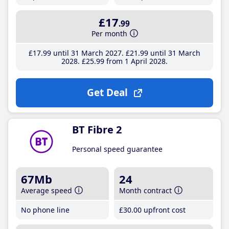
£17
.99
Per month
£17
.99
until 31 March 2027
£21
.99
until 31 March
2028
£25
.99
from 1 April 2028
Get Deal
BT Fibre 2
Personal speed guarantee
67Mb
24
Average speed
Month contract
No phone line
£30
.00
upfront cost