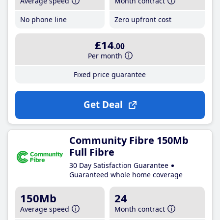
Average speed
Month contract
No phone line
Zero upfront cost
£14
.00
Per month
Fixed price guarantee
Get Deal
Community Fibre 150Mb
Full Fibre
30 Day Satisfaction Guarantee
Guaranteed whole home coverage
150Mb
24
Average speed
Month contract