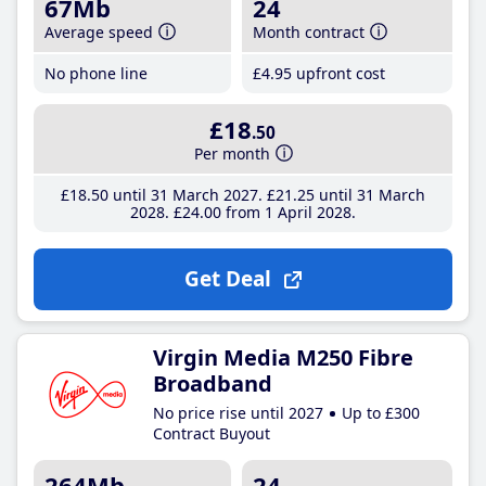
67Mb
24
Average speed
Month contract
No phone line
£4
.95
upfront cost
£18
.50
Per month
£18
.50
until 31 March 2027
£21
.25
until 31 March
2028
£24
.00
from 1 April 2028
Get Deal
Virgin Media M250 Fibre
Broadband
No price rise until 2027
Up to £300
Contract Buyout
264Mb
24