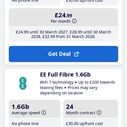
No phone line
£30
.00
upfront cost
£24
.99
Per month
£24
.99
until 30 March 2027
£28
.99
until 30 March
2028
£32
.99
from 31 March 2028
Get Deal
EE Full Fibre 1.6Gb
WiFi 7 technology
Up to £200 towards
leaving fees
Prices may vary
depending on location
1.6Gb
24
Average speed
Month contract
No phone line
£30
.00
upfront cost