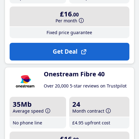
£16
.00
Per month
Fixed price guarantee
Get Deal
Onestream Fibre 40
Over 20,000 5-star reviews on Trustpilot
35Mb
24
Average speed
Month contract
No phone line
£4
.95
upfront cost
£16