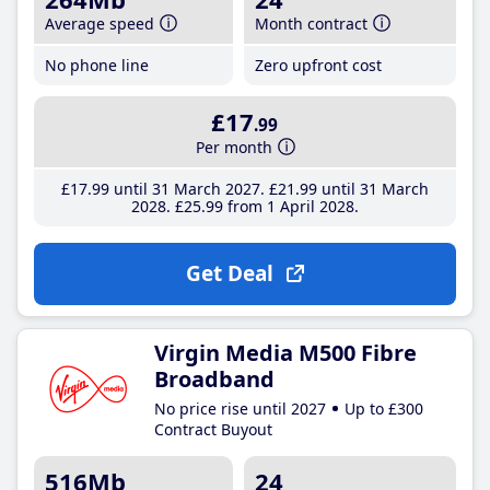
Average speed
Month contract
No phone line
Zero upfront cost
£17
.99
Per month
£17
.99
until 31 March 2027
£21
.99
until 31 March
2028
£25
.99
from 1 April 2028
Get Deal
Virgin Media M500 Fibre
Broadband
No price rise until 2027
Up to £300
Contract Buyout
516Mb
24