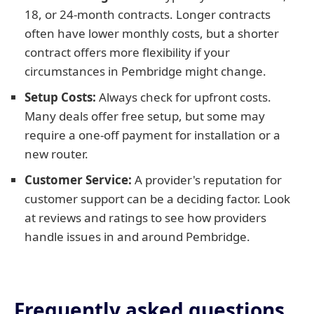
18, or 24-month contracts. Longer contracts
often have lower monthly costs, but a shorter
contract offers more flexibility if your
circumstances in Pembridge might change.
Setup Costs:
Always check for upfront costs.
Many deals offer free setup, but some may
require a one-off payment for installation or a
new router.
Customer Service:
A provider's reputation for
customer support can be a deciding factor. Look
at reviews and ratings to see how providers
handle issues in and around Pembridge.
Frequently asked questions