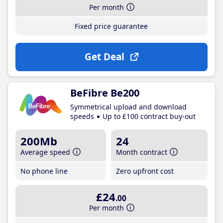
Per month
Fixed price guarantee
Get Deal
BeFibre Be200
Symmetrical upload and download
speeds
Up to £100 contract buy-out
200Mb
24
Average speed
Month contract
No phone line
Zero upfront cost
£24
.00
Per month