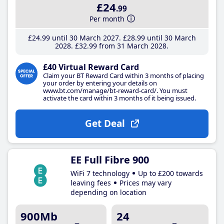
£24
.99
Per month
£24
.99
until 30 March 2027
£28
.99
until 30 March
2028
£32
.99
from 31 March 2028
£40 Virtual Reward Card
Claim your BT Reward Card within 3 months of placing
your order by entering your details on
www.bt.com/manage/bt-reward-card/. You must
activate the card within 3 months of it being issued.
Get Deal
EE Full Fibre 900
WiFi 7 technology
Up to £200 towards
leaving fees
Prices may vary
depending on location
900Mb
24