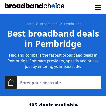
Home
Broadband
Pembridge
Best broadband deals
in Pembridge
Find and compare the fastest broadband deals in
Pembridge. Compare providers, speeds and prices
just by entering your postcode.
185
deals available