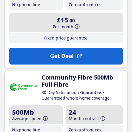
No phone line
Zero upfront cost
£15
.00
Per month
Fixed price guarantee
Get Deal
Community Fibre 500Mb
Full Fibre
30 Day Satisfaction Guarantee
Guaranteed whole home coverage
500Mb
24
Average speed
Month contract
No phone line
Zero upfront cost