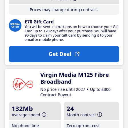
Prices may change during contract.
£70 Gift Card
You will be sent instructions on how to choose your Gift
Card up to 120 days after your purchase. You will have
90 days to claim your Gift Card by sending it to your
email or mobile phone.
Get Deal
Virgin Media M125 Fibre
Broadband
No price rise until 2027
Up to £300
Contract Buyout
132Mb
24
Average speed
Month contract
No phone line
Zero upfront cost