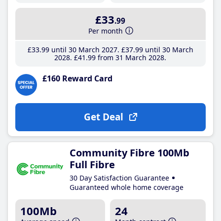
£33
.99
Per month
£33
.99
until 30 March 2027
£37
.99
until 30 March
2028
£41
.99
from 31 March 2028
£160 Reward Card
Get Deal
Community Fibre 100Mb
Full Fibre
30 Day Satisfaction Guarantee
Guaranteed whole home coverage
100Mb
24