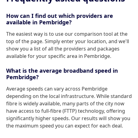
How can I find out which providers are
available in Pembridge?
The easiest way is to use our comparison tool at the
top of the page. Simply enter your location, and we'll
show you a list of all the providers and packages
available for your specific area in Pembridge.
What is the average broadband speed in
Pembridge?
Average speeds can vary across Pembridge
depending on the local infrastructure. While standard
fibre is widely available, many parts of the city now
have access to full-fibre (FTTP) technology, offering
significantly higher speeds. Our results will show you
the maximum speed you can expect for each deal.