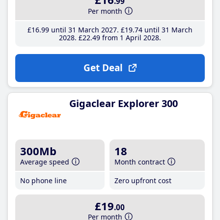
.99
Per month
£16
.99
until 31 March 2027
£19
.74
until 31 March
2028
£22
.49
from 1 April 2028
Get Deal
Gigaclear Explorer 300
300Mb
18
Average speed
Month contract
No phone line
Zero upfront cost
£19
.00
Per month