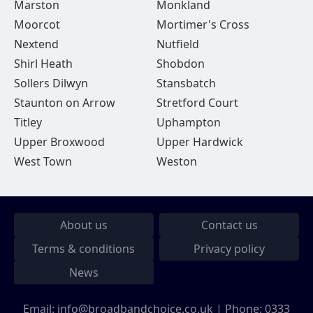
Marston
Monkland
Moorcot
Mortimer's Cross
Nextend
Nutfield
Shirl Heath
Shobdon
Sollers Dilwyn
Stansbatch
Staunton on Arrow
Stretford Court
Titley
Uphampton
Upper Broxwood
Upper Hardwick
West Town
Weston
About us
Contact us
Terms & conditions
Privacy policy
News
Email:
info@broadbandchoice.co.uk
| Phone:
0333