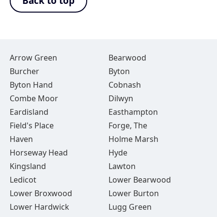
Back to top
Arrow Green
Bearwood
Burcher
Byton
Byton Hand
Cobnash
Combe Moor
Dilwyn
Eardisland
Easthampton
Field's Place
Forge, The
Haven
Holme Marsh
Horseway Head
Hyde
Kingsland
Lawton
Ledicot
Lower Bearwood
Lower Broxwood
Lower Burton
Lower Hardwick
Lugg Green