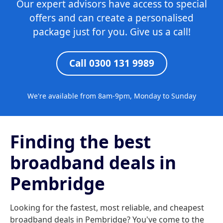
Our expert advisors have access to special
offers and can create a personalised
package just for you. Give us a call!
Call 0300 131 9989
We're available from 8am-9pm, Monday to Sunday
Finding the best
broadband deals in
Pembridge
Looking for the fastest, most reliable, and cheapest
broadband deals in Pembridge? You've come to the