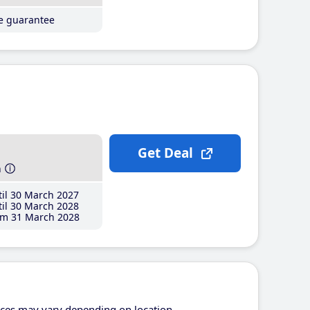
ce guarantee
Get Deal
h
il 30 March 2027
il 30 March 2028
m 31 March 2028
ices may vary depending on location