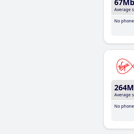
67M
Average 
No phone 
264M
Average 
No phone 