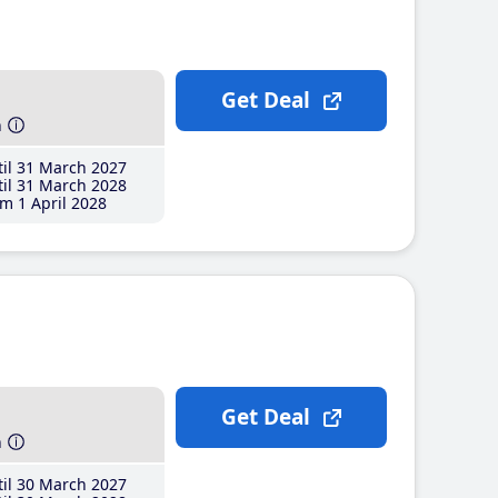
Get Deal
h
il 31 March 2027
il 31 March 2028
m 1 April 2028
Get Deal
h
il 30 March 2027