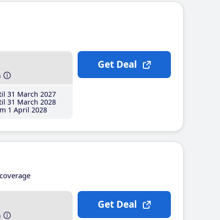
Get Deal
h
il 31 March 2027
il 31 March 2028
m 1 April 2028
coverage
Get Deal
h