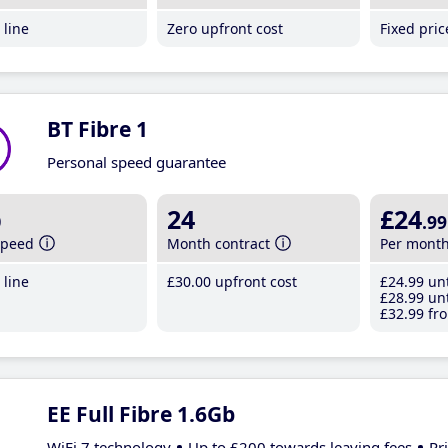
line
Zero upfront cost
Fixed pri
BT Fibre 1
Personal speed guarantee
b
24
£24
.99
speed
Month contract
Per mont
line
£30
.00
upfront cost
£24
.99
unt
£28
.99
unt
£32
.99
fro
EE Full Fibre 1.6Gb
WiFi 7 technology
Up to £200 towards leaving fees
Pr