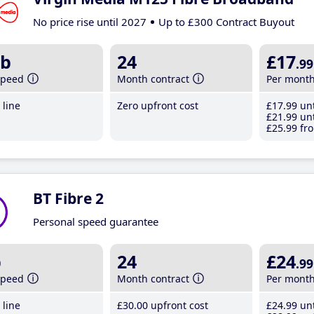
No price rise until 2027
Up to £300 Contract Buyout
b
24
£17
.99
speed
Month contract
Per mont
line
Zero upfront cost
£17
.99
unt
£21
.99
unt
£25
.99
fro
BT Fibre 2
Personal speed guarantee
b
24
£24
.99
speed
Month contract
Per mont
line
£30
.00
upfront cost
£24
.99
unt