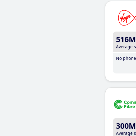
516M
Average 
No phone 
300M
Average 