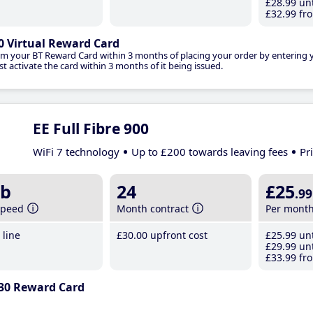
£28
.99
unt
£32
.99
fro
0 Virtual Reward Card
im your BT Reward Card within 3 months of placing your order by entering
t activate the card within 3 months of it being issued.
EE Full Fibre 900
WiFi 7 technology
Up to £200 towards leaving fees
Pr
b
24
£25
.99
speed
Month contract
Per mont
line
£30
.00
upfront cost
£25
.99
unt
£29
.99
unt
£33
.99
fro
30 Reward Card