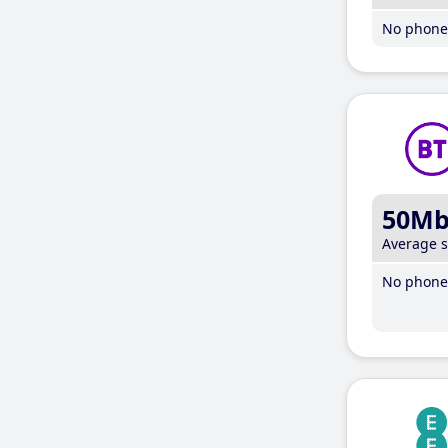
No phone 
50M
Average 
No phone 