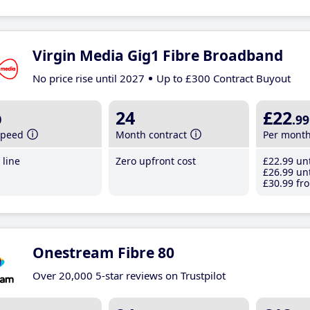
Virgin Media Gig1 Fibre Broadband
No price rise until 2027
Up to £300 Contract Buyout
b
24
£22
.99
speed
Month contract
Per mont
line
Zero upfront cost
£22
.99
unt
£26
.99
unt
£30
.99
fro
Onestream Fibre 80
Over 20,000 5-star reviews on Trustpilot