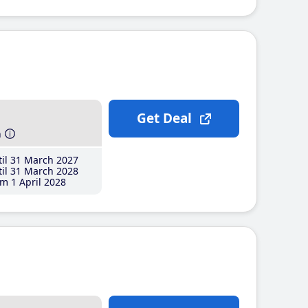
Get Deal
h
il 31 March 2027
il 31 March 2028
m 1 April 2028