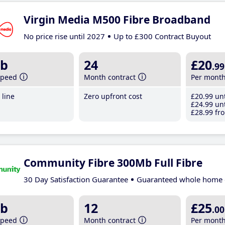
Virgin Media M500 Fibre Broadband
No price rise until 2027
Up to £300 Contract Buyout
b
24
£20
.99
speed
Month contract
Per mont
line
Zero upfront cost
£20
.99
unt
£24
.99
unt
£28
.99
fro
Community Fibre 300Mb Full Fibre
30 Day Satisfaction Guarantee
Guaranteed whole home 
b
12
£25
.00
speed
Month contract
Per mont