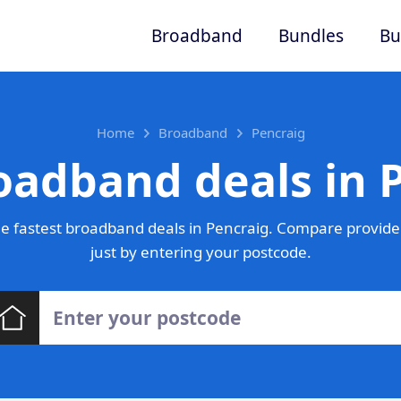
Broadband
Bundles
Bu
Home
Broadband
Pencraig
oadband deals in 
e fastest broadband deals in Pencraig. Compare provider
just by entering your postcode.