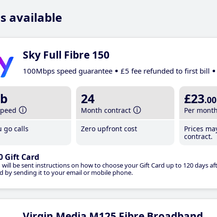
s available
Sky Full Fibre 150
100Mbps speed guarantee
£5 fee refunded to first bill
b
24
£23
.00
speed
Month contract
Per mont
 go calls
Zero upfront cost
Prices ma
contract.
0 Gift Card
 will be sent instructions on how to choose your Gift Card up to 120 days aft
d by sending it to your email or mobile phone.
Virgin Media M125 Fibre Broadband