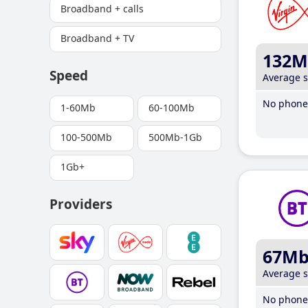
Broadband + calls
Broadband + TV
132M
Speed
Average 
No phone 
1-60Mb
60-100Mb
100-500Mb
500Mb-1Gb
1Gb+
Providers
67M
Average 
No phone 