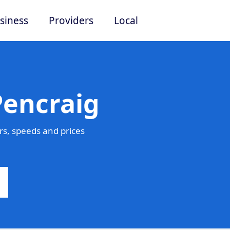
siness
Providers
Local
Pencraig
s, speeds and prices