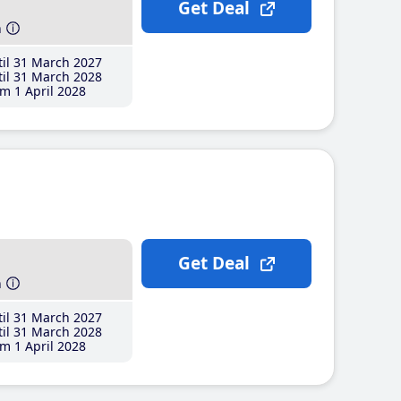
Get Deal
h
il 31 March 2027
il 31 March 2028
m 1 April 2028
Get Deal
h
il 31 March 2027
il 31 March 2028
m 1 April 2028