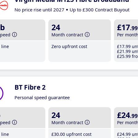
No price rise until 2027
Up to £300 Contract Buyout
b
24
£17
.99
speed
Month contract
Per mont
line
Zero upfront cost
£17
.99
unt
£21
.99
unt
£25
.99
fro
BT Fibre 2
Personal speed guarantee
b
24
£24
.99
speed
Month contract
Per mont
line
£30
.00
upfront cost
£24
.99
unt