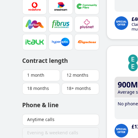
£4
Cla
mus
Contract length
1 month
12 months
900M
18 months
18+ months
Average 
No phone 
Phone & line
Anytime calls
£1
Evening & weekend calls