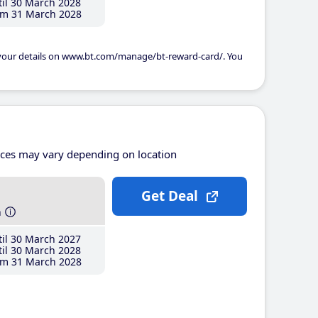
il 30 March 2028
m 31 March 2028
 your details on www.bt.com/manage/bt-reward-card/. You
ices may vary depending on location
Get Deal
h
il 30 March 2027
il 30 March 2028
m 31 March 2028