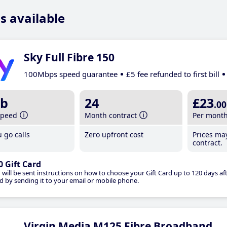
s available
Sky Full Fibre 150
100Mbps speed guarantee
£5 fee refunded to first bill
b
24
£23
.00
speed
Month contract
Per mont
 go calls
Zero upfront cost
Prices ma
contract.
0 Gift Card
 will be sent instructions on how to choose your Gift Card up to 120 days aft
d by sending it to your email or mobile phone.
Virgin Media M125 Fibre Broadband