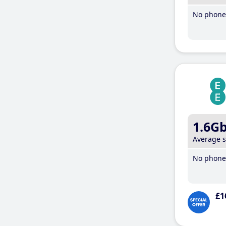
No phone 
1.6G
Average 
No phone 
£1