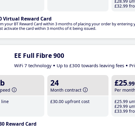
£28
.99
unt
£32
.99
fro
0 Virtual Reward Card
im your BT Reward Card within 3 months of placing your order by entering
t activate the card within 3 months of it being issued.
EE Full Fibre 900
WiFi 7 technology
Up to £300 towards leaving fees
Pr
b
24
£25
.99
speed
Month contract
Per mont
line
£30
.00
upfront cost
£25
.99
unt
£29
.99
unt
£33
.99
fro
30 Reward Card