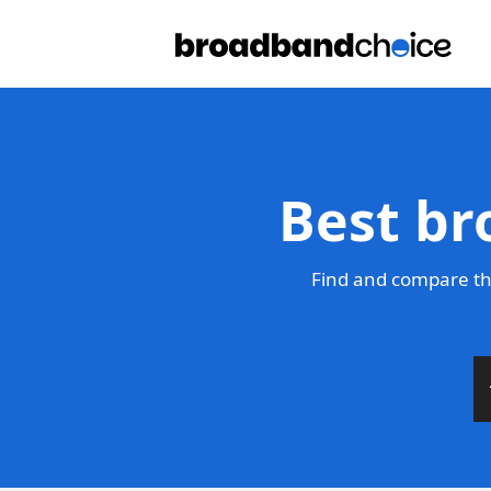
Best br
Find and compare th