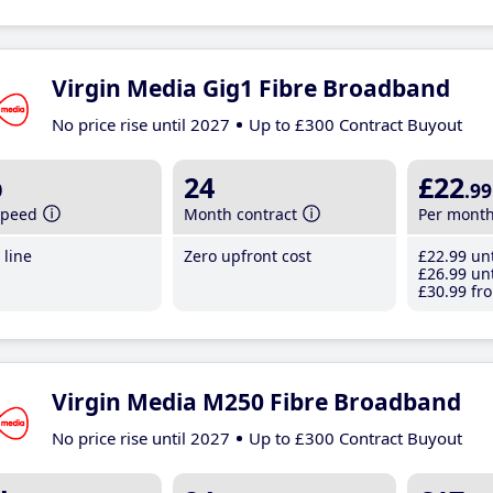
Virgin Media Gig1 Fibre Broadband
No price rise until 2027
Up to £300 Contract Buyout
b
24
£22
.99
speed
Month contract
Per mont
line
Zero upfront cost
£22
.99
unt
£26
.99
unt
£30
.99
fro
Virgin Media M250 Fibre Broadband
No price rise until 2027
Up to £300 Contract Buyout