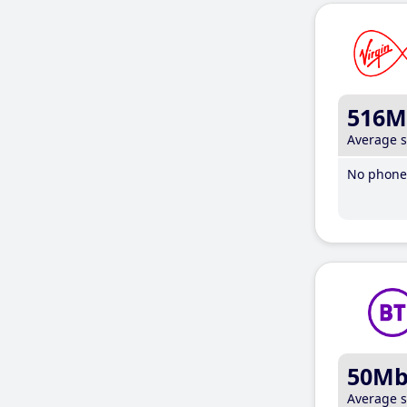
516M
Average 
No phone 
50M
Average 