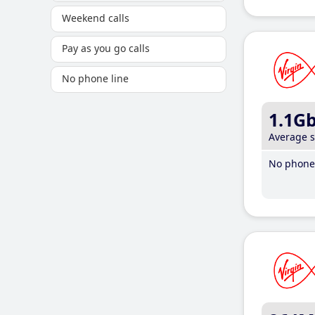
Weekend calls
Pay as you go calls
No phone line
1.1G
Average 
No phone 