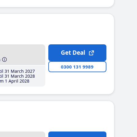
Get Deal
h
0300 131 9989
il 31 March 2027
il 31 March 2028
m 1 April 2028