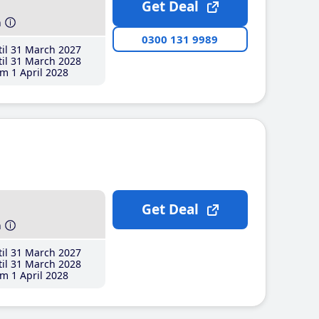
Get Deal
h
0300 131 9989
il 31 March 2027
il 31 March 2028
m 1 April 2028
Get Deal
h
il 31 March 2027
il 31 March 2028
m 1 April 2028