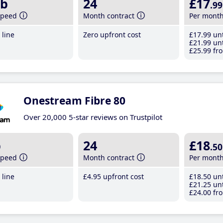
b
24
£17
.99
speed
Month contract
Per mont
line
Zero upfront cost
£17
.99
unt
£21
.99
unt
£25
.99
fro
Onestream Fibre 80
Over 20,000 5-star reviews on Trustpilot
b
24
£18
.50
speed
Month contract
Per mont
line
£4
.95
upfront cost
£18
.50
unt
£21
.25
unt
£24
.00
fro