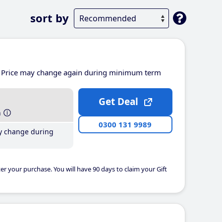
sort by
Price may change again during minimum term
Get Deal
h
0300 131 9989
y change during
er your purchase. You will have 90 days to claim your Gift