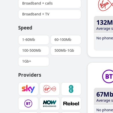
Broadband + calls
Broadband + TV
132M
Speed
Average 
No phone 
1-60Mb
60-100Mb
100-500Mb
500Mb-1Gb
1Gb+
Providers
67M
Average 
No phone 