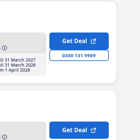
Get Deal
h
0300 131 9989
il 31 March 2027
il 31 March 2028
m 1 April 2028
Get Deal
h