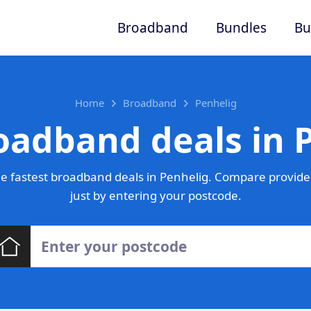
Broadband
Bundles
Bu
Home
Broadband
Penhelig
oadband deals in 
e fastest broadband deals in Penhelig. Compare provider
just by entering your postcode.