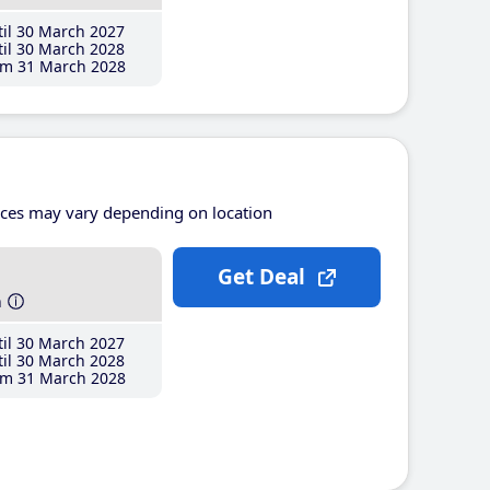
il 30 March 2027
il 30 March 2028
m 31 March 2028
ices may vary depending on location
Get Deal
h
il 30 March 2027
il 30 March 2028
m 31 March 2028