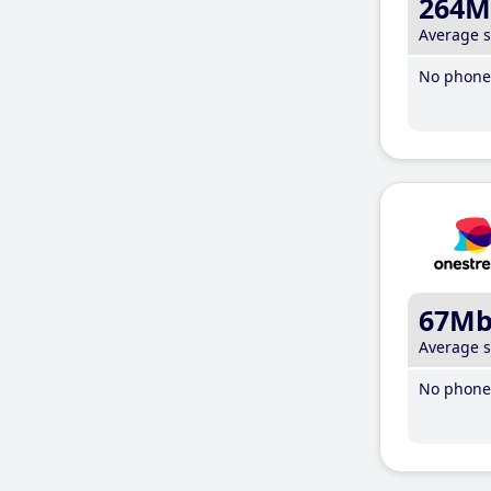
264M
Average 
No phone 
67M
Average 
No phone 