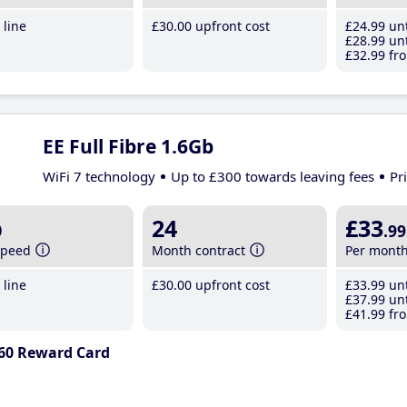
line
£30
.00
upfront cost
£24
.99
unt
£28
.99
unt
£32
.99
fro
EE Full Fibre 1.6Gb
WiFi 7 technology
Up to £300 towards leaving fees
Pr
b
24
£33
.99
speed
Month contract
Per mont
line
£30
.00
upfront cost
£33
.99
unt
£37
.99
unt
£41
.99
fro
60 Reward Card