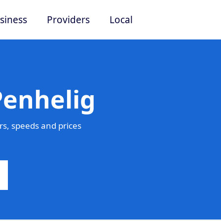
siness
Providers
Local
Penhelig
s, speeds and prices