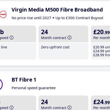
Virgin Media M500 Fibre Broadband
No price rise until 2027
Up to £300 Contract Buyout
b
24
£20
.99
speed
Month contract
Per mont
line
Zero upfront cost
£20
.99
unt
£24
.99
unt
£28
.99
fro
BT Fibre 1
Personal speed guarantee
b
24
£24
.99
speed
Month contract
Per mont