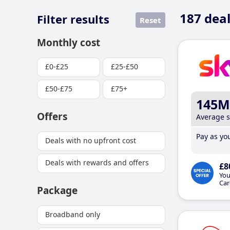
187
deal
Filter results
Reset
Monthly cost
£0-£25
£25-£50
£50-£75
£75+
145M
Offers
Average 
Pay as you
Deals with no upfront cost
Deals with rewards and offers
£8
You
Car
Package
Broadband only