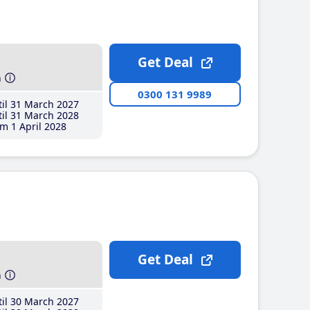
Get Deal
h
0300 131 9989
il 31 March 2027
il 31 March 2028
m 1 April 2028
Get Deal
h
il 30 March 2027