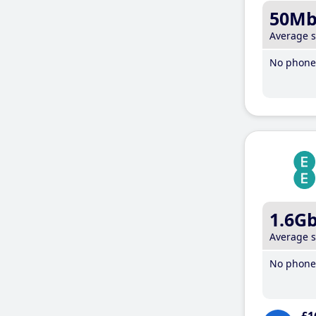
50M
Average 
No phone 
1.6G
Average 
No phone 