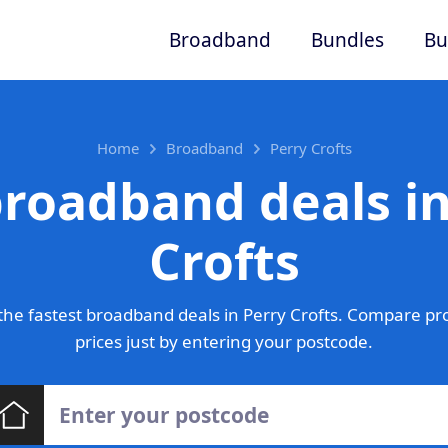
Broadband
Bundles
Bu
Home
Broadband
Perry Crofts
broadband deals in
Crofts
he fastest broadband deals in Perry Crofts. Compare pr
prices just by entering your postcode.