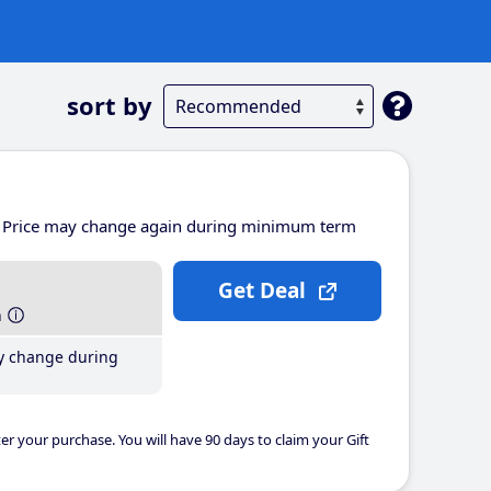
sort by
Price may change again during minimum term
Get Deal
h
y change during
er your purchase. You will have 90 days to claim your Gift