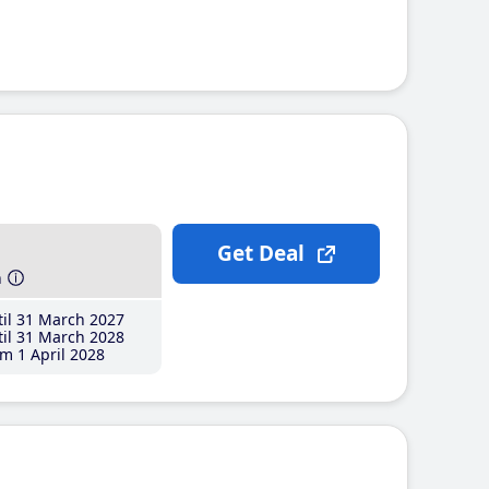
Get Deal
h
il 31 March 2027
il 31 March 2028
m 1 April 2028