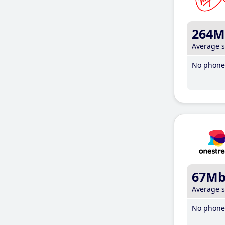
264M
Average 
No phone 
67M
Average 
No phone 