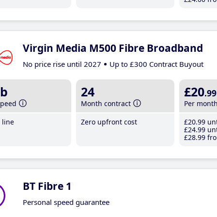
Virgin Media M500 Fibre Broadband
No price rise until 2027
Up to £300 Contract Buyout
b
24
£20
.99
speed
Month contract
Per mont
line
Zero upfront cost
£20
.99
unt
£24
.99
unt
£28
.99
fro
BT Fibre 1
Personal speed guarantee