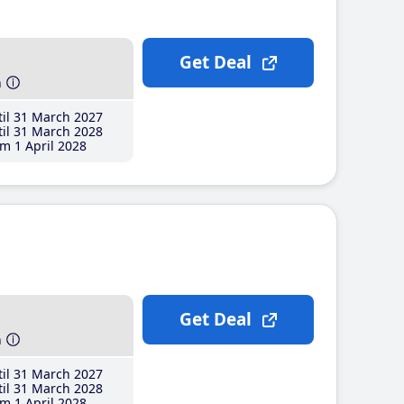
Get Deal
h
il 31 March 2027
il 31 March 2028
m 1 April 2028
Get Deal
h
il 31 March 2027
il 31 March 2028
m 1 April 2028