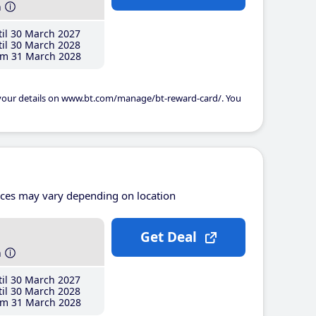
h
il 30 March 2027
il 30 March 2028
m 31 March 2028
 your details on www.bt.com/manage/bt-reward-card/. You
ices may vary depending on location
Get Deal
h
il 30 March 2027
il 30 March 2028
m 31 March 2028