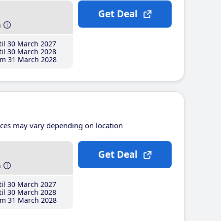
Get Deal
h
il 30 March 2027
il 30 March 2028
m 31 March 2028
ices may vary depending on location
Get Deal
h
il 30 March 2027
il 30 March 2028
m 31 March 2028