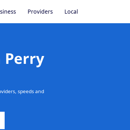
siness
Providers
Local
 Perry
oviders, speeds and