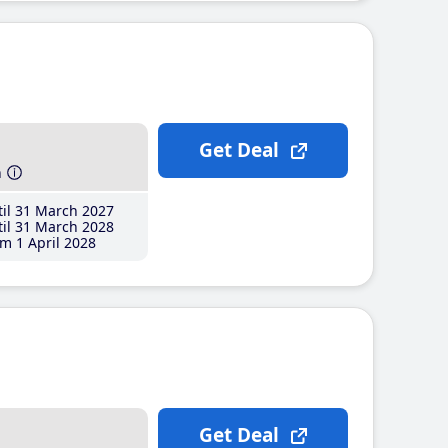
Get Deal
h
il 31 March 2027
il 31 March 2028
m 1 April 2028
Get Deal