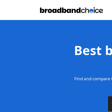
Best 
Find and compare t