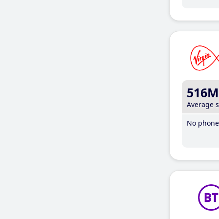
516M
Average 
No phone 