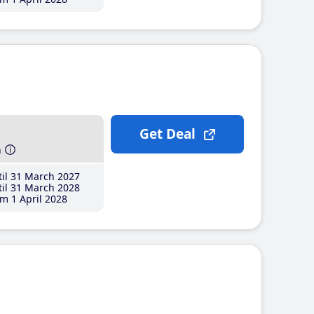
Get Deal
h
il 31 March 2027
il 31 March 2028
m 1 April 2028