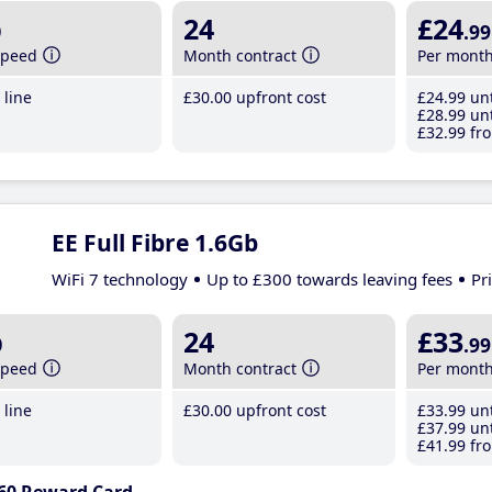
b
24
£24
.99
speed
Month contract
Per mont
line
£30
.00
upfront cost
£24
.99
unt
£28
.99
unt
£32
.99
fro
EE Full Fibre 1.6Gb
WiFi 7 technology
Up to £300 towards leaving fees
Pr
b
24
£33
.99
speed
Month contract
Per mont
line
£30
.00
upfront cost
£33
.99
unt
£37
.99
unt
£41
.99
fro