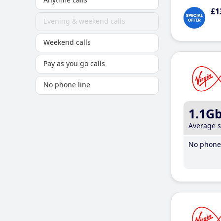
£1
Evening & weekend calls
Weekend calls
Pay as you go calls
No phone line
1.1G
Average 
No phone 