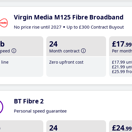
Virgin Media M125 Fibre Broadband
No price rise until 2027
Up to £300 Contract Buyout
b
24
£17
.99
speed
Month contract
Per mont
line
Zero upfront cost
£17
.99
unt
£21
.99
unt
£25
.99
fro
BT Fibre 2
Personal speed guarantee
b
24
£24
.99