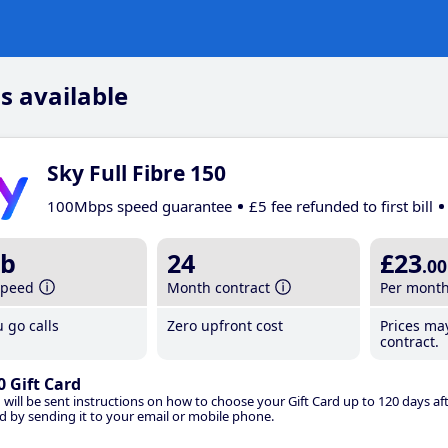
s available
Sky Full Fibre 150
100Mbps speed guarantee
£5 fee refunded to first bill
b
24
£23
.00
speed
Month contract
Per mont
 go calls
Zero upfront cost
Prices ma
contract.
0 Gift Card
 will be sent instructions on how to choose your Gift Card up to 120 days aft
d by sending it to your email or mobile phone.