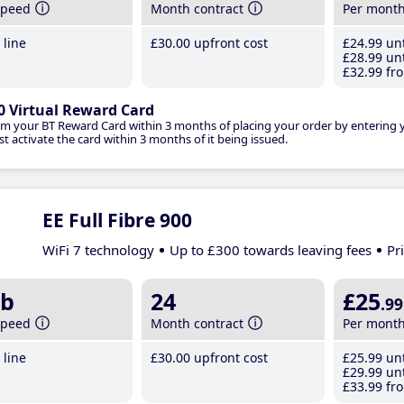
speed
Month contract
Per mont
line
£30
.00
upfront cost
£24
.99
unt
£28
.99
unt
£32
.99
fro
0 Virtual Reward Card
im your BT Reward Card within 3 months of placing your order by entering
t activate the card within 3 months of it being issued.
EE Full Fibre 900
WiFi 7 technology
Up to £300 towards leaving fees
Pr
b
24
£25
.99
speed
Month contract
Per mont
line
£30
.00
upfront cost
£25
.99
unt
£29
.99
unt
£33
.99
fro