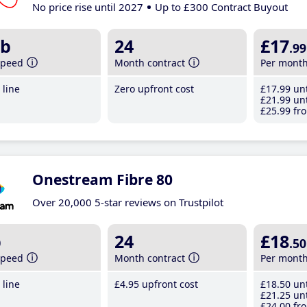
No price rise until 2027
Up to £300 Contract Buyout
b
24
£17
.99
speed
Month contract
Per mont
line
Zero upfront cost
£17
.99
unt
£21
.99
unt
£25
.99
fro
Onestream Fibre 80
Over 20,000 5-star reviews on Trustpilot
b
24
£18
.50
speed
Month contract
Per mont
line
£4
.95
upfront cost
£18
.50
unt
£21
.25
unt
£24
.00
fro