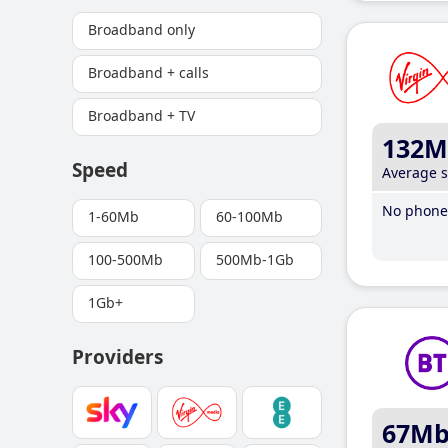
Broadband only
Broadband + calls
Broadband + TV
132M
Speed
Average 
No phone 
1-60Mb
60-100Mb
100-500Mb
500Mb-1Gb
1Gb+
Providers
67M