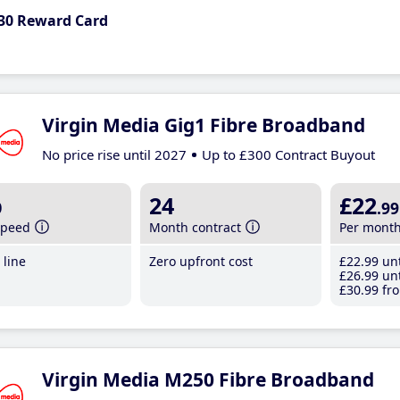
30 Reward Card
Virgin Media Gig1 Fibre Broadband
No price rise until 2027
Up to £300 Contract Buyout
b
24
£22
.99
speed
Month contract
Per mont
line
Zero upfront cost
£22
.99
unt
£26
.99
unt
£30
.99
fro
Virgin Media M250 Fibre Broadband