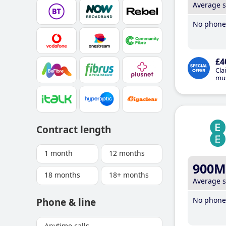
Average 
No phone 
£4
Cla
mus
Contract length
1 month
12 months
900M
18 months
18+ months
Average 
No phone 
Phone & line
Anytime calls