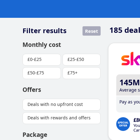
185
deal
Filter results
Reset
Monthly cost
£0-£25
£25-£50
£50-£75
£75+
145M
Offers
Average 
Pay as you
Deals with no upfront cost
Deals with rewards and offers
£8
You
Car
Package