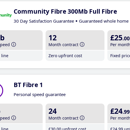
Community Fibre 300Mb Full Fibre
30 Day Satisfaction Guarantee
Guaranteed whole home 
b
12
£25
.00
speed
Month contract
Per mont
line
Zero upfront cost
Fixed pri
BT Fibre 1
Personal speed guarantee
b
24
£24
.99
speed
Month contract
Per mont
line
£30
.00
upfront cost
£24
.99
unt