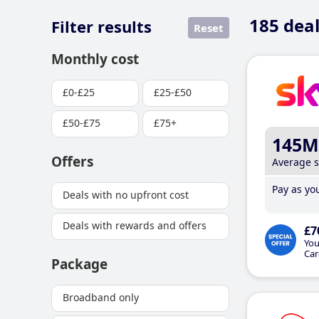
185
deal
Filter results
Reset
Monthly cost
£0-£25
£25-£50
£50-£75
£75+
145M
Offers
Average 
Pay as you
Deals with no upfront cost
Deals with rewards and offers
£7
You
Car
Package
Broadband only