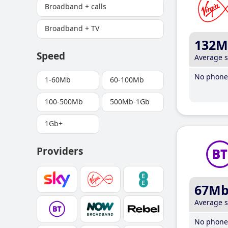
Broadband + calls
Broadband + TV
132M
Speed
Average 
No phone 
1-60Mb
60-100Mb
100-500Mb
500Mb-1Gb
1Gb+
Providers
67M
Average 
No phone 