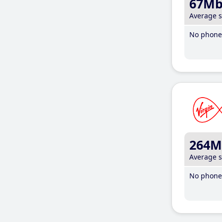
67M
Average 
No phone 
264M
Average 
No phone 