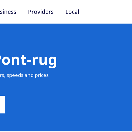
siness
Providers
Local
Pont-rug
s, speeds and prices