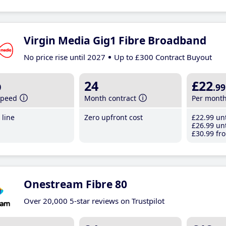
Virgin Media Gig1 Fibre Broadband
No price rise until 2027
Up to £300 Contract Buyout
b
24
£22
.99
speed
Month contract
Per mont
line
Zero upfront cost
£22
.99
unt
£26
.99
unt
£30
.99
fro
Onestream Fibre 80
Over 20,000 5-star reviews on Trustpilot