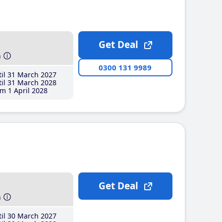
Get Deal
h
0300 131 9989
il 31 March 2027
il 31 March 2028
m 1 April 2028
Get Deal
h
il 30 March 2027