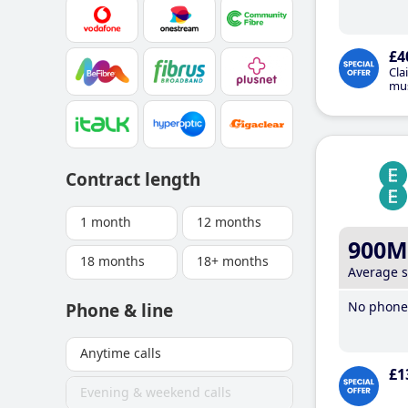
£4
Cla
mus
Contract length
1 month
12 months
900M
18 months
18+ months
Average 
No phone 
Phone & line
Anytime calls
£1
Evening & weekend calls