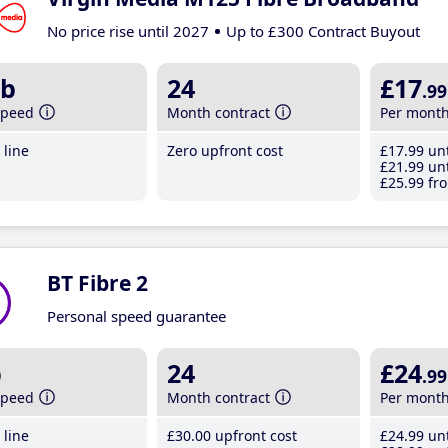
No price rise until 2027
Up to £300 Contract Buyout
b
24
£17
.99
speed
Month contract
Per mont
line
Zero upfront cost
£17
.99
unt
£21
.99
unt
£25
.99
fro
BT Fibre 2
Personal speed guarantee
b
24
£24
.99
speed
Month contract
Per mont
line
£30
.00
upfront cost
£24
.99
unt