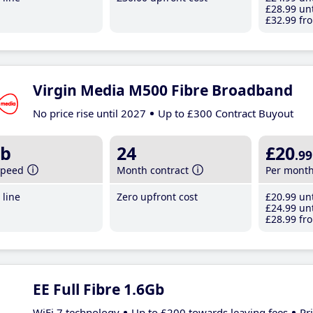
£28
.99
unt
£32
.99
fro
Virgin Media M500 Fibre Broadband
No price rise until 2027
Up to £300 Contract Buyout
b
24
£20
.99
speed
Month contract
Per mont
line
Zero upfront cost
£20
.99
unt
£24
.99
unt
£28
.99
fro
EE Full Fibre 1.6Gb
WiFi 7 technology
Up to £200 towards leaving fees
Pr