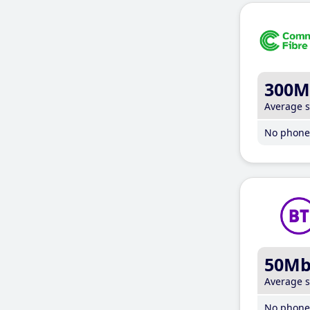
300M
Average 
No phone 
50M
Average 
No phone 