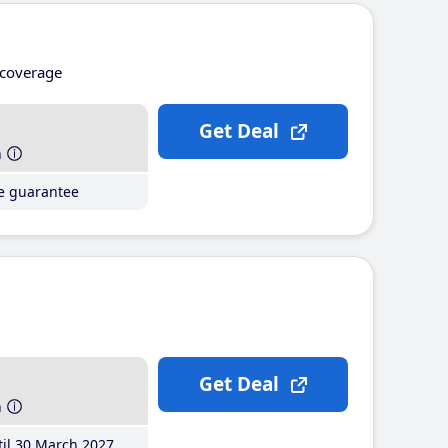
coverage
Get Deal
h
ce guarantee
Get Deal
h
il 30 March 2027