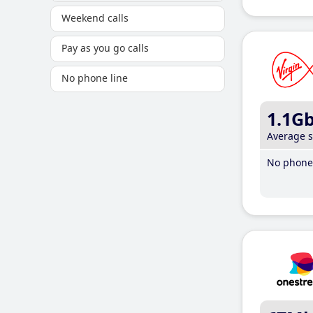
Weekend calls
Pay as you go calls
No phone line
1.1G
Average 
No phone 