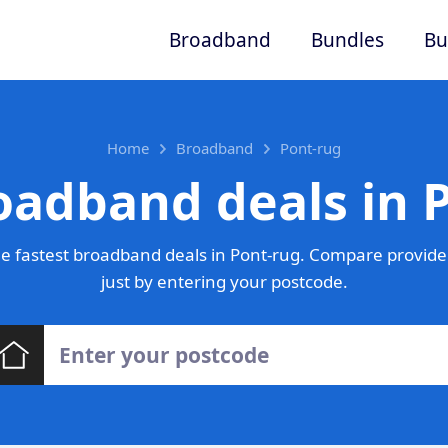
Broadband
Bundles
Bu
Home
Broadband
Pont-rug
oadband deals in 
e fastest broadband deals in Pont-rug. Compare provider
just by entering your postcode.