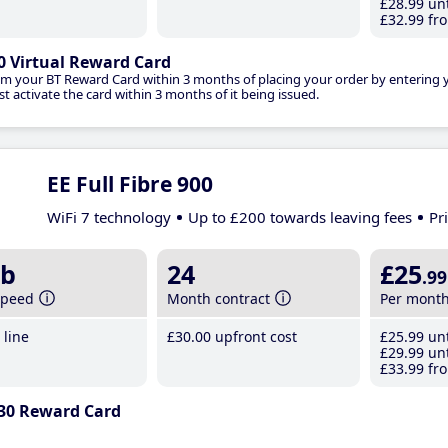
£28
.99
unt
£32
.99
fro
0 Virtual Reward Card
im your BT Reward Card within 3 months of placing your order by entering
t activate the card within 3 months of it being issued.
EE Full Fibre 900
WiFi 7 technology
Up to £200 towards leaving fees
Pr
b
24
£25
.99
speed
Month contract
Per mont
line
£30
.00
upfront cost
£25
.99
unt
£29
.99
unt
£33
.99
fro
30 Reward Card