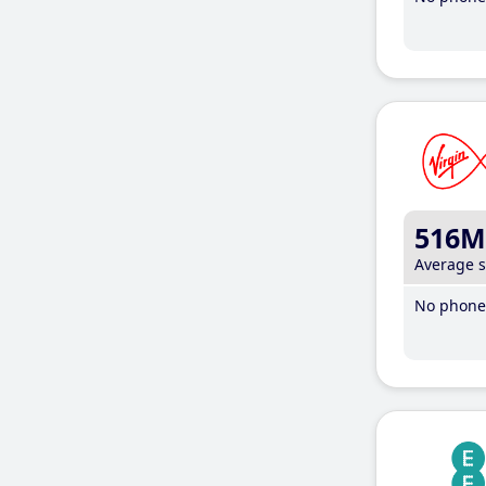
516M
Average 
No phone 