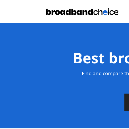
Best br
Find and compare th