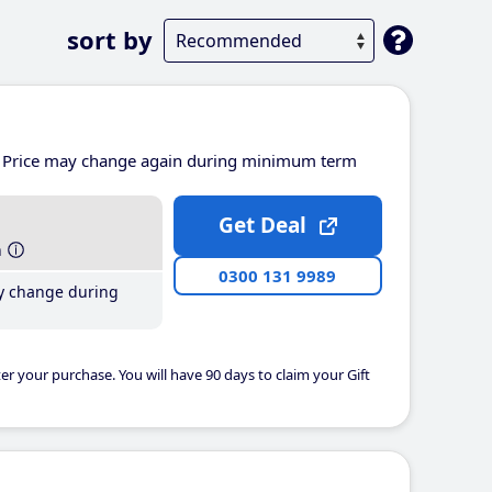
sort by
Price may change again during minimum term
Get Deal
h
0300 131 9989
y change during
er your purchase. You will have 90 days to claim your Gift