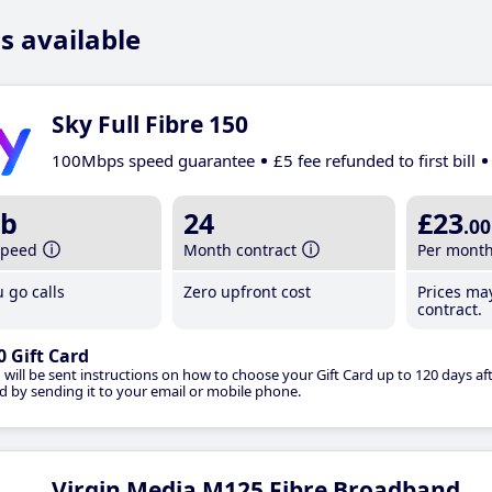
s available
Sky Full Fibre 150
100Mbps speed guarantee
£5 fee refunded to first bill
b
24
£23
.00
speed
Month contract
Per mont
 go calls
Zero upfront cost
Prices ma
contract.
0 Gift Card
 will be sent instructions on how to choose your Gift Card up to 120 days aft
d by sending it to your email or mobile phone.
Virgin Media M125 Fibre Broadband