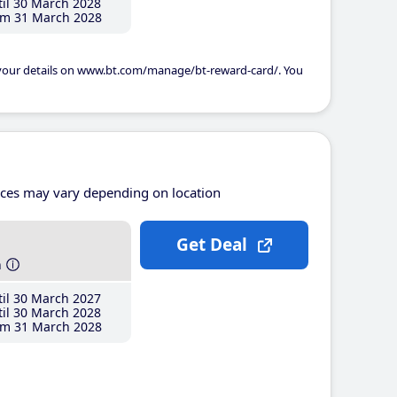
il 30 March 2028
m 31 March 2028
 your details on www.bt.com/manage/bt-reward-card/. You
ices may vary depending on location
Get Deal
h
il 30 March 2027
il 30 March 2028
m 31 March 2028