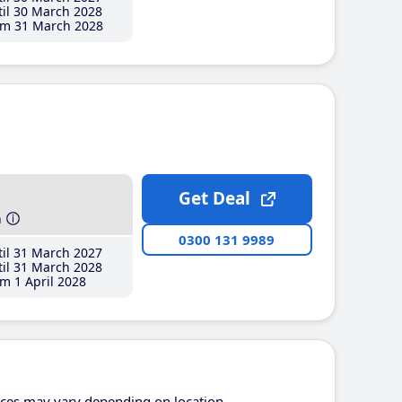
il 30 March 2028
m 31 March 2028
Get Deal
h
0300 131 9989
il 31 March 2027
il 31 March 2028
m 1 April 2028
ices may vary depending on location