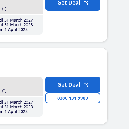
Get Deal
h
il 31 March 2027
il 31 March 2028
m 1 April 2028
Get Deal
h
0300 131 9989
il 31 March 2027
il 31 March 2028
m 1 April 2028