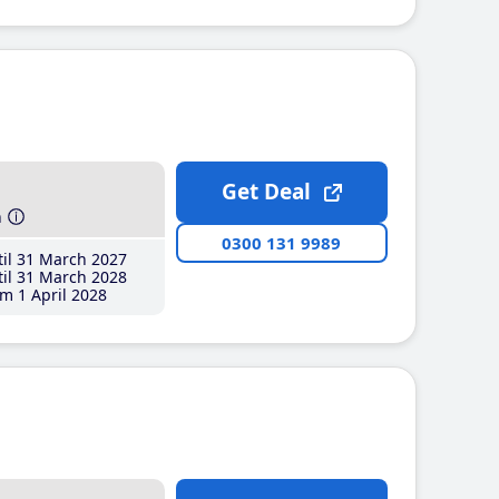
Get Deal
h
0300 131 9989
il 31 March 2027
il 31 March 2028
m 1 April 2028