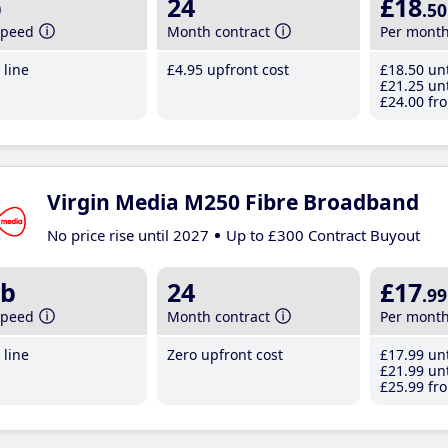
b
24
£18
.50
speed
Month contract
Per mont
line
£4
.95
upfront cost
£18
.50
unt
£21
.25
unt
£24
.00
fro
Virgin Media M250 Fibre Broadband
No price rise until 2027
Up to £300 Contract Buyout
b
24
£17
.99
speed
Month contract
Per mont
line
Zero upfront cost
£17
.99
unt
£21
.99
unt
£25
.99
fro