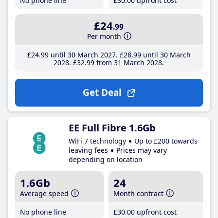
No phone line
£30
.00
upfront cost
£24
.99
Per month
£24
.99
until 30 March 2027
£28
.99
until 30 March
2028
£32
.99
from 31 March 2028
Get Deal
EE Full Fibre 1.6Gb
WiFi 7 technology
Up to £200 towards
leaving fees
Prices may vary
depending on location
1.6Gb
24
Average speed
Month contract
No phone line
£30
.00
upfront cost