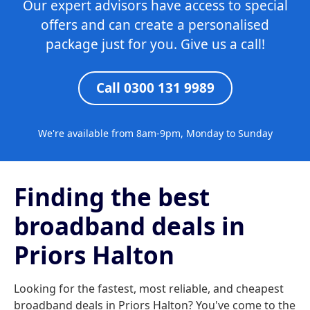
Our expert advisors have access to special
offers and can create a personalised
package just for you. Give us a call!
Call 0300 131 9989
We're available from 8am-9pm, Monday to Sunday
Finding the best
broadband deals in
Priors Halton
Looking for the fastest, most reliable, and cheapest
broadband deals in Priors Halton? You've come to the