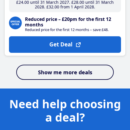
£24
.00
until 31 March 2027
£28
.00
until 31 March
2028
£32
.00
from 1 April 2028
Reduced price – £20pm for the first 12
months
Reduced price for the first 12 months – save £48.
Get Deal
Show me more deals
Need help choosing
a deal?