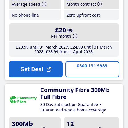
Average speed
Month contract
No phone line
Zero upfront cost
£20
.99
Per month
£20
.99
until 31 March 2027
£24
.99
until 31 March
2028
£28
.99
from 1 April 2028
0300 131 9989
Get Deal
Community Fibre 300Mb
Full Fibre
30 Day Satisfaction Guarantee
Guaranteed whole home coverage
300Mb
12