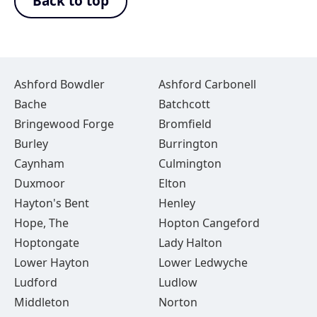
Back to top
Ashford Bowdler
Ashford Carbonell
Bache
Batchcott
Bringewood Forge
Bromfield
Burley
Burrington
Caynham
Culmington
Duxmoor
Elton
Hayton's Bent
Henley
Hope, The
Hopton Cangeford
Hoptongate
Lady Halton
Lower Hayton
Lower Ledwyche
Ludford
Ludlow
Middleton
Norton