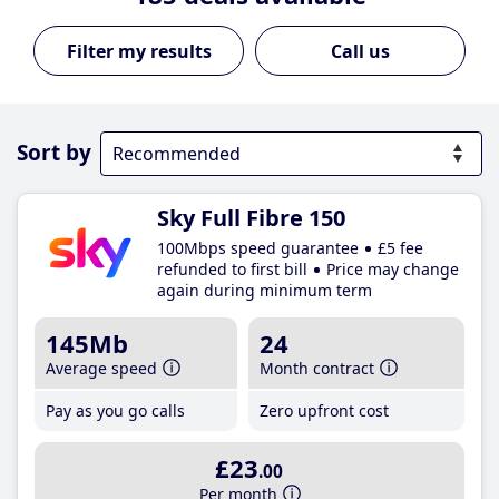
Call us
Sort by
Sky Full Fibre 150
100Mbps speed guarantee
£5 fee
refunded to first bill
Price may change
again during minimum term
145Mb
24
Average speed
Month contract
Pay as you go calls
Zero upfront cost
£23
.00
Per month