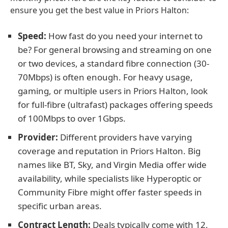
ensure you get the best value in Priors Halton:
Speed:
How fast do you need your internet to
be? For general browsing and streaming on one
or two devices, a standard fibre connection (30-
70Mbps) is often enough. For heavy usage,
gaming, or multiple users in Priors Halton, look
for full-fibre (ultrafast) packages offering speeds
of 100Mbps to over 1Gbps.
Provider:
Different providers have varying
coverage and reputation in Priors Halton. Big
names like BT, Sky, and Virgin Media offer wide
availability, while specialists like Hyperoptic or
Community Fibre might offer faster speeds in
specific urban areas.
Contract Length:
Deals typically come with 12,