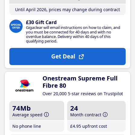
Until April 2026, prices may change during contract
£30 Gift Card
Gigaclear will email instructions on how to claim, and
you must be connected for 40 days and with no
overdue balance. Delivery within 40 days of this
qualifying period.
Get Deal
Onestream Supreme Full
Fibre 80
Over 20,000 5-star reviews on Trustpilot
74Mb
24
Average speed
Month contract
No phone line
£4
.95
upfront cost