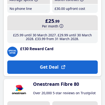
No phone line
£30
.00
upfront cost
£25
.99
Per month
£25
.99
until 30 March 2027
£29
.99
until 30 March
2028
£33
.99
from 31 March 2028
£130 Reward Card
Get Deal
Onestream Fibre 80
Over 20,000 5-star reviews on Trustpilot