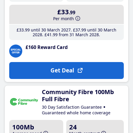
£33
.99
Per month
£33
.99
until 30 March 2027
£37
.99
until 30 March
2028
£41
.99
from 31 March 2028
£160 Reward Card
Get Deal
Community Fibre 100Mb
Full Fibre
30 Day Satisfaction Guarantee
Guaranteed whole home coverage
100Mb
24