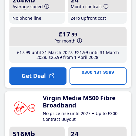
Average speed
Month contract
No phone line
Zero upfront cost
£17
.99
Per month
£17
.99
until 31 March 2027
£21
.99
until 31 March
2028
£25
.99
from 1 April 2028
0300 131 9989
Get Deal
Virgin Media M500 Fibre
Broadband
No price rise until 2027
Up to £300
Contract Buyout
516Mb
24