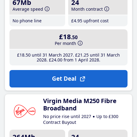
67Mb
24
Average speed
Month contract
No phone line
£4
.95
upfront cost
£18
.50
Per month
£18
.50
until 31 March 2027
£21
.25
until 31 March
2028
£24
.00
from 1 April 2028
Get Deal
Virgin Media M250 Fibre
Broadband
No price rise until 2027
Up to £300
Contract Buyout
264Mb
24