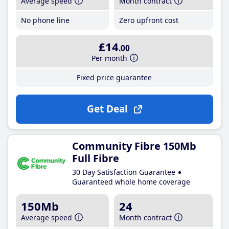
Average speed
Month contract
No phone line
Zero upfront cost
£14
.00
Per month
Fixed price guarantee
Get Deal
Community Fibre 150Mb
Full Fibre
30 Day Satisfaction Guarantee
Guaranteed whole home coverage
150Mb
24
Average speed
Month contract