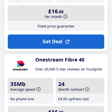
£16
.00
Per month
Fixed price guarantee
Get Deal
Onestream Fibre 40
Over 20,000 5-star reviews on Trustpilot
35Mb
24
Average speed
Month contract
No phone line
£4
.95
upfront cost
£16