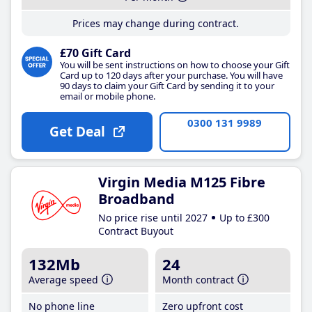
Prices may change during contract.
£70 Gift Card
You will be sent instructions on how to choose your Gift
Card up to 120 days after your purchase. You will have
90 days to claim your Gift Card by sending it to your
email or mobile phone.
0300 131 9989
Get Deal
Virgin Media M125 Fibre
Broadband
No price rise until 2027
Up to £300
Contract Buyout
132Mb
24
Average speed
Month contract
No phone line
Zero upfront cost