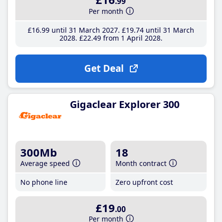
.99
Per month
£16
.99
until 31 March 2027
£19
.74
until 31 March
2028
£22
.49
from 1 April 2028
Get Deal
Gigaclear Explorer 300
300Mb
18
Average speed
Month contract
No phone line
Zero upfront cost
£19
.00
Per month