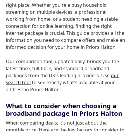
right place. Whether you're a busy household
streaming on multiple devices, a professional
working from home, or a student needing a stable
connection for online learning, finding the right
internet package is crucial. This guide provides all the
information you need to compare offers and make an
informed decision for your home in Priors Halton.
Our comparison tool, updated daily, brings you the
latest fibre, full-fibre, and standard broadband
packages from the UK's leading providers. Use
our
search tool
to see exactly what's available at your
address in Priors Halton.
What to consider when choosing a
broadband package in Priors Halton
When comparing deals, it's not just about the
monthly price. Here are the key factors to consider to