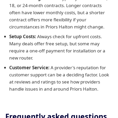
18, or 24-month contracts. Longer contracts
often have lower monthly costs, but a shorter
contract offers more flexibility if your
circumstances in Priors Halton might change.
Setup Costs:
Always check for upfront costs.
Many deals offer free setup, but some may
require a one-off payment for installation or a
new router.
Customer Service:
A provider's reputation for
customer support can be a deciding factor. Look
at reviews and ratings to see how providers
handle issues in and around Priors Halton.
Frequently asked questions