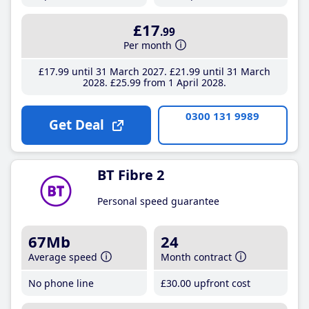
£17
.99
Per month
£17
.99
until 31 March 2027
£21
.99
until 31 March
2028
£25
.99
from 1 April 2028
0300 131 9989
Get Deal
BT Fibre 2
Personal speed guarantee
67Mb
24
Average speed
Month contract
No phone line
£30
.00
upfront cost