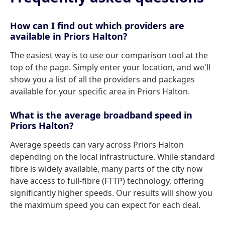
How can I find out which providers are
available in Priors Halton?
The easiest way is to use our comparison tool at the
top of the page. Simply enter your location, and we'll
show you a list of all the providers and packages
available for your specific area in Priors Halton.
What is the average broadband speed in
Priors Halton?
Average speeds can vary across Priors Halton
depending on the local infrastructure. While standard
fibre is widely available, many parts of the city now
have access to full-fibre (FTTP) technology, offering
significantly higher speeds. Our results will show you
the maximum speed you can expect for each deal.