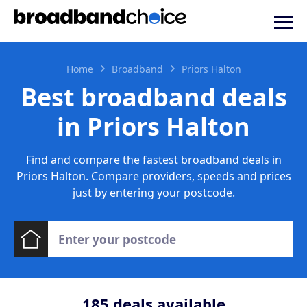
Home
Broadband
Priors Halton
Best broadband deals
in Priors Halton
Find and compare the fastest broadband deals in
Priors Halton. Compare providers, speeds and prices
just by entering your postcode.
185
deals available