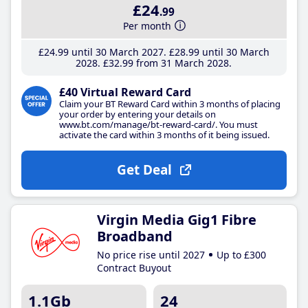
£24
.99
Per month
£24
.99
until 30 March 2027
£28
.99
until 30 March
2028
£32
.99
from 31 March 2028
£40 Virtual Reward Card
Claim your BT Reward Card within 3 months of placing
your order by entering your details on
www.bt.com/manage/bt-reward-card/. You must
activate the card within 3 months of it being issued.
Get Deal
Virgin Media Gig1 Fibre
Broadband
No price rise until 2027
Up to £300
Contract Buyout
1.1Gb
24