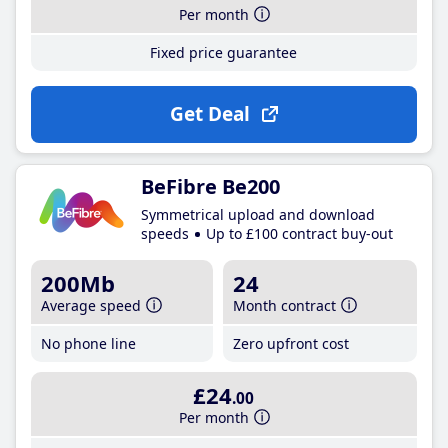
Per month
Fixed price guarantee
Get Deal
BeFibre Be200
Symmetrical upload and download
speeds
Up to £100 contract buy-out
200Mb
24
Average speed
Month contract
No phone line
Zero upfront cost
£24
.00
Per month