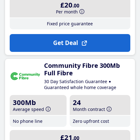
£20
.00
Per month
Fixed price guarantee
Get Deal
Community Fibre 300Mb
Full Fibre
30 Day Satisfaction Guarantee
Guaranteed whole home coverage
300Mb
24
Average speed
Month contract
No phone line
Zero upfront cost
£21
.00