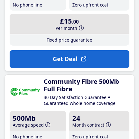
No phone line
Zero upfront cost
£15
.00
Per month
Fixed price guarantee
Get Deal
Community Fibre 500Mb
Full Fibre
30 Day Satisfaction Guarantee
Guaranteed whole home coverage
500Mb
24
Average speed
Month contract
No phone line
Zero upfront cost