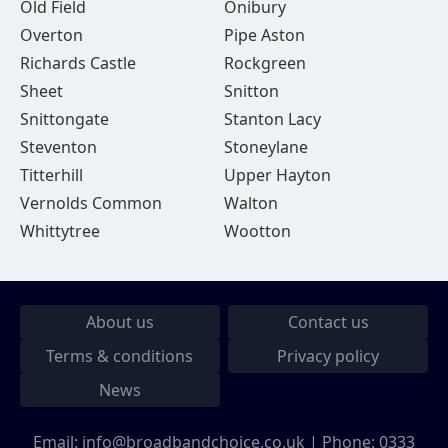
Old Field
Onibury
Overton
Pipe Aston
Richards Castle
Rockgreen
Sheet
Snitton
Snittongate
Stanton Lacy
Steventon
Stoneylane
Titterhill
Upper Hayton
Vernolds Common
Walton
Whittytree
Wootton
About us
Contact us
Terms & conditions
Privacy policy
News
Email:
info@broadbandchoice.co.uk
| Phone:
0333