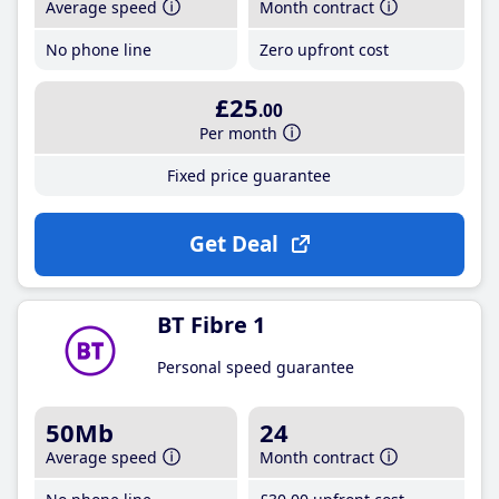
Average speed
Month contract
No phone line
Zero upfront cost
£25
.00
Per month
Fixed price guarantee
Get Deal
BT Fibre 1
Personal speed guarantee
50Mb
24
Average speed
Month contract