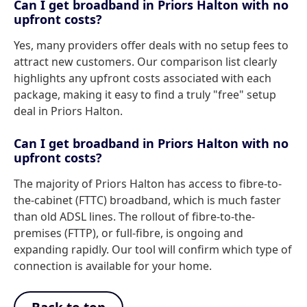
Can I get broadband in Priors Halton with no
upfront costs?
Yes, many providers offer deals with no setup fees to
attract new customers. Our comparison list clearly
highlights any upfront costs associated with each
package, making it easy to find a truly "free" setup
deal in Priors Halton.
Can I get broadband in Priors Halton with no
upfront costs?
The majority of Priors Halton has access to fibre-to-
the-cabinet (FTTC) broadband, which is much faster
than old ADSL lines. The rollout of fibre-to-the-
premises (FTTP), or full-fibre, is ongoing and
expanding rapidly. Our tool will confirm which type of
connection is available for your home.