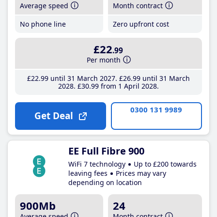
Average speed
Month contract
No phone line
Zero upfront cost
£22
.99
Per month
£22
.99
until 31 March 2027
£26
.99
until 31 March
2028
£30
.99
from 1 April 2028
0300 131 9989
Get Deal
EE Full Fibre 900
WiFi 7 technology
Up to £200 towards
leaving fees
Prices may vary
depending on location
900Mb
24
Average speed
Month contract