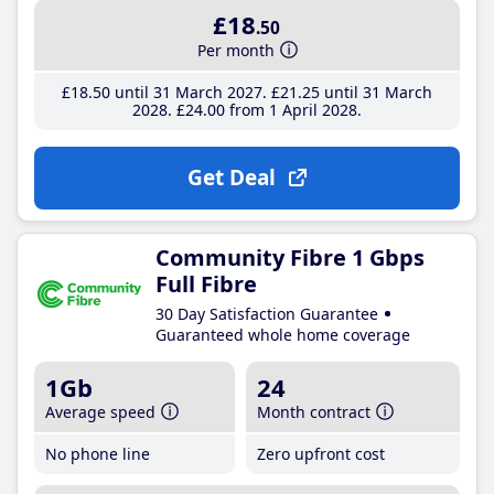
£18
.50
Per month
£18
.50
until 31 March 2027
£21
.25
until 31 March
2028
£24
.00
from 1 April 2028
Get Deal
Community Fibre 1 Gbps
Full Fibre
30 Day Satisfaction Guarantee
Guaranteed whole home coverage
1Gb
24
Average speed
Month contract
No phone line
Zero upfront cost