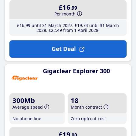
£16
.99
Per month
£16
.99
until 31 March 2027
£19
.74
until 31 March
2028
£22
.49
from 1 April 2028
Get Deal
Gigaclear Explorer 300
300Mb
18
Average speed
Month contract
No phone line
Zero upfront cost
£19
.00