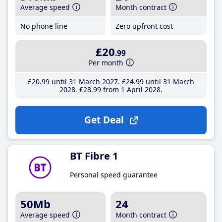
Average speed
Month contract
No phone line
Zero upfront cost
£20
.99
Per month
£20
.99
until 31 March 2027
£24
.99
until 31 March
2028
£28
.99
from 1 April 2028
Get Deal
BT Fibre 1
Personal speed guarantee
50Mb
24
Average speed
Month contract