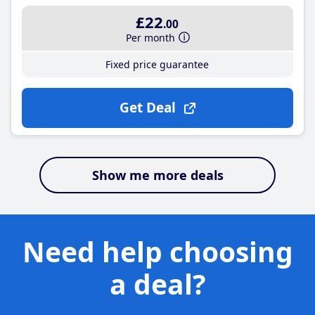
£22
.00
Per month
Fixed price guarantee
Get Deal
Show me more deals
Need help choosing
a deal?