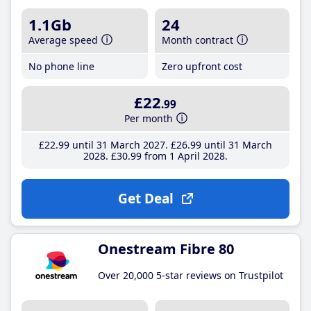
1.1Gb
24
Average speed
Month contract
No phone line
Zero upfront cost
£22
.99
Per month
£22
.99
until 31 March 2027
£26
.99
until 31 March
2028
£30
.99
from 1 April 2028
Get Deal
Onestream Fibre 80
Over 20,000 5-star reviews on Trustpilot