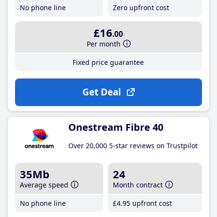
No phone line
Zero upfront cost
£16
.00
Per month
Fixed price guarantee
Get Deal
Onestream Fibre 40
Over 20,000 5-star reviews on Trustpilot
35Mb
24
Average speed
Month contract
No phone line
£4
.95
upfront cost