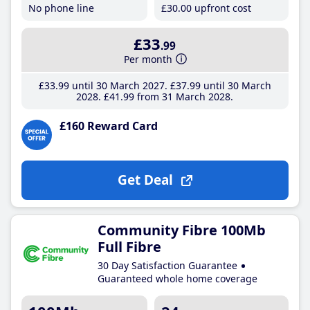
No phone line
£30
.00
upfront cost
£33
.99
Per month
£33
.99
until 30 March 2027
£37
.99
until 30 March
2028
£41
.99
from 31 March 2028
£160 Reward Card
Get Deal
Community Fibre 100Mb
Full Fibre
30 Day Satisfaction Guarantee
Guaranteed whole home coverage