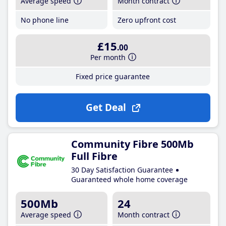
Average speed
Month contract
No phone line
Zero upfront cost
£15
.00
Per month
Fixed price guarantee
Get Deal
Community Fibre 500Mb
Full Fibre
30 Day Satisfaction Guarantee
Guaranteed whole home coverage
500Mb
24
Average speed
Month contract