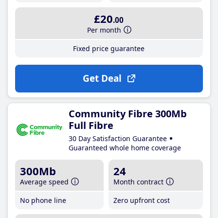
£20
.00
Per month
Fixed price guarantee
Get Deal
Community Fibre 300Mb
Full Fibre
30 Day Satisfaction Guarantee
Guaranteed whole home coverage
300Mb
24
Average speed
Month contract
No phone line
Zero upfront cost