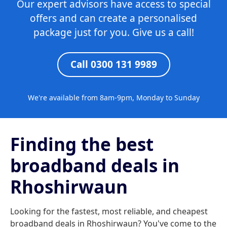
Our expert advisors have access to special
offers and can create a personalised
package just for you. Give us a call!
Call 0300 131 9989
We're available from 8am-9pm, Monday to Sunday
Finding the best
broadband deals in
Rhoshirwaun
Looking for the fastest, most reliable, and cheapest
broadband deals in Rhoshirwaun? You've come to the