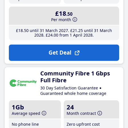
£18
.50
Per month
£18
.50
until 31 March 2027
£21
.25
until 31 March
2028
£24
.00
from 1 April 2028
Get Deal
Community Fibre 1 Gbps
Full Fibre
30 Day Satisfaction Guarantee
Guaranteed whole home coverage
1Gb
24
Average speed
Month contract
No phone line
Zero upfront cost