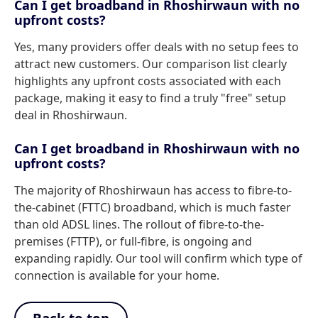
Can I get broadband in Rhoshirwaun with no
upfront costs?
Yes, many providers offer deals with no setup fees to
attract new customers. Our comparison list clearly
highlights any upfront costs associated with each
package, making it easy to find a truly "free" setup
deal in Rhoshirwaun.
Can I get broadband in Rhoshirwaun with no
upfront costs?
The majority of Rhoshirwaun has access to fibre-to-
the-cabinet (FTTC) broadband, which is much faster
than old ADSL lines. The rollout of fibre-to-the-
premises (FTTP), or full-fibre, is ongoing and
expanding rapidly. Our tool will confirm which type of
connection is available for your home.