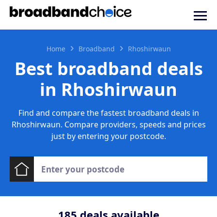
Home
Broadband
Rhoshirwaun
Best broadband deals
in Rhoshirwaun
Find and compare the fastest broadband deals in
Rhoshirwaun. Compare providers, speeds and prices
just by entering your postcode.
185
deals available