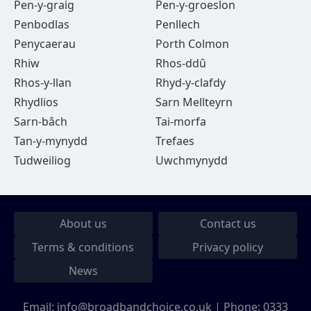
Pen-y-graig
Pen-y-groeslon
Penbodlas
Penllech
Penycaerau
Porth Colmon
Rhiw
Rhos-ddû
Rhos-y-llan
Rhyd-y-clafdy
Rhydlios
Sarn Mellteyrn
Sarn-bâch
Tai-morfa
Tan-y-mynydd
Trefaes
Tudweiliog
Uwchmynydd
About us
Contact us
Terms & conditions
Privacy policy
News
Email:
info@broadbandchoice.co.uk
| Phone:
0333