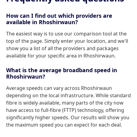
How can I find out which providers are
available in Rhoshirwaun?
The easiest way is to use our comparison tool at the
top of the page. Simply enter your location, and we'll
show you a list of all the providers and packages
available for your specific area in Rhoshirwaun.
What is the average broadband speed in
Rhoshirwaun?
Average speeds can vary across Rhoshirwaun
depending on the local infrastructure. While standard
fibre is widely available, many parts of the city now
have access to full-fibre (FTTP) technology, offering
significantly higher speeds. Our results will show you
the maximum speed you can expect for each deal.