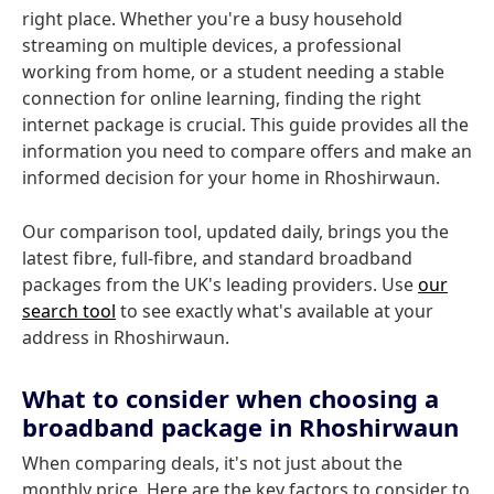
right place. Whether you're a busy household
streaming on multiple devices, a professional
working from home, or a student needing a stable
connection for online learning, finding the right
internet package is crucial. This guide provides all the
information you need to compare offers and make an
informed decision for your home in Rhoshirwaun.
Our comparison tool, updated daily, brings you the
latest fibre, full-fibre, and standard broadband
packages from the UK's leading providers. Use
our
search tool
to see exactly what's available at your
address in Rhoshirwaun.
What to consider when choosing a
broadband package in Rhoshirwaun
When comparing deals, it's not just about the
monthly price. Here are the key factors to consider to