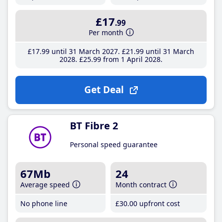
£17
.99
Per month
£17
.99
until 31 March 2027
£21
.99
until 31 March
2028
£25
.99
from 1 April 2028
Get Deal
BT Fibre 2
Personal speed guarantee
67Mb
24
Average speed
Month contract
No phone line
£30
.00
upfront cost