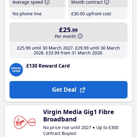
Average speed
Month contract
No phone line
£30
.00
upfront cost
£25
.99
Per month
£25
.99
until 30 March 2027
£29
.99
until 30 March
2028
£33
.99
from 31 March 2028
£130 Reward Card
Get Deal
Virgin Media Gig1 Fibre
Broadband
No price rise until 2027
Up to £300
Contract Buyout