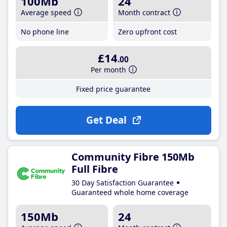
100Mb
24
Average speed
Month contract
No phone line
Zero upfront cost
£14
.00
Per month
Fixed price guarantee
Get Deal
Community Fibre 150Mb
Full Fibre
30 Day Satisfaction Guarantee
Guaranteed whole home coverage
150Mb
24