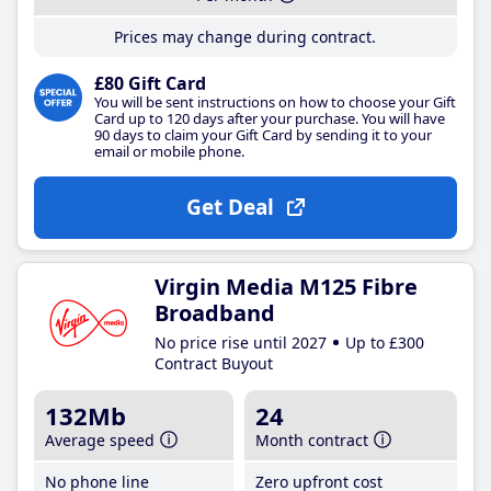
Prices may change during contract.
£80 Gift Card
You will be sent instructions on how to choose your Gift
Card up to 120 days after your purchase. You will have
90 days to claim your Gift Card by sending it to your
email or mobile phone.
Get Deal
Virgin Media M125 Fibre
Broadband
No price rise until 2027
Up to £300
Contract Buyout
132Mb
24
Average speed
Month contract
No phone line
Zero upfront cost