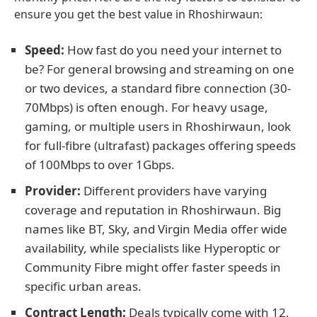
ensure you get the best value in Rhoshirwaun:
Speed:
How fast do you need your internet to
be? For general browsing and streaming on one
or two devices, a standard fibre connection (30-
70Mbps) is often enough. For heavy usage,
gaming, or multiple users in Rhoshirwaun, look
for full-fibre (ultrafast) packages offering speeds
of 100Mbps to over 1Gbps.
Provider:
Different providers have varying
coverage and reputation in Rhoshirwaun. Big
names like BT, Sky, and Virgin Media offer wide
availability, while specialists like Hyperoptic or
Community Fibre might offer faster speeds in
specific urban areas.
Contract Length:
Deals typically come with 12,