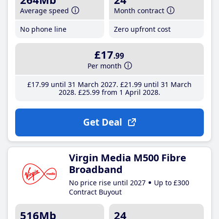
Average speed
Month contract
No phone line
Zero upfront cost
£17
.99
Per month
£17
.99
until 31 March 2027
£21
.99
until 31 March
2028
£25
.99
from 1 April 2028
Get Deal
Virgin Media M500 Fibre
Broadband
No price rise until 2027
Up to £300
Contract Buyout
516Mb
24