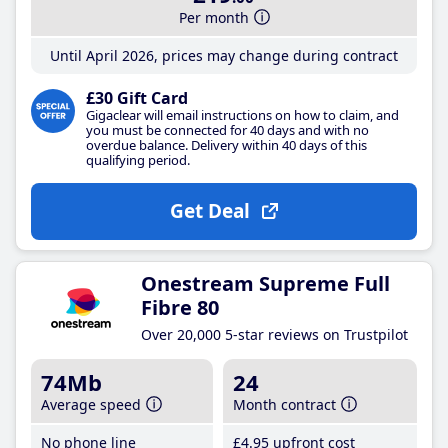
Per month
Until April 2026, prices may change during contract
£30 Gift Card
Gigaclear will email instructions on how to claim, and
you must be connected for 40 days and with no
overdue balance. Delivery within 40 days of this
qualifying period.
Get Deal
Onestream Supreme Full
Fibre 80
Over 20,000 5-star reviews on Trustpilot
74Mb
24
Average speed
Month contract
No phone line
£4
.95
upfront cost