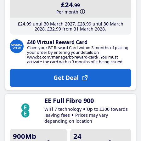
£24
.99
Per month
£24
.99
until 30 March 2027
£28
.99
until 30 March
2028
£32
.99
from 31 March 2028
£40 Virtual Reward Card
Claim your BT Reward Card within 3 months of placing
your order by entering your details on
www.bt.com/manage/bt-reward-card/. You must
activate the card within 3 months of it being issued.
Get Deal
EE Full Fibre 900
WiFi 7 technology
Up to £300 towards
leaving fees
Prices may vary
depending on location
900Mb
24