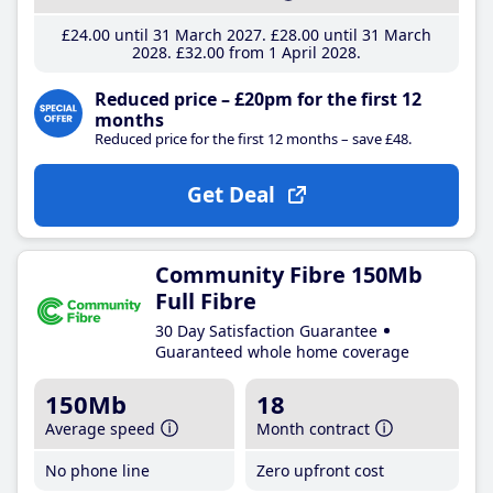
£24
.00
until 31 March 2027
£28
.00
until 31 March
2028
£32
.00
from 1 April 2028
Reduced price – £20pm for the first 12
months
Reduced price for the first 12 months – save £48.
Get Deal
Community Fibre 150Mb
Full Fibre
30 Day Satisfaction Guarantee
Guaranteed whole home coverage
150Mb
18
Average speed
Month contract
No phone line
Zero upfront cost