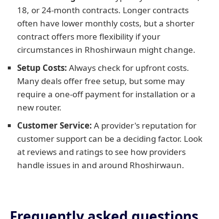
18, or 24-month contracts. Longer contracts
often have lower monthly costs, but a shorter
contract offers more flexibility if your
circumstances in Rhoshirwaun might change.
Setup Costs:
Always check for upfront costs.
Many deals offer free setup, but some may
require a one-off payment for installation or a
new router.
Customer Service:
A provider's reputation for
customer support can be a deciding factor. Look
at reviews and ratings to see how providers
handle issues in and around Rhoshirwaun.
Frequently asked questions