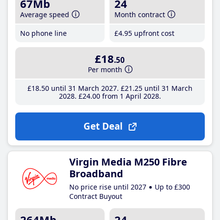
67Mb
24
Average speed
Month contract
No phone line
£4
.95
upfront cost
£18
.50
Per month
£18
.50
until 31 March 2027
£21
.25
until 31 March
2028
£24
.00
from 1 April 2028
Get Deal
Virgin Media M250 Fibre
Broadband
No price rise until 2027
Up to £300
Contract Buyout
264Mb
24