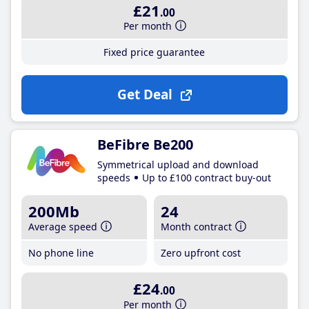
£21
.00
Per month
Fixed price guarantee
Get Deal
BeFibre Be200
Symmetrical upload and download
speeds
Up to £100 contract buy-out
200Mb
24
Average speed
Month contract
No phone line
Zero upfront cost
£24
.00
Per month