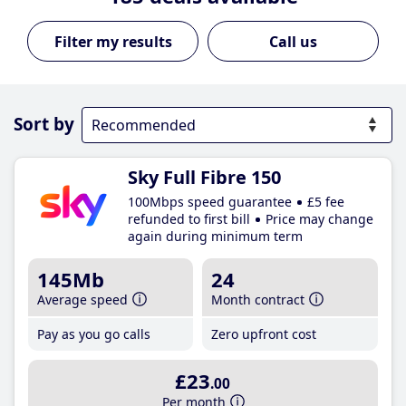
Call us
Sort by
Sky Full Fibre 150
100Mbps speed guarantee
£5 fee
refunded to first bill
Price may change
again during minimum term
145Mb
24
Average speed
Month contract
Pay as you go calls
Zero upfront cost
£23
.00
Per month