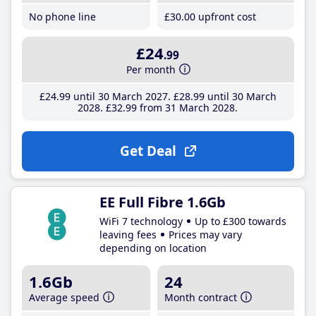
No phone line
£30
.00
upfront cost
£24
.99
Per month
£24
.99
until 30 March 2027
£28
.99
until 30 March
2028
£32
.99
from 31 March 2028
Get Deal
EE Full Fibre 1.6Gb
WiFi 7 technology
Up to £300 towards
leaving fees
Prices may vary
depending on location
1.6Gb
24
Average speed
Month contract