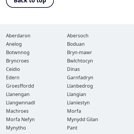
Back to top
Aberdaron
Abersoch
Anelog
Boduan
Botwnnog
Bryn-mawr
Bryncroes
Bwlchtocyn
Ceidio
Dinas
Edern
Garnfadryn
Groesffordd
Llanbedrog
Llanengan
Llangian
Llangwnnadl
Llaniestyn
Machroes
Morfa
Morfa Nefyn
Mynydd Gilan
Mynytho
Pant