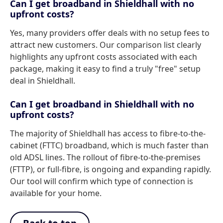
Can I get broadband in Shieldhall with no
upfront costs?
Yes, many providers offer deals with no setup fees to
attract new customers. Our comparison list clearly
highlights any upfront costs associated with each
package, making it easy to find a truly "free" setup
deal in Shieldhall.
Can I get broadband in Shieldhall with no
upfront costs?
The majority of Shieldhall has access to fibre-to-the-
cabinet (FTTC) broadband, which is much faster than
old ADSL lines. The rollout of fibre-to-the-premises
(FTTP), or full-fibre, is ongoing and expanding rapidly.
Our tool will confirm which type of connection is
available for your home.