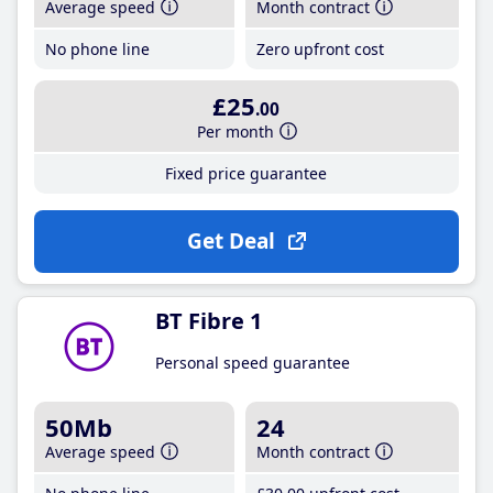
Average speed
Month contract
No phone line
Zero upfront cost
£25
.00
Per month
Fixed price guarantee
Get Deal
BT Fibre 1
Personal speed guarantee
50Mb
24
Average speed
Month contract