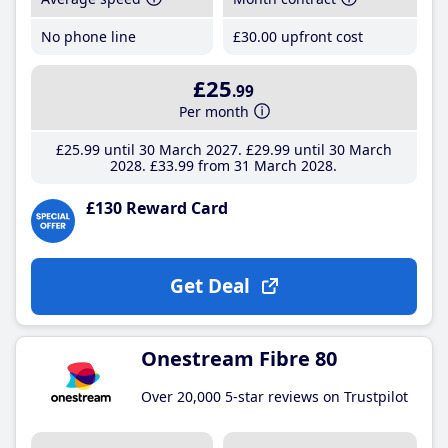
No phone line
£30
.00
upfront cost
£25
.99
Per month
£25
.99
until 30 March 2027
£29
.99
until 30 March
2028
£33
.99
from 31 March 2028
£130 Reward Card
Get Deal
Onestream Fibre 80
Over 20,000 5-star reviews on Trustpilot