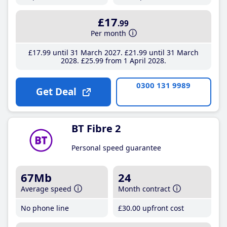
£17
.99
Per month
£17
.99
until 31 March 2027
£21
.99
until 31 March
2028
£25
.99
from 1 April 2028
0300 131 9989
Get Deal
BT Fibre 2
Personal speed guarantee
67Mb
24
Average speed
Month contract
No phone line
£30
.00
upfront cost