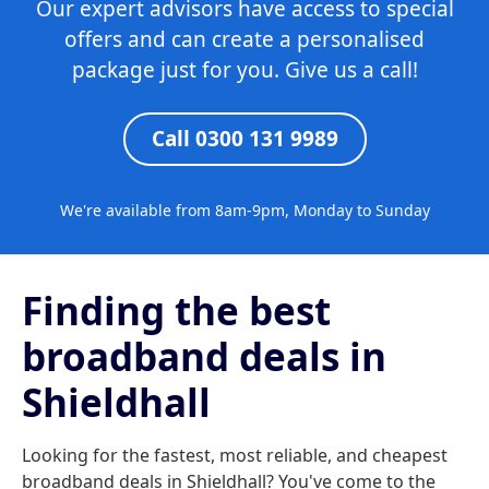
Our expert advisors have access to special
offers and can create a personalised
package just for you. Give us a call!
Call 0300 131 9989
We're available from 8am-9pm, Monday to Sunday
Finding the best
broadband deals in
Shieldhall
Looking for the fastest, most reliable, and cheapest
broadband deals in Shieldhall? You've come to the