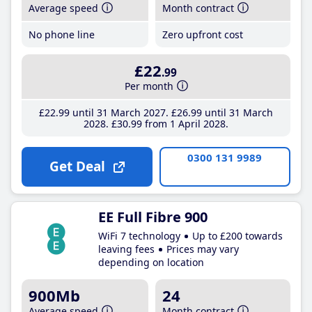
Average speed
Month contract
No phone line
Zero upfront cost
£22
.99
Per month
£22
.99
until 31 March 2027
£26
.99
until 31 March
2028
£30
.99
from 1 April 2028
0300 131 9989
Get Deal
EE Full Fibre 900
WiFi 7 technology
Up to £200 towards
leaving fees
Prices may vary
depending on location
900Mb
24
Average speed
Month contract