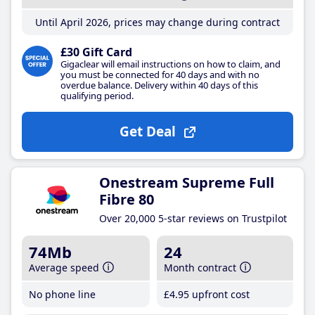
Until April 2026, prices may change during contract
£30 Gift Card
Gigaclear will email instructions on how to claim, and
you must be connected for 40 days and with no
overdue balance. Delivery within 40 days of this
qualifying period.
Get Deal
Onestream Supreme Full
Fibre 80
Over 20,000 5-star reviews on Trustpilot
74Mb
24
Average speed
Month contract
No phone line
£4
.95
upfront cost