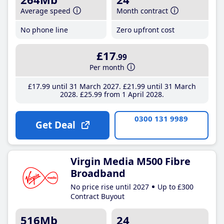
Average speed
Month contract
No phone line
Zero upfront cost
£17
.99
Per month
£17
.99
until 31 March 2027
£21
.99
until 31 March
2028
£25
.99
from 1 April 2028
0300 131 9989
Get Deal
Virgin Media M500 Fibre
Broadband
No price rise until 2027
Up to £300
Contract Buyout
516Mb
24