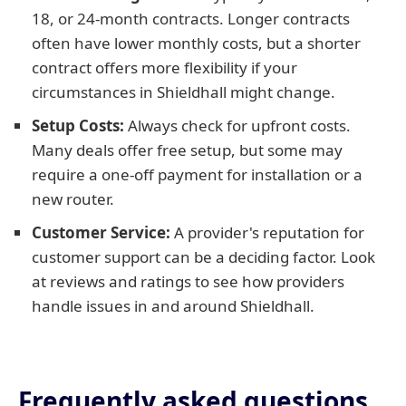
18, or 24-month contracts. Longer contracts
often have lower monthly costs, but a shorter
contract offers more flexibility if your
circumstances in Shieldhall might change.
Setup Costs:
Always check for upfront costs.
Many deals offer free setup, but some may
require a one-off payment for installation or a
new router.
Customer Service:
A provider's reputation for
customer support can be a deciding factor. Look
at reviews and ratings to see how providers
handle issues in and around Shieldhall.
Frequently asked questions