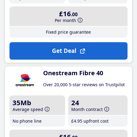
£16
.00
Per month
Fixed price guarantee
Get Deal
Onestream Fibre 40
Over 20,000 5-star reviews on Trustpilot
35Mb
24
Average speed
Month contract
No phone line
£4
.95
upfront cost
£16