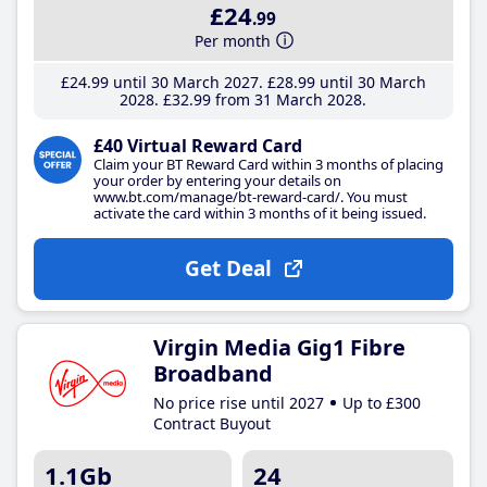
£24
.99
Per month
£24
.99
until 30 March 2027
£28
.99
until 30 March
2028
£32
.99
from 31 March 2028
£40 Virtual Reward Card
Claim your BT Reward Card within 3 months of placing
your order by entering your details on
www.bt.com/manage/bt-reward-card/. You must
activate the card within 3 months of it being issued.
Get Deal
Virgin Media Gig1 Fibre
Broadband
No price rise until 2027
Up to £300
Contract Buyout
1.1Gb
24