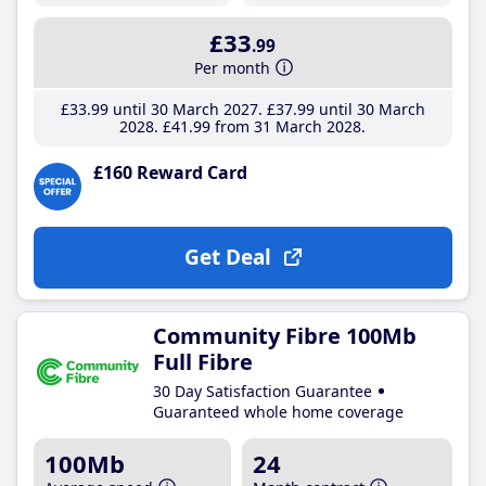
£33
.99
Per month
£33
.99
until 30 March 2027
£37
.99
until 30 March
2028
£41
.99
from 31 March 2028
£160 Reward Card
Get Deal
Community Fibre 100Mb
Full Fibre
30 Day Satisfaction Guarantee
Guaranteed whole home coverage
100Mb
24