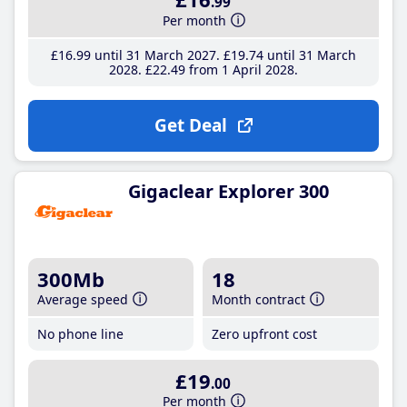
.99
Per month
£16
.99
until 31 March 2027
£19
.74
until 31 March
2028
£22
.49
from 1 April 2028
Get Deal
Gigaclear Explorer 300
300Mb
18
Average speed
Month contract
No phone line
Zero upfront cost
£19
.00
Per month