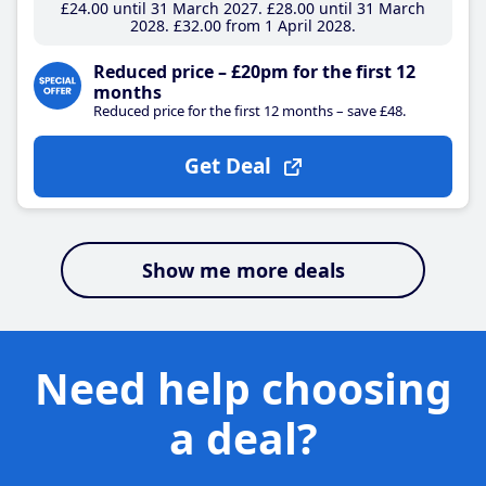
£24
.00
until 31 March 2027
£28
.00
until 31 March
2028
£32
.00
from 1 April 2028
Reduced price – £20pm for the first 12
months
Reduced price for the first 12 months – save £48.
Get Deal
Show me more deals
Need help choosing
a deal?