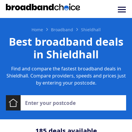
Home
Broadband
Shieldhall
Best broadband deals
in Shieldhall
Find and compare the fastest broadband deals in
Shieldhall. Compare providers, speeds and prices just
by entering your postcode.
185
deals available