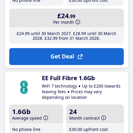
No phone line
£30
.00
upfront cost
£24
.99
Per month
£24
.99
until 30 March 2027
£28
.99
until 30 March
2028
£32
.99
from 31 March 2028
Get Deal
EE Full Fibre 1.6Gb
WiFi 7 technology
Up to £200 towards
leaving fees
Prices may vary
depending on location
1.6Gb
24
Average speed
Month contract
No phone line
£30
.00
upfront cost