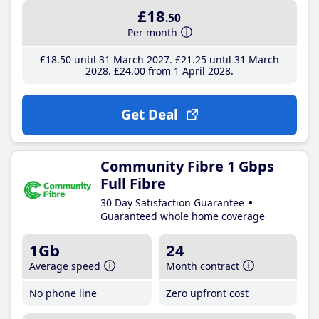
£18
.50
Per month
£18
.50
until 31 March 2027
£21
.25
until 31 March
2028
£24
.00
from 1 April 2028
Get Deal
Community Fibre 1 Gbps
Full Fibre
30 Day Satisfaction Guarantee
Guaranteed whole home coverage
1Gb
24
Average speed
Month contract
No phone line
Zero upfront cost