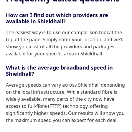
How can I find out which providers are
available in Shieldhall?
The easiest way is to use our comparison tool at the
top of the page. Simply enter your location, and we'll
show you a list of all the providers and packages
available for your specific area in Shieldhall.
What is the average broadband speed in
Shieldhall?
Average speeds can vary across Shieldhall depending
on the local infrastructure. While standard fibre is
widely available, many parts of the city now have
access to full-fibre (FTTP) technology, offering
significantly higher speeds. Our results will show you
the maximum speed you can expect for each deal.