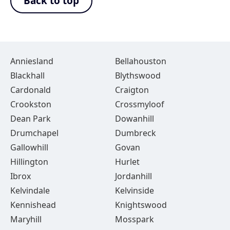
Back to top
Anniesland
Bellahouston
Blackhall
Blythswood
Cardonald
Craigton
Crookston
Crossmyloof
Dean Park
Dowanhill
Drumchapel
Dumbreck
Gallowhill
Govan
Hillington
Hurlet
Ibrox
Jordanhill
Kelvindale
Kelvinside
Kennishead
Knightswood
Maryhill
Mosspark