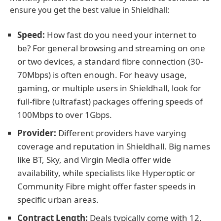
ensure you get the best value in Shieldhall:
Speed:
How fast do you need your internet to
be? For general browsing and streaming on one
or two devices, a standard fibre connection (30-
70Mbps) is often enough. For heavy usage,
gaming, or multiple users in Shieldhall, look for
full-fibre (ultrafast) packages offering speeds of
100Mbps to over 1Gbps.
Provider:
Different providers have varying
coverage and reputation in Shieldhall. Big names
like BT, Sky, and Virgin Media offer wide
availability, while specialists like Hyperoptic or
Community Fibre might offer faster speeds in
specific urban areas.
Contract Length:
Deals typically come with 12,