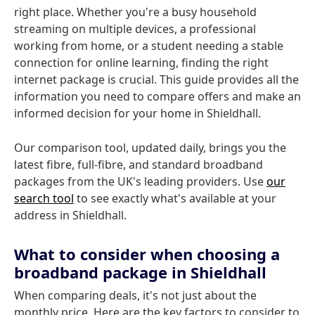
right place. Whether you're a busy household
streaming on multiple devices, a professional
working from home, or a student needing a stable
connection for online learning, finding the right
internet package is crucial. This guide provides all the
information you need to compare offers and make an
informed decision for your home in Shieldhall.
Our comparison tool, updated daily, brings you the
latest fibre, full-fibre, and standard broadband
packages from the UK's leading providers. Use
our
search tool
to see exactly what's available at your
address in Shieldhall.
What to consider when choosing a
broadband package in Shieldhall
When comparing deals, it's not just about the
monthly price. Here are the key factors to consider to