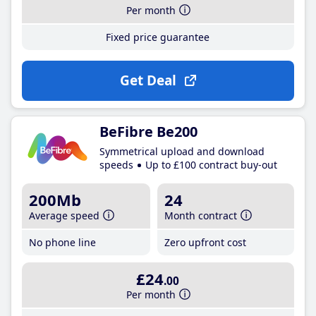
Per month
Fixed price guarantee
Get Deal
BeFibre Be200
Symmetrical upload and download
speeds
Up to £100 contract buy-out
200Mb
24
Average speed
Month contract
No phone line
Zero upfront cost
£24
.00
Per month