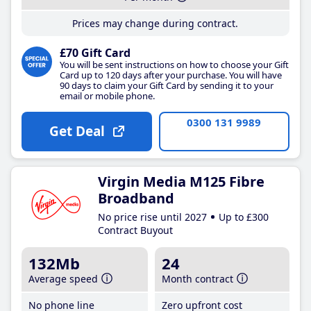
Prices may change during contract.
£70 Gift Card
You will be sent instructions on how to choose your Gift
Card up to 120 days after your purchase. You will have
90 days to claim your Gift Card by sending it to your
email or mobile phone.
0300 131 9989
Get Deal
Virgin Media M125 Fibre
Broadband
No price rise until 2027
Up to £300
Contract Buyout
132Mb
24
Average speed
Month contract
No phone line
Zero upfront cost