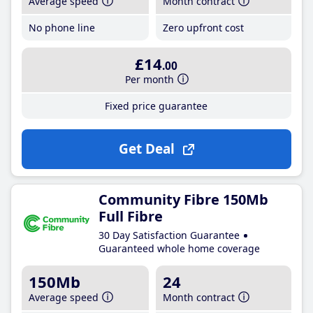
Average speed
Month contract
No phone line
Zero upfront cost
£14
.00
Per month
Fixed price guarantee
Get Deal
Community Fibre 150Mb
Full Fibre
30 Day Satisfaction Guarantee
Guaranteed whole home coverage
150Mb
24
Average speed
Month contract