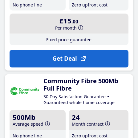
No phone line
Zero upfront cost
£15
.00
Per month
Fixed price guarantee
Get Deal
Community Fibre 500Mb
Full Fibre
30 Day Satisfaction Guarantee
Guaranteed whole home coverage
500Mb
24
Average speed
Month contract
No phone line
Zero upfront cost