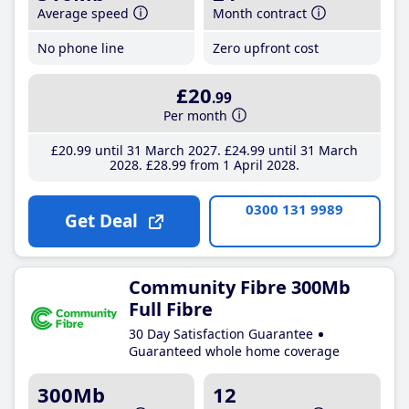
Average speed
Month contract
No phone line
Zero upfront cost
£20
.99
Per month
£20
.99
until 31 March 2027
£24
.99
until 31 March
2028
£28
.99
from 1 April 2028
0300 131 9989
Get Deal
Community Fibre 300Mb
Full Fibre
30 Day Satisfaction Guarantee
Guaranteed whole home coverage
300Mb
12