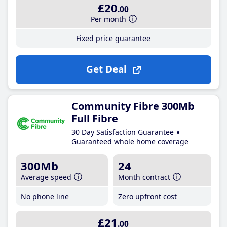
£20
.00
Per month
Fixed price guarantee
Get Deal
Community Fibre 300Mb
Full Fibre
30 Day Satisfaction Guarantee
Guaranteed whole home coverage
300Mb
24
Average speed
Month contract
No phone line
Zero upfront cost
£21
.00