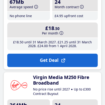
67Mb
24
Average speed
Month contract
No phone line
£4
.95
upfront cost
£18
.50
Per month
£18
.50
until 31 March 2027
£21
.25
until 31 March
2028
£24
.00
from 1 April 2028
Get Deal
Virgin Media M250 Fibre
Broadband
No price rise until 2027
Up to £300
Contract Buyout
264Mb
24