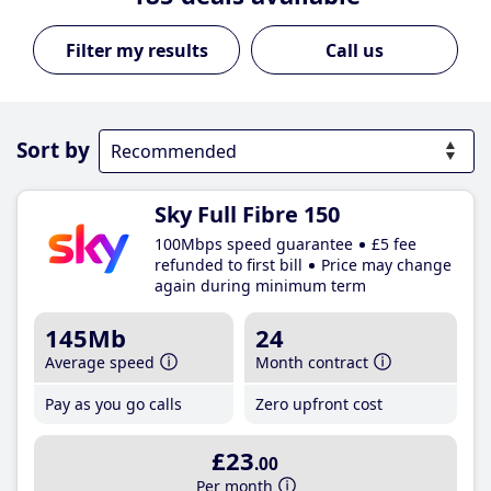
Call us
Sort by
Sky Full Fibre 150
100Mbps speed guarantee
£5 fee
refunded to first bill
Price may change
again during minimum term
145Mb
24
Average speed
Month contract
Pay as you go calls
Zero upfront cost
£23
.00
Per month