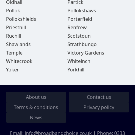
Oldhall
Partick
Pollok
Pollokshaws
Pollokshields
Porterfield
Priesthill
Renfrew
Ruchill
Scotstoun
Shawlands
Strathbungo
Temple
Victory Gardens
Whitecrook
Whiteinch
Yoker
Yorkhill
About us
Contact us
Terms & conditions
Privacy policy
News
Email:
info@broadbandchoice.co.uk
| Phone:
0333