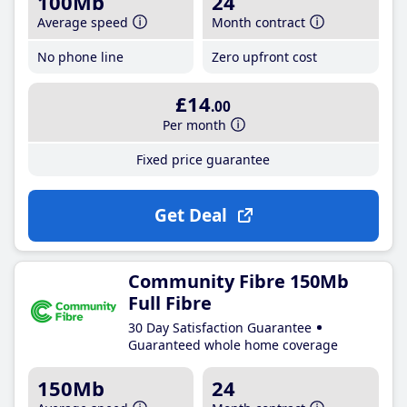
100Mb
24
Average speed
Month contract
No phone line
Zero upfront cost
£14
.00
Per month
Fixed price guarantee
Get Deal
Community Fibre 150Mb
Full Fibre
30 Day Satisfaction Guarantee
Guaranteed whole home coverage
150Mb
24