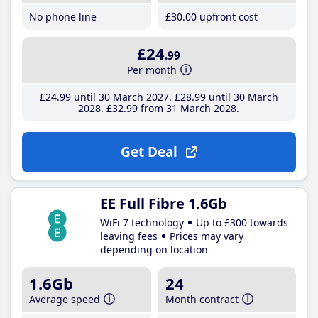
No phone line
£30
.00
upfront cost
£24
.99
Per month
£24
.99
until 30 March 2027
£28
.99
until 30 March
2028
£32
.99
from 31 March 2028
Get Deal
EE Full Fibre 1.6Gb
WiFi 7 technology
Up to £300 towards
leaving fees
Prices may vary
depending on location
1.6Gb
24
Average speed
Month contract