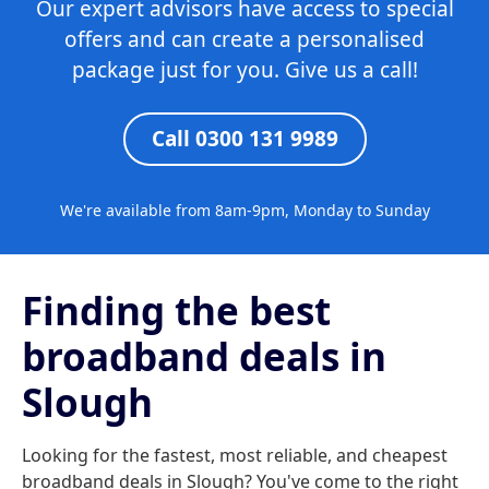
Our expert advisors have access to special
offers and can create a personalised
package just for you. Give us a call!
Call 0300 131 9989
We're available from 8am-9pm, Monday to Sunday
Finding the best
broadband deals in
Slough
Looking for the fastest, most reliable, and cheapest
broadband deals in Slough? You've come to the right