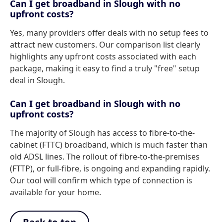
Can I get broadband in Slough with no
upfront costs?
Yes, many providers offer deals with no setup fees to
attract new customers. Our comparison list clearly
highlights any upfront costs associated with each
package, making it easy to find a truly "free" setup
deal in Slough.
Can I get broadband in Slough with no
upfront costs?
The majority of Slough has access to fibre-to-the-
cabinet (FTTC) broadband, which is much faster than
old ADSL lines. The rollout of fibre-to-the-premises
(FTTP), or full-fibre, is ongoing and expanding rapidly.
Our tool will confirm which type of connection is
available for your home.