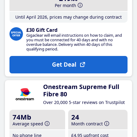
Per month
Until April 2026, prices may change during contract
£30 Gift Card
Gigaclear will email instructions on how to claim, and
you must be connected for 40 days and with no
overdue balance. Delivery within 40 days of this
qualifying period.
Get Deal
Onestream Supreme Full
Fibre 80
Over 20,000 5-star reviews on Trustpilot
74Mb
24
Average speed
Month contract
No phone line
£4
.95
upfront cost