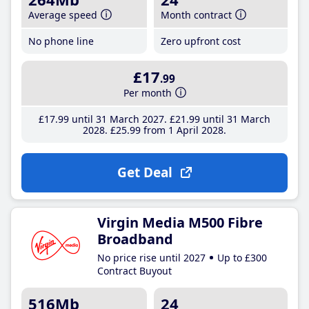
Average speed
Month contract
No phone line
Zero upfront cost
£17
.99
Per month
£17
.99
until 31 March 2027
£21
.99
until 31 March
2028
£25
.99
from 1 April 2028
Get Deal
Virgin Media M500 Fibre
Broadband
No price rise until 2027
Up to £300
Contract Buyout
516Mb
24