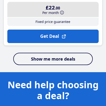
£22
.00
Per month
Fixed price guarantee
Get Deal
Show me more deals
Need help choosing
a deal?