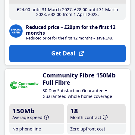
£24
.00
until 31 March 2027
£28
.00
until 31 March
2028
£32
.00
from 1 April 2028
Reduced price – £20pm for the first 12
months
Reduced price for the first 12 months – save £48.
Get Deal
Community Fibre 150Mb
Full Fibre
30 Day Satisfaction Guarantee
Guaranteed whole home coverage
150Mb
18
Average speed
Month contract
No phone line
Zero upfront cost