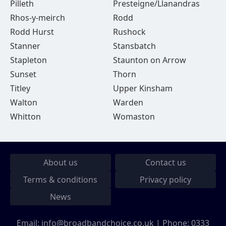
Pilleth
Presteigne/Llanandras
Rhos-y-meirch
Rodd
Rodd Hurst
Rushock
Stanner
Stansbatch
Stapleton
Staunton on Arrow
Sunset
Thorn
Titley
Upper Kinsham
Walton
Warden
Whitton
Womaston
About us
Contact us
Terms & conditions
Privacy policy
News
Email:
info@broadbandchoice.co.uk
| Phone:
0333