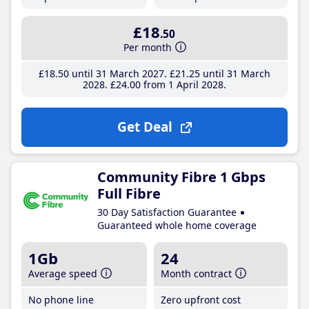
£18
.50
Per month
£18
.50
until 31 March 2027
£21
.25
until 31 March
2028
£24
.00
from 1 April 2028
Get Deal
Community Fibre 1 Gbps
Full Fibre
30 Day Satisfaction Guarantee
Guaranteed whole home coverage
1Gb
24
Average speed
Month contract
No phone line
Zero upfront cost