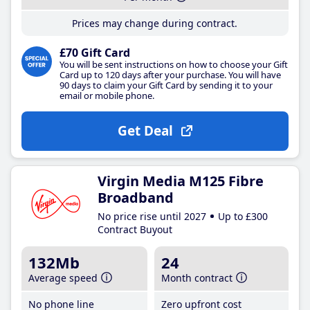
Prices may change during contract.
£70 Gift Card
You will be sent instructions on how to choose your Gift
Card up to 120 days after your purchase. You will have
90 days to claim your Gift Card by sending it to your
email or mobile phone.
Get Deal
Virgin Media M125 Fibre
Broadband
No price rise until 2027
Up to £300
Contract Buyout
132Mb
24
Average speed
Month contract
No phone line
Zero upfront cost