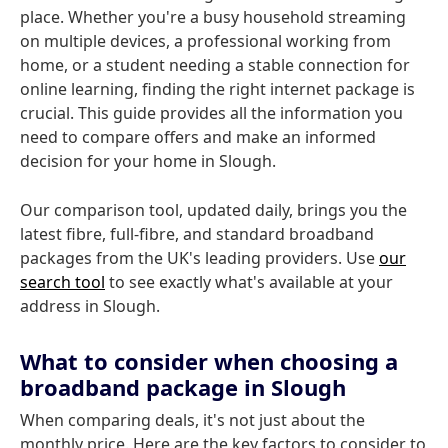
place. Whether you're a busy household streaming
on multiple devices, a professional working from
home, or a student needing a stable connection for
online learning, finding the right internet package is
crucial. This guide provides all the information you
need to compare offers and make an informed
decision for your home in Slough.
Our comparison tool, updated daily, brings you the
latest fibre, full-fibre, and standard broadband
packages from the UK's leading providers. Use
our
search tool
to see exactly what's available at your
address in Slough.
What to consider when choosing a
broadband package in Slough
When comparing deals, it's not just about the
monthly price. Here are the key factors to consider to