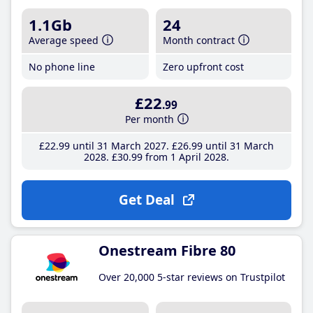
1.1Gb
24
Average speed
Month contract
No phone line
Zero upfront cost
£22
.99
Per month
£22
.99
until 31 March 2027
£26
.99
until 31 March
2028
£30
.99
from 1 April 2028
Get Deal
Onestream Fibre 80
Over 20,000 5-star reviews on Trustpilot