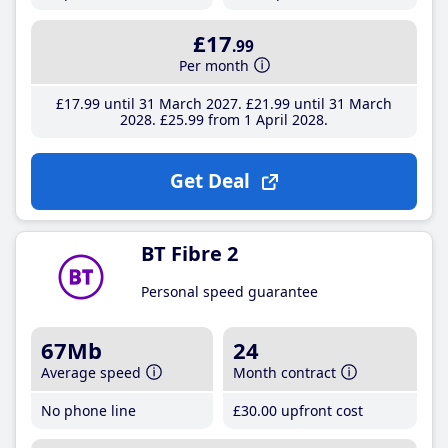
£17
.99
Per month
£17
.99
until 31 March 2027
£21
.99
until 31 March
2028
£25
.99
from 1 April 2028
Get Deal
BT Fibre 2
Personal speed guarantee
67Mb
24
Average speed
Month contract
No phone line
£30
.00
upfront cost