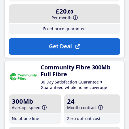
£20
.00
Per month
Fixed price guarantee
Get Deal
Community Fibre 300Mb
Full Fibre
30 Day Satisfaction Guarantee
Guaranteed whole home coverage
300Mb
24
Average speed
Month contract
No phone line
Zero upfront cost