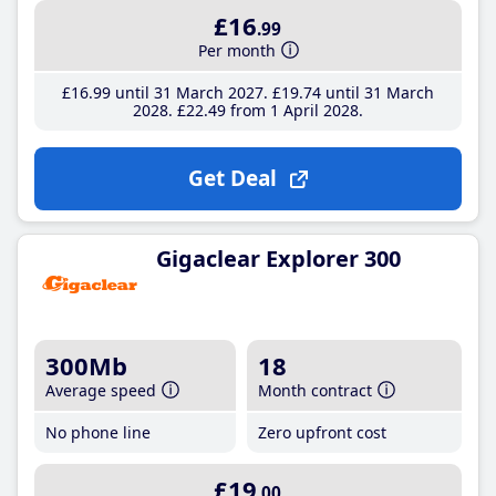
£16
.99
Per month
£16
.99
until 31 March 2027
£19
.74
until 31 March
2028
£22
.49
from 1 April 2028
Get Deal
Gigaclear Explorer 300
300Mb
18
Average speed
Month contract
No phone line
Zero upfront cost
£19
.00