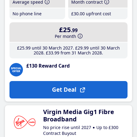
Average speed
Month contract
No phone line
£30
.00
upfront cost
£25
.99
Per month
£25
.99
until 30 March 2027
£29
.99
until 30 March
2028
£33
.99
from 31 March 2028
£130 Reward Card
Get Deal
Virgin Media Gig1 Fibre
Broadband
No price rise until 2027
Up to £300
Contract Buyout