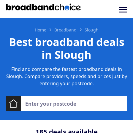
Home
Broadband
Slough
Best broadband deals
in Slough
Find and compare the fastest broadband deals in
Slough. Compare providers, speeds and prices just by
entering your postcode.
185
deals available