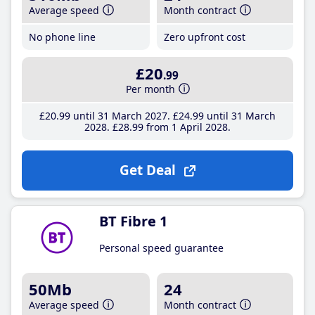
Average speed
Month contract
No phone line
Zero upfront cost
£20
.99
Per month
£20
.99
until 31 March 2027
£24
.99
until 31 March
2028
£28
.99
from 1 April 2028
Get Deal
BT Fibre 1
Personal speed guarantee
50Mb
24
Average speed
Month contract