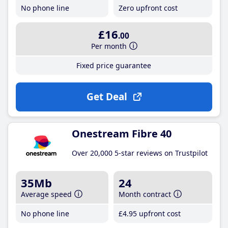
No phone line
Zero upfront cost
£16
.00
Per month
Fixed price guarantee
Get Deal
Onestream Fibre 40
Over 20,000 5-star reviews on Trustpilot
35Mb
24
Average speed
Month contract
No phone line
£4
.95
upfront cost