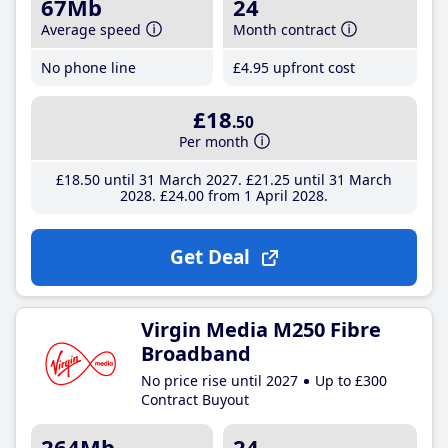
67Mb
24
Average speed
Month contract
No phone line
£4
.95
upfront cost
£18
.50
Per month
£18
.50
until 31 March 2027
£21
.25
until 31 March
2028
£24
.00
from 1 April 2028
Get Deal
Virgin Media M250 Fibre
Broadband
No price rise until 2027
Up to £300
Contract Buyout
264Mb
24