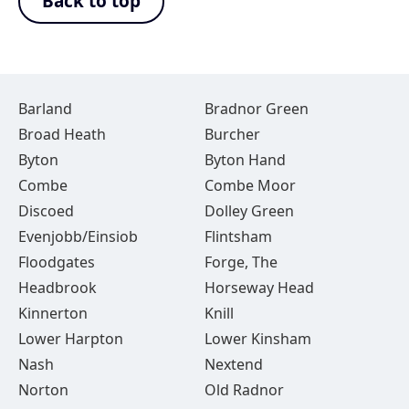
Back to top
Barland
Bradnor Green
Broad Heath
Burcher
Byton
Byton Hand
Combe
Combe Moor
Discoed
Dolley Green
Evenjobb/Einsiob
Flintsham
Floodgates
Forge, The
Headbrook
Horseway Head
Kinnerton
Knill
Lower Harpton
Lower Kinsham
Nash
Nextend
Norton
Old Radnor