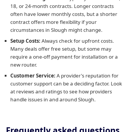
18, or 24-month contracts. Longer contracts
often have lower monthly costs, but a shorter
contract offers more flexibility if your
circumstances in Slough might change.
Setup Costs:
Always check for upfront costs.
Many deals offer free setup, but some may
require a one-off payment for installation or a
new router.
Customer Service:
A provider's reputation for
customer support can be a deciding factor. Look
at reviews and ratings to see how providers
handle issues in and around Slough.
Frequently asked questions