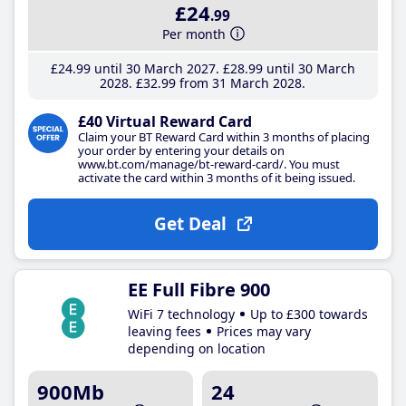
£24
.99
Per month
£24
.99
until 30 March 2027
£28
.99
until 30 March
2028
£32
.99
from 31 March 2028
£40 Virtual Reward Card
Claim your BT Reward Card within 3 months of placing
your order by entering your details on
www.bt.com/manage/bt-reward-card/. You must
activate the card within 3 months of it being issued.
Get Deal
EE Full Fibre 900
WiFi 7 technology
Up to £300 towards
leaving fees
Prices may vary
depending on location
900Mb
24