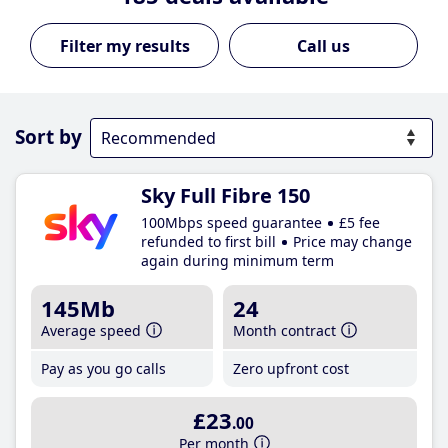
Call us
Sort by
Sky Full Fibre 150
100Mbps speed guarantee
£5 fee
refunded to first bill
Price may change
again during minimum term
145Mb
24
Average speed
Month contract
Pay as you go calls
Zero upfront cost
£23
.00
Per month