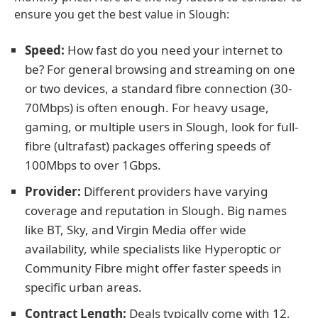
ensure you get the best value in Slough:
Speed:
How fast do you need your internet to
be? For general browsing and streaming on one
or two devices, a standard fibre connection (30-
70Mbps) is often enough. For heavy usage,
gaming, or multiple users in Slough, look for full-
fibre (ultrafast) packages offering speeds of
100Mbps to over 1Gbps.
Provider:
Different providers have varying
coverage and reputation in Slough. Big names
like BT, Sky, and Virgin Media offer wide
availability, while specialists like Hyperoptic or
Community Fibre might offer faster speeds in
specific urban areas.
Contract Length:
Deals typically come with 12,