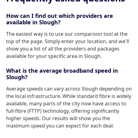
How can I find out which providers are
available in Slough?
The easiest way is to use our comparison tool at the
top of the page. Simply enter your location, and we'll
show you a list of all the providers and packages
available for your specific area in Slough.
What is the average broadband speed in
Slough?
Average speeds can vary across Slough depending on
the local infrastructure. While standard fibre is widely
available, many parts of the city now have access to
full-fibre (FTTP) technology, offering significantly
higher speeds. Our results will show you the
maximum speed you can expect for each deal.