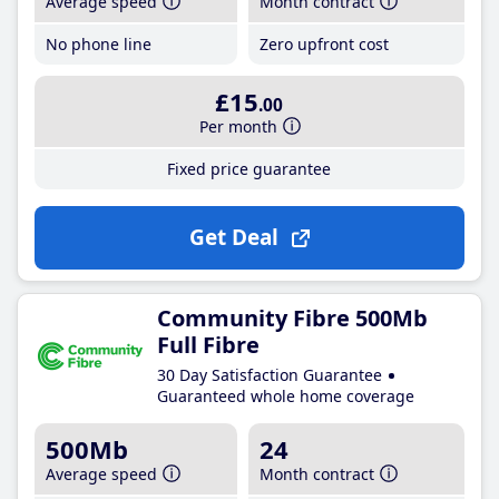
Average speed
Month contract
No phone line
Zero upfront cost
£15
.00
Per month
Fixed price guarantee
Get Deal
Community Fibre 500Mb
Full Fibre
30 Day Satisfaction Guarantee
Guaranteed whole home coverage
500Mb
24
Average speed
Month contract