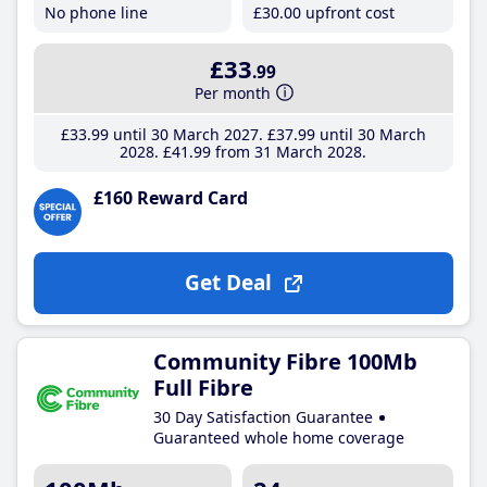
No phone line
£30
.00
upfront cost
£33
.99
Per month
£33
.99
until 30 March 2027
£37
.99
until 30 March
2028
£41
.99
from 31 March 2028
£160 Reward Card
Get Deal
Community Fibre 100Mb
Full Fibre
30 Day Satisfaction Guarantee
Guaranteed whole home coverage