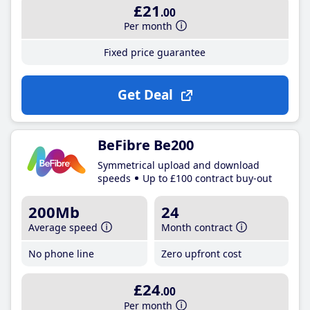
£21
.00
Per month
Fixed price guarantee
Get Deal
BeFibre Be200
Symmetrical upload and download
speeds
Up to £100 contract buy-out
200Mb
24
Average speed
Month contract
No phone line
Zero upfront cost
£24
.00
Per month