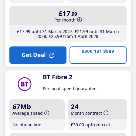
£17
.99
Per month
£17
.99
until 31 March 2027
£21
.99
until 31 March
2028
£25
.99
from 1 April 2028
0300 131 9989
Get Deal
BT Fibre 2
Personal speed guarantee
67Mb
24
Average speed
Month contract
No phone line
£30
.00
upfront cost