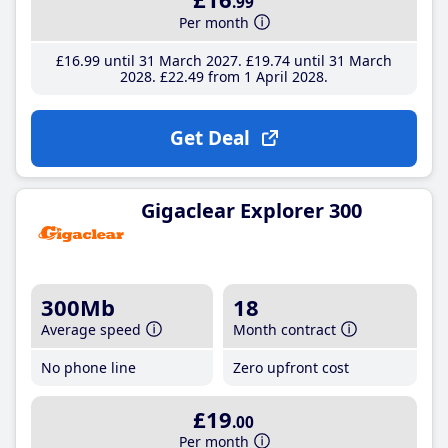
.99
Per month
£16
.99
until 31 March 2027
£19
.74
until 31 March
2028
£22
.49
from 1 April 2028
Get Deal
Gigaclear Explorer 300
300Mb
18
Average speed
Month contract
No phone line
Zero upfront cost
£19
.00
Per month