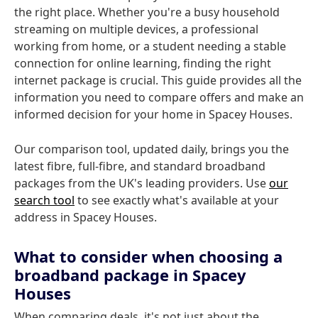
the right place. Whether you're a busy household
streaming on multiple devices, a professional
working from home, or a student needing a stable
connection for online learning, finding the right
internet package is crucial. This guide provides all the
information you need to compare offers and make an
informed decision for your home in Spacey Houses.
Our comparison tool, updated daily, brings you the
latest fibre, full-fibre, and standard broadband
packages from the UK's leading providers. Use
our
search tool
to see exactly what's available at your
address in Spacey Houses.
What to consider when choosing a
broadband package in Spacey
Houses
When comparing deals, it's not just about the