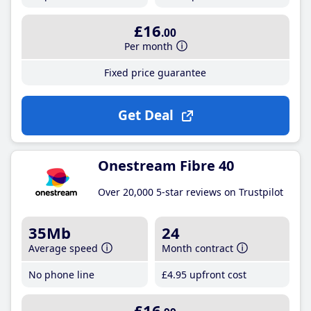
£16
.00
Per month
Fixed price guarantee
Get Deal
Onestream Fibre 40
Over 20,000 5-star reviews on Trustpilot
35Mb
24
Average speed
Month contract
No phone line
£4
.95
upfront cost
£16