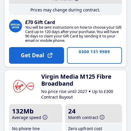
Prices may change during contract.
£70 Gift Card
You will be sent instructions on how to choose your Gift
Card up to 120 days after your purchase. You will have
90 days to claim your Gift Card by sending it to your
email or mobile phone.
0300 131 9989
Get Deal
Virgin Media M125 Fibre
Broadband
No price rise until 2027
Up to £300
Contract Buyout
132Mb
24
Average speed
Month contract
No phone line
Zero upfront cost