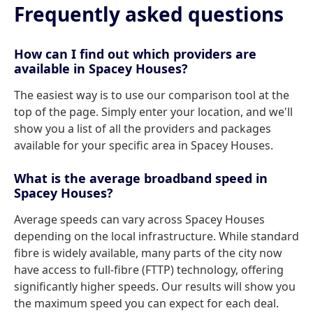
Frequently asked questions
How can I find out which providers are
available in Spacey Houses?
The easiest way is to use our comparison tool at the
top of the page. Simply enter your location, and we'll
show you a list of all the providers and packages
available for your specific area in Spacey Houses.
What is the average broadband speed in
Spacey Houses?
Average speeds can vary across Spacey Houses
depending on the local infrastructure. While standard
fibre is widely available, many parts of the city now
have access to full-fibre (FTTP) technology, offering
significantly higher speeds. Our results will show you
the maximum speed you can expect for each deal.