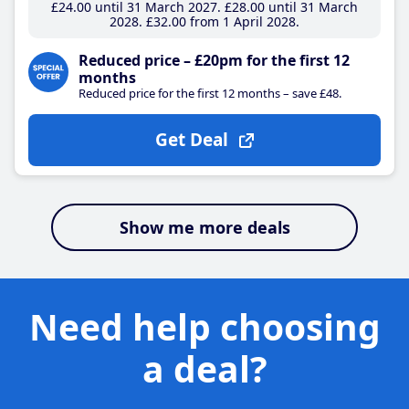
£24
.00
until 31 March 2027
£28
.00
until 31 March
2028
£32
.00
from 1 April 2028
Reduced price – £20pm for the first 12
months
Reduced price for the first 12 months – save £48.
Get Deal
Show me more deals
Need help choosing
a deal?