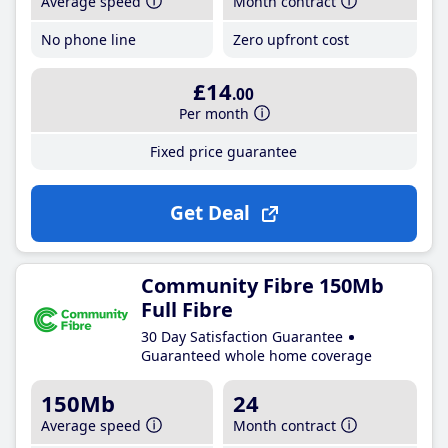
Average speed
Month contract
No phone line
Zero upfront cost
£14
.00
Per month
Fixed price guarantee
Get Deal
Community Fibre 150Mb
Full Fibre
30 Day Satisfaction Guarantee
Guaranteed whole home coverage
150Mb
24
Average speed
Month contract