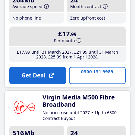
Average speed
Month contract
No phone line
Zero upfront cost
£17
.99
Per month
£17
.99
until 31 March 2027
£21
.99
until 31 March
2028
£25
.99
from 1 April 2028
0300 131 9989
Get Deal
Virgin Media M500 Fibre
Broadband
No price rise until 2027
Up to £300
Contract Buyout
516Mb
24