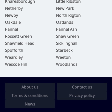
Knaresborough
Little Ribston
Netherby
New Park
Newby
North Rigton
Oakdale
Oatlands
Pannal
Pannal Ash
Rossett Green
Shaw Green
Shawfield Head
Sicklinghall
Spofforth
Starbeck
Weardley
Weeton
Wescoe Hill
Woodlands
About us
Contact us
Terms & conditions
Privacy policy
News