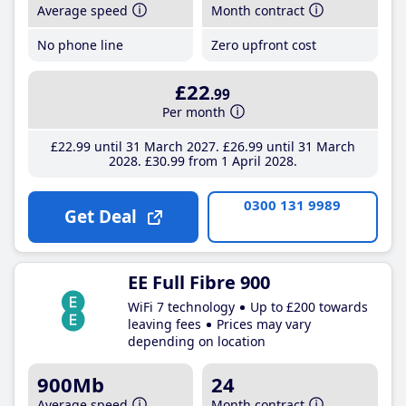
Average speed
Month contract
No phone line
Zero upfront cost
£22
.99
Per month
£22
.99
until 31 March 2027
£26
.99
until 31 March
2028
£30
.99
from 1 April 2028
0300 131 9989
Get Deal
EE Full Fibre 900
WiFi 7 technology
Up to £200 towards
leaving fees
Prices may vary
depending on location
900Mb
24
Average speed
Month contract