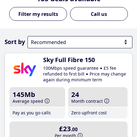
Call us
Sort by
Sky Full Fibre 150
100Mbps speed guarantee
£5 fee
refunded to first bill
Price may change
again during minimum term
145Mb
24
Average speed
Month contract
Pay as you go calls
Zero upfront cost
£23
.00
Per month