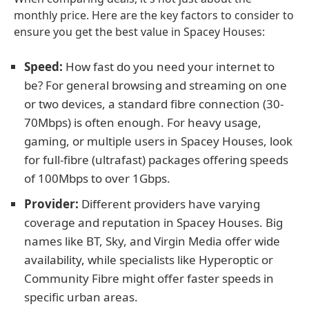
monthly price. Here are the key factors to consider to
ensure you get the best value in Spacey Houses:
Speed:
How fast do you need your internet to
be? For general browsing and streaming on one
or two devices, a standard fibre connection (30-
70Mbps) is often enough. For heavy usage,
gaming, or multiple users in Spacey Houses, look
for full-fibre (ultrafast) packages offering speeds
of 100Mbps to over 1Gbps.
Provider:
Different providers have varying
coverage and reputation in Spacey Houses. Big
names like BT, Sky, and Virgin Media offer wide
availability, while specialists like Hyperoptic or
Community Fibre might offer faster speeds in
specific urban areas.