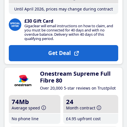
Until April 2026, prices may change during contract
£30 Gift Card
Gigaclear will email instructions on how to claim, and
you must be connected for 40 days and with no
overdue balance. Delivery within 40 days of this
qualifying period.
Get Deal
Onestream Supreme Full
Fibre 80
Over 20,000 5-star reviews on Trustpilot
74Mb
24
Average speed
Month contract
No phone line
£4
.95
upfront cost