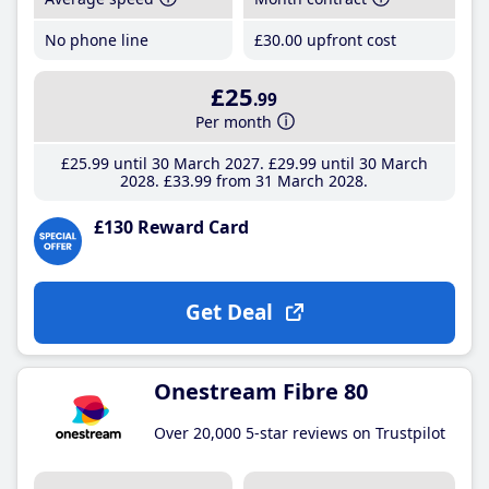
No phone line
£30
.00
upfront cost
£25
.99
Per month
£25
.99
until 30 March 2027
£29
.99
until 30 March
2028
£33
.99
from 31 March 2028
£130 Reward Card
Get Deal
Onestream Fibre 80
Over 20,000 5-star reviews on Trustpilot