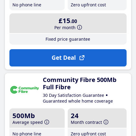
No phone line
Zero upfront cost
£15
.00
Per month
Fixed price guarantee
Get Deal
Community Fibre 500Mb
Full Fibre
30 Day Satisfaction Guarantee
Guaranteed whole home coverage
500Mb
24
Average speed
Month contract
No phone line
Zero upfront cost