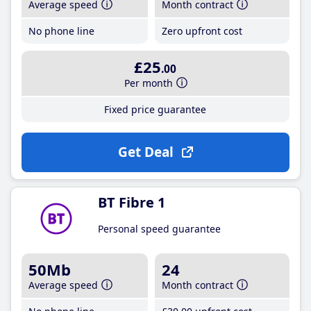
Average speed
Month contract
No phone line
Zero upfront cost
£25
.00
Per month
Fixed price guarantee
Get Deal
BT Fibre 1
Personal speed guarantee
50Mb
24
Average speed
Month contract