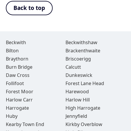
Back to top
Beckwith
Beckwithshaw
Bilton
Brackenthwaite
Braythorn
Briscoerigg
Burn Bridge
Calcutt
Daw Cross
Dunkeswick
Follifoot
Forest Lane Head
Forest Moor
Harewood
Harlow Carr
Harlow Hill
Harrogate
High Harrogate
Huby
Jennyfield
Kearby Town End
Kirkby Overblow