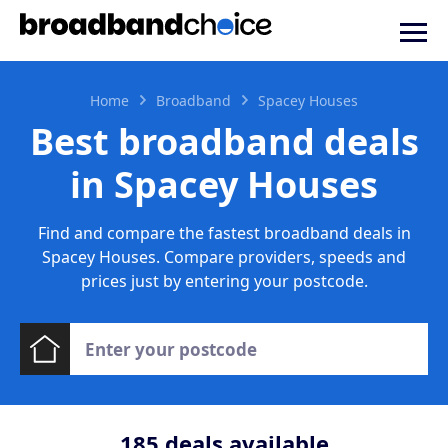
Home
Broadband
Spacey Houses
Best broadband deals
in Spacey Houses
Find and compare the fastest broadband deals in
Spacey Houses. Compare providers, speeds and
prices just by entering your postcode.
185
deals available