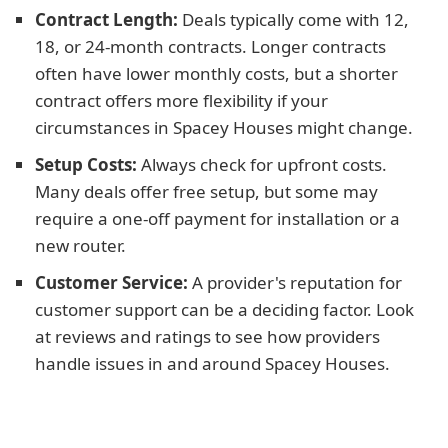
Contract Length:
Deals typically come with 12,
18, or 24-month contracts. Longer contracts
often have lower monthly costs, but a shorter
contract offers more flexibility if your
circumstances in Spacey Houses might change.
Setup Costs:
Always check for upfront costs.
Many deals offer free setup, but some may
require a one-off payment for installation or a
new router.
Customer Service:
A provider's reputation for
customer support can be a deciding factor. Look
at reviews and ratings to see how providers
handle issues in and around Spacey Houses.