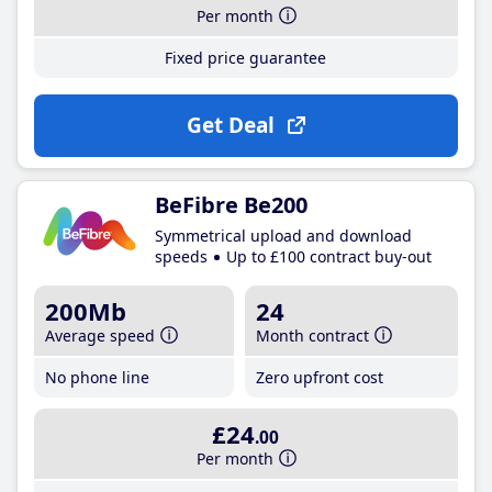
Per month
Fixed price guarantee
Get Deal
BeFibre Be200
Symmetrical upload and download
speeds
Up to £100 contract buy-out
200Mb
24
Average speed
Month contract
No phone line
Zero upfront cost
£24
.00
Per month