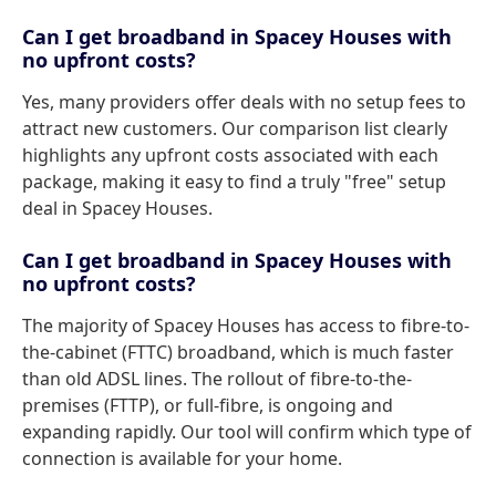
Can I get broadband in Spacey Houses with
no upfront costs?
Yes, many providers offer deals with no setup fees to
attract new customers. Our comparison list clearly
highlights any upfront costs associated with each
package, making it easy to find a truly "free" setup
deal in Spacey Houses.
Can I get broadband in Spacey Houses with
no upfront costs?
The majority of Spacey Houses has access to fibre-to-
the-cabinet (FTTC) broadband, which is much faster
than old ADSL lines. The rollout of fibre-to-the-
premises (FTTP), or full-fibre, is ongoing and
expanding rapidly. Our tool will confirm which type of
connection is available for your home.