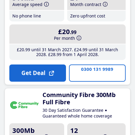
Average speed
Month contract
No phone line
Zero upfront cost
£20
.99
Per month
£20
.99
until 31 March 2027
£24
.99
until 31 March
2028
£28
.99
from 1 April 2028
0300 131 9989
Get Deal
Community Fibre 300Mb
Full Fibre
30 Day Satisfaction Guarantee
Guaranteed whole home coverage
300Mb
12