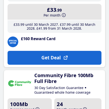
£33
.99
Per month
£33
.99
until 30 March 2027
£37
.99
until 30 March
2028
£41
.99
from 31 March 2028
£160 Reward Card
Get Deal
Community Fibre 100Mb
Full Fibre
30 Day Satisfaction Guarantee
Guaranteed whole home coverage
100Mb
24