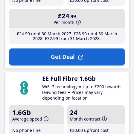
No phone line
£30
.00
upfront cost
£24
.99
Per month
£24
.99
until 30 March 2027
£28
.99
until 30 March
2028
£32
.99
from 31 March 2028
Get Deal
EE Full Fibre 1.6Gb
WiFi 7 technology
Up to £200 towards
leaving fees
Prices may vary
depending on location
1.6Gb
24
Average speed
Month contract
No phone line
£30
.00
upfront cost