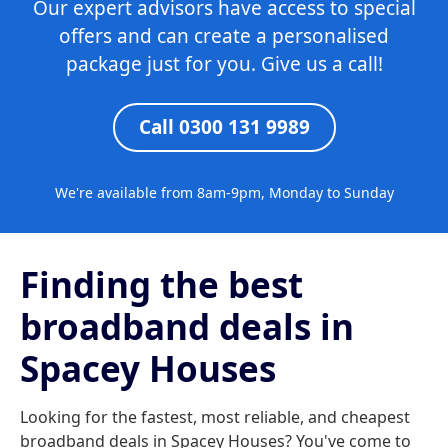
Our expert advisors have access to special
offers and can create a personalised
package just for you. Give us a call!
Call 0300 131 9989
We're available from 8am-9pm, Monday to Sunday
Finding the best
broadband deals in
Spacey Houses
Looking for the fastest, most reliable, and cheapest
broadband deals in Spacey Houses? You've come to