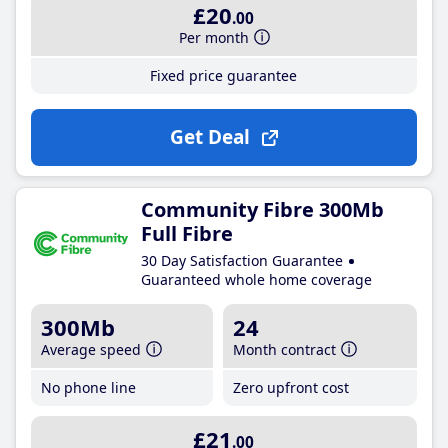
£20
.00
Per month
Fixed price guarantee
Get Deal
Community Fibre 300Mb
Full Fibre
30 Day Satisfaction Guarantee
Guaranteed whole home coverage
300Mb
24
Average speed
Month contract
No phone line
Zero upfront cost
£21
.00