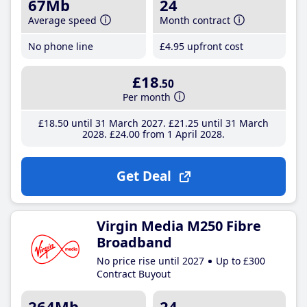
67Mb
24
Average speed
Month contract
No phone line
£4
.95
upfront cost
£18
.50
Per month
£18
.50
until 31 March 2027
£21
.25
until 31 March
2028
£24
.00
from 1 April 2028
Get Deal
Virgin Media M250 Fibre
Broadband
No price rise until 2027
Up to £300
Contract Buyout
264Mb
24