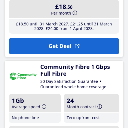
£18
.50
Per month
£18
.50
until 31 March 2027
£21
.25
until 31 March
2028
£24
.00
from 1 April 2028
Get Deal
Community Fibre 1 Gbps
Full Fibre
30 Day Satisfaction Guarantee
Guaranteed whole home coverage
1Gb
24
Average speed
Month contract
No phone line
Zero upfront cost