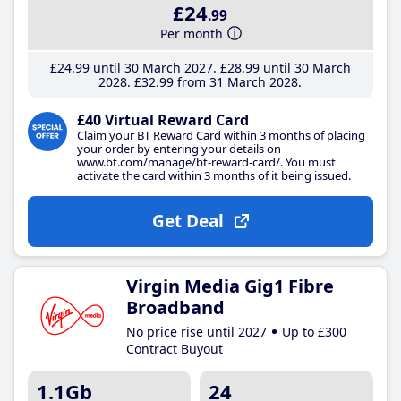
£24
.99
Per month
£24
.99
until 30 March 2027
£28
.99
until 30 March
2028
£32
.99
from 31 March 2028
£40 Virtual Reward Card
Claim your BT Reward Card within 3 months of placing
your order by entering your details on
www.bt.com/manage/bt-reward-card/. You must
activate the card within 3 months of it being issued.
Get Deal
Virgin Media Gig1 Fibre
Broadband
No price rise until 2027
Up to £300
Contract Buyout
1.1Gb
24