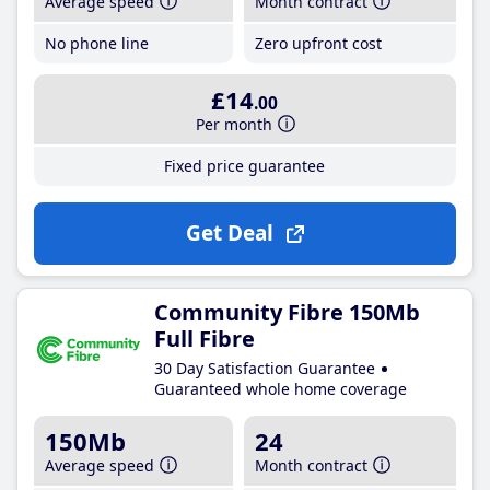
Average speed
Month contract
No phone line
Zero upfront cost
£14
.00
Per month
Fixed price guarantee
Get Deal
Community Fibre 150Mb
Full Fibre
30 Day Satisfaction Guarantee
Guaranteed whole home coverage
150Mb
24
Average speed
Month contract