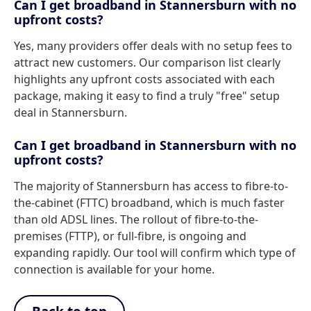
Can I get broadband in Stannersburn with no
upfront costs?
Yes, many providers offer deals with no setup fees to
attract new customers. Our comparison list clearly
highlights any upfront costs associated with each
package, making it easy to find a truly "free" setup
deal in Stannersburn.
Can I get broadband in Stannersburn with no
upfront costs?
The majority of Stannersburn has access to fibre-to-
the-cabinet (FTTC) broadband, which is much faster
than old ADSL lines. The rollout of fibre-to-the-
premises (FTTP), or full-fibre, is ongoing and
expanding rapidly. Our tool will confirm which type of
connection is available for your home.