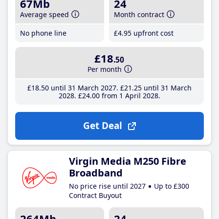
67Mb
24
Average speed
Month contract
No phone line
£4
.95
upfront cost
£18
.50
Per month
£18
.50
until 31 March 2027
£21
.25
until 31 March
2028
£24
.00
from 1 April 2028
Get Deal
Virgin Media M250 Fibre
Broadband
No price rise until 2027
Up to £300
Contract Buyout
264Mb
24