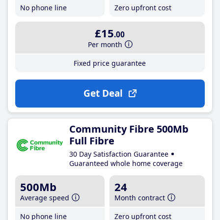
No phone line
Zero upfront cost
£15
.00
Per month
Fixed price guarantee
Get Deal
Community Fibre 500Mb
Full Fibre
30 Day Satisfaction Guarantee
Guaranteed whole home coverage
500Mb
24
Average speed
Month contract
No phone line
Zero upfront cost