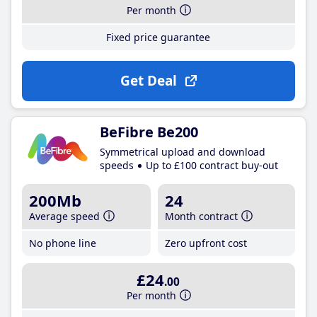
Per month
Fixed price guarantee
Get Deal
BeFibre Be200
Symmetrical upload and download
speeds
Up to £100 contract buy-out
200Mb
24
Average speed
Month contract
No phone line
Zero upfront cost
£24
.00
Per month