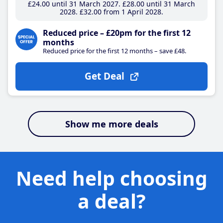
£24
.00
until 31 March 2027
£28
.00
until 31 March
2028
£32
.00
from 1 April 2028
Reduced price – £20pm for the first 12
months
Reduced price for the first 12 months – save £48.
Get Deal
Show me more deals
Need help choosing
a deal?