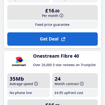
£16
.00
Per month
Fixed price guarantee
Get Deal
Onestream Fibre 40
Over 20,000 5-star reviews on Trustpilot
35Mb
24
Average speed
Month contract
No phone line
£4
.95
upfront cost
£16