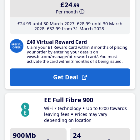
£24
.99
Per month
£24
.99
until 30 March 2027
£28
.99
until 30 March
2028
£32
.99
from 31 March 2028
£40 Virtual Reward Card
Claim your BT Reward Card within 3 months of placing
your order by entering your details on
www.bt.com/manage/bt-reward-card/. You must
activate the card within 3 months of it being issued.
Get Deal
EE Full Fibre 900
WiFi 7 technology
Up to £200 towards
leaving fees
Prices may vary
depending on location
900Mb
24