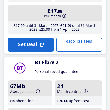
£17
.99
Per month
£17
.99
until 31 March 2027
£21
.99
until 31 March
2028
£25
.99
from 1 April 2028
0300 131 9989
Get Deal
BT Fibre 2
Personal speed guarantee
67Mb
24
Average speed
Month contract
No phone line
£30
.00
upfront cost