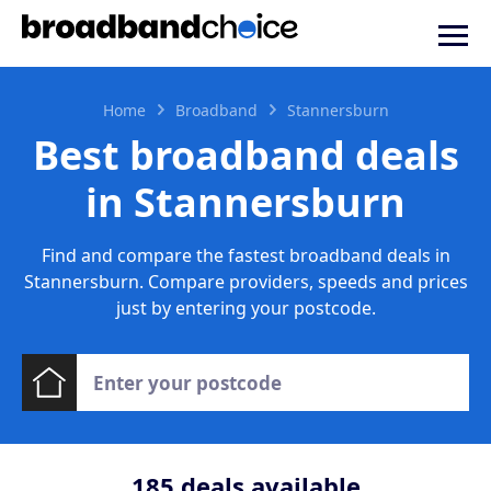
Home
Broadband
Stannersburn
Best broadband deals
in Stannersburn
Find and compare the fastest broadband deals in
Stannersburn. Compare providers, speeds and prices
just by entering your postcode.
185
deals available