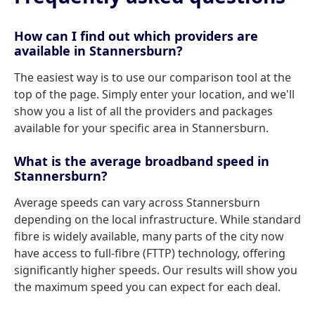
How can I find out which providers are
available in Stannersburn?
The easiest way is to use our comparison tool at the
top of the page. Simply enter your location, and we'll
show you a list of all the providers and packages
available for your specific area in Stannersburn.
What is the average broadband speed in
Stannersburn?
Average speeds can vary across Stannersburn
depending on the local infrastructure. While standard
fibre is widely available, many parts of the city now
have access to full-fibre (FTTP) technology, offering
significantly higher speeds. Our results will show you
the maximum speed you can expect for each deal.