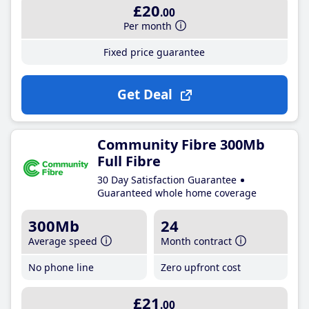
£20
.00
Per month
Fixed price guarantee
Get Deal
Community Fibre 300Mb
Full Fibre
30 Day Satisfaction Guarantee
Guaranteed whole home coverage
300Mb
24
Average speed
Month contract
No phone line
Zero upfront cost
£21
.00