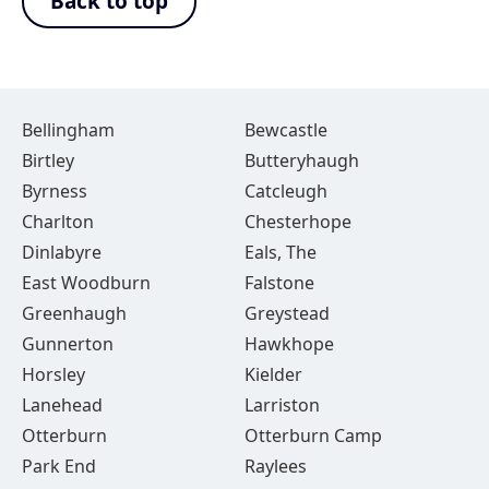
Back to top
Bellingham
Bewcastle
Birtley
Butteryhaugh
Byrness
Catcleugh
Charlton
Chesterhope
Dinlabyre
Eals, The
East Woodburn
Falstone
Greenhaugh
Greystead
Gunnerton
Hawkhope
Horsley
Kielder
Lanehead
Larriston
Otterburn
Otterburn Camp
Park End
Raylees