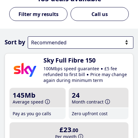
Call us
Sort by
Sky Full Fibre 150
100Mbps speed guarantee
£5 fee
refunded to first bill
Price may change
again during minimum term
145Mb
24
Average speed
Month contract
Pay as you go calls
Zero upfront cost
£23
.00
Per month