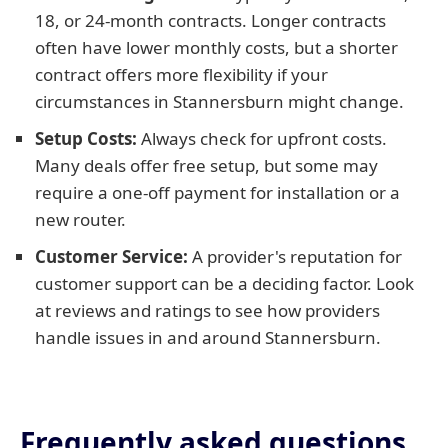
18, or 24-month contracts. Longer contracts
often have lower monthly costs, but a shorter
contract offers more flexibility if your
circumstances in Stannersburn might change.
Setup Costs:
Always check for upfront costs.
Many deals offer free setup, but some may
require a one-off payment for installation or a
new router.
Customer Service:
A provider's reputation for
customer support can be a deciding factor. Look
at reviews and ratings to see how providers
handle issues in and around Stannersburn.
Frequently asked questions