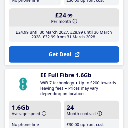
No phone line
£30
.00
upfront cost
£24
.99
Per month
£24
.99
until 30 March 2027
£28
.99
until 30 March
2028
£32
.99
from 31 March 2028
Get Deal
EE Full Fibre 1.6Gb
WiFi 7 technology
Up to £200 towards
leaving fees
Prices may vary
depending on location
1.6Gb
24
Average speed
Month contract
No phone line
£30
.00
upfront cost