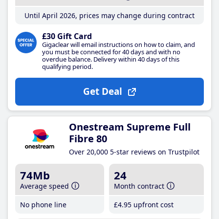
Until April 2026, prices may change during contract
£30 Gift Card
Gigaclear will email instructions on how to claim, and
you must be connected for 40 days and with no
overdue balance. Delivery within 40 days of this
qualifying period.
Get Deal
Onestream Supreme Full
Fibre 80
Over 20,000 5-star reviews on Trustpilot
74Mb
24
Average speed
Month contract
No phone line
£4
.95
upfront cost