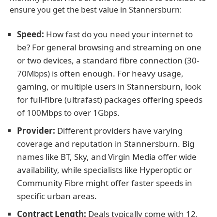
ensure you get the best value in Stannersburn:
Speed:
How fast do you need your internet to
be? For general browsing and streaming on one
or two devices, a standard fibre connection (30-
70Mbps) is often enough. For heavy usage,
gaming, or multiple users in Stannersburn, look
for full-fibre (ultrafast) packages offering speeds
of 100Mbps to over 1Gbps.
Provider:
Different providers have varying
coverage and reputation in Stannersburn. Big
names like BT, Sky, and Virgin Media offer wide
availability, while specialists like Hyperoptic or
Community Fibre might offer faster speeds in
specific urban areas.
Contract Length:
Deals typically come with 12,