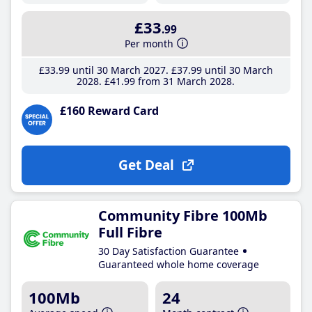
£33
.99
Per month
£33
.99
until 30 March 2027
£37
.99
until 30 March
2028
£41
.99
from 31 March 2028
£160 Reward Card
Get Deal
Community Fibre 100Mb
Full Fibre
30 Day Satisfaction Guarantee
Guaranteed whole home coverage
100Mb
24