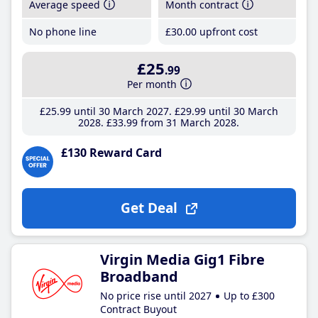
Average speed
Month contract
No phone line
£30
.00
upfront cost
£25
.99
Per month
£25
.99
until 30 March 2027
£29
.99
until 30 March
2028
£33
.99
from 31 March 2028
£130 Reward Card
Get Deal
Virgin Media Gig1 Fibre
Broadband
No price rise until 2027
Up to £300
Contract Buyout