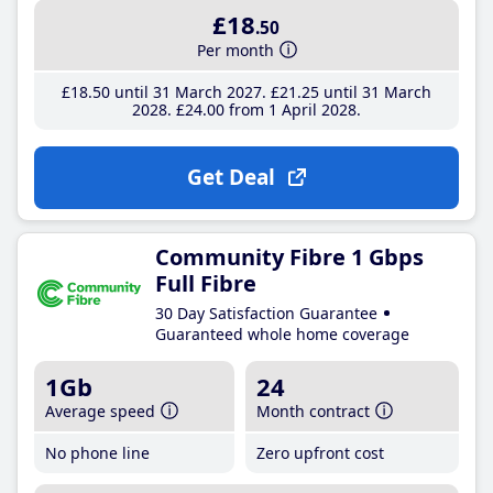
£18
.50
Per month
£18
.50
until 31 March 2027
£21
.25
until 31 March
2028
£24
.00
from 1 April 2028
Get Deal
Community Fibre 1 Gbps
Full Fibre
30 Day Satisfaction Guarantee
Guaranteed whole home coverage
1Gb
24
Average speed
Month contract
No phone line
Zero upfront cost