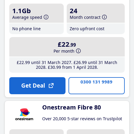
1.1Gb
24
Average speed
Month contract
No phone line
Zero upfront cost
£22
.99
Per month
£22
.99
until 31 March 2027
£26
.99
until 31 March
2028
£30
.99
from 1 April 2028
0300 131 9989
Get Deal
Onestream Fibre 80
Over 20,000 5-star reviews on Trustpilot