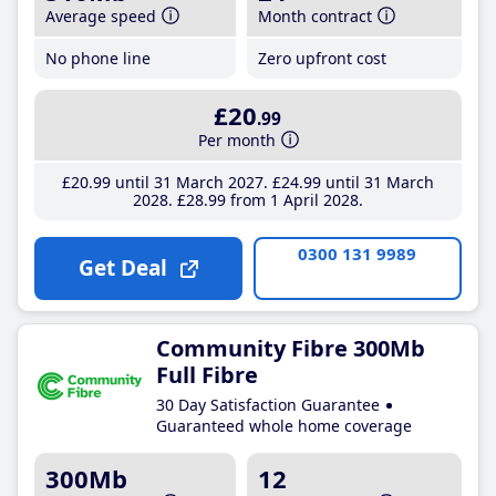
Average speed
Month contract
No phone line
Zero upfront cost
£20
.99
Per month
£20
.99
until 31 March 2027
£24
.99
until 31 March
2028
£28
.99
from 1 April 2028
0300 131 9989
Get Deal
Community Fibre 300Mb
Full Fibre
30 Day Satisfaction Guarantee
Guaranteed whole home coverage
300Mb
12