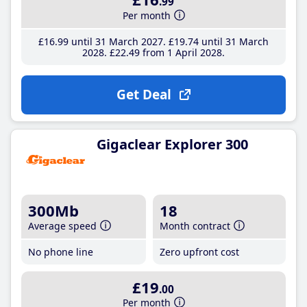
.99
Per month
£16
.99
until 31 March 2027
£19
.74
until 31 March
2028
£22
.49
from 1 April 2028
Get Deal
Gigaclear Explorer 300
300Mb
18
Average speed
Month contract
No phone line
Zero upfront cost
£19
.00
Per month