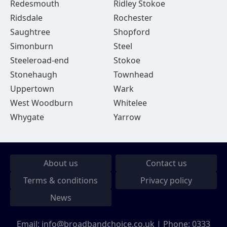
Redesmouth
Ridley Stokoe
Ridsdale
Rochester
Saughtree
Shopford
Simonburn
Steel
Steeleroad-end
Stokoe
Stonehaugh
Townhead
Uppertown
Wark
West Woodburn
Whitelee
Whygate
Yarrow
About us
Contact us
Terms & conditions
Privacy policy
News
Email:
info@broadbandchoice.co.uk
| Phone:
0333