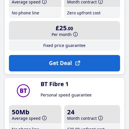
Average speed
Month contract
No phone line
Zero upfront cost
£25
.00
Per month
Fixed price guarantee
Get Deal
BT Fibre 1
Personal speed guarantee
50Mb
24
Average speed
Month contract