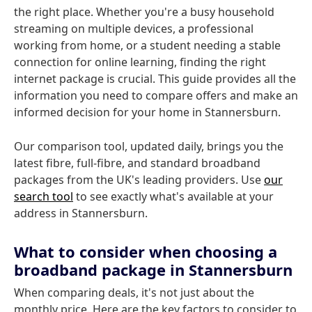
the right place. Whether you're a busy household
streaming on multiple devices, a professional
working from home, or a student needing a stable
connection for online learning, finding the right
internet package is crucial. This guide provides all the
information you need to compare offers and make an
informed decision for your home in Stannersburn.
Our comparison tool, updated daily, brings you the
latest fibre, full-fibre, and standard broadband
packages from the UK's leading providers. Use
our
search tool
to see exactly what's available at your
address in Stannersburn.
What to consider when choosing a
broadband package in Stannersburn
When comparing deals, it's not just about the
monthly price. Here are the key factors to consider to