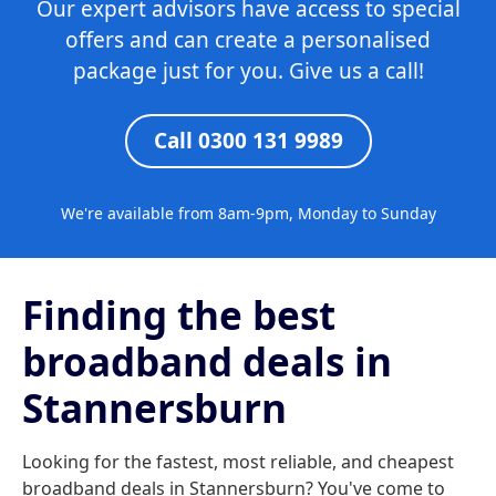
Our expert advisors have access to special
offers and can create a personalised
package just for you. Give us a call!
Call 0300 131 9989
We're available from 8am-9pm, Monday to Sunday
Finding the best
broadband deals in
Stannersburn
Looking for the fastest, most reliable, and cheapest
broadband deals in Stannersburn? You've come to