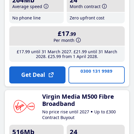
Average speed
Month contract
No phone line
Zero upfront cost
£17
.99
Per month
£17
.99
until 31 March 2027
£21
.99
until 31 March
2028
£25
.99
from 1 April 2028
0300 131 9989
Get Deal
Virgin Media M500 Fibre
Broadband
No price rise until 2027
Up to £300
Contract Buyout
516Mb
24