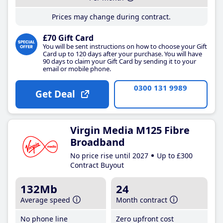
Prices may change during contract.
£70 Gift Card
You will be sent instructions on how to choose your Gift
Card up to 120 days after your purchase. You will have
90 days to claim your Gift Card by sending it to your
email or mobile phone.
0300 131 9989
Get Deal
Virgin Media M125 Fibre
Broadband
No price rise until 2027
Up to £300
Contract Buyout
132Mb
24
Average speed
Month contract
No phone line
Zero upfront cost