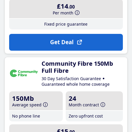
£14
.00
Per month
Fixed price guarantee
Get Deal
Community Fibre 150Mb
Full Fibre
30 Day Satisfaction Guarantee
Guaranteed whole home coverage
150Mb
24
Average speed
Month contract
No phone line
Zero upfront cost
£15