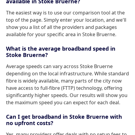
available in Stoke Bruerne?
The easiest way is to use our comparison tool at the
top of the page. Simply enter your location, and we'll
show you a list of all the providers and packages
available for your specific area in Stoke Bruerne.
What is the average broadband speed in
Stoke Bruerne?
Average speeds can vary across Stoke Bruerne
depending on the local infrastructure. While standard
fibre is widely available, many parts of the city now
have access to full-fibre (FTTP) technology, offering
significantly higher speeds. Our results will show you
the maximum speed you can expect for each deal.
Can I get broadband in Stoke Bruerne with
no upfront costs?
Yes, many providers offer deals with no setup fees to