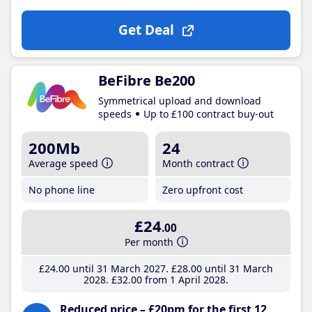
Get Deal
BeFibre Be200
Symmetrical upload and download
speeds
Up to £100 contract buy-out
200Mb
24
Average speed
Month contract
No phone line
Zero upfront cost
£24
.00
Per month
£24
.00
until 31 March 2027
£28
.00
until 31 March
2028
£32
.00
from 1 April 2028
Reduced price – £20pm for the first 12