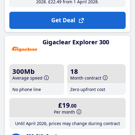
2028
£22
.49
from 1 April 2028
Get Deal
Gigaclear Explorer 300
300Mb
18
Average speed
Month contract
No phone line
Zero upfront cost
£19
.00
Per month
Until April 2026, prices may change during contract