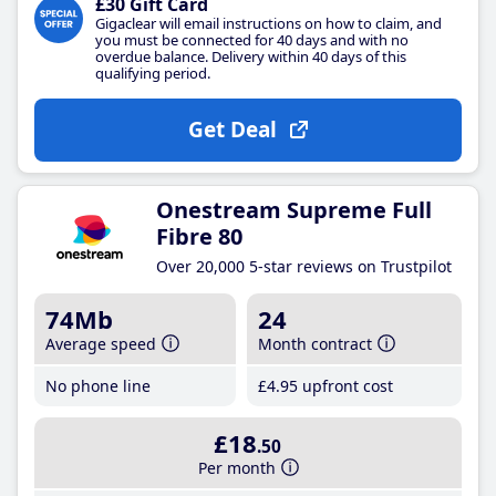
£30 Gift Card
Gigaclear will email instructions on how to claim, and
you must be connected for 40 days and with no
overdue balance. Delivery within 40 days of this
qualifying period.
Get Deal
Onestream Supreme Full
Fibre 80
Over 20,000 5-star reviews on Trustpilot
74Mb
24
Average speed
Month contract
No phone line
£4
.95
upfront cost
£18
.50
Per month