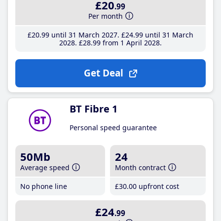
£20
.99
Per month
£20
.99
until 31 March 2027
£24
.99
until 31 March
2028
£28
.99
from 1 April 2028
Get Deal
BT Fibre 1
Personal speed guarantee
50Mb
24
Average speed
Month contract
No phone line
£30
.00
upfront cost
£24
.99