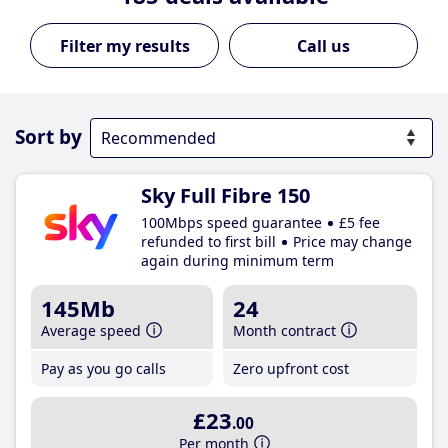
Call us
Sort by
Sky Full Fibre 150
100Mbps speed guarantee
£5 fee
refunded to first bill
Price may change
again during minimum term
145Mb
24
Average speed
Month contract
Pay as you go calls
Zero upfront cost
£23
.00
Per month