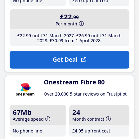
No phone line
Zero upfront cost
£22
.99
Per month
£22
.99
until 31 March 2027
£26
.99
until 31 March
2028
£30
.99
from 1 April 2028
Get Deal
Onestream Fibre 80
Over 20,000 5-star reviews on Trustpilot
67Mb
24
Average speed
Month contract
No phone line
£4
.95
upfront cost