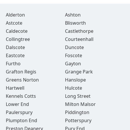
Alderton
Ashton
Astcote
Blisworth
Caldecote
Castlethorpe
Collingtree
Courteenhall
Dalscote
Duncote
Eastcote
Foscote
Furtho
Gayton
Grafton Regis
Grange Park
Greens Norton
Hanslope
Hartwell
Hulcote
Kennels Cotts
Long Street
Lower End
Milton Malsor
Paulerspury
Piddington
Plumpton End
Potterspury
Preston Deanery
Pury End