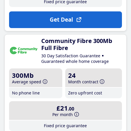
Fixed price guarantee
Get Deal
Community Fibre 300Mb
Full Fibre
30 Day Satisfaction Guarantee
Guaranteed whole home coverage
300Mb
24
Average speed
Month contract
No phone line
Zero upfront cost
£21
.00
Per month
Fixed price guarantee