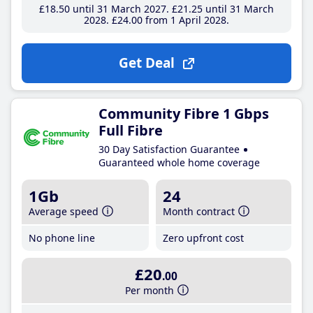
£18
.50
until 31 March 2027
£21
.25
until 31 March
2028
£24
.00
from 1 April 2028
Get Deal
Community Fibre 1 Gbps
Full Fibre
30 Day Satisfaction Guarantee
Guaranteed whole home coverage
1Gb
24
Average speed
Month contract
No phone line
Zero upfront cost
£20
.00
Per month