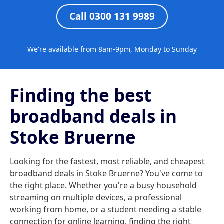
Call 0300 131 9989
We're available from 8am-9pm, Monday to Sunday
Finding the best
broadband deals in
Stoke Bruerne
Looking for the fastest, most reliable, and cheapest
broadband deals in Stoke Bruerne? You've come to
the right place. Whether you're a busy household
streaming on multiple devices, a professional
working from home, or a student needing a stable
connection for online learning, finding the right