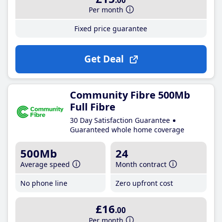
.00
Per month
Fixed price guarantee
Get Deal
Community Fibre 500Mb
Full Fibre
30 Day Satisfaction Guarantee
Guaranteed whole home coverage
500Mb
24
Average speed
Month contract
No phone line
Zero upfront cost
£16
.00
Per month