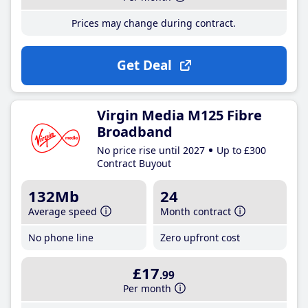
Prices may change during contract.
Get Deal
Virgin Media M125 Fibre
Broadband
No price rise until 2027
Up to £300
Contract Buyout
132Mb
24
Average speed
Month contract
No phone line
Zero upfront cost
£17
.99
Per month