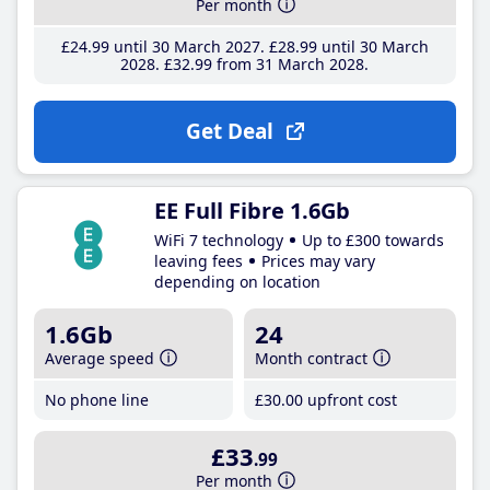
Per month
£24
.99
until 30 March 2027
£28
.99
until 30 March
2028
£32
.99
from 31 March 2028
Get Deal
EE Full Fibre 1.6Gb
WiFi 7 technology
Up to £300 towards
leaving fees
Prices may vary
depending on location
1.6Gb
24
Average speed
Month contract
No phone line
£30
.00
upfront cost
£33
.99
Per month