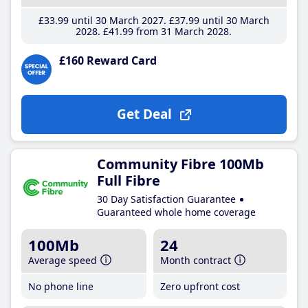
£33
.99
until 30 March 2027
£37
.99
until 30 March
2028
£41
.99
from 31 March 2028
£160 Reward Card
Get Deal
Community Fibre 100Mb
Full Fibre
30 Day Satisfaction Guarantee
Guaranteed whole home coverage
100Mb
24
Average speed
Month contract
No phone line
Zero upfront cost