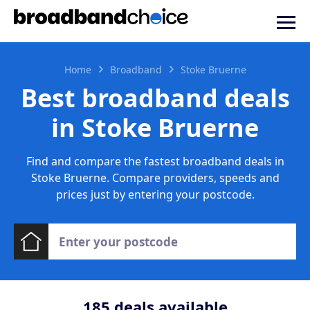
Home
Broadband
Stoke Bruerne
Best broadband deals
in Stoke Bruerne
Find and compare the fastest broadband deals in
Stoke Bruerne. Compare providers, speeds and
prices just by entering your postcode.
185
deals available