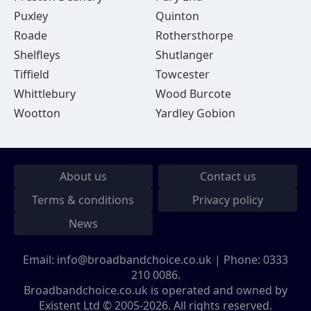
Puxley
Quinton
Roade
Rothersthorpe
Shelfleys
Shutlanger
Tiffield
Towcester
Whittlebury
Wood Burcote
Wootton
Yardley Gobion
About us
Contact us
Terms & conditions
Privacy policy
News
Email:
info@broadbandchoice.co.uk
| Phone:
0333
210 0086
.
Broadbandchoice.co.uk is operated and owned by
Existent Ltd © 2005-2026. All rights reserved.