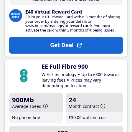
£40 Virtual Reward Card
Claim your BT Reward Card within 3 months of placing
your order by entering your details on
www.bt.com/manage/bt-reward-card/. You must
activate the card within 3 months of it being issued.
Get Deal
EE Full Fibre 900
WiFi 7 technology
Up to £300 towards
leaving fees
Prices may vary
depending on location
900Mb
24
Average speed
Month contract
No phone line
£30
.00
upfront cost