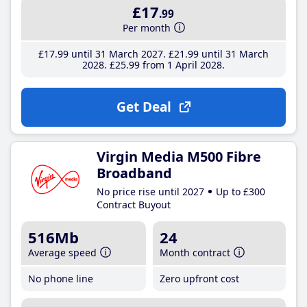
£17
.99
Per month
£17
.99
until 31 March 2027
£21
.99
until 31 March
2028
£25
.99
from 1 April 2028
Get Deal
Virgin Media M500 Fibre
Broadband
No price rise until 2027
Up to £300
Contract Buyout
516Mb
24
Average speed
Month contract
No phone line
Zero upfront cost