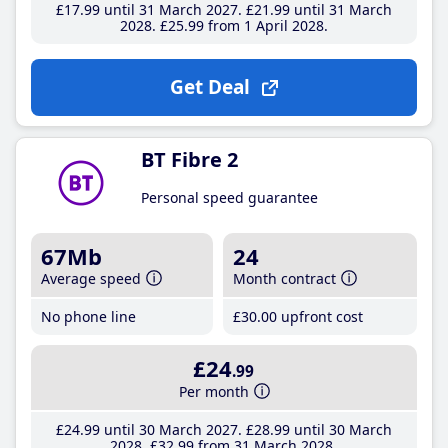
£17
.99
until 31 March 2027
£21
.99
until 31 March
2028
£25
.99
from 1 April 2028
Get Deal
BT Fibre 2
Personal speed guarantee
67Mb
24
Average speed
Month contract
No phone line
£30
.00
upfront cost
£24
.99
Per month
£24
.99
until 30 March 2027
£28
.99
until 30 March
2028
£32
.99
from 31 March 2028