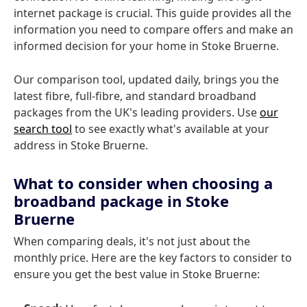
internet package is crucial. This guide provides all the
information you need to compare offers and make an
informed decision for your home in Stoke Bruerne.
Our comparison tool, updated daily, brings you the
latest fibre, full-fibre, and standard broadband
packages from the UK's leading providers. Use
our
search tool
to see exactly what's available at your
address in Stoke Bruerne.
What to consider when choosing a
broadband package in Stoke
Bruerne
When comparing deals, it's not just about the
monthly price. Here are the key factors to consider to
ensure you get the best value in Stoke Bruerne: