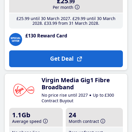
£25
.99
Per month
£25
.99
until 30 March 2027
£29
.99
until 30 March
2028
£33
.99
from 31 March 2028
£130 Reward Card
Get Deal
Virgin Media Gig1 Fibre
Broadband
No price rise until 2027
Up to £300
Contract Buyout
1.1Gb
24
Average speed
Month contract