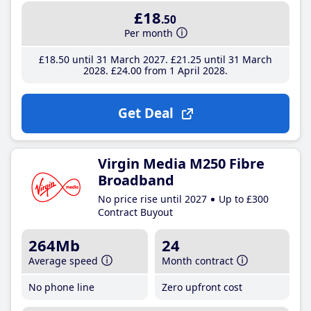
£18
.50
Per month
£18
.50
until 31 March 2027
£21
.25
until 31 March
2028
£24
.00
from 1 April 2028
Get Deal
Virgin Media M250 Fibre
Broadband
No price rise until 2027
Up to £300
Contract Buyout
264Mb
24
Average speed
Month contract
No phone line
Zero upfront cost