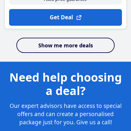
Get Deal
Show me more deals
Need help choosing
a deal?
Our expert advisors have access to special
offers and can create a personalised
package just for you. Give us a call!