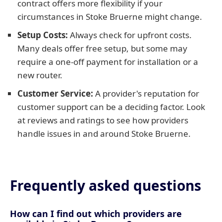
contract offers more flexibility if your
circumstances in Stoke Bruerne might change.
Setup Costs:
Always check for upfront costs.
Many deals offer free setup, but some may
require a one-off payment for installation or a
new router.
Customer Service:
A provider's reputation for
customer support can be a deciding factor. Look
at reviews and ratings to see how providers
handle issues in and around Stoke Bruerne.
Frequently asked questions
How can I find out which providers are