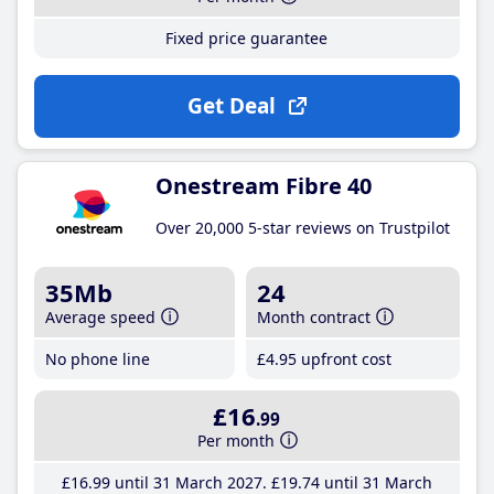
Fixed price guarantee
Get Deal
Onestream Fibre 40
Over 20,000 5-star reviews on Trustpilot
35Mb
24
Average speed
Month contract
No phone line
£4
.95
upfront cost
£16
.99
Per month
£16
.99
until 31 March 2027
£19
.74
until 31 March