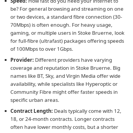
Speed:
How fast do you need your internet to
be? For general browsing and streaming on one
or two devices, a standard fibre connection (30-
70Mbps) is often enough. For heavy usage,
gaming, or multiple users in Stoke Bruerne, look
for full-fibre (ultrafast) packages offering speeds
of 100Mbps to over 1Gbps.
Provider:
Different providers have varying
coverage and reputation in Stoke Bruerne. Big
names like BT, Sky, and Virgin Media offer wide
availability, while specialists like Hyperoptic or
Community Fibre might offer faster speeds in
specific urban areas.
Contract Length:
Deals typically come with 12,
18, or 24-month contracts. Longer contracts
often have lower monthly costs, but a shorter