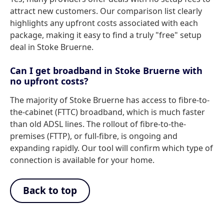
attract new customers. Our comparison list clearly
highlights any upfront costs associated with each
package, making it easy to find a truly "free" setup
deal in Stoke Bruerne.
Can I get broadband in Stoke Bruerne with
no upfront costs?
The majority of Stoke Bruerne has access to fibre-to-
the-cabinet (FTTC) broadband, which is much faster
than old ADSL lines. The rollout of fibre-to-the-
premises (FTTP), or full-fibre, is ongoing and
expanding rapidly. Our tool will confirm which type of
connection is available for your home.
Back to top