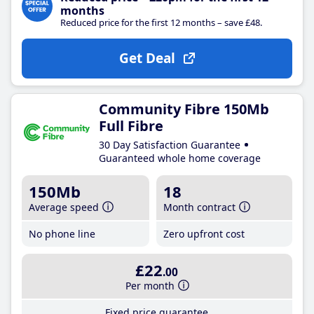
months
Reduced price for the first 12 months – save £48.
Get Deal
Community Fibre 150Mb
Full Fibre
30 Day Satisfaction Guarantee
Guaranteed whole home coverage
150Mb
18
Average speed
Month contract
No phone line
Zero upfront cost
£22
.00
Per month
Fixed price guarantee