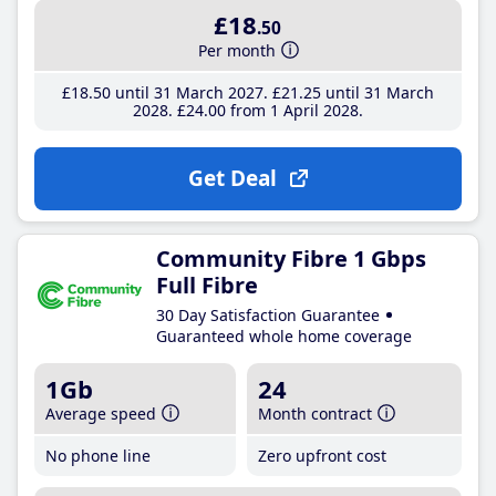
£18
.50
Per month
£18
.50
until 31 March 2027
£21
.25
until 31 March
2028
£24
.00
from 1 April 2028
Get Deal
Community Fibre 1 Gbps
Full Fibre
30 Day Satisfaction Guarantee
Guaranteed whole home coverage
1Gb
24
Average speed
Month contract
No phone line
Zero upfront cost