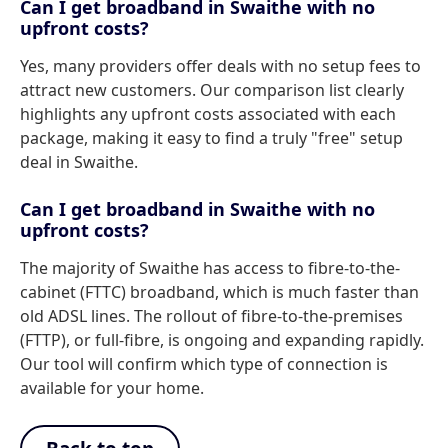
Can I get broadband in Swaithe with no
upfront costs?
Yes, many providers offer deals with no setup fees to
attract new customers. Our comparison list clearly
highlights any upfront costs associated with each
package, making it easy to find a truly "free" setup
deal in Swaithe.
Can I get broadband in Swaithe with no
upfront costs?
The majority of Swaithe has access to fibre-to-the-
cabinet (FTTC) broadband, which is much faster than
old ADSL lines. The rollout of fibre-to-the-premises
(FTTP), or full-fibre, is ongoing and expanding rapidly.
Our tool will confirm which type of connection is
available for your home.