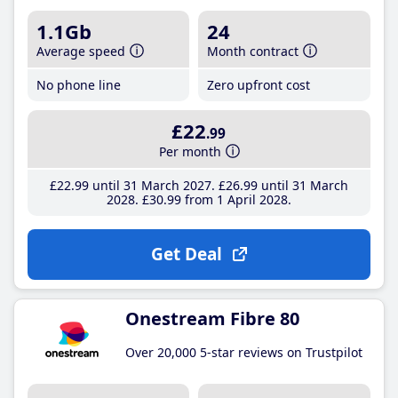
1.1Gb
24
Average speed
Month contract
No phone line
Zero upfront cost
£22
.99
Per month
£22
.99
until 31 March 2027
£26
.99
until 31 March
2028
£30
.99
from 1 April 2028
Get Deal
Onestream Fibre 80
Over 20,000 5-star reviews on Trustpilot