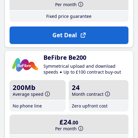
Per month
Fixed price guarantee
Get Deal
BeFibre Be200
Symmetrical upload and download
speeds
Up to £100 contract buy-out
200Mb
24
Average speed
Month contract
No phone line
Zero upfront cost
£24
.00
Per month