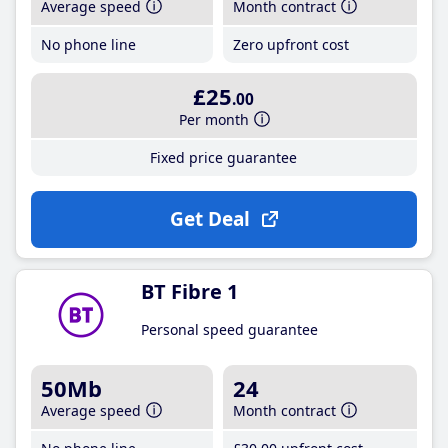
Average speed
Month contract
No phone line
Zero upfront cost
£25
.00
Per month
Fixed price guarantee
Get Deal
BT Fibre 1
Personal speed guarantee
50Mb
24
Average speed
Month contract