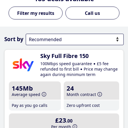
Call us
Sort by
Sky Full Fibre 150
100Mbps speed guarantee
£5 fee
refunded to first bill
Price may change
again during minimum term
145Mb
24
Average speed
Month contract
Pay as you go calls
Zero upfront cost
£23
.00
Per month