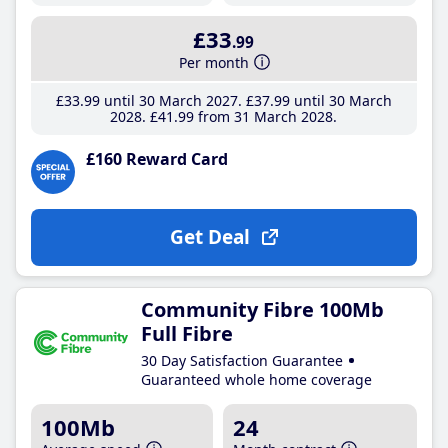
£33
.99
Per month
£33
.99
until 30 March 2027
£37
.99
until 30 March
2028
£41
.99
from 31 March 2028
£160 Reward Card
Get Deal
Community Fibre 100Mb
Full Fibre
30 Day Satisfaction Guarantee
Guaranteed whole home coverage
100Mb
24