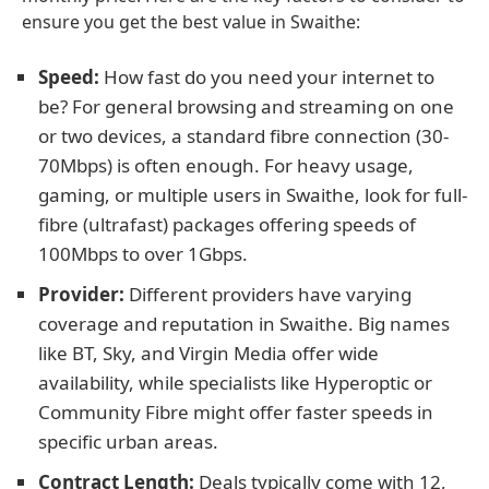
ensure you get the best value in Swaithe:
Speed:
How fast do you need your internet to
be? For general browsing and streaming on one
or two devices, a standard fibre connection (30-
70Mbps) is often enough. For heavy usage,
gaming, or multiple users in Swaithe, look for full-
fibre (ultrafast) packages offering speeds of
100Mbps to over 1Gbps.
Provider:
Different providers have varying
coverage and reputation in Swaithe. Big names
like BT, Sky, and Virgin Media offer wide
availability, while specialists like Hyperoptic or
Community Fibre might offer faster speeds in
specific urban areas.
Contract Length:
Deals typically come with 12,