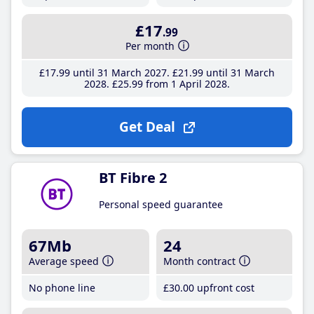
£17
.99
Per month
£17
.99
until 31 March 2027
£21
.99
until 31 March
2028
£25
.99
from 1 April 2028
Get Deal
BT Fibre 2
Personal speed guarantee
67Mb
24
Average speed
Month contract
No phone line
£30
.00
upfront cost