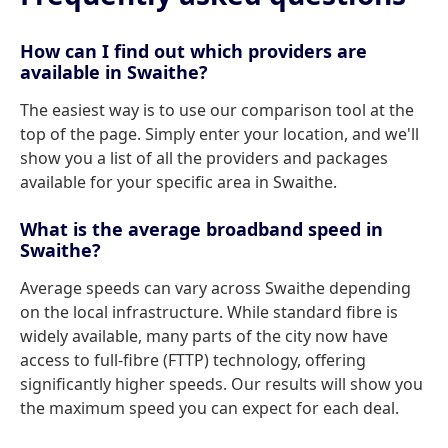
How can I find out which providers are
available in Swaithe?
The easiest way is to use our comparison tool at the
top of the page. Simply enter your location, and we'll
show you a list of all the providers and packages
available for your specific area in Swaithe.
What is the average broadband speed in
Swaithe?
Average speeds can vary across Swaithe depending
on the local infrastructure. While standard fibre is
widely available, many parts of the city now have
access to full-fibre (FTTP) technology, offering
significantly higher speeds. Our results will show you
the maximum speed you can expect for each deal.