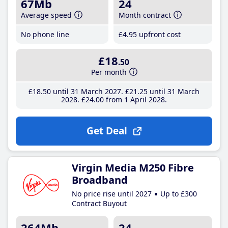
67Mb
24
Average speed
Month contract
No phone line
£4
.95
upfront cost
£18
.50
Per month
£18
.50
until 31 March 2027
£21
.25
until 31 March
2028
£24
.00
from 1 April 2028
Get Deal
Virgin Media M250 Fibre
Broadband
No price rise until 2027
Up to £300
Contract Buyout
264Mb
24