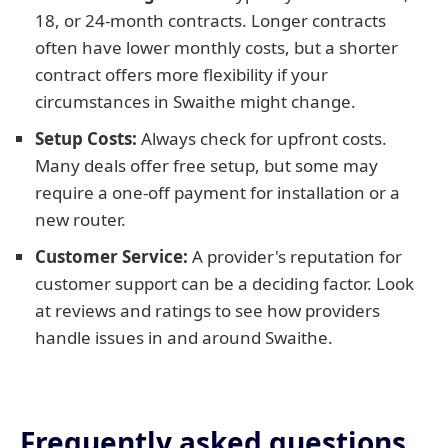
18, or 24-month contracts. Longer contracts
often have lower monthly costs, but a shorter
contract offers more flexibility if your
circumstances in Swaithe might change.
Setup Costs:
Always check for upfront costs.
Many deals offer free setup, but some may
require a one-off payment for installation or a
new router.
Customer Service:
A provider's reputation for
customer support can be a deciding factor. Look
at reviews and ratings to see how providers
handle issues in and around Swaithe.
Frequently asked questions