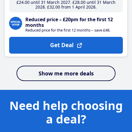
£24
.00
until 31 March 2027
£28
.00
until 31 March
2028
£32
.00
from 1 April 2028
Reduced price – £20pm for the first 12
months
Reduced price for the first 12 months – save £48.
Get Deal
Show me more deals
Need help choosing
a deal?