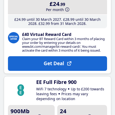
£24
.99
Per month
£24
.99
until 30 March 2027
£28
.99
until 30 March
2028
£32
.99
from 31 March 2028
£40 Virtual Reward Card
Claim your BT Reward Card within 3 months of placing
your order by entering your details on
www.bt.com/manage/bt-reward-card/. You must
activate the card within 3 months of it being issued.
Get Deal
EE Full Fibre 900
WiFi 7 technology
Up to £200 towards
leaving fees
Prices may vary
depending on location
900Mb
24