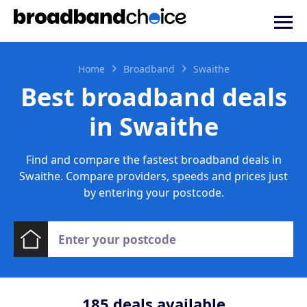
Home
Broadband
Swaithe
Best broadband deals
in Swaithe
Find and compare the fastest broadband deals in
Swaithe. Compare providers, speeds and prices just
by entering your postcode.
185
deals available