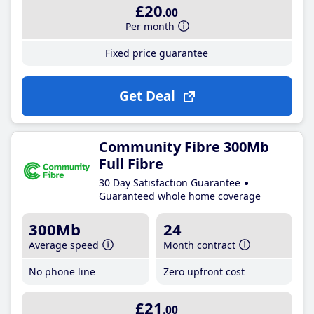
£20
.00
Per month
Fixed price guarantee
Get Deal
Community Fibre 300Mb
Full Fibre
30 Day Satisfaction Guarantee
Guaranteed whole home coverage
300Mb
24
Average speed
Month contract
No phone line
Zero upfront cost
£21
.00