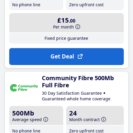
No phone line
Zero upfront cost
£15
.00
Per month
Fixed price guarantee
Get Deal
Community Fibre 500Mb
Full Fibre
30 Day Satisfaction Guarantee
Guaranteed whole home coverage
500Mb
24
Average speed
Month contract
No phone line
Zero upfront cost