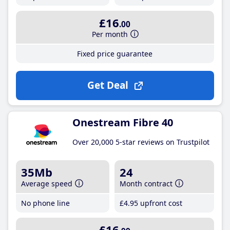
£16
.00
Per month
Fixed price guarantee
Get Deal
Onestream Fibre 40
Over 20,000 5-star reviews on Trustpilot
35Mb
24
Average speed
Month contract
No phone line
£4
.95
upfront cost
£16