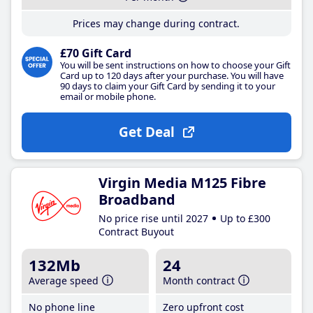
Prices may change during contract.
£70 Gift Card
You will be sent instructions on how to choose your Gift
Card up to 120 days after your purchase. You will have
90 days to claim your Gift Card by sending it to your
email or mobile phone.
Get Deal
Virgin Media M125 Fibre
Broadband
No price rise until 2027
Up to £300
Contract Buyout
132Mb
24
Average speed
Month contract
No phone line
Zero upfront cost