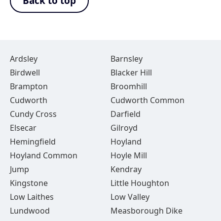
Back to top
Ardsley
Barnsley
Birdwell
Blacker Hill
Brampton
Broomhill
Cudworth
Cudworth Common
Cundy Cross
Darfield
Elsecar
Gilroyd
Hemingfield
Hoyland
Hoyland Common
Hoyle Mill
Jump
Kendray
Kingstone
Little Houghton
Low Laithes
Low Valley
Lundwood
Measborough Dike