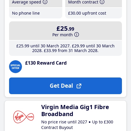
Average speed
Month contract
No phone line
£30
.00
upfront cost
£25
.99
Per month
£25
.99
until 30 March 2027
£29
.99
until 30 March
2028
£33
.99
from 31 March 2028
£130 Reward Card
Get Deal
Virgin Media Gig1 Fibre
Broadband
No price rise until 2027
Up to £300
Contract Buyout