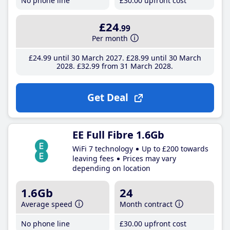
No phone line
£30
.00
upfront cost
£24
.99
Per month
£24
.99
until 30 March 2027
£28
.99
until 30 March
2028
£32
.99
from 31 March 2028
Get Deal
EE Full Fibre 1.6Gb
WiFi 7 technology
Up to £200 towards
leaving fees
Prices may vary
depending on location
1.6Gb
24
Average speed
Month contract
No phone line
£30
.00
upfront cost