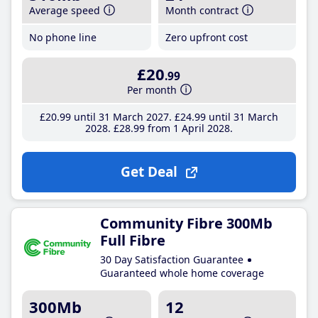
Average speed
Month contract
No phone line
Zero upfront cost
£20
.99
Per month
£20
.99
until 31 March 2027
£24
.99
until 31 March
2028
£28
.99
from 1 April 2028
Get Deal
Community Fibre 300Mb
Full Fibre
30 Day Satisfaction Guarantee
Guaranteed whole home coverage
300Mb
12