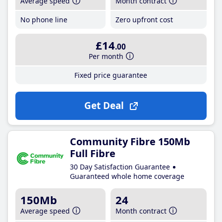
Average speed
Month contract
No phone line
Zero upfront cost
£14
.00
Per month
Fixed price guarantee
Get Deal
Community Fibre 150Mb
Full Fibre
30 Day Satisfaction Guarantee
Guaranteed whole home coverage
150Mb
24
Average speed
Month contract