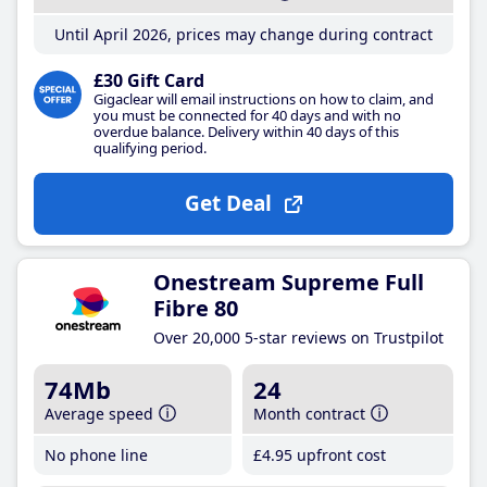
Until April 2026, prices may change during contract
£30 Gift Card
Gigaclear will email instructions on how to claim, and
you must be connected for 40 days and with no
overdue balance. Delivery within 40 days of this
qualifying period.
Get Deal
Onestream Supreme Full
Fibre 80
Over 20,000 5-star reviews on Trustpilot
74Mb
24
Average speed
Month contract
No phone line
£4
.95
upfront cost