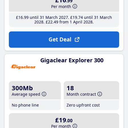
.99
Per month
£16
.99
until 31 March 2027
£19
.74
until 31 March
2028
£22
.49
from 1 April 2028
Get Deal
Gigaclear Explorer 300
300Mb
18
Average speed
Month contract
No phone line
Zero upfront cost
£19
.00
Per month