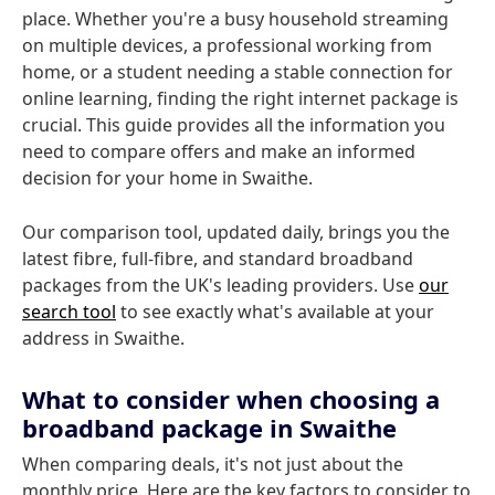
place. Whether you're a busy household streaming
on multiple devices, a professional working from
home, or a student needing a stable connection for
online learning, finding the right internet package is
crucial. This guide provides all the information you
need to compare offers and make an informed
decision for your home in Swaithe.
Our comparison tool, updated daily, brings you the
latest fibre, full-fibre, and standard broadband
packages from the UK's leading providers. Use
our
search tool
to see exactly what's available at your
address in Swaithe.
What to consider when choosing a
broadband package in Swaithe
When comparing deals, it's not just about the
monthly price. Here are the key factors to consider to