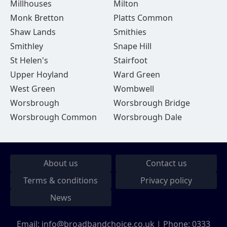
Millhouses
Milton
Monk Bretton
Platts Common
Shaw Lands
Smithies
Smithley
Snape Hill
St Helen's
Stairfoot
Upper Hoyland
Ward Green
West Green
Wombwell
Worsbrough
Worsbrough Bridge
Worsbrough Common
Worsbrough Dale
About us
Contact us
Terms & conditions
Privacy policy
News
Email:
info@broadbandchoice.co.uk
| Phone:
0333