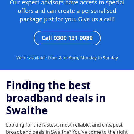
Our expert advisors have access to special
offers and can create a personalised
package just for you. Give us a call!
Call 0300 131 9989
We're available from 8am-9pm, Monday to Sunday
Finding the best
broadband deals in
Swaithe
Looking for the fastest, most reliable, and cheapest
broadband deals in Swaithe? You've come to the right