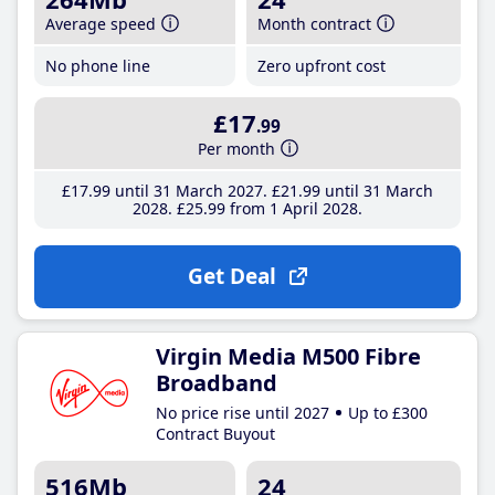
Average speed
Month contract
No phone line
Zero upfront cost
£17
.99
Per month
£17
.99
until 31 March 2027
£21
.99
until 31 March
2028
£25
.99
from 1 April 2028
Get Deal
Virgin Media M500 Fibre
Broadband
No price rise until 2027
Up to £300
Contract Buyout
516Mb
24