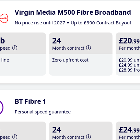
Virgin Media M500 Fibre Broadband
No price rise until 2027
Up to £300 Contract Buyout
b
24
£20
.99
speed
Month contract
Per mont
line
Zero upfront cost
£20
.99
unt
£24
.99
unt
£28
.99
fro
BT Fibre 1
Personal speed guarantee
b
24
£24
.99
speed
Month contract
Per mont