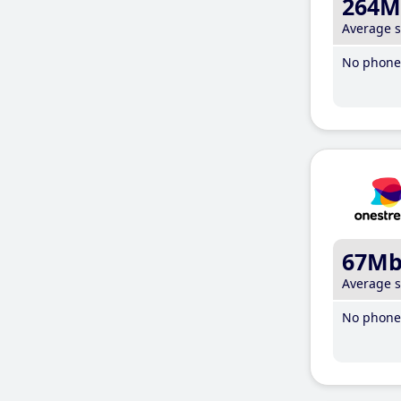
264M
Average 
No phone 
67M
Average 
No phone 