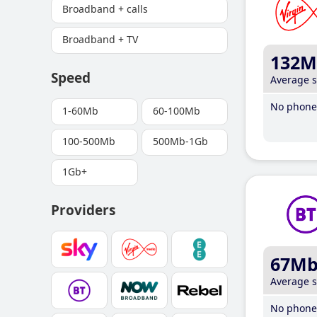
Broadband + calls
Broadband + TV
132M
Speed
Average 
No phone 
1-60Mb
60-100Mb
100-500Mb
500Mb-1Gb
1Gb+
Providers
67M
Average 
No phone 