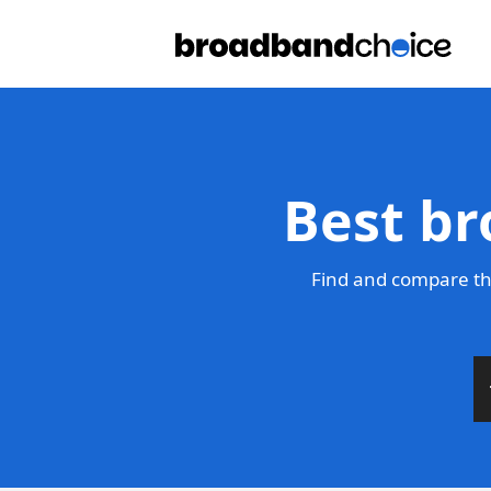
Best br
Find and compare th