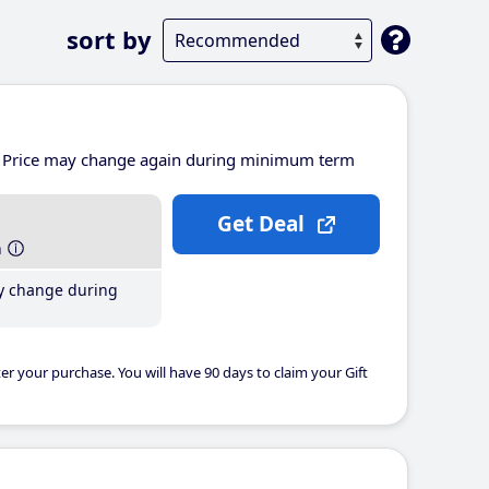
sort by
Price may change again during minimum term
Get Deal
h
y change during
er your purchase. You will have 90 days to claim your Gift