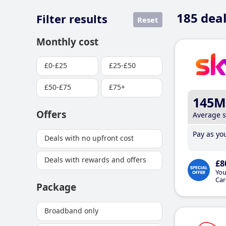
185
deal
Filter results
Reset
Monthly cost
£0-£25
£25-£50
£50-£75
£75+
145M
Offers
Average 
Pay as you
Deals with no upfront cost
Deals with rewards and offers
£8
You
Car
Package
Broadband only