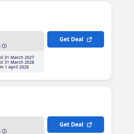
Get Deal
h
il 31 March 2027
il 31 March 2028
m 1 April 2028
Get Deal
h