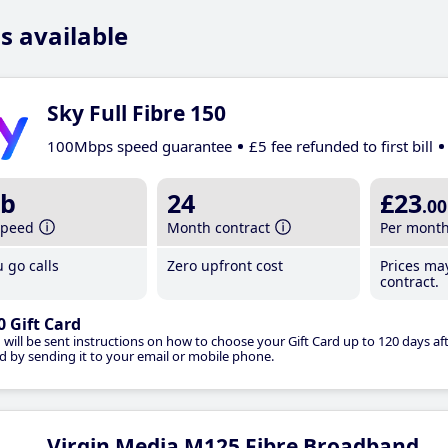
s available
Sky Full Fibre 150
100Mbps speed guarantee
£5 fee refunded to first bill
b
24
£23
.00
speed
Month contract
Per mont
 go calls
Zero upfront cost
Prices ma
contract.
0 Gift Card
 will be sent instructions on how to choose your Gift Card up to 120 days aft
d by sending it to your email or mobile phone.
Virgin Media M125 Fibre Broadband