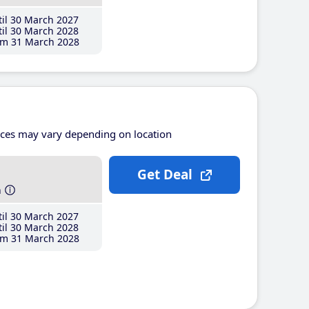
il 30 March 2027
il 30 March 2028
m 31 March 2028
ices may vary depending on location
Get Deal
h
il 30 March 2027
il 30 March 2028
m 31 March 2028