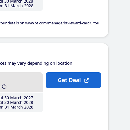
il 30 March 2028
m 31 March 2028
 your details on www.bt.com/manage/bt-reward-card/. You
ices may vary depending on location
Get Deal
h
il 30 March 2027
il 30 March 2028
m 31 March 2028