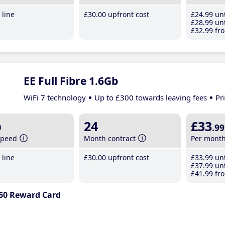
line
£30
.00
upfront cost
£24
.99
unt
£28
.99
unt
£32
.99
fro
EE Full Fibre 1.6Gb
WiFi 7 technology
Up to £300 towards leaving fees
Pr
b
24
£33
.99
speed
Month contract
Per mont
line
£30
.00
upfront cost
£33
.99
unt
£37
.99
unt
£41
.99
fro
60 Reward Card