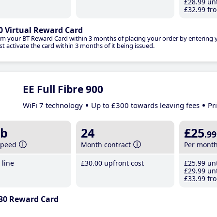
£28
.99
unt
£32
.99
fro
0 Virtual Reward Card
im your BT Reward Card within 3 months of placing your order by entering
t activate the card within 3 months of it being issued.
EE Full Fibre 900
WiFi 7 technology
Up to £300 towards leaving fees
Pr
b
24
£25
.99
speed
Month contract
Per mont
line
£30
.00
upfront cost
£25
.99
unt
£29
.99
unt
£33
.99
fro
30 Reward Card