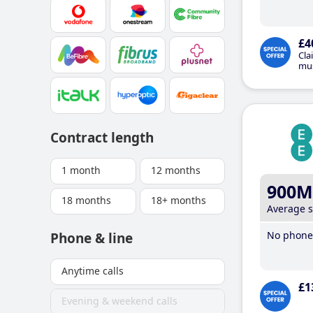
£4
Cla
mus
Contract length
1 month
12 months
900M
18 months
18+ months
Average 
No phone 
Phone & line
Anytime calls
£1
Evening & weekend calls