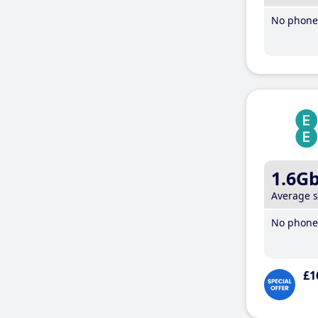
No phone 
1.6G
Average 
No phone 
£1