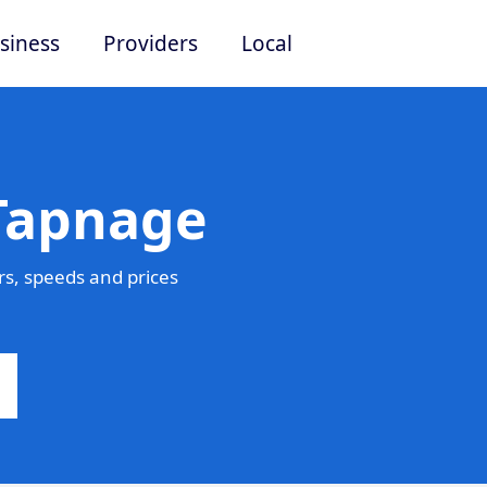
siness
Providers
Local
 Tapnage
s, speeds and prices