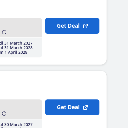
Get Deal
h
il 31 March 2027
il 31 March 2028
m 1 April 2028
Get Deal
h
il 30 March 2027