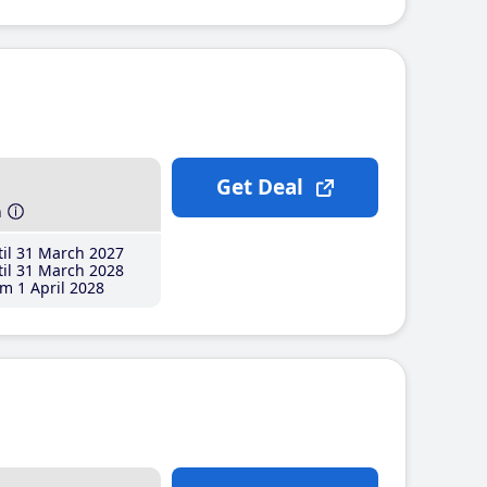
Get Deal
h
il 31 March 2027
il 31 March 2028
m 1 April 2028