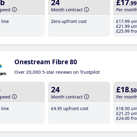
b
24
£17
.99
speed
Month contract
Per mont
line
Zero upfront cost
£17
.99
unt
£21
.99
unt
£25
.99
fro
Onestream Fibre 80
Over 20,000 5-star reviews on Trustpilot
b
24
£18
.50
speed
Month contract
Per mont
line
£4
.95
upfront cost
£18
.50
unt
£21
.25
unt
£24
.00
fro