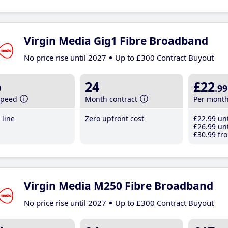
Virgin Media Gig1 Fibre Broadband
No price rise until 2027
Up to £300 Contract Buyout
b
24
£22
.99
speed
Month contract
Per mont
line
Zero upfront cost
£22
.99
unt
£26
.99
unt
£30
.99
fro
Virgin Media M250 Fibre Broadband
No price rise until 2027
Up to £300 Contract Buyout