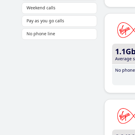
Weekend calls
Pay as you go calls
No phone line
1.1G
Average 
No phone 