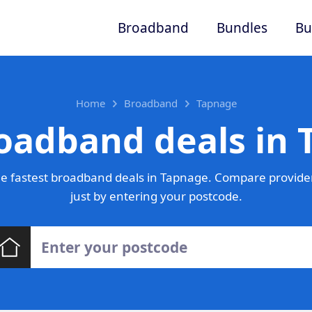
Broadband
Bundles
Bu
Home
Broadband
Tapnage
oadband deals in
e fastest broadband deals in Tapnage. Compare provider
just by entering your postcode.