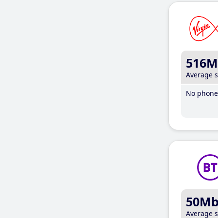
516M
Average 
No phone 
50M
Average 