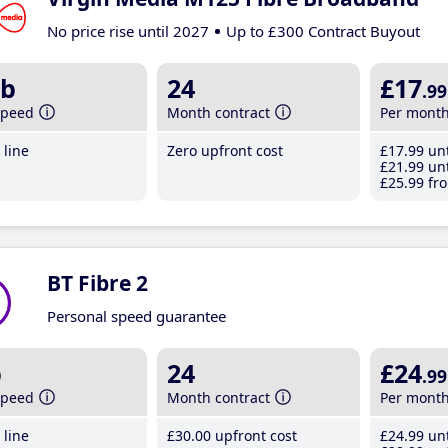
No price rise until 2027
Up to £300 Contract Buyout
b
24
£17
.99
speed
Month contract
Per mont
line
Zero upfront cost
£17
.99
unt
£21
.99
unt
£25
.99
fro
BT Fibre 2
Personal speed guarantee
b
24
£24
.99
speed
Month contract
Per mont
line
£30
.00
upfront cost
£24
.99
unt