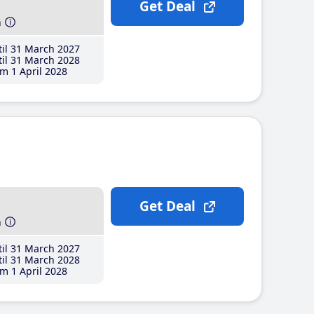
Get Deal
h
il 31 March 2027
il 31 March 2028
m 1 April 2028
Get Deal
h
il 31 March 2027
il 31 March 2028
m 1 April 2028