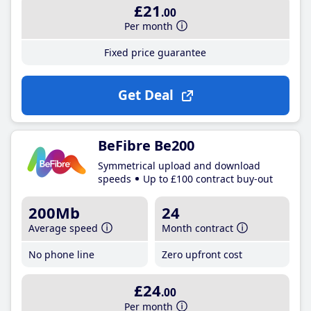
£21
.00
Per month
Fixed price guarantee
Get Deal
BeFibre Be200
Symmetrical upload and download
speeds
Up to £100 contract buy-out
200Mb
24
Average speed
Month contract
No phone line
Zero upfront cost
£24
.00
Per month