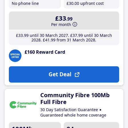
No phone line
£30
.00
upfront cost
£33
.99
Per month
£33
.99
until 30 March 2027
£37
.99
until 30 March
2028
£41
.99
from 31 March 2028
£160 Reward Card
Get Deal
Community Fibre 100Mb
Full Fibre
30 Day Satisfaction Guarantee
Guaranteed whole home coverage