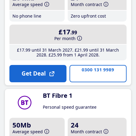
Average speed
Month contract
No phone line
Zero upfront cost
£17
.99
Per month
£17
.99
until 31 March 2027
£21
.99
until 31 March
2028
£25
.99
from 1 April 2028
0300 131 9989
Get Deal
BT Fibre 1
Personal speed guarantee
50Mb
24
Average speed
Month contract