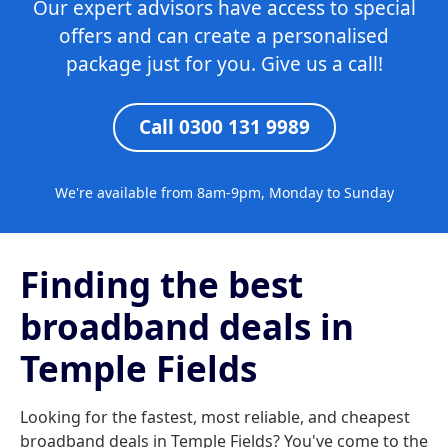
Our expert advisors have access to special
offers and can create a personalised
package just for you. Give us a call!
Call 0300 131 9989
We're available from 8am-9pm, Monday to Sunday
Finding the best
broadband deals in
Temple Fields
Looking for the fastest, most reliable, and cheapest
broadband deals in Temple Fields? You've come to the