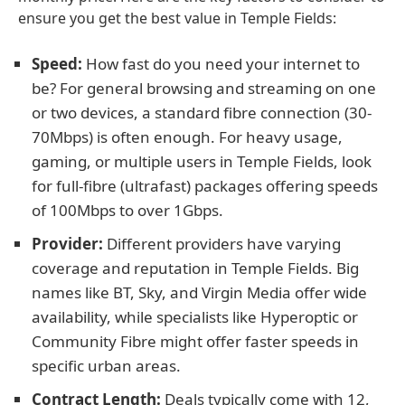
ensure you get the best value in Temple Fields:
Speed:
How fast do you need your internet to
be? For general browsing and streaming on one
or two devices, a standard fibre connection (30-
70Mbps) is often enough. For heavy usage,
gaming, or multiple users in Temple Fields, look
for full-fibre (ultrafast) packages offering speeds
of 100Mbps to over 1Gbps.
Provider:
Different providers have varying
coverage and reputation in Temple Fields. Big
names like BT, Sky, and Virgin Media offer wide
availability, while specialists like Hyperoptic or
Community Fibre might offer faster speeds in
specific urban areas.
Contract Length:
Deals typically come with 12,