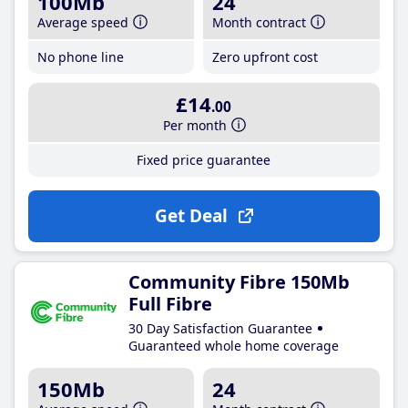
100Mb
24
Average speed
Month contract
No phone line
Zero upfront cost
£14
.00
Per month
Fixed price guarantee
Get Deal
Community Fibre 150Mb
Full Fibre
30 Day Satisfaction Guarantee
Guaranteed whole home coverage
150Mb
24