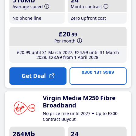
Average speed
Month contract
No phone line
Zero upfront cost
£20
.99
Per month
£20
.99
until 31 March 2027
£24
.99
until 31 March
2028
£28
.99
from 1 April 2028
0300 131 9989
Get Deal
Virgin Media M250 Fibre
Broadband
No price rise until 2027
Up to £300
Contract Buyout
264Mb
24