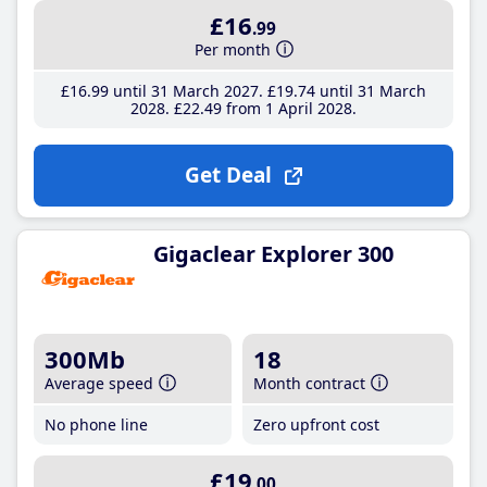
£16
.99
Per month
£16
.99
until 31 March 2027
£19
.74
until 31 March
2028
£22
.49
from 1 April 2028
Get Deal
Gigaclear Explorer 300
300Mb
18
Average speed
Month contract
No phone line
Zero upfront cost
£19
.00