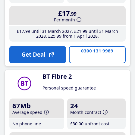
£17
.99
Per month
£17
.99
until 31 March 2027
£21
.99
until 31 March
2028
£25
.99
from 1 April 2028
0300 131 9989
Get Deal
BT Fibre 2
Personal speed guarantee
67Mb
24
Average speed
Month contract
No phone line
£30
.00
upfront cost