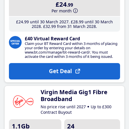
£24
.99
Per month
£24
.99
until 30 March 2027
£28
.99
until 30 March
2028
£32
.99
from 31 March 2028
£40 Virtual Reward Card
Claim your BT Reward Card within 3 months of placing
your order by entering your details on
www.bt.com/manage/bt-reward-card/. You must
activate the card within 3 months of it being issued.
Get Deal
Virgin Media Gig1 Fibre
Broadband
No price rise until 2027
Up to £300
Contract Buyout
1.1Gb
24