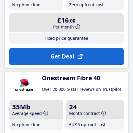
No phone line
Zero upfront cost
£16
.00
Per month
Fixed price guarantee
Get Deal
Onestream Fibre 40
Over 20,000 5-star reviews on Trustpilot
35Mb
24
Average speed
Month contract
No phone line
£4
.95
upfront cost