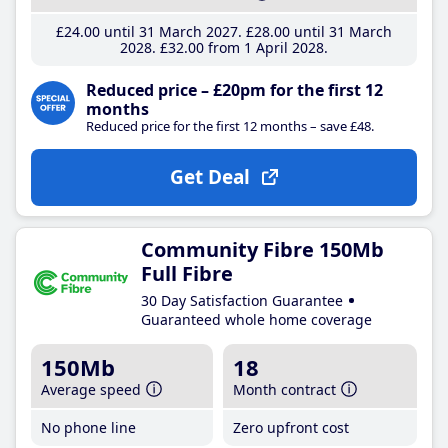
£24
.00
until 31 March 2027
£28
.00
until 31 March
2028
£32
.00
from 1 April 2028
Reduced price – £20pm for the first 12
months
Reduced price for the first 12 months – save £48.
Get Deal
Community Fibre 150Mb
Full Fibre
30 Day Satisfaction Guarantee
Guaranteed whole home coverage
150Mb
18
Average speed
Month contract
No phone line
Zero upfront cost