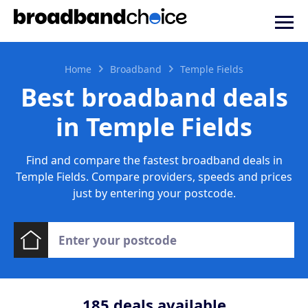
Home
Broadband
Temple Fields
Best broadband deals
in Temple Fields
Find and compare the fastest broadband deals in
Temple Fields. Compare providers, speeds and prices
just by entering your postcode.
185
deals available