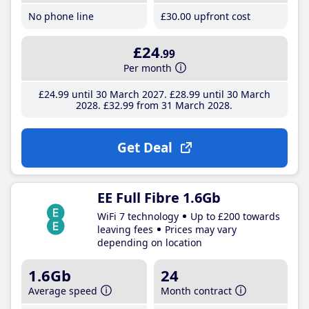
No phone line
£30
.00
upfront cost
£24
.99
Per month
£24
.99
until 30 March 2027
£28
.99
until 30 March
2028
£32
.99
from 31 March 2028
Get Deal
EE Full Fibre 1.6Gb
WiFi 7 technology
Up to £200 towards
leaving fees
Prices may vary
depending on location
1.6Gb
24
Average speed
Month contract