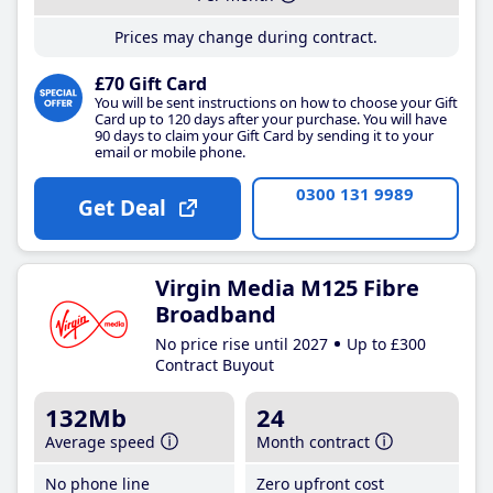
Prices may change during contract.
£70 Gift Card
You will be sent instructions on how to choose your Gift
Card up to 120 days after your purchase. You will have
90 days to claim your Gift Card by sending it to your
email or mobile phone.
0300 131 9989
Get Deal
Virgin Media M125 Fibre
Broadband
No price rise until 2027
Up to £300
Contract Buyout
132Mb
24
Average speed
Month contract
No phone line
Zero upfront cost