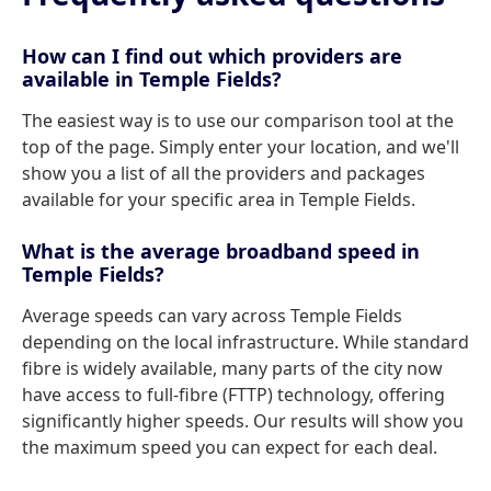
How can I find out which providers are
available in Temple Fields?
The easiest way is to use our comparison tool at the
top of the page. Simply enter your location, and we'll
show you a list of all the providers and packages
available for your specific area in Temple Fields.
What is the average broadband speed in
Temple Fields?
Average speeds can vary across Temple Fields
depending on the local infrastructure. While standard
fibre is widely available, many parts of the city now
have access to full-fibre (FTTP) technology, offering
significantly higher speeds. Our results will show you
the maximum speed you can expect for each deal.