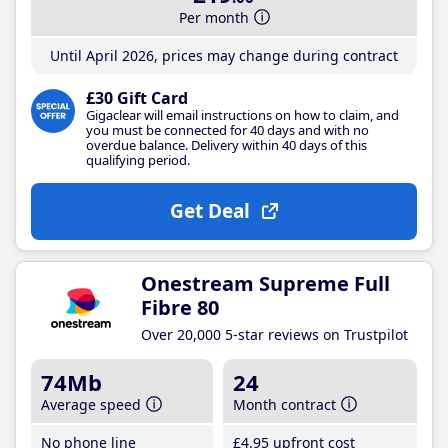
Per month
Until April 2026, prices may change during contract
£30 Gift Card
Gigaclear will email instructions on how to claim, and
you must be connected for 40 days and with no
overdue balance. Delivery within 40 days of this
qualifying period.
Get Deal
Onestream Supreme Full
Fibre 80
Over 20,000 5-star reviews on Trustpilot
74Mb
24
Average speed
Month contract
No phone line
£4
.95
upfront cost