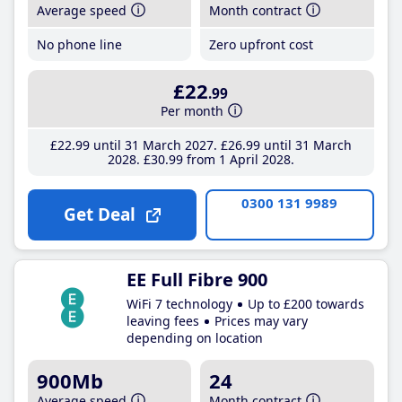
Average speed
Month contract
No phone line
Zero upfront cost
£22
.99
Per month
£22
.99
until 31 March 2027
£26
.99
until 31 March
2028
£30
.99
from 1 April 2028
0300 131 9989
Get Deal
EE Full Fibre 900
WiFi 7 technology
Up to £200 towards
leaving fees
Prices may vary
depending on location
900Mb
24
Average speed
Month contract