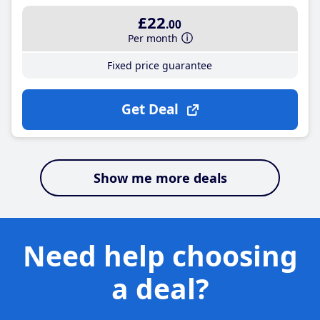
£22
.00
Per month
Fixed price guarantee
Get Deal
Show me more deals
Need help choosing
a deal?