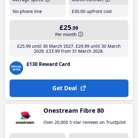
No phone line
£30
.00
upfront cost
£25
.99
Per month
£25
.99
until 30 March 2027
£29
.99
until 30 March
2028
£33
.99
from 31 March 2028
£130 Reward Card
Get Deal
Onestream Fibre 80
Over 20,000 5-star reviews on Trustpilot