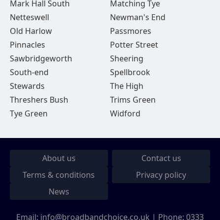
Mark Hall South
Matching Tye
Netteswell
Newman's End
Old Harlow
Passmores
Pinnacles
Potter Street
Sawbridgeworth
Sheering
South-end
Spellbrook
Stewards
The High
Threshers Bush
Trims Green
Tye Green
Widford
About us
Contact us
Terms & conditions
Privacy policy
News
Email:
info@broadbandchoice.co.uk
| Phone:
0333