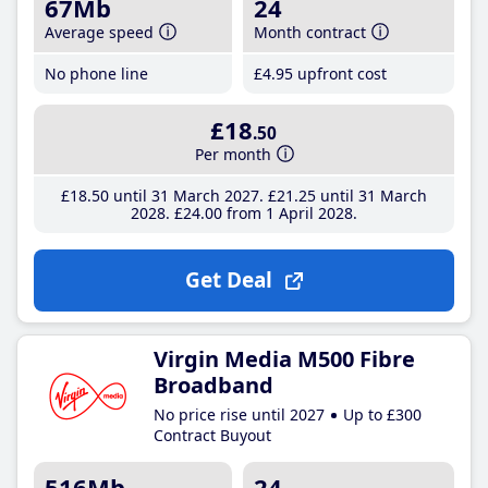
67Mb
24
Average speed
Month contract
No phone line
£4
.95
upfront cost
£18
.50
Per month
£18
.50
until 31 March 2027
£21
.25
until 31 March
2028
£24
.00
from 1 April 2028
Get Deal
Virgin Media M500 Fibre
Broadband
No price rise until 2027
Up to £300
Contract Buyout
516Mb
24