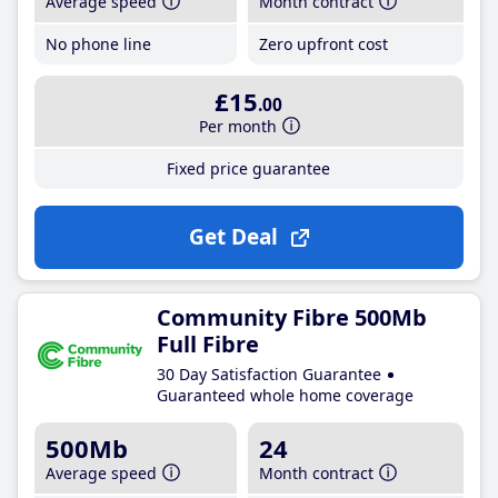
Average speed
Month contract
No phone line
Zero upfront cost
£15
.00
Per month
Fixed price guarantee
Get Deal
Community Fibre 500Mb
Full Fibre
30 Day Satisfaction Guarantee
Guaranteed whole home coverage
500Mb
24
Average speed
Month contract