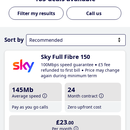
Call us
Sort by
Sky Full Fibre 150
100Mbps speed guarantee
£5 fee
refunded to first bill
Price may change
again during minimum term
145Mb
24
Average speed
Month contract
Pay as you go calls
Zero upfront cost
£23
.00
Per month