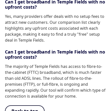
Can I get broadband in Temple Fields with no
upfront costs?
Yes, many providers offer deals with no setup fees to
attract new customers. Our comparison list clearly
highlights any upfront costs associated with each
package, making it easy to find a truly "free" setup
deal in Temple Fields.
Can I get broadband in Temple Fields with no
upfront costs?
The majority of Temple Fields has access to fibre-to-
the-cabinet (FTTC) broadband, which is much faster
than old ADSL lines. The rollout of fibre-to-the-
premises (FTTP), or full-fibre, is ongoing and
expanding rapidly. Our tool will confirm which type of
connection is available for your home.