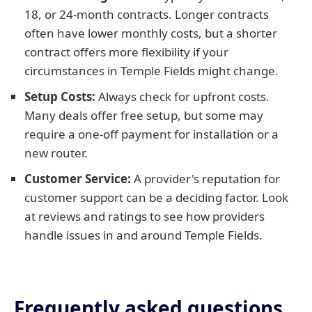
18, or 24-month contracts. Longer contracts
often have lower monthly costs, but a shorter
contract offers more flexibility if your
circumstances in Temple Fields might change.
Setup Costs:
Always check for upfront costs.
Many deals offer free setup, but some may
require a one-off payment for installation or a
new router.
Customer Service:
A provider's reputation for
customer support can be a deciding factor. Look
at reviews and ratings to see how providers
handle issues in and around Temple Fields.
Frequently asked questions