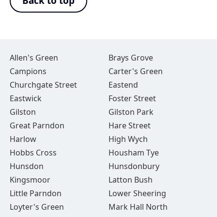
Back to top
Allen's Green
Brays Grove
Campions
Carter's Green
Churchgate Street
Eastend
Eastwick
Foster Street
Gilston
Gilston Park
Great Parndon
Hare Street
Harlow
High Wych
Hobbs Cross
Housham Tye
Hunsdon
Hunsdonbury
Kingsmoor
Latton Bush
Little Parndon
Lower Sheering
Loyter's Green
Mark Hall North