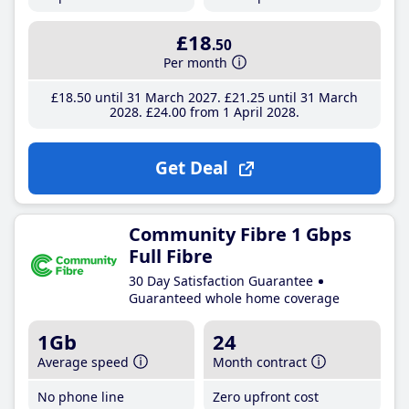
£18
.50
Per month
£18
.50
until 31 March 2027
£21
.25
until 31 March
2028
£24
.00
from 1 April 2028
Get Deal
Community Fibre 1 Gbps
Full Fibre
30 Day Satisfaction Guarantee
Guaranteed whole home coverage
1Gb
24
Average speed
Month contract
No phone line
Zero upfront cost