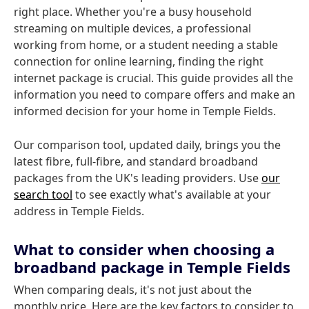
right place. Whether you're a busy household
streaming on multiple devices, a professional
working from home, or a student needing a stable
connection for online learning, finding the right
internet package is crucial. This guide provides all the
information you need to compare offers and make an
informed decision for your home in Temple Fields.
Our comparison tool, updated daily, brings you the
latest fibre, full-fibre, and standard broadband
packages from the UK's leading providers. Use
our
search tool
to see exactly what's available at your
address in Temple Fields.
What to consider when choosing a
broadband package in Temple Fields
When comparing deals, it's not just about the
monthly price. Here are the key factors to consider to