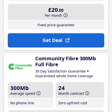
£20
.00
Per month
Fixed price guarantee
Get Deal
Community Fibre 300Mb
Full Fibre
30 Day Satisfaction Guarantee
Guaranteed whole home coverage
300Mb
24
Average speed
Month contract
No phone line
Zero upfront cost