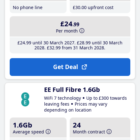
No phone line
£30
.00
upfront cost
£24
.99
Per month
£24
.99
until 30 March 2027
£28
.99
until 30 March
2028
£32
.99
from 31 March 2028
Get Deal
EE Full Fibre 1.6Gb
WiFi 7 technology
Up to £300 towards
leaving fees
Prices may vary
depending on location
1.6Gb
24
Average speed
Month contract