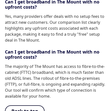
Can I get broadband in The Mount with no
upfront costs?
Yes, many providers offer deals with no setup fees to
attract new customers. Our comparison list clearly
highlights any upfront costs associated with each
package, making it easy to find a truly "free" setup
deal in The Mount.
Can I get broadband in The Mount with no
upfront costs?
The majority of The Mount has access to fibre-to-the-
cabinet (FTTC) broadband, which is much faster than
old ADSL lines. The rollout of fibre-to-the-premises
(FTTP), or full-fibre, is ongoing and expanding rapidly.
Our tool will confirm which type of connection is
available for your home.