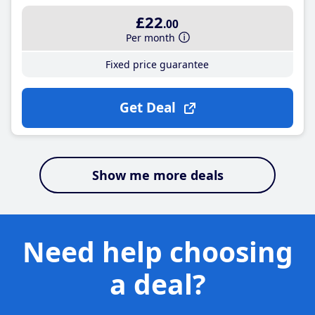
£22
.00
Per month
Fixed price guarantee
Get Deal
Show me more deals
Need help choosing
a deal?