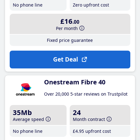
No phone line
Zero upfront cost
£16
.00
Per month
Fixed price guarantee
Get Deal
Onestream Fibre 40
Over 20,000 5-star reviews on Trustpilot
35Mb
24
Average speed
Month contract
No phone line
£4
.95
upfront cost