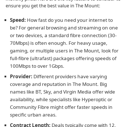
ensure you get the best value in The Mount:
Speed:
How fast do you need your internet to
be? For general browsing and streaming on one
or two devices, a standard fibre connection (30-
70Mbps) is often enough. For heavy usage,
gaming, or multiple users in The Mount, look for
full-fibre (ultrafast) packages offering speeds of
100Mbps to over 1Gbps.
Provider:
Different providers have varying
coverage and reputation in The Mount. Big
names like BT, Sky, and Virgin Media offer wide
availability, while specialists like Hyperoptic or
Community Fibre might offer faster speeds in
specific urban areas.
Contract Length:
Deals typically come with 12,