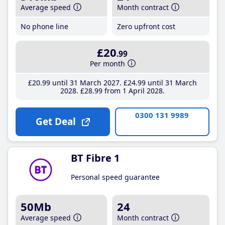
Average speed
Month contract
No phone line
Zero upfront cost
£20
.99
Per month
£20
.99
until 31 March 2027
£24
.99
until 31 March
2028
£28
.99
from 1 April 2028
0300 131 9989
Get Deal
BT Fibre 1
Personal speed guarantee
50Mb
24
Average speed
Month contract