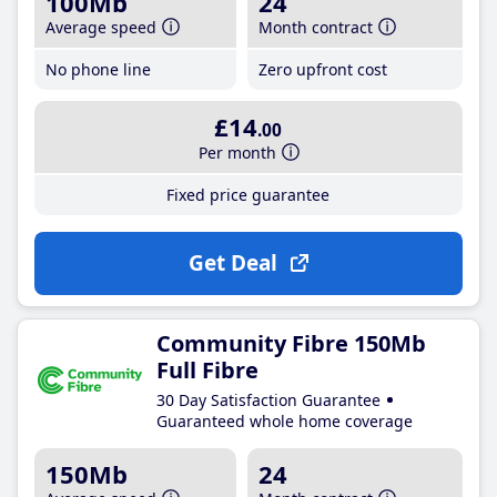
100Mb
24
Average speed
Month contract
No phone line
Zero upfront cost
£14
.00
Per month
Fixed price guarantee
Get Deal
Community Fibre 150Mb
Full Fibre
30 Day Satisfaction Guarantee
Guaranteed whole home coverage
150Mb
24