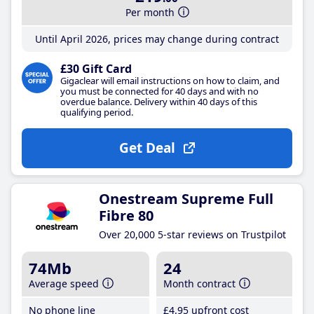
Per month
Until April 2026, prices may change during contract
£30 Gift Card
Gigaclear will email instructions on how to claim, and
you must be connected for 40 days and with no
overdue balance. Delivery within 40 days of this
qualifying period.
Get Deal
Onestream Supreme Full
Fibre 80
Over 20,000 5-star reviews on Trustpilot
74Mb
24
Average speed
Month contract
No phone line
£4
.95
upfront cost