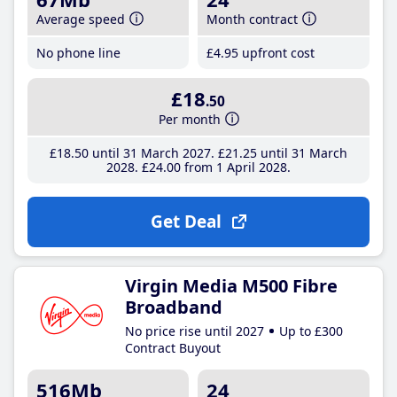
Average speed
Month contract
No phone line
£4
.95
upfront cost
£18
.50
Per month
£18
.50
until 31 March 2027
£21
.25
until 31 March
2028
£24
.00
from 1 April 2028
Get Deal
Virgin Media M500 Fibre
Broadband
No price rise until 2027
Up to £300
Contract Buyout
516Mb
24