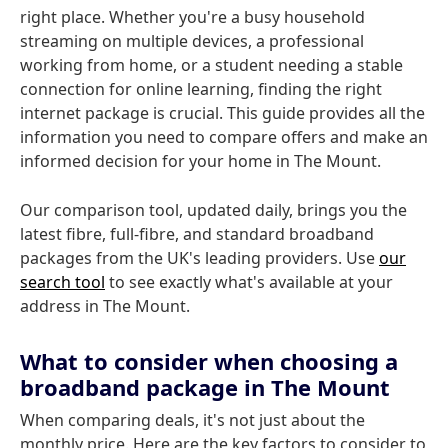
right place. Whether you're a busy household
streaming on multiple devices, a professional
working from home, or a student needing a stable
connection for online learning, finding the right
internet package is crucial. This guide provides all the
information you need to compare offers and make an
informed decision for your home in The Mount.
Our comparison tool, updated daily, brings you the
latest fibre, full-fibre, and standard broadband
packages from the UK's leading providers. Use
our
search tool
to see exactly what's available at your
address in The Mount.
What to consider when choosing a
broadband package in The Mount
When comparing deals, it's not just about the
monthly price. Here are the key factors to consider to