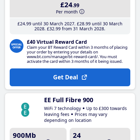
£24
.99
Per month
£24
.99
until 30 March 2027
£28
.99
until 30 March
2028
£32
.99
from 31 March 2028
£40 Virtual Reward Card
Claim your BT Reward Card within 3 months of placing
your order by entering your details on
www.bt.com/manage/bt-reward-card/. You must
activate the card within 3 months of it being issued.
Get Deal
EE Full Fibre 900
WiFi 7 technology
Up to £300 towards
leaving fees
Prices may vary
depending on location
900Mb
24