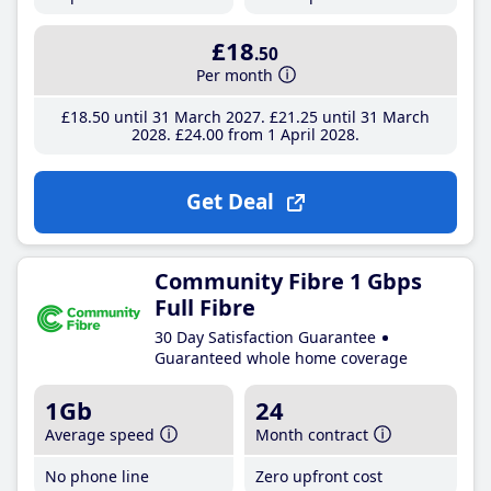
£18
.50
Per month
£18
.50
until 31 March 2027
£21
.25
until 31 March
2028
£24
.00
from 1 April 2028
Get Deal
Community Fibre 1 Gbps
Full Fibre
30 Day Satisfaction Guarantee
Guaranteed whole home coverage
1Gb
24
Average speed
Month contract
No phone line
Zero upfront cost