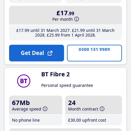
£17
.99
Per month
£17
.99
until 31 March 2027
£21
.99
until 31 March
2028
£25
.99
from 1 April 2028
0300 131 9989
Get Deal
BT Fibre 2
Personal speed guarantee
67Mb
24
Average speed
Month contract
No phone line
£30
.00
upfront cost