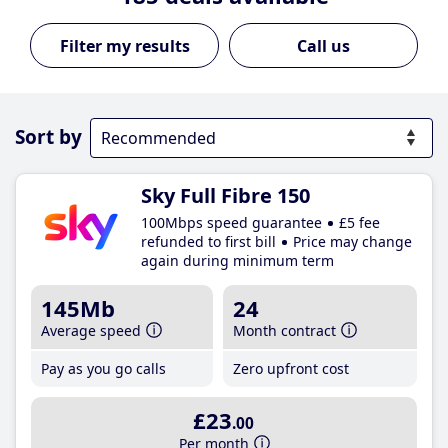
Call us
Sort by
Sky Full Fibre 150
100Mbps speed guarantee
£5 fee
refunded to first bill
Price may change
again during minimum term
145Mb
24
Average speed
Month contract
Pay as you go calls
Zero upfront cost
£23
.00
Per month