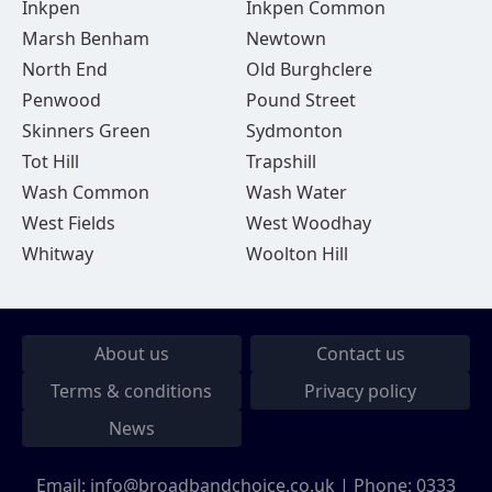
Inkpen
Inkpen Common
Marsh Benham
Newtown
North End
Old Burghclere
Penwood
Pound Street
Skinners Green
Sydmonton
Tot Hill
Trapshill
Wash Common
Wash Water
West Fields
West Woodhay
Whitway
Woolton Hill
About us
Contact us
Terms & conditions
Privacy policy
News
Email:
info@broadbandchoice.co.uk
| Phone:
0333