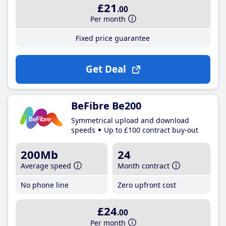
£21
.00
Per month
Fixed price guarantee
Get Deal
BeFibre Be200
Symmetrical upload and download
speeds
Up to £100 contract buy-out
200Mb
24
Average speed
Month contract
No phone line
Zero upfront cost
£24
.00
Per month