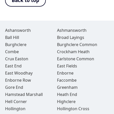
Back to top
Ashansworth
Ashmansworth
Ball Hill
Broad Layings
Burghclere
Burghclere Common
Combe
Crockham Heath
Crux Easton
Earlstone Common
East End
East Fields
East Woodhay
Enborne
Enborne Row
Faccombe
Gore End
Greenham
Hamstead Marshall
Heath End
Hell Corner
Highclere
Hollington
Hollington Cross