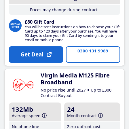
Prices may change during contract.
£80 Gift Card
You will be sent instructions on how to choose your Gift
Card up to 120 days after your purchase. You will have
90 days to claim your Gift Card by sending it to your
email or mobile phone.
0300 131 9989
Get Deal
Virgin Media M125 Fibre
Broadband
No price rise until 2027
Up to £300
Contract Buyout
132Mb
24
Average speed
Month contract
No phone line
Zero upfront cost