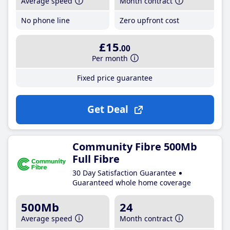
Average speed
Month contract
No phone line
Zero upfront cost
£15
.00
Per month
Fixed price guarantee
Get Deal
Community Fibre 500Mb
Full Fibre
30 Day Satisfaction Guarantee
Guaranteed whole home coverage
500Mb
24
Average speed
Month contract