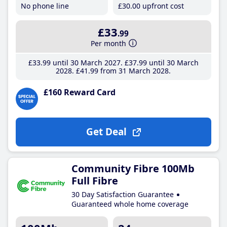
No phone line
£30
.00
upfront cost
£33
.99
Per month
£33
.99
until 30 March 2027
£37
.99
until 30 March
2028
£41
.99
from 31 March 2028
£160 Reward Card
Get Deal
Community Fibre 100Mb
Full Fibre
30 Day Satisfaction Guarantee
Guaranteed whole home coverage