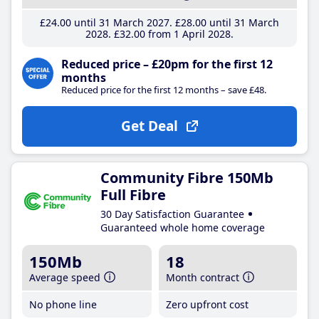
£24
.00
until 31 March 2027
£28
.00
until 31 March
2028
£32
.00
from 1 April 2028
Reduced price – £20pm for the first 12
months
Reduced price for the first 12 months – save £48.
Get Deal
Community Fibre 150Mb
Full Fibre
30 Day Satisfaction Guarantee
Guaranteed whole home coverage
150Mb
18
Average speed
Month contract
No phone line
Zero upfront cost