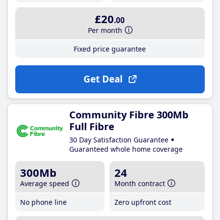
£20
.00
Per month
Fixed price guarantee
Get Deal
Community Fibre 300Mb
Full Fibre
30 Day Satisfaction Guarantee
Guaranteed whole home coverage
300Mb
24
Average speed
Month contract
No phone line
Zero upfront cost