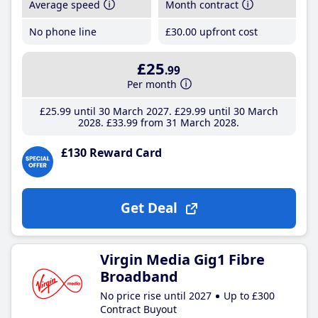
Average speed
Month contract
No phone line
£30
.00
upfront cost
£25
.99
Per month
£25
.99
until 30 March 2027
£29
.99
until 30 March
2028
£33
.99
from 31 March 2028
£130 Reward Card
Get Deal
Virgin Media Gig1 Fibre
Broadband
No price rise until 2027
Up to £300
Contract Buyout