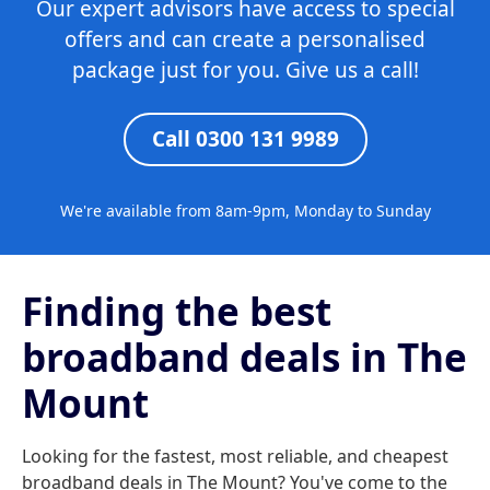
Our expert advisors have access to special
offers and can create a personalised
package just for you. Give us a call!
Call 0300 131 9989
We're available from 8am-9pm, Monday to Sunday
Finding the best
broadband deals in The
Mount
Looking for the fastest, most reliable, and cheapest
broadband deals in The Mount? You've come to the