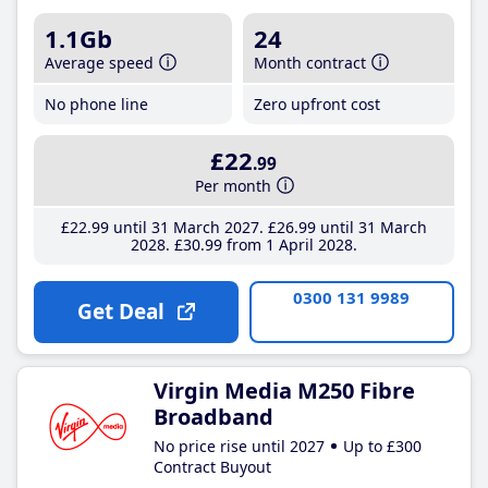
1.1Gb
24
Average speed
Month contract
No phone line
Zero upfront cost
£22
.99
Per month
£22
.99
until 31 March 2027
£26
.99
until 31 March
2028
£30
.99
from 1 April 2028
0300 131 9989
Get Deal
Virgin Media M250 Fibre
Broadband
No price rise until 2027
Up to £300
Contract Buyout