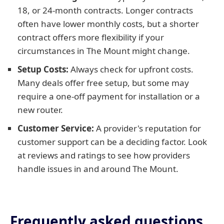
18, or 24-month contracts. Longer contracts
often have lower monthly costs, but a shorter
contract offers more flexibility if your
circumstances in The Mount might change.
Setup Costs:
Always check for upfront costs.
Many deals offer free setup, but some may
require a one-off payment for installation or a
new router.
Customer Service:
A provider's reputation for
customer support can be a deciding factor. Look
at reviews and ratings to see how providers
handle issues in and around The Mount.
Frequently asked questions