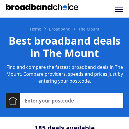
Home
Broadband
The Mount
Best broadband deals
in The Mount
Find and compare the fastest broadband deals in The
Mount. Compare providers, speeds and prices just by
entering your postcode.
185
deals available