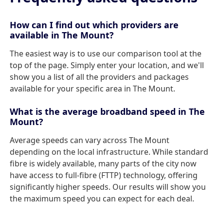
How can I find out which providers are
available in The Mount?
The easiest way is to use our comparison tool at the
top of the page. Simply enter your location, and we'll
show you a list of all the providers and packages
available for your specific area in The Mount.
What is the average broadband speed in The
Mount?
Average speeds can vary across The Mount
depending on the local infrastructure. While standard
fibre is widely available, many parts of the city now
have access to full-fibre (FTTP) technology, offering
significantly higher speeds. Our results will show you
the maximum speed you can expect for each deal.