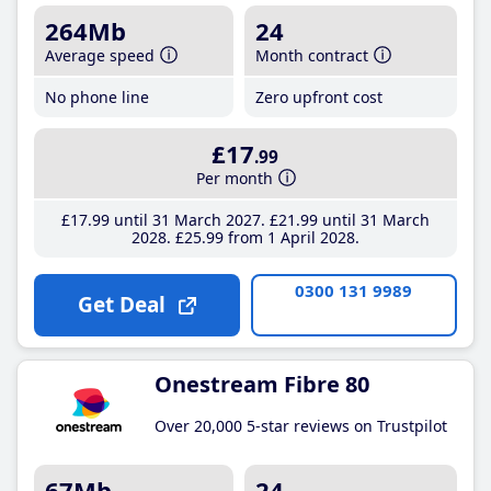
264Mb
24
Average speed
Month contract
No phone line
Zero upfront cost
£17
.99
Per month
£17
.99
until 31 March 2027
£21
.99
until 31 March
2028
£25
.99
from 1 April 2028
0300 131 9989
Get Deal
Onestream Fibre 80
Over 20,000 5-star reviews on Trustpilot
67Mb
24