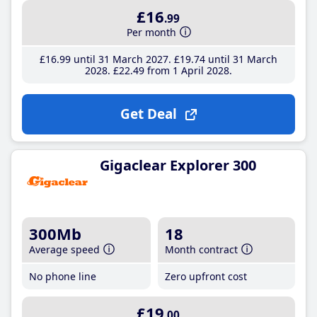
£16
.99
Per month
£16
.99
until 31 March 2027
£19
.74
until 31 March
2028
£22
.49
from 1 April 2028
Get Deal
Gigaclear Explorer 300
300Mb
18
Average speed
Month contract
No phone line
Zero upfront cost
£19
.00