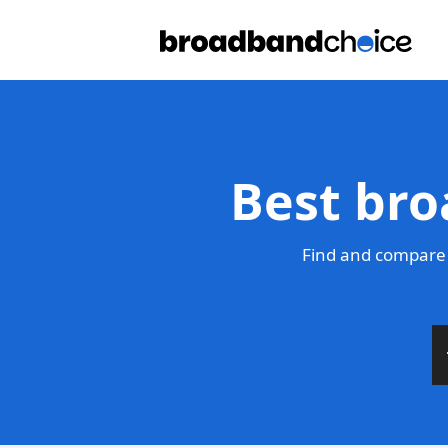
Best bro
Find and compare 