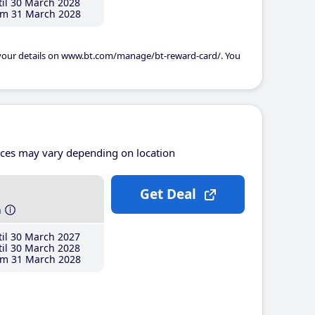
il 30 March 2028
m 31 March 2028
 your details on www.bt.com/manage/bt-reward-card/. You
ices may vary depending on location
Get Deal
h
il 30 March 2027
il 30 March 2028
m 31 March 2028