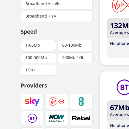
Broadband + calls
Broadband + TV
132M
Speed
Average 
No phone 
1-60Mb
60-100Mb
100-500Mb
500Mb-1Gb
1Gb+
Providers
67M
Average 
No phone 