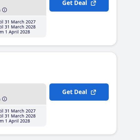
Get Deal
h
il 31 March 2027
il 31 March 2028
m 1 April 2028
Get Deal
h
il 31 March 2027
il 31 March 2028
m 1 April 2028