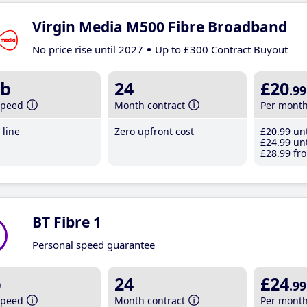
Virgin Media M500 Fibre Broadband
No price rise until 2027
Up to £300 Contract Buyout
b
24
£20
.99
speed
Month contract
Per mont
line
Zero upfront cost
£20
.99
unt
£24
.99
unt
£28
.99
fro
BT Fibre 1
Personal speed guarantee
b
24
£24
.99
speed
Month contract
Per mont