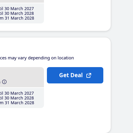
il 30 March 2027
il 30 March 2028
m 31 March 2028
ices may vary depending on location
Get Deal
h
il 30 March 2027
il 30 March 2028
m 31 March 2028