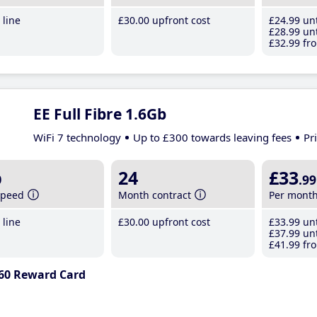
line
£30
.00
upfront cost
£24
.99
unt
£28
.99
unt
£32
.99
fro
EE Full Fibre 1.6Gb
WiFi 7 technology
Up to £300 towards leaving fees
Pr
b
24
£33
.99
speed
Month contract
Per mont
line
£30
.00
upfront cost
£33
.99
unt
£37
.99
unt
£41
.99
fro
60 Reward Card