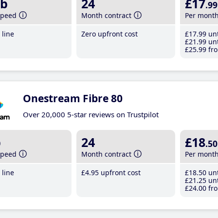
b
24
£17
.99
speed
Month contract
Per mont
line
Zero upfront cost
£17
.99
unt
£21
.99
unt
£25
.99
fro
Onestream Fibre 80
Over 20,000 5-star reviews on Trustpilot
b
24
£18
.50
speed
Month contract
Per mont
line
£4
.95
upfront cost
£18
.50
unt
£21
.25
unt
£24
.00
fro