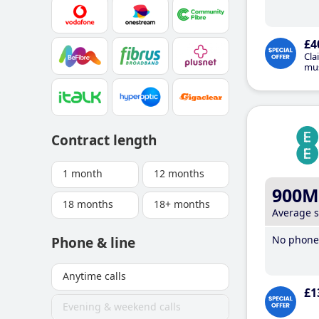
£4
Cla
mus
Contract length
1 month
12 months
900M
18 months
18+ months
Average 
No phone 
Phone & line
Anytime calls
£1
Evening & weekend calls