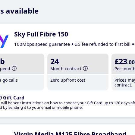
s available
Sky Full Fibre 150
100Mbps speed guarantee
£5 fee refunded to first bill
b
24
£23
.00
speed
Month contract
Per mont
 go calls
Zero upfront cost
Prices ma
contract.
0 Gift Card
 will be sent instructions on how to choose your Gift Card up to 120 days aft
d by sending it to your email or mobile phone.
Virgin Media M125 Fibre Broadband