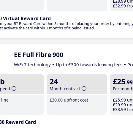
£28
.99
unt
£32
.99
fro
0 Virtual Reward Card
im your BT Reward Card within 3 months of placing your order by entering
t activate the card within 3 months of it being issued.
EE Full Fibre 900
WiFi 7 technology
Up to £300 towards leaving fees
Pr
b
24
£25
.99
speed
Month contract
Per mont
line
£30
.00
upfront cost
£25
.99
unt
£29
.99
unt
£33
.99
fro
30 Reward Card