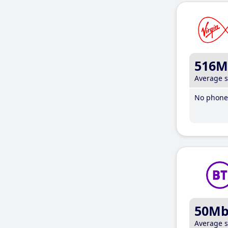
516M
Average 
No phone 
50M
Average 