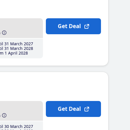
Get Deal
h
il 31 March 2027
il 31 March 2028
m 1 April 2028
Get Deal
h
il 30 March 2027