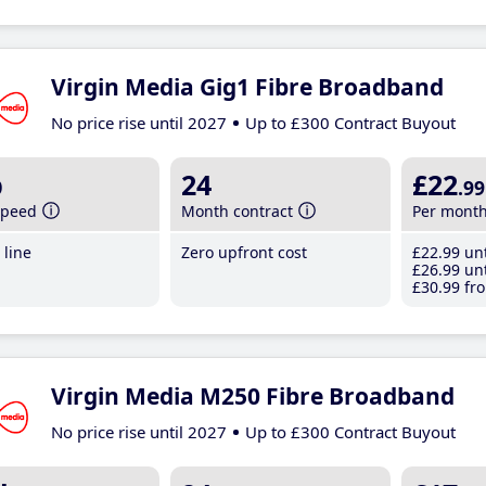
Virgin Media Gig1 Fibre Broadband
No price rise until 2027
Up to £300 Contract Buyout
b
24
£22
.99
speed
Month contract
Per mont
line
Zero upfront cost
£22
.99
unt
£26
.99
unt
£30
.99
fro
Virgin Media M250 Fibre Broadband
No price rise until 2027
Up to £300 Contract Buyout