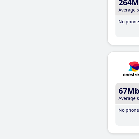
264M
Average 
No phone 
67M
Average 
No phone 