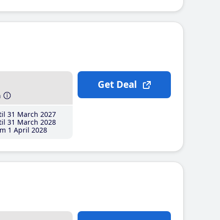
Get Deal
h
il 31 March 2027
il 31 March 2028
m 1 April 2028