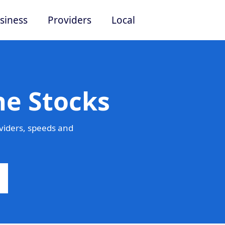
siness
Providers
Local
he Stocks
viders, speeds and