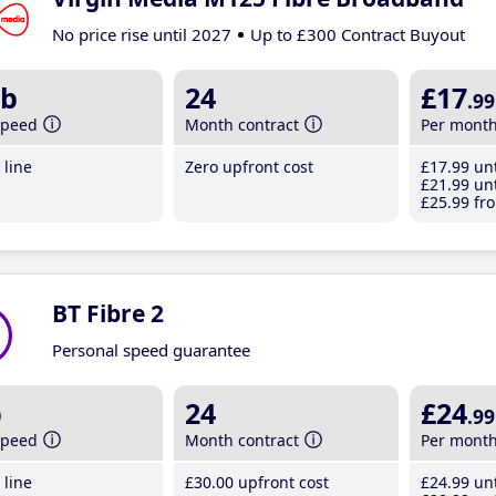
No price rise until 2027
Up to £300 Contract Buyout
b
24
£17
.99
speed
Month contract
Per mont
line
Zero upfront cost
£17
.99
unt
£21
.99
unt
£25
.99
fro
BT Fibre 2
Personal speed guarantee
b
24
£24
.99
speed
Month contract
Per mont
line
£30
.00
upfront cost
£24
.99
unt