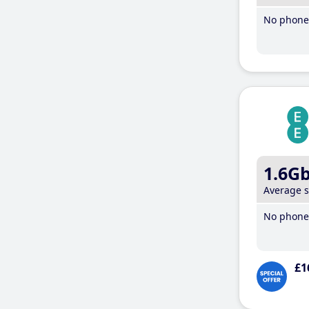
No phone 
1.6G
Average 
No phone 
£1