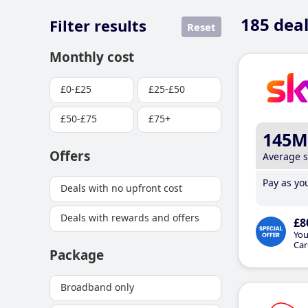
185
deal
Filter results
Reset
Monthly cost
£0-£25
£25-£50
£50-£75
£75+
145M
Offers
Average 
Pay as you
Deals with no upfront cost
Deals with rewards and offers
£8
You
Car
Package
Broadband only