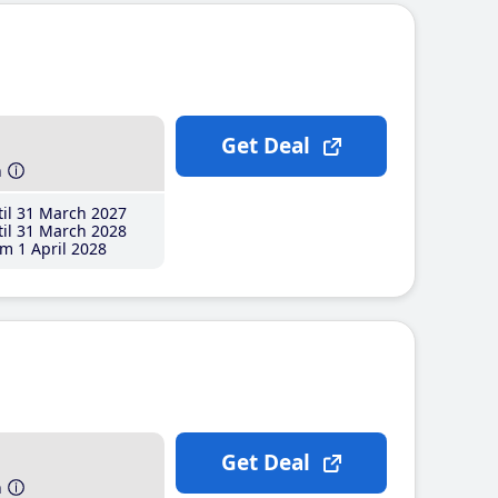
Get Deal
h
il 31 March 2027
il 31 March 2028
m 1 April 2028
Get Deal
h