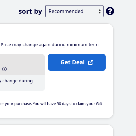
sort by
Price may change again during minimum term
Get Deal
h
y change during
er your purchase. You will have 90 days to claim your Gift