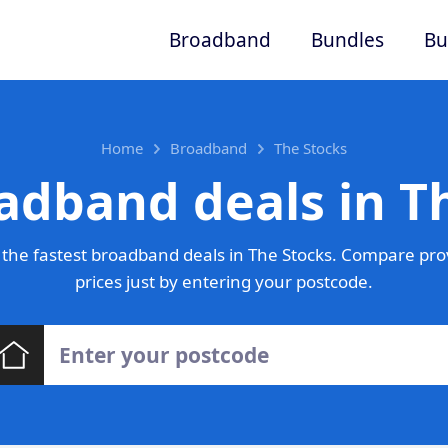
Broadband
Bundles
Bu
Home
Broadband
The Stocks
adband deals in T
the fastest broadband deals in The Stocks. Compare pro
prices just by entering your postcode.