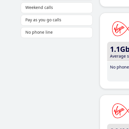
Weekend calls
Pay as you go calls
No phone line
1.1G
Average 
No phone 