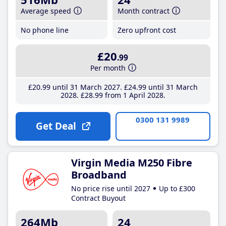
Average speed
Month contract
No phone line
Zero upfront cost
£20
.99
Per month
£20
.99
until 31 March 2027
£24
.99
until 31 March
2028
£28
.99
from 1 April 2028
0300 131 9989
Get Deal
Virgin Media M250 Fibre
Broadband
No price rise until 2027
Up to £300
Contract Buyout
264Mb
24