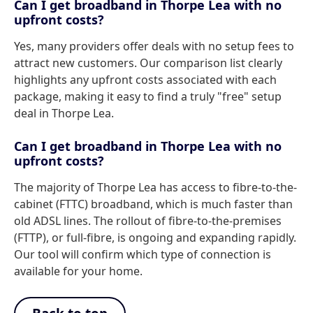
Can I get broadband in Thorpe Lea with no
upfront costs?
Yes, many providers offer deals with no setup fees to
attract new customers. Our comparison list clearly
highlights any upfront costs associated with each
package, making it easy to find a truly "free" setup
deal in Thorpe Lea.
Can I get broadband in Thorpe Lea with no
upfront costs?
The majority of Thorpe Lea has access to fibre-to-the-
cabinet (FTTC) broadband, which is much faster than
old ADSL lines. The rollout of fibre-to-the-premises
(FTTP), or full-fibre, is ongoing and expanding rapidly.
Our tool will confirm which type of connection is
available for your home.