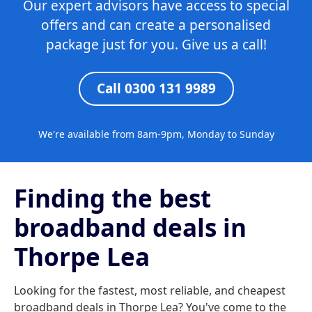
Our expert advisors have access to special
offers and can create a personalised
package just for you. Give us a call!
Call 0300 131 9989
We're available from 8am-9pm, Monday to Sunday
Finding the best
broadband deals in
Thorpe Lea
Looking for the fastest, most reliable, and cheapest
broadband deals in Thorpe Lea? You've come to the