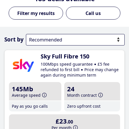
Call us
Sort by
Sky Full Fibre 150
100Mbps speed guarantee
£5 fee
refunded to first bill
Price may change
again during minimum term
145Mb
24
Average speed
Month contract
Pay as you go calls
Zero upfront cost
£23
.00
Per month