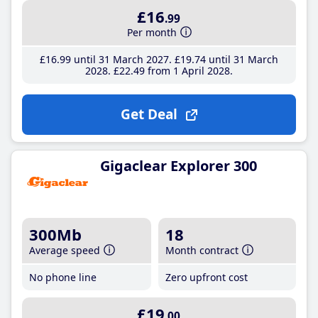
£16
.99
Per month
£16
.99
until 31 March 2027
£19
.74
until 31 March
2028
£22
.49
from 1 April 2028
Get Deal
Gigaclear Explorer 300
300Mb
18
Average speed
Month contract
No phone line
Zero upfront cost
£19
.00