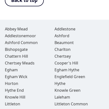
Back to top
Abbey Mead
Addlestone
Addlestonemoor
Ashford
Ashford Common
Beaumont
Bishopsgate
Charlton
Chattern Hill
Chertsey
Chertsey Meads
Cooper's Hill
Egham
Egham Hythe
Egham Wick
Englefield Green
Horton
Hythe
Hythe End
Knowle Green
Knowle Hill
Laleham
Littleton
Littleton Common