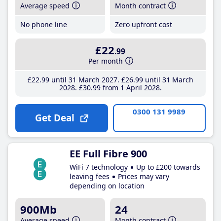
Average speed
Month contract
No phone line
Zero upfront cost
£22
.99
Per month
£22
.99
until 31 March 2027
£26
.99
until 31 March
2028
£30
.99
from 1 April 2028
0300 131 9989
Get Deal
EE Full Fibre 900
WiFi 7 technology
Up to £200 towards
leaving fees
Prices may vary
depending on location
900Mb
24
Average speed
Month contract