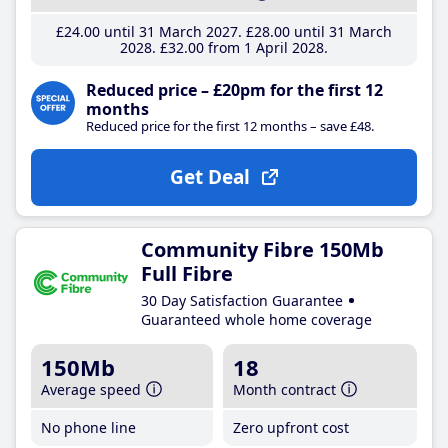
£24
.00
until 31 March 2027
£28
.00
until 31 March
2028
£32
.00
from 1 April 2028
Reduced price – £20pm for the first 12
months
Reduced price for the first 12 months – save £48.
Get Deal
Community Fibre 150Mb
Full Fibre
30 Day Satisfaction Guarantee
Guaranteed whole home coverage
150Mb
18
Average speed
Month contract
No phone line
Zero upfront cost