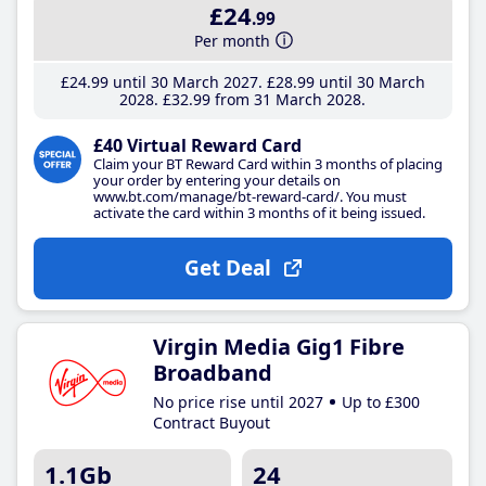
£24
.99
Per month
£24
.99
until 30 March 2027
£28
.99
until 30 March
2028
£32
.99
from 31 March 2028
£40 Virtual Reward Card
Claim your BT Reward Card within 3 months of placing
your order by entering your details on
www.bt.com/manage/bt-reward-card/. You must
activate the card within 3 months of it being issued.
Get Deal
Virgin Media Gig1 Fibre
Broadband
No price rise until 2027
Up to £300
Contract Buyout
1.1Gb
24