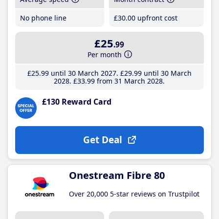
No phone line
£30
.00
upfront cost
£25
.99
Per month
£25
.99
until 30 March 2027
£29
.99
until 30 March
2028
£33
.99
from 31 March 2028
£130 Reward Card
Get Deal
Onestream Fibre 80
Over 20,000 5-star reviews on Trustpilot