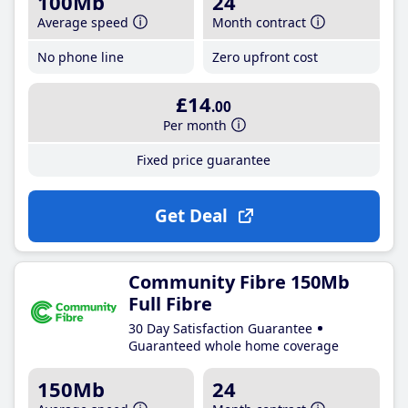
100Mb
24
Average speed
Month contract
No phone line
Zero upfront cost
£14
.00
Per month
Fixed price guarantee
Get Deal
Community Fibre 150Mb
Full Fibre
30 Day Satisfaction Guarantee
Guaranteed whole home coverage
150Mb
24