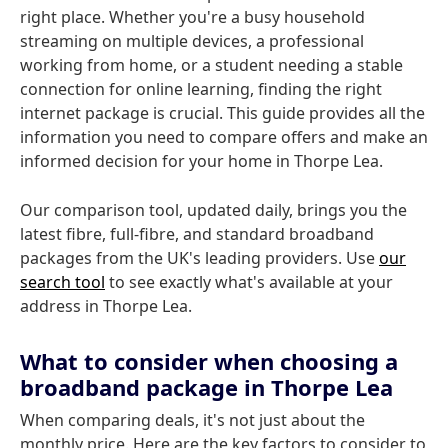
right place. Whether you're a busy household
streaming on multiple devices, a professional
working from home, or a student needing a stable
connection for online learning, finding the right
internet package is crucial. This guide provides all the
information you need to compare offers and make an
informed decision for your home in Thorpe Lea.
Our comparison tool, updated daily, brings you the
latest fibre, full-fibre, and standard broadband
packages from the UK's leading providers. Use
our
search tool
to see exactly what's available at your
address in Thorpe Lea.
What to consider when choosing a
broadband package in Thorpe Lea
When comparing deals, it's not just about the
monthly price. Here are the key factors to consider to