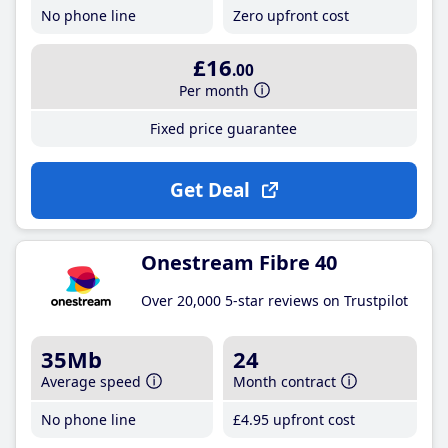
No phone line
Zero upfront cost
£16
.00
Per month
Fixed price guarantee
Get Deal
Onestream Fibre 40
Over 20,000 5-star reviews on Trustpilot
35Mb
24
Average speed
Month contract
No phone line
£4
.95
upfront cost