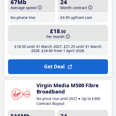
67Mb
24
Average speed
Month contract
No phone line
£4
.95
upfront cost
£18
.50
Per month
£18
.50
until 31 March 2027
£21
.25
until 31 March
2028
£24
.00
from 1 April 2028
Get Deal
Virgin Media M500 Fibre
Broadband
No price rise until 2027
Up to £300
Contract Buyout
516Mb
24