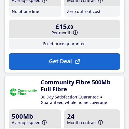
Average speed
Month contract
No phone line
Zero upfront cost
£15
.00
Per month
Fixed price guarantee
Get Deal
Community Fibre 500Mb
Full Fibre
30 Day Satisfaction Guarantee
Guaranteed whole home coverage
500Mb
24
Average speed
Month contract