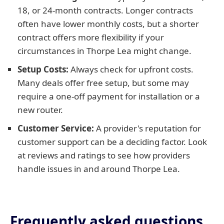
18, or 24-month contracts. Longer contracts
often have lower monthly costs, but a shorter
contract offers more flexibility if your
circumstances in Thorpe Lea might change.
Setup Costs:
Always check for upfront costs.
Many deals offer free setup, but some may
require a one-off payment for installation or a
new router.
Customer Service:
A provider's reputation for
customer support can be a deciding factor. Look
at reviews and ratings to see how providers
handle issues in and around Thorpe Lea.
Frequently asked questions