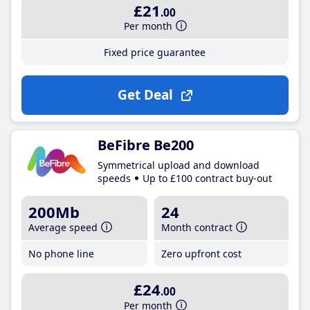
£21
.00
Per month
Fixed price guarantee
Get Deal
BeFibre Be200
Symmetrical upload and download
speeds
Up to £100 contract buy-out
200Mb
24
Average speed
Month contract
No phone line
Zero upfront cost
£24
.00
Per month