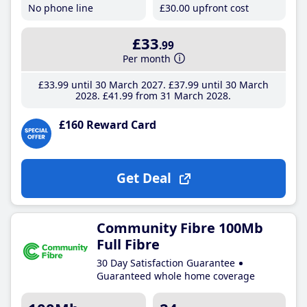
No phone line
£30
.00
upfront cost
£33
.99
Per month
£33
.99
until 30 March 2027
£37
.99
until 30 March
2028
£41
.99
from 31 March 2028
£160 Reward Card
Get Deal
Community Fibre 100Mb
Full Fibre
30 Day Satisfaction Guarantee
Guaranteed whole home coverage