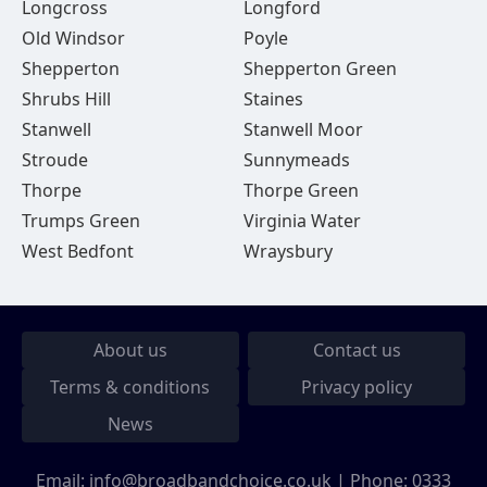
Longcross
Longford
Old Windsor
Poyle
Shepperton
Shepperton Green
Shrubs Hill
Staines
Stanwell
Stanwell Moor
Stroude
Sunnymeads
Thorpe
Thorpe Green
Trumps Green
Virginia Water
West Bedfont
Wraysbury
About us
Contact us
Terms & conditions
Privacy policy
News
Email:
info@broadbandchoice.co.uk
| Phone:
0333