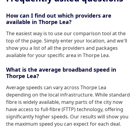
How can I find out which providers are
available in Thorpe Lea?
The easiest way is to use our comparison tool at the
top of the page. Simply enter your location, and we'll
show you a list of all the providers and packages
available for your specific area in Thorpe Lea.
What is the average broadband speed in
Thorpe Lea?
Average speeds can vary across Thorpe Lea
depending on the local infrastructure. While standard
fibre is widely available, many parts of the city now
have access to full-fibre (FTTP) technology, offering
significantly higher speeds. Our results will show you
the maximum speed you can expect for each deal.