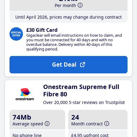
Per month
Until April 2026, prices may change during contract
£30 Gift Card
Gigaclear will email instructions on how to claim, and
you must be connected for 40 days and with no
overdue balance. Delivery within 40 days of this
qualifying period.
Get Deal
Onestream Supreme Full
Fibre 80
Over 20,000 5-star reviews on Trustpilot
74Mb
24
Average speed
Month contract
No phone line
£4
.95
upfront cost