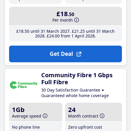
£18
.50
Per month
£18
.50
until 31 March 2027
£21
.25
until 31 March
2028
£24
.00
from 1 April 2028
Get Deal
Community Fibre 1 Gbps
Full Fibre
30 Day Satisfaction Guarantee
Guaranteed whole home coverage
1Gb
24
Average speed
Month contract
No phone line
Zero upfront cost