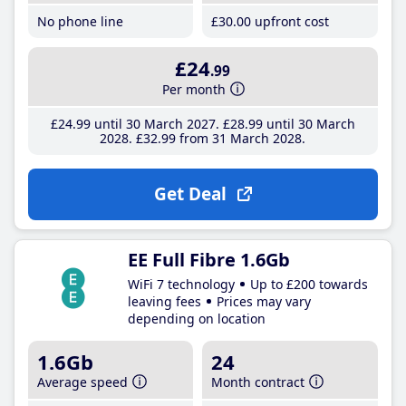
No phone line
£30
.00
upfront cost
£24
.99
Per month
£24
.99
until 30 March 2027
£28
.99
until 30 March
2028
£32
.99
from 31 March 2028
Get Deal
EE Full Fibre 1.6Gb
WiFi 7 technology
Up to £200 towards
leaving fees
Prices may vary
depending on location
1.6Gb
24
Average speed
Month contract