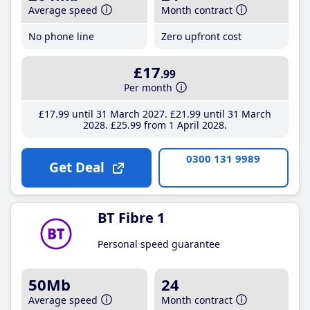
Average speed
Month contract
No phone line
Zero upfront cost
£17
.99
Per month
£17
.99
until 31 March 2027
£21
.99
until 31 March
2028
£25
.99
from 1 April 2028
0300 131 9989
Get Deal
BT Fibre 1
Personal speed guarantee
50Mb
24
Average speed
Month contract