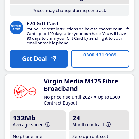
Prices may change during contract.
£70 Gift Card
You will be sent instructions on how to choose your Gift
Card up to 120 days after your purchase. You will have
90 days to claim your Gift Card by sending it to your
email or mobile phone.
0300 131 9989
Get Deal
Virgin Media M125 Fibre
Broadband
No price rise until 2027
Up to £300
Contract Buyout
132Mb
24
Average speed
Month contract
No phone line
Zero upfront cost