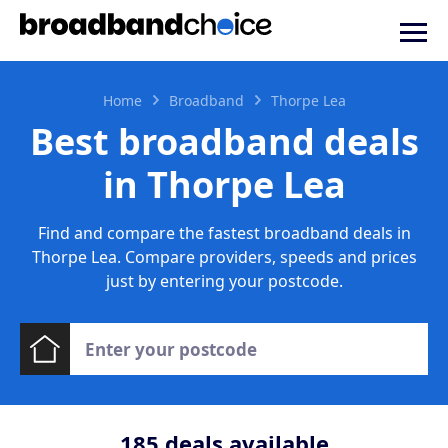
Home
Broadband
Thorpe Lea
Best broadband deals
in Thorpe Lea
Find and compare the fastest broadband deals in
Thorpe Lea. Compare providers, speeds and prices
just by entering your postcode.
185
deals available