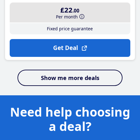
£22
.00
Per month
Fixed price guarantee
Get Deal
Show me more deals
Need help choosing
a deal?