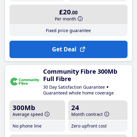
£20
.00
Per month
Fixed price guarantee
Get Deal
Community Fibre 300Mb
Full Fibre
30 Day Satisfaction Guarantee
Guaranteed whole home coverage
300Mb
24
Average speed
Month contract
No phone line
Zero upfront cost