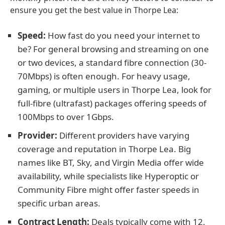
ensure you get the best value in Thorpe Lea:
Speed:
How fast do you need your internet to
be? For general browsing and streaming on one
or two devices, a standard fibre connection (30-
70Mbps) is often enough. For heavy usage,
gaming, or multiple users in Thorpe Lea, look for
full-fibre (ultrafast) packages offering speeds of
100Mbps to over 1Gbps.
Provider:
Different providers have varying
coverage and reputation in Thorpe Lea. Big
names like BT, Sky, and Virgin Media offer wide
availability, while specialists like Hyperoptic or
Community Fibre might offer faster speeds in
specific urban areas.
Contract Length:
Deals typically come with 12,