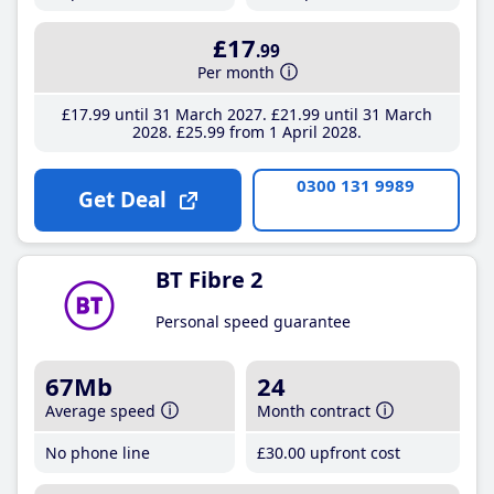
£17
.99
Per month
£17
.99
until 31 March 2027
£21
.99
until 31 March
2028
£25
.99
from 1 April 2028
0300 131 9989
Get Deal
BT Fibre 2
Personal speed guarantee
67Mb
24
Average speed
Month contract
No phone line
£30
.00
upfront cost