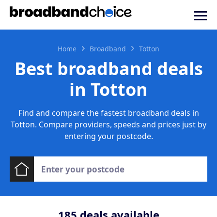
Home
Broadband
Totton
Best broadband deals
in Totton
Find and compare the fastest broadband deals in
Totton. Compare providers, speeds and prices just by
entering your postcode.
185
deals available