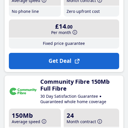
Average speed
Month contract
No phone line
Zero upfront cost
£14
.00
Per month
Fixed price guarantee
Get Deal
Community Fibre 150Mb
Full Fibre
30 Day Satisfaction Guarantee
Guaranteed whole home coverage
150Mb
24
Average speed
Month contract