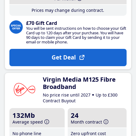
Prices may change during contract.
£70 Gift Card
You will be sent instructions on how to choose your Gift
Card up to 120 days after your purchase. You will have
90 days to claim your Gift Card by sending it to your
email or mobile phone.
Get Deal
Virgin Media M125 Fibre
Broadband
No price rise until 2027
Up to £300
Contract Buyout
132Mb
24
Average speed
Month contract
No phone line
Zero upfront cost