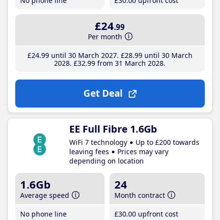
No phone line
£30
.00
upfront cost
£24
.99
Per month
£24
.99
until 30 March 2027
£28
.99
until 30 March
2028
£32
.99
from 31 March 2028
Get Deal
EE Full Fibre 1.6Gb
WiFi 7 technology
Up to £200 towards
leaving fees
Prices may vary
depending on location
1.6Gb
24
Average speed
Month contract
No phone line
£30
.00
upfront cost