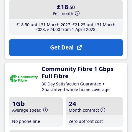
£18
.50
Per month
£18
.50
until 31 March 2027
£21
.25
until 31 March
2028
£24
.00
from 1 April 2028
Get Deal
Community Fibre 1 Gbps
Full Fibre
30 Day Satisfaction Guarantee
Guaranteed whole home coverage
1Gb
24
Average speed
Month contract
No phone line
Zero upfront cost