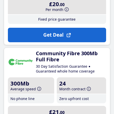
£20
.00
Per month
Fixed price guarantee
Get Deal
Community Fibre 300Mb
Full Fibre
30 Day Satisfaction Guarantee
Guaranteed whole home coverage
300Mb
24
Average speed
Month contract
No phone line
Zero upfront cost
£21
.00