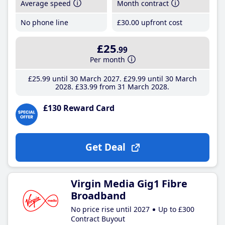
Average speed
Month contract
No phone line
£30
.00
upfront cost
£25
.99
Per month
£25
.99
until 30 March 2027
£29
.99
until 30 March
2028
£33
.99
from 31 March 2028
£130 Reward Card
Get Deal
Virgin Media Gig1 Fibre
Broadband
No price rise until 2027
Up to £300
Contract Buyout