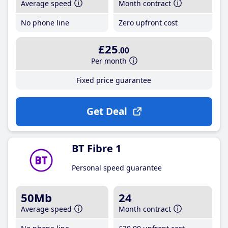
Average speed
Month contract
No phone line
Zero upfront cost
£25
.00
Per month
Fixed price guarantee
Get Deal
BT Fibre 1
Personal speed guarantee
50Mb
24
Average speed
Month contract