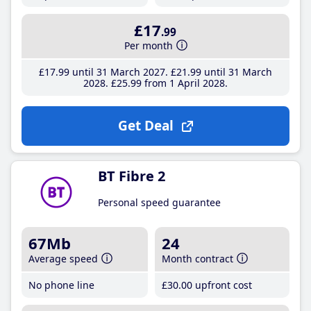
£17
.99
Per month
£17
.99
until 31 March 2027
£21
.99
until 31 March
2028
£25
.99
from 1 April 2028
Get Deal
BT Fibre 2
Personal speed guarantee
67Mb
24
Average speed
Month contract
No phone line
£30
.00
upfront cost