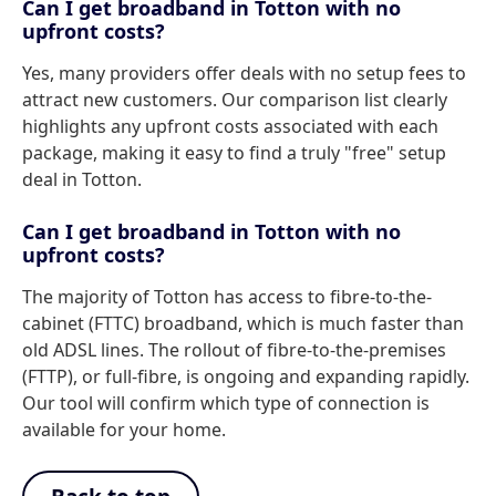
Can I get broadband in Totton with no
upfront costs?
Yes, many providers offer deals with no setup fees to
attract new customers. Our comparison list clearly
highlights any upfront costs associated with each
package, making it easy to find a truly "free" setup
deal in Totton.
Can I get broadband in Totton with no
upfront costs?
The majority of Totton has access to fibre-to-the-
cabinet (FTTC) broadband, which is much faster than
old ADSL lines. The rollout of fibre-to-the-premises
(FTTP), or full-fibre, is ongoing and expanding rapidly.
Our tool will confirm which type of connection is
available for your home.