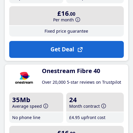
£16
.00
Per month
Fixed price guarantee
Get Deal
Onestream Fibre 40
Over 20,000 5-star reviews on Trustpilot
35Mb
24
Average speed
Month contract
No phone line
£4
.95
upfront cost
£16