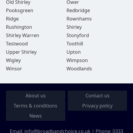
Old Shirley
Ower
Pooksgreen
Redbridge
Ridge
Rownhams
Rushington
Shirley
Shirley Warren
Stonyford
Testwood
Toothill
Upper Shirley
Upton
Wigley
Wimpson
Winsor
Woodlands
About us
Contact us
Terms & conditions
Privacy policy
News
Email:
info@broadbandchoice.co.uk
| Phone:
0333