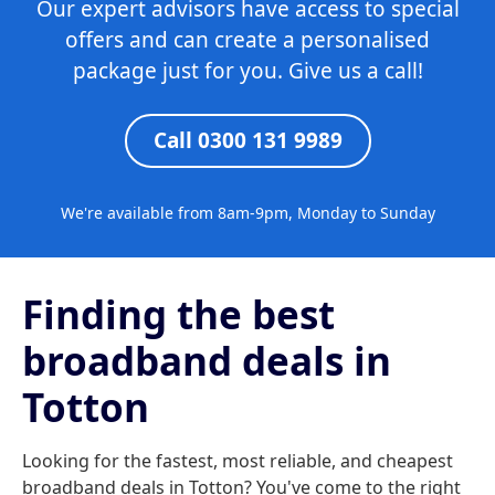
Our expert advisors have access to special
offers and can create a personalised
package just for you. Give us a call!
Call 0300 131 9989
We're available from 8am-9pm, Monday to Sunday
Finding the best
broadband deals in
Totton
Looking for the fastest, most reliable, and cheapest
broadband deals in Totton? You've come to the right