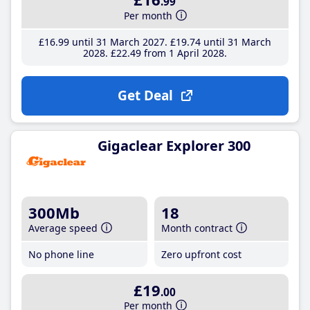
.99
Per month
£16
.99
until 31 March 2027
£19
.74
until 31 March
2028
£22
.49
from 1 April 2028
Get Deal
Gigaclear Explorer 300
300Mb
18
Average speed
Month contract
No phone line
Zero upfront cost
£19
.00
Per month