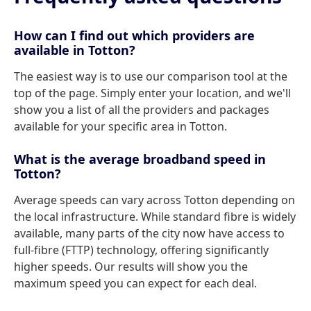
How can I find out which providers are
available in Totton?
The easiest way is to use our comparison tool at the
top of the page. Simply enter your location, and we'll
show you a list of all the providers and packages
available for your specific area in Totton.
What is the average broadband speed in
Totton?
Average speeds can vary across Totton depending on
the local infrastructure. While standard fibre is widely
available, many parts of the city now have access to
full-fibre (FTTP) technology, offering significantly
higher speeds. Our results will show you the
maximum speed you can expect for each deal.