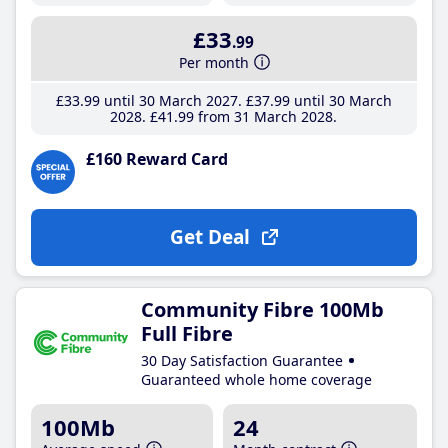
£33
.99
Per month
£33
.99
until 30 March 2027
£37
.99
until 30 March
2028
£41
.99
from 31 March 2028
£160 Reward Card
Get Deal
Community Fibre 100Mb
Full Fibre
30 Day Satisfaction Guarantee
Guaranteed whole home coverage
100Mb
24