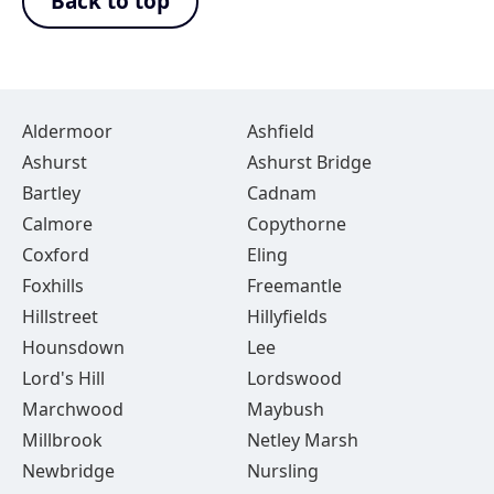
Back to top
Aldermoor
Ashfield
Ashurst
Ashurst Bridge
Bartley
Cadnam
Calmore
Copythorne
Coxford
Eling
Foxhills
Freemantle
Hillstreet
Hillyfields
Hounsdown
Lee
Lord's Hill
Lordswood
Marchwood
Maybush
Millbrook
Netley Marsh
Newbridge
Nursling