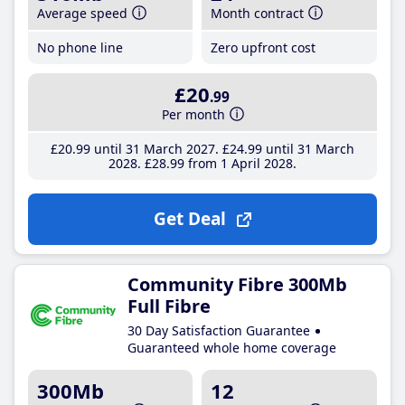
Average speed
Month contract
No phone line
Zero upfront cost
£20
.99
Per month
£20
.99
until 31 March 2027
£24
.99
until 31 March
2028
£28
.99
from 1 April 2028
Get Deal
Community Fibre 300Mb
Full Fibre
30 Day Satisfaction Guarantee
Guaranteed whole home coverage
300Mb
12