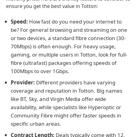
ensure you get the best value in Totton:
Speed:
How fast do you need your internet to
be? For general browsing and streaming on one
or two devices, a standard fibre connection (30-
70Mbps) is often enough. For heavy usage,
gaming, or multiple users in Totton, look for full-
fibre (ultrafast) packages offering speeds of
100Mbps to over 1Gbps.
Provider:
Different providers have varying
coverage and reputation in Totton. Big names
like BT, Sky, and Virgin Media offer wide
availability, while specialists like Hyperoptic or
Community Fibre might offer faster speeds in
specific urban areas.
Contract Length:
Deals typically come with 12,