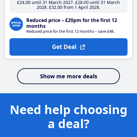
£24
.00
until 31 March 2027
£28
.00
until 31 March
2028
£32
.00
from 1 April 2028
Reduced price – £20pm for the first 12
months
Reduced price for the first 12 months – save £48.
Get Deal
Show me more deals
Need help choosing
a deal?