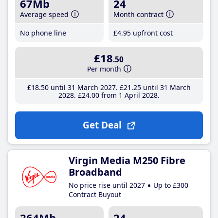
67Mb
24
Average speed
Month contract
No phone line
£4
.95
upfront cost
£18
.50
Per month
£18
.50
until 31 March 2027
£21
.25
until 31 March
2028
£24
.00
from 1 April 2028
Get Deal
Virgin Media M250 Fibre
Broadband
No price rise until 2027
Up to £300
Contract Buyout
264Mb
24