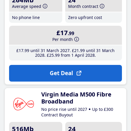
Average speed
Month contract
No phone line
Zero upfront cost
£17
.99
Per month
£17
.99
until 31 March 2027
£21
.99
until 31 March
2028
£25
.99
from 1 April 2028
Get Deal
Virgin Media M500 Fibre
Broadband
No price rise until 2027
Up to £300
Contract Buyout
516Mb
24