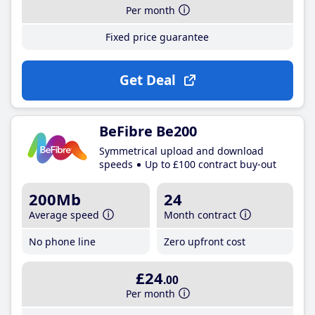
Per month
Fixed price guarantee
Get Deal
BeFibre Be200
Symmetrical upload and download
speeds
Up to £100 contract buy-out
200Mb
24
Average speed
Month contract
No phone line
Zero upfront cost
£24
.00
Per month