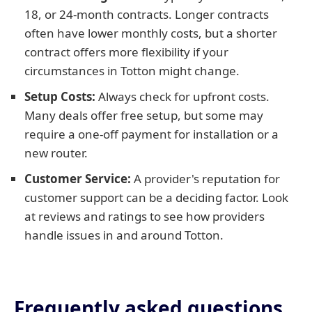
18, or 24-month contracts. Longer contracts
often have lower monthly costs, but a shorter
contract offers more flexibility if your
circumstances in Totton might change.
Setup Costs:
Always check for upfront costs.
Many deals offer free setup, but some may
require a one-off payment for installation or a
new router.
Customer Service:
A provider's reputation for
customer support can be a deciding factor. Look
at reviews and ratings to see how providers
handle issues in and around Totton.
Frequently asked questions