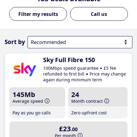
Call us
Sort by
Sky Full Fibre 150
100Mbps speed guarantee
£5 fee
refunded to first bill
Price may change
again during minimum term
145Mb
24
Average speed
Month contract
Pay as you go calls
Zero upfront cost
£23
.00
Per month