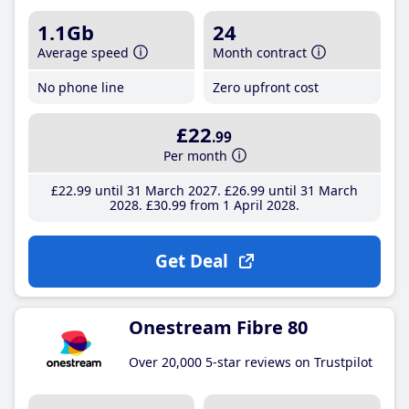
1.1Gb
24
Average speed
Month contract
No phone line
Zero upfront cost
£22
.99
Per month
£22
.99
until 31 March 2027
£26
.99
until 31 March
2028
£30
.99
from 1 April 2028
Get Deal
Onestream Fibre 80
Over 20,000 5-star reviews on Trustpilot