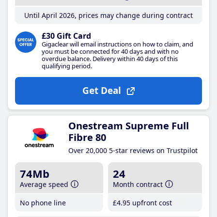
Until April 2026, prices may change during contract
£30 Gift Card
Gigaclear will email instructions on how to claim, and
you must be connected for 40 days and with no
overdue balance. Delivery within 40 days of this
qualifying period.
Get Deal
Onestream Supreme Full
Fibre 80
Over 20,000 5-star reviews on Trustpilot
74Mb
24
Average speed
Month contract
No phone line
£4
.95
upfront cost