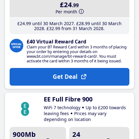
£24
.99
Per month
£24
.99
until 30 March 2027
£28
.99
until 30 March
2028
£32
.99
from 31 March 2028
£40 Virtual Reward Card
Claim your BT Reward Card within 3 months of placing
your order by entering your details on
www.bt.com/manage/bt-reward-card/. You must
activate the card within 3 months of it being issued.
Get Deal
EE Full Fibre 900
WiFi 7 technology
Up to £200 towards
leaving fees
Prices may vary
depending on location
900Mb
24