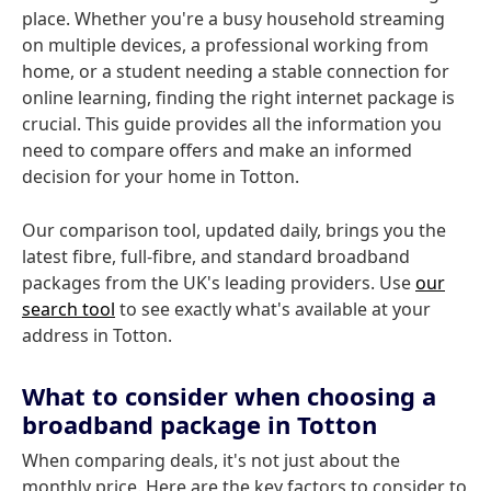
place. Whether you're a busy household streaming
on multiple devices, a professional working from
home, or a student needing a stable connection for
online learning, finding the right internet package is
crucial. This guide provides all the information you
need to compare offers and make an informed
decision for your home in Totton.
Our comparison tool, updated daily, brings you the
latest fibre, full-fibre, and standard broadband
packages from the UK's leading providers. Use
our
search tool
to see exactly what's available at your
address in Totton.
What to consider when choosing a
broadband package in Totton
When comparing deals, it's not just about the
monthly price. Here are the key factors to consider to