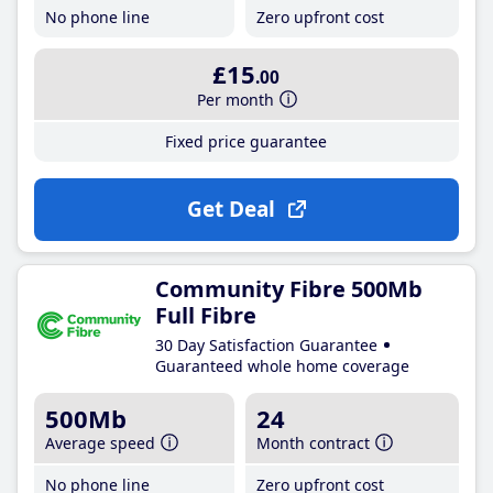
No phone line
Zero upfront cost
£15
.00
Per month
Fixed price guarantee
Get Deal
Community Fibre 500Mb
Full Fibre
30 Day Satisfaction Guarantee
Guaranteed whole home coverage
500Mb
24
Average speed
Month contract
No phone line
Zero upfront cost