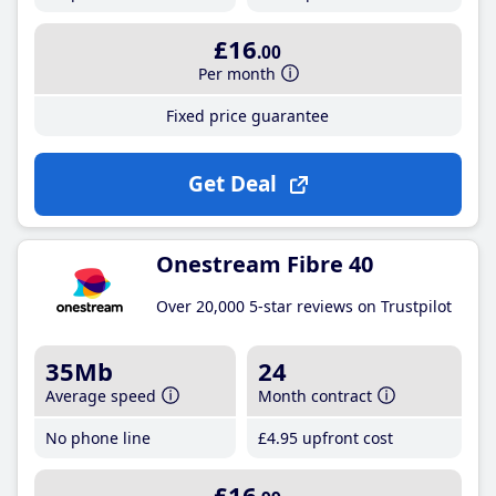
£16
.00
Per month
Fixed price guarantee
Get Deal
Onestream Fibre 40
Over 20,000 5-star reviews on Trustpilot
35Mb
24
Average speed
Month contract
No phone line
£4
.95
upfront cost
£16