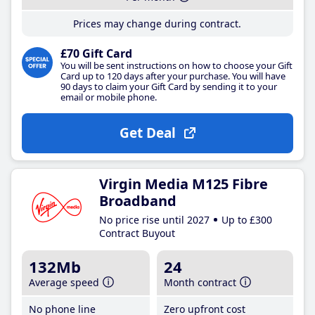
Prices may change during contract.
£70 Gift Card
You will be sent instructions on how to choose your Gift
Card up to 120 days after your purchase. You will have
90 days to claim your Gift Card by sending it to your
email or mobile phone.
Get Deal
Virgin Media M125 Fibre
Broadband
No price rise until 2027
Up to £300
Contract Buyout
132Mb
24
Average speed
Month contract
No phone line
Zero upfront cost