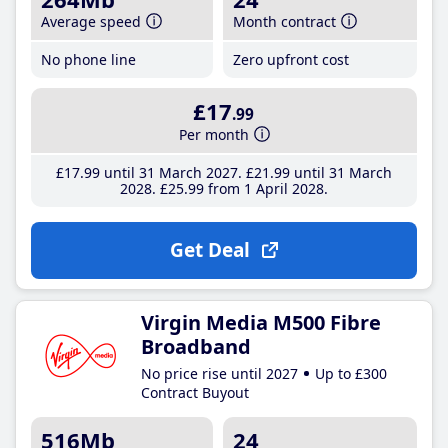
Average speed
Month contract
No phone line
Zero upfront cost
£17
.99
Per month
£17
.99
until 31 March 2027
£21
.99
until 31 March
2028
£25
.99
from 1 April 2028
Get Deal
Virgin Media M500 Fibre
Broadband
No price rise until 2027
Up to £300
Contract Buyout
516Mb
24