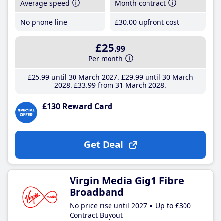
Average speed
Month contract
No phone line
£30
.00
upfront cost
£25
.99
Per month
£25
.99
until 30 March 2027
£29
.99
until 30 March
2028
£33
.99
from 31 March 2028
£130 Reward Card
Get Deal
Virgin Media Gig1 Fibre
Broadband
No price rise until 2027
Up to £300
Contract Buyout