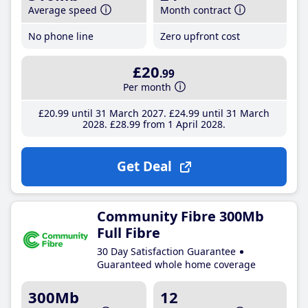
Average speed
Month contract
No phone line
Zero upfront cost
£20
.99
Per month
£20
.99
until 31 March 2027
£24
.99
until 31 March
2028
£28
.99
from 1 April 2028
Get Deal
Community Fibre 300Mb
Full Fibre
30 Day Satisfaction Guarantee
Guaranteed whole home coverage
300Mb
12