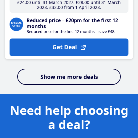
£24
.00
until 31 March 2027
£28
.00
until 31 March
2028
£32
.00
from 1 April 2028
Reduced price – £20pm for the first 12
months
Reduced price for the first 12 months – save £48.
Get Deal
Show me more deals
Need help choosing
a deal?