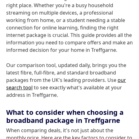
right place. Whether you're a busy household
streaming on multiple devices, a professional
working from home, or a student needing a stable
connection for online learning, finding the right
internet package is crucial. This guide provides all the
information you need to compare offers and make an
informed decision for your home in Treffgarne.
Our comparison tool, updated daily, brings you the
latest fibre, full-fibre, and standard broadband
packages from the UK's leading providers. Use
our
search tool
to see exactly what's available at your
address in Treffgarne.
What to consider when choosing a
broadband package in Treffgarne
When comparing deals, it's not just about the
monthly price. Here are the key factors to consider to