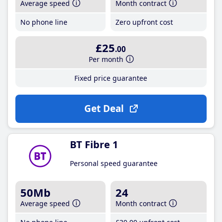
Average speed
Month contract
No phone line
Zero upfront cost
£25
.00
Per month
Fixed price guarantee
Get Deal
BT Fibre 1
Personal speed guarantee
50Mb
24
Average speed
Month contract