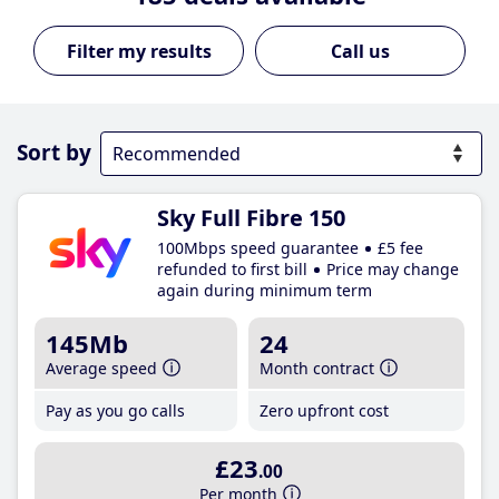
Call us
Sort by
Sky Full Fibre 150
100Mbps speed guarantee
£5 fee
refunded to first bill
Price may change
again during minimum term
145Mb
24
Average speed
Month contract
Pay as you go calls
Zero upfront cost
£23
.00
Per month