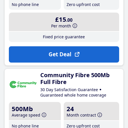
No phone line
Zero upfront cost
£15
.00
Per month
Fixed price guarantee
Get Deal
Community Fibre 500Mb
Full Fibre
30 Day Satisfaction Guarantee
Guaranteed whole home coverage
500Mb
24
Average speed
Month contract
No phone line
Zero upfront cost