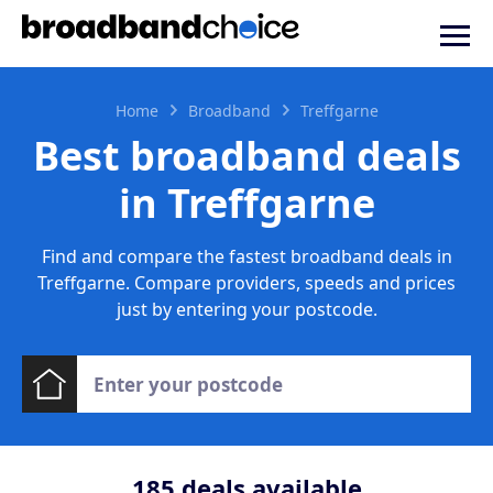
Home
Broadband
Treffgarne
Best broadband deals
in Treffgarne
Find and compare the fastest broadband deals in
Treffgarne. Compare providers, speeds and prices
just by entering your postcode.
185
deals available