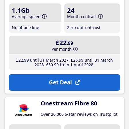
1.1Gb
24
Average speed
Month contract
No phone line
Zero upfront cost
£22
.99
Per month
£22
.99
until 31 March 2027
£26
.99
until 31 March
2028
£30
.99
from 1 April 2028
Get Deal
Onestream Fibre 80
Over 20,000 5-star reviews on Trustpilot