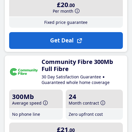
£20
.00
Per month
Fixed price guarantee
Get Deal
Community Fibre 300Mb
Full Fibre
30 Day Satisfaction Guarantee
Guaranteed whole home coverage
300Mb
24
Average speed
Month contract
No phone line
Zero upfront cost
£21
.00