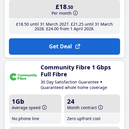
£18
.50
Per month
£18
.50
until 31 March 2027
£21
.25
until 31 March
2028
£24
.00
from 1 April 2028
Get Deal
Community Fibre 1 Gbps
Full Fibre
30 Day Satisfaction Guarantee
Guaranteed whole home coverage
1Gb
24
Average speed
Month contract
No phone line
Zero upfront cost