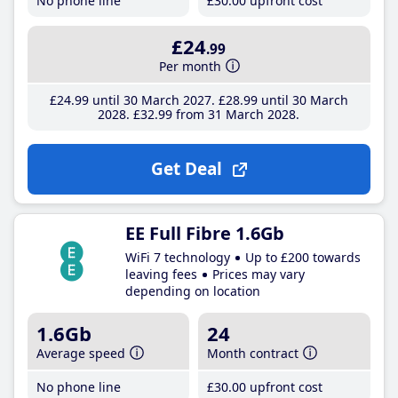
No phone line
£30
.00
upfront cost
£24
.99
Per month
£24
.99
until 30 March 2027
£28
.99
until 30 March
2028
£32
.99
from 31 March 2028
Get Deal
EE Full Fibre 1.6Gb
WiFi 7 technology
Up to £200 towards
leaving fees
Prices may vary
depending on location
1.6Gb
24
Average speed
Month contract
No phone line
£30
.00
upfront cost