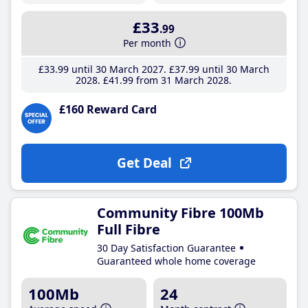
£33
.99
Per month
£33
.99
until 30 March 2027
£37
.99
until 30 March
2028
£41
.99
from 31 March 2028
£160 Reward Card
Get Deal
Community Fibre 100Mb
Full Fibre
30 Day Satisfaction Guarantee
Guaranteed whole home coverage
100Mb
24