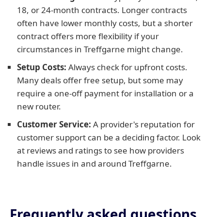
18, or 24-month contracts. Longer contracts
often have lower monthly costs, but a shorter
contract offers more flexibility if your
circumstances in Treffgarne might change.
Setup Costs:
Always check for upfront costs.
Many deals offer free setup, but some may
require a one-off payment for installation or a
new router.
Customer Service:
A provider's reputation for
customer support can be a deciding factor. Look
at reviews and ratings to see how providers
handle issues in and around Treffgarne.
Frequently asked questions