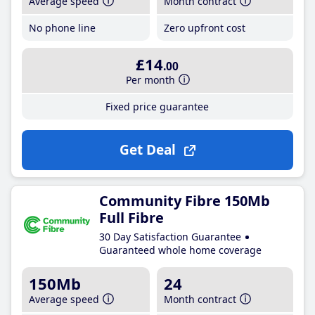
Average speed
Month contract
No phone line
Zero upfront cost
£14
.00
Per month
Fixed price guarantee
Get Deal
Community Fibre 150Mb
Full Fibre
30 Day Satisfaction Guarantee
Guaranteed whole home coverage
150Mb
24
Average speed
Month contract