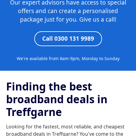
Our expert advisors have access to special
offers and can create a personalised
package just for you. Give us a call!
Call 0300 131 9989
We're available from 8am-9pm, Monday to Sunday
Finding the best
broadband deals in
Treffgarne
Looking for the fastest, most reliable, and cheapest
broadband deals in Treffgarne? You've come to the