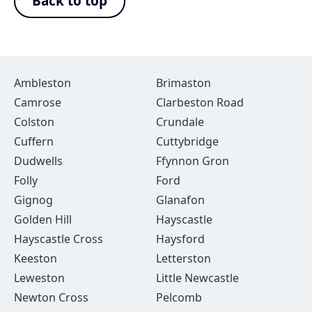
Back to top
Ambleston
Brimaston
Camrose
Clarbeston Road
Colston
Crundale
Cuffern
Cuttybridge
Dudwells
Ffynnon Gron
Folly
Ford
Gignog
Glanafon
Golden Hill
Hayscastle
Hayscastle Cross
Haysford
Keeston
Letterston
Leweston
Little Newcastle
Newton Cross
Pelcomb