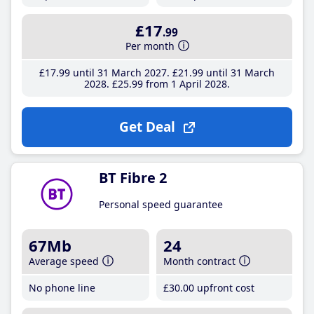
£17
.99
Per month
£17
.99
until 31 March 2027
£21
.99
until 31 March
2028
£25
.99
from 1 April 2028
Get Deal
BT Fibre 2
Personal speed guarantee
67Mb
24
Average speed
Month contract
No phone line
£30
.00
upfront cost