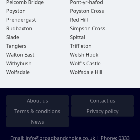
Pelcomb Bridge
Pont-yr-hafod
Poyston
Poyston Cross
Prendergast
Red Hill
Rudbaxton
Simpson Cross
Slade
Spittal
Tangiers
Triffleton
Walton East
Welsh Hook
Withybush
Wolf's Castle
Wolfsdale
Wolfsdale Hill
About us
Contact us
Terms & conditions
Privacy policy
News
Email:
info@broadbandchoice.co.uk
| Phone:
0333