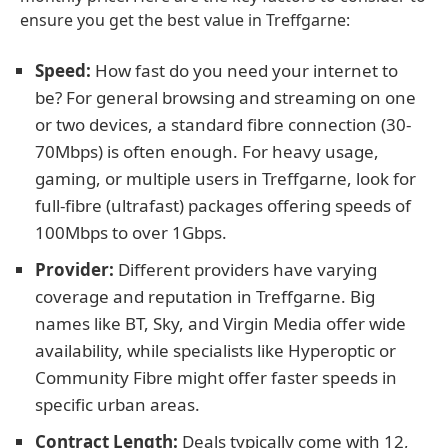
ensure you get the best value in Treffgarne:
Speed:
How fast do you need your internet to
be? For general browsing and streaming on one
or two devices, a standard fibre connection (30-
70Mbps) is often enough. For heavy usage,
gaming, or multiple users in Treffgarne, look for
full-fibre (ultrafast) packages offering speeds of
100Mbps to over 1Gbps.
Provider:
Different providers have varying
coverage and reputation in Treffgarne. Big
names like BT, Sky, and Virgin Media offer wide
availability, while specialists like Hyperoptic or
Community Fibre might offer faster speeds in
specific urban areas.
Contract Length:
Deals typically come with 12,