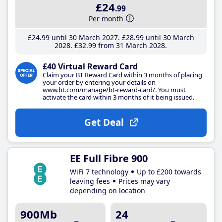
£24
.99
Per month
£24
.99
until 30 March 2027
£28
.99
until 30 March
2028
£32
.99
from 31 March 2028
£40 Virtual Reward Card
Claim your BT Reward Card within 3 months of placing
your order by entering your details on
www.bt.com/manage/bt-reward-card/. You must
activate the card within 3 months of it being issued.
Get Deal
EE Full Fibre 900
WiFi 7 technology
Up to £200 towards
leaving fees
Prices may vary
depending on location
900Mb
24