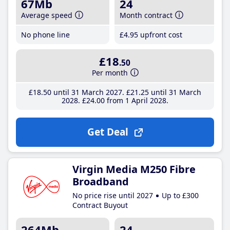
67Mb
24
Average speed
Month contract
No phone line
£4
.95
upfront cost
£18
.50
Per month
£18
.50
until 31 March 2027
£21
.25
until 31 March
2028
£24
.00
from 1 April 2028
Get Deal
Virgin Media M250 Fibre
Broadband
No price rise until 2027
Up to £300
Contract Buyout
264Mb
24