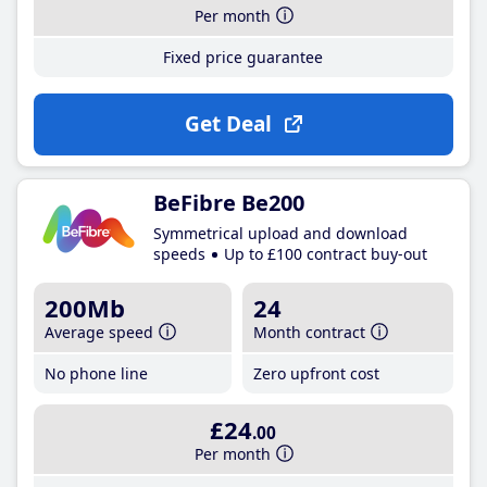
Per month
Fixed price guarantee
Get Deal
BeFibre Be200
Symmetrical upload and download
speeds
Up to £100 contract buy-out
200Mb
24
Average speed
Month contract
No phone line
Zero upfront cost
£24
.00
Per month