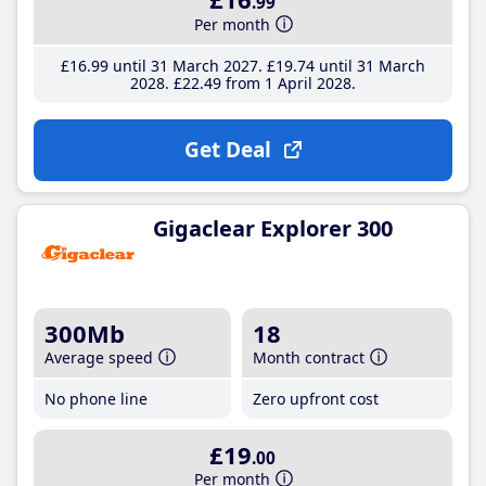
.99
Per month
£16
.99
until 31 March 2027
£19
.74
until 31 March
2028
£22
.49
from 1 April 2028
Get Deal
Gigaclear Explorer 300
300Mb
18
Average speed
Month contract
No phone line
Zero upfront cost
£19
.00
Per month