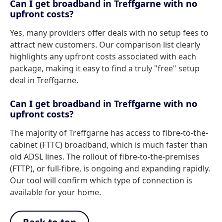
Can I get broadband in Treffgarne with no
upfront costs?
Yes, many providers offer deals with no setup fees to
attract new customers. Our comparison list clearly
highlights any upfront costs associated with each
package, making it easy to find a truly "free" setup
deal in Treffgarne.
Can I get broadband in Treffgarne with no
upfront costs?
The majority of Treffgarne has access to fibre-to-the-
cabinet (FTTC) broadband, which is much faster than
old ADSL lines. The rollout of fibre-to-the-premises
(FTTP), or full-fibre, is ongoing and expanding rapidly.
Our tool will confirm which type of connection is
available for your home.