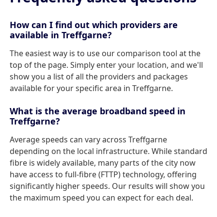
How can I find out which providers are
available in Treffgarne?
The easiest way is to use our comparison tool at the
top of the page. Simply enter your location, and we'll
show you a list of all the providers and packages
available for your specific area in Treffgarne.
What is the average broadband speed in
Treffgarne?
Average speeds can vary across Treffgarne
depending on the local infrastructure. While standard
fibre is widely available, many parts of the city now
have access to full-fibre (FTTP) technology, offering
significantly higher speeds. Our results will show you
the maximum speed you can expect for each deal.