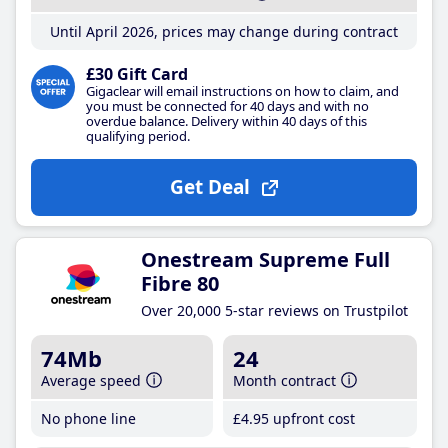
Until April 2026, prices may change during contract
£30 Gift Card
Gigaclear will email instructions on how to claim, and
you must be connected for 40 days and with no
overdue balance. Delivery within 40 days of this
qualifying period.
Get Deal
Onestream Supreme Full
Fibre 80
Over 20,000 5-star reviews on Trustpilot
74Mb
24
Average speed
Month contract
No phone line
£4
.95
upfront cost