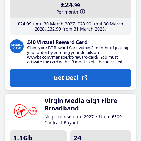
£24
.99
Per month
£24
.99
until 30 March 2027
£28
.99
until 30 March
2028
£32
.99
from 31 March 2028
£40 Virtual Reward Card
Claim your BT Reward Card within 3 months of placing
your order by entering your details on
www.bt.com/manage/bt-reward-card/. You must
activate the card within 3 months of it being issued.
Get Deal
Virgin Media Gig1 Fibre
Broadband
No price rise until 2027
Up to £300
Contract Buyout
1.1Gb
24