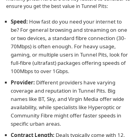
ensure you get the best value in Tunnel Pits:
Speed:
How fast do you need your internet to
be? For general browsing and streaming on one
or two devices, a standard fibre connection (30-
70Mbps) is often enough. For heavy usage,
gaming, or multiple users in Tunnel Pits, look for
full-fibre (ultrafast) packages offering speeds of
100Mbps to over 1Gbps.
Provider:
Different providers have varying
coverage and reputation in Tunnel Pits. Big
names like BT, Sky, and Virgin Media offer wide
availability, while specialists like Hyperoptic or
Community Fibre might offer faster speeds in
specific urban areas.
Contract Length:
Deals typically come with 12,