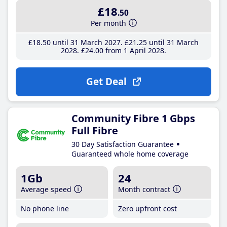
£18
.50
Per month
£18
.50
until 31 March 2027
£21
.25
until 31 March
2028
£24
.00
from 1 April 2028
Get Deal
Community Fibre 1 Gbps
Full Fibre
30 Day Satisfaction Guarantee
Guaranteed whole home coverage
1Gb
24
Average speed
Month contract
No phone line
Zero upfront cost