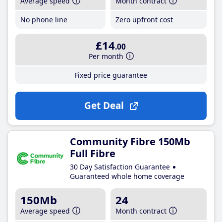
Average speed
Month contract
No phone line
Zero upfront cost
£14
.00
Per month
Fixed price guarantee
Get Deal
Community Fibre 150Mb
Full Fibre
30 Day Satisfaction Guarantee
Guaranteed whole home coverage
150Mb
24
Average speed
Month contract