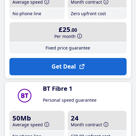
Average speed
Month contract
No phone line
Zero upfront cost
£25
.00
Per month
Fixed price guarantee
Get Deal
BT Fibre 1
Personal speed guarantee
50Mb
24
Average speed
Month contract