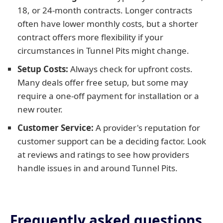
18, or 24-month contracts. Longer contracts
often have lower monthly costs, but a shorter
contract offers more flexibility if your
circumstances in Tunnel Pits might change.
Setup Costs:
Always check for upfront costs.
Many deals offer free setup, but some may
require a one-off payment for installation or a
new router.
Customer Service:
A provider's reputation for
customer support can be a deciding factor. Look
at reviews and ratings to see how providers
handle issues in and around Tunnel Pits.
Frequently asked questions