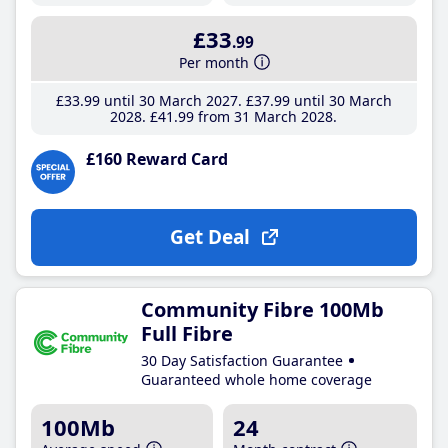
£33
.99
Per month
£33
.99
until 30 March 2027
£37
.99
until 30 March
2028
£41
.99
from 31 March 2028
£160 Reward Card
Get Deal
Community Fibre 100Mb
Full Fibre
30 Day Satisfaction Guarantee
Guaranteed whole home coverage
100Mb
24