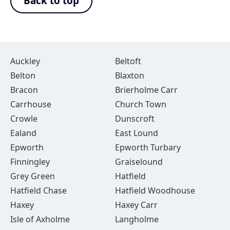
Back to top
Auckley
Beltoft
Belton
Blaxton
Bracon
Brierholme Carr
Carrhouse
Church Town
Crowle
Dunscroft
Ealand
East Lound
Epworth
Epworth Turbary
Finningley
Graiselound
Grey Green
Hatfield
Hatfield Chase
Hatfield Woodhouse
Haxey
Haxey Carr
Isle of Axholme
Langholme