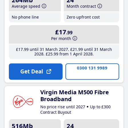
Average speed
Month contract
No phone line
Zero upfront cost
£17
.99
Per month
£17
.99
until 31 March 2027
£21
.99
until 31 March
2028
£25
.99
from 1 April 2028
0300 131 9989
Get Deal
Virgin Media M500 Fibre
Broadband
No price rise until 2027
Up to £300
Contract Buyout
516Mb
24