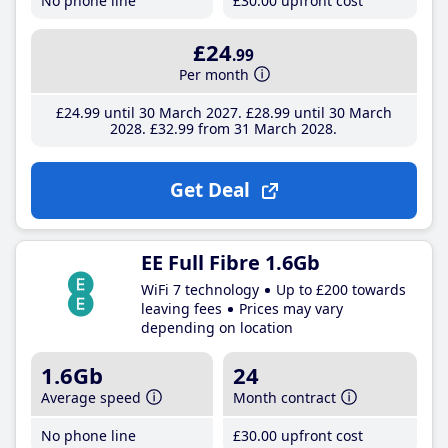
No phone line
£30
.00
upfront cost
£24
.99
Per month
£24
.99
until 30 March 2027
£28
.99
until 30 March
2028
£32
.99
from 31 March 2028
Get Deal
EE Full Fibre 1.6Gb
WiFi 7 technology
Up to £200 towards
leaving fees
Prices may vary
depending on location
1.6Gb
24
Average speed
Month contract
No phone line
£30
.00
upfront cost