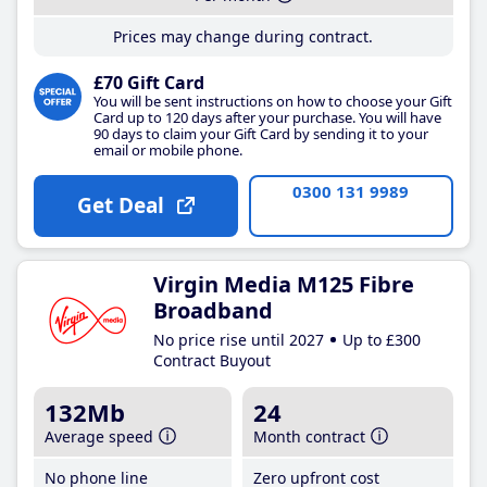
Prices may change during contract.
£70 Gift Card
You will be sent instructions on how to choose your Gift
Card up to 120 days after your purchase. You will have
90 days to claim your Gift Card by sending it to your
email or mobile phone.
0300 131 9989
Get Deal
Virgin Media M125 Fibre
Broadband
No price rise until 2027
Up to £300
Contract Buyout
132Mb
24
Average speed
Month contract
No phone line
Zero upfront cost