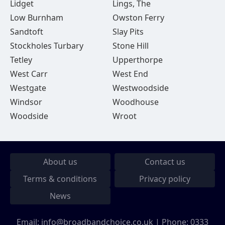
Lidget
Lings, The
Low Burnham
Owston Ferry
Sandtoft
Slay Pits
Stockholes Turbary
Stone Hill
Tetley
Upperthorpe
West Carr
West End
Westgate
Westwoodside
Windsor
Woodhouse
Woodside
Wroot
About us
Contact us
Terms & conditions
Privacy policy
News
Email:
info@broadbandchoice.co.uk
| Phone:
0333