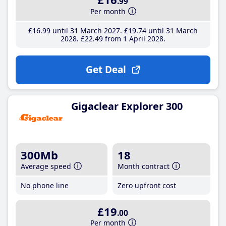
.99
Per month
£16
.99
until 31 March 2027
£19
.74
until 31 March
2028
£22
.49
from 1 April 2028
Get Deal
Gigaclear Explorer 300
300Mb
18
Average speed
Month contract
No phone line
Zero upfront cost
£19
.00
Per month