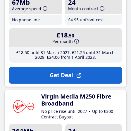
67Mb
24
Average speed
Month contract
No phone line
£4
.95
upfront cost
£18
.50
Per month
£18
.50
until 31 March 2027
£21
.25
until 31 March
2028
£24
.00
from 1 April 2028
Get Deal
Virgin Media M250 Fibre
Broadband
No price rise until 2027
Up to £300
Contract Buyout
264Mb
24