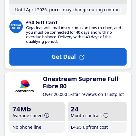
Until April 2026, prices may change during contract
£30 Gift Card
Gigaclear will email instructions on how to claim, and
you must be connected for 40 days and with no
overdue balance. Delivery within 40 days of this
qualifying period.
Get Deal
Onestream Supreme Full
Fibre 80
Over 20,000 5-star reviews on Trustpilot
74Mb
24
Average speed
Month contract
No phone line
£4
.95
upfront cost