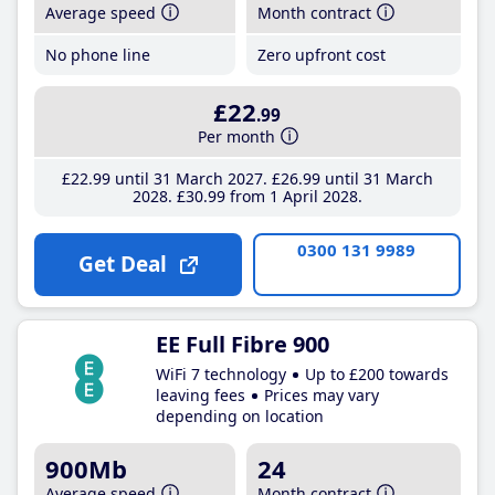
Average speed
Month contract
No phone line
Zero upfront cost
£22
.99
Per month
£22
.99
until 31 March 2027
£26
.99
until 31 March
2028
£30
.99
from 1 April 2028
0300 131 9989
Get Deal
EE Full Fibre 900
WiFi 7 technology
Up to £200 towards
leaving fees
Prices may vary
depending on location
900Mb
24
Average speed
Month contract