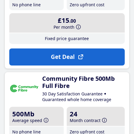
No phone line
Zero upfront cost
£15
.00
Per month
Fixed price guarantee
Get Deal
Community Fibre 500Mb
Full Fibre
30 Day Satisfaction Guarantee
Guaranteed whole home coverage
500Mb
24
Average speed
Month contract
No phone line
Zero upfront cost