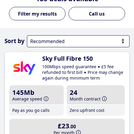
Call us
Sort by
Sky Full Fibre 150
100Mbps speed guarantee
£5 fee
refunded to first bill
Price may change
again during minimum term
145Mb
24
Average speed
Month contract
Pay as you go calls
Zero upfront cost
£23
.00
Per month