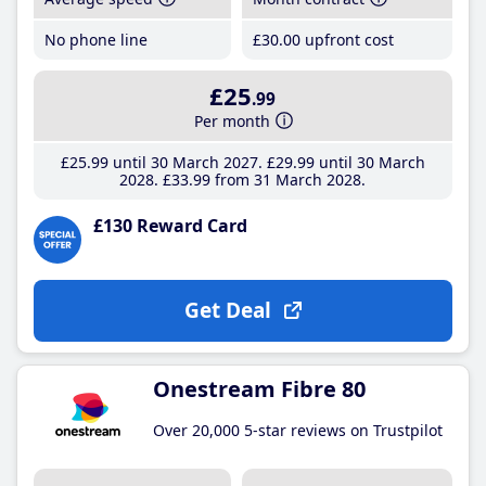
No phone line
£30
.00
upfront cost
£25
.99
Per month
£25
.99
until 30 March 2027
£29
.99
until 30 March
2028
£33
.99
from 31 March 2028
£130 Reward Card
Get Deal
Onestream Fibre 80
Over 20,000 5-star reviews on Trustpilot