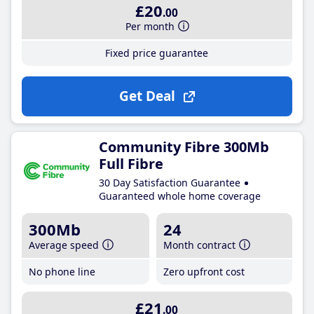
£20
.00
Per month
Fixed price guarantee
Get Deal
Community Fibre 300Mb
Full Fibre
30 Day Satisfaction Guarantee
Guaranteed whole home coverage
300Mb
24
Average speed
Month contract
No phone line
Zero upfront cost
£21
.00