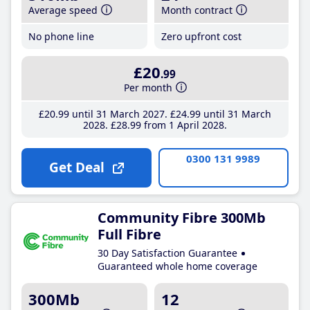
Average speed
Month contract
No phone line
Zero upfront cost
£20
.99
Per month
£20
.99
until 31 March 2027
£24
.99
until 31 March
2028
£28
.99
from 1 April 2028
0300 131 9989
Get Deal
Community Fibre 300Mb
Full Fibre
30 Day Satisfaction Guarantee
Guaranteed whole home coverage
300Mb
12