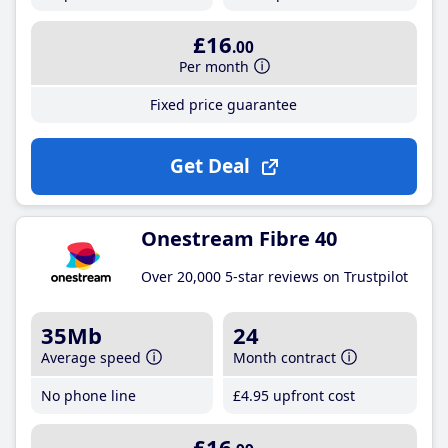
£16
.00
Per month
Fixed price guarantee
Get Deal
Onestream Fibre 40
Over 20,000 5-star reviews on Trustpilot
35Mb
24
Average speed
Month contract
No phone line
£4
.95
upfront cost
£16