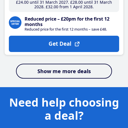
£24
.00
until 31 March 2027
£28
.00
until 31 March
2028
£32
.00
from 1 April 2028
Reduced price – £20pm for the first 12
months
Reduced price for the first 12 months – save £48.
Get Deal
Show me more deals
Need help choosing
a deal?