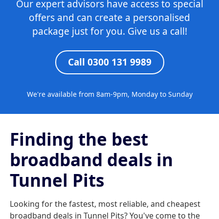
Our expert advisors have access to special
offers and can create a personalised
package just for you. Give us a call!
Call 0300 131 9989
We're available from 8am-9pm, Monday to Sunday
Finding the best
broadband deals in
Tunnel Pits
Looking for the fastest, most reliable, and cheapest
broadband deals in Tunnel Pits? You've come to the