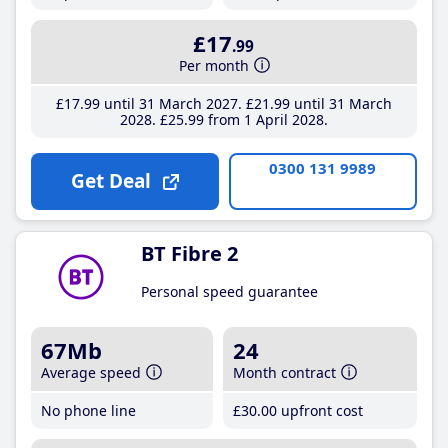
£17
.99
Per month
£17
.99
until 31 March 2027
£21
.99
until 31 March
2028
£25
.99
from 1 April 2028
0300 131 9989
Get Deal
BT Fibre 2
Personal speed guarantee
67Mb
24
Average speed
Month contract
No phone line
£30
.00
upfront cost