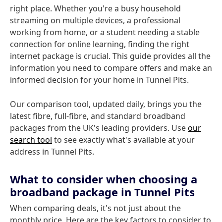
right place. Whether you're a busy household
streaming on multiple devices, a professional
working from home, or a student needing a stable
connection for online learning, finding the right
internet package is crucial. This guide provides all the
information you need to compare offers and make an
informed decision for your home in Tunnel Pits.
Our comparison tool, updated daily, brings you the
latest fibre, full-fibre, and standard broadband
packages from the UK's leading providers. Use
our
search tool
to see exactly what's available at your
address in Tunnel Pits.
What to consider when choosing a
broadband package in Tunnel Pits
When comparing deals, it's not just about the
monthly price. Here are the key factors to consider to