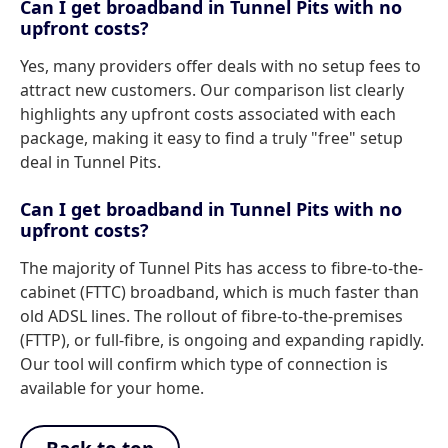
Can I get broadband in Tunnel Pits with no
upfront costs?
Yes, many providers offer deals with no setup fees to
attract new customers. Our comparison list clearly
highlights any upfront costs associated with each
package, making it easy to find a truly "free" setup
deal in Tunnel Pits.
Can I get broadband in Tunnel Pits with no
upfront costs?
The majority of Tunnel Pits has access to fibre-to-the-
cabinet (FTTC) broadband, which is much faster than
old ADSL lines. The rollout of fibre-to-the-premises
(FTTP), or full-fibre, is ongoing and expanding rapidly.
Our tool will confirm which type of connection is
available for your home.