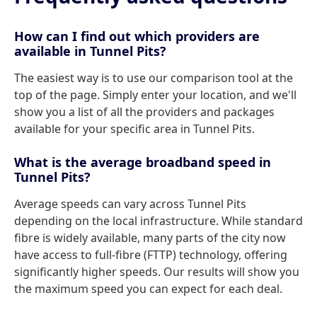
How can I find out which providers are
available in Tunnel Pits?
The easiest way is to use our comparison tool at the
top of the page. Simply enter your location, and we'll
show you a list of all the providers and packages
available for your specific area in Tunnel Pits.
What is the average broadband speed in
Tunnel Pits?
Average speeds can vary across Tunnel Pits
depending on the local infrastructure. While standard
fibre is widely available, many parts of the city now
have access to full-fibre (FTTP) technology, offering
significantly higher speeds. Our results will show you
the maximum speed you can expect for each deal.