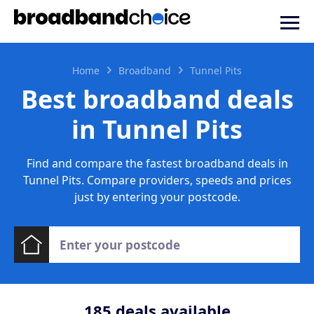
Home
Broadband
Tunnel Pits
Best broadband deals
in Tunnel Pits
Find and compare the fastest broadband deals in
Tunnel Pits. Compare providers, speeds and prices
just by entering your postcode.
185
deals available