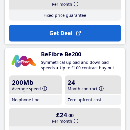
Per month
Fixed price guarantee
Get Deal
BeFibre Be200
Symmetrical upload and download
speeds
Up to £100 contract buy-out
200Mb
24
Average speed
Month contract
No phone line
Zero upfront cost
£24
.00
Per month