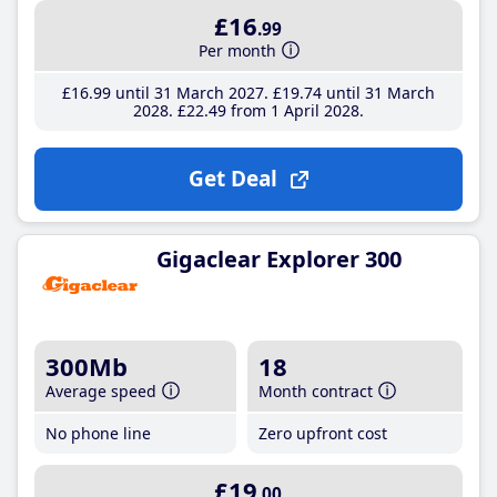
£16
.99
Per month
£16
.99
until 31 March 2027
£19
.74
until 31 March
2028
£22
.49
from 1 April 2028
Get Deal
Gigaclear Explorer 300
300Mb
18
Average speed
Month contract
No phone line
Zero upfront cost
£19
.00