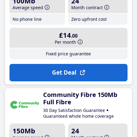
100Mb
24
Average speed
Month contract
No phone line
Zero upfront cost
£14
.00
Per month
Fixed price guarantee
Get Deal
Community Fibre 150Mb
Full Fibre
30 Day Satisfaction Guarantee
Guaranteed whole home coverage
150Mb
24