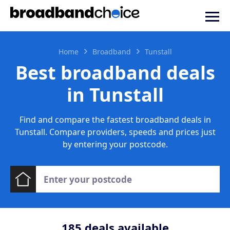
Home
Broadband
Tunstall
Best broadband deals
in Tunstall
Find and compare the fastest broadband deals in
Tunstall. Compare providers, speeds and prices just
by entering your postcode.
185
deals available