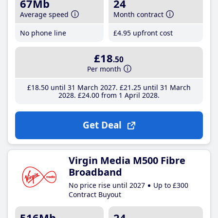
67Mb
24
Average speed
Month contract
No phone line
£4
.95
upfront cost
£18
.50
Per month
£18
.50
until 31 March 2027
£21
.25
until 31 March
2028
£24
.00
from 1 April 2028
Get Deal
Virgin Media M500 Fibre
Broadband
No price rise until 2027
Up to £300
Contract Buyout
516Mb
24