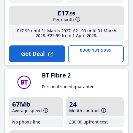
£17
.99
Per month
£17
.99
until 31 March 2027
£21
.99
until 31 March
2028
£25
.99
from 1 April 2028
0300 131 9989
Get Deal
BT Fibre 2
Personal speed guarantee
67Mb
24
Average speed
Month contract
No phone line
£30
.00
upfront cost