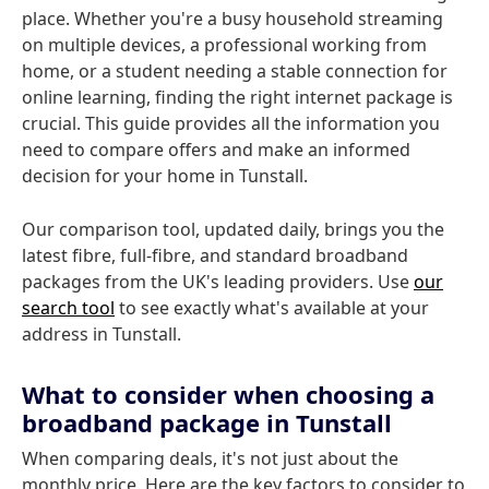
place. Whether you're a busy household streaming
on multiple devices, a professional working from
home, or a student needing a stable connection for
online learning, finding the right internet package is
crucial. This guide provides all the information you
need to compare offers and make an informed
decision for your home in Tunstall.
Our comparison tool, updated daily, brings you the
latest fibre, full-fibre, and standard broadband
packages from the UK's leading providers. Use
our
search tool
to see exactly what's available at your
address in Tunstall.
What to consider when choosing a
broadband package in Tunstall
When comparing deals, it's not just about the
monthly price. Here are the key factors to consider to