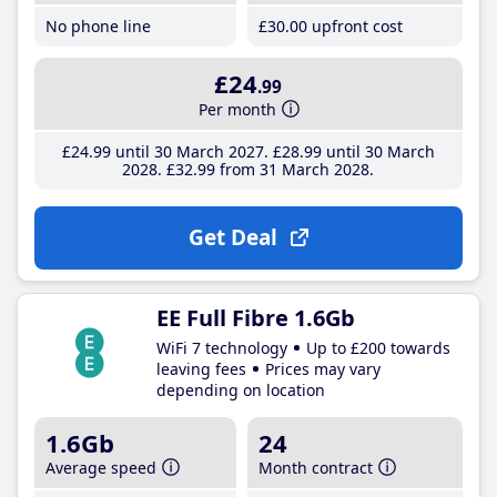
No phone line
£30
.00
upfront cost
£24
.99
Per month
£24
.99
until 30 March 2027
£28
.99
until 30 March
2028
£32
.99
from 31 March 2028
Get Deal
EE Full Fibre 1.6Gb
WiFi 7 technology
Up to £200 towards
leaving fees
Prices may vary
depending on location
1.6Gb
24
Average speed
Month contract