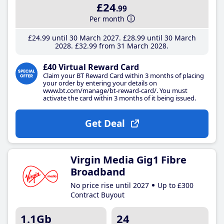
£24
.99
Per month
£24
.99
until 30 March 2027
£28
.99
until 30 March
2028
£32
.99
from 31 March 2028
£40 Virtual Reward Card
Claim your BT Reward Card within 3 months of placing
your order by entering your details on
www.bt.com/manage/bt-reward-card/. You must
activate the card within 3 months of it being issued.
Get Deal
Virgin Media Gig1 Fibre
Broadband
No price rise until 2027
Up to £300
Contract Buyout
1.1Gb
24