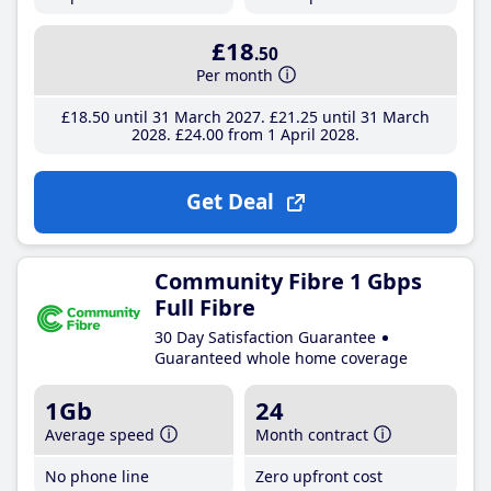
£18
.50
Per month
£18
.50
until 31 March 2027
£21
.25
until 31 March
2028
£24
.00
from 1 April 2028
Get Deal
Community Fibre 1 Gbps
Full Fibre
30 Day Satisfaction Guarantee
Guaranteed whole home coverage
1Gb
24
Average speed
Month contract
No phone line
Zero upfront cost