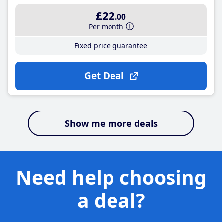
£22
.00
Per month
Fixed price guarantee
Get Deal
Show me more deals
Need help choosing
a deal?