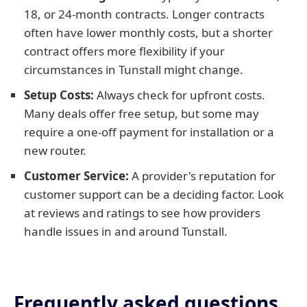
18, or 24-month contracts. Longer contracts
often have lower monthly costs, but a shorter
contract offers more flexibility if your
circumstances in Tunstall might change.
Setup Costs:
Always check for upfront costs.
Many deals offer free setup, but some may
require a one-off payment for installation or a
new router.
Customer Service:
A provider's reputation for
customer support can be a deciding factor. Look
at reviews and ratings to see how providers
handle issues in and around Tunstall.
Frequently asked questions