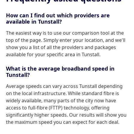
How can I find out which providers are
available in Tunstall?
The easiest way is to use our comparison tool at the
top of the page. Simply enter your location, and we'll
show you a list of all the providers and packages
available for your specific area in Tunstall.
What is the average broadband speed in
Tunstall?
Average speeds can vary across Tunstall depending
on the local infrastructure. While standard fibre is
widely available, many parts of the city now have
access to full-fibre (FTTP) technology, offering
significantly higher speeds. Our results will show you
the maximum speed you can expect for each deal.