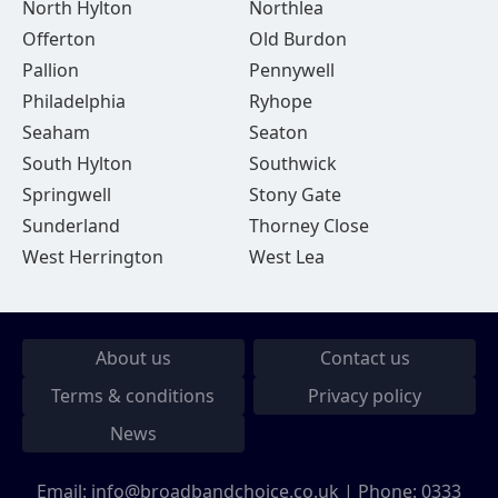
North Hylton
Northlea
Offerton
Old Burdon
Pallion
Pennywell
Philadelphia
Ryhope
Seaham
Seaton
South Hylton
Southwick
Springwell
Stony Gate
Sunderland
Thorney Close
West Herrington
West Lea
About us
Contact us
Terms & conditions
Privacy policy
News
Email:
info@broadbandchoice.co.uk
| Phone:
0333