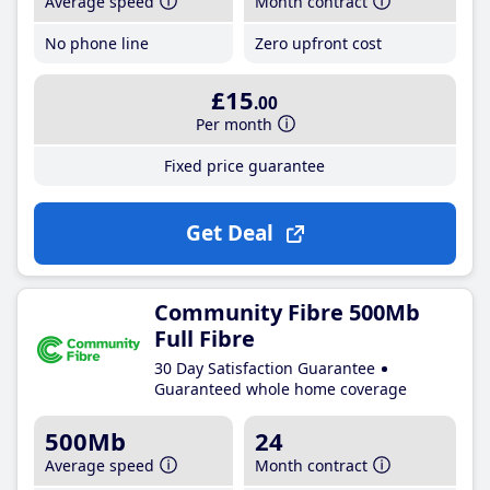
Average speed
Month contract
No phone line
Zero upfront cost
£15
.00
Per month
Fixed price guarantee
Get Deal
Community Fibre 500Mb
Full Fibre
30 Day Satisfaction Guarantee
Guaranteed whole home coverage
500Mb
24
Average speed
Month contract