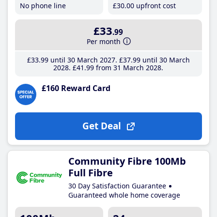
No phone line
£30
.00
upfront cost
£33
.99
Per month
£33
.99
until 30 March 2027
£37
.99
until 30 March
2028
£41
.99
from 31 March 2028
£160 Reward Card
Get Deal
Community Fibre 100Mb
Full Fibre
30 Day Satisfaction Guarantee
Guaranteed whole home coverage