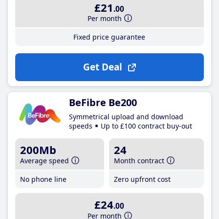
£21
.00
Per month
Fixed price guarantee
Get Deal
BeFibre Be200
Symmetrical upload and download
speeds
Up to £100 contract buy-out
200Mb
24
Average speed
Month contract
No phone line
Zero upfront cost
£24
.00
Per month