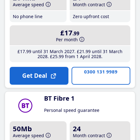
Average speed
Month contract
No phone line
Zero upfront cost
£17
.99
Per month
£17
.99
until 31 March 2027
£21
.99
until 31 March
2028
£25
.99
from 1 April 2028
0300 131 9989
Get Deal
BT Fibre 1
Personal speed guarantee
50Mb
24
Average speed
Month contract