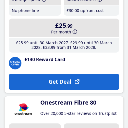
No phone line
£30
.00
upfront cost
£25
.99
Per month
£25
.99
until 30 March 2027
£29
.99
until 30 March
2028
£33
.99
from 31 March 2028
£130 Reward Card
Get Deal
Onestream Fibre 80
Over 20,000 5-star reviews on Trustpilot