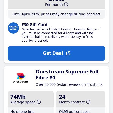
Per month
Until April 2026, prices may change during contract
£30 Gift Card
Gigaclear will email instructions on how to claim, and
you must be connected for 40 days and with no
overdue balance. Delivery within 40 days of this
qualifying period.
Get Deal
Onestream Supreme Full
Fibre 80
Over 20,000 5-star reviews on Trustpilot
74Mb
24
Average speed
Month contract
No phone line
£4
.95
upfront cost