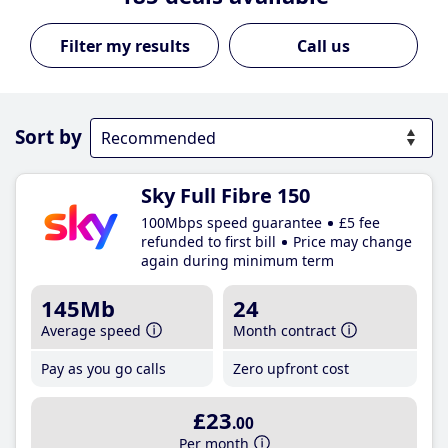
Call us
Sort by
Sky Full Fibre 150
100Mbps speed guarantee
£5 fee
refunded to first bill
Price may change
again during minimum term
145Mb
24
Average speed
Month contract
Pay as you go calls
Zero upfront cost
£23
.00
Per month