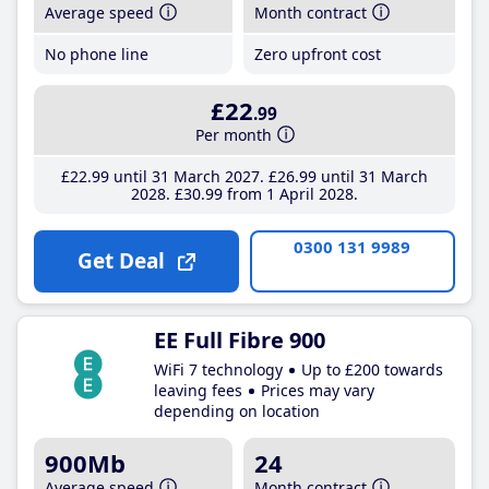
Average speed
Month contract
No phone line
Zero upfront cost
£22
.99
Per month
£22
.99
until 31 March 2027
£26
.99
until 31 March
2028
£30
.99
from 1 April 2028
0300 131 9989
Get Deal
EE Full Fibre 900
WiFi 7 technology
Up to £200 towards
leaving fees
Prices may vary
depending on location
900Mb
24
Average speed
Month contract