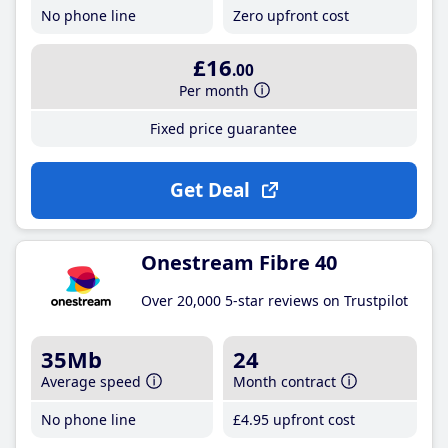
No phone line
Zero upfront cost
£16
.00
Per month
Fixed price guarantee
Get Deal
Onestream Fibre 40
Over 20,000 5-star reviews on Trustpilot
35Mb
24
Average speed
Month contract
No phone line
£4
.95
upfront cost