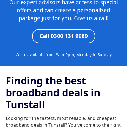
Our expert advisors have access to special
offers and can create a personalised
package just for you. Give us a call!
Call 0300 131 9989
We're available from 8am-9pm, Monday to Sunday
Finding the best
broadband deals in
Tunstall
Looking for the fastest, most reliable, and cheapest
broadband deals in Tunstall? You've come to the right