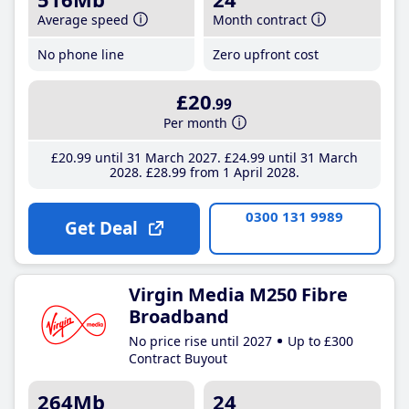
Average speed
Month contract
No phone line
Zero upfront cost
£20
.99
Per month
£20
.99
until 31 March 2027
£24
.99
until 31 March
2028
£28
.99
from 1 April 2028
0300 131 9989
Get Deal
Virgin Media M250 Fibre
Broadband
No price rise until 2027
Up to £300
Contract Buyout
264Mb
24