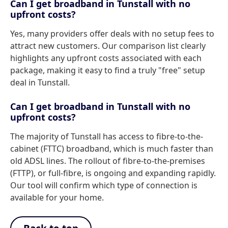
Can I get broadband in Tunstall with no
upfront costs?
Yes, many providers offer deals with no setup fees to
attract new customers. Our comparison list clearly
highlights any upfront costs associated with each
package, making it easy to find a truly "free" setup
deal in Tunstall.
Can I get broadband in Tunstall with no
upfront costs?
The majority of Tunstall has access to fibre-to-the-
cabinet (FTTC) broadband, which is much faster than
old ADSL lines. The rollout of fibre-to-the-premises
(FTTP), or full-fibre, is ongoing and expanding rapidly.
Our tool will confirm which type of connection is
available for your home.