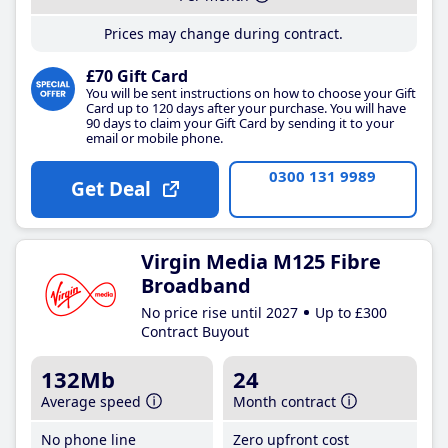
Prices may change during contract.
£70 Gift Card
You will be sent instructions on how to choose your Gift
Card up to 120 days after your purchase. You will have
90 days to claim your Gift Card by sending it to your
email or mobile phone.
0300 131 9989
Get Deal
Virgin Media M125 Fibre
Broadband
No price rise until 2027
Up to £300
Contract Buyout
132Mb
24
Average speed
Month contract
No phone line
Zero upfront cost