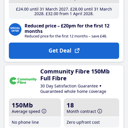
£24
.00
until 31 March 2027
£28
.00
until 31 March
2028
£32
.00
from 1 April 2028
Reduced price – £20pm for the first 12
months
Reduced price for the first 12 months – save £48.
Get Deal
Community Fibre 150Mb
Full Fibre
30 Day Satisfaction Guarantee
Guaranteed whole home coverage
150Mb
18
Average speed
Month contract
No phone line
Zero upfront cost