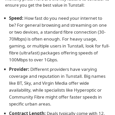
ensure you get the best value in Tunstall:
Speed:
How fast do you need your internet to
be? For general browsing and streaming on one
or two devices, a standard fibre connection (30-
70Mbps) is often enough. For heavy usage,
gaming, or multiple users in Tunstall, look for full-
fibre (ultrafast) packages offering speeds of
100Mbps to over 1Gbps.
Provider:
Different providers have varying
coverage and reputation in Tunstall. Big names
like BT, Sky, and Virgin Media offer wide
availability, while specialists like Hyperoptic or
Community Fibre might offer faster speeds in
specific urban areas.
Contract Length:
Deals typically come with 12,