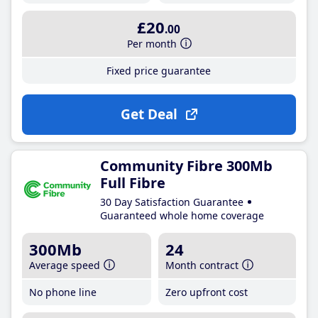
£20
.00
Per month
Fixed price guarantee
Get Deal
Community Fibre 300Mb
Full Fibre
30 Day Satisfaction Guarantee
Guaranteed whole home coverage
300Mb
24
Average speed
Month contract
No phone line
Zero upfront cost