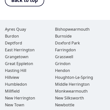
Back to top
Ayres Quay
Bishopwearmouth
Burdon
Burnside
Deptford
Doxford Park
East Herrington
Farringdon
Grangetown
Grasswell
Great Eppleton
Grindon
Hasting Hill
Hendon
Hillview
Houghton-Le-Spring
Humbledon
Middle Herrington
Millfield
Monkwearmouth
New Herrington
New Silksworth
New Town
Newbottle