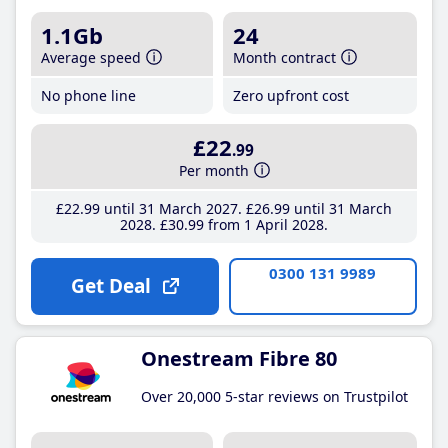
1.1Gb
24
Average speed
Month contract
No phone line
Zero upfront cost
£22
.99
Per month
£22
.99
until 31 March 2027
£26
.99
until 31 March
2028
£30
.99
from 1 April 2028
0300 131 9989
Get Deal
Onestream Fibre 80
Over 20,000 5-star reviews on Trustpilot