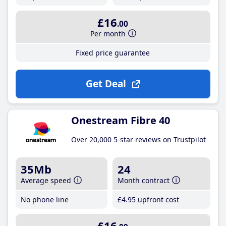
£16
.00
Per month
Fixed price guarantee
Get Deal
Onestream Fibre 40
Over 20,000 5-star reviews on Trustpilot
35Mb
24
Average speed
Month contract
No phone line
£4
.95
upfront cost
£16