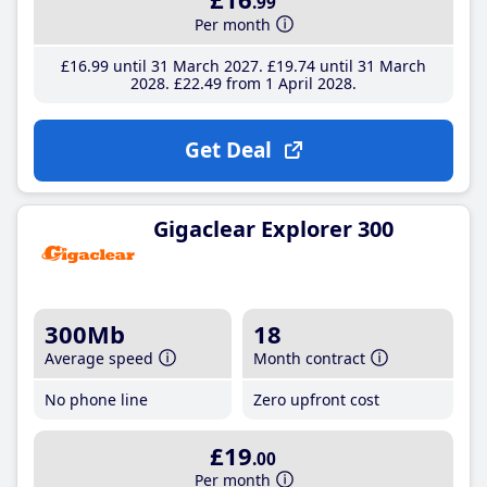
.99
Per month
£16
.99
until 31 March 2027
£19
.74
until 31 March
2028
£22
.49
from 1 April 2028
Get Deal
Gigaclear Explorer 300
300Mb
18
Average speed
Month contract
No phone line
Zero upfront cost
£19
.00
Per month