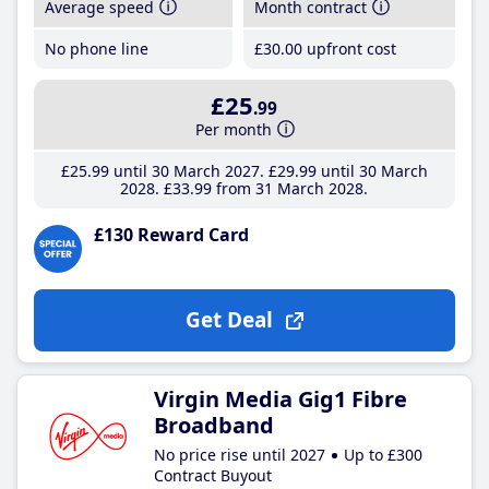
Average speed
Month contract
No phone line
£30
.00
upfront cost
£25
.99
Per month
£25
.99
until 30 March 2027
£29
.99
until 30 March
2028
£33
.99
from 31 March 2028
£130 Reward Card
Get Deal
Virgin Media Gig1 Fibre
Broadband
No price rise until 2027
Up to £300
Contract Buyout