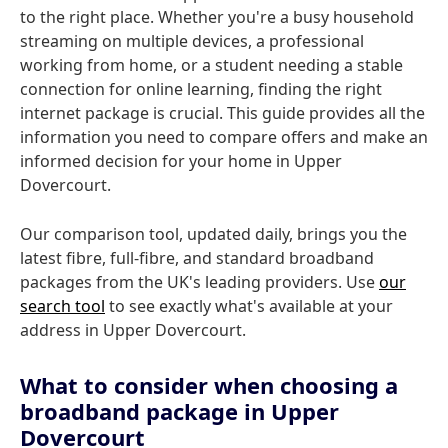
to the right place. Whether you're a busy household
streaming on multiple devices, a professional
working from home, or a student needing a stable
connection for online learning, finding the right
internet package is crucial. This guide provides all the
information you need to compare offers and make an
informed decision for your home in Upper
Dovercourt.
Our comparison tool, updated daily, brings you the
latest fibre, full-fibre, and standard broadband
packages from the UK's leading providers. Use
our
search tool
to see exactly what's available at your
address in Upper Dovercourt.
What to consider when choosing a
broadband package in Upper
Dovercourt