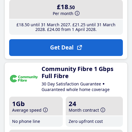
£18
.50
Per month
£18
.50
until 31 March 2027
£21
.25
until 31 March
2028
£24
.00
from 1 April 2028
Get Deal
Community Fibre 1 Gbps
Full Fibre
30 Day Satisfaction Guarantee
Guaranteed whole home coverage
1Gb
24
Average speed
Month contract
No phone line
Zero upfront cost