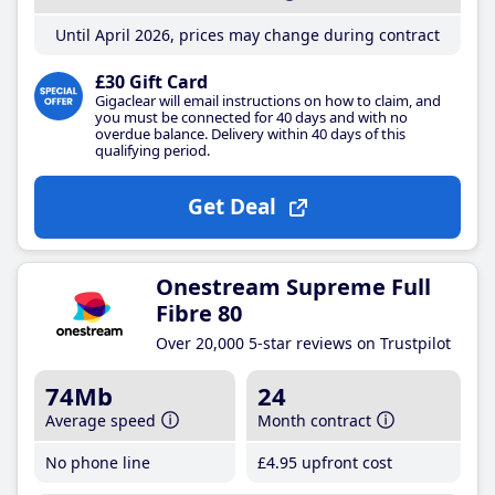
Until April 2026, prices may change during contract
£30 Gift Card
Gigaclear will email instructions on how to claim, and
you must be connected for 40 days and with no
overdue balance. Delivery within 40 days of this
qualifying period.
Get Deal
Onestream Supreme Full
Fibre 80
Over 20,000 5-star reviews on Trustpilot
74Mb
24
Average speed
Month contract
No phone line
£4
.95
upfront cost