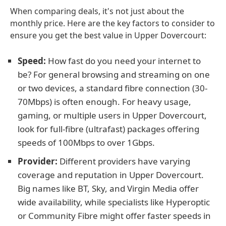
When comparing deals, it's not just about the
monthly price. Here are the key factors to consider to
ensure you get the best value in Upper Dovercourt:
Speed:
How fast do you need your internet to
be? For general browsing and streaming on one
or two devices, a standard fibre connection (30-
70Mbps) is often enough. For heavy usage,
gaming, or multiple users in Upper Dovercourt,
look for full-fibre (ultrafast) packages offering
speeds of 100Mbps to over 1Gbps.
Provider:
Different providers have varying
coverage and reputation in Upper Dovercourt.
Big names like BT, Sky, and Virgin Media offer
wide availability, while specialists like Hyperoptic
or Community Fibre might offer faster speeds in