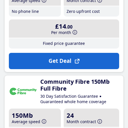
Average speed
Month contract
No phone line
Zero upfront cost
£14
.00
Per month
Fixed price guarantee
Get Deal
Community Fibre 150Mb
Full Fibre
30 Day Satisfaction Guarantee
Guaranteed whole home coverage
150Mb
24
Average speed
Month contract