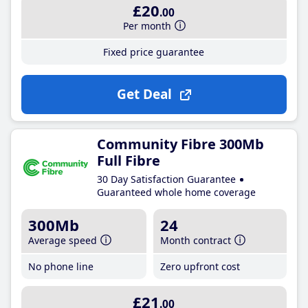
£20
.00
Per month
Fixed price guarantee
Get Deal
Community Fibre 300Mb
Full Fibre
30 Day Satisfaction Guarantee
Guaranteed whole home coverage
300Mb
24
Average speed
Month contract
No phone line
Zero upfront cost
£21
.00