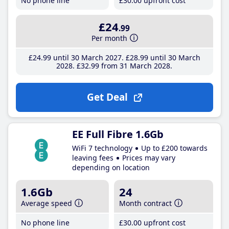
No phone line
£30
.00
upfront cost
£24
.99
Per month
£24
.99
until 30 March 2027
£28
.99
until 30 March
2028
£32
.99
from 31 March 2028
Get Deal
EE Full Fibre 1.6Gb
WiFi 7 technology
Up to £200 towards
leaving fees
Prices may vary
depending on location
1.6Gb
24
Average speed
Month contract
No phone line
£30
.00
upfront cost