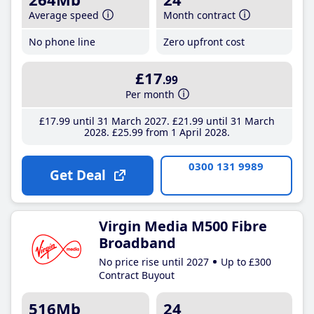
Average speed
Month contract
No phone line
Zero upfront cost
£17
.99
Per month
£17
.99
until 31 March 2027
£21
.99
until 31 March
2028
£25
.99
from 1 April 2028
0300 131 9989
Get Deal
Virgin Media M500 Fibre
Broadband
No price rise until 2027
Up to £300
Contract Buyout
516Mb
24