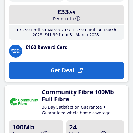
£33
.99
Per month
£33
.99
until 30 March 2027
£37
.99
until 30 March
2028
£41
.99
from 31 March 2028
£160 Reward Card
Get Deal
Community Fibre 100Mb
Full Fibre
30 Day Satisfaction Guarantee
Guaranteed whole home coverage
100Mb
24