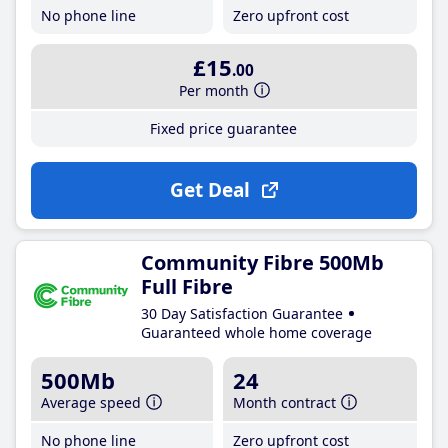
No phone line
Zero upfront cost
£15
.00
Per month
Fixed price guarantee
Get Deal
Community Fibre 500Mb
Full Fibre
30 Day Satisfaction Guarantee
Guaranteed whole home coverage
500Mb
24
Average speed
Month contract
No phone line
Zero upfront cost