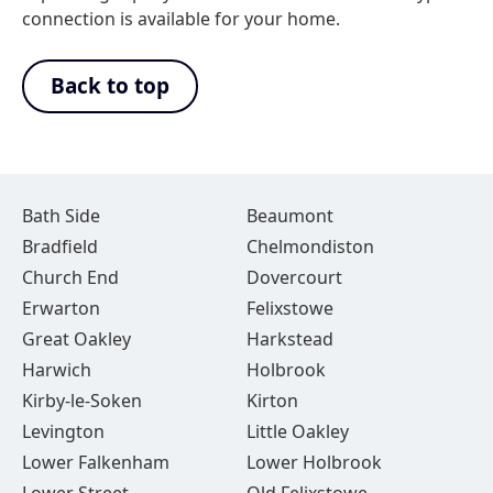
connection is available for your home.
Back to top
Bath Side
Beaumont
Bradfield
Chelmondiston
Church End
Dovercourt
Erwarton
Felixstowe
Great Oakley
Harkstead
Harwich
Holbrook
Kirby-le-Soken
Kirton
Levington
Little Oakley
Lower Falkenham
Lower Holbrook