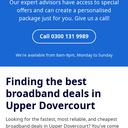
Our expert advisors have access to special
offers and can create a personalised
package just for you. Give us a call!
Call 0300 131 9989
We're available from 8am-9pm, Monday to Sunday
Finding the best
broadband deals in
Upper Dovercourt
Looking for the fastest, most reliable, and cheapest
broadband deals in Upper Dovercourt? You've come