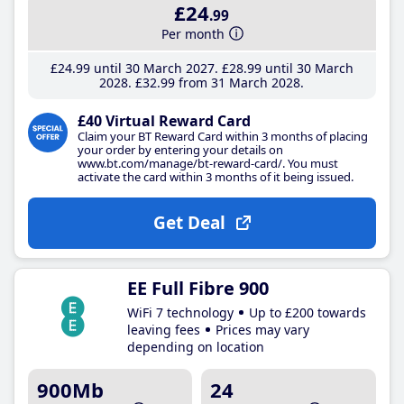
£24
.99
Per month
£24
.99
until 30 March 2027
£28
.99
until 30 March
2028
£32
.99
from 31 March 2028
£40 Virtual Reward Card
Claim your BT Reward Card within 3 months of placing
your order by entering your details on
www.bt.com/manage/bt-reward-card/. You must
activate the card within 3 months of it being issued.
Get Deal
EE Full Fibre 900
WiFi 7 technology
Up to £200 towards
leaving fees
Prices may vary
depending on location
900Mb
24