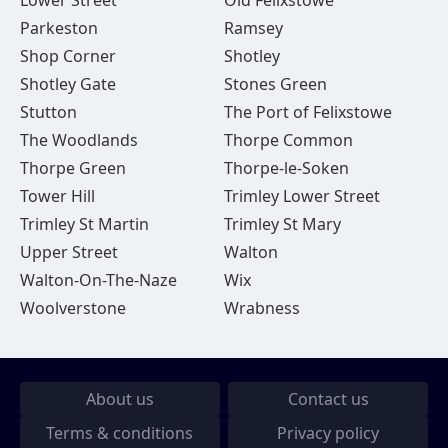
Lower Street
Old Felixstowe
Parkeston
Ramsey
Shop Corner
Shotley
Shotley Gate
Stones Green
Stutton
The Port of Felixstowe
The Woodlands
Thorpe Common
Thorpe Green
Thorpe-le-Soken
Tower Hill
Trimley Lower Street
Trimley St Martin
Trimley St Mary
Upper Street
Walton
Walton-On-The-Naze
Wix
Woolverstone
Wrabness
About us
Contact us
Terms & conditions
Privacy policy