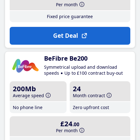
Per month
Fixed price guarantee
Get Deal
BeFibre Be200
Symmetrical upload and download
speeds
Up to £100 contract buy-out
200Mb
24
Average speed
Month contract
No phone line
Zero upfront cost
£24
.00
Per month