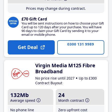
Prices may change during contract.
£70 Gift Card
You will be sent instructions on how to choose your Gift
Card up to 120 days after your purchase. You will have
90 days to claim your Gift Card by sending it to your
email or mobile phone.
0300 131 9989
Get Deal
Virgin Media M125 Fibre
Broadband
No price rise until 2027
Up to £300
Contract Buyout
132Mb
24
Average speed
Month contract
No phone line
Zero upfront cost