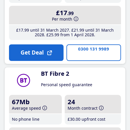
£17
.99
Per month
£17
.99
until 31 March 2027
£21
.99
until 31 March
2028
£25
.99
from 1 April 2028
0300 131 9989
Get Deal
BT Fibre 2
Personal speed guarantee
67Mb
24
Average speed
Month contract
No phone line
£30
.00
upfront cost