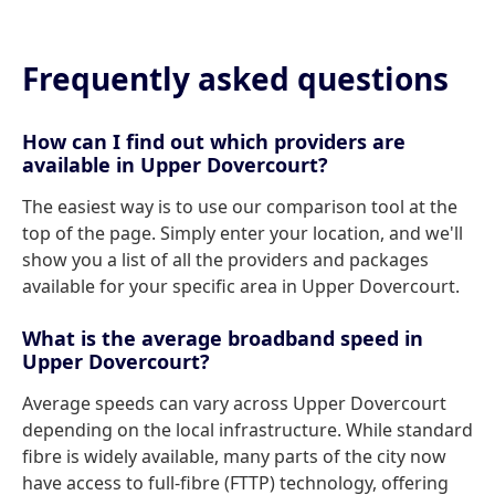
Frequently asked questions
How can I find out which providers are
available in Upper Dovercourt?
The easiest way is to use our comparison tool at the
top of the page. Simply enter your location, and we'll
show you a list of all the providers and packages
available for your specific area in Upper Dovercourt.
What is the average broadband speed in
Upper Dovercourt?
Average speeds can vary across Upper Dovercourt
depending on the local infrastructure. While standard
fibre is widely available, many parts of the city now
have access to full-fibre (FTTP) technology, offering