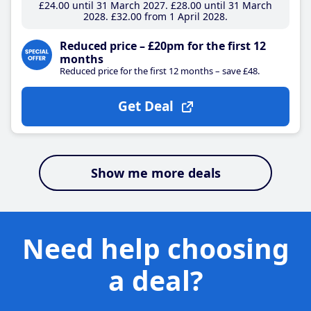
£24
.00
until 31 March 2027
£28
.00
until 31 March
2028
£32
.00
from 1 April 2028
Reduced price – £20pm for the first 12
months
Reduced price for the first 12 months – save £48.
Get Deal
Show me more deals
Need help choosing
a deal?