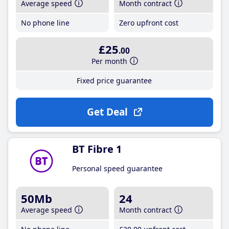
Average speed
Month contract
No phone line
Zero upfront cost
£25
.00
Per month
Fixed price guarantee
Get Deal
BT Fibre 1
Personal speed guarantee
50Mb
24
Average speed
Month contract