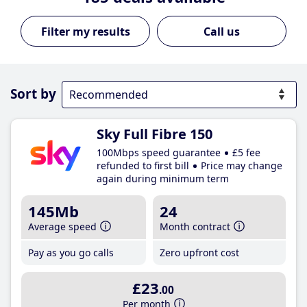
Call us
Sort by
Sky Full Fibre 150
100Mbps speed guarantee
£5 fee
refunded to first bill
Price may change
again during minimum term
145Mb
24
Average speed
Month contract
Pay as you go calls
Zero upfront cost
£23
.00
Per month