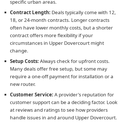
specific urban areas.
Contract Length:
Deals typically come with 12,
18, or 24-month contracts. Longer contracts
often have lower monthly costs, but a shorter
contract offers more flexibility if your
circumstances in Upper Dovercourt might
change.
Setup Costs:
Always check for upfront costs.
Many deals offer free setup, but some may
require a one-off payment for installation or a
new router.
Customer Service:
A provider's reputation for
customer support can be a deciding factor. Look
at reviews and ratings to see how providers
handle issues in and around Upper Dovercourt.