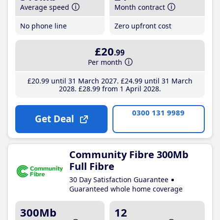
Average speed
Month contract
No phone line
Zero upfront cost
£20
.99
Per month
£20
.99
until 31 March 2027
£24
.99
until 31 March
2028
£28
.99
from 1 April 2028
0300 131 9989
Get Deal
Community Fibre 300Mb
Full Fibre
30 Day Satisfaction Guarantee
Guaranteed whole home coverage
300Mb
12