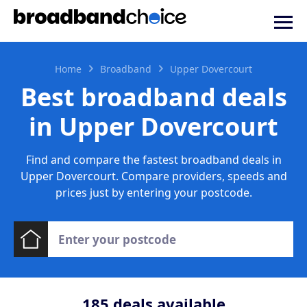
Home
Broadband
Upper Dovercourt
Best broadband deals
in Upper Dovercourt
Find and compare the fastest broadband deals in
Upper Dovercourt. Compare providers, speeds and
prices just by entering your postcode.
185
deals available