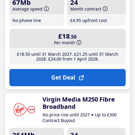
67Mb
24
Average speed
Month contract
No phone line
£4
.95
upfront cost
£18
.50
Per month
£18
.50
until 31 March 2027
£21
.25
until 31 March
2028
£24
.00
from 1 April 2028
Get Deal
Virgin Media M250 Fibre
Broadband
No price rise until 2027
Up to £300
Contract Buyout
264Mb
24