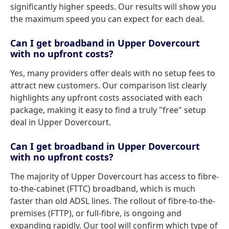
significantly higher speeds. Our results will show you
the maximum speed you can expect for each deal.
Can I get broadband in Upper Dovercourt
with no upfront costs?
Yes, many providers offer deals with no setup fees to
attract new customers. Our comparison list clearly
highlights any upfront costs associated with each
package, making it easy to find a truly "free" setup
deal in Upper Dovercourt.
Can I get broadband in Upper Dovercourt
with no upfront costs?
The majority of Upper Dovercourt has access to fibre-
to-the-cabinet (FTTC) broadband, which is much
faster than old ADSL lines. The rollout of fibre-to-the-
premises (FTTP), or full-fibre, is ongoing and
expanding rapidly. Our tool will confirm which type of