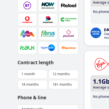
Average 
No phone 
£4
Cla
mus
Contract length
1 month
12 months
1.1G
18 months
18+ months
Average 
No phone 
Phone & line
Anytime calls