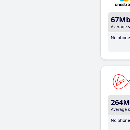
67M
Average 
No phone 
264M
Average 
No phone 