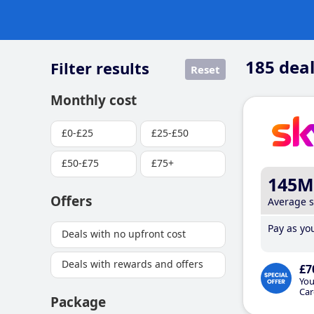
185
deal
Filter results
Reset
Monthly cost
£0-£25
£25-£50
£50-£75
£75+
145M
Offers
Average 
Pay as you
Deals with no upfront cost
Deals with rewards and offers
£7
You
Car
Package