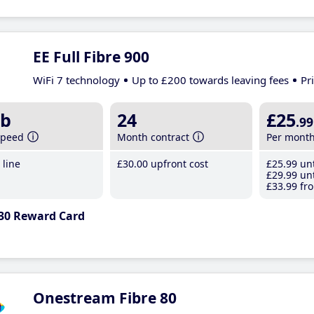
EE Full Fibre 900
WiFi 7 technology
Up to £200 towards leaving fees
Pr
b
24
£25
.99
speed
Month contract
Per mont
line
£30
.00
upfront cost
£25
.99
unt
£29
.99
unt
£33
.99
fro
30 Reward Card
Onestream Fibre 80