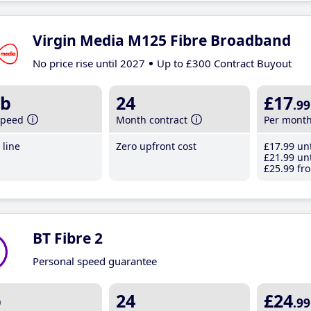
Virgin Media M125 Fibre Broadband
No price rise until 2027
Up to £300 Contract Buyout
b
24
£17
.99
speed
Month contract
Per mont
line
Zero upfront cost
£17
.99
unt
£21
.99
unt
£25
.99
fro
BT Fibre 2
Personal speed guarantee
b
24
£24
.99