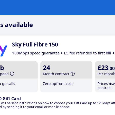
s available
Sky Full Fibre 150
100Mbps speed guarantee
£5 fee refunded to first bill
b
24
£23
.00
speed
Month contract
Per mont
 go calls
Zero upfront cost
Prices ma
contract.
0 Gift Card
 will be sent instructions on how to choose your Gift Card up to 120 days aft
d by sending it to your email or mobile phone.