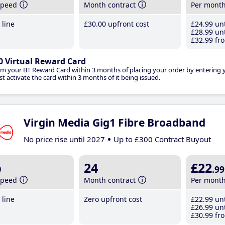
speed
Month contract
Per mont
line
£30
.00
upfront cost
£24
.99
unt
£28
.99
unt
£32
.99
fro
0 Virtual Reward Card
im your BT Reward Card within 3 months of placing your order by entering
t activate the card within 3 months of it being issued.
Virgin Media Gig1 Fibre Broadband
No price rise until 2027
Up to £300 Contract Buyout
b
24
£22
.99
speed
Month contract
Per mont
line
Zero upfront cost
£22
.99
unt
£26
.99
unt
£30
.99
fro