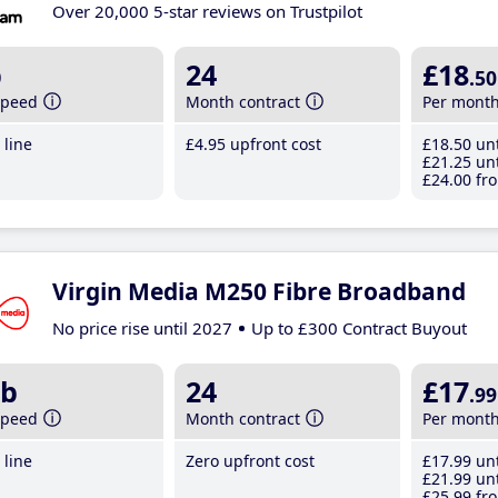
Over 20,000 5-star reviews on Trustpilot
b
24
£18
.50
speed
Month contract
Per mont
line
£4
.95
upfront cost
£18
.50
unt
£21
.25
unt
£24
.00
fro
Virgin Media M250 Fibre Broadband
No price rise until 2027
Up to £300 Contract Buyout
b
24
£17
.99
speed
Month contract
Per mont
line
Zero upfront cost
£17
.99
unt
£21
.99
unt
£25
.99
fro