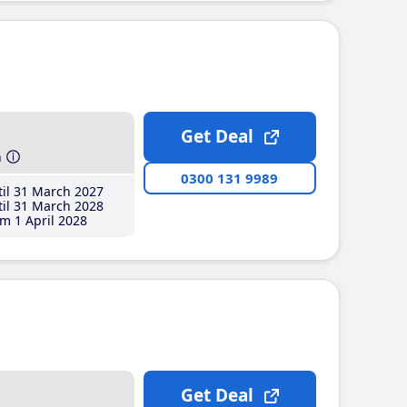
Get Deal
h
0300 131 9989
il 31 March 2027
il 31 March 2028
m 1 April 2028
Get Deal