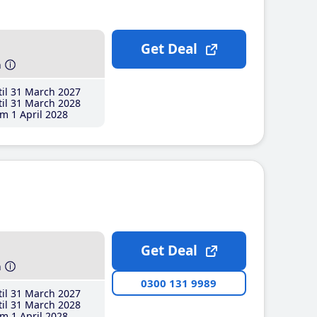
Get Deal
h
il 31 March 2027
il 31 March 2028
m 1 April 2028
Get Deal
h
0300 131 9989
il 31 March 2027
il 31 March 2028
m 1 April 2028