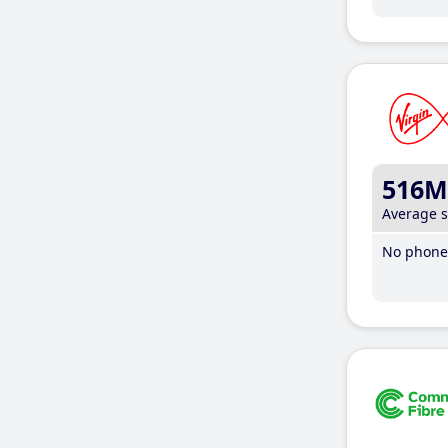
516M
Average 
No phone 