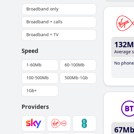
Broadband only
Broadband + calls
Broadband + TV
132M
Speed
Average 
No phone 
1-60Mb
60-100Mb
100-500Mb
500Mb-1Gb
1Gb+
Providers
67M