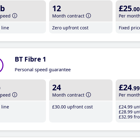
b
12
£25
.00
speed
Month contract
Per mont
line
Zero upfront cost
Fixed pri
BT Fibre 1
Personal speed guarantee
b
24
£24
.99
speed
Month contract
Per mont
line
£30
.00
upfront cost
£24
.99
unt
£28
.99
unt
£32
.99
fro