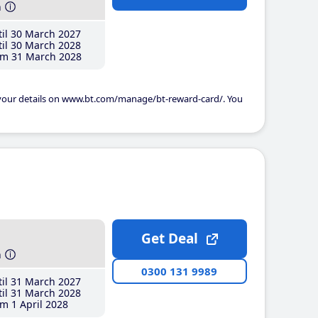
h
il 30 March 2027
il 30 March 2028
m 31 March 2028
 your details on www.bt.com/manage/bt-reward-card/. You
Get Deal
h
0300 131 9989
il 31 March 2027
il 31 March 2028
m 1 April 2028