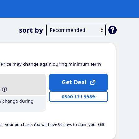
sort by
Price may change again during minimum term
Get Deal
h
0300 131 9989
y change during
er your purchase. You will have 90 days to claim your Gift