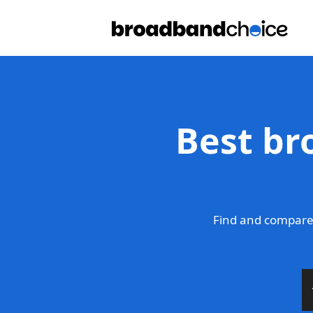
Best br
Find and compare