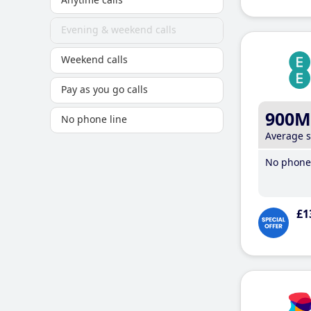
Evening & weekend calls
Weekend calls
Pay as you go calls
900M
No phone line
Average 
No phone 
£1