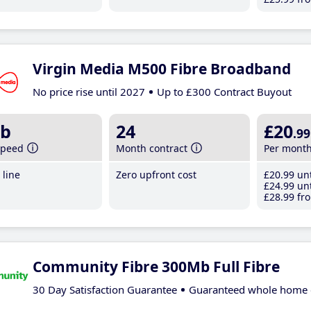
Virgin Media M500 Fibre Broadband
No price rise until 2027
Up to £300 Contract Buyout
b
24
£20
.99
speed
Month contract
Per mont
line
Zero upfront cost
£20
.99
unt
£24
.99
unt
£28
.99
fro
Community Fibre 300Mb Full Fibre
30 Day Satisfaction Guarantee
Guaranteed whole home 