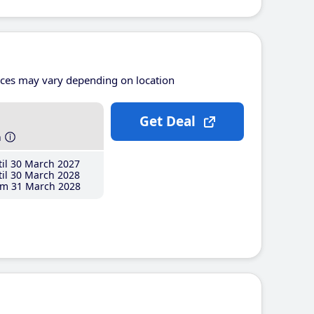
ices may vary depending on location
Get Deal
h
il 30 March 2027
il 30 March 2028
m 31 March 2028