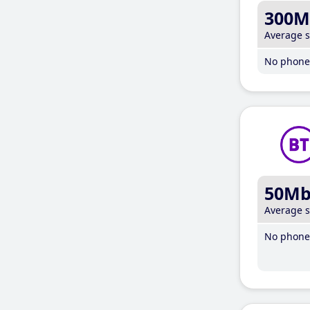
300M
Average 
No phone 
50M
Average 
No phone 