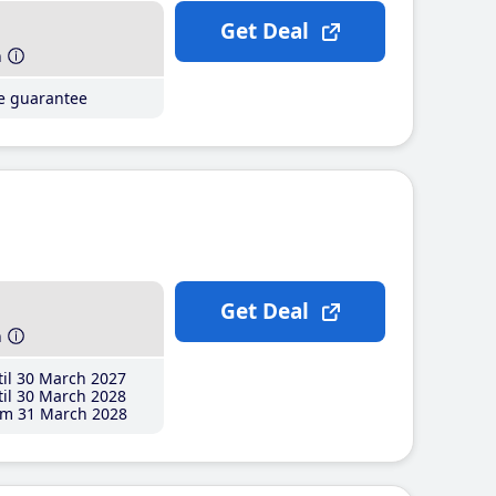
Get Deal
h
ce guarantee
Get Deal
h
il 30 March 2027
il 30 March 2028
m 31 March 2028