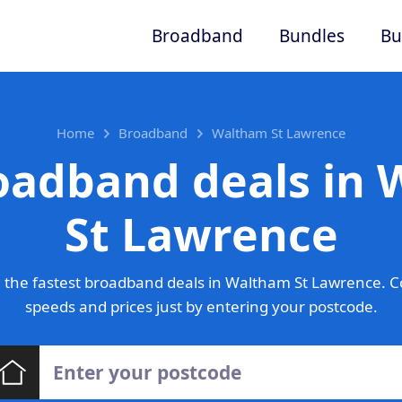
Broadband
Bundles
Bu
Home
Broadband
Waltham St Lawrence
oadband deals in
St Lawrence
 the fastest broadband deals in Waltham St Lawrence. C
speeds and prices just by entering your postcode.