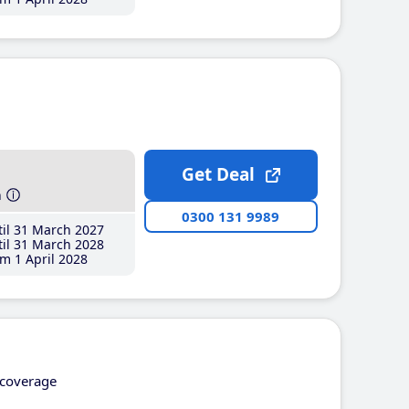
Get Deal
h
0300 131 9989
il 31 March 2027
il 31 March 2028
m 1 April 2028
coverage