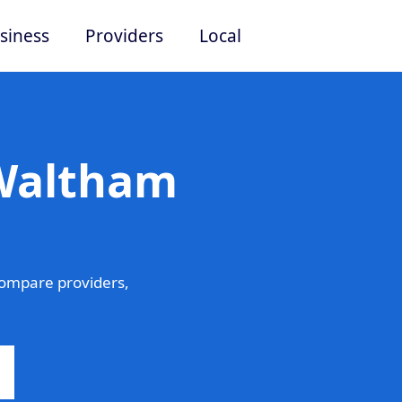
siness
Providers
Local
 Waltham
ompare providers,