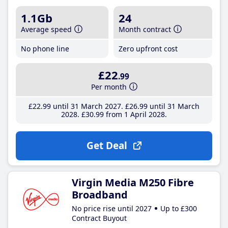
1.1Gb
24
Average speed
Month contract
No phone line
Zero upfront cost
£22
.99
Per month
£22
.99
until 31 March 2027
£26
.99
until 31 March
2028
£30
.99
from 1 April 2028
Get Deal
Virgin Media M250 Fibre
Broadband
No price rise until 2027
Up to £300
Contract Buyout