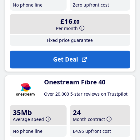
No phone line
Zero upfront cost
£16
.00
Per month
Fixed price guarantee
Get Deal
Onestream Fibre 40
Over 20,000 5-star reviews on Trustpilot
35Mb
24
Average speed
Month contract
No phone line
£4
.95
upfront cost