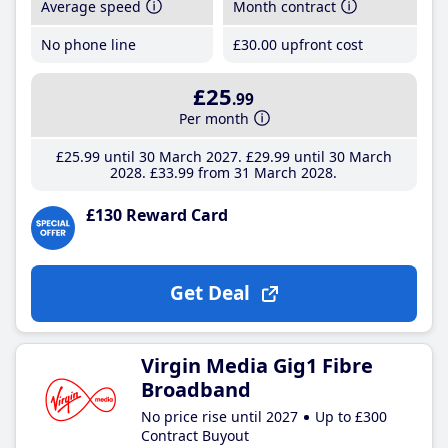
Average speed
Month contract
No phone line
£30
.00
upfront cost
£25
.99
Per month
£25
.99
until 30 March 2027
£29
.99
until 30 March
2028
£33
.99
from 31 March 2028
£130 Reward Card
Get Deal
Virgin Media Gig1 Fibre
Broadband
No price rise until 2027
Up to £300
Contract Buyout