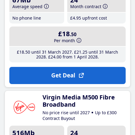
Average speed
Month contract
No phone line
£4
.95
upfront cost
£18
.50
Per month
£18
.50
until 31 March 2027
£21
.25
until 31 March
2028
£24
.00
from 1 April 2028
Get Deal
Virgin Media M500 Fibre
Broadband
No price rise until 2027
Up to £300
Contract Buyout
516Mb
24