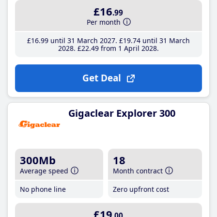
£16
.99
Per month
£16
.99
until 31 March 2027
£19
.74
until 31 March
2028
£22
.49
from 1 April 2028
Get Deal
Gigaclear Explorer 300
300Mb
18
Average speed
Month contract
No phone line
Zero upfront cost
£19
.00