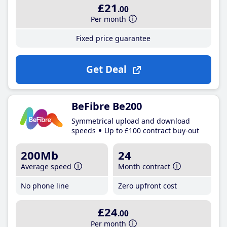
£21
.00
Per month
Fixed price guarantee
Get Deal
BeFibre Be200
Symmetrical upload and download
speeds
Up to £100 contract buy-out
200Mb
24
Average speed
Month contract
No phone line
Zero upfront cost
£24
.00
Per month