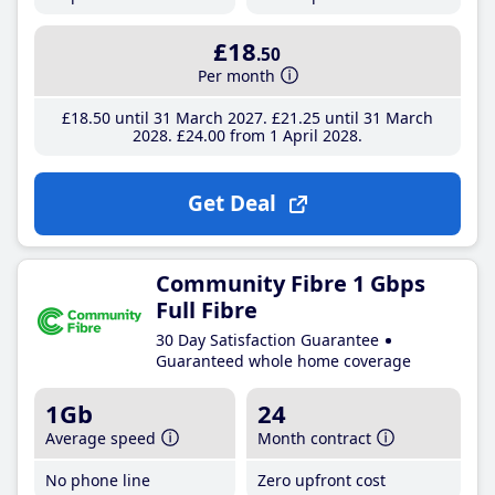
£18
.50
Per month
£18
.50
until 31 March 2027
£21
.25
until 31 March
2028
£24
.00
from 1 April 2028
Get Deal
Community Fibre 1 Gbps
Full Fibre
30 Day Satisfaction Guarantee
Guaranteed whole home coverage
1Gb
24
Average speed
Month contract
No phone line
Zero upfront cost