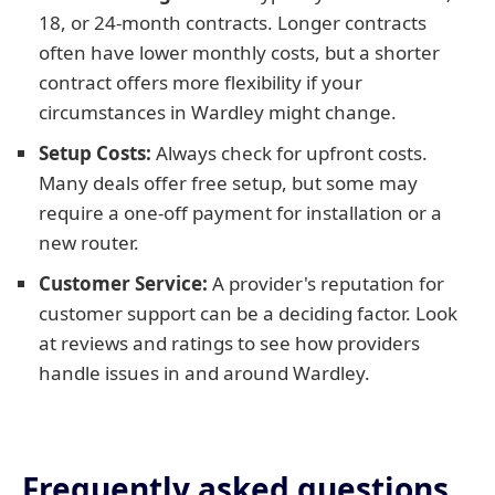
18, or 24-month contracts. Longer contracts
often have lower monthly costs, but a shorter
contract offers more flexibility if your
circumstances in Wardley might change.
Setup Costs:
Always check for upfront costs.
Many deals offer free setup, but some may
require a one-off payment for installation or a
new router.
Customer Service:
A provider's reputation for
customer support can be a deciding factor. Look
at reviews and ratings to see how providers
handle issues in and around Wardley.
Frequently asked questions