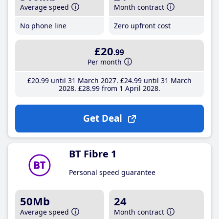
Average speed
Month contract
No phone line
Zero upfront cost
£20
.99
Per month
£20
.99
until 31 March 2027
£24
.99
until 31 March
2028
£28
.99
from 1 April 2028
Get Deal
BT Fibre 1
Personal speed guarantee
50Mb
24
Average speed
Month contract