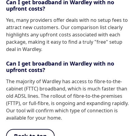
Can I get broadband in Wardley with no
upfront costs?
Yes, many providers offer deals with no setup fees to
attract new customers. Our comparison list clearly
highlights any upfront costs associated with each
package, making it easy to find a truly "free" setup
deal in Wardley.
Can I get broadband in Wardley with no
upfront costs?
The majority of Wardley has access to fibre-to-the-
cabinet (FTTC) broadband, which is much faster than
old ADSL lines. The rollout of fibre-to-the-premises
(FTTP), or full-fibre, is ongoing and expanding rapidly.
Our tool will confirm which type of connection is
available for your home.