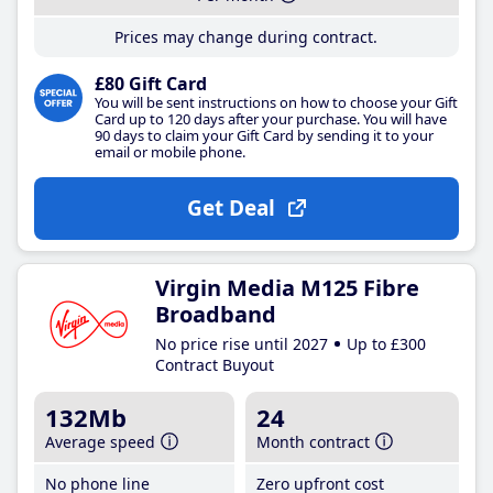
Prices may change during contract.
£80 Gift Card
You will be sent instructions on how to choose your Gift
Card up to 120 days after your purchase. You will have
90 days to claim your Gift Card by sending it to your
email or mobile phone.
Get Deal
Virgin Media M125 Fibre
Broadband
No price rise until 2027
Up to £300
Contract Buyout
132Mb
24
Average speed
Month contract
No phone line
Zero upfront cost