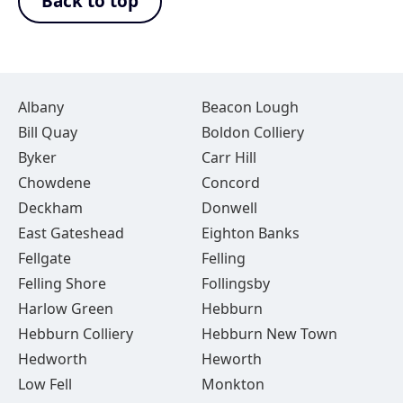
Back to top
Albany
Beacon Lough
Bill Quay
Boldon Colliery
Byker
Carr Hill
Chowdene
Concord
Deckham
Donwell
East Gateshead
Eighton Banks
Fellgate
Felling
Felling Shore
Follingsby
Harlow Green
Hebburn
Hebburn Colliery
Hebburn New Town
Hedworth
Heworth
Low Fell
Monkton