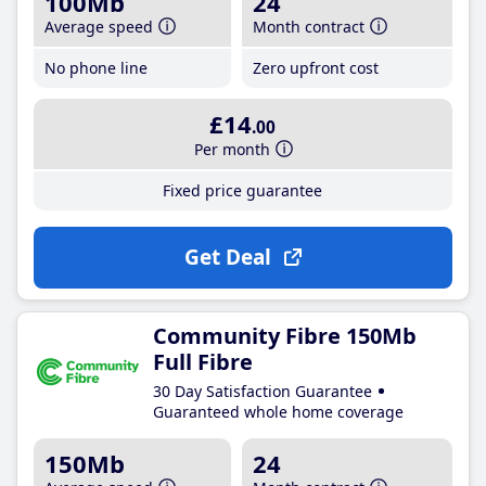
100Mb
24
Average speed
Month contract
No phone line
Zero upfront cost
£14
.00
Per month
Fixed price guarantee
Get Deal
Community Fibre 150Mb
Full Fibre
30 Day Satisfaction Guarantee
Guaranteed whole home coverage
150Mb
24