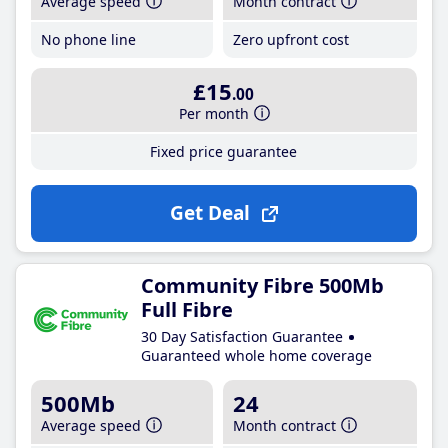
Average speed
Month contract
No phone line
Zero upfront cost
£15
.00
Per month
Fixed price guarantee
Get Deal
Community Fibre 500Mb
Full Fibre
30 Day Satisfaction Guarantee
Guaranteed whole home coverage
500Mb
24
Average speed
Month contract