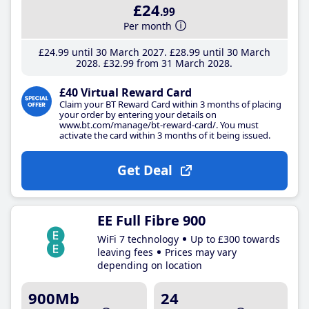
£24
.99
Per month
£24
.99
until 30 March 2027
£28
.99
until 30 March
2028
£32
.99
from 31 March 2028
£40 Virtual Reward Card
Claim your BT Reward Card within 3 months of placing
your order by entering your details on
www.bt.com/manage/bt-reward-card/. You must
activate the card within 3 months of it being issued.
Get Deal
EE Full Fibre 900
WiFi 7 technology
Up to £300 towards
leaving fees
Prices may vary
depending on location
900Mb
24