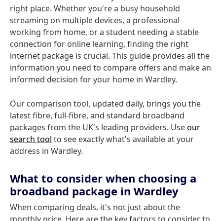
right place. Whether you're a busy household
streaming on multiple devices, a professional
working from home, or a student needing a stable
connection for online learning, finding the right
internet package is crucial. This guide provides all the
information you need to compare offers and make an
informed decision for your home in Wardley.
Our comparison tool, updated daily, brings you the
latest fibre, full-fibre, and standard broadband
packages from the UK's leading providers. Use
our
search tool
to see exactly what's available at your
address in Wardley.
What to consider when choosing a
broadband package in Wardley
When comparing deals, it's not just about the
monthly price. Here are the key factors to consider to