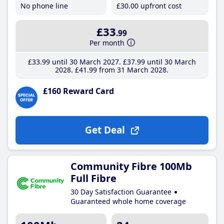
No phone line
£30
.00
upfront cost
£33
.99
Per month
£33
.99
until 30 March 2027
£37
.99
until 30 March
2028
£41
.99
from 31 March 2028
£160 Reward Card
Get Deal
Community Fibre 100Mb
Full Fibre
30 Day Satisfaction Guarantee
Guaranteed whole home coverage