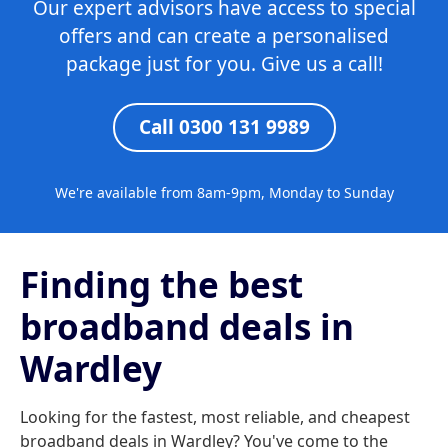
Our expert advisors have access to special
offers and can create a personalised
package just for you. Give us a call!
Call 0300 131 9989
We're available from 8am-9pm, Monday to Sunday
Finding the best
broadband deals in
Wardley
Looking for the fastest, most reliable, and cheapest
broadband deals in Wardley? You've come to the