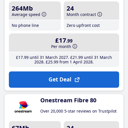
264Mb
24
Average speed
Month contract
No phone line
Zero upfront cost
£17
.99
Per month
£17
.99
until 31 March 2027
£21
.99
until 31 March
2028
£25
.99
from 1 April 2028
Get Deal
Onestream Fibre 80
Over 20,000 5-star reviews on Trustpilot
67Mb
24