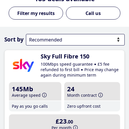
Call us
Sort by
Sky Full Fibre 150
100Mbps speed guarantee
£5 fee
refunded to first bill
Price may change
again during minimum term
145Mb
24
Average speed
Month contract
Pay as you go calls
Zero upfront cost
£23
.00
Per month