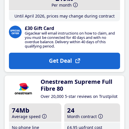
Per month
Until April 2026, prices may change during contract
£30 Gift Card
Gigaclear will email instructions on how to claim, and
you must be connected for 40 days and with no
overdue balance. Delivery within 40 days of this
qualifying period.
Get Deal
Onestream Supreme Full
Fibre 80
Over 20,000 5-star reviews on Trustpilot
74Mb
24
Average speed
Month contract
No phone line
£4
.95
upfront cost