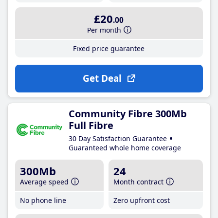
£20
.00
Per month
Fixed price guarantee
Get Deal
Community Fibre 300Mb
Full Fibre
30 Day Satisfaction Guarantee
Guaranteed whole home coverage
300Mb
24
Average speed
Month contract
No phone line
Zero upfront cost