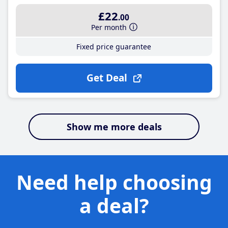
£22
.00
Per month
Fixed price guarantee
Get Deal
Show me more deals
Need help choosing
a deal?