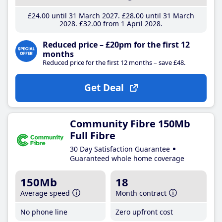
£24
.00
until 31 March 2027
£28
.00
until 31 March
2028
£32
.00
from 1 April 2028
Reduced price – £20pm for the first 12
months
Reduced price for the first 12 months – save £48.
Get Deal
Community Fibre 150Mb
Full Fibre
30 Day Satisfaction Guarantee
Guaranteed whole home coverage
150Mb
18
Average speed
Month contract
No phone line
Zero upfront cost