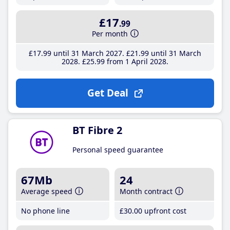
£17
.99
Per month
£17
.99
until 31 March 2027
£21
.99
until 31 March
2028
£25
.99
from 1 April 2028
Get Deal
BT Fibre 2
Personal speed guarantee
67Mb
24
Average speed
Month contract
No phone line
£30
.00
upfront cost