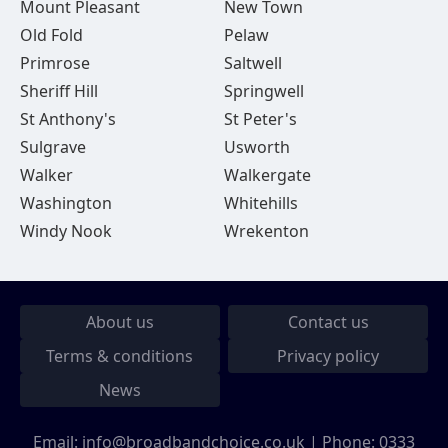
Mount Pleasant
New Town
Old Fold
Pelaw
Primrose
Saltwell
Sheriff Hill
Springwell
St Anthony's
St Peter's
Sulgrave
Usworth
Walker
Walkergate
Washington
Whitehills
Windy Nook
Wrekenton
About us
Contact us
Terms & conditions
Privacy policy
News
Email:
info@broadbandchoice.co.uk
| Phone:
0333