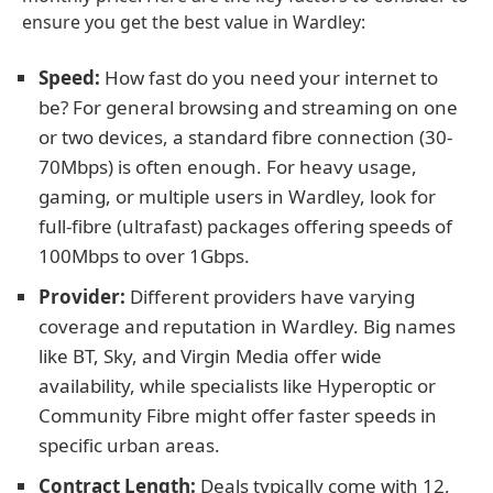
ensure you get the best value in Wardley:
Speed:
How fast do you need your internet to
be? For general browsing and streaming on one
or two devices, a standard fibre connection (30-
70Mbps) is often enough. For heavy usage,
gaming, or multiple users in Wardley, look for
full-fibre (ultrafast) packages offering speeds of
100Mbps to over 1Gbps.
Provider:
Different providers have varying
coverage and reputation in Wardley. Big names
like BT, Sky, and Virgin Media offer wide
availability, while specialists like Hyperoptic or
Community Fibre might offer faster speeds in
specific urban areas.
Contract Length:
Deals typically come with 12,