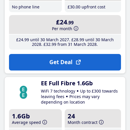
No phone line
£30
.00
upfront cost
£24
.99
Per month
£24
.99
until 30 March 2027
£28
.99
until 30 March
2028
£32
.99
from 31 March 2028
Get Deal
EE Full Fibre 1.6Gb
WiFi 7 technology
Up to £300 towards
leaving fees
Prices may vary
depending on location
1.6Gb
24
Average speed
Month contract