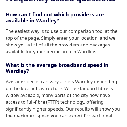
How can I find out which providers are
available in Wardley?
The easiest way is to use our comparison tool at the
top of the page. Simply enter your location, and we'll
show you a list of all the providers and packages
available for your specific area in Wardley.
What is the average broadband speed in
Wardley?
Average speeds can vary across Wardley depending
on the local infrastructure. While standard fibre is
widely available, many parts of the city now have
access to full-fibre (FTTP) technology, offering
significantly higher speeds. Our results will show you
the maximum speed you can expect for each deal.