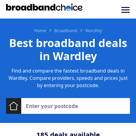
Home
Broadband
Wardley
Best broadband deals
in Wardley
Find and compare the fastest broadband deals in
Wardley. Compare providers, speeds and prices just
by entering your postcode.
185
deals available