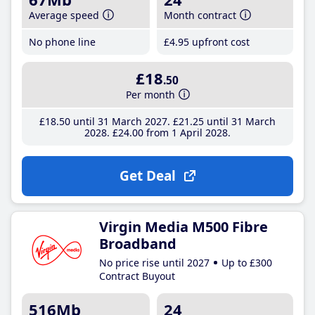
Average speed
Month contract
No phone line
£4
.95
upfront cost
£18
.50
Per month
£18
.50
until 31 March 2027
£21
.25
until 31 March
2028
£24
.00
from 1 April 2028
Get Deal
Virgin Media M500 Fibre
Broadband
No price rise until 2027
Up to £300
Contract Buyout
516Mb
24