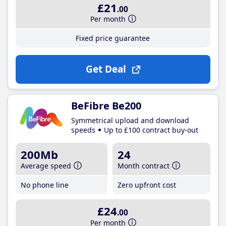
£21
.00
Per month
Fixed price guarantee
Get Deal
BeFibre Be200
Symmetrical upload and download
speeds
Up to £100 contract buy-out
200Mb
24
Average speed
Month contract
No phone line
Zero upfront cost
£24
.00
Per month