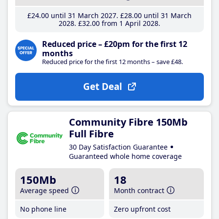
£24
.00
until 31 March 2027
£28
.00
until 31 March
2028
£32
.00
from 1 April 2028
Reduced price – £20pm for the first 12
months
Reduced price for the first 12 months – save £48.
Get Deal
Community Fibre 150Mb
Full Fibre
30 Day Satisfaction Guarantee
Guaranteed whole home coverage
150Mb
18
Average speed
Month contract
No phone line
Zero upfront cost