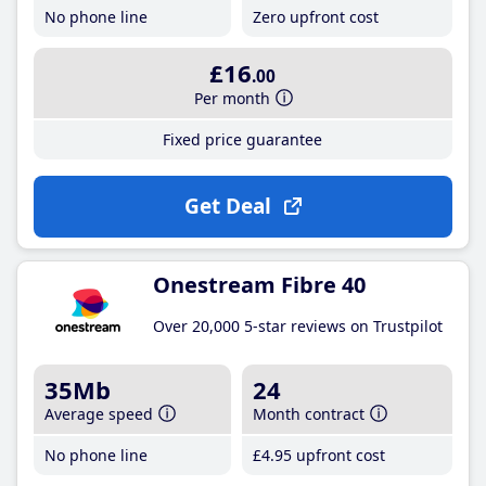
No phone line
Zero upfront cost
£16
.00
Per month
Fixed price guarantee
Get Deal
Onestream Fibre 40
Over 20,000 5-star reviews on Trustpilot
35Mb
24
Average speed
Month contract
No phone line
£4
.95
upfront cost