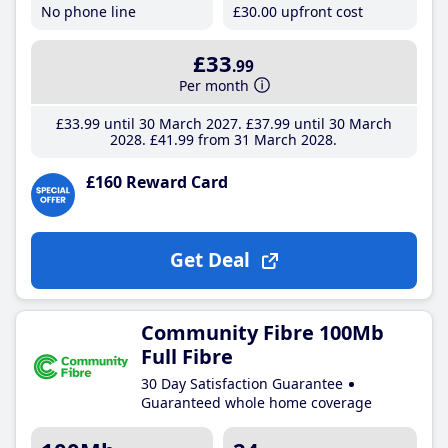
No phone line
£30
.00
upfront cost
£33
.99
Per month
£33
.99
until 30 March 2027
£37
.99
until 30 March
2028
£41
.99
from 31 March 2028
£160 Reward Card
Get Deal
Community Fibre 100Mb
Full Fibre
30 Day Satisfaction Guarantee
Guaranteed whole home coverage