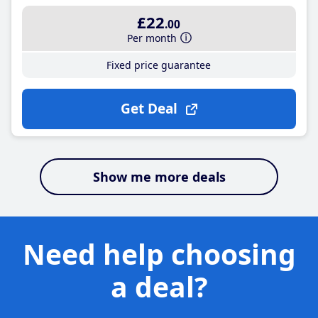
£22
.00
Per month
Fixed price guarantee
Get Deal
Show me more deals
Need help choosing
a deal?