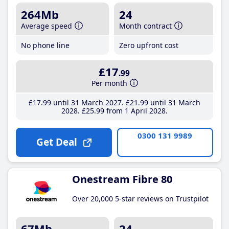
264Mb
24
Average speed
Month contract
No phone line
Zero upfront cost
£17
.99
Per month
£17
.99
until 31 March 2027
£21
.99
until 31 March
2028
£25
.99
from 1 April 2028
0300 131 9989
Get Deal
Onestream Fibre 80
Over 20,000 5-star reviews on Trustpilot
67Mb
24