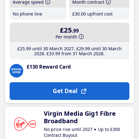
Average speed
Month contract
No phone line
£30
.00
upfront cost
£25
.99
Per month
£25
.99
until 30 March 2027
£29
.99
until 30 March
2028
£33
.99
from 31 March 2028
£130 Reward Card
Get Deal
Virgin Media Gig1 Fibre
Broadband
No price rise until 2027
Up to £300
Contract Buyout