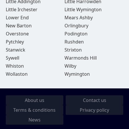
Little Addington
Little Harrowden
Little Irchester
Little Wymington
Lower End
Mears Ashby
New Barton
Orlingbury
Overstone
Podington
Pytchley
Rushden
Stanwick
Strixton
Sywell
Warmonds Hill
Whiston
Wilby
Wollaston
Wymington
About us
Contact us
Terms & conditions
Privacy policy
News