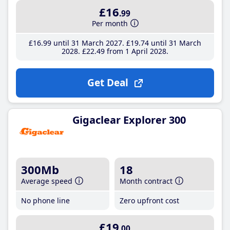
£16
.99
Per month
£16
.99
until 31 March 2027
£19
.74
until 31 March
2028
£22
.49
from 1 April 2028
Get Deal
Gigaclear Explorer 300
300Mb
18
Average speed
Month contract
No phone line
Zero upfront cost
£19
.00