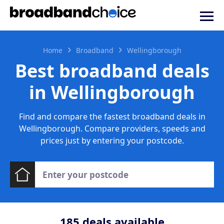
Home
Broadband
Wellingborough
Best broadband deals
in Wellingborough
Find and compare the fastest broadband deals in
Wellingborough. Compare providers, speeds and
prices just by entering your postcode.
185
deals available