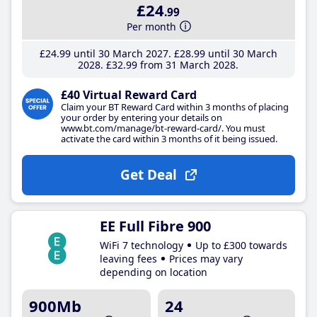
£24
.99
Per month
£24
.99
until 30 March 2027
£28
.99
until 30 March
2028
£32
.99
from 31 March 2028
£40 Virtual Reward Card
Claim your BT Reward Card within 3 months of placing
your order by entering your details on
www.bt.com/manage/bt-reward-card/. You must
activate the card within 3 months of it being issued.
Get Deal
EE Full Fibre 900
WiFi 7 technology
Up to £300 towards
leaving fees
Prices may vary
depending on location
900Mb
24