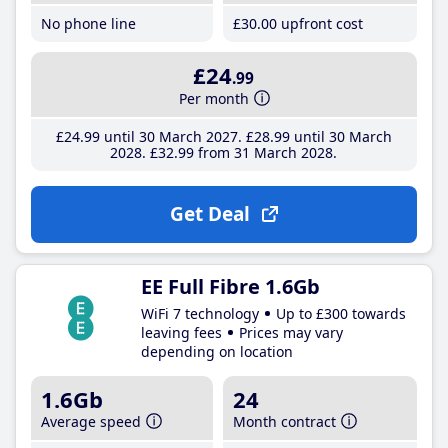
No phone line
£30
.00
upfront cost
£24
.99
Per month
£24
.99
until 30 March 2027
£28
.99
until 30 March
2028
£32
.99
from 31 March 2028
Get Deal
EE Full Fibre 1.6Gb
WiFi 7 technology
Up to £300 towards
leaving fees
Prices may vary
depending on location
1.6Gb
24
Average speed
Month contract