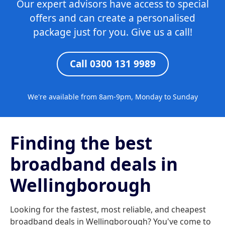
Our expert advisors have access to special
offers and can create a personalised
package just for you. Give us a call!
Call 0300 131 9989
We're available from 8am-9pm, Monday to Sunday
Finding the best
broadband deals in
Wellingborough
Looking for the fastest, most reliable, and cheapest
broadband deals in Wellingborough? You've come to