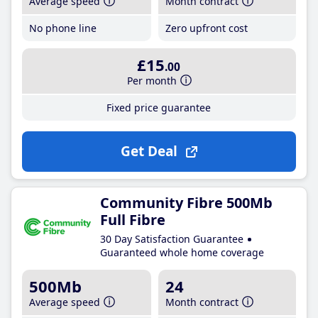
Average speed
Month contract
No phone line
Zero upfront cost
£15
.00
Per month
Fixed price guarantee
Get Deal
Community Fibre 500Mb
Full Fibre
30 Day Satisfaction Guarantee
Guaranteed whole home coverage
500Mb
24
Average speed
Month contract