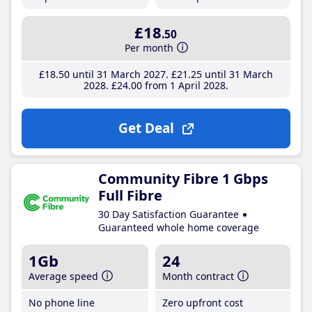
£18
.50
Per month
£18
.50
until 31 March 2027
£21
.25
until 31 March
2028
£24
.00
from 1 April 2028
Get Deal
Community Fibre 1 Gbps
Full Fibre
30 Day Satisfaction Guarantee
Guaranteed whole home coverage
1Gb
24
Average speed
Month contract
No phone line
Zero upfront cost