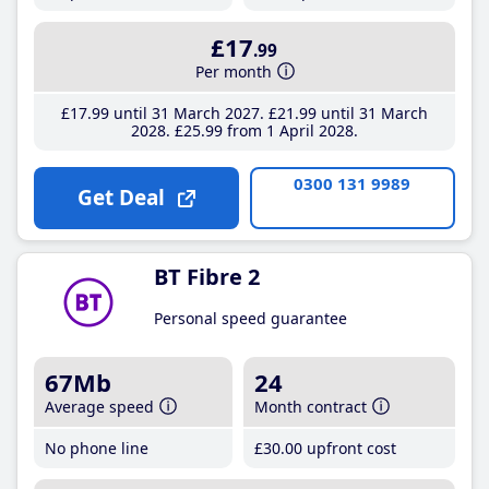
£17
.99
Per month
£17
.99
until 31 March 2027
£21
.99
until 31 March
2028
£25
.99
from 1 April 2028
0300 131 9989
Get Deal
BT Fibre 2
Personal speed guarantee
67Mb
24
Average speed
Month contract
No phone line
£30
.00
upfront cost