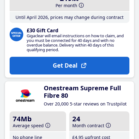
Per month
Until April 2026, prices may change during contract
£30 Gift Card
Gigaclear will email instructions on how to claim, and
you must be connected for 40 days and with no
overdue balance. Delivery within 40 days of this
qualifying period.
Get Deal
Onestream Supreme Full
Fibre 80
Over 20,000 5-star reviews on Trustpilot
74Mb
24
Average speed
Month contract
No phone line
£4
.95
upfront cost