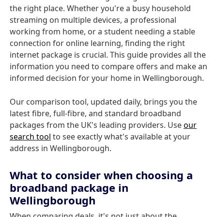
the right place. Whether you're a busy household
streaming on multiple devices, a professional
working from home, or a student needing a stable
connection for online learning, finding the right
internet package is crucial. This guide provides all the
information you need to compare offers and make an
informed decision for your home in Wellingborough.
Our comparison tool, updated daily, brings you the
latest fibre, full-fibre, and standard broadband
packages from the UK's leading providers. Use
our
search tool
to see exactly what's available at your
address in Wellingborough.
What to consider when choosing a
broadband package in
Wellingborough
When comparing deals, it's not just about the