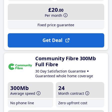
£20
.00
Per month
Fixed price guarantee
Get Deal
Community Fibre 300Mb
Full Fibre
30 Day Satisfaction Guarantee
Guaranteed whole home coverage
300Mb
24
Average speed
Month contract
No phone line
Zero upfront cost