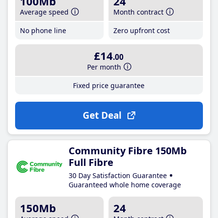
100Mb
24
Average speed
Month contract
No phone line
Zero upfront cost
£14
.00
Per month
Fixed price guarantee
Get Deal
Community Fibre 150Mb
Full Fibre
30 Day Satisfaction Guarantee
Guaranteed whole home coverage
150Mb
24