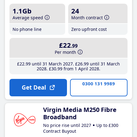
1.1Gb
24
Average speed
Month contract
No phone line
Zero upfront cost
£22
.99
Per month
£22
.99
until 31 March 2027
£26
.99
until 31 March
2028
£30
.99
from 1 April 2028
0300 131 9989
Get Deal
Virgin Media M250 Fibre
Broadband
No price rise until 2027
Up to £300
Contract Buyout