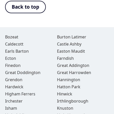
Back to top
Bozeat
Burton Latimer
Caldecott
Castle Ashby
Earls Barton
Easton Maudit
Ecton
Farndish
Finedon
Great Addington
Great Doddington
Great Harrowden
Grendon
Hannington
Hardwick
Hatton Park
Higham Ferrers
Hinwick
Irchester
Irthlingborough
Isham
Knuston