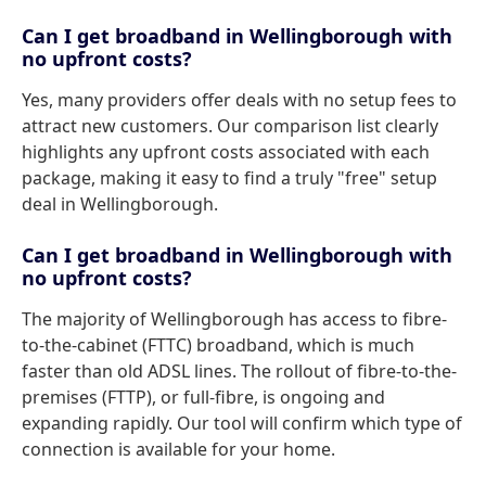
Can I get broadband in Wellingborough with
no upfront costs?
Yes, many providers offer deals with no setup fees to
attract new customers. Our comparison list clearly
highlights any upfront costs associated with each
package, making it easy to find a truly "free" setup
deal in Wellingborough.
Can I get broadband in Wellingborough with
no upfront costs?
The majority of Wellingborough has access to fibre-
to-the-cabinet (FTTC) broadband, which is much
faster than old ADSL lines. The rollout of fibre-to-the-
premises (FTTP), or full-fibre, is ongoing and
expanding rapidly. Our tool will confirm which type of
connection is available for your home.