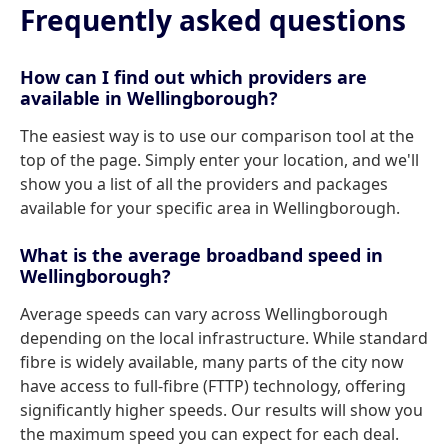
Frequently asked questions
How can I find out which providers are
available in Wellingborough?
The easiest way is to use our comparison tool at the
top of the page. Simply enter your location, and we'll
show you a list of all the providers and packages
available for your specific area in Wellingborough.
What is the average broadband speed in
Wellingborough?
Average speeds can vary across Wellingborough
depending on the local infrastructure. While standard
fibre is widely available, many parts of the city now
have access to full-fibre (FTTP) technology, offering
significantly higher speeds. Our results will show you
the maximum speed you can expect for each deal.