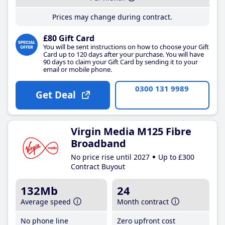
Prices may change during contract.
£80 Gift Card
You will be sent instructions on how to choose your Gift
Card up to 120 days after your purchase. You will have
90 days to claim your Gift Card by sending it to your
email or mobile phone.
0300 131 9989
Get Deal
Virgin Media M125 Fibre
Broadband
No price rise until 2027
Up to £300
Contract Buyout
132Mb
24
Average speed
Month contract
No phone line
Zero upfront cost