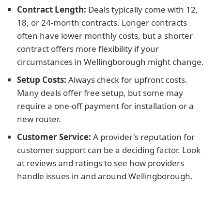
Contract Length:
Deals typically come with 12,
18, or 24-month contracts. Longer contracts
often have lower monthly costs, but a shorter
contract offers more flexibility if your
circumstances in Wellingborough might change.
Setup Costs:
Always check for upfront costs.
Many deals offer free setup, but some may
require a one-off payment for installation or a
new router.
Customer Service:
A provider's reputation for
customer support can be a deciding factor. Look
at reviews and ratings to see how providers
handle issues in and around Wellingborough.