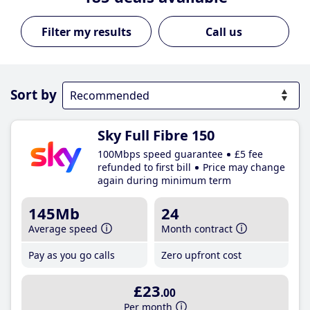
Call us
Sort by
Sky Full Fibre 150
100Mbps speed guarantee
£5 fee
refunded to first bill
Price may change
again during minimum term
145Mb
24
Average speed
Month contract
Pay as you go calls
Zero upfront cost
£23
.00
Per month