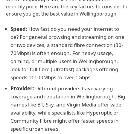
monthly price. Here are the key factors to consider to
ensure you get the best value in Wellingborough:
Speed:
How fast do you need your internet to
be? For general browsing and streaming on one
or two devices, a standard fibre connection (30-
70Mbps) is often enough. For heavy usage,
gaming, or multiple users in Wellingborough,
look for full-fibre (ultrafast) packages offering
speeds of 100Mbps to over 1Gbps.
Provider:
Different providers have varying
coverage and reputation in Wellingborough. Big
names like BT, Sky, and Virgin Media offer wide
availability, while specialists like Hyperoptic or
Community Fibre might offer faster speeds in
specific urban areas.