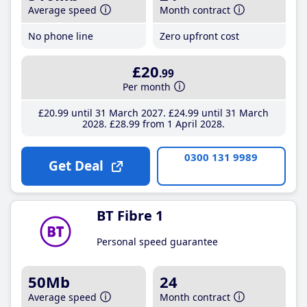
Average speed
Month contract
No phone line
Zero upfront cost
£20
.99
Per month
£20
.99
until 31 March 2027
£24
.99
until 31 March
2028
£28
.99
from 1 April 2028
0300 131 9989
Get Deal
BT Fibre 1
Personal speed guarantee
50Mb
24
Average speed
Month contract