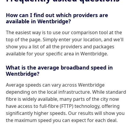
How can I find out which providers are
available in Wentbridge?
The easiest way is to use our comparison tool at the
top of the page. Simply enter your location, and we'll
show you a list of all the providers and packages
available for your specific area in Wentbridge.
What is the average broadband speed in
Wentbridge?
Average speeds can vary across Wentbridge
depending on the local infrastructure. While standard
fibre is widely available, many parts of the city now
have access to full-fibre (FTTP) technology, offering
significantly higher speeds. Our results will show you
the maximum speed you can expect for each deal.