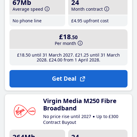
67Mb
24
Average speed
Month contract
No phone line
£4
.95
upfront cost
£18
.50
Per month
£18
.50
until 31 March 2027
£21
.25
until 31 March
2028
£24
.00
from 1 April 2028
Get Deal
Virgin Media M250 Fibre
Broadband
No price rise until 2027
Up to £300
Contract Buyout
264Mb
24