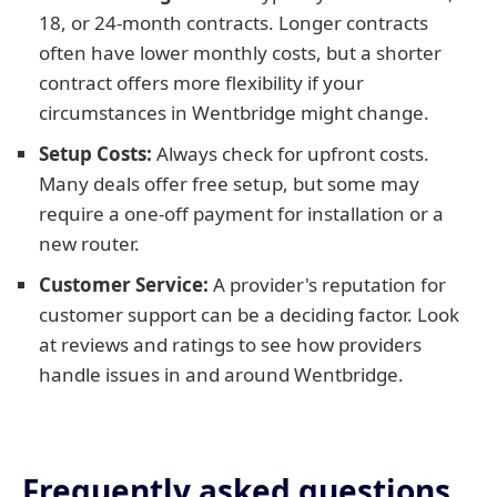
18, or 24-month contracts. Longer contracts
often have lower monthly costs, but a shorter
contract offers more flexibility if your
circumstances in Wentbridge might change.
Setup Costs:
Always check for upfront costs.
Many deals offer free setup, but some may
require a one-off payment for installation or a
new router.
Customer Service:
A provider's reputation for
customer support can be a deciding factor. Look
at reviews and ratings to see how providers
handle issues in and around Wentbridge.
Frequently asked questions