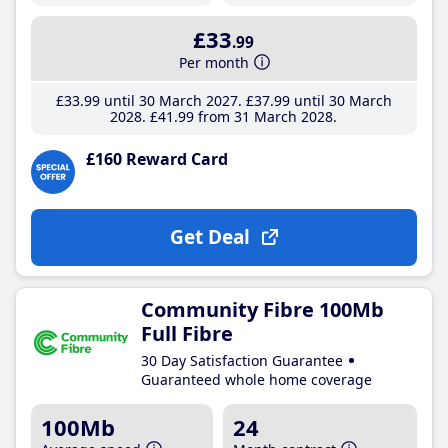
£33
.99
Per month
£33
.99
until 30 March 2027
£37
.99
until 30 March
2028
£41
.99
from 31 March 2028
£160 Reward Card
Get Deal
Community Fibre 100Mb
Full Fibre
30 Day Satisfaction Guarantee
Guaranteed whole home coverage
100Mb
24