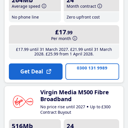
Average speed
Month contract
No phone line
Zero upfront cost
£17
.99
Per month
£17
.99
until 31 March 2027
£21
.99
until 31 March
2028
£25
.99
from 1 April 2028
0300 131 9989
Get Deal
Virgin Media M500 Fibre
Broadband
No price rise until 2027
Up to £300
Contract Buyout
516Mb
24