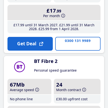
£17
.99
Per month
£17
.99
until 31 March 2027
£21
.99
until 31 March
2028
£25
.99
from 1 April 2028
0300 131 9989
Get Deal
BT Fibre 2
Personal speed guarantee
67Mb
24
Average speed
Month contract
No phone line
£30
.00
upfront cost