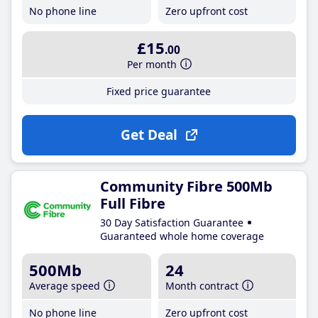
No phone line
Zero upfront cost
£15
.00
Per month
Fixed price guarantee
Get Deal
Community Fibre 500Mb
Full Fibre
30 Day Satisfaction Guarantee
Guaranteed whole home coverage
500Mb
24
Average speed
Month contract
No phone line
Zero upfront cost