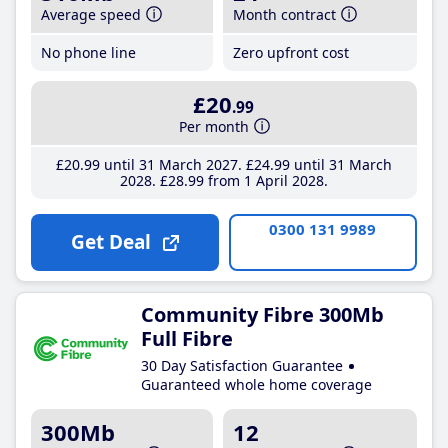
Average speed
Month contract
No phone line
Zero upfront cost
£20
.99
Per month
£20
.99
until 31 March 2027
£24
.99
until 31 March
2028
£28
.99
from 1 April 2028
0300 131 9989
Get Deal
Community Fibre 300Mb
Full Fibre
30 Day Satisfaction Guarantee
Guaranteed whole home coverage
300Mb
12