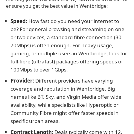
ensure you get the best value in Wentbridge:
Speed:
How fast do you need your internet to
be? For general browsing and streaming on one
or two devices, a standard fibre connection (30-
70Mbps) is often enough. For heavy usage,
gaming, or multiple users in Wentbridge, look for
full-fibre (ultrafast) packages offering speeds of
100Mbps to over 1Gbps.
Provider:
Different providers have varying
coverage and reputation in Wentbridge. Big
names like BT, Sky, and Virgin Media offer wide
availability, while specialists like Hyperoptic or
Community Fibre might offer faster speeds in
specific urban areas.
Contract Length:
Deals typically come with 12,