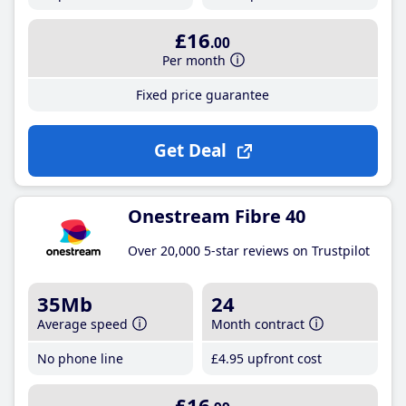
£16
.00
Per month
Fixed price guarantee
Get Deal
Onestream Fibre 40
Over 20,000 5-star reviews on Trustpilot
35Mb
24
Average speed
Month contract
No phone line
£4
.95
upfront cost
£16