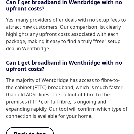
Can I get broadband in Wentbridge with no
upfront costs?
Yes, many providers offer deals with no setup fees to
attract new customers. Our comparison list clearly
highlights any upfront costs associated with each
package, making it easy to find a truly "free" setup
deal in Wentbridge.
Can I get broadband in Wentbridge with no
upfront costs?
The majority of Wentbridge has access to fibre-to-
the-cabinet (FTTC) broadband, which is much faster
than old ADSL lines. The rollout of fibre-to-the-
premises (FTTP), or full-fibre, is ongoing and
expanding rapidly. Our tool will confirm which type of
connection is available for your home.