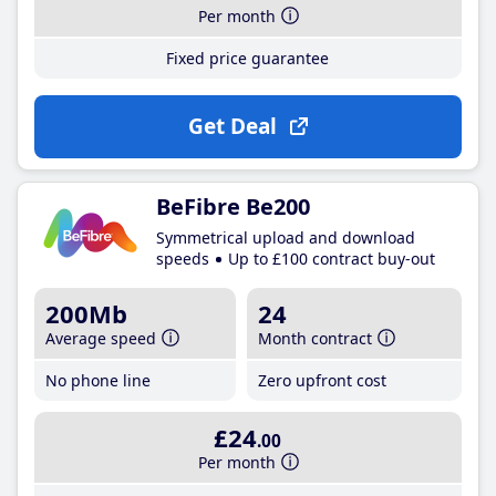
Per month
Fixed price guarantee
Get Deal
BeFibre Be200
Symmetrical upload and download
speeds
Up to £100 contract buy-out
200Mb
24
Average speed
Month contract
No phone line
Zero upfront cost
£24
.00
Per month