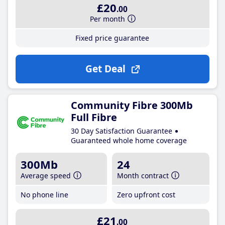
£20
.00
Per month
Fixed price guarantee
Get Deal
Community Fibre 300Mb
Full Fibre
30 Day Satisfaction Guarantee
Guaranteed whole home coverage
300Mb
24
Average speed
Month contract
No phone line
Zero upfront cost
£21
.00