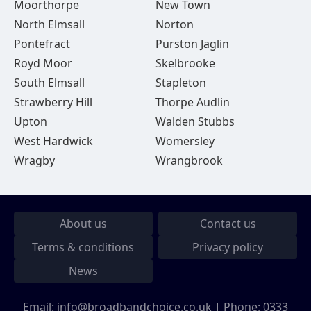
Moorthorpe
New Town
North Elmsall
Norton
Pontefract
Purston Jaglin
Royd Moor
Skelbrooke
South Elmsall
Stapleton
Strawberry Hill
Thorpe Audlin
Upton
Walden Stubbs
West Hardwick
Womersley
Wragby
Wrangbrook
About us
Contact us
Terms & conditions
Privacy policy
News
Email:
info@broadbandchoice.co.uk
| Phone:
0333