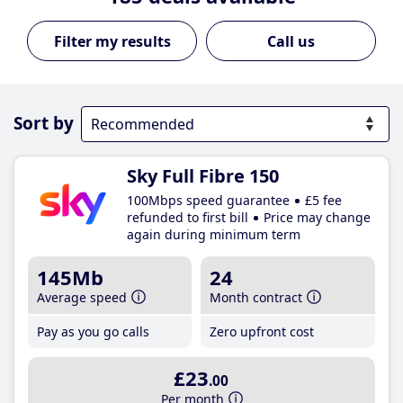
Call us
Sort by
Sky Full Fibre 150
100Mbps speed guarantee
£5 fee
refunded to first bill
Price may change
again during minimum term
145Mb
24
Average speed
Month contract
Pay as you go calls
Zero upfront cost
£23
.00
Per month