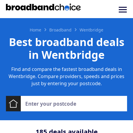
Home
Broadband
Wentbridge
Best broadband deals
in Wentbridge
Find and compare the fastest broadband deals in
Wentbridge. Compare providers, speeds and prices
just by entering your postcode.
185
deals available