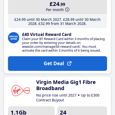
£24
.99
Per month
£24
.99
until 30 March 2027
£28
.99
until 30 March
2028
£32
.99
from 31 March 2028
£40 Virtual Reward Card
Claim your BT Reward Card within 3 months of placing
your order by entering your details on
www.bt.com/manage/bt-reward-card/. You must
activate the card within 3 months of it being issued.
Get Deal
Virgin Media Gig1 Fibre
Broadband
No price rise until 2027
Up to £300
Contract Buyout
1.1Gb
24