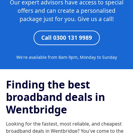
Our expert advisors have access to special
offers and can create a personalised
package just for you. Give us a call!
Call 0300 131 9989
We're available from 8am-9pm, Monday to Sunday
Finding the best
broadband deals in
Wentbridge
Looking for the fastest, most reliable, and cheapest
broadband deals in Wentbridge? You've come to the