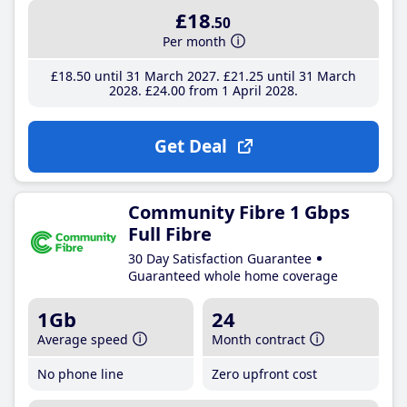
£18
.50
Per month
£18
.50
until 31 March 2027
£21
.25
until 31 March
2028
£24
.00
from 1 April 2028
Get Deal
Community Fibre 1 Gbps
Full Fibre
30 Day Satisfaction Guarantee
Guaranteed whole home coverage
1Gb
24
Average speed
Month contract
No phone line
Zero upfront cost