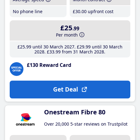
No phone line
£30
.00
upfront cost
£25
.99
Per month
£25
.99
until 30 March 2027
£29
.99
until 30 March
2028
£33
.99
from 31 March 2028
£130 Reward Card
Get Deal
Onestream Fibre 80
Over 20,000 5-star reviews on Trustpilot