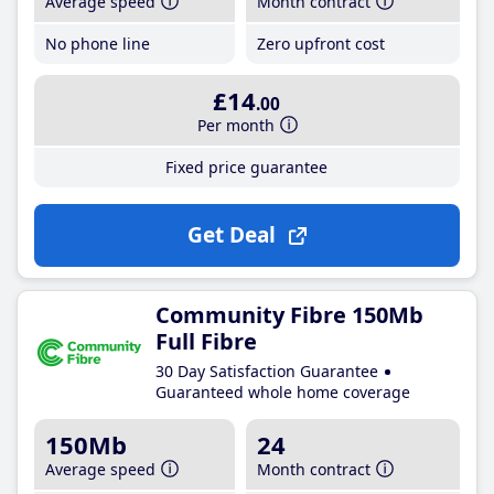
Average speed
Month contract
No phone line
Zero upfront cost
£14
.00
Per month
Fixed price guarantee
Get Deal
Community Fibre 150Mb
Full Fibre
30 Day Satisfaction Guarantee
Guaranteed whole home coverage
150Mb
24
Average speed
Month contract