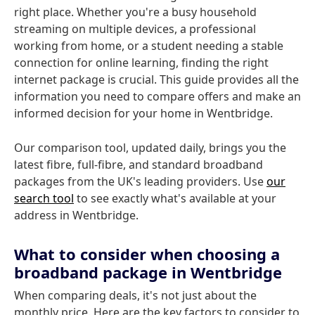
right place. Whether you're a busy household
streaming on multiple devices, a professional
working from home, or a student needing a stable
connection for online learning, finding the right
internet package is crucial. This guide provides all the
information you need to compare offers and make an
informed decision for your home in Wentbridge.
Our comparison tool, updated daily, brings you the
latest fibre, full-fibre, and standard broadband
packages from the UK's leading providers. Use
our
search tool
to see exactly what's available at your
address in Wentbridge.
What to consider when choosing a
broadband package in Wentbridge
When comparing deals, it's not just about the
monthly price. Here are the key factors to consider to