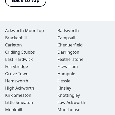
Back to top
Ackworth Moor Top
Badsworth
Brackenhill
Campsall
Carleton
Chequerfield
Cridling Stubbs
Darrington
East Hardwick
Featherstone
Ferrybridge
Fitzwilliam
Grove Town
Hampole
Hemsworth
Hessle
High Ackworth
Kinsley
Kirk Smeaton
Knottingley
Little Smeaton
Low Ackworth
Monkhill
Moorhouse