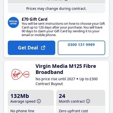
Prices may change during contract.
£70 Gift Card
You will be sent instructions on how to choose your Gift
Card up to 120 days after your purchase. You will have
90 days to claim your Gift Card by sending it to your
email or mobile phone.
0300 131 9989
Get Deal
Virgin Media M125 Fibre
Broadband
No price rise until 2027
Up to £300
Contract Buyout
132Mb
24
Average speed
Month contract
No phone line
Zero upfront cost