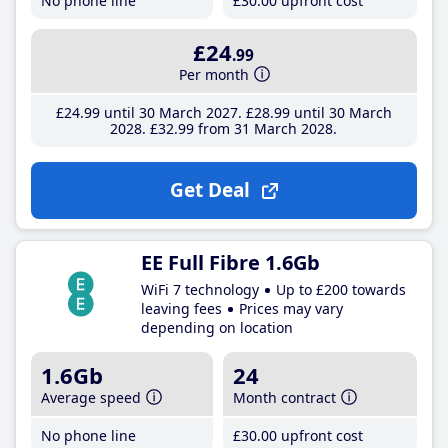
No phone line
£30
.00
upfront cost
£24
.99
Per month
£24
.99
until 30 March 2027
£28
.99
until 30 March
2028
£32
.99
from 31 March 2028
Get Deal
EE Full Fibre 1.6Gb
WiFi 7 technology
Up to £200 towards
leaving fees
Prices may vary
depending on location
1.6Gb
24
Average speed
Month contract
No phone line
£30
.00
upfront cost