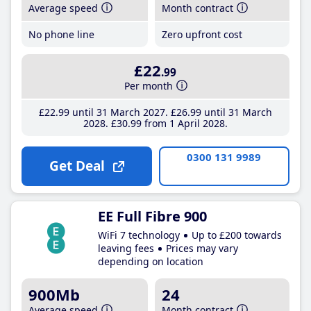
Average speed
Month contract
No phone line
Zero upfront cost
£22
.99
Per month
£22
.99
until 31 March 2027
£26
.99
until 31 March
2028
£30
.99
from 1 April 2028
0300 131 9989
Get Deal
EE Full Fibre 900
WiFi 7 technology
Up to £200 towards
leaving fees
Prices may vary
depending on location
900Mb
24
Average speed
Month contract