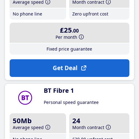
Average speed
Month contract
No phone line
Zero upfront cost
£25
.00
Per month
Fixed price guarantee
Get Deal
BT Fibre 1
Personal speed guarantee
50Mb
24
Average speed
Month contract