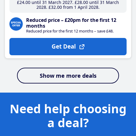
£24
.00
until 31 March 2027
£28
.00
until 31 March
2028
£32
.00
from 1 April 2028
Reduced price – £20pm for the first 12
months
Reduced price for the first 12 months – save £48.
Get Deal
Show me more deals
Need help choosing
a deal?