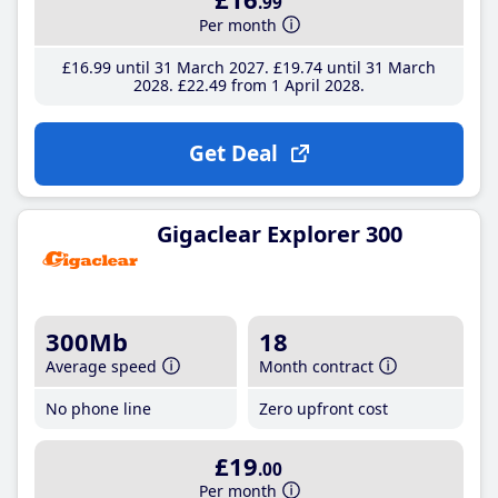
.99
Per month
£16
.99
until 31 March 2027
£19
.74
until 31 March
2028
£22
.49
from 1 April 2028
Get Deal
Gigaclear Explorer 300
300Mb
18
Average speed
Month contract
No phone line
Zero upfront cost
£19
.00
Per month