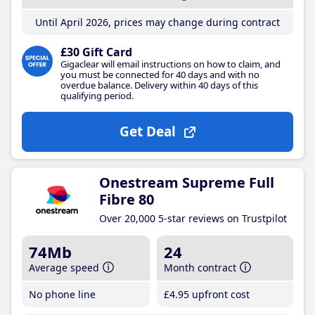
Until April 2026, prices may change during contract
£30 Gift Card
Gigaclear will email instructions on how to claim, and
you must be connected for 40 days and with no
overdue balance. Delivery within 40 days of this
qualifying period.
Get Deal
Onestream Supreme Full
Fibre 80
Over 20,000 5-star reviews on Trustpilot
74Mb
24
Average speed
Month contract
No phone line
£4
.95
upfront cost