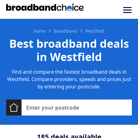
Home
Broadband
Westfield
Best broadband deals
in Westfield
Find and compare the fastest broadband deals in
Westfield. Compare providers, speeds and prices just
by entering your postcode.
185
deals available