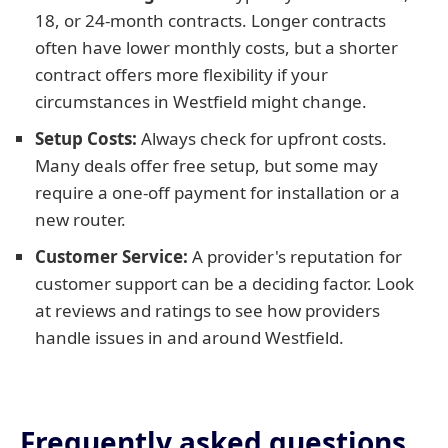
18, or 24-month contracts. Longer contracts
often have lower monthly costs, but a shorter
contract offers more flexibility if your
circumstances in Westfield might change.
Setup Costs:
Always check for upfront costs.
Many deals offer free setup, but some may
require a one-off payment for installation or a
new router.
Customer Service:
A provider's reputation for
customer support can be a deciding factor. Look
at reviews and ratings to see how providers
handle issues in and around Westfield.
Frequently asked questions