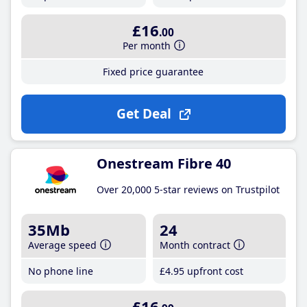
£16
.00
Per month
Fixed price guarantee
Get Deal
Onestream Fibre 40
Over 20,000 5-star reviews on Trustpilot
35Mb
24
Average speed
Month contract
No phone line
£4
.95
upfront cost
£16