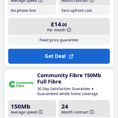
Average speed
Month contract
No phone line
Zero upfront cost
£14
.00
Per month
Fixed price guarantee
Get Deal
Community Fibre 150Mb
Full Fibre
30 Day Satisfaction Guarantee
Guaranteed whole home coverage
150Mb
24
Average speed
Month contract