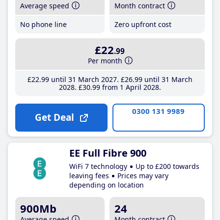
Average speed
Month contract
No phone line
Zero upfront cost
£22
.99
Per month
£22
.99
until 31 March 2027
£26
.99
until 31 March
2028
£30
.99
from 1 April 2028
0300 131 9989
Get Deal
EE Full Fibre 900
WiFi 7 technology
Up to £200 towards
leaving fees
Prices may vary
depending on location
900Mb
24
Average speed
Month contract