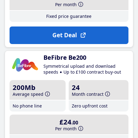
Per month
Fixed price guarantee
Get Deal
BeFibre Be200
Symmetrical upload and download
speeds
Up to £100 contract buy-out
200Mb
24
Average speed
Month contract
No phone line
Zero upfront cost
£24
.00
Per month