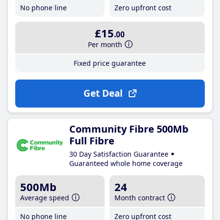
No phone line
Zero upfront cost
£15
.00
Per month
Fixed price guarantee
Get Deal
Community Fibre 500Mb
Full Fibre
30 Day Satisfaction Guarantee
Guaranteed whole home coverage
500Mb
24
Average speed
Month contract
No phone line
Zero upfront cost