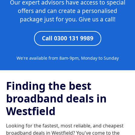
Our expert advisors have access to special
offers and can create a personalised
package just for you. Give us a call!
Call 0300 131 9989
We're available from 8am-9pm, Monday to Sunday
Finding the best
broadband deals in
Westfield
Looking for the fastest, most reliable, and cheapest
broadband deals in Westfield? You've come to the