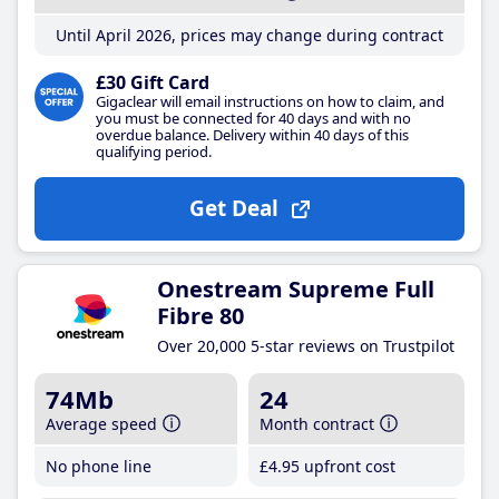
Until April 2026, prices may change during contract
£30 Gift Card
Gigaclear will email instructions on how to claim, and
you must be connected for 40 days and with no
overdue balance. Delivery within 40 days of this
qualifying period.
Get Deal
Onestream Supreme Full
Fibre 80
Over 20,000 5-star reviews on Trustpilot
74Mb
24
Average speed
Month contract
No phone line
£4
.95
upfront cost