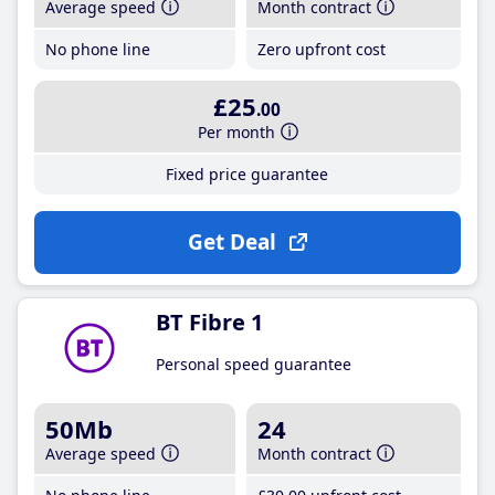
Average speed
Month contract
No phone line
Zero upfront cost
£25
.00
Per month
Fixed price guarantee
Get Deal
BT Fibre 1
Personal speed guarantee
50Mb
24
Average speed
Month contract