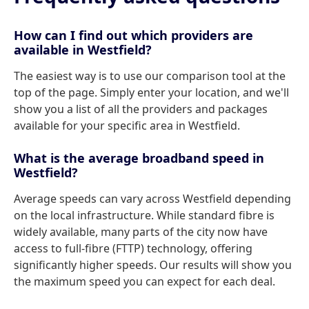
How can I find out which providers are
available in Westfield?
The easiest way is to use our comparison tool at the
top of the page. Simply enter your location, and we'll
show you a list of all the providers and packages
available for your specific area in Westfield.
What is the average broadband speed in
Westfield?
Average speeds can vary across Westfield depending
on the local infrastructure. While standard fibre is
widely available, many parts of the city now have
access to full-fibre (FTTP) technology, offering
significantly higher speeds. Our results will show you
the maximum speed you can expect for each deal.