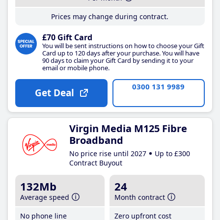
Prices may change during contract.
£70 Gift Card
You will be sent instructions on how to choose your Gift
Card up to 120 days after your purchase. You will have
90 days to claim your Gift Card by sending it to your
email or mobile phone.
0300 131 9989
Get Deal
Virgin Media M125 Fibre
Broadband
No price rise until 2027
Up to £300
Contract Buyout
132Mb
24
Average speed
Month contract
No phone line
Zero upfront cost