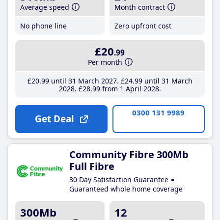
Average speed
Month contract
No phone line
Zero upfront cost
£20
.99
Per month
£20
.99
until 31 March 2027
£24
.99
until 31 March
2028
£28
.99
from 1 April 2028
0300 131 9989
Get Deal
Community Fibre 300Mb
Full Fibre
30 Day Satisfaction Guarantee
Guaranteed whole home coverage
300Mb
12