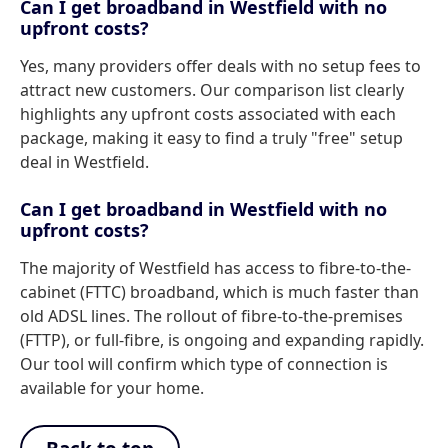
Can I get broadband in Westfield with no
upfront costs?
Yes, many providers offer deals with no setup fees to
attract new customers. Our comparison list clearly
highlights any upfront costs associated with each
package, making it easy to find a truly "free" setup
deal in Westfield.
Can I get broadband in Westfield with no
upfront costs?
The majority of Westfield has access to fibre-to-the-
cabinet (FTTC) broadband, which is much faster than
old ADSL lines. The rollout of fibre-to-the-premises
(FTTP), or full-fibre, is ongoing and expanding rapidly.
Our tool will confirm which type of connection is
available for your home.