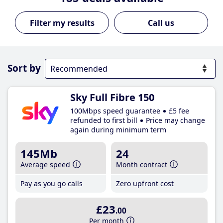
Call us
Sort by
Sky Full Fibre 150
100Mbps speed guarantee
£5 fee
refunded to first bill
Price may change
again during minimum term
145Mb
24
Average speed
Month contract
Pay as you go calls
Zero upfront cost
£23
.00
Per month