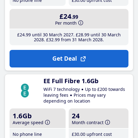
No phone line
£30
.00
upfront cost
£24
.99
Per month
£24
.99
until 30 March 2027
£28
.99
until 30 March
2028
£32
.99
from 31 March 2028
Get Deal
EE Full Fibre 1.6Gb
WiFi 7 technology
Up to £200 towards
leaving fees
Prices may vary
depending on location
1.6Gb
24
Average speed
Month contract
No phone line
£30
.00
upfront cost