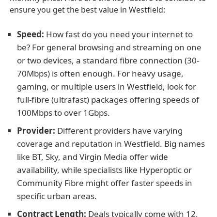
ensure you get the best value in Westfield:
Speed:
How fast do you need your internet to
be? For general browsing and streaming on one
or two devices, a standard fibre connection (30-
70Mbps) is often enough. For heavy usage,
gaming, or multiple users in Westfield, look for
full-fibre (ultrafast) packages offering speeds of
100Mbps to over 1Gbps.
Provider:
Different providers have varying
coverage and reputation in Westfield. Big names
like BT, Sky, and Virgin Media offer wide
availability, while specialists like Hyperoptic or
Community Fibre might offer faster speeds in
specific urban areas.
Contract Length:
Deals typically come with 12,