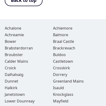
Back to top
Achalone
Achiemore
Achreamie
Balmore
Bower
Braal Castle
Brabsterdorran
Brackrevach
Broubster
Buldoo
Calder Mains
Castletown
Croick
Crosskirk
Dalhalvaig
Dorrery
Dunnet
Greenland Mains
Halkirk
Isauld
Janetstown
Knockglass
Lower Dounreay
Mayfield