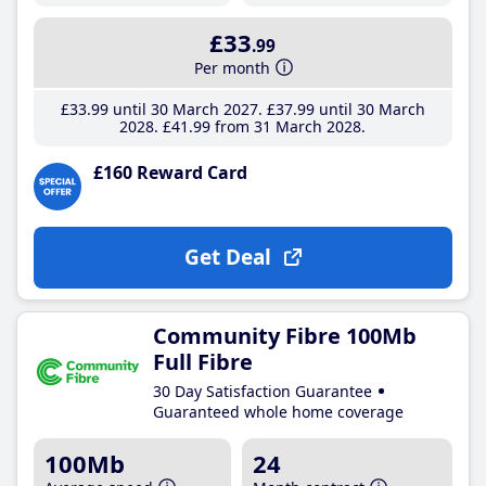
£33
.99
Per month
£33
.99
until 30 March 2027
£37
.99
until 30 March
2028
£41
.99
from 31 March 2028
£160 Reward Card
Get Deal
Community Fibre 100Mb
Full Fibre
30 Day Satisfaction Guarantee
Guaranteed whole home coverage
100Mb
24