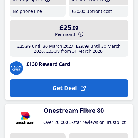
No phone line
£30
.00
upfront cost
£25
.99
Per month
£25
.99
until 30 March 2027
£29
.99
until 30 March
2028
£33
.99
from 31 March 2028
£130 Reward Card
Get Deal
Onestream Fibre 80
Over 20,000 5-star reviews on Trustpilot