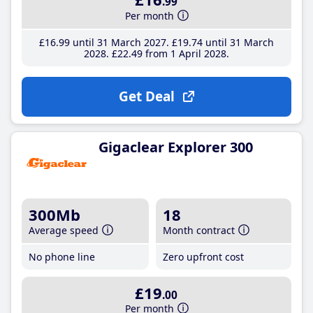
.99
Per month
£16
.99
until 31 March 2027
£19
.74
until 31 March
2028
£22
.49
from 1 April 2028
Get Deal
Gigaclear Explorer 300
300Mb
18
Average speed
Month contract
No phone line
Zero upfront cost
£19
.00
Per month