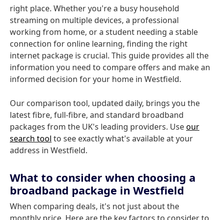
right place. Whether you're a busy household
streaming on multiple devices, a professional
working from home, or a student needing a stable
connection for online learning, finding the right
internet package is crucial. This guide provides all the
information you need to compare offers and make an
informed decision for your home in Westfield.
Our comparison tool, updated daily, brings you the
latest fibre, full-fibre, and standard broadband
packages from the UK's leading providers. Use
our
search tool
to see exactly what's available at your
address in Westfield.
What to consider when choosing a
broadband package in Westfield
When comparing deals, it's not just about the
monthly price. Here are the key factors to consider to