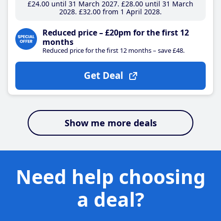
£24
.00
until 31 March 2027
£28
.00
until 31 March
2028
£32
.00
from 1 April 2028
Reduced price – £20pm for the first 12
months
Reduced price for the first 12 months – save £48.
Get Deal
Show me more deals
Need help choosing
a deal?