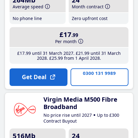
Average speed
Month contract
No phone line
Zero upfront cost
£17
.99
Per month
£17
.99
until 31 March 2027
£21
.99
until 31 March
2028
£25
.99
from 1 April 2028
0300 131 9989
Get Deal
Virgin Media M500 Fibre
Broadband
No price rise until 2027
Up to £300
Contract Buyout
516Mb
24