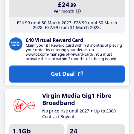
£24
.99
Per month
£24
.99
until 30 March 2027
£28
.99
until 30 March
2028
£32
.99
from 31 March 2028
£40 Virtual Reward Card
Claim your BT Reward Card within 3 months of placing
your order by entering your details on
www.bt.com/manage/bt-reward-card/. You must
activate the card within 3 months of it being issued.
Get Deal
Virgin Media Gig1 Fibre
Broadband
No price rise until 2027
Up to £300
Contract Buyout
1.1Gb
24