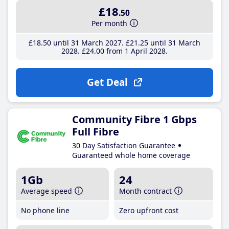
£18
.50
Per month
£18
.50
until 31 March 2027
£21
.25
until 31 March
2028
£24
.00
from 1 April 2028
Get Deal
Community Fibre 1 Gbps
Full Fibre
30 Day Satisfaction Guarantee
Guaranteed whole home coverage
1Gb
24
Average speed
Month contract
No phone line
Zero upfront cost