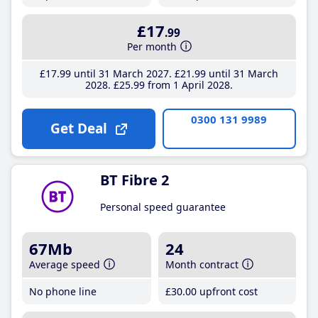
£17
.99
Per month
£17
.99
until 31 March 2027
£21
.99
until 31 March
2028
£25
.99
from 1 April 2028
0300 131 9989
Get Deal
BT Fibre 2
Personal speed guarantee
67Mb
24
Average speed
Month contract
No phone line
£30
.00
upfront cost