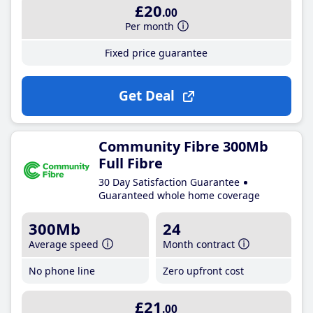
£20
.00
Per month
Fixed price guarantee
Get Deal
Community Fibre 300Mb
Full Fibre
30 Day Satisfaction Guarantee
Guaranteed whole home coverage
300Mb
24
Average speed
Month contract
No phone line
Zero upfront cost
£21
.00