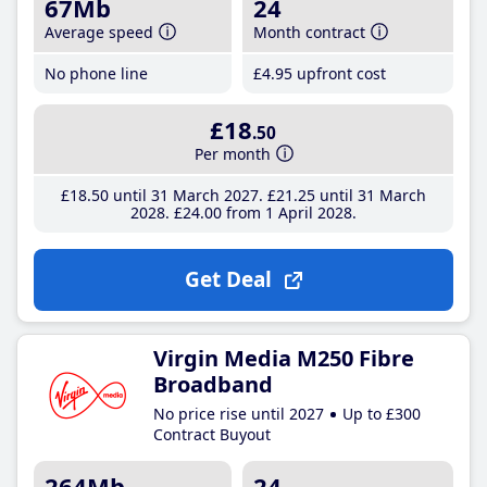
67Mb
24
Average speed
Month contract
No phone line
£4
.95
upfront cost
£18
.50
Per month
£18
.50
until 31 March 2027
£21
.25
until 31 March
2028
£24
.00
from 1 April 2028
Get Deal
Virgin Media M250 Fibre
Broadband
No price rise until 2027
Up to £300
Contract Buyout
264Mb
24