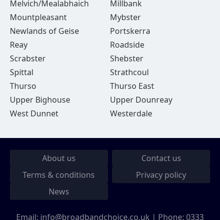
Melvich/Mealabhaich
Millbank
Mountpleasant
Mybster
Newlands of Geise
Portskerra
Reay
Roadside
Scrabster
Shebster
Spittal
Strathcoul
Thurso
Thurso East
Upper Bighouse
Upper Dounreay
West Dunnet
Westerdale
About us
Contact us
Terms & conditions
Privacy policy
News
Email:
info@broadbandchoice.co.uk
| Phone:
0333